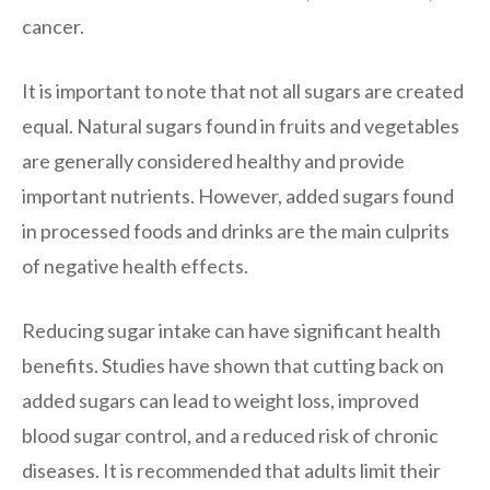
cancer.
It is important to note that not all sugars are created
equal. Natural sugars found in fruits and vegetables
are generally considered healthy and provide
important nutrients. However, added sugars found
in processed foods and drinks are the main culprits
of negative health effects.
Reducing sugar intake can have significant health
benefits. Studies have shown that cutting back on
added sugars can lead to weight loss, improved
blood sugar control, and a reduced risk of chronic
diseases. It is recommended that adults limit their