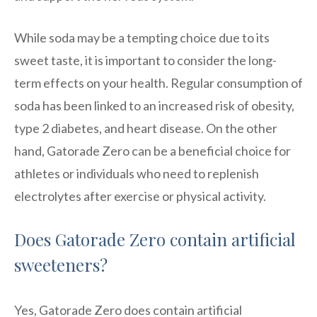
While soda may be a tempting choice due to its
sweet taste, it is important to consider the long-
term effects on your health. Regular consumption of
soda has been linked to an increased risk of obesity,
type 2 diabetes, and heart disease. On the other
hand, Gatorade Zero can be a beneficial choice for
athletes or individuals who need to replenish
electrolytes after exercise or physical activity.
Does Gatorade Zero contain artificial
sweeteners?
Yes, Gatorade Zero does contain artificial