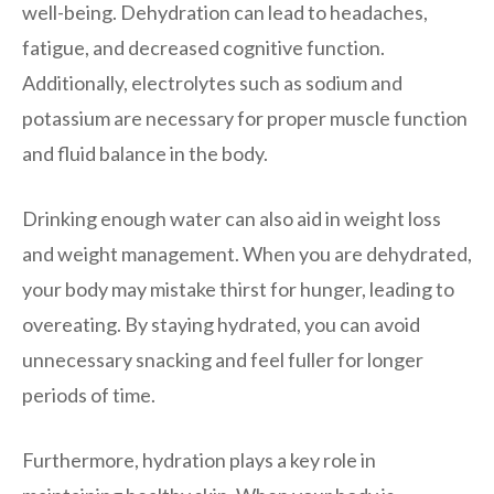
well-being. Dehydration can lead to headaches,
fatigue, and decreased cognitive function.
Additionally, electrolytes such as sodium and
potassium are necessary for proper muscle function
and fluid balance in the body.
Drinking enough water can also aid in weight loss
and weight management. When you are dehydrated,
your body may mistake thirst for hunger, leading to
overeating. By staying hydrated, you can avoid
unnecessary snacking and feel fuller for longer
periods of time.
Furthermore, hydration plays a key role in