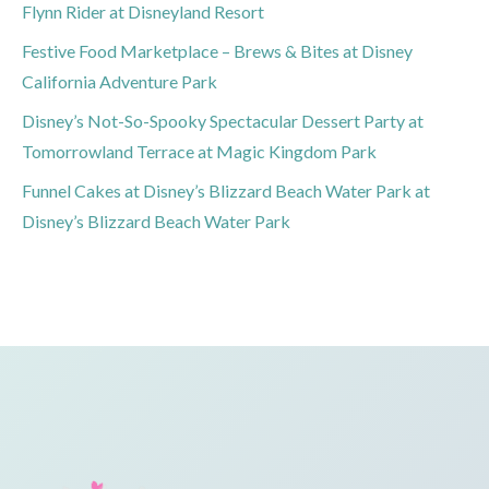
Flynn Rider at Disneyland Resort
Festive Food Marketplace – Brews & Bites at Disney
California Adventure Park
Disney’s Not-So-Spooky Spectacular Dessert Party at
Tomorrowland Terrace at Magic Kingdom Park
Funnel Cakes at Disney’s Blizzard Beach Water Park at
Disney’s Blizzard Beach Water Park