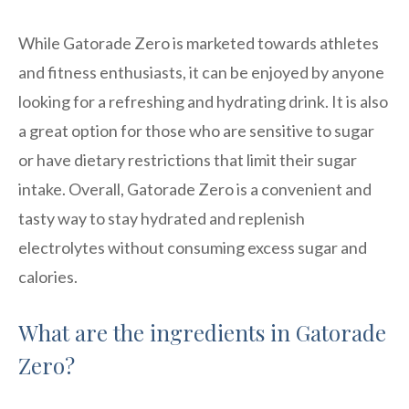
While Gatorade Zero is marketed towards athletes
and fitness enthusiasts, it can be enjoyed by anyone
looking for a refreshing and hydrating drink. It is also
a great option for those who are sensitive to sugar
or have dietary restrictions that limit their sugar
intake. Overall, Gatorade Zero is a convenient and
tasty way to stay hydrated and replenish
electrolytes without consuming excess sugar and
calories.
What are the ingredients in Gatorade
Zero?