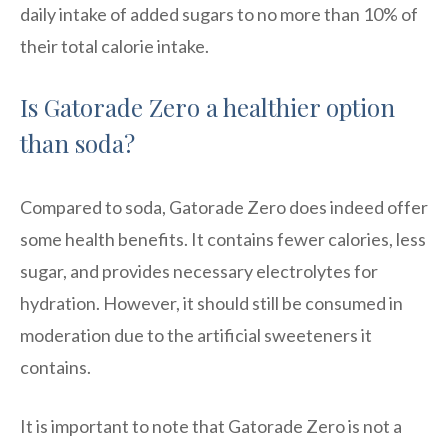
daily intake of added sugars to no more than 10% of
their total calorie intake.
Is Gatorade Zero a healthier option
than soda?
Compared to soda, Gatorade Zero does indeed offer
some health benefits. It contains fewer calories, less
sugar, and provides necessary electrolytes for
hydration. However, it should still be consumed in
moderation due to the artificial sweeteners it
contains.
It is important to note that Gatorade Zero is not a