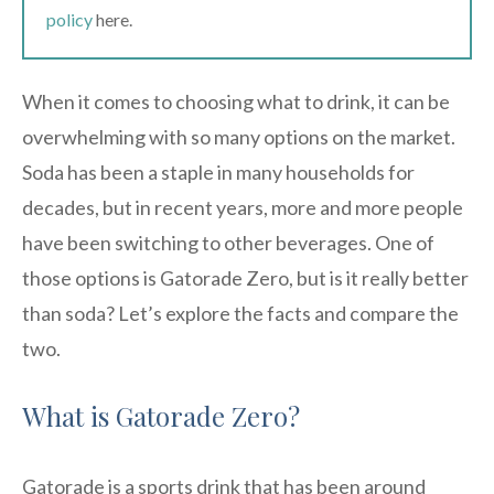
policy
here.
When it comes to choosing what to drink, it can be
overwhelming with so many options on the market.
Soda has been a staple in many households for
decades, but in recent years, more and more people
have been switching to other beverages. One of
those options is Gatorade Zero, but is it really better
than soda? Let’s explore the facts and compare the
two.
What is Gatorade Zero?
Gatorade is a sports drink that has been around