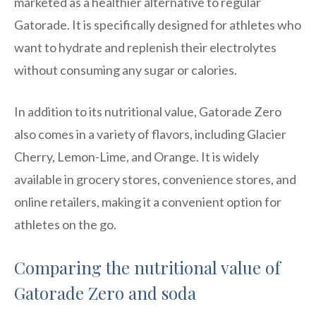
marketed as a healthier alternative to regular
Gatorade. It is specifically designed for athletes who
want to hydrate and replenish their electrolytes
without consuming any sugar or calories.
In addition to its nutritional value, Gatorade Zero
also comes in a variety of flavors, including Glacier
Cherry, Lemon-Lime, and Orange. It is widely
available in grocery stores, convenience stores, and
online retailers, making it a convenient option for
athletes on the go.
Comparing the nutritional value of
Gatorade Zero and soda