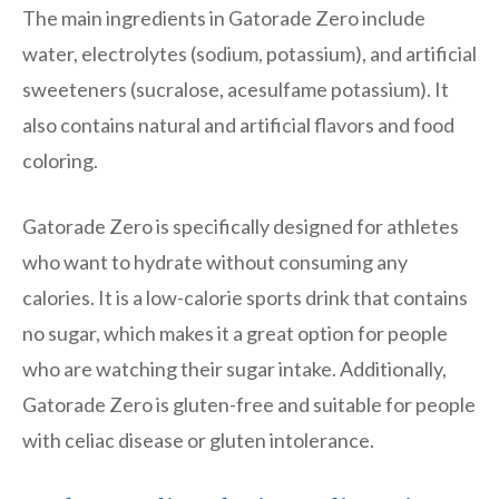
The main ingredients in Gatorade Zero include
water, electrolytes (sodium, potassium), and artificial
sweeteners (sucralose, acesulfame potassium). It
also contains natural and artificial flavors and food
coloring.
Gatorade Zero is specifically designed for athletes
who want to hydrate without consuming any
calories. It is a low-calorie sports drink that contains
no sugar, which makes it a great option for people
who are watching their sugar intake. Additionally,
Gatorade Zero is gluten-free and suitable for people
with celiac disease or gluten intolerance.