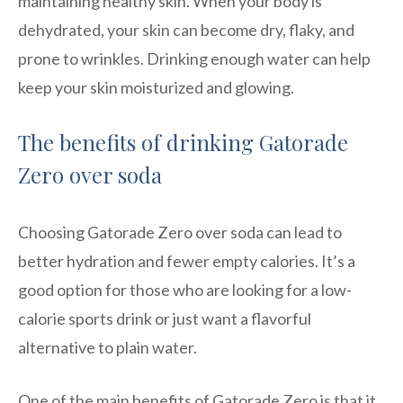
maintaining healthy skin. When your body is
dehydrated, your skin can become dry, flaky, and
prone to wrinkles. Drinking enough water can help
keep your skin moisturized and glowing.
The benefits of drinking Gatorade
Zero over soda
Choosing Gatorade Zero over soda can lead to
better hydration and fewer empty calories. It’s a
good option for those who are looking for a low-
calorie sports drink or just want a flavorful
alternative to plain water.
One of the main benefits of Gatorade Zero is that it