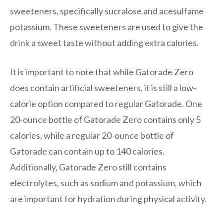
sweeteners, specifically sucralose and acesulfame
potassium. These sweeteners are used to give the
drink a sweet taste without adding extra calories.
It is important to note that while Gatorade Zero
does contain artificial sweeteners, it is still a low-
calorie option compared to regular Gatorade. One
20-ounce bottle of Gatorade Zero contains only 5
calories, while a regular 20-ounce bottle of
Gatorade can contain up to 140 calories.
Additionally, Gatorade Zero still contains
electrolytes, such as sodium and potassium, which
are important for hydration during physical activity.