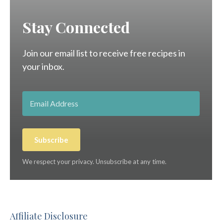
Stay Connected
Join our email list to receive free recipes in
your inbox.
Subscribe
We respect your privacy. Unsubscribe at any time.
Affiliate Disclosure