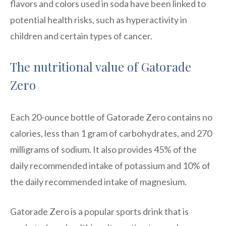
flavors and colors used in soda have been linked to
potential health risks, such as hyperactivity in
children and certain types of cancer.
The nutritional value of Gatorade
Zero
Each 20-ounce bottle of Gatorade Zero contains no
calories, less than 1 gram of carbohydrates, and 270
milligrams of sodium. It also provides 45% of the
daily recommended intake of potassium and 10% of
the daily recommended intake of magnesium.
Gatorade Zero is a popular sports drink that is