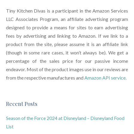
Tiny Kitchen Divas is a participant in the Amazon Services
LLC Associates Program, an affiliate advertising program
designed to provide a means for sites to earn advertising
fees by advertising and linking to Amazon. If we link to a
product from the site, please assume it is an affiliate link
(though in some rare cases, it won’t always be). We get a
percentage of the sales price for our passive income
endeavor. Most of the product images use in our reviews are
from the respective manufactures and
Amazon API service.
Recent Posts
Season of the Force 2024 at Disneyland – Disneyland Food
List