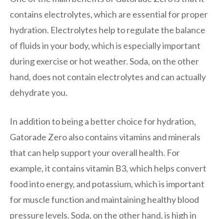
contains electrolytes, which are essential for proper
hydration. Electrolytes help to regulate the balance
of fluids in your body, which is especially important
during exercise or hot weather. Soda, on the other
hand, does not contain electrolytes and can actually
dehydrate you.
In addition to being a better choice for hydration,
Gatorade Zero also contains vitamins and minerals
that can help support your overall health. For
example, it contains vitamin B3, which helps convert
food into energy, and potassium, which is important
for muscle function and maintaining healthy blood
pressure levels. Soda, on the other hand, is high in