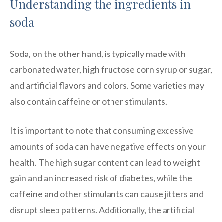
Understanding the ingredients in
soda
Soda, on the other hand, is typically made with
carbonated water, high fructose corn syrup or sugar,
and artificial flavors and colors. Some varieties may
also contain caffeine or other stimulants.
It is important to note that consuming excessive
amounts of soda can have negative effects on your
health. The high sugar content can lead to weight
gain and an increased risk of diabetes, while the
caffeine and other stimulants can cause jitters and
disrupt sleep patterns. Additionally, the artificial