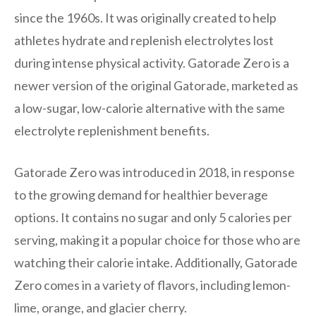
since the 1960s. It was originally created to help
athletes hydrate and replenish electrolytes lost
during intense physical activity. Gatorade Zero is a
newer version of the original Gatorade, marketed as
a low-sugar, low-calorie alternative with the same
electrolyte replenishment benefits.
Gatorade Zero was introduced in 2018, in response
to the growing demand for healthier beverage
options. It contains no sugar and only 5 calories per
serving, making it a popular choice for those who are
watching their calorie intake. Additionally, Gatorade
Zero comes in a variety of flavors, including lemon-
lime, orange, and glacier cherry.