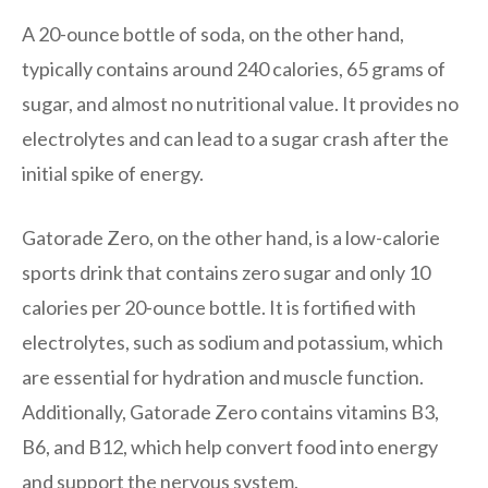
A 20-ounce bottle of soda, on the other hand,
typically contains around 240 calories, 65 grams of
sugar, and almost no nutritional value. It provides no
electrolytes and can lead to a sugar crash after the
initial spike of energy.
Gatorade Zero, on the other hand, is a low-calorie
sports drink that contains zero sugar and only 10
calories per 20-ounce bottle. It is fortified with
electrolytes, such as sodium and potassium, which
are essential for hydration and muscle function.
Additionally, Gatorade Zero contains vitamins B3,
B6, and B12, which help convert food into energy
and support the nervous system.