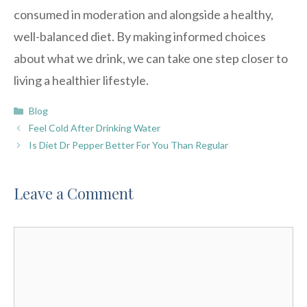
consumed in moderation and alongside a healthy,
well-balanced diet. By making informed choices
about what we drink, we can take one step closer to
living a healthier lifestyle.
Categories
Blog
Feel Cold After Drinking Water
Is Diet Dr Pepper Better For You Than Regular
Leave a Comment
Comment