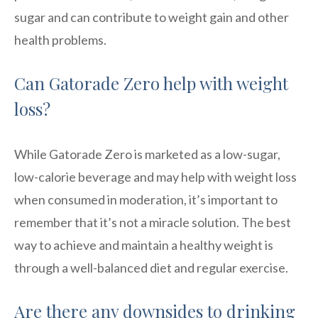
sugar and can contribute to weight gain and other
health problems.
Can Gatorade Zero help with weight
loss?
While Gatorade Zero is marketed as a low-sugar,
low-calorie beverage and may help with weight loss
when consumed in moderation, it’s important to
remember that it’s not a miracle solution. The best
way to achieve and maintain a healthy weight is
through a well-balanced diet and regular exercise.
Are there any downsides to drinking