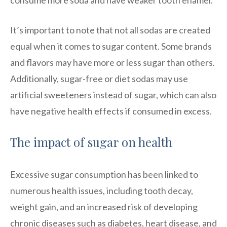
It’s important to note that not all sodas are created
equal when it comes to sugar content. Some brands
and flavors may have more or less sugar than others.
Additionally, sugar-free or diet sodas may use
artificial sweeteners instead of sugar, which can also
have negative health effects if consumed in excess.
The impact of sugar on health
Excessive sugar consumption has been linked to
numerous health issues, including tooth decay,
weight gain, and an increased risk of developing
chronic diseases such as diabetes, heart disease, and