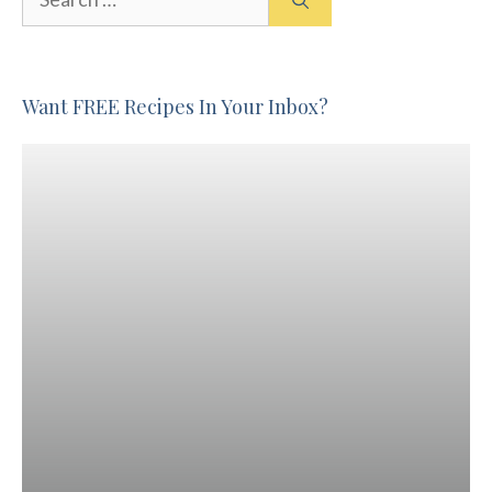
for:
Want FREE Recipes In Your Inbox?