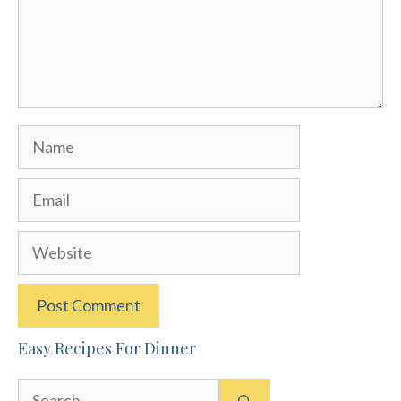
Name
Email
Website
Easy Recipes For Dinner
Search