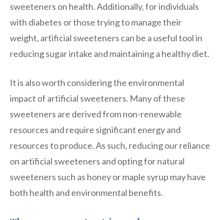
sweeteners on health. Additionally, for individuals
with diabetes or those trying to manage their
weight, artificial sweeteners can be a useful tool in
reducing sugar intake and maintaining a healthy diet.
It is also worth considering the environmental
impact of artificial sweeteners. Many of these
sweeteners are derived from non-renewable
resources and require significant energy and
resources to produce. As such, reducing our reliance
on artificial sweeteners and opting for natural
sweeteners such as honey or maple syrup may have
both health and environmental benefits.