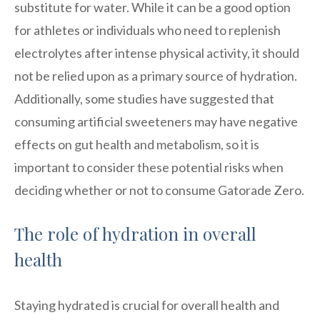
substitute for water. While it can be a good option
for athletes or individuals who need to replenish
electrolytes after intense physical activity, it should
not be relied upon as a primary source of hydration.
Additionally, some studies have suggested that
consuming artificial sweeteners may have negative
effects on gut health and metabolism, so it is
important to consider these potential risks when
deciding whether or not to consume Gatorade Zero.
The role of hydration in overall
health
Staying hydrated is crucial for overall health and