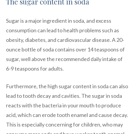
The sugar content in soda
Sugar is a major ingredient in soda, and excess
consumption can lead to health problems such as
obesity, diabetes, and cardiovascular disease. A 20-
ounce bottle of soda contains over 14 teaspoons of
sugar, well above the recommended daily intake of
6-9 teaspoons for adults.
Furthermore, the high sugar content in soda can also
lead to tooth decay and cavities. The sugar in soda
reacts with the bacteria in your mouth to produce
acid, which can erode tooth enamel and cause decay.
This is especially concerning for children, who may
consume more soda and have weaker tooth enamel.