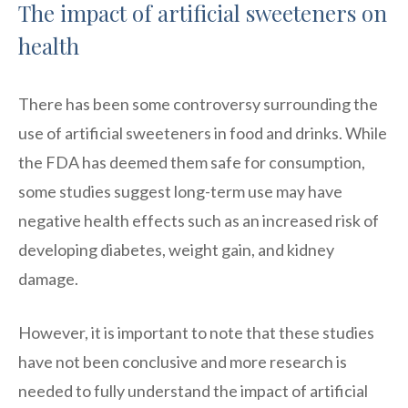
The impact of artificial sweeteners on
health
There has been some controversy surrounding the
use of artificial sweeteners in food and drinks. While
the FDA has deemed them safe for consumption,
some studies suggest long-term use may have
negative health effects such as an increased risk of
developing diabetes, weight gain, and kidney
damage.
However, it is important to note that these studies
have not been conclusive and more research is
needed to fully understand the impact of artificial