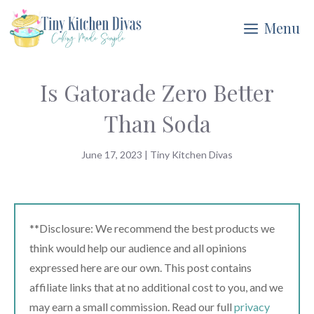
Skip
Menu
to
content
Is Gatorade Zero Better
Than Soda
June 17, 2023
|
Tiny Kitchen Divas
**Disclosure: We recommend the best products we
think would help our audience and all opinions
expressed here are our own. This post contains
affiliate links that at no additional cost to you, and we
may earn a small commission. Read our full
privacy