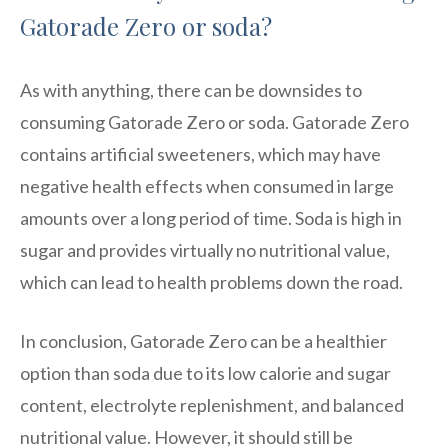
Gatorade Zero or soda?
As with anything, there can be downsides to
consuming Gatorade Zero or soda. Gatorade Zero
contains artificial sweeteners, which may have
negative health effects when consumed in large
amounts over a long period of time. Soda is high in
sugar and provides virtually no nutritional value,
which can lead to health problems down the road.
In conclusion, Gatorade Zero can be a healthier
option than soda due to its low calorie and sugar
content, electrolyte replenishment, and balanced
nutritional value. However, it should still be