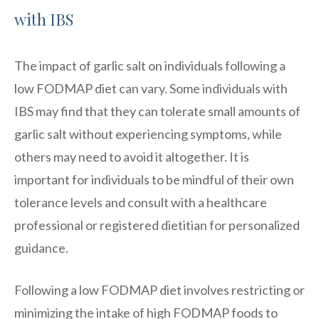
with IBS
The impact of garlic salt on individuals following a
low FODMAP diet can vary. Some individuals with
IBS may find that they can tolerate small amounts of
garlic salt without experiencing symptoms, while
others may need to avoid it altogether. It is
important for individuals to be mindful of their own
tolerance levels and consult with a healthcare
professional or registered dietitian for personalized
guidance.
Following a low FODMAP diet involves restricting or
minimizing the intake of high FODMAP foods to