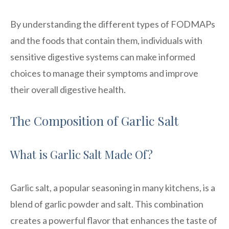
By understanding the different types of FODMAPs
and the foods that contain them, individuals with
sensitive digestive systems can make informed
choices to manage their symptoms and improve
their overall digestive health.
The Composition of Garlic Salt
What is Garlic Salt Made Of?
Garlic salt, a popular seasoning in many kitchens, is a
blend of garlic powder and salt. This combination
creates a powerful flavor that enhances the taste of