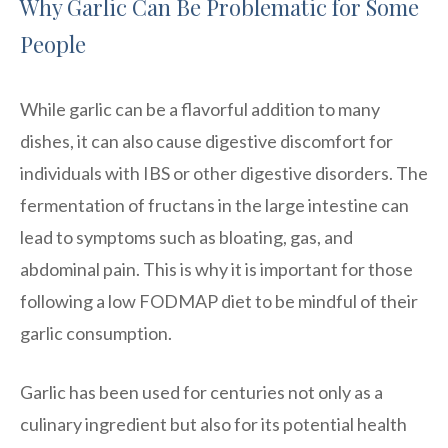
Why Garlic Can Be Problematic for Some
People
While garlic can be a flavorful addition to many
dishes, it can also cause digestive discomfort for
individuals with IBS or other digestive disorders. The
fermentation of fructans in the large intestine can
lead to symptoms such as bloating, gas, and
abdominal pain. This is why it is important for those
following a low FODMAP diet to be mindful of their
garlic consumption.
Garlic has been used for centuries not only as a
culinary ingredient but also for its potential health