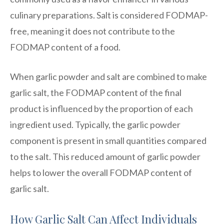
culinary preparations. Salt is considered FODMAP-
free, meaning it does not contribute to the
FODMAP content of a food.
When garlic powder and salt are combined to make
garlic salt, the FODMAP content of the final
product is influenced by the proportion of each
ingredient used. Typically, the garlic powder
component is present in small quantities compared
to the salt. This reduced amount of garlic powder
helps to lower the overall FODMAP content of
garlic salt.
How Garlic Salt Can Affect Individuals