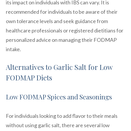
its impact on individuals with IBS can vary. It is
recommended for individuals to be aware of their
own tolerance levels and seek guidance from
healthcare professionals or registered dietitians for
personalized advice on managing their FODMAP
intake.
Alternatives to Garlic Salt for Low
FODMAP Diets
Low FODMAP Spices and Seasonings
For individuals looking to add flavor to their meals
without using garlic salt, there are several low