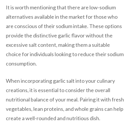
It is worth mentioning that there are low-sodium
alternatives available in the market for those who
are conscious of their sodium intake. These options
provide the distinctive garlic flavor without the
excessive salt content, making them a suitable
choice for individuals looking to reduce their sodium
consumption.
When incorporating garlic salt into your culinary
creations, it is essential to consider the overall
nutritional balance of your meal. Pairing it with fresh
vegetables, lean proteins, and whole grains can help
create a well-rounded and nutritious dish.