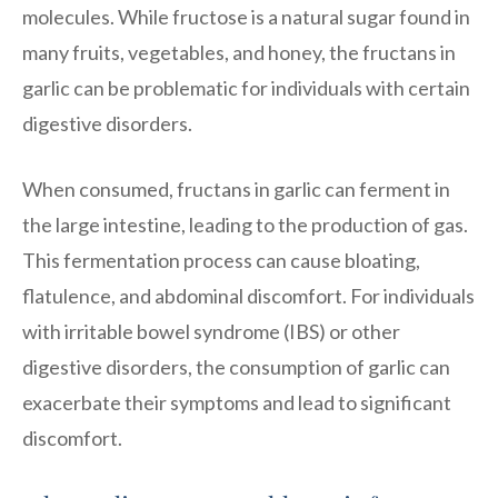
molecules. While fructose is a natural sugar found in
many fruits, vegetables, and honey, the fructans in
garlic can be problematic for individuals with certain
digestive disorders.
When consumed, fructans in garlic can ferment in
the large intestine, leading to the production of gas.
This fermentation process can cause bloating,
flatulence, and abdominal discomfort. For individuals
with irritable bowel syndrome (IBS) or other
digestive disorders, the consumption of garlic can
exacerbate their symptoms and lead to significant
discomfort.