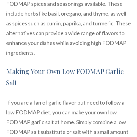
FODMAP spices and seasonings available. These
include herbs like basil, oregano, and thyme, as well
as spices such as cumin, paprika, and turmeric. These
alternatives can provide a wide range of flavors to
enhance your dishes while avoiding high FODMAP
ingredients.
Making Your Own Low FODMAP Garlic
Salt
If you are a fan of garlic flavor but need to follow a
low FODMAP diet, you can make your own low
FODMAP garlic salt at home. Simply combine a low
FODMAP salt substitute or salt with a small amount