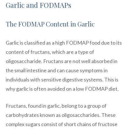
Garlic and FODMAPs
The FODMAP Content in Garlic
Garlic is classified as a high FODMAP food due to its
content of fructans, which are a type of
oligosaccharide. Fructans are not well absorbed in
the small intestine and can cause symptoms in
individuals with sensitive digestive systems. This is
why garlic is often avoided on a low FODMAP diet.
Fructans, found in garlic, belong to a group of
carbohydrates known as oligosaccharides. These
complex sugars consist of short chains of fructose