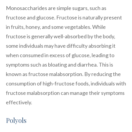
Monosaccharides are simple sugars, such as
fructose and glucose. Fructose is naturally present
in fruits, honey, and some vegetables. While
fructose is generally well-absorbed by the body,
some individuals may have difficulty absorbing it
when consumed in excess of glucose, leading to
symptoms such as bloating and diarrhea. This is
known as fructose malabsorption. By reducing the
consumption of high-fructose foods, individuals with
fructose malabsorption can manage their symptoms
effectively.
Polyols