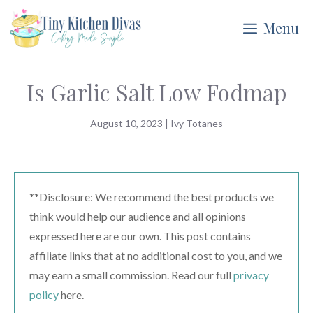
Skip
Menu
to
content
Is Garlic Salt Low Fodmap
August 10, 2023
|
Ivy Totanes
**Disclosure: We recommend the best products we
think would help our audience and all opinions
expressed here are our own. This post contains
affiliate links that at no additional cost to you, and we
may earn a small commission. Read our full
privacy
policy
here.