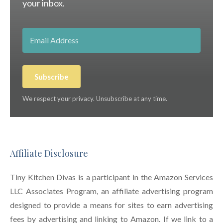
your inbox.
Subscribe
We respect your privacy. Unsubscribe at any time.
Affiliate Disclosure
Tiny Kitchen Divas is a participant in the Amazon Services
LLC Associates Program, an affiliate advertising program
designed to provide a means for sites to earn advertising
fees by advertising and linking to Amazon. If we link to a