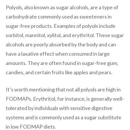
Polyols, also known as sugar alcohols, are a type of
carbohydrate commonly used as sweeteners in
sugar-free products. Examples of polyols include
sorbitol, mannitol, xylitol, and erythritol. These sugar
alcohols are poorly absorbed by the body and can
have a laxative effect when consumed in large
amounts. They are often found in sugar-free gum,
candies, and certain fruits like apples and pears.
It’s worth mentioning that not all polyols are high in
FODMAPs. Erythritol, for instance, is generally well-
tolerated by individuals with sensitive digestive
systems and is commonly used as a sugar substitute
in low FODMAP diets.