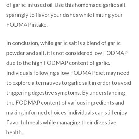
of garlic-infused oil. Use this homemade garlic salt
sparingly to flavor your dishes while limiting your
FODMAP intake.
In conclusion, while garlic salt is a blend of garlic
powder and salt, it is not considered low FODMAP
due to the high FODMAP content of garlic.
Individuals following a low FODMAP diet may need
to explore alternatives to garlic salt in order to avoid
triggering digestive symptoms. By understanding
the FODMAP content of various ingredients and
making informed choices, individuals can still enjoy
flavorful meals while managing their digestive
health.