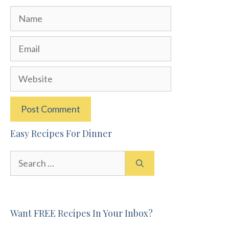
Name
Email
Website
Easy Recipes For Dinner
Search
for:
Want FREE Recipes In Your Inbox?