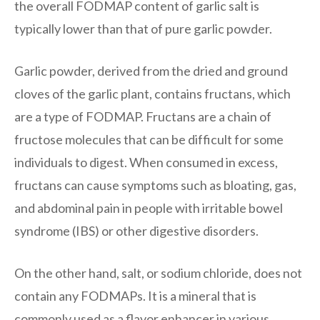
the overall FODMAP content of garlic salt is
typically lower than that of pure garlic powder.
Garlic powder, derived from the dried and ground
cloves of the garlic plant, contains fructans, which
are a type of FODMAP. Fructans are a chain of
fructose molecules that can be difficult for some
individuals to digest. When consumed in excess,
fructans can cause symptoms such as bloating, gas,
and abdominal pain in people with irritable bowel
syndrome (IBS) or other digestive disorders.
On the other hand, salt, or sodium chloride, does not
contain any FODMAPs. It is a mineral that is
commonly used as a flavor enhancer in various