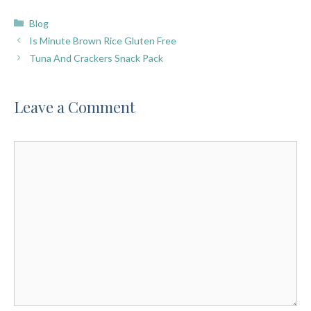
Categories
Blog
Is Minute Brown Rice Gluten Free
Tuna And Crackers Snack Pack
Leave a Comment
Comment