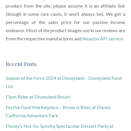
product from the site, please assume it is an affiliate link
(though in some rare cases, it won’t always be). We get a
percentage of the sales price for our passive income
endeavor. Most of the product images use in our reviews are
from the respective manufactures and
Amazon API service.
Recent Posts
Season of the Force 2024 at Disneyland – Disneyland Food
List
Flynn Rider at Disneyland Resort
Festive Food Marketplace – Brews & Bites at Disney
California Adventure Park
Disney’s Not-So-Spooky Spectacular Dessert Party at