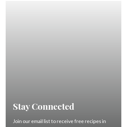
Stay Connected
Join our email list to receive free recipes in