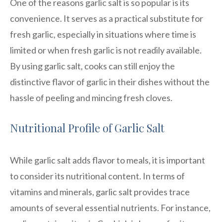
One of the reasons garlic salt is so popular is its
convenience. It serves as a practical substitute for
fresh garlic, especially in situations where time is
limited or when fresh garlic is not readily available.
By using garlic salt, cooks can still enjoy the
distinctive flavor of garlic in their dishes without the
hassle of peeling and mincing fresh cloves.
Nutritional Profile of Garlic Salt
While garlic salt adds flavor to meals, it is important
to consider its nutritional content. In terms of
vitamins and minerals, garlic salt provides trace
amounts of several essential nutrients. For instance,