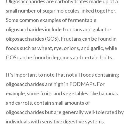
Oligosaccharides are carbohydrates made up of a
small number of sugar molecules linked together.
Some common examples of fermentable
oligosaccharides include fructans and galacto-
oligosaccharides (GOS). Fructans can be found in
foods such as wheat, rye, onions, and garlic, while
GOS can be found in legumes and certain fruits.
It’s important to note that not all foods containing
oligosaccharides are high in FODMAPs. For
example, some fruits and vegetables, like bananas
and carrots, contain small amounts of
oligosaccharides but are generally well-tolerated by
individuals with sensitive digestive systems.