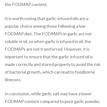
the FODMAP content.
It is worth noting that garlic-infused oils are a
popular choice among those following a low
FODMAP diet. The FODMAPs in garlic are not
soluble in oil, so when garlic is infused in oil, the
FODMAPs are not transferred. However, it is
important to ensure that the garlic-infused oil is
made correctly and stored properly to avoid the risk
of bacterial growth, which can lead to foodborne
illnesses.
In conclusion, while garlic salt may have a lower
FODMAP content compared to pure garlic powder,