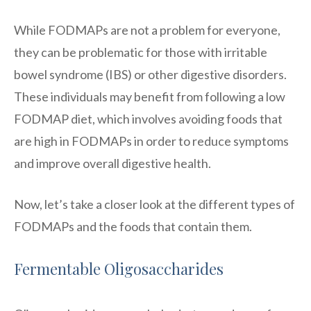
While FODMAPs are not a problem for everyone,
they can be problematic for those with irritable
bowel syndrome (IBS) or other digestive disorders.
These individuals may benefit from following a low
FODMAP diet, which involves avoiding foods that
are high in FODMAPs in order to reduce symptoms
and improve overall digestive health.
Now, let’s take a closer look at the different types of
FODMAPs and the foods that contain them.
Fermentable Oligosaccharides