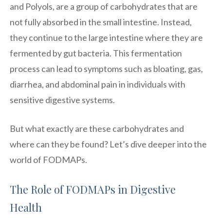
and Polyols, are a group of carbohydrates that are
not fully absorbed in the small intestine. Instead,
they continue to the large intestine where they are
fermented by gut bacteria. This fermentation
process can lead to symptoms such as bloating, gas,
diarrhea, and abdominal pain in individuals with
sensitive digestive systems.
But what exactly are these carbohydrates and
where can they be found? Let’s dive deeper into the
world of FODMAPs.
The Role of FODMAPs in Digestive
Health