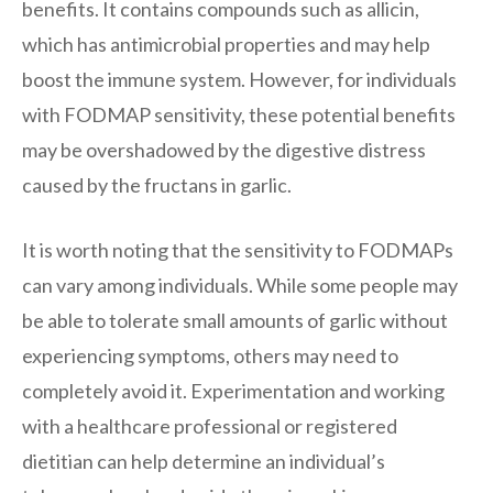
benefits. It contains compounds such as allicin,
which has antimicrobial properties and may help
boost the immune system. However, for individuals
with FODMAP sensitivity, these potential benefits
may be overshadowed by the digestive distress
caused by the fructans in garlic.
It is worth noting that the sensitivity to FODMAPs
can vary among individuals. While some people may
be able to tolerate small amounts of garlic without
experiencing symptoms, others may need to
completely avoid it. Experimentation and working
with a healthcare professional or registered
dietitian can help determine an individual’s