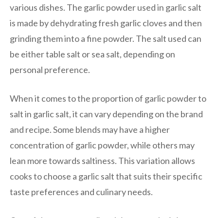
various dishes. The garlic powder used in garlic salt
is made by dehydrating fresh garlic cloves and then
grinding them into a fine powder. The salt used can
be either table salt or sea salt, depending on
personal preference.
When it comes to the proportion of garlic powder to
salt in garlic salt, it can vary depending on the brand
and recipe. Some blends may have a higher
concentration of garlic powder, while others may
lean more towards saltiness. This variation allows
cooks to choose a garlic salt that suits their specific
taste preferences and culinary needs.