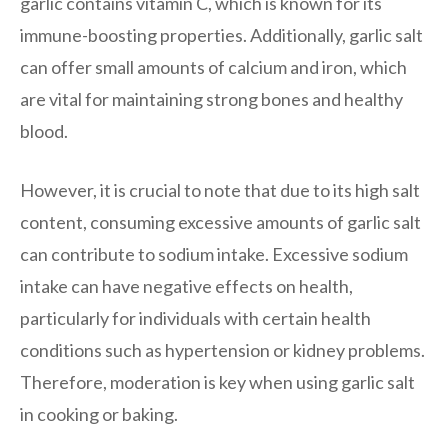
garlic contains vitamin C, which is known for its
immune-boosting properties. Additionally, garlic salt
can offer small amounts of calcium and iron, which
are vital for maintaining strong bones and healthy
blood.
However, it is crucial to note that due to its high salt
content, consuming excessive amounts of garlic salt
can contribute to sodium intake. Excessive sodium
intake can have negative effects on health,
particularly for individuals with certain health
conditions such as hypertension or kidney problems.
Therefore, moderation is key when using garlic salt
in cooking or baking.