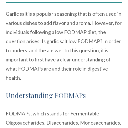
Garlic salt is a popular seasoning that is often used in
various dishes to add flavor and aroma. However, for
individuals following a low FODMAP diet, the
question arises: Is garlic salt low FODMAP? In order
to understand the answer to this question, it is
important to first have a clear understanding of
what FODMAPs are and their role in digestive
health.
Understanding FODMAPs
FODMAPs, which stands for Fermentable
Oligosaccharides, Disaccharides, Monosaccharides,