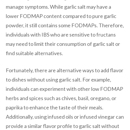
manage symptoms. While garlic salt may have a
lower FODMAP content compared to pure garlic
powder, it still contains some FODMAPs. Therefore,
individuals with IBS who are sensitive to fructans
may need to limit their consumption of garlic salt or
find suitable alternatives.
Fortunately, there are alternative ways to add flavor
to dishes without using garlic salt. For example,
individuals can experiment with other low FODMAP
herbs and spices such as chives, basil, oregano, or
paprika to enhance the taste of their meals.
Additionally, using infused oils or infused vinegar can
provide a similar flavor profile to garlic salt without