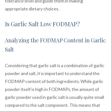
tolerance level and guide them in making
appropriate dietary choices.
Is Garlic Salt Low FODMAP?
Analyzing the FODMAP Content in Garlic
Salt
Considering that garlic salt is a combination of garlic
powder and salt, it is important to understand the
FODMAP content of both ingredients. While garlic
powder itself is high in FODMAPs, the amount of
garlic powder used in garlic salt is usually quite small
compared to the salt component. This means that