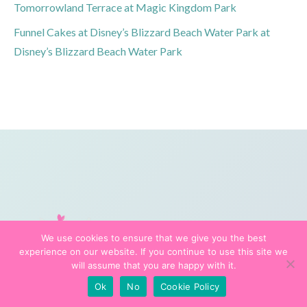
Tomorrowland Terrace at Magic Kingdom Park
Funnel Cakes at Disney’s Blizzard Beach Water Park at
Disney’s Blizzard Beach Water Park
We use cookies to ensure that we give you the best
experience on our website. If you continue to use this site we
will assume that you are happy with it.
Ok
No
Cookie Policy