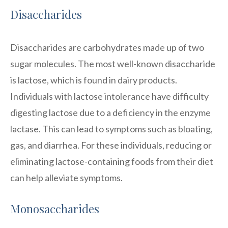
Disaccharides
Disaccharides are carbohydrates made up of two
sugar molecules. The most well-known disaccharide
is lactose, which is found in dairy products.
Individuals with lactose intolerance have difficulty
digesting lactose due to a deficiency in the enzyme
lactase. This can lead to symptoms such as bloating,
gas, and diarrhea. For these individuals, reducing or
eliminating lactose-containing foods from their diet
can help alleviate symptoms.
Monosaccharides