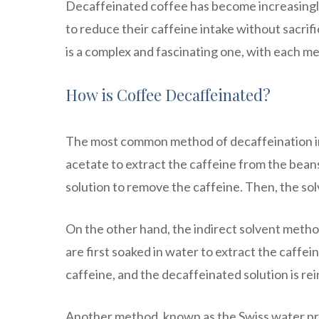
Decaffeinated coffee has become increasingly
to reduce their caffeine intake without sacrifi
is a complex and fascinating one, with each 
How is Coffee Decaffeinated?
The most common method of decaffeination inv
acetate to extract the caffeine from the beans
solution to remove the caffeine. Then, the so
On the other hand, the indirect solvent method
are first soaked in water to extract the caffe
caffeine, and the decaffeinated solution is rei
Another method, known as the Swiss water pro