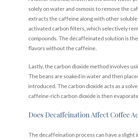
solely on water and osmosis to remove the caf
extracts the caffeine along with other solubl
activated carbon filters, which selectively re
compounds. The decaffeinated solution is then
flavors without the caffeine.
Lastly, the carbon dioxide method involves usi
The beans are soaked in water and then placed
introduced. The carbon dioxide acts as a solve
caffeine-rich carbon dioxide is then evaporat
Does Decaffeination Affect Coffee Ac
The decaffeination process can have a slight i