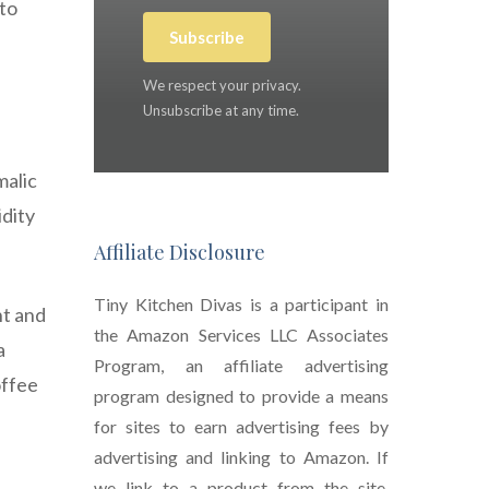
 to
Subscribe
We respect your privacy.
Unsubscribe at any time.
malic
idity
Affiliate Disclosure
Tiny Kitchen Divas is a participant in
ht and
the Amazon Services LLC Associates
a
Program, an affiliate advertising
offee
program designed to provide a means
for sites to earn advertising fees by
advertising and linking to Amazon. If
we link to a product from the site,