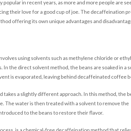
 popular in recent years, as more and more people are se
cing their love for a good cup of joe. The decaffeination p
method offering its own unique advantages and disadvantag
olves using solvents such as methylene chloride or ethy
. In the direct solvent method, the beans are soaked in a 
lvent is evaporated, leaving behind decaffeinated coffee b
 takes a slightly different approach. In this method, the 
ine. The water is then treated with a solvent to remove the
ntroduced to the beans to restore their flavor.
cess, is a chemical-free decaffeination method that relie