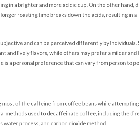
ting in a brighter and more acidic cup. On the other hand, 
e longer roasting time breaks down the acids, resulting in a
s subjective and can be perceived differently by individuals
nt and lively flavors, while others may prefer a milder and 
ffee is a personal preference that can vary from person to p
 most of the caffeine from coffee beans while attempting
ral methods used to decaffeinate coffee, including the dir
ss water process, and carbon dioxide method.