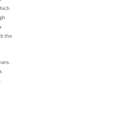
which
ugh
a
rb the
eans.
s
e