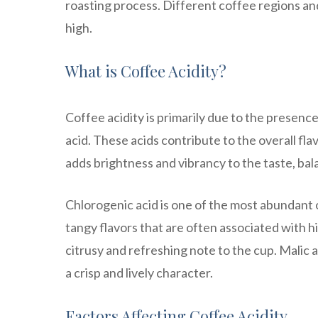
roasting process. Different coffee regions and 
high.
What is Coffee Acidity?
Coffee acidity is primarily due to the presence 
acid. These acids contribute to the overall fla
adds brightness and vibrancy to the taste, ba
Chlorogenic acid is one of the most abundant or
tangy flavors that are often associated with hi
citrusy and refreshing note to the cup. Malic 
a crisp and lively character.
Factors Affecting Coffee Acidity