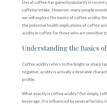
Decaf coffee has gained popularity in recent y
caffeine intake. However, many people wonder if 
we will explore the basics of coffee acidity, th
the potential health implications of coffee aci
acidity in coffee for those who are sensitive to
Understanding the Basics of 
Coffee acidity refers to the bright or sharp ta
negative, acidity is actually a desirable charac
profile.
What exactly is coffee acidity? Put simply, cof
beverage. It is influenced by several factors, i