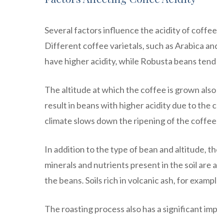
Several factors influence the acidity of coffee
Different coffee varietals, such as Arabica and
have higher acidity, while Robusta beans tend t
The altitude at which the coffee is grown also p
result in beans with higher acidity due to th
climate slows down the ripening of the coffee 
In addition to the type of bean and altitude, th
minerals and nutrients present in the soil are 
the beans. Soils rich in volcanic ash, for examp
The roasting process also has a significant imp