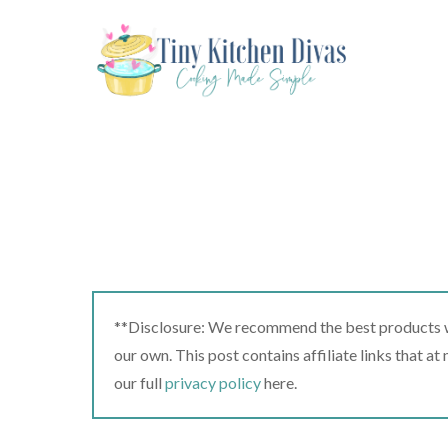
Skip
to
content
**Disclosure: We recommend the best products we
our own. This post contains affiliate links that a
our full
privacy policy
here.