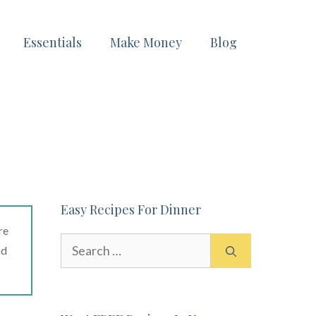
Essentials
Make Money
Blog
Easy Recipes For Dinner
re
Search
ad
for: