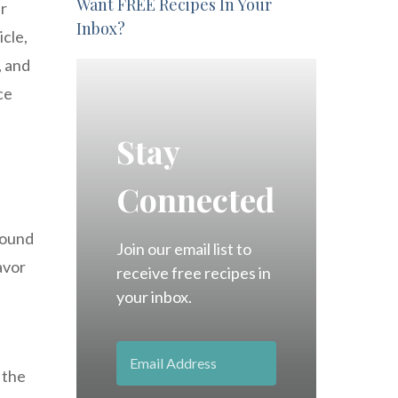
Want FREE Recipes In Your
ir
Inbox?
icle,
, and
ce
Stay
Connected
 sound
Join our email list to
avor
receive free recipes in
your inbox.
 the