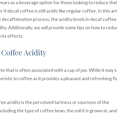
ears as a beverage option for those looking to reduce the
decaf coffee is still acidic like regular coffee. In this art
e decaffeination process, the acidity levels in decaf coffee
dity. Additionally, we will provide some tips on how to redu
 its effects.
Coffee Acidity
ste that is often associated with a cup of joe. While it may
teristic in coffee as it provides a pleasant and refreshing fl
fee acidity is the perceived tartness or sourness of the
ncluding the type of coffee bean, the soil it is grown in, and