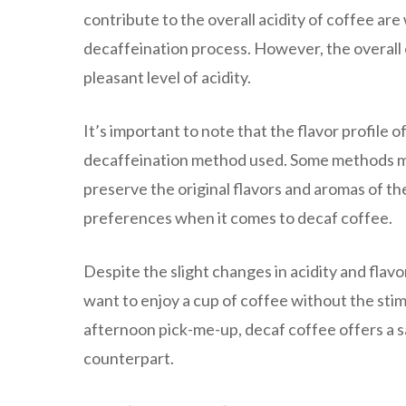
contribute to the overall acidity of coffee are
decaffeination process. However, the overall ef
pleasant level of acidity.
It’s important to note that the flavor profile
decaffeination method used. Some methods may 
preserve the original flavors and aromas of th
preferences when it comes to decaf coffee.
Despite the slight changes in acidity and flav
want to enjoy a cup of coffee without the stimu
afternoon pick-me-up, decaf coffee offers a sa
counterpart.