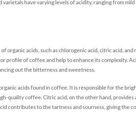
varietals have varying levels of acidity, ranging from mild
of organic acids, such as chlorogenic acid, citric acid, and 
vor profile of coffee and help to enhance its complexity. Ac
lancing out the bitterness and sweetness.
ganic acids found in coffee. It is responsible for the brig
gh-quality coffee. Citric acid, on the other hand, provides 
acid contributes to the tartness and sourness, giving the c