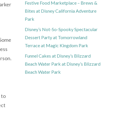
Festive Food Marketplace – Brews &
darker
Bites at Disney California Adventure
Park
Disney’s Not-So-Spooky Spectacular
Dessert Party at Tomorrowland
. Some
Terrace at Magic Kingdom Park
less
Funnel Cakes at Disney’s Blizzard
erson.
Beach Water Park at Disney’s Blizzard
Beach Water Park
 to
ect