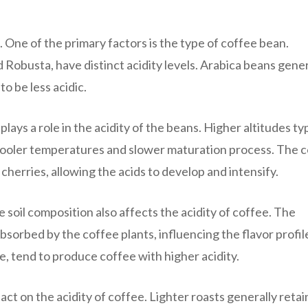
. One of the primary factors is the type of coffee bean.
 Robusta, have distinct acidity levels. Arabica beans gener
o be less acidic.
lays a role in the acidity of the beans. Higher altitudes typ
e cooler temperatures and slower maturation process. The c
cherries, allowing the acids to develop and intensify.
e soil composition also affects the acidity of coffee. The
absorbed by the coffee plants, influencing the flavor profil
le, tend to produce coffee with higher acidity.
act on the acidity of coffee. Lighter roasts generally retai