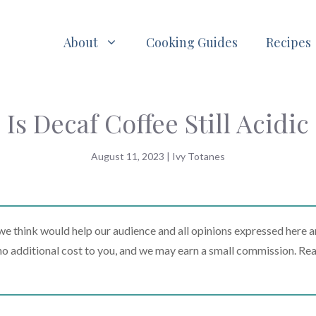
About
Cooking Guides
Recipes
Is Decaf Coffee Still Acidic
August 11, 2023
|
Ivy Totanes
 think would help our audience and all opinions expressed here a
t no additional cost to you, and we may earn a small commission. Re