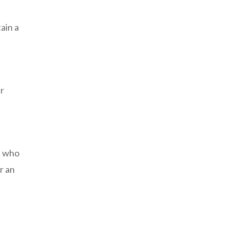
ain a
er
e who
r an