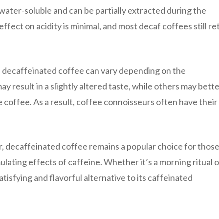
 water-soluble and can be partially extracted during the
fect on acidity is minimal, and most decaf coffees still ret
 of decaffeinated coffee can vary depending on the
result in a slightly altered taste, while others may bett
e coffee. As a result, coffee connoisseurs often have their
or, decaffeinated coffee remains a popular choice for thos
lating effects of caffeine. Whether it’s a morning ritual o
tisfying and flavorful alternative to its caffeinated