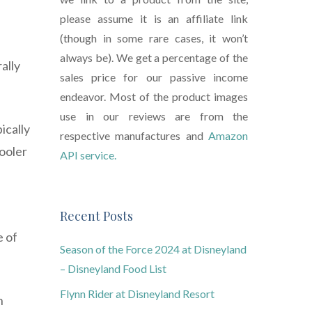
please assume it is an affiliate link
(though in some rare cases, it won’t
always be). We get a percentage of the
ally
sales price for our passive income
endeavor. Most of the product images
use in our reviews are from the
ically
respective manufactures and
Amazon
ooler
API service.
Recent Posts
e of
Season of the Force 2024 at Disneyland
– Disneyland Food List
Flynn Rider at Disneyland Resort
n