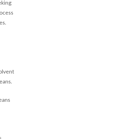
eking
rocess
es.
l
solvent
eans.
beans
s