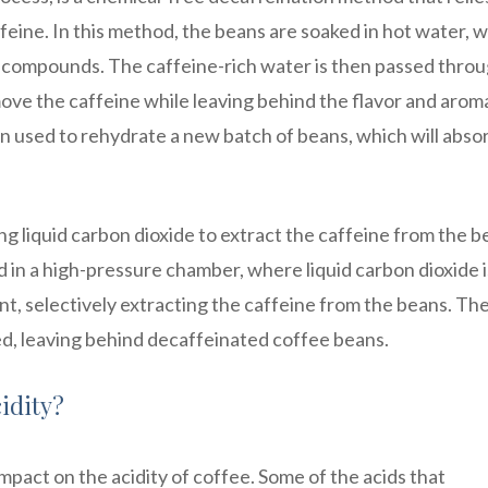
feine. In this method, the beans are soaked in hot water, 
e compounds. The caffeine-rich water is then passed thro
move the caffeine while leaving behind the flavor and arom
 used to rehydrate a new batch of beans, which will abso
ng liquid carbon dioxide to extract the caffeine from the b
 in a high-pressure chamber, where liquid carbon dioxide i
nt, selectively extracting the caffeine from the beans. Th
ed, leaving behind decaffeinated coffee beans.
idity?
mpact on the acidity of coffee. Some of the acids that