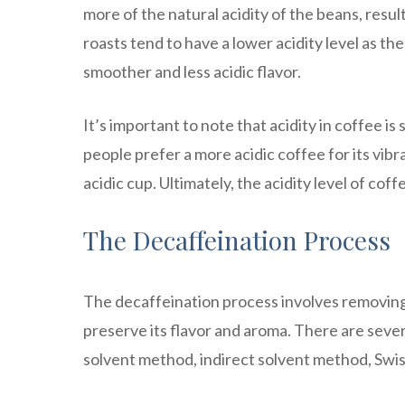
more of the natural acidity of the beans, resul
roasts tend to have a lower acidity level as th
smoother and less acidic flavor.
It’s important to note that acidity in coffee i
people prefer a more acidic coffee for its vibra
acidic cup. Ultimately, the acidity level of co
The Decaffeination Process
The decaffeination process involves removing
preserve its flavor and aroma. There are seve
solvent method, indirect solvent method, Swi