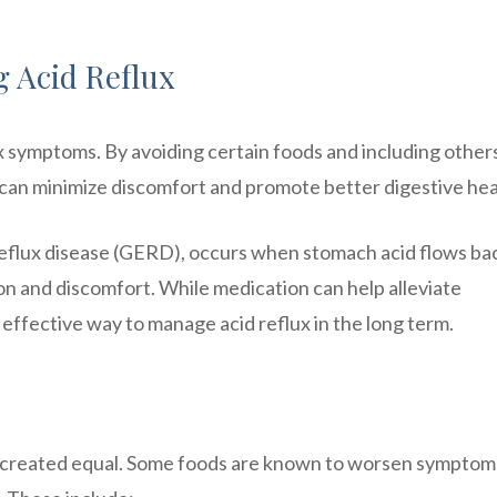
g Acid Reflux
lux symptoms. By avoiding certain foods and including other
ls can minimize discomfort and promote better digestive hea
reflux disease (GERD), occurs when stomach acid flows ba
on and discomfort. While medication can help alleviate
effective way to manage acid reflux in the long term.
are created equal. Some foods are known to worsen symptom