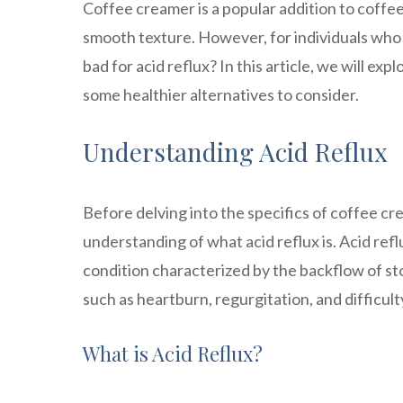
Coffee creamer is a popular addition to coffee,
smooth texture. However, for individuals who s
bad for acid reflux? In this article, we will e
some healthier alternatives to consider.
Understanding Acid Reflux
Before delving into the specifics of coffee cre
understanding of what acid reflux is. Acid ref
condition characterized by the backflow of st
such as heartburn, regurgitation, and difficul
What is Acid Reflux?