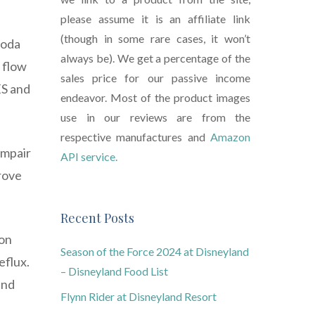
please assume it is an affiliate link
(though in some rare cases, it won’t
soda
always be). We get a percentage of the
 flow
sales price for our passive income
ES and
endeavor. Most of the product images
use in our reviews are from the
respective manufactures and
Amazon
impair
API service.
prove
Recent Posts
 on
Season of the Force 2024 at Disneyland
eflux.
– Disneyland Food List
and
Flynn Rider at Disneyland Resort