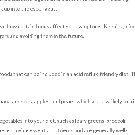
k up into the esophagus.
serve how certain foods affect your symptoms. Keeping a fo
ggers and avoiding them in the future.
foods that can be included in an acid reflux-friendly diet. 
nanas, melons, apples, and pears, which are less likely to tr
getables into your diet, such as leafy greens, broccoli,
ese provide essential nutrients and are generally well-