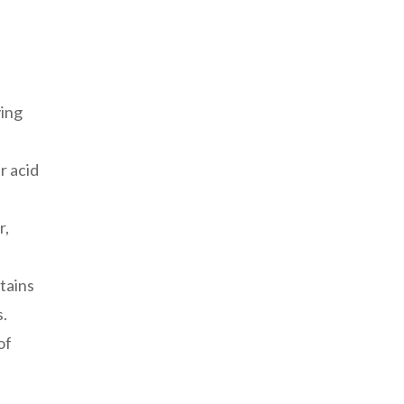
ying
r acid
r,
ntains
.
of