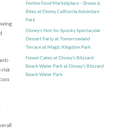
Festive Food Marketplace – Brews &
Bites at Disney California Adventure
Park
rowing
Disney’s Not-So-Spooky Spectacular
d
Dessert Party at Tomorrowland
Terrace at Magic Kingdom Park
Funnel Cakes at Disney’s Blizzard
anti-
Beach Water Park at Disney’s Blizzard
 risk
Beach Water Park
scuss
o
verall