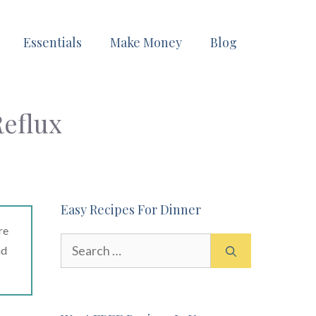
Essentials
Make Money
Blog
Reflux
Easy Recipes For Dinner
re
Search
ad
for: