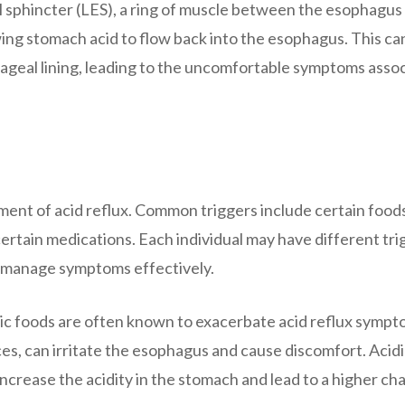
 sphincter (LES), a ring of muscle between the esophagus
ng stomach acid to flow back into the esophagus. This ca
hageal lining, leading to the uncomfortable symptoms asso
ment of acid reflux. Common triggers include certain food
ertain medications. Each individual may have different tri
to manage symptoms effectively.
dic foods are often known to exacerbate acid reflux sympt
ces, can irritate the esophagus and cause discomfort. Acid
 increase the acidity in the stomach and lead to a higher ch