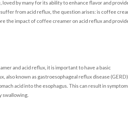
 loved by many for its ability to enhance flavor and provid
uffer from acid reflux, the question arises: is coffee cre
xplore the impact of coffee creamer on acid reflux and provid
amer and acid reflux, it is important to have a basic
lux, also known as gastroesophageal reflux disease (GERD),
omach acid into the esophagus. This can result in symptom
ty swallowing.