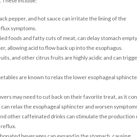
 These include:
lack pepper, and hot sauce can irritate the lining of the
eflux symptoms.
ried foods and fatty cuts of meat, can delay stomach empt
r, allowing acid to flow back up into the esophagus.
ts, and other citrus fruits are highly acidic and can trigge
tables are known to relax the lower esophageal sphincte
vers may need to cut back on their favorite treat, as it co
 can relax the esophageal sphincter and worsen symptoms
and other caffeinated drinks can stimulate the production 
 reflux.
rbonated beverages can expand in the stomach, causing