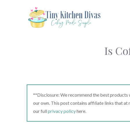
Skip
to
content
Is Co
**Disclosure: We recommend the best products we
our own. This post contains affiliate links that a
our full
privacy policy
here.