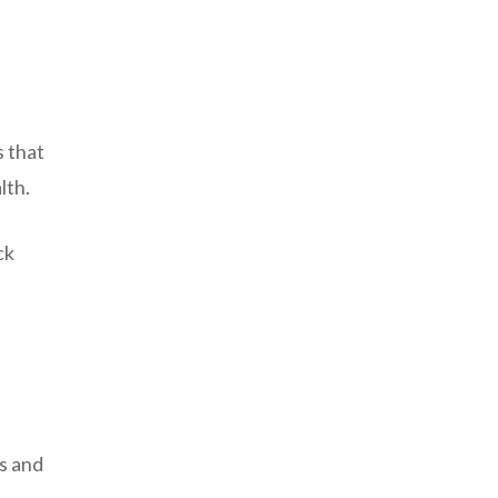
s that
lth.
ck
s and