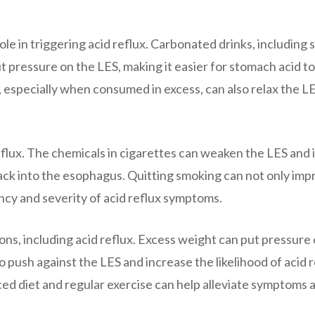
role in triggering acid reflux. Carbonated drinks, including 
t pressure on the LES, making it easier for stomach acid to
 especially when consumed in excess, can also relax the L
flux. The chemicals in cigarettes can weaken the LES and 
back into the esophagus. Quitting smoking can not only im
ncy and severity of acid reflux symptoms.
ions, including acid reflux. Excess weight can put pressure
push against the LES and increase the likelihood of acid r
ed diet and regular exercise can help alleviate symptoms 