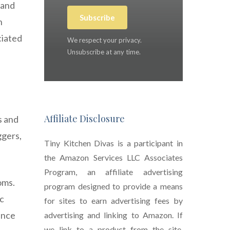
 and
Subscribe
n
ciated
We respect your privacy.
Unsubscribe at any time.
Affiliate Disclosure
s and
ggers,
Tiny Kitchen Divas is a participant in
the Amazon Services LLC Associates
Program, an affiliate advertising
oms.
program designed to provide a means
ic
for sites to earn advertising fees by
ance
advertising and linking to Amazon. If
we link to a product from the site,