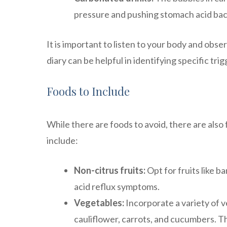
pressure and pushing stomach acid bac
It is important to listen to your body and ob
diary can be helpful in identifying specific tri
Foods to Include
While there are foods to avoid, there are also 
include:
Non-citrus fruits:
Opt for fruits like ba
acid reflux symptoms.
Vegetables:
Incorporate a variety of ve
cauliflower, carrots, and cucumbers. Th