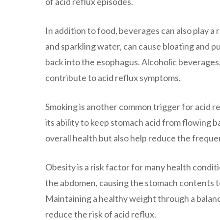
of acid reflux episodes.
In addition to food, beverages can also play a 
and sparkling water, can cause bloating and pu
back into the esophagus. Alcoholic beverages,
contribute to acid reflux symptoms.
Smoking is another common trigger for acid re
its ability to keep stomach acid from flowing 
overall health but also help reduce the freque
Obesity is a risk factor for many health condit
the abdomen, causing the stomach contents to 
Maintaining a healthy weight through a balanc
reduce the risk of acid reflux.