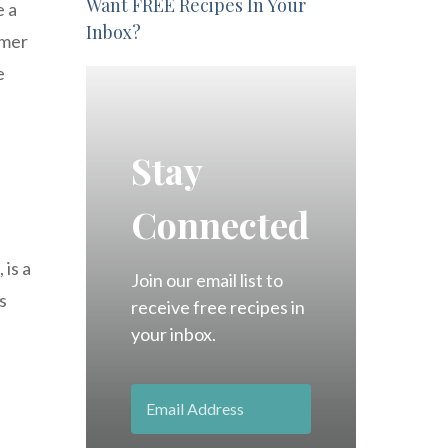
Want FREE Recipes In Your
e a
Inbox?
amer
e
Stay
Connected
 is a
Join our email list to
s
receive free recipes in
your inbox.