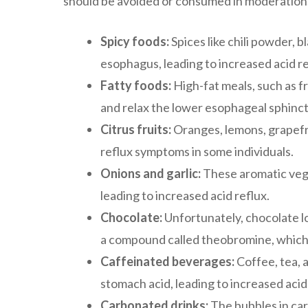
should be avoided or consumed in moderation.
Spicy foods:
Spices like chili powder, b
esophagus, leading to increased acid r
Fatty foods:
High-fat meals, such as f
and relax the lower esophageal sphincte
Citrus fruits:
Oranges, lemons, grapefrui
reflux symptoms in some individuals.
Onions and garlic:
These aromatic vege
leading to increased acid reflux.
Chocolate:
Unfortunately, chocolate lo
a compound called theobromine, which
Caffeinated beverages:
Coffee, tea, 
stomach acid, leading to increased acid
Carbonated drinks:
The bubbles in ca