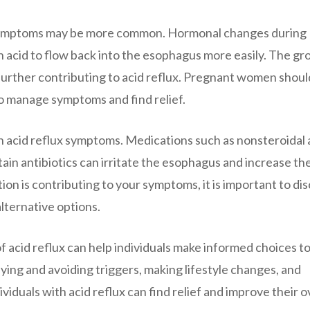
 symptoms may be more common. Hormonal changes during
 acid to flow back into the esophagus more easily. The g
further contributing to acid reflux. Pregnant women shoul
to manage symptoms and find relief.
n acid reflux symptoms. Medications such as nonsteroidal 
ain antibiotics can irritate the esophagus and increase the
tion is contributing to your symptoms, it is important to di
alternative options.
 acid reflux can help individuals make informed choices t
ying and avoiding triggers, making lifestyle changes, and
viduals with acid reflux can find relief and improve their o