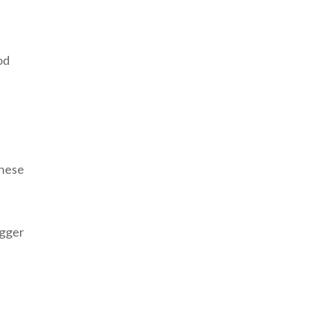
od
These
igger