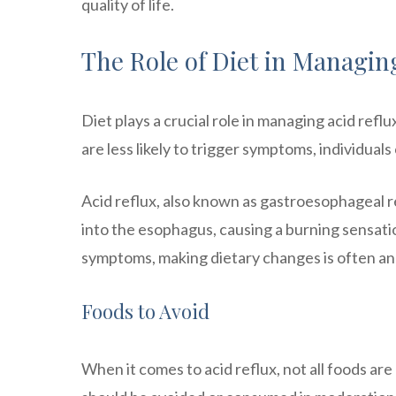
quality of life.
The Role of Diet in Managin
Diet plays a crucial role in managing acid ref
are less likely to trigger symptoms, individua
Acid reflux, also known as gastroesophageal 
into the esophagus, causing a burning sensati
symptoms, making dietary changes is often an 
Foods to Avoid
When it comes to acid reflux, not all foods 