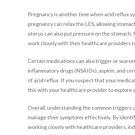
Pregnancy is another time when acid reflux
pregnancy can relax the LES, allowing stomach
uterus can also put pressure on the stomach, 
work closely with their healthcare providers 
Certain medications can also trigger or worse
inflammatory drugs (NSAIDs), aspirin, and cert
of acid reflux. If you suspect that your medica
this with your healthcare provider to explore 
Overall, understanding the common triggers of
manage their symptoms effectively. By identif
working closely with healthcare providers, indi