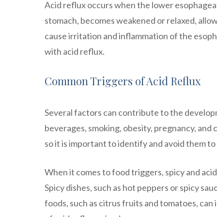
Acid reflux occurs when the lower esophageal
stomach, becomes weakened or relaxed, allowi
cause irritation and inflammation of the esop
with acid reflux.
Common Triggers of Acid Reflux
Several factors can contribute to the develop
beverages, smoking, obesity, pregnancy, and c
so it is important to identify and avoid them 
When it comes to food triggers, spicy and aci
Spicy dishes, such as hot peppers or spicy sau
foods, such as citrus fruits and tomatoes, can