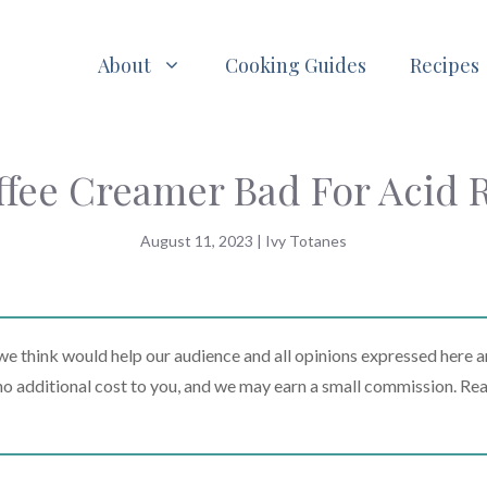
About
Cooking Guides
Recipes
ffee Creamer Bad For Acid 
August 11, 2023
|
Ivy Totanes
 think would help our audience and all opinions expressed here a
t no additional cost to you, and we may earn a small commission. Re