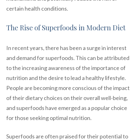
certain health conditions.
The Rise of Superfoods in Modern Diet
In recent years, there has been a surge in interest
and demand for superfoods. This can be attributed
to the increasing awareness of the importance of
nutrition and the desire to lead a healthy lifestyle.
People are becoming more conscious of the impact
of their dietary choices on their overall well-being,
and superfoods have emerged as a popular choice
for those seeking optimal nutrition.
Superfoods are often praised for their potential to