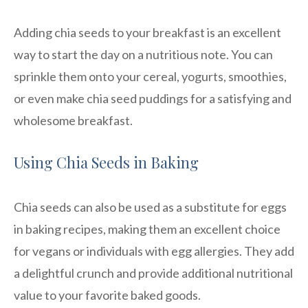
Adding chia seeds to your breakfast is an excellent
way to start the day on a nutritious note. You can
sprinkle them onto your cereal, yogurts, smoothies,
or even make chia seed puddings for a satisfying and
wholesome breakfast.
Using Chia Seeds in Baking
Chia seeds can also be used as a substitute for eggs
in baking recipes, making them an excellent choice
for vegans or individuals with egg allergies. They add
a delightful crunch and provide additional nutritional
value to your favorite baked goods.