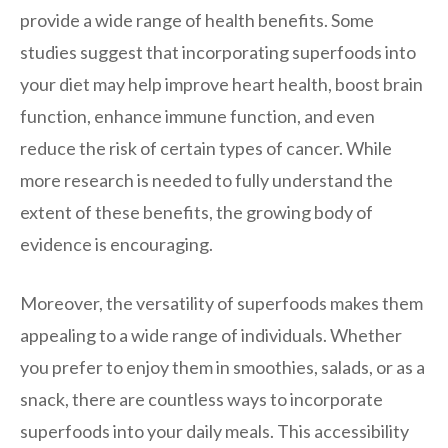
provide a wide range of health benefits. Some
studies suggest that incorporating superfoods into
your diet may help improve heart health, boost brain
function, enhance immune function, and even
reduce the risk of certain types of cancer. While
more research is needed to fully understand the
extent of these benefits, the growing body of
evidence is encouraging.
Moreover, the versatility of superfoods makes them
appealing to a wide range of individuals. Whether
you prefer to enjoy them in smoothies, salads, or as a
snack, there are countless ways to incorporate
superfoods into your daily meals. This accessibility