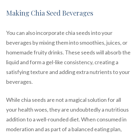
Making Chia Seed Beverages
You can also incorporate chia seeds into your
beverages by mixing them into smoothies, juices, or
homemade fruity drinks. These seeds will absorb the
liquid and form a gel-like consistency, creating a
satisfying texture and adding extra nutrients to your
beverages.
While chia seeds are not a magical solution for all
your health woes, they are undoubtedly a nutritious
addition to a well-rounded diet. When consumed in
moderation and as part of a balanced eating plan,