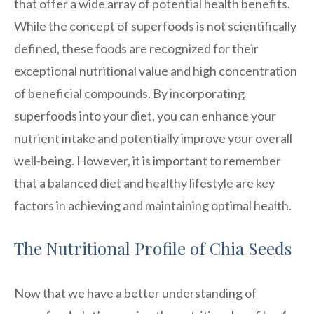
that offer a wide array of potential health benefits.
While the concept of superfoods is not scientifically
defined, these foods are recognized for their
exceptional nutritional value and high concentration
of beneficial compounds. By incorporating
superfoods into your diet, you can enhance your
nutrient intake and potentially improve your overall
well-being. However, it is important to remember
that a balanced diet and healthy lifestyle are key
factors in achieving and maintaining optimal health.
The Nutritional Profile of Chia Seeds
Now that we have a better understanding of