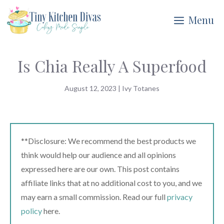
Skip
Menu
to
content
Is Chia Really A Superfood
August 12, 2023
|
Ivy Totanes
**Disclosure: We recommend the best products we
think would help our audience and all opinions
expressed here are our own. This post contains
affiliate links that at no additional cost to you, and we
may earn a small commission. Read our full
privacy
policy
here.