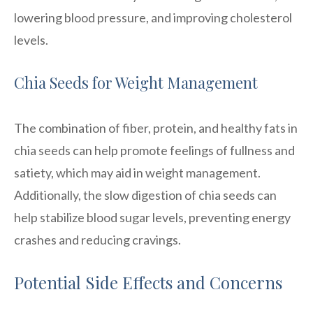
lowering blood pressure, and improving cholesterol
levels.
Chia Seeds for Weight Management
The combination of fiber, protein, and healthy fats in
chia seeds can help promote feelings of fullness and
satiety, which may aid in weight management.
Additionally, the slow digestion of chia seeds can
help stabilize blood sugar levels, preventing energy
crashes and reducing cravings.
Potential Side Effects and Concerns