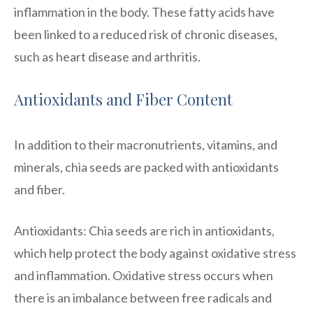
inflammation in the body. These fatty acids have
been linked to a reduced risk of chronic diseases,
such as heart disease and arthritis.
Antioxidants and Fiber Content
In addition to their macronutrients, vitamins, and
minerals, chia seeds are packed with antioxidants
and fiber.
Antioxidants: Chia seeds are rich in antioxidants,
which help protect the body against oxidative stress
and inflammation. Oxidative stress occurs when
there is an imbalance between free radicals and