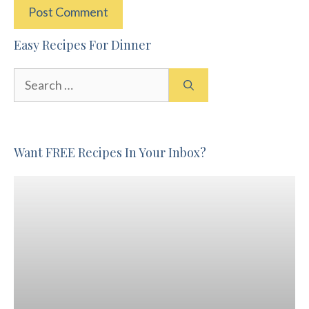
Easy Recipes For Dinner
Search
for:
Want FREE Recipes In Your Inbox?