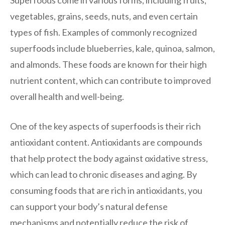
vegetables, grains, seeds, nuts, and even certain
types of fish. Examples of commonly recognized
superfoods include blueberries, kale, quinoa, salmon,
and almonds. These foods are known for their high
nutrient content, which can contribute to improved
overall health and well-being.
One of the key aspects of superfoods is their rich
antioxidant content. Antioxidants are compounds
that help protect the body against oxidative stress,
which can lead to chronic diseases and aging. By
consuming foods that are rich in antioxidants, you
can support your body’s natural defense
mechanisms and potentially reduce the risk of