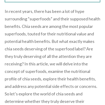
In recent years, there has been a lot of hype
surrounding “superfoods” and their supposed health
benefits. Chia seeds are among the most popular
superfoods, touted for their nutritional value and
potential health benefits. But what exactly makes
chia seeds deserving of the superfood label? Are
they truly deserving of all the attention they are
receiving? In this article, we will delve into the
concept of superfoods, examine the nutritional
profile of chia seeds, explore their health benefits,
and address any potential side effects or concerns.
So let’s explore the world of chia seeds and
determine whether they truly deserve their