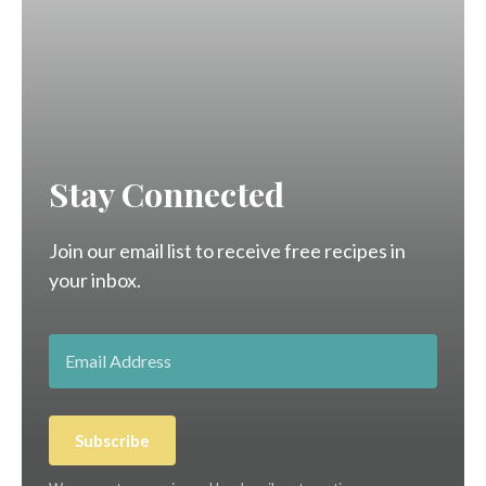
Stay Connected
Join our email list to receive free recipes in
your inbox.
Subscribe