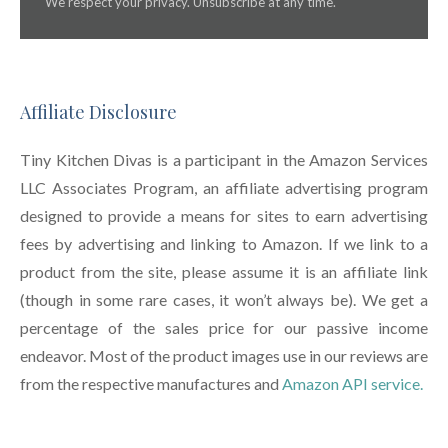
We respect your privacy. Unsubscribe at any time.
Affiliate Disclosure
Tiny Kitchen Divas is a participant in the Amazon Services
LLC Associates Program, an affiliate advertising program
designed to provide a means for sites to earn advertising
fees by advertising and linking to Amazon. If we link to a
product from the site, please assume it is an affiliate link
(though in some rare cases, it won’t always be). We get a
percentage of the sales price for our passive income
endeavor. Most of the product images use in our reviews are
from the respective manufactures and
Amazon API service.