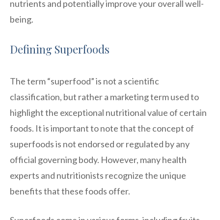
nutrients and potentially improve your overall well-
being.
Defining Superfoods
The term “superfood” is not a scientific
classification, but rather a marketing term used to
highlight the exceptional nutritional value of certain
foods. It is important to note that the concept of
superfoods is not endorsed or regulated by any
official governing body. However, many health
experts and nutritionists recognize the unique
benefits that these foods offer.
Superfoods come in various forms, including fruits,