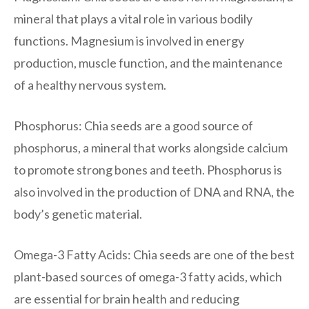
mineral that plays a vital role in various bodily
functions. Magnesium is involved in energy
production, muscle function, and the maintenance
of a healthy nervous system.
Phosphorus: Chia seeds are a good source of
phosphorus, a mineral that works alongside calcium
to promote strong bones and teeth. Phosphorus is
also involved in the production of DNA and RNA, the
body’s genetic material.
Omega-3 Fatty Acids: Chia seeds are one of the best
plant-based sources of omega-3 fatty acids, which
are essential for brain health and reducing