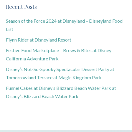
Recent Posts
Season of the Force 2024 at Disneyland – Disneyland Food
List
Flynn Rider at Disneyland Resort
Festive Food Marketplace – Brews & Bites at Disney
California Adventure Park
Disney’s Not-So-Spooky Spectacular Dessert Party at
Tomorrowland Terrace at Magic Kingdom Park
Funnel Cakes at Disney’s Blizzard Beach Water Park at
Disney’s Blizzard Beach Water Park