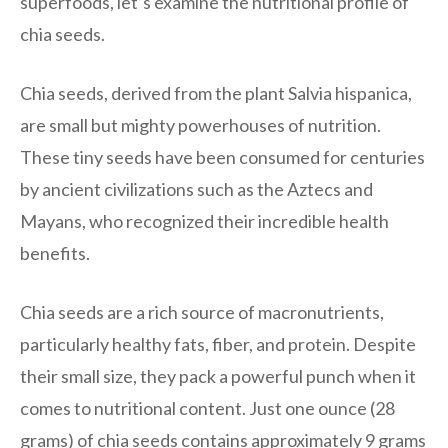
superfoods, let’s examine the nutritional profile of
chia seeds.
Chia seeds, derived from the plant Salvia hispanica,
are small but mighty powerhouses of nutrition.
These tiny seeds have been consumed for centuries
by ancient civilizations such as the Aztecs and
Mayans, who recognized their incredible health
benefits.
Chia seeds are a rich source of macronutrients,
particularly healthy fats, fiber, and protein. Despite
their small size, they pack a powerful punch when it
comes to nutritional content. Just one ounce (28
grams) of chia seeds contains approximately 9 grams