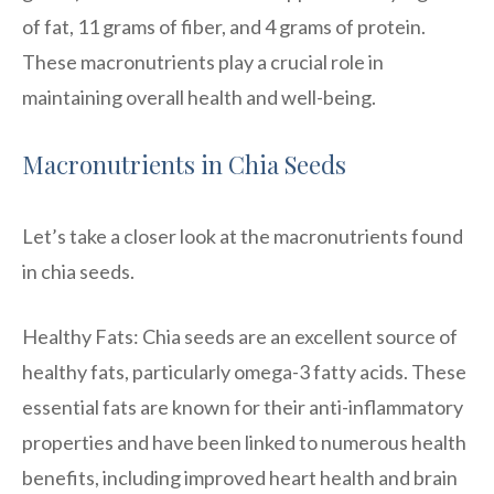
of fat, 11 grams of fiber, and 4 grams of protein.
These macronutrients play a crucial role in
maintaining overall health and well-being.
Macronutrients in Chia Seeds
Let’s take a closer look at the macronutrients found
in chia seeds.
Healthy Fats: Chia seeds are an excellent source of
healthy fats, particularly omega-3 fatty acids. These
essential fats are known for their anti-inflammatory
properties and have been linked to numerous health
benefits, including improved heart health and brain