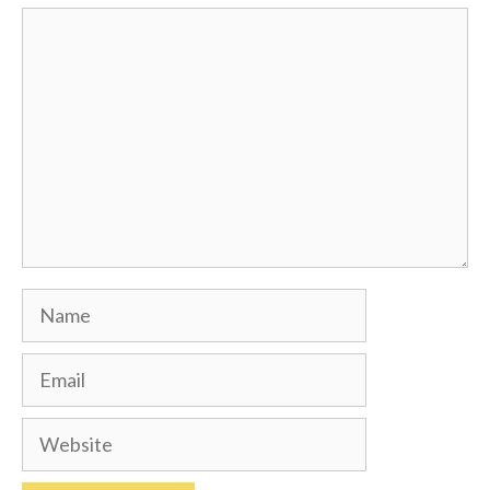
Comment
Name
Email
Website