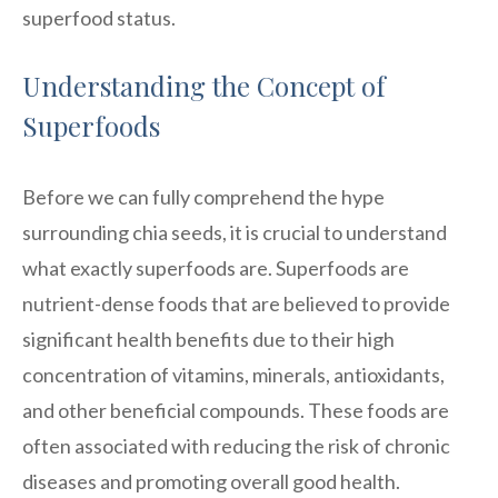
superfood status.
Understanding the Concept of
Superfoods
Before we can fully comprehend the hype
surrounding chia seeds, it is crucial to understand
what exactly superfoods are. Superfoods are
nutrient-dense foods that are believed to provide
significant health benefits due to their high
concentration of vitamins, minerals, antioxidants,
and other beneficial compounds. These foods are
often associated with reducing the risk of chronic
diseases and promoting overall good health.