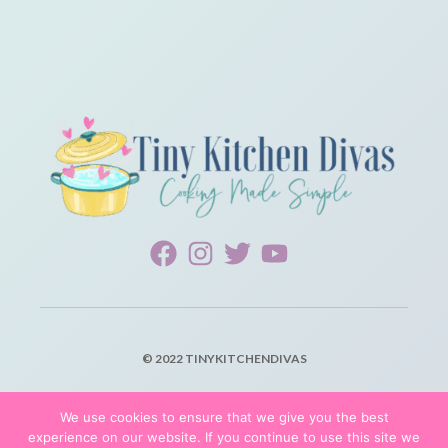
© 2022 TINYKITCHENDIVAS
PRIVACY POLICY
We use cookies to ensure that we give you the best
experience on our website. If you continue to use this site we
TERMS OF SERVICE