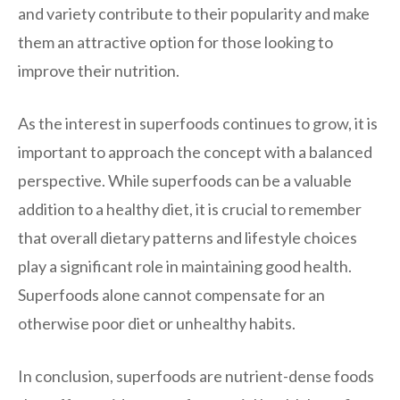
and variety contribute to their popularity and make
them an attractive option for those looking to
improve their nutrition.
As the interest in superfoods continues to grow, it is
important to approach the concept with a balanced
perspective. While superfoods can be a valuable
addition to a healthy diet, it is crucial to remember
that overall dietary patterns and lifestyle choices
play a significant role in maintaining good health.
Superfoods alone cannot compensate for an
otherwise poor diet or unhealthy habits.
In conclusion, superfoods are nutrient-dense foods