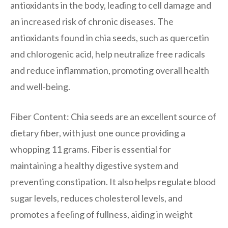
antioxidants in the body, leading to cell damage and
an increased risk of chronic diseases. The
antioxidants found in chia seeds, such as quercetin
and chlorogenic acid, help neutralize free radicals
and reduce inflammation, promoting overall health
and well-being.
Fiber Content: Chia seeds are an excellent source of
dietary fiber, with just one ounce providing a
whopping 11 grams. Fiber is essential for
maintaining a healthy digestive system and
preventing constipation. It also helps regulate blood
sugar levels, reduces cholesterol levels, and
promotes a feeling of fullness, aiding in weight