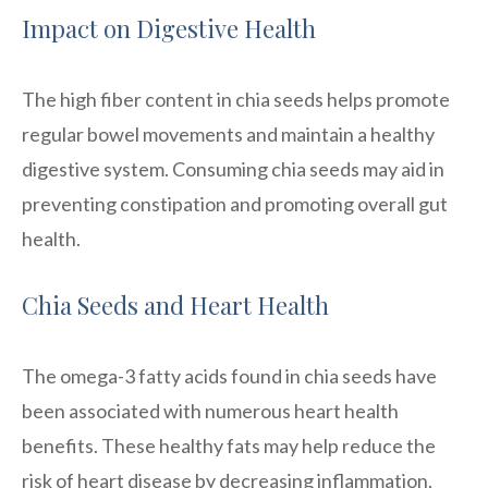
Impact on Digestive Health
The high fiber content in chia seeds helps promote
regular bowel movements and maintain a healthy
digestive system. Consuming chia seeds may aid in
preventing constipation and promoting overall gut
health.
Chia Seeds and Heart Health
The omega-3 fatty acids found in chia seeds have
been associated with numerous heart health
benefits. These healthy fats may help reduce the
risk of heart disease by decreasing inflammation,