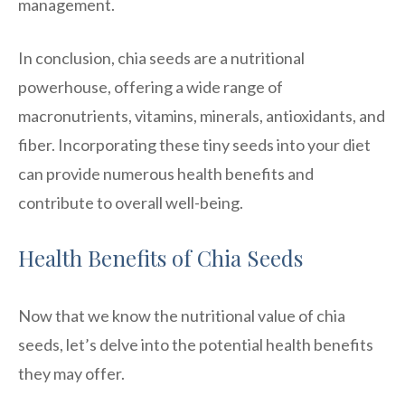
management.
In conclusion, chia seeds are a nutritional
powerhouse, offering a wide range of
macronutrients, vitamins, minerals, antioxidants, and
fiber. Incorporating these tiny seeds into your diet
can provide numerous health benefits and
contribute to overall well-being.
Health Benefits of Chia Seeds
Now that we know the nutritional value of chia
seeds, let’s delve into the potential health benefits
they may offer.