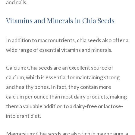
and nails.
Vitamins and Minerals in Chia Seeds
In addition to macronutrients, chia seeds also offer a
wide range of essential vitamins and minerals.
Calcium: Chia seeds are an excellent source of
calcium, which is essential for maintaining strong
and healthy bones. In fact, they contain more
calcium per ounce than most dairy products, making
them a valuable addition to a dairy-free or lactose-
intolerant diet.
Magnesium: Chia seeds are also rich in magnesium, a