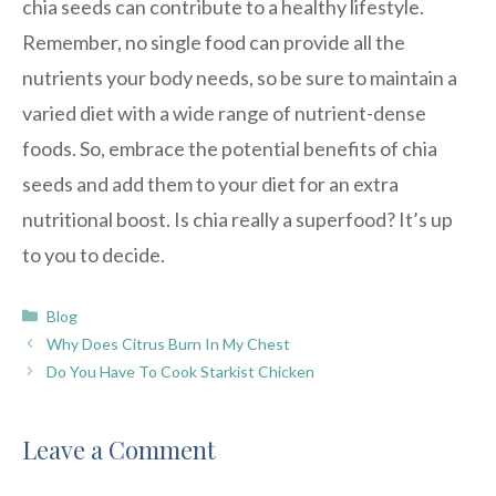
chia seeds can contribute to a healthy lifestyle.
Remember, no single food can provide all the
nutrients your body needs, so be sure to maintain a
varied diet with a wide range of nutrient-dense
foods. So, embrace the potential benefits of chia
seeds and add them to your diet for an extra
nutritional boost. Is chia really a superfood? It’s up
to you to decide.
Categories
Blog
Why Does Citrus Burn In My Chest
Do You Have To Cook Starkist Chicken
Leave a Comment