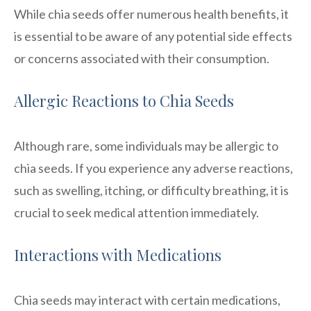
While chia seeds offer numerous health benefits, it
is essential to be aware of any potential side effects
or concerns associated with their consumption.
Allergic Reactions to Chia Seeds
Although rare, some individuals may be allergic to
chia seeds. If you experience any adverse reactions,
such as swelling, itching, or difficulty breathing, it is
crucial to seek medical attention immediately.
Interactions with Medications
Chia seeds may interact with certain medications,