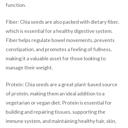
function.
Fiber: Chia seeds are also packed with dietary fiber,
which is essential for a healthy digestive system.
Fiber helps regulate bowel movements, prevents
constipation, and promotes a feeling of fullness,
making it a valuable asset for those looking to
manage their weight.
Protein: Chia seeds are a great plant-based source
of protein, making them an ideal addition to a
vegetarian or vegan diet. Protein is essential for
building and repairing tissues, supporting the
immune system, and maintaining healthy hair, skin,