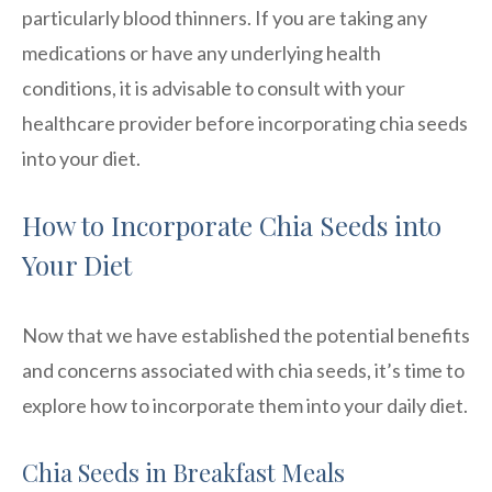
particularly blood thinners. If you are taking any
medications or have any underlying health
conditions, it is advisable to consult with your
healthcare provider before incorporating chia seeds
into your diet.
How to Incorporate Chia Seeds into
Your Diet
Now that we have established the potential benefits
and concerns associated with chia seeds, it’s time to
explore how to incorporate them into your daily diet.
Chia Seeds in Breakfast Meals