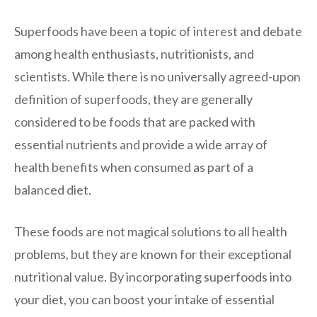
Superfoods have been a topic of interest and debate
among health enthusiasts, nutritionists, and
scientists. While there is no universally agreed-upon
definition of superfoods, they are generally
considered to be foods that are packed with
essential nutrients and provide a wide array of
health benefits when consumed as part of a
balanced diet.
These foods are not magical solutions to all health
problems, but they are known for their exceptional
nutritional value. By incorporating superfoods into
your diet, you can boost your intake of essential