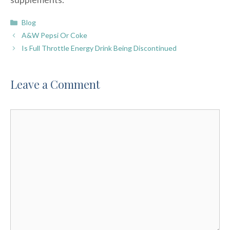
Categories
Blog
A&W Pepsi Or Coke
Is Full Throttle Energy Drink Being Discontinued
Leave a Comment
Comment