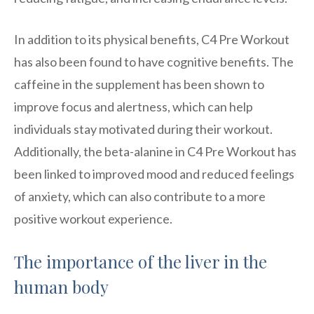
In addition to its physical benefits, C4 Pre Workout
has also been found to have cognitive benefits. The
caffeine in the supplement has been shown to
improve focus and alertness, which can help
individuals stay motivated during their workout.
Additionally, the beta-alanine in C4 Pre Workout has
been linked to improved mood and reduced feelings
of anxiety, which can also contribute to a more
positive workout experience.
The importance of the liver in the
human body