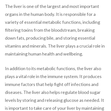
The liver is one of the largest and most important
organs in the human body. It is responsible for a
variety of essential metabolic functions, including
filtering toxins from the bloodstream, breaking
down fats, producing bile, and storing essential
vitamins and minerals. The liver plays a crucial role in
maintaining human health and wellbeing.
In addition to its metabolic functions, the liver also
plays a vital role in the immune system. It produces
immune factors that help fight off infections and
diseases. The liver also helps regulate blood sugar
levels by storing and releasing glucose as needed. It
is important to take care of your liver by maintaining