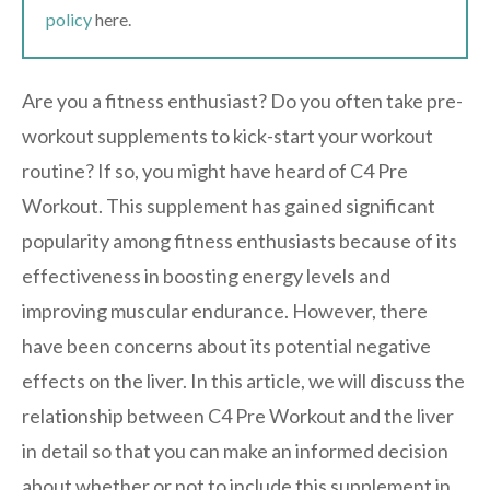
policy
here.
Are you a fitness enthusiast? Do you often take pre-
workout supplements to kick-start your workout
routine? If so, you might have heard of C4 Pre
Workout. This supplement has gained significant
popularity among fitness enthusiasts because of its
effectiveness in boosting energy levels and
improving muscular endurance. However, there
have been concerns about its potential negative
effects on the liver. In this article, we will discuss the
relationship between C4 Pre Workout and the liver
in detail so that you can make an informed decision
about whether or not to include this supplement in