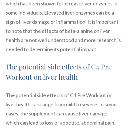
which has been shown to increase liver enzymes in
some individuals. Elevated liver enzymes can be a
sign of liver damage or inflammation. It is important
to note that the effects of beta-alanine on liver
health are not well understood and more research is
needed to determine its potential impact.
The potential side effects of C4 Pre
Workout on liver health
The potential side effects of C4 Pre Workout on
liver health can range from mild to severe. In some
cases, the supplement can cause liver damage,
which can lead to loss of appetite, abdominal pain,