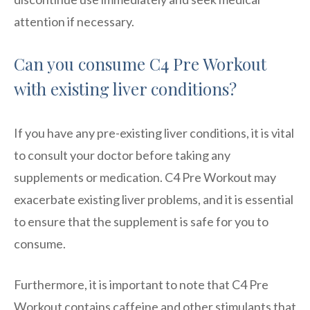
attention if necessary.
Can you consume C4 Pre Workout
with existing liver conditions?
If you have any pre-existing liver conditions, it is vital
to consult your doctor before taking any
supplements or medication. C4 Pre Workout may
exacerbate existing liver problems, and it is essential
to ensure that the supplement is safe for you to
consume.
Furthermore, it is important to note that C4 Pre
Workout contains caffeine and other stimulants that