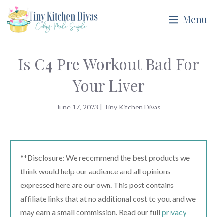
Skip
Menu
to
content
Is C4 Pre Workout Bad For
Your Liver
June 17, 2023
|
Tiny Kitchen Divas
**Disclosure: We recommend the best products we
think would help our audience and all opinions
expressed here are our own. This post contains
affiliate links that at no additional cost to you, and we
may earn a small commission. Read our full
privacy