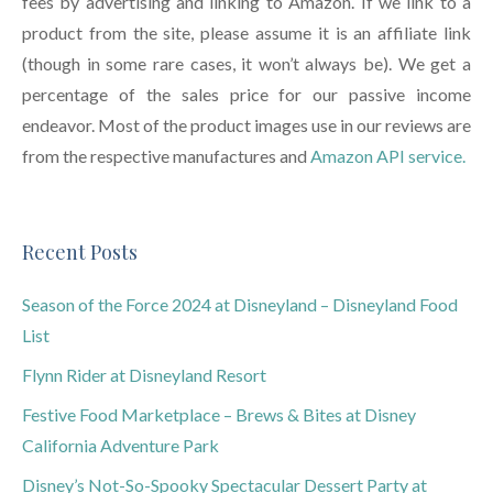
fees by advertising and linking to Amazon. If we link to a
product from the site, please assume it is an affiliate link
(though in some rare cases, it won’t always be). We get a
percentage of the sales price for our passive income
endeavor. Most of the product images use in our reviews are
from the respective manufactures and
Amazon API service.
Recent Posts
Season of the Force 2024 at Disneyland – Disneyland Food
List
Flynn Rider at Disneyland Resort
Festive Food Marketplace – Brews & Bites at Disney
California Adventure Park
Disney’s Not-So-Spooky Spectacular Dessert Party at