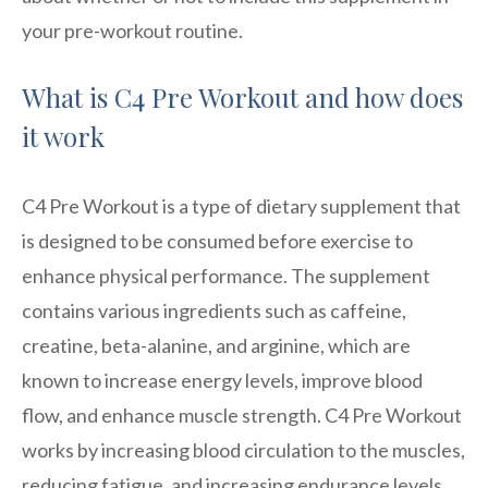
your pre-workout routine.
What is C4 Pre Workout and how does
it work
C4 Pre Workout is a type of dietary supplement that
is designed to be consumed before exercise to
enhance physical performance. The supplement
contains various ingredients such as caffeine,
creatine, beta-alanine, and arginine, which are
known to increase energy levels, improve blood
flow, and enhance muscle strength. C4 Pre Workout
works by increasing blood circulation to the muscles,
reducing fatigue, and increasing endurance levels.