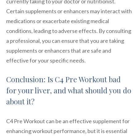
currently taking to your doctor or nutritionist.
Certain supplements or enhancers may interact with
medications or exacerbate existing medical
conditions, leading to adverse effects. By consulting
a professional, you can ensure that you are taking
supplements or enhancers that are safe and
effective for your specific needs.
Conclusion: Is C4 Pre Workout bad
for your liver, and what should you do
about it?
C4 Pre Workout can be an effective supplement for
enhancing workout performance, but it is essential