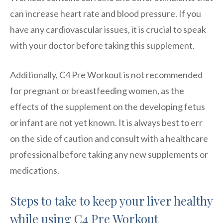
can increase heart rate and blood pressure. If you
have any cardiovascular issues, it is crucial to speak
with your doctor before taking this supplement.
Additionally, C4 Pre Workout is not recommended
for pregnant or breastfeeding women, as the
effects of the supplement on the developing fetus
or infant are not yet known. It is always best to err
on the side of caution and consult with a healthcare
professional before taking any new supplements or
medications.
Steps to take to keep your liver healthy
while using C4 Pre Workout