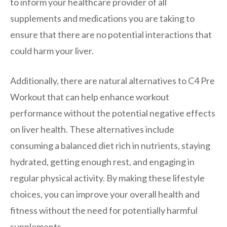
to inform your healthcare provider of all
supplements and medications you are taking to
ensure that there are no potential interactions that
could harm your liver.
Additionally, there are natural alternatives to C4 Pre
Workout that can help enhance workout
performance without the potential negative effects
on liver health. These alternatives include
consuming a balanced diet rich in nutrients, staying
hydrated, getting enough rest, and engaging in
regular physical activity. By making these lifestyle
choices, you can improve your overall health and
fitness without the need for potentially harmful
supplements.