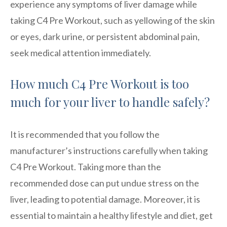
experience any symptoms of liver damage while
taking C4 Pre Workout, such as yellowing of the skin
or eyes, dark urine, or persistent abdominal pain,
seek medical attention immediately.
How much C4 Pre Workout is too
much for your liver to handle safely?
It is recommended that you follow the
manufacturer’s instructions carefully when taking
C4 Pre Workout. Taking more than the
recommended dose can put undue stress on the
liver, leading to potential damage. Moreover, it is
essential to maintain a healthy lifestyle and diet, get