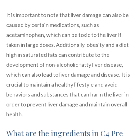
It is important to note that liver damage can also be
caused by certain medications, such as
acetaminophen, which can be toxic to the liver if
taken in large doses. Additionally, obesity and a diet
high in saturated fats can contribute to the
development of non-alcoholic fatty liver disease,
which can also lead to liver damage and disease. It is
crucial to maintain a healthy lifestyle and avoid
behaviors and substances that can harm the liver in
order to prevent liver damage and maintain overall
health.
What are the ingredients in C4 Pre