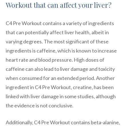
Workout that can affect your liver?
C4 Pre Workout contains a variety of ingredients
that can potentially affect liver health, albeit in
varying degrees. The most significant of these
ingredients is caffeine, which is known to increase
heart rate and blood pressure. High doses of
caffeine can also lead to liver damage and toxicity
when consumed for an extended period. Another
ingredient in C4 Pre Workout, creatine, has been
linked with liver damage in some studies, although
the evidence is not conclusive.
Additionally, C4 Pre Workout contains beta-alanine,