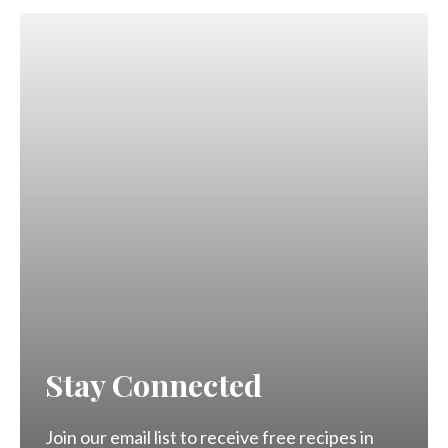
Stay Connected
Join our email list to receive free recipes in