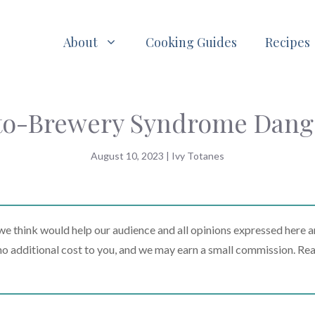
About
Cooking Guides
Recipes
uto-Brewery Syndrome Dang
August 10, 2023
|
Ivy Totanes
 think would help our audience and all opinions expressed here a
t no additional cost to you, and we may earn a small commission. Re