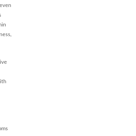
 even
s
hin
ness,
ive
ith
toms