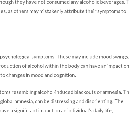
 though they have not consumed any alcoholic beverages. 
es, as others may mistakenly attribute their symptoms to
 psychological symptoms. These may include mood swings
 production of alcohol within the body can have an impact o
 to changes in mood and cognition.
ptoms resembling alcohol-induced blackouts or amnesia. T
global amnesia, can be distressing and disorienting. The
 a significant impact on an individual’s daily life,