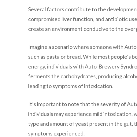
Several factors contribute to the developmen
compromised liver function, and antibiotic us
create an environment conducive to the over
Imagine a scenario where someone with Auto
such as pasta or bread. While most people’s 
energy, individuals with Auto-Brewery Syndrom
ferments the carbohydrates, producing alcoho
leading to symptoms of intoxication.
It’s important to note that the severity of 
individuals may experience mild intoxication,
type and amount of yeast present in the gut, th
symptoms experienced.