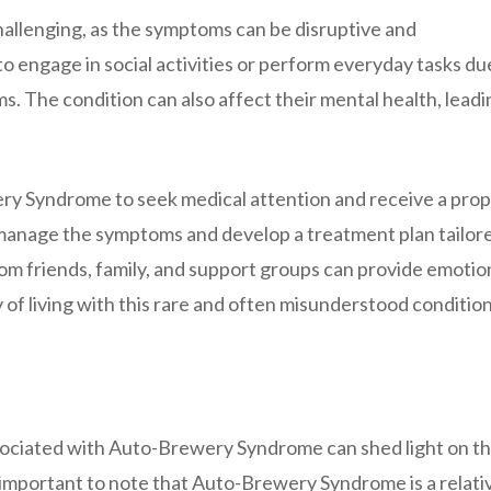
llenging, as the symptoms can be disruptive and
 to engage in social activities or perform everyday tasks du
. The condition can also affect their mental health, leadi
wery Syndrome to seek medical attention and receive a pro
 manage the symptoms and develop a treatment plan tailor
from friends, family, and support groups can provide emotio
of living with this rare and often misunderstood condition
sociated with Auto-Brewery Syndrome can shed light on t
s important to note that Auto-Brewery Syndrome is a relati