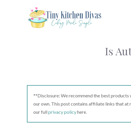
Skip
to
content
Is A
**Disclosure: We recommend the best products we
our own. This post contains affiliate links that a
our full
privacy policy
here.