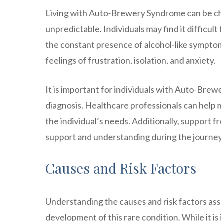
Living with Auto-Brewery Syndrome can be cha
unpredictable. Individuals may find it difficult
the constant presence of alcohol-like symptoms
feelings of frustration, isolation, and anxiety.
It is important for individuals with Auto-Bre
diagnosis. Healthcare professionals can help
the individual’s needs. Additionally, support 
support and understanding during the journey 
Causes and Risk Factors
Understanding the causes and risk factors as
development of this rare condition. While it i