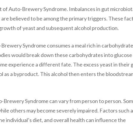
t of Auto-Brewery Syndrome. Imbalances in gut microbiot
e are believed to be among the primary triggers. These fac
growth of yeast and subsequent alcohol production.
-Brewery Syndrome consumes a meal rich in carbohydrate
bodies would break down these carbohydrates into glucose
e experience a different fate. The excess yeast in their 
l as a byproduct. This alcohol then enters the bloodstrea
Auto-Brewery Syndrome can vary from person to person. So
 while others may become severely impaired. Factors such a
e individual’s diet, and overall health can influence the