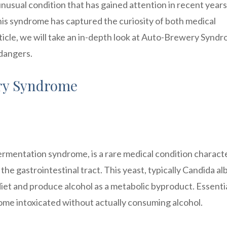
usual condition that has gained attention in recent years
his syndrome has captured the curiosity of both medical
article, we will take an in-depth look at Auto-Brewery Synd
 dangers.
ry Syndrome
mentation syndrome, is a rare medical condition charact
the gastrointestinal tract. This yeast, typically Candida al
t and produce alcohol as a metabolic byproduct. Essentia
me intoxicated without actually consuming alcohol.