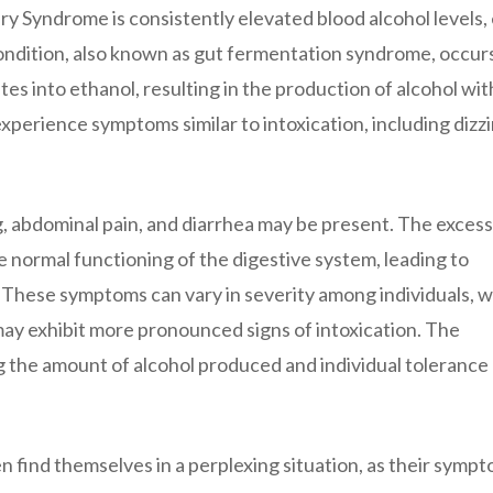
 Syndrome is consistently elevated blood alcohol levels,
condition, also known as gut fermentation syndrome, occur
s into ethanol, resulting in the production of alcohol wit
xperience symptoms similar to intoxication, including dizzi
g, abdominal pain, and diarrhea may be present. The excess
he normal functioning of the digestive system, leading to
 These symptoms can vary in severity among individuals, w
ay exhibit more pronounced signs of intoxication. The
ng the amount of alcohol produced and individual tolerance
find themselves in a perplexing situation, as their symp