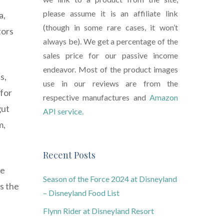
please assume it is an affiliate link
a,
(though in some rare cases, it won’t
tors
always be). We get a percentage of the
sales price for our passive income
endeavor. Most of the product images
s,
use in our reviews are from the
 for
respective manufactures and
Amazon
gut
API service.
m,
Recent Posts
me
Season of the Force 2024 at Disneyland
s the
– Disneyland Food List
Flynn Rider at Disneyland Resort