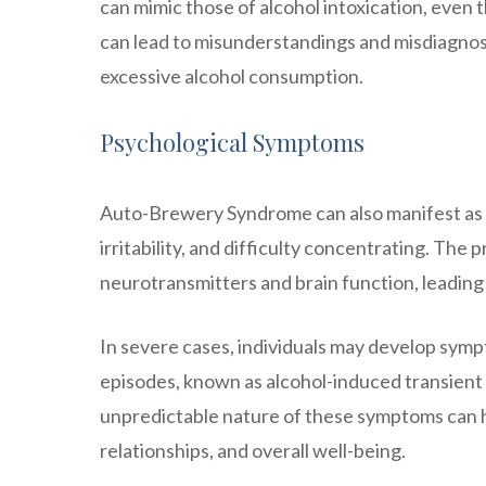
can mimic those of alcohol intoxication, even
can lead to misunderstandings and misdiagnos
excessive alcohol consumption.
Psychological Symptoms
Auto-Brewery Syndrome can also manifest as
irritability, and difficulty concentrating. The
neurotransmitters and brain function, leading
In severe cases, individuals may develop sym
episodes, known as alcohol-induced transient 
unpredictable nature of these symptoms can have
relationships, and overall well-being.