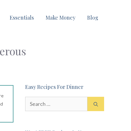
Essentials
Make Money
Blog
erous
Easy Recipes For Dinner
re
Search
ad
for: