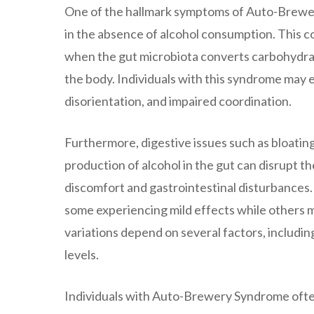
One of the hallmark symptoms of Auto-Brewery
in the absence of alcohol consumption. This 
when the gut microbiota converts carbohydrate
the body. Individuals with this syndrome may e
disorientation, and impaired coordination.
Furthermore, digestive issues such as bloatin
production of alcohol in the gut can disrupt t
discomfort and gastrointestinal disturbances.
some experiencing mild effects while others m
variations depend on several factors, includi
levels.
Individuals with Auto-Brewery Syndrome often 