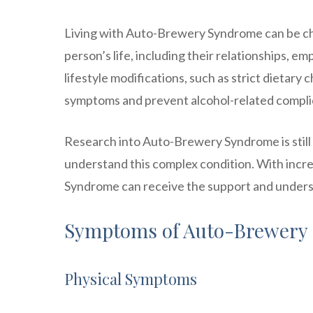
Living with Auto-Brewery Syndrome can be cha
person’s life, including their relationships, e
lifestyle modifications, such as strict dietar
symptoms and prevent alcohol-related compli
Research into Auto-Brewery Syndrome is still 
understand this complex condition. With inc
Syndrome can receive the support and underst
Symptoms of Auto-Brewery
Physical Symptoms