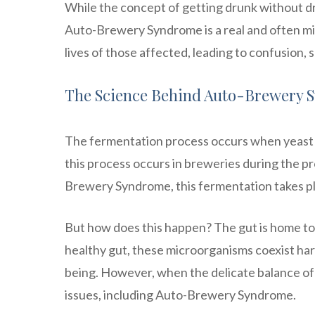
While the concept of getting drunk without dr
Auto-Brewery Syndrome is a real and often mis
lives of those affected, leading to confusion,
The Science Behind Auto-Brewery 
The fermentation process occurs when yeast m
this process occurs in breweries during the pr
Brewery Syndrome, this fermentation takes plac
But how does this happen? The gut is home to t
healthy gut, these microorganisms coexist harm
being. However, when the delicate balance of t
issues, including Auto-Brewery Syndrome.