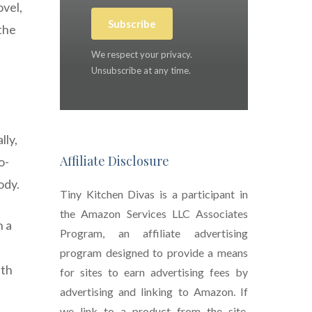
ovel,
Subscribe
the
We respect your privacy.
Unsubscribe at any time.
lly,
Affiliate Disclosure
o-
ody.
Tiny Kitchen Divas is a participant in
the Amazon Services LLC Associates
n a
Program, an affiliate advertising
program designed to provide a means
lth
for sites to earn advertising fees by
advertising and linking to Amazon. If
we link to a product from the site,