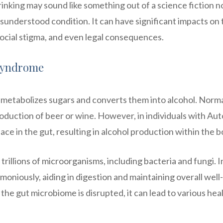
inking may sound like something out of a science fiction n
understood condition. It can have significant impacts on 
 social stigma, and even legal consequences.
Syndrome
etabolizes sugars and converts them into alcohol. Norma
oduction of beer or wine. However, in individuals with Aut
e in the gut, resulting in alcohol production within the b
rillions of microorganisms, including bacteria and fungi. I
oniously, aiding in digestion and maintaining overall well-
he gut microbiome is disrupted, it can lead to various hea