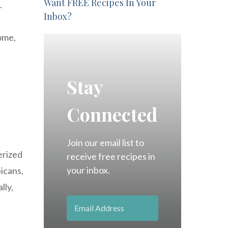
Want FREE Recipes In Your
.
Inbox?
rome,
Stay
Connected
Join our email list to
erized
receive free recipes in
your inbox.
bicans,
lly,