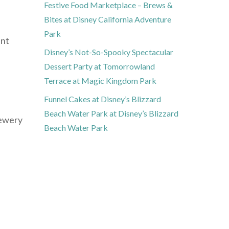
Festive Food Marketplace – Brews &
Bites at Disney California Adventure
Park
ant
Disney’s Not-So-Spooky Spectacular
Dessert Party at Tomorrowland
Terrace at Magic Kingdom Park
Funnel Cakes at Disney’s Blizzard
Beach Water Park at Disney’s Blizzard
rewery
Beach Water Park