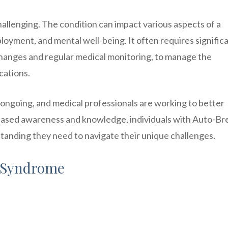
llenging. The condition can impact various aspects of a
mployment, and mental well-being. It often requires signific
y changes and regular medical monitoring, to manage the
cations.
ongoing, and medical professionals are working to better
reased awareness and knowledge, individuals with Auto-B
anding they need to navigate their unique challenges.
 Syndrome