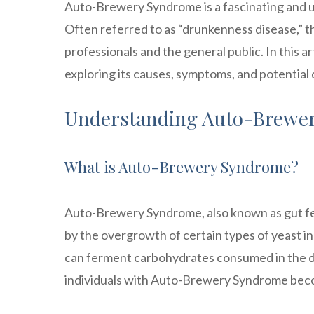
Auto-Brewery Syndrome is a fascinating and un
Often referred to as “drunkenness disease,” t
professionals and the general public. In this 
exploring its causes, symptoms, and potential
Understanding Auto-Brewe
What is Auto-Brewery Syndrome?
Auto-Brewery Syndrome, also known as gut fer
by the overgrowth of certain types of yeast in 
can ferment carbohydrates consumed in the die
individuals with Auto-Brewery Syndrome beco