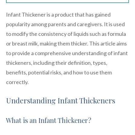
Infant Thickener is a product that has gained
popularity among parents and caregivers. It is used
to modify the consistency of liquids such as formula
or breast milk, making them thicker. This article aims
to provide a comprehensive understanding of infant
thickeners, including their definition, types,
benefits, potential risks, and how to use them
correctly.
Understanding Infant Thickeners
What is an Infant Thickener?