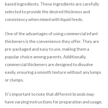
based ingredients. These ingredients are carefully
selected to provide the desired thickness and
consistency when mixed with liquid feeds.
One of the advantages of using commercial infant
thickeners is the convenience they offer. They are
pre-packaged and easy to use, making them a
popular choice among parents. Additionally,
commercial thickeners are designed to dissolve
easily, ensuring a smooth texture without any lumps
or clumps.
It’s important to note that different brands may
have varying instructions for preparation and usage.