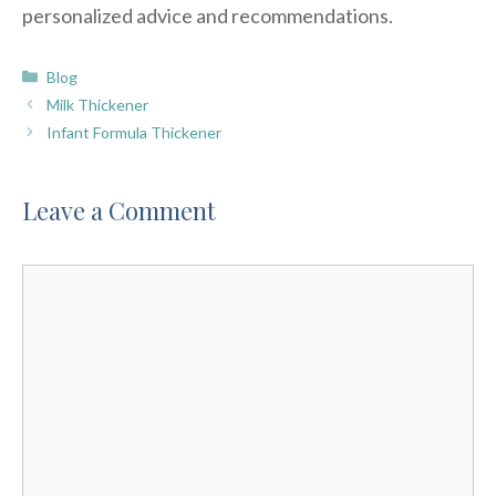
personalized advice and recommendations.
Categories
Blog
Milk Thickener
Infant Formula Thickener
Leave a Comment
Comment