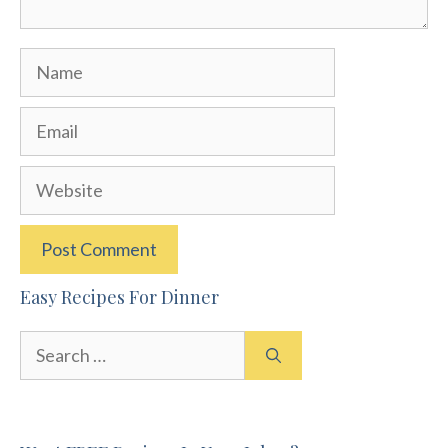
Name
Email
Website
Easy Recipes For Dinner
Search
for: