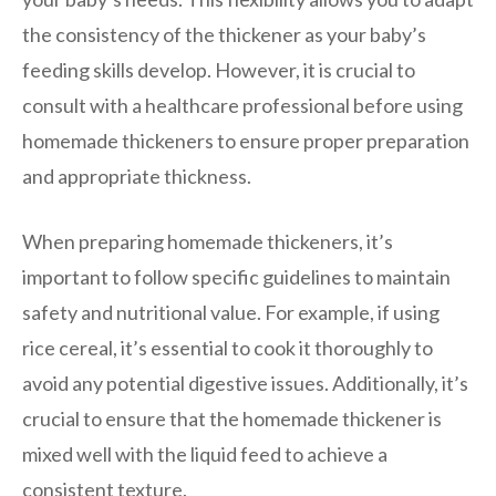
the consistency of the thickener as your baby’s
feeding skills develop. However, it is crucial to
consult with a healthcare professional before using
homemade thickeners to ensure proper preparation
and appropriate thickness.
When preparing homemade thickeners, it’s
important to follow specific guidelines to maintain
safety and nutritional value. For example, if using
rice cereal, it’s essential to cook it thoroughly to
avoid any potential digestive issues. Additionally, it’s
crucial to ensure that the homemade thickener is
mixed well with the liquid feed to achieve a
consistent texture.