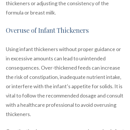
thickeners or adjusting the consistency of the
formula or breast milk.
Overuse of Infant Thickeners
Using infant thickeners without proper guidance or
in excessive amounts can lead to unintended
consequences. Over-thickened feeds can increase
the risk of constipation, inadequate nutrient intake,
or interfere with the infant’s appetite for solids. It is
vital to follow the recommended dosage and consult
with a healthcare professional to avoid overusing
thickeners.