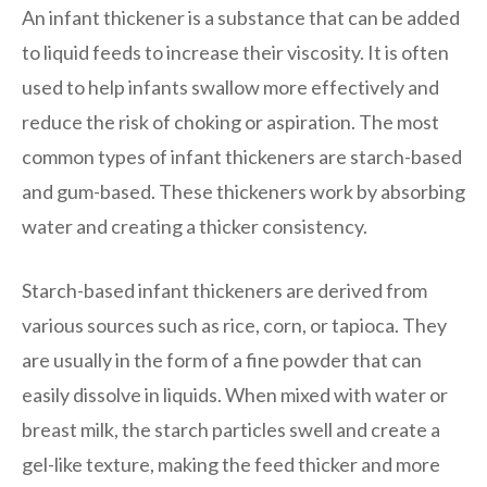
An infant thickener is a substance that can be added
to liquid feeds to increase their viscosity. It is often
used to help infants swallow more effectively and
reduce the risk of choking or aspiration. The most
common types of infant thickeners are starch-based
and gum-based. These thickeners work by absorbing
water and creating a thicker consistency.
Starch-based infant thickeners are derived from
various sources such as rice, corn, or tapioca. They
are usually in the form of a fine powder that can
easily dissolve in liquids. When mixed with water or
breast milk, the starch particles swell and create a
gel-like texture, making the feed thicker and more