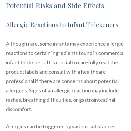
Potential Risks and Side Effects
Allergic Reactions to Infant Thickeners
Although rare, some infants may experience allergic
reactions to certain ingredients found in commercial
infant thickeners. It is crucial to carefully read the
product labels and consult with a healthcare
professional if there are concerns about potential
allergens. Signs of an allergic reaction may include
rashes, breathing difficulties, or gastrointestinal
discomfort.
Allergies can be triggered by various substances,