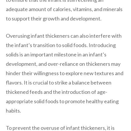
adequate amount of calories, vitamins, and minerals
to support their growth and development.
Overusing infant thickeners can also interfere with
the infant’s transition to solid foods. Introducing
solids is an important milestone in an infant’s
development, and over-reliance on thickeners may
hinder their willingness to explore new textures and
flavors. It is crucial to strike a balance between
thickened feeds and the introduction of age-
appropriate solid foods to promote healthy eating
habits.
To prevent the overuse of infant thickeners, it is