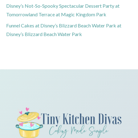
Disney’s Not-So-Spooky Spectacular Dessert Party at
Tomorrowland Terrace at Magic Kingdom Park
Funnel Cakes at Disney’s Blizzard Beach Water Park at
Disney’s Blizzard Beach Water Park