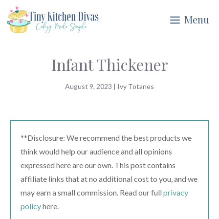
Skip
Menu
to
content
Infant Thickener
August 9, 2023
|
Ivy Totanes
**Disclosure: We recommend the best products we
think would help our audience and all opinions
expressed here are our own. This post contains
affiliate links that at no additional cost to you, and we
may earn a small commission. Read our full
privacy
policy
here.