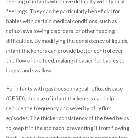
feeding of infants who have difficulty with typical
feedings. They can be particularly beneficial for
babies with certain medical conditions, such as
reflux, swallowing disorders, or other feeding
difficulties. By modifying the consistency of liquids,
infant thickeners can provide better control over
the flow of the feed, making it easier for babies to
ingest and swallow.
For infants with gastroesophageal reflux disease
(GERD), the use of infant thickeners can help
reduce the frequency and severity of reflux
episodes. The thicker consistency of the feed helps
to keep it in the stomach, preventing it from flowing
back up into the esophagus and causing discomfort