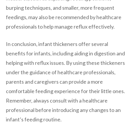
burping techniques, and smaller, more frequent
feedings, may also be recommended by healthcare
professionals to help manage reflux effectively.
In conclusion, infant thickeners offer several
benefits for infants, including aiding in digestion and
helping with reflux issues. By using these thickeners
under the guidance of healthcare professionals,
parents and caregivers can provide a more
comfortable feeding experience for their little ones.
Remember, always consult with a healthcare
professional before introducing any changes to an
infant’s feeding routine.