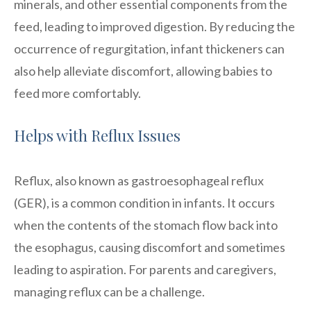
minerals, and other essential components from the
feed, leading to improved digestion. By reducing the
occurrence of regurgitation, infant thickeners can
also help alleviate discomfort, allowing babies to
feed more comfortably.
Helps with Reflux Issues
Reflux, also known as gastroesophageal reflux
(GER), is a common condition in infants. It occurs
when the contents of the stomach flow back into
the esophagus, causing discomfort and sometimes
leading to aspiration. For parents and caregivers,
managing reflux can be a challenge.