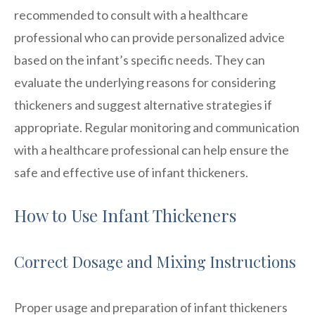
recommended to consult with a healthcare
professional who can provide personalized advice
based on the infant’s specific needs. They can
evaluate the underlying reasons for considering
thickeners and suggest alternative strategies if
appropriate. Regular monitoring and communication
with a healthcare professional can help ensure the
safe and effective use of infant thickeners.
How to Use Infant Thickeners
Correct Dosage and Mixing Instructions
Proper usage and preparation of infant thickeners