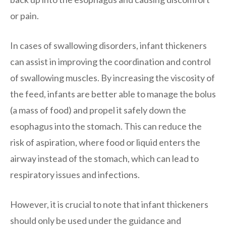
or pain.
In cases of swallowing disorders, infant thickeners
can assist in improving the coordination and control
of swallowing muscles. By increasing the viscosity of
the feed, infants are better able to manage the bolus
(a mass of food) and propel it safely down the
esophagus into the stomach. This can reduce the
risk of aspiration, where food or liquid enters the
airway instead of the stomach, which can lead to
respiratory issues and infections.
However, it is crucial to note that infant thickeners
should only be used under the guidance and