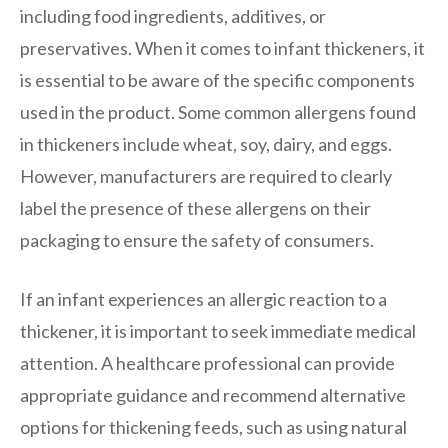
including food ingredients, additives, or
preservatives. When it comes to infant thickeners, it
is essential to be aware of the specific components
used in the product. Some common allergens found
in thickeners include wheat, soy, dairy, and eggs.
However, manufacturers are required to clearly
label the presence of these allergens on their
packaging to ensure the safety of consumers.
If an infant experiences an allergic reaction to a
thickener, it is important to seek immediate medical
attention. A healthcare professional can provide
appropriate guidance and recommend alternative
options for thickening feeds, such as using natural