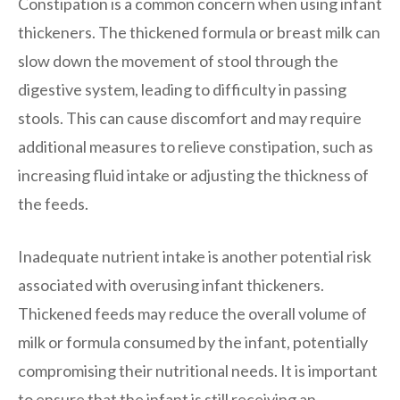
Constipation is a common concern when using infant
thickeners. The thickened formula or breast milk can
slow down the movement of stool through the
digestive system, leading to difficulty in passing
stools. This can cause discomfort and may require
additional measures to relieve constipation, such as
increasing fluid intake or adjusting the thickness of
the feeds.
Inadequate nutrient intake is another potential risk
associated with overusing infant thickeners.
Thickened feeds may reduce the overall volume of
milk or formula consumed by the infant, potentially
compromising their nutritional needs. It is important
to ensure that the infant is still receiving an