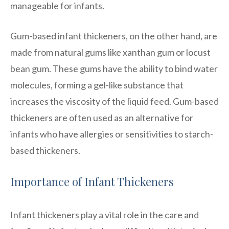
manageable for infants.
Gum-based infant thickeners, on the other hand, are
made from natural gums like xanthan gum or locust
bean gum. These gums have the ability to bind water
molecules, forming a gel-like substance that
increases the viscosity of the liquid feed. Gum-based
thickeners are often used as an alternative for
infants who have allergies or sensitivities to starch-
based thickeners.
Importance of Infant Thickeners
Infant thickeners play a vital role in the care and