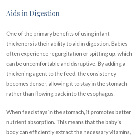
Aids in Digestion
One of the primary benefits of using infant
thickeners is their ability to aid in digestion. Babies
often experience regurgitation or spitting up, which
can be uncomfortable and disruptive. By adding a
thickening agent to the feed, the consistency
becomes denser, allowing it to stay in the stomach
rather than flowing back into the esophagus.
When feed stays in the stomach, it promotes better
nutrient absorption. This means that the baby’s
body can efficiently extract the necessary vitamins,