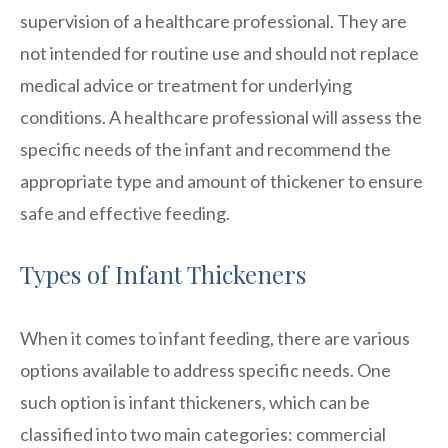
supervision of a healthcare professional. They are
not intended for routine use and should not replace
medical advice or treatment for underlying
conditions. A healthcare professional will assess the
specific needs of the infant and recommend the
appropriate type and amount of thickener to ensure
safe and effective feeding.
Types of Infant Thickeners
When it comes to infant feeding, there are various
options available to address specific needs. One
such option is infant thickeners, which can be
classified into two main categories: commercial