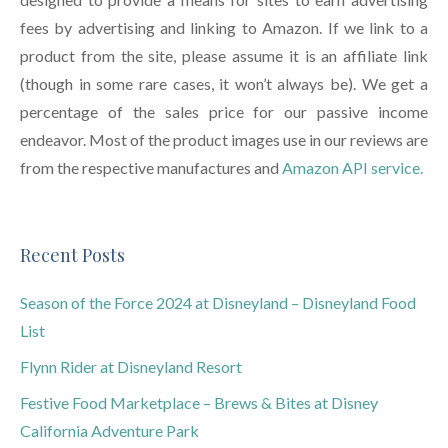
fees by advertising and linking to Amazon. If we link to a
product from the site, please assume it is an affiliate link
(though in some rare cases, it won’t always be). We get a
percentage of the sales price for our passive income
endeavor. Most of the product images use in our reviews are
from the respective manufactures and
Amazon API service.
Recent Posts
Season of the Force 2024 at Disneyland – Disneyland Food
List
Flynn Rider at Disneyland Resort
Festive Food Marketplace – Brews & Bites at Disney
California Adventure Park