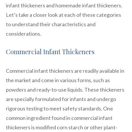
infant thickeners and homemade infant thickeners.
Let’s take a closer look at each of these categories
to understand their characteristics and
considerations.
Commercial Infant Thickeners
Commercial infant thickeners are readily available in
the market and come in various forms, such as
powders and ready-to-use liquids. These thickeners
are specially formulated for infants and undergo
rigorous testing to meet safety standards. One
common ingredient found in commercial infant
thickeners is modified corn starch or other plant-