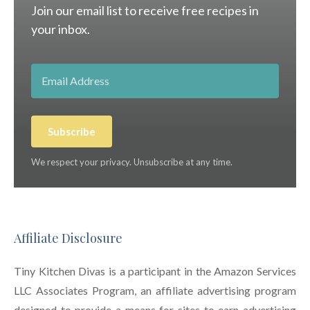
Join our email list to receive free recipes in
your inbox.
Subscribe
We respect your privacy. Unsubscribe at any time.
Affiliate Disclosure
Tiny Kitchen Divas is a participant in the Amazon Services
LLC Associates Program, an affiliate advertising program
designed to provide a means for sites to earn advertising