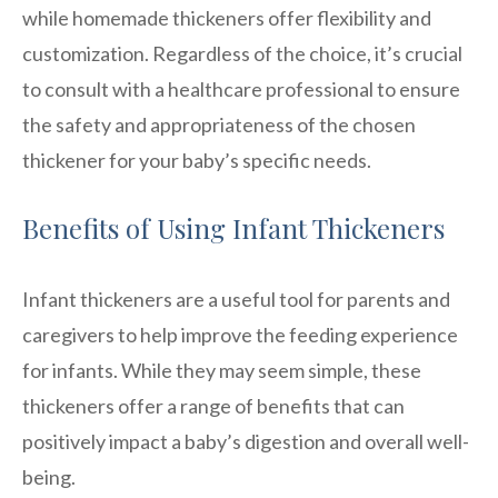
while homemade thickeners offer flexibility and
customization. Regardless of the choice, it’s crucial
to consult with a healthcare professional to ensure
the safety and appropriateness of the chosen
thickener for your baby’s specific needs.
Benefits of Using Infant Thickeners
Infant thickeners are a useful tool for parents and
caregivers to help improve the feeding experience
for infants. While they may seem simple, these
thickeners offer a range of benefits that can
positively impact a baby’s digestion and overall well-
being.