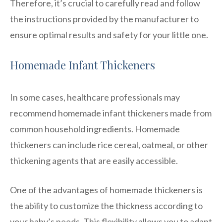
Therefore, it’s crucial to carefully read and follow
the instructions provided by the manufacturer to
ensure optimal results and safety for your little one.
Homemade Infant Thickeners
In some cases, healthcare professionals may
recommend homemade infant thickeners made from
common household ingredients. Homemade
thickeners can include rice cereal, oatmeal, or other
thickening agents that are easily accessible.
One of the advantages of homemade thickeners is
the ability to customize the thickness according to
your baby’s needs. This flexibility allows you to adapt