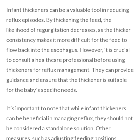
Infant thickeners can be a valuable tool in reducing
reflux episodes. By thickening the feed, the
likelihood of regurgitation decreases, as the thicker
consistency makes it more difficult for the feed to
flow back into the esophagus. However, it is crucial
to consult a healthcare professional before using
thickeners for reflux management. They can provide
guidance and ensure that the thickener is suitable
for the baby’s specific needs.
It’s important to note that while infant thickeners
can be beneficial in managing reflux, they should not
be considered a standalone solution. Other
measures, such as adjusting feeding positions,