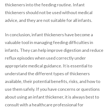
thickeners into the feeding routine. Infant
thickeners should not be used without medical
advice, and they are not suitable for all infants.
In conclusion, infant thickeners have become a
valuable tool in managing feeding difficulties in
infants. They can help improve digestion and reduce
reflux episodes when used correctly under
appropriate medical guidance. It is essential to
understand the different types of thickeners
available, their potential benefits, risks, and how to
use them safely. If you have concerns or questions
about using an infant thickener, it is always best to
consult with a healthcare professional for