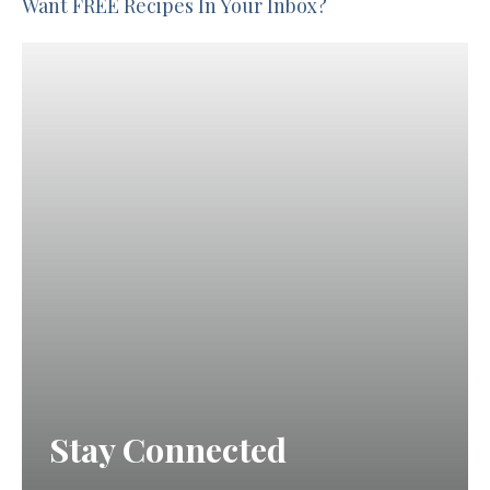
Want FREE Recipes In Your Inbox?
Stay Connected