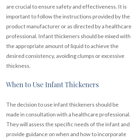
are crucial to ensure safety and effectiveness. It is
important to follow the instructions provided by the
product manufacturer or as directed by a healthcare
professional. Infant thickeners should be mixed with
the appropriate amount of liquid to achieve the
desired consistency, avoiding clumps or excessive
thickness.
When to Use Infant Thickeners
The decision to use infant thickeners should be
made in consultation with a healthcare professional.
They will assess the specific needs of the infant and
provide guidance on when and how to incorporate