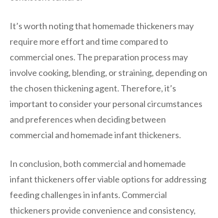
It’s worth noting that homemade thickeners may
require more effort and time compared to
commercial ones. The preparation process may
involve cooking, blending, or straining, depending on
the chosen thickening agent. Therefore, it’s
important to consider your personal circumstances
and preferences when deciding between
commercial and homemade infant thickeners.
In conclusion, both commercial and homemade
infant thickeners offer viable options for addressing
feeding challenges in infants. Commercial
thickeners provide convenience and consistency,