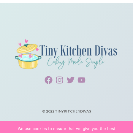
© 2022 TINYKITCHENDIVAS
PRIVACY POLICY
We use cookies to ensure that we give you the best