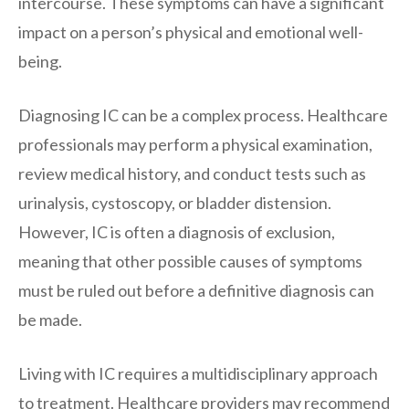
intercourse. These symptoms can have a significant
impact on a person’s physical and emotional well-
being.
Diagnosing IC can be a complex process. Healthcare
professionals may perform a physical examination,
review medical history, and conduct tests such as
urinalysis, cystoscopy, or bladder distension.
However, IC is often a diagnosis of exclusion,
meaning that other possible causes of symptoms
must be ruled out before a definitive diagnosis can
be made.
Living with IC requires a multidisciplinary approach
to treatment. Healthcare providers may recommend