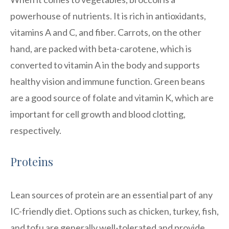
powerhouse of nutrients. It is rich in antioxidants,
vitamins A and C, and fiber. Carrots, on the other
hand, are packed with beta-carotene, which is
converted to vitamin A in the body and supports
healthy vision and immune function. Green beans
are a good source of folate and vitamin K, which are
important for cell growth and blood clotting,
respectively.
Proteins
Lean sources of protein are an essential part of any
IC-friendly diet. Options such as chicken, turkey, fish,
and tofu are generally well-tolerated and provide