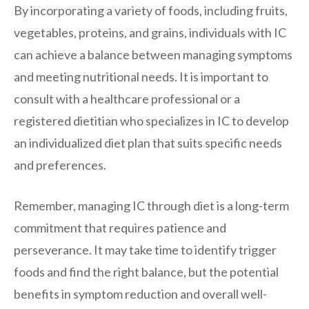
By incorporating a variety of foods, including fruits,
vegetables, proteins, and grains, individuals with IC
can achieve a balance between managing symptoms
and meeting nutritional needs. It is important to
consult with a healthcare professional or a
registered dietitian who specializes in IC to develop
an individualized diet plan that suits specific needs
and preferences.
Remember, managing IC through diet is a long-term
commitment that requires patience and
perseverance. It may take time to identify trigger
foods and find the right balance, but the potential
benefits in symptom reduction and overall well-