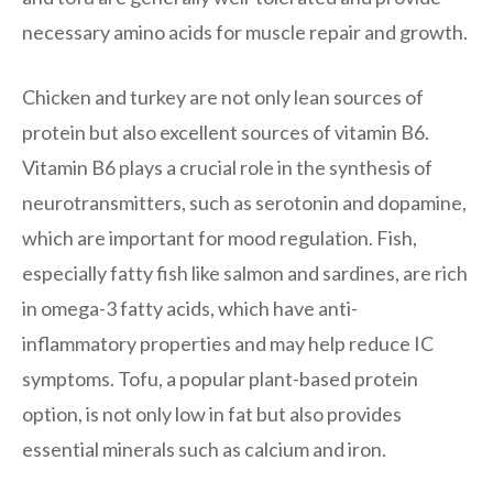
necessary amino acids for muscle repair and growth.
Chicken and turkey are not only lean sources of
protein but also excellent sources of vitamin B6.
Vitamin B6 plays a crucial role in the synthesis of
neurotransmitters, such as serotonin and dopamine,
which are important for mood regulation. Fish,
especially fatty fish like salmon and sardines, are rich
in omega-3 fatty acids, which have anti-
inflammatory properties and may help reduce IC
symptoms. Tofu, a popular plant-based protein
option, is not only low in fat but also provides
essential minerals such as calcium and iron.