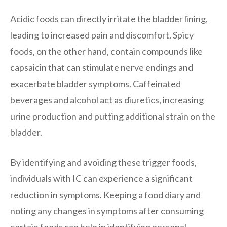
Acidic foods can directly irritate the bladder lining,
leading to increased pain and discomfort. Spicy
foods, on the other hand, contain compounds like
capsaicin that can stimulate nerve endings and
exacerbate bladder symptoms. Caffeinated
beverages and alcohol act as diuretics, increasing
urine production and putting additional strain on the
bladder.
By identifying and avoiding these trigger foods,
individuals with IC can experience a significant
reduction in symptoms. Keeping a food diary and
noting any changes in symptoms after consuming
certain foods can help in identifying personal