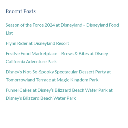
Recent Posts
Season of the Force 2024 at Disneyland – Disneyland Food
List
Flynn Rider at Disneyland Resort
Festive Food Marketplace – Brews & Bites at Disney
California Adventure Park
Disney’s Not-So-Spooky Spectacular Dessert Party at
Tomorrowland Terrace at Magic Kingdom Park
Funnel Cakes at Disney’s Blizzard Beach Water Park at
Disney’s Blizzard Beach Water Park