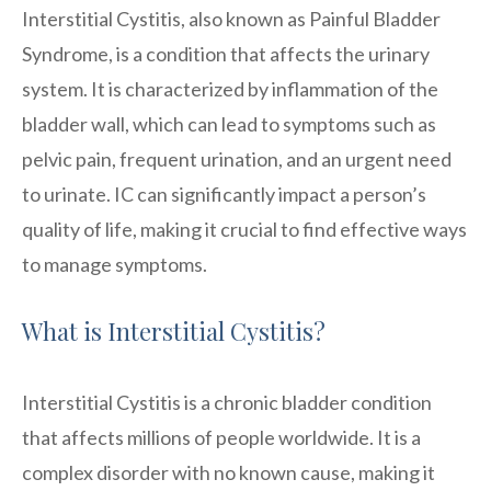
Interstitial Cystitis, also known as Painful Bladder
Syndrome, is a condition that affects the urinary
system. It is characterized by inflammation of the
bladder wall, which can lead to symptoms such as
pelvic pain, frequent urination, and an urgent need
to urinate. IC can significantly impact a person’s
quality of life, making it crucial to find effective ways
to manage symptoms.
What is Interstitial Cystitis?
Interstitial Cystitis is a chronic bladder condition
that affects millions of people worldwide. It is a
complex disorder with no known cause, making it