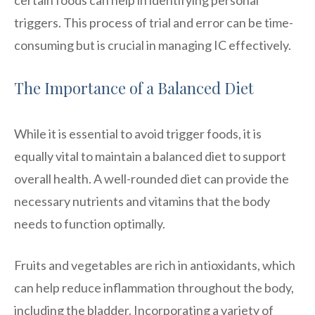
triggers. This process of trial and error can be time-
consuming but is crucial in managing IC effectively.
The Importance of a Balanced Diet
While it is essential to avoid trigger foods, it is
equally vital to maintain a balanced diet to support
overall health. A well-rounded diet can provide the
necessary nutrients and vitamins that the body
needs to function optimally.
Fruits and vegetables are rich in antioxidants, which
can help reduce inflammation throughout the body,
including the bladder. Incorporating a variety of