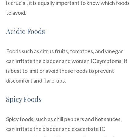
is crucial, it is equally important to know which foods
to avoid.
Acidic Foods
Foods such as citrus fruits, tomatoes, and vinegar
can irritate the bladder and worsen IC symptoms. It
is best to limit or avoid these foods to prevent
discomfort and flare-ups.
Spicy Foods
Spicy foods, such as chili peppers and hot sauces,
can irritate the bladder and exacerbate IC