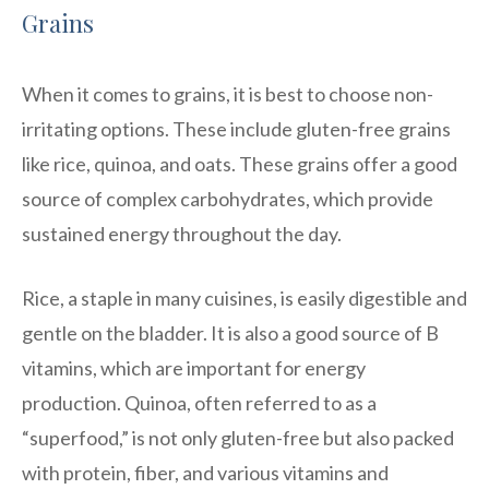
Grains
When it comes to grains, it is best to choose non-
irritating options. These include gluten-free grains
like rice, quinoa, and oats. These grains offer a good
source of complex carbohydrates, which provide
sustained energy throughout the day.
Rice, a staple in many cuisines, is easily digestible and
gentle on the bladder. It is also a good source of B
vitamins, which are important for energy
production. Quinoa, often referred to as a
“superfood,” is not only gluten-free but also packed
with protein, fiber, and various vitamins and