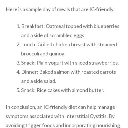
Here is a sample day of meals that are IC-friendly:
Breakfast: Oatmeal topped with blueberries
and a side of scrambled eggs.
Lunch: Grilled chicken breast with steamed
broccoli and quinoa.
Snack: Plain yogurt with sliced strawberries.
Dinner: Baked salmon with roasted carrots
and a side salad.
Snack: Rice cakes with almond butter.
In conclusion, an IC-friendly diet can help manage
symptoms associated with Interstitial Cystitis. By
avoiding trigger foods and incorporating nourishing