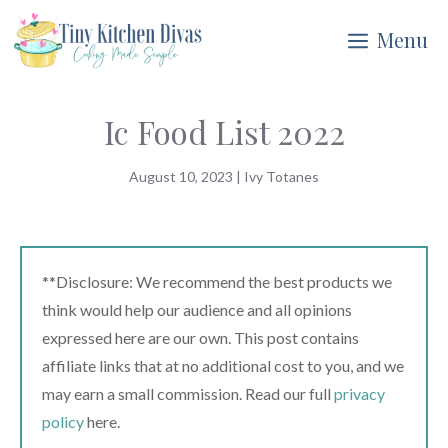
Skip
Menu
to
content
Ic Food List 2022
August 10, 2023
|
Ivy Totanes
**Disclosure: We recommend the best products we
think would help our audience and all opinions
expressed here are our own. This post contains
affiliate links that at no additional cost to you, and we
may earn a small commission. Read our full
privacy
policy
here.