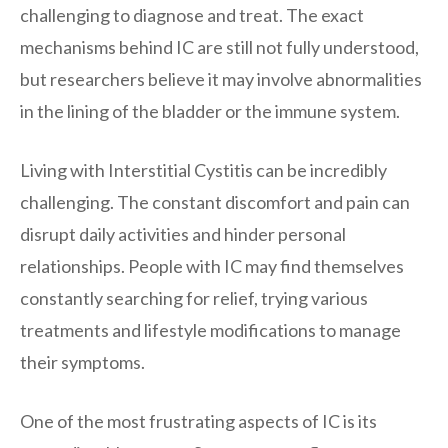
challenging to diagnose and treat. The exact
mechanisms behind IC are still not fully understood,
but researchers believe it may involve abnormalities
in the lining of the bladder or the immune system.
Living with Interstitial Cystitis can be incredibly
challenging. The constant discomfort and pain can
disrupt daily activities and hinder personal
relationships. People with IC may find themselves
constantly searching for relief, trying various
treatments and lifestyle modifications to manage
their symptoms.
One of the most frustrating aspects of IC is its