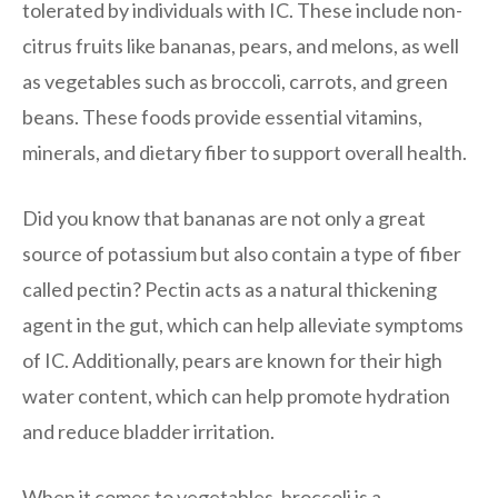
tolerated by individuals with IC. These include non-
citrus fruits like bananas, pears, and melons, as well
as vegetables such as broccoli, carrots, and green
beans. These foods provide essential vitamins,
minerals, and dietary fiber to support overall health.
Did you know that bananas are not only a great
source of potassium but also contain a type of fiber
called pectin? Pectin acts as a natural thickening
agent in the gut, which can help alleviate symptoms
of IC. Additionally, pears are known for their high
water content, which can help promote hydration
and reduce bladder irritation.
When it comes to vegetables, broccoli is a