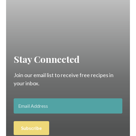
Stay Connected
Join our email list to receive free recipes in
your inbox.
Subscribe