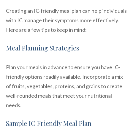
Creating an IC-friendly meal plan can help individuals
with IC manage their symptoms more effectively.
Here are a few tips to keep in mind:
Meal Planning Strategies
Plan your meals in advance to ensure you have IC-
friendly options readily available. Incorporate a mix
of fruits, vegetables, proteins, and grains to create
well-rounded meals that meet your nutritional
needs.
Sample IC Friendly Meal Plan