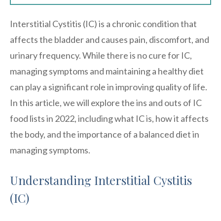
Interstitial Cystitis (IC) is a chronic condition that
affects the bladder and causes pain, discomfort, and
urinary frequency. While there is no cure for IC,
managing symptoms and maintaining a healthy diet
can play a significant role in improving quality of life.
In this article, we will explore the ins and outs of IC
food lists in 2022, including what IC is, how it affects
the body, and the importance of a balanced diet in
managing symptoms.
Understanding Interstitial Cystitis
(IC)