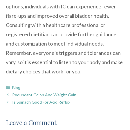
options, individuals with IC can experience fewer
flare-ups and improved overall bladder health.
Consulting with a healthcare professional or
registered dietitian can provide further guidance
and customization to meet individual needs.
Remember, everyone’s triggers and tolerances can
vary, so it is essential to listen to your body and make
dietary choices that work for you.
Categories
Blog
Redundant Colon And Weight Gain
Is Spinach Good For Acid Reflux
Leave a Comment