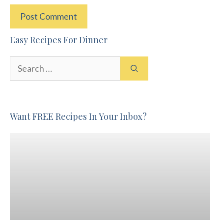
Easy Recipes For Dinner
Search
for:
Want FREE Recipes In Your Inbox?