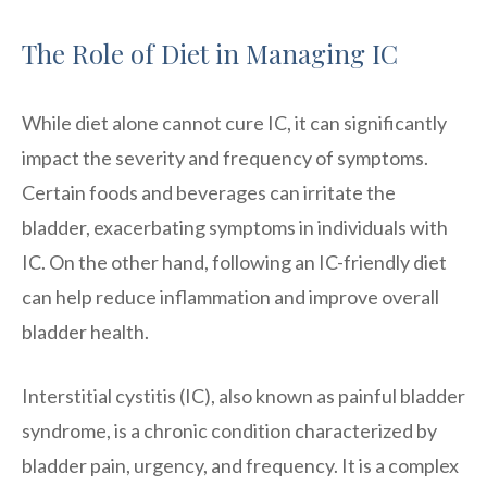
The Role of Diet in Managing IC
While diet alone cannot cure IC, it can significantly
impact the severity and frequency of symptoms.
Certain foods and beverages can irritate the
bladder, exacerbating symptoms in individuals with
IC. On the other hand, following an IC-friendly diet
can help reduce inflammation and improve overall
bladder health.
Interstitial cystitis (IC), also known as painful bladder
syndrome, is a chronic condition characterized by
bladder pain, urgency, and frequency. It is a complex