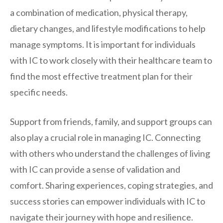
a combination of medication, physical therapy,
dietary changes, and lifestyle modifications to help
manage symptoms. It is important for individuals
with IC to work closely with their healthcare team to
find the most effective treatment plan for their
specific needs.
Support from friends, family, and support groups can
also play a crucial role in managing IC. Connecting
with others who understand the challenges of living
with IC can provide a sense of validation and
comfort. Sharing experiences, coping strategies, and
success stories can empower individuals with IC to
navigate their journey with hope and resilience.