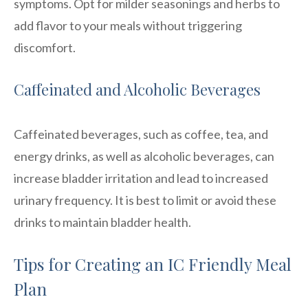
symptoms. Opt for milder seasonings and herbs to
add flavor to your meals without triggering
discomfort.
Caffeinated and Alcoholic Beverages
Caffeinated beverages, such as coffee, tea, and
energy drinks, as well as alcoholic beverages, can
increase bladder irritation and lead to increased
urinary frequency. It is best to limit or avoid these
drinks to maintain bladder health.
Tips for Creating an IC Friendly Meal
Plan