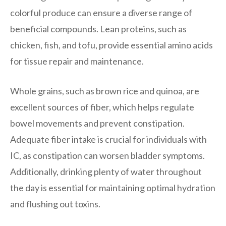
colorful produce can ensure a diverse range of
beneficial compounds. Lean proteins, such as
chicken, fish, and tofu, provide essential amino acids
for tissue repair and maintenance.
Whole grains, such as brown rice and quinoa, are
excellent sources of fiber, which helps regulate
bowel movements and prevent constipation.
Adequate fiber intake is crucial for individuals with
IC, as constipation can worsen bladder symptoms.
Additionally, drinking plenty of water throughout
the day is essential for maintaining optimal hydration
and flushing out toxins.