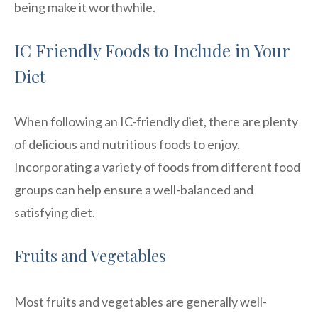
being make it worthwhile.
IC Friendly Foods to Include in Your
Diet
When following an IC-friendly diet, there are plenty
of delicious and nutritious foods to enjoy.
Incorporating a variety of foods from different food
groups can help ensure a well-balanced and
satisfying diet.
Fruits and Vegetables
Most fruits and vegetables are generally well-