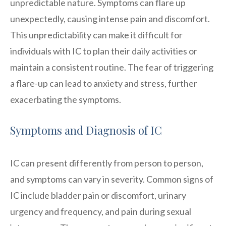
unpredictable nature. Symptoms can flare up
unexpectedly, causing intense pain and discomfort.
This unpredictability can make it difficult for
individuals with IC to plan their daily activities or
maintain a consistent routine. The fear of triggering
a flare-up can lead to anxiety and stress, further
exacerbating the symptoms.
Symptoms and Diagnosis of IC
IC can present differently from person to person,
and symptoms can vary in severity. Common signs of
IC include bladder pain or discomfort, urinary
urgency and frequency, and pain during sexual