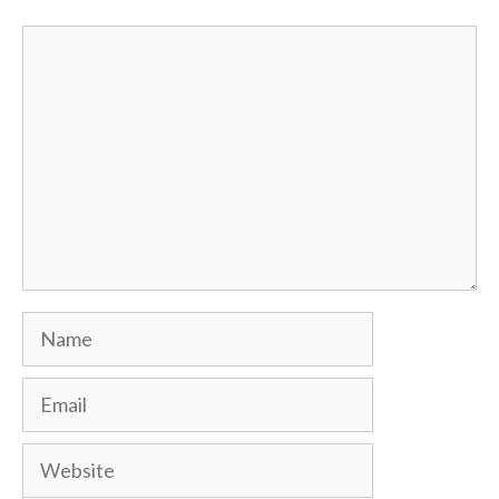
Comment
Name
Email
Website