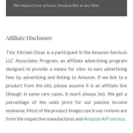
We respect your privacy. Unsubscribe at any time.
Affiliate Disclosure
Tiny Kitchen Divas is a participant in the Amazon Services
LLC Associates Program, an affiliate advertising program
designed to provide a means for sites to earn advertising
fees by advertising and linking to Amazon. If we link to a
product from the site, please assume it is an affiliate link
(though in some rare cases, it won’t always be). We get a
percentage of the sales price for our passive income
endeavor. Most of the product images use in our reviews are
from the respective manufactures and
Amazon API service.