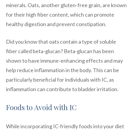
minerals. Oats, another gluten-free grain, are known
for their high fiber content, which can promote
healthy digestion and prevent constipation.
Did you know that oats contain a type of soluble
fiber called beta-glucan? Beta-glucan has been
shown to have immune-enhancing effects and may
help reduce inflammation in the body. This can be
particularly beneficial for individuals with IC, as
inflammation can contribute to bladder irritation.
Foods to Avoid with IC
While incorporating IC-friendly foods into your diet