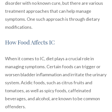
disorder with no known cure, but there are various
treatment approaches that can help manage
symptoms. One such approach is through dietary
modifications.
How Food Affects IC
When it comes to IC, diet plays a crucial role in
managing symptoms. Certain foods can trigger or
worsen bladder inflammation and irritate the urinary
system. Acidic foods, such as citrus fruits and
tomatoes, as well as spicy foods, caffeinated
beverages, and alcohol, are known to be common
offenders.