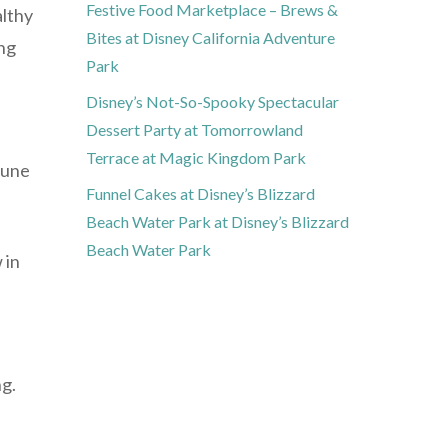
Festive Food Marketplace – Brews &
althy
Bites at Disney California Adventure
ing
Park
Disney’s Not-So-Spooky Spectacular
Dessert Party at Tomorrowland
Terrace at Magic Kingdom Park
mune
Funnel Cakes at Disney’s Blizzard
Beach Water Park at Disney’s Blizzard
Beach Water Park
 in
ng.