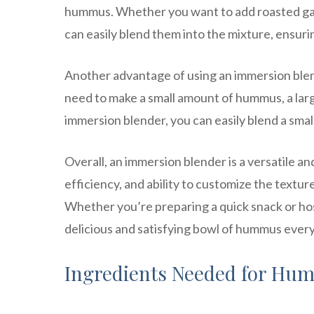
hummus. Whether you want to add roasted garl
can easily blend them into the mixture, ensurin
Another advantage of using an immersion blende
need to make a small amount of hummus, a larg
immersion blender, you can easily blend a smal
Overall, an immersion blender is a versatile a
efficiency, and ability to customize the text
Whether you’re preparing a quick snack or hos
delicious and satisfying bowl of hummus every
Ingredients Needed for Hu