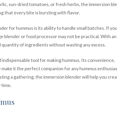
ic, sun-dried tomatoes, or fresh herbs, the immersion bl
g that every bite is bursting with flavor.
r for hummus is its ability to handle small batches. If you
e blender or food processor may not be practical. With an
l quantity of ingredients without wasting any excess.
nd indispensable tool for making hummus. Its convenience,
ure make it the perfect companion for any hummus enthusias
ting a gathering, the immersion blender will help you crea
 time.
mmus