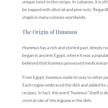
unique twist to the recipe. In Lebanon, it is o
be topped with olive oil and pine nuts. Regar
staple in many cuisines worldwide.
The Origin of Hummus
Hummus has a rich and storied past, deeply root
began in ancient Egypt, where it was a popul
believed that hummus possessed medicinal prop
From Egypt, hummus made its way to other part
Each region embraced the dish and added its o
recipes. In fact, the word “hummus” itself is 
central role of this legume in the dish.