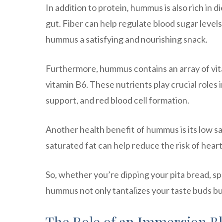
In addition to protein, hummus is also rich in d
gut. Fiber can help regulate blood sugar level
hummus a satisfying and nourishing snack.
Furthermore, hummus contains an array of vita
vitamin B6. These nutrients play crucial roles
support, and red blood cell formation.
Another health benefit of hummus is its low s
saturated fat can help reduce the risk of hear
So, whether you’re dipping your pita bread, spr
hummus not only tantalizes your taste buds but
The Role of an Immersion 