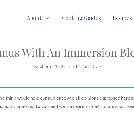
About
Cooking Guides
Recipes
us With An Immersion Bl
October 9, 2023
|
Tiny Kitchen Divas
 think would help our audience and all opinions expressed here a
t no additional cost to you, and we may earn a small commission. Re