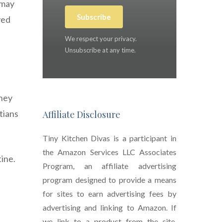
 may
Subscribe
ved
We respect your privacy.
Unsubscribe at any time.
rney
tians
Affiliate Disclosure
Tiny Kitchen Divas is a participant in
the Amazon Services LLC Associates
ine.
Program, an affiliate advertising
program designed to provide a means
e
for sites to earn advertising fees by
advertising and linking to Amazon. If
we link to a product from the site,