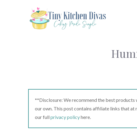
Skip
to
content
Humm
**Disclosure: We recommend the best products we
our own. This post contains affiliate links that a
our full
privacy policy
here.