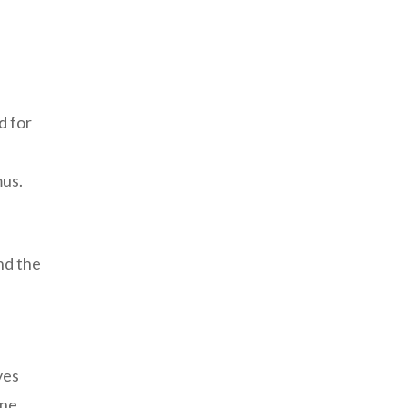
d for
mus.
nd the
ves
ine