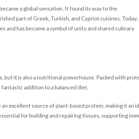
came a global sensation. It found its way to the
shed part of Greek, Turkish, and Cypriot cuisines. Today,
es and has become a symbol of unity and shared culinary
, but it is also a nutritional powerhouse. Packed with prote
a fantastic addition to a balanced diet.
an excellent source of plant-based protein, making it an i
essential for building and repairing tissues, supporting im