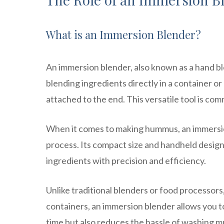
What is an Immersion Blender?
An immersion blender, also known as a hand ble
blending ingredients directly in a container or
attached to the end. This versatile tool is c
When it comes to making hummus, an immersion 
process. Its compact size and handheld design
ingredients with precision and efficiency.
Unlike traditional blenders or food processor
containers, an immersion blender allows you to
time but also reduces the hassle of washing m