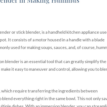
nder or stick blender, is a handheld kitchen appliance use
 pot. It consists of a motor housed in a handle with a blade
ommonly used for making soups, sauces, and, of course, hum
blender is an essential tool that can greatly simplify the
 make it easy to maneuver and control, allowing you to ble
s, which require transferring the ingredients between
 blend everything right in the same bowl. This not only sa
ultiple dishes. With an immersion blender, you can streaml