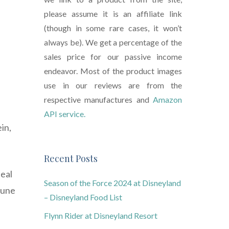
please assume it is an affiliate link
(though in some rare cases, it won’t
always be). We get a percentage of the
sales price for our passive income
endeavor. Most of the product images
use in our reviews are from the
respective manufactures and
Amazon
API service.
in,
Recent Posts
deal
Season of the Force 2024 at Disneyland
mune
– Disneyland Food List
Flynn Rider at Disneyland Resort