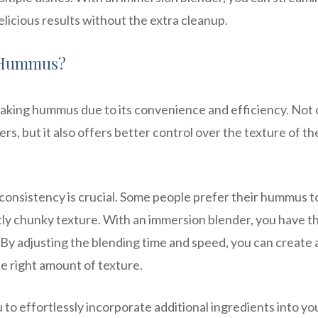
icious results without the extra cleanup.
r Hummus?
making hummus due to its convenience and efficiency. Not 
ers, but it also offers better control over the texture of th
nsistency is crucial. Some people prefer their hummus t
tly chunky texture. With an immersion blender, you have t
 By adjusting the blending time and speed, you can create 
e right amount of texture.
to effortlessly incorporate additional ingredients into yo