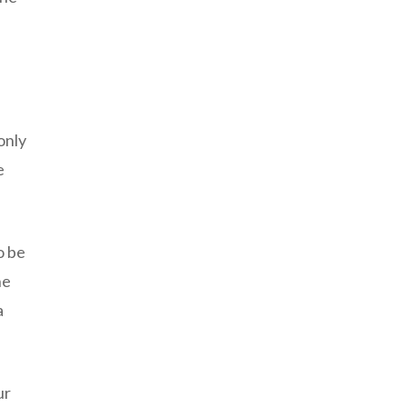
only
e
o be
he
a
ur