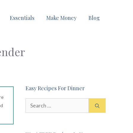
Essentials
Make Money
Blog
ender
Easy Recipes For Dinner
re
Search
ad
for: