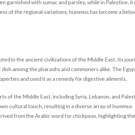
ften garnished with sumac and parsley, while in Palestine, it
dless of the regional variations, hummus has become a belo
ed in the ancient civilizations of the Middle East. Its jou
ar dish among the pharaohs and commoners alike. The Egyp
erties and used it as a remedy for digestive ailments.
s of the Middle East, including Syria, Lebanon, and Palest
wn cultural touch, resulting in a diverse array of hummus
derived from the Arabic word for chickpeas, highlighting th