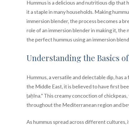
Hummus is a delicious and nutritious dip that h
it a staple in many households. Making hummus 
immersion blender, the process becomes a breez
role of an immersion blender in making it, th
the perfect hummus using an immersion blender
Understanding the Basics 
Hummus, a versatile and delectable dip, has a 
the Middle East, it is believed to have first 
ṭaḥīna.” This creamy concoction of chickpeas, ta
throughout the Mediterranean region and be
As hummus spread across different cultures, i