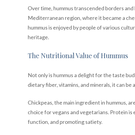
Over time, hummus transcended borders and be
Mediterranean region, where it became a cheri
hummus is enjoyed by people of various cultur
heritage.
The Nutritional Value of Hummus
Not only is hummus a delight for the taste buds
dietary fiber, vitamins, and minerals, it can be 
Chickpeas, the main ingredient in hummus, are 
choice for vegans and vegetarians. Protein is 
function, and promoting satiety.