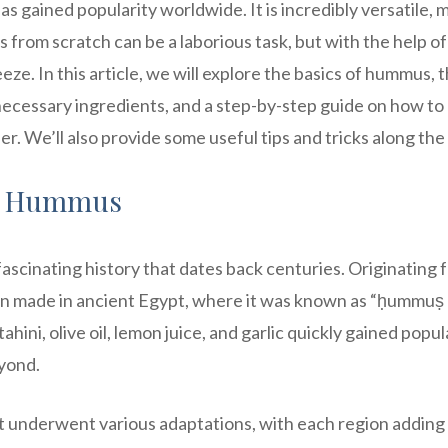
as gained popularity worldwide. It is incredibly versatile, 
from scratch can be a laborious task, but with the help of
e. In this article, we will explore the basics of hummus, 
e necessary ingredients, and a step-by-step guide on how t
. We’ll also provide some useful tips and tricks along the
of Hummus
fascinating history that dates back centuries. Originating 
been made in ancient Egypt, where it was known as “ḥummuṣ 
hini, olive oil, lemon juice, and garlic quickly gained popul
yond.
t underwent various adaptations, with each region adding 