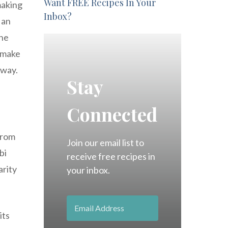
Want FREE Recipes In Your
making
Inbox?
 an
the
o make
 way.
Stay
Connected
from
Join our email list to
bi
receive free recipes in
arity
your inbox.
its