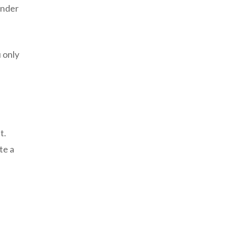
ender
 only
t.
te a