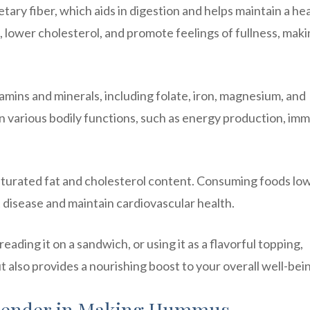
ietary fiber, which aids in digestion and helps maintain a he
s, lower cholesterol, and promote feelings of fullness, mak
mins and minerals, including folate, iron, magnesium, and
 in various bodily functions, such as energy production, im
aturated fat and cholesterol content. Consuming foods low
t disease and maintain cardiovascular health.
eading it on a sandwich, or using it as a flavorful topping,
 also provides a nourishing boost to your overall well-bei
Blender in Making Hummus