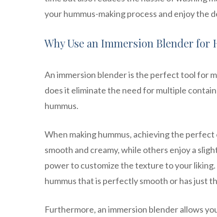
your hummus-making process and enjoy the del
Why Use an Immersion Blender fo
An immersion blender is the perfect tool for 
does it eliminate the need for multiple contain
hummus.
When making hummus, achieving the perfect co
smooth and creamy, while others enjoy a sligh
power to customize the texture to your liking.
hummus that is perfectly smooth or has just th
Furthermore, an immersion blender allows you 