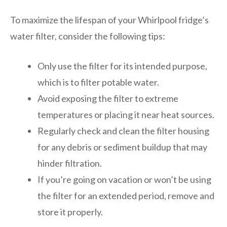
To maximize the lifespan of your Whirlpool fridge’s
water filter, consider the following tips:
Only use the filter for its intended purpose,
which is to filter potable water.
Avoid exposing the filter to extreme
temperatures or placing it near heat sources.
Regularly check and clean the filter housing
for any debris or sediment buildup that may
hinder filtration.
If you’re going on vacation or won’t be using
the filter for an extended period, remove and
store it properly.