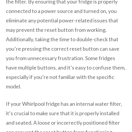
the filter. By ensuring that your fridge is properly
connected to a power source and turned on, you
eliminate any potential power-related issues that
may prevent the reset button from working.
Additionally, taking the time to double-check that
you’re pressing the correct reset button can save
you from unnecessary frustration. Some fridges
have multiple buttons, and it’s easy to confuse them,
especially if you’re not familiar with the specific
model.
If your Whirlpool fridge has an internal water filter,
it’s crucial to make sure that it is properly installed
and seated. A loose or incorrectly positioned filter
can prevent the reset button from functioning