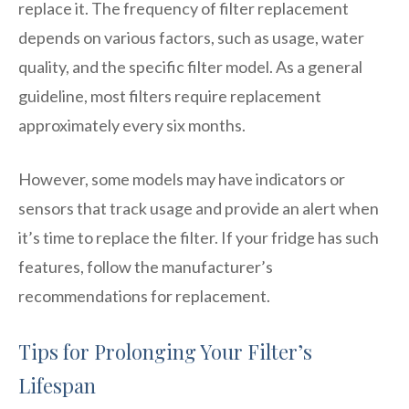
replace it. The frequency of filter replacement
depends on various factors, such as usage, water
quality, and the specific filter model. As a general
guideline, most filters require replacement
approximately every six months.
However, some models may have indicators or
sensors that track usage and provide an alert when
it’s time to replace the filter. If your fridge has such
features, follow the manufacturer’s
recommendations for replacement.
Tips for Prolonging Your Filter’s
Lifespan