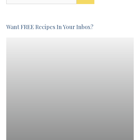
for:
Want FREE Recipes In Your Inbox?