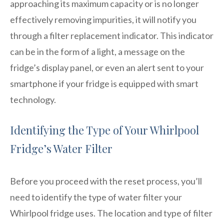
approaching its maximum capacity or is no longer
effectively removing impurities, it will notify you
through a filter replacement indicator. This indicator
can be in the form of a light, a message on the
fridge’s display panel, or even an alert sent to your
smartphone if your fridge is equipped with smart
technology.
Identifying the Type of Your Whirlpool
Fridge’s Water Filter
Before you proceed with the reset process, you’ll
need to identify the type of water filter your
Whirlpool fridge uses. The location and type of filter