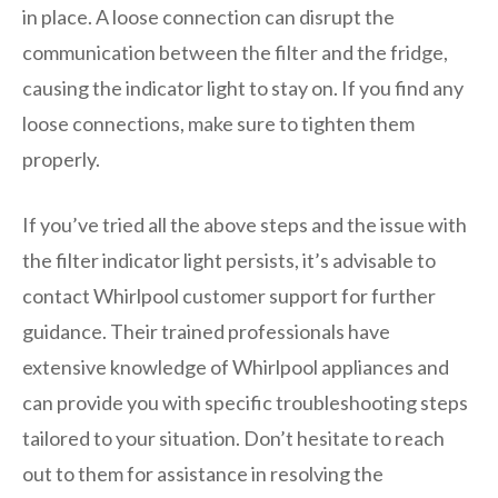
in place. A loose connection can disrupt the
communication between the filter and the fridge,
causing the indicator light to stay on. If you find any
loose connections, make sure to tighten them
properly.
If you’ve tried all the above steps and the issue with
the filter indicator light persists, it’s advisable to
contact Whirlpool customer support for further
guidance. Their trained professionals have
extensive knowledge of Whirlpool appliances and
can provide you with specific troubleshooting steps
tailored to your situation. Don’t hesitate to reach
out to them for assistance in resolving the