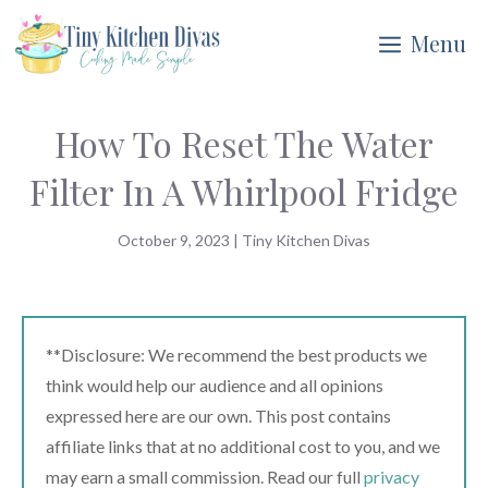
Skip
Menu
to
content
How To Reset The Water
Filter In A Whirlpool Fridge
October 9, 2023
|
Tiny Kitchen Divas
**Disclosure: We recommend the best products we
think would help our audience and all opinions
expressed here are our own. This post contains
affiliate links that at no additional cost to you, and we
may earn a small commission. Read our full
privacy