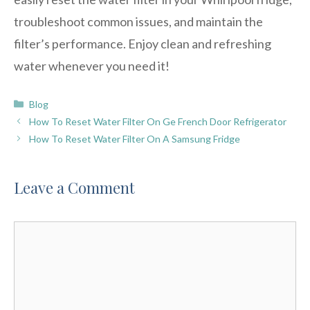
troubleshoot common issues, and maintain the
filter’s performance. Enjoy clean and refreshing
water whenever you need it!
Categories
Blog
How To Reset Water Filter On Ge French Door Refrigerator
How To Reset Water Filter On A Samsung Fridge
Leave a Comment
Comment