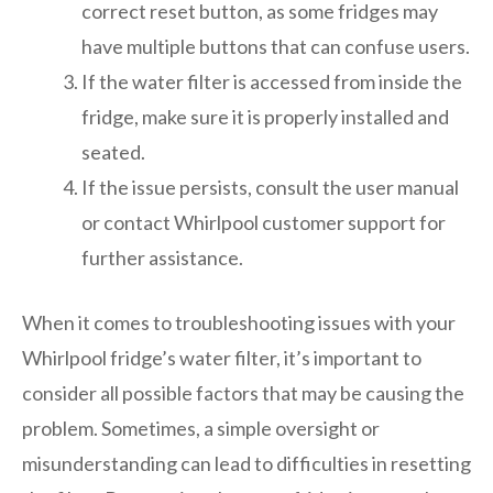
correct reset button, as some fridges may
have multiple buttons that can confuse users.
If the water filter is accessed from inside the
fridge, make sure it is properly installed and
seated.
If the issue persists, consult the user manual
or contact Whirlpool customer support for
further assistance.
When it comes to troubleshooting issues with your
Whirlpool fridge’s water filter, it’s important to
consider all possible factors that may be causing the
problem. Sometimes, a simple oversight or
misunderstanding can lead to difficulties in resetting