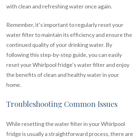
with clean and refreshing water once again.
Remember, it’s important to regularly reset your
water filter to maintain its efficiency and ensure the
continued quality of your drinking water. By
following this step-by-step guide, you can easily
reset your Whirlpool fridge’s water filter and enjoy
the benefits of clean and healthy water in your
home.
Troubleshooting Common Issues
While resetting the water filter in your Whirlpool
fridge is usually a straightforward process, there are