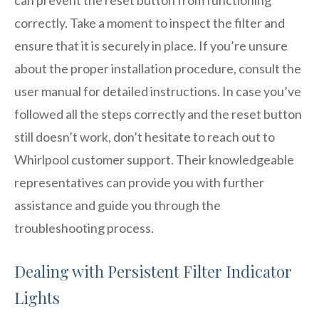
correctly. Take a moment to inspect the filter and
ensure that it is securely in place. If you’re unsure
about the proper installation procedure, consult the
user manual for detailed instructions. In case you’ve
followed all the steps correctly and the reset button
still doesn’t work, don’t hesitate to reach out to
Whirlpool customer support. Their knowledgeable
representatives can provide you with further
assistance and guide you through the
troubleshooting process.
Dealing with Persistent Filter Indicator
Lights