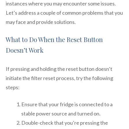
instances where you may encounter some issues.
Let’s address a couple of common problems that you
may face and provide solutions.
What to Do When the Reset Button
Doesn’t Work
If pressing and holding the reset button doesn’t
initiate the filter reset process, try the following
steps:
Ensure that your fridge is connected to a
stable power source and turned on.
Double-check that you’re pressing the