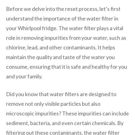
Before we delve into the reset process, let’s first
understand the importance of the water filter in
your Whirlpool fridge. The water filter plays a vital
role in removing impurities from your water, such as
chlorine, lead, and other contaminants. It helps
maintain the quality and taste of the water you
consume, ensuring that it is safe and healthy for you
and your family.
Did you know that water filters are designed to
remove not only visible particles but also
microscopic impurities? These impurities can include
sediment, bacteria, and even certain chemicals. By
filtering out these contaminants, the water filter