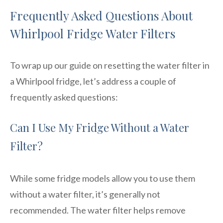
Frequently Asked Questions About
Whirlpool Fridge Water Filters
To wrap up our guide on resetting the water filter in
a Whirlpool fridge, let’s address a couple of
frequently asked questions:
Can I Use My Fridge Without a Water
Filter?
While some fridge models allow you to use them
without a water filter, it’s generally not
recommended. The water filter helps remove