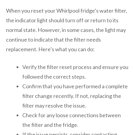
When you reset your Whirlpool fridge’s water filter,
the indicator light should turn off or return to its
normal state. However, in some cases, the light may
continue to indicate that the filter needs
replacement. Here’s what you can do:
Verify the filter reset process and ensure you
followed the correct steps.
Confirm that you have performed a complete
filter change recently. If not, replacing the
filter may resolve the issue.
Check for any loose connections between
the filter and the fridge.
If the issue persists, consider contacting