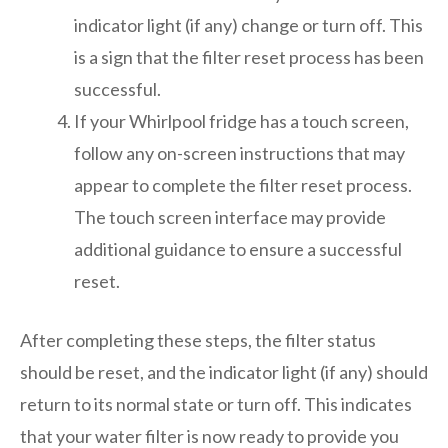
indicator light (if any) change or turn off. This
is a sign that the filter reset process has been
successful.
If your Whirlpool fridge has a touch screen,
follow any on-screen instructions that may
appear to complete the filter reset process.
The touch screen interface may provide
additional guidance to ensure a successful
reset.
After completing these steps, the filter status
should be reset, and the indicator light (if any) should
return to its normal state or turn off. This indicates
that your water filter is now ready to provide you