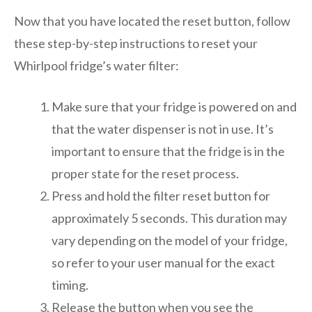
Now that you have located the reset button, follow
these step-by-step instructions to reset your
Whirlpool fridge’s water filter:
Make sure that your fridge is powered on and
that the water dispenser is not in use. It’s
important to ensure that the fridge is in the
proper state for the reset process.
Press and hold the filter reset button for
approximately 5 seconds. This duration may
vary depending on the model of your fridge,
so refer to your user manual for the exact
timing.
Release the button when you see the