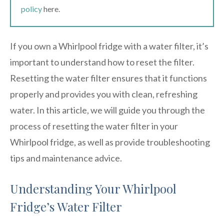
policy
here.
If you own a Whirlpool fridge with a water filter, it’s
important to understand how to reset the filter.
Resetting the water filter ensures that it functions
properly and provides you with clean, refreshing
water. In this article, we will guide you through the
process of resetting the water filter in your
Whirlpool fridge, as well as provide troubleshooting
tips and maintenance advice.
Understanding Your Whirlpool
Fridge’s Water Filter