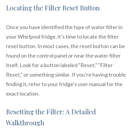
Locating the Filter Reset Button
Once you have identified the type of water filter in
your Whirlpool fridge, it’s time to locate the filter
reset button. In most cases, the reset button can be
found on the control panel or near the water filter
itself. Look for a button labeled “Reset,” “Filter
Reset,” or something similar. If you’re having trouble
finding it, refer to your fridge’s user manual for the
exact location.
Resetting the Filter: A Detailed
Walkthrough