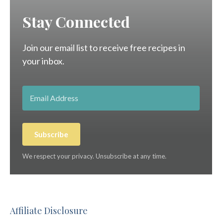
Stay Connected
Join our email list to receive free recipes in
your inbox.
Subscribe
We respect your privacy. Unsubscribe at any time.
Affiliate Disclosure