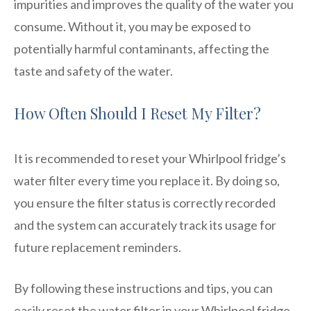
impurities and improves the quality of the water you
consume. Without it, you may be exposed to
potentially harmful contaminants, affecting the
taste and safety of the water.
How Often Should I Reset My Filter?
It is recommended to reset your Whirlpool fridge’s
water filter every time you replace it. By doing so,
you ensure the filter status is correctly recorded
and the system can accurately track its usage for
future replacement reminders.
By following these instructions and tips, you can
easily reset the water filter in your Whirlpool fridge,