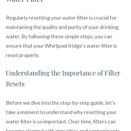
Regularly resetting your water filter is crucial for
maintaining the quality and purity of your drinking
water. By following these simple steps, you can
ensure that your Whirlpool fridge’s water filter is
reset properly.
Understanding the Importance of Filter
Resets
Before we dive into the step-by-step guide, let’s
take a moment to understand why resetting your
water filter is so important. Over time, filters can
become clogged with impurities and contaminants,