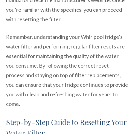
you’re familiar with the specifics, you can proceed
with resetting the filter.
Remember, understanding your Whirlpool fridge’s
water filter and performing regular filter resets are
essential for maintaining the quality of the water
you consume. By following the correct reset
process and staying on top of filter replacements,
you can ensure that your fridge continues to provide
you with clean and refreshing water for years to
come.
Step-by-Step Guide to Resetting Your
Water Filter