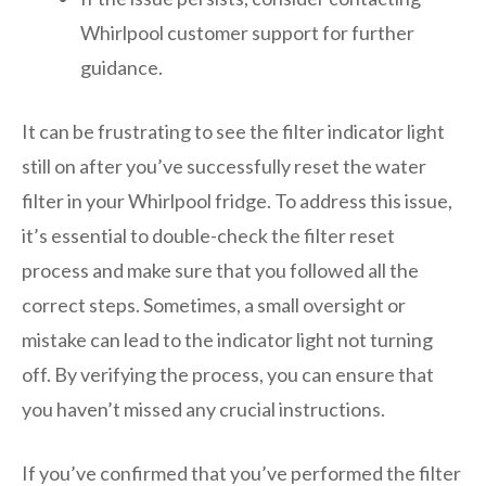
Whirlpool customer support for further
guidance.
It can be frustrating to see the filter indicator light
still on after you’ve successfully reset the water
filter in your Whirlpool fridge. To address this issue,
it’s essential to double-check the filter reset
process and make sure that you followed all the
correct steps. Sometimes, a small oversight or
mistake can lead to the indicator light not turning
off. By verifying the process, you can ensure that
you haven’t missed any crucial instructions.
If you’ve confirmed that you’ve performed the filter