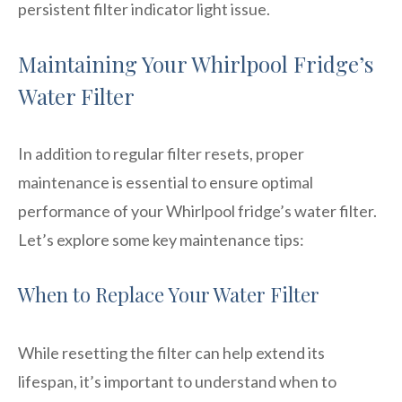
persistent filter indicator light issue.
Maintaining Your Whirlpool Fridge’s
Water Filter
In addition to regular filter resets, proper
maintenance is essential to ensure optimal
performance of your Whirlpool fridge’s water filter.
Let’s explore some key maintenance tips:
When to Replace Your Water Filter
While resetting the filter can help extend its
lifespan, it’s important to understand when to