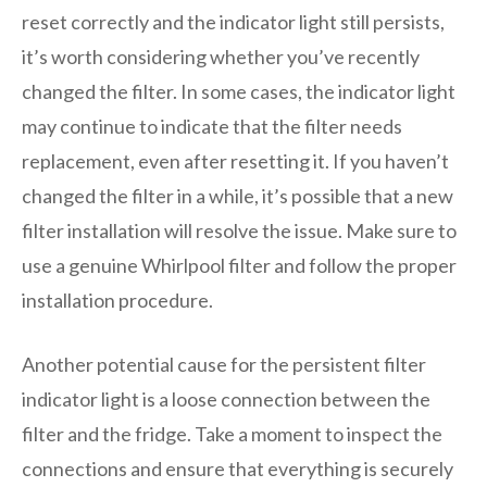
reset correctly and the indicator light still persists,
it’s worth considering whether you’ve recently
changed the filter. In some cases, the indicator light
may continue to indicate that the filter needs
replacement, even after resetting it. If you haven’t
changed the filter in a while, it’s possible that a new
filter installation will resolve the issue. Make sure to
use a genuine Whirlpool filter and follow the proper
installation procedure.
Another potential cause for the persistent filter
indicator light is a loose connection between the
filter and the fridge. Take a moment to inspect the
connections and ensure that everything is securely