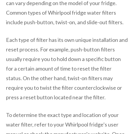
can vary depending on the model of your fridge.
Common types of Whirlpool fridge water filters
include push-button, twist-on, and slide-out filters.
Each type of filter has its own unique installation and
reset process. For example, push-button filters
usually require you to hold down a specific button
for a certain amount of time to reset the filter
status. On the other hand, twist-on filters may
require you to twist the filter counterclockwise or
press a reset button located near the filter.
To determine the exact type and location of your
water filter, refer to your Whirlpool fridge’s user
manual or check the manufacturer’s website. Once