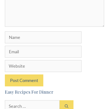
Name
Email
Website
Easy Recipes For Dinner
Search