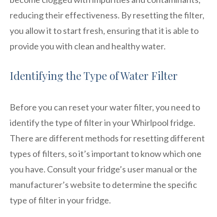
reducing their effectiveness. By resetting the filter,
you allow it to start fresh, ensuring that it is able to
provide you with clean and healthy water.
Identifying the Type of Water Filter
Before you can reset your water filter, you need to
identify the type of filter in your Whirlpool fridge.
There are different methods for resetting different
types of filters, so it’s important to know which one
you have. Consult your fridge’s user manual or the
manufacturer’s website to determine the specific
type of filter in your fridge.