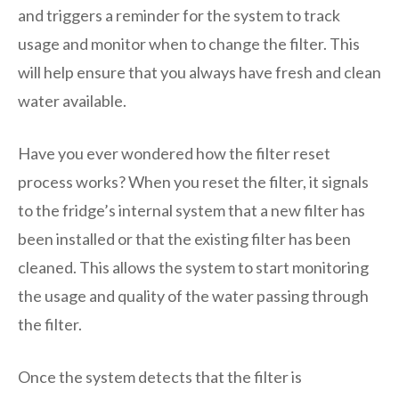
and triggers a reminder for the system to track
usage and monitor when to change the filter. This
will help ensure that you always have fresh and clean
water available.
Have you ever wondered how the filter reset
process works? When you reset the filter, it signals
to the fridge’s internal system that a new filter has
been installed or that the existing filter has been
cleaned. This allows the system to start monitoring
the usage and quality of the water passing through
the filter.
Once the system detects that the filter is