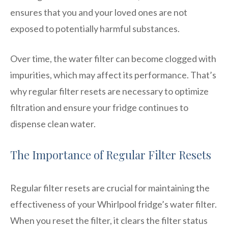
ensures that you and your loved ones are not
exposed to potentially harmful substances.
Over time, the water filter can become clogged with
impurities, which may affect its performance. That’s
why regular filter resets are necessary to optimize
filtration and ensure your fridge continues to
dispense clean water.
The Importance of Regular Filter Resets
Regular filter resets are crucial for maintaining the
effectiveness of your Whirlpool fridge’s water filter.
When you reset the filter, it clears the filter status