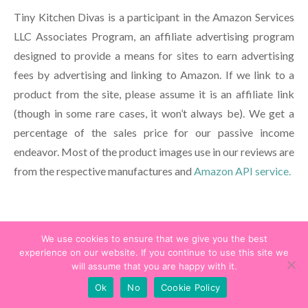
Tiny Kitchen Divas is a participant in the Amazon Services
LLC Associates Program, an affiliate advertising program
designed to provide a means for sites to earn advertising
fees by advertising and linking to Amazon. If we link to a
product from the site, please assume it is an affiliate link
(though in some rare cases, it won’t always be). We get a
percentage of the sales price for our passive income
endeavor. Most of the product images use in our reviews are
from the respective manufactures and
Amazon API service.
Recent Posts
We use cookies to ensure that we give you the best
experience on our website. If you continue to use this site we
Season of the Force 2024 at Disneyland – Disneyland Food
will assume that you are happy with it.
List
Ok
No
Cookie Policy
Flynn Rider at Disneyland Resort