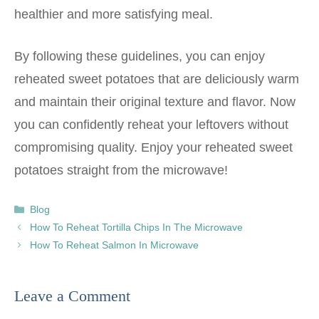
healthier and more satisfying meal.
By following these guidelines, you can enjoy
reheated sweet potatoes that are deliciously warm
and maintain their original texture and flavor. Now
you can confidently reheat your leftovers without
compromising quality. Enjoy your reheated sweet
potatoes straight from the microwave!
Categories
Blog
How To Reheat Tortilla Chips In The Microwave
How To Reheat Salmon In Microwave
Leave a Comment