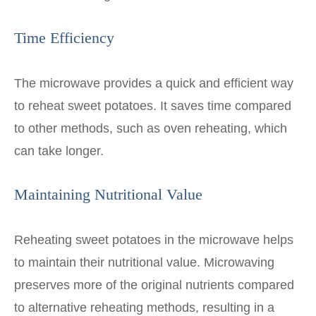
Time Efficiency
The microwave provides a quick and efficient way
to reheat sweet potatoes. It saves time compared
to other methods, such as oven reheating, which
can take longer.
Maintaining Nutritional Value
Reheating sweet potatoes in the microwave helps
to maintain their nutritional value. Microwaving
preserves more of the original nutrients compared
to alternative reheating methods, resulting in a