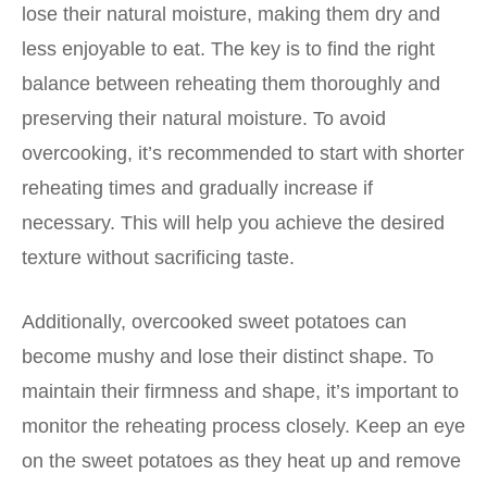
lose their natural moisture, making them dry and
less enjoyable to eat. The key is to find the right
balance between reheating them thoroughly and
preserving their natural moisture. To avoid
overcooking, it’s recommended to start with shorter
reheating times and gradually increase if
necessary. This will help you achieve the desired
texture without sacrificing taste.
Additionally, overcooked sweet potatoes can
become mushy and lose their distinct shape. To
maintain their firmness and shape, it’s important to
monitor the reheating process closely. Keep an eye
on the sweet potatoes as they heat up and remove