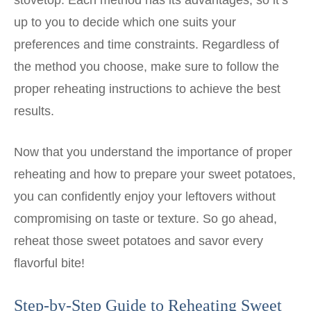
stovetop. Each method has its advantages, so it’s
up to you to decide which one suits your
preferences and time constraints. Regardless of
the method you choose, make sure to follow the
proper reheating instructions to achieve the best
results.
Now that you understand the importance of proper
reheating and how to prepare your sweet potatoes,
you can confidently enjoy your leftovers without
compromising on taste or texture. So go ahead,
reheat those sweet potatoes and savor every
flavorful bite!
Step-by-Step Guide to Reheating Sweet