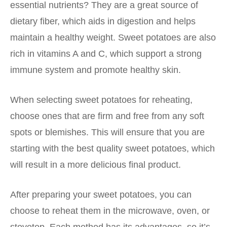
essential nutrients? They are a great source of
dietary fiber, which aids in digestion and helps
maintain a healthy weight. Sweet potatoes are also
rich in vitamins A and C, which support a strong
immune system and promote healthy skin.
When selecting sweet potatoes for reheating,
choose ones that are firm and free from any soft
spots or blemishes. This will ensure that you are
starting with the best quality sweet potatoes, which
will result in a more delicious final product.
After preparing your sweet potatoes, you can
choose to reheat them in the microwave, oven, or