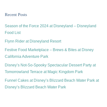
Recent Posts
Season of the Force 2024 at Disneyland – Disneyland
Food List
Flynn Rider at Disneyland Resort
Festive Food Marketplace – Brews & Bites at Disney
California Adventure Park
Disney’s Not-So-Spooky Spectacular Dessert Party at
Tomorrowland Terrace at Magic Kingdom Park
Funnel Cakes at Disney’s Blizzard Beach Water Park at
Disney’s Blizzard Beach Water Park