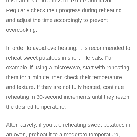
this can result in a loss of texture and flavor.
Regularly check their progress during reheating
and adjust the time accordingly to prevent
overcooking.
In order to avoid overheating, it is recommended to
reheat sweet potatoes in short intervals. For
example, if using a microwave, start with reheating
them for 1 minute, then check their temperature
and texture. If they are not fully heated, continue
reheating in 30-second increments until they reach
the desired temperature.
Alternatively, if you are reheating sweet potatoes in
an oven, preheat it to a moderate temperature,