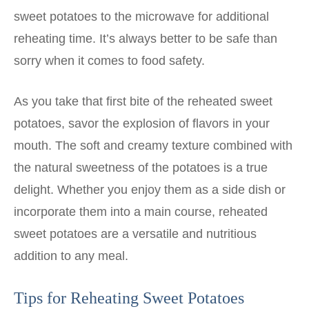
sweet potatoes to the microwave for additional
reheating time. It’s always better to be safe than
sorry when it comes to food safety.
As you take that first bite of the reheated sweet
potatoes, savor the explosion of flavors in your
mouth. The soft and creamy texture combined with
the natural sweetness of the potatoes is a true
delight. Whether you enjoy them as a side dish or
incorporate them into a main course, reheated
sweet potatoes are a versatile and nutritious
addition to any meal.
Tips for Reheating Sweet Potatoes