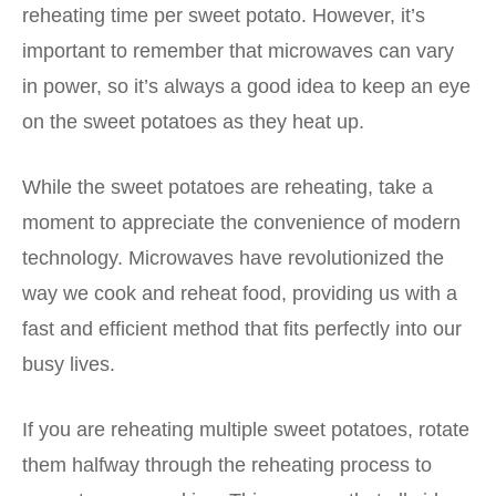
reheating time per sweet potato. However, it’s
important to remember that microwaves can vary
in power, so it’s always a good idea to keep an eye
on the sweet potatoes as they heat up.
While the sweet potatoes are reheating, take a
moment to appreciate the convenience of modern
technology. Microwaves have revolutionized the
way we cook and reheat food, providing us with a
fast and efficient method that fits perfectly into our
busy lives.
If you are reheating multiple sweet potatoes, rotate
them halfway through the reheating process to