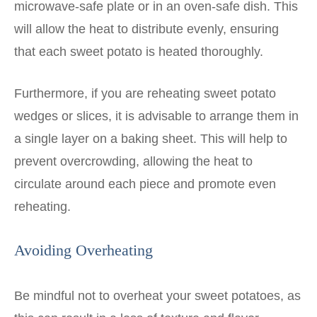
microwave-safe plate or in an oven-safe dish. This
will allow the heat to distribute evenly, ensuring
that each sweet potato is heated thoroughly.
Furthermore, if you are reheating sweet potato
wedges or slices, it is advisable to arrange them in
a single layer on a baking sheet. This will help to
prevent overcrowding, allowing the heat to
circulate around each piece and promote even
reheating.
Avoiding Overheating
Be mindful not to overheat your sweet potatoes, as