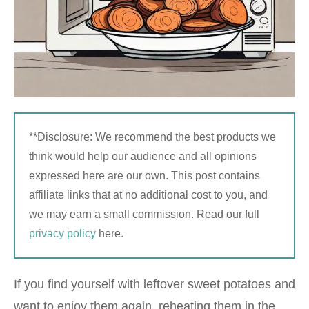
**Disclosure: We recommend the best products we
think would help our audience and all opinions
expressed here are our own. This post contains
affiliate links that at no additional cost to you, and
we may earn a small commission. Read our full
privacy policy
here.
If you find yourself with leftover sweet potatoes and
want to enjoy them again, reheating them in the