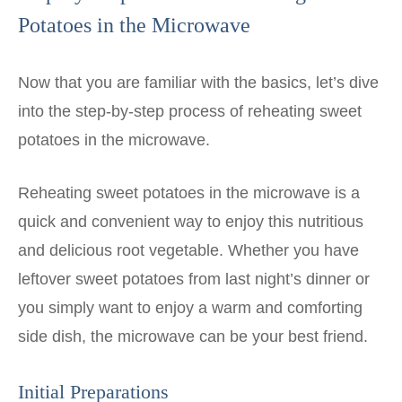
Potatoes in the Microwave
Now that you are familiar with the basics, let’s dive
into the step-by-step process of reheating sweet
potatoes in the microwave.
Reheating sweet potatoes in the microwave is a
quick and convenient way to enjoy this nutritious
and delicious root vegetable. Whether you have
leftover sweet potatoes from last night’s dinner or
you simply want to enjoy a warm and comforting
side dish, the microwave can be your best friend.
Initial Preparations