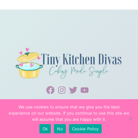
We use cookies to ensure that we give you the best
experience on our website. If you continue to use this site we
will assume that you are happy with it.
© 2022 TINYKITCHENDIVAS
Ok
No
Cookie Policy
PRIVACY POLICY