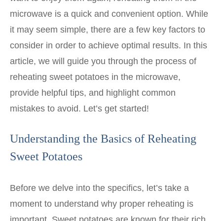
microwave is a quick and convenient option. While
it may seem simple, there are a few key factors to
consider in order to achieve optimal results. In this
article, we will guide you through the process of
reheating sweet potatoes in the microwave,
provide helpful tips, and highlight common
mistakes to avoid. Let’s get started!
Understanding the Basics of Reheating
Sweet Potatoes
Before we delve into the specifics, let’s take a
moment to understand why proper reheating is
important. Sweet potatoes are known for their rich