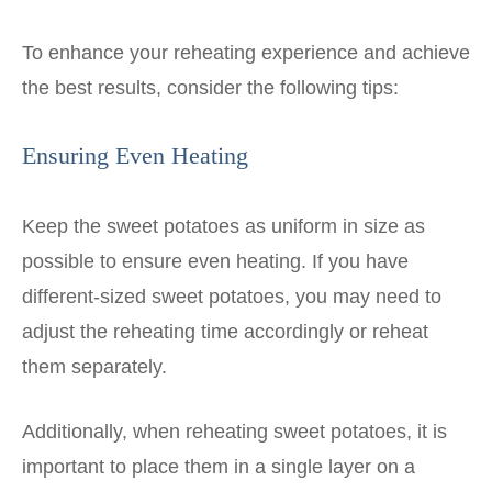
To enhance your reheating experience and achieve
the best results, consider the following tips:
Ensuring Even Heating
Keep the sweet potatoes as uniform in size as
possible to ensure even heating. If you have
different-sized sweet potatoes, you may need to
adjust the reheating time accordingly or reheat
them separately.
Additionally, when reheating sweet potatoes, it is
important to place them in a single layer on a