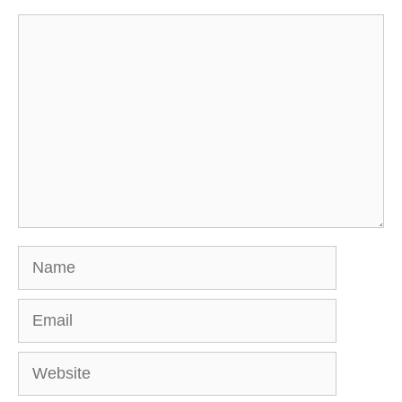
Comment
Name
Email
Website