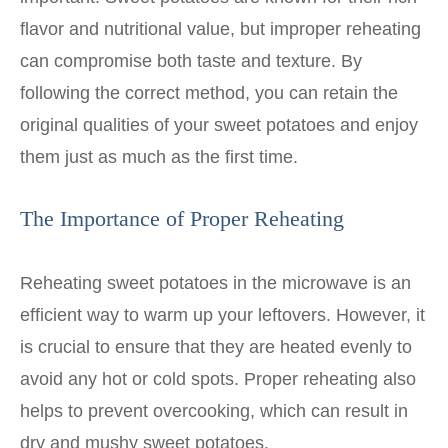
flavor and nutritional value, but improper reheating
can compromise both taste and texture. By
following the correct method, you can retain the
original qualities of your sweet potatoes and enjoy
them just as much as the first time.
The Importance of Proper Reheating
Reheating sweet potatoes in the microwave is an
efficient way to warm up your leftovers. However, it
is crucial to ensure that they are heated evenly to
avoid any hot or cold spots. Proper reheating also
helps to prevent overcooking, which can result in
dry and mushy sweet potatoes.