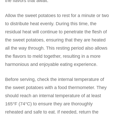
the flavors that await.
Allow the sweet potatoes to rest for a minute or two
to distribute heat evenly. During this time, the
residual heat will continue to penetrate the flesh of
the sweet potatoes, ensuring that they are heated
all the way through. This resting period also allows
the flavors to meld together, resulting in a more
harmonious and enjoyable eating experience.
Before serving, check the internal temperature of
the sweet potatoes with a food thermometer. They
should reach an internal temperature of at least
165°F (74°C) to ensure they are thoroughly
reheated and safe to eat. If needed, return the