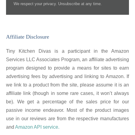
We respect your privacy. Unsubscribe at any time.
Affiliate Disclosure
Tiny Kitchen Divas is a participant in the Amazon
Services LLC Associates Program, an affiliate advertising
program designed to provide a means for sites to earn
advertising fees by advertising and linking to Amazon. If
we link to a product from the site, please assume it is an
affiliate link (though in some rare cases, it won’t always
be). We get a percentage of the sales price for our
passive income endeavor. Most of the product images
use in our reviews are from the respective manufactures
and
Amazon API service.