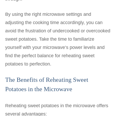
By using the right microwave settings and
adjusting the cooking time accordingly, you can
avoid the frustration of undercooked or overcooked
sweet potatoes. Take the time to familiarize
yourself with your microwave’s power levels and
find the perfect balance for reheating sweet
potatoes to perfection.
The Benefits of Reheating Sweet
Potatoes in the Microwave
Reheating sweet potatoes in the microwave offers
several advantages: