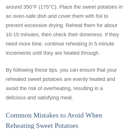
around 350°F (175°C). Place the sweet potatoes in
an oven-safe dish and cover them with foil to
prevent excessive drying. Reheat them for about
10-15 minutes, then check their doneness. If they
need more time, continue reheating in 5-minute
increments until they are heated through.
By following these tips, you can ensure that your
reheated sweet potatoes are evenly heated and
avoid the risk of overheating, resulting in a
delicious and satisfying meal.
Common Mistakes to Avoid When
Reheating Sweet Potatoes