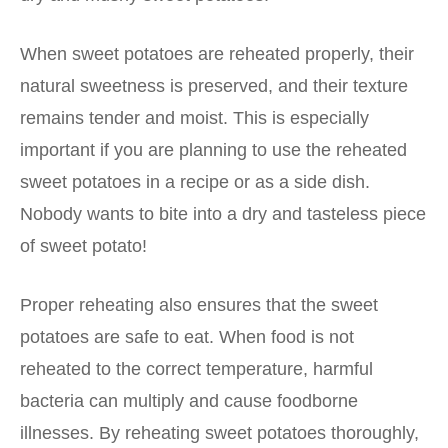
When sweet potatoes are reheated properly, their
natural sweetness is preserved, and their texture
remains tender and moist. This is especially
important if you are planning to use the reheated
sweet potatoes in a recipe or as a side dish.
Nobody wants to bite into a dry and tasteless piece
of sweet potato!
Proper reheating also ensures that the sweet
potatoes are safe to eat. When food is not
reheated to the correct temperature, harmful
bacteria can multiply and cause foodborne
illnesses. By reheating sweet potatoes thoroughly,