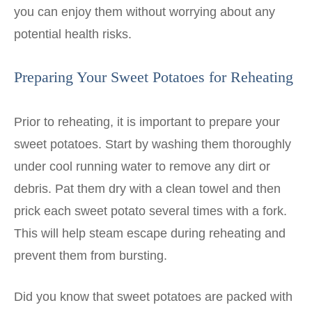
you can enjoy them without worrying about any
potential health risks.
Preparing Your Sweet Potatoes for Reheating
Prior to reheating, it is important to prepare your
sweet potatoes. Start by washing them thoroughly
under cool running water to remove any dirt or
debris. Pat them dry with a clean towel and then
prick each sweet potato several times with a fork.
This will help steam escape during reheating and
prevent them from bursting.
Did you know that sweet potatoes are packed with