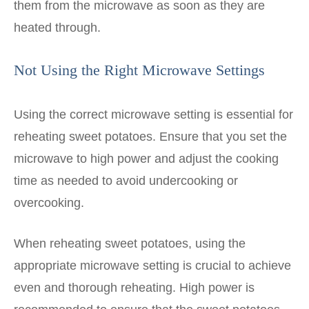
them from the microwave as soon as they are
heated through.
Not Using the Right Microwave Settings
Using the correct microwave setting is essential for
reheating sweet potatoes. Ensure that you set the
microwave to high power and adjust the cooking
time as needed to avoid undercooking or
overcooking.
When reheating sweet potatoes, using the
appropriate microwave setting is crucial to achieve
even and thorough reheating. High power is