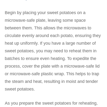
Begin by placing your sweet potatoes on a
microwave-safe plate, leaving some space
between them. This allows the microwaves to
circulate evenly around each potato, ensuring they
heat up uniformly. If you have a large number of
sweet potatoes, you may need to reheat them in
batches to ensure even heating. To expedite the
process, cover the plate with a microwave-safe lid
or microwave-safe plastic wrap. This helps to trap
the steam and heat, resulting in moist and tender
sweet potatoes.
As you prepare the sweet potatoes for reheating,