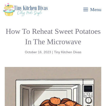
Skip
Menu
to
content
How To Reheat Sweet Potatoes
In The Microwave
October 16, 2023
|
Tiny Kitchen Divas