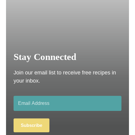
Stay Connected
Join our email list to receive free recipes in
your inbox.
Subscribe