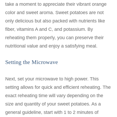
take a moment to appreciate their vibrant orange
color and sweet aroma. Sweet potatoes are not
only delicious but also packed with nutrients like
fiber, vitamins A and C, and potassium. By
reheating them properly, you can preserve their
nutritional value and enjoy a satisfying meal.
Setting the Microwave
Next, set your microwave to high power. This
setting allows for quick and efficient reheating. The
exact reheating time will vary depending on the
size and quantity of your sweet potatoes. As a
general guideline, start with 1 to 2 minutes of