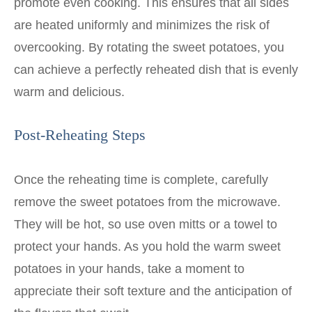
promote even cooking. This ensures that all sides
are heated uniformly and minimizes the risk of
overcooking. By rotating the sweet potatoes, you
can achieve a perfectly reheated dish that is evenly
warm and delicious.
Post-Reheating Steps
Once the reheating time is complete, carefully
remove the sweet potatoes from the microwave.
They will be hot, so use oven mitts or a towel to
protect your hands. As you hold the warm sweet
potatoes in your hands, take a moment to
appreciate their soft texture and the anticipation of