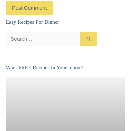
Easy Recipes For Dinner
Search
for:
Want FREE Recipes In Your Inbox?