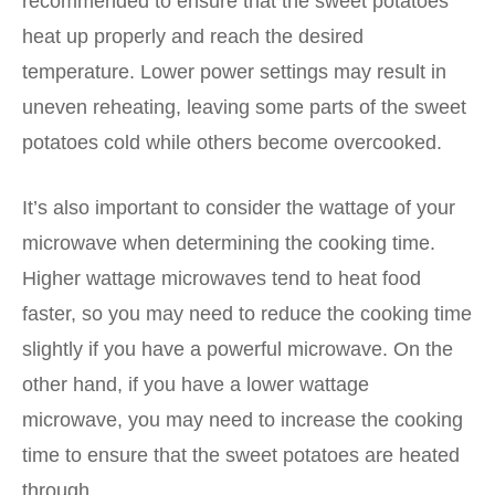
recommended to ensure that the sweet potatoes
heat up properly and reach the desired
temperature. Lower power settings may result in
uneven reheating, leaving some parts of the sweet
potatoes cold while others become overcooked.
It’s also important to consider the wattage of your
microwave when determining the cooking time.
Higher wattage microwaves tend to heat food
faster, so you may need to reduce the cooking time
slightly if you have a powerful microwave. On the
other hand, if you have a lower wattage
microwave, you may need to increase the cooking
time to ensure that the sweet potatoes are heated
through.