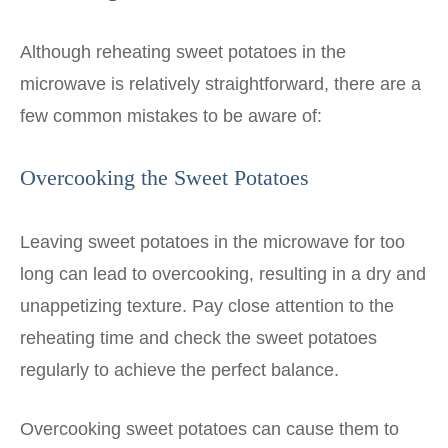
Although reheating sweet potatoes in the
microwave is relatively straightforward, there are a
few common mistakes to be aware of:
Overcooking the Sweet Potatoes
Leaving sweet potatoes in the microwave for too
long can lead to overcooking, resulting in a dry and
unappetizing texture. Pay close attention to the
reheating time and check the sweet potatoes
regularly to achieve the perfect balance.
Overcooking sweet potatoes can cause them to