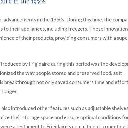
aire in the 1950s
cal advancements in the 1950s. During this time, the comp
to their appliances, including freezers. These innovatio
nience of their products, providing consumers with a supe
troduced by Frigidaire during this period was the develo
tionized the way people stored and preserved food, as it
his breakthrough not only saved consumers time and effort
r longer.
re also introduced other features such as adjustable shelve
mize their storage space and ensure optimal conditions fo
were a testament to Frigidaire’s commitment to meeting 