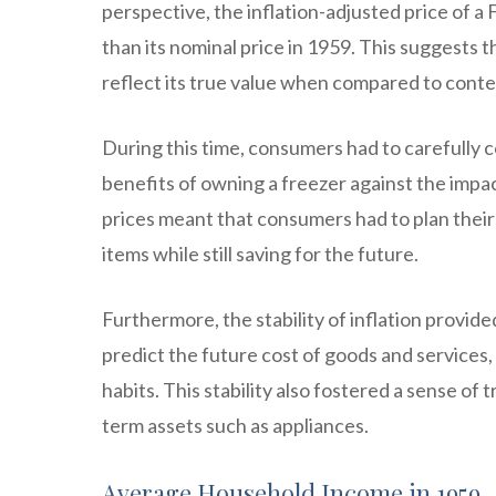
perspective, the inflation-adjusted price of a 
than its nominal price in 1959. This suggests t
reflect its true value when compared to cont
During this time, consumers had to carefully 
benefits of owning a freezer against the impac
prices meant that consumers had to plan their
items while still saving for the future.
Furthermore, the stability of inflation provid
predict the future cost of goods and services
habits. This stability also fostered a sense of
term assets such as appliances.
Average Household Income in 1959