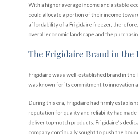
With a higher average income and a stable eco
could allocate a portion of their income towar
affordability of a Frigidaire freezer, therefore
overall economic landscape and the purchasi
The Frigidaire Brand in the 
Frigidaire was a well-established brand in th
was known for its commitment to innovation a
During this era, Frigidaire had firmly establish
reputation for quality and reliability had mad
deliver top-notch products. Frigidaire’s dedica
company continually sought to push the bound