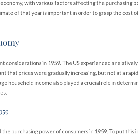
e economy, with various factors affecting the purchasing 
te of that year is important in order to grasp the cost of
onomy
nt considerations in 1959. The US experienced a relatively
nt that prices were gradually increasing, but not at a rapi
age household income also played a crucial role in determi
ces.
959
ted the purchasing power of consumers in 1959. To put this i