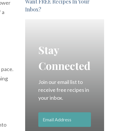
Want FREE Recipes In Your
power
Inbox?
 a
Stay
Connected
d pace.
ning
Join our email list to
receive free recipes in
your inbox.
nto