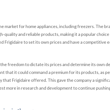
f the market for home appliances, including freezers. The br
h-quality and reliable products, making it a popular choice
 Frigidaire to set its own prices and have a competitive e
 the freedom to dictate its prices and determine its own de
 that it could command a premium for its products, as p
ity that Frigidaire offered. This gave the company a signific
nvest more in research and development to continue pushin