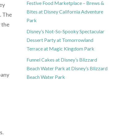
Festive Food Marketplace – Brews &
hey
Bites at Disney California Adventure
e. The
Park
y the
Disney’s Not-So-Spooky Spectacular
Dessert Party at Tomorrowland
Terrace at Magic Kingdom Park
Funnel Cakes at Disney’s Blizzard
Beach Water Park at Disney’s Blizzard
pany
Beach Water Park
s.