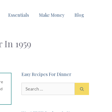
Essentials
Make Money
Blog
 In 1959
Easy Recipes For Dinner
re
Search
ad
for: