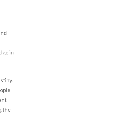
and
dge in
stiny.
eople
ant
g the