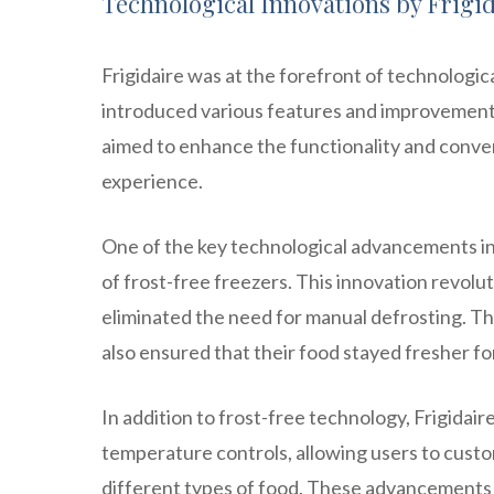
Technological Innovations by Frigid
Frigidaire was at the forefront of technologi
introduced various features and improvements 
aimed to enhance the functionality and conve
experience.
One of the key technological advancements in
of frost-free freezers. This innovation revolu
eliminated the need for manual defrosting. T
also ensured that their food stayed fresher fo
In addition to frost-free technology, Frigidai
temperature controls, allowing users to custo
different types of food. These advancements 