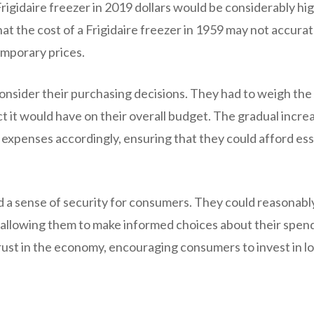
Frigidaire freezer in 2019 dollars would be considerably hi
hat the cost of a Frigidaire freezer in 1959 may not accurat
emporary prices.
consider their purchasing decisions. They had to weigh the
t it would have on their overall budget. The gradual increa
 expenses accordingly, ensuring that they could afford ess
ed a sense of security for consumers. They could reasonabl
, allowing them to make informed choices about their spen
 trust in the economy, encouraging consumers to invest in l