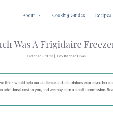
About
Cooking Guides
Recipes
h Was A Frigidaire Freezer
October 9, 2023
|
Tiny Kitchen Divas
 think would help our audience and all opinions expressed here a
t no additional cost to you, and we may earn a small commission. Re