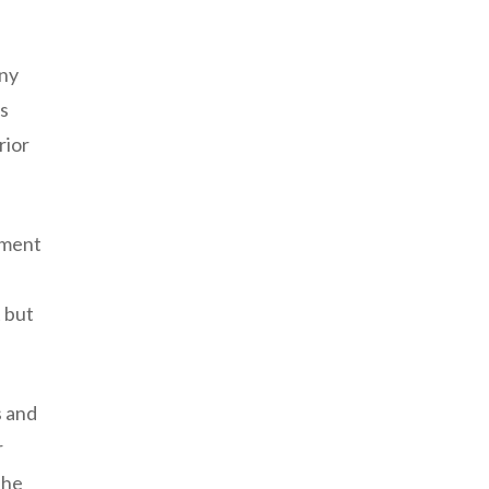
any
ns
rior
pment
 but
s and
r
the