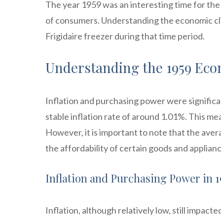
The year 1959 was an interesting time for th
of consumers. Understanding the economic clima
Frigidaire freezer during that time period.
Understanding the 1959 Ec
Inflation and purchasing power were significa
stable inflation rate of around 1.01%. This mea
However, it is important to note that the aver
the affordability of certain goods and applian
Inflation and Purchasing Power in 1
Inflation, although relatively low, still impac