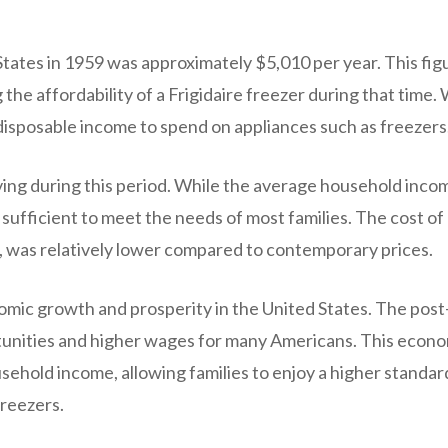
ates in 1959 was approximately $5,010 per year. This figu
 the affordability of a Frigidaire freezer during that time. 
sposable income to spend on appliances such as freezers
living during this period. While the average household inco
sufficient to meet the needs of most families. The cost of
g, was relatively lower compared to contemporary prices.
mic growth and prosperity in the United States. The post
tunities and higher wages for many Americans. This econ
usehold income, allowing families to enjoy a higher standar
freezers.