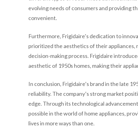
evolving needs of consumers and providing the
convenient.
Furthermore, Frigidaire’s dedication to innov
prioritized the aesthetics of their appliances
decision-making process. Frigidaire introduc
aesthetic of 1950s homes, making their applian
In conclusion, Frigidaire’s brand in the late 19
reliability. The company’s strong market positi
edge. Through its technological advancements
possible in the world of home appliances, pro
lives in more ways than one.