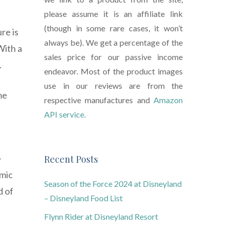
please assume it is an affiliate link
(though in some rare cases, it won’t
re is
always be). We get a percentage of the
With a
sales price for our passive income
.
endeavor. Most of the product images
use in our reviews are from the
me
respective manufactures and
Amazon
API service.
-
Recent Posts
omic
Season of the Force 2024 at Disneyland
d of
– Disneyland Food List
Flynn Rider at Disneyland Resort