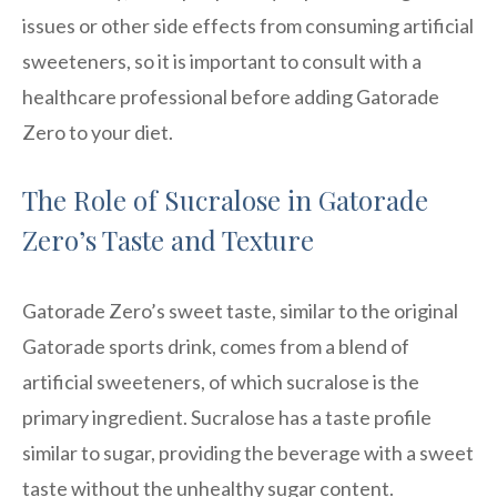
issues or other side effects from consuming artificial
sweeteners, so it is important to consult with a
healthcare professional before adding Gatorade
Zero to your diet.
The Role of Sucralose in Gatorade
Zero’s Taste and Texture
Gatorade Zero’s sweet taste, similar to the original
Gatorade sports drink, comes from a blend of
artificial sweeteners, of which sucralose is the
primary ingredient. Sucralose has a taste profile
similar to sugar, providing the beverage with a sweet
taste without the unhealthy sugar content.