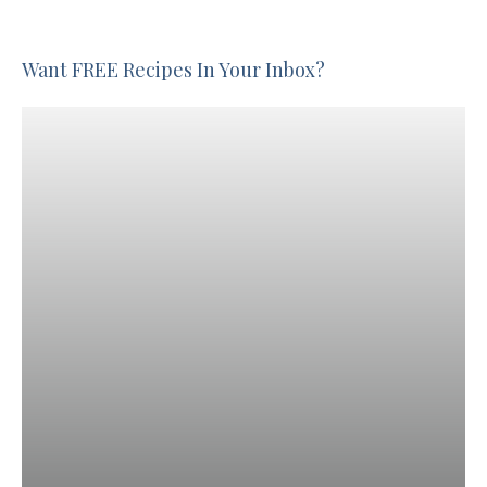
Want FREE Recipes In Your Inbox?