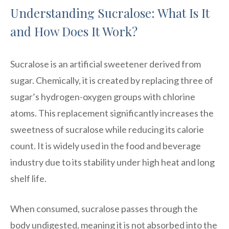
Understanding Sucralose: What Is It
and How Does It Work?
Sucralose is an artificial sweetener derived from
sugar. Chemically, it is created by replacing three of
sugar’s hydrogen-oxygen groups with chlorine
atoms. This replacement significantly increases the
sweetness of sucralose while reducing its calorie
count. It is widely used in the food and beverage
industry due to its stability under high heat and long
shelf life.
When consumed, sucralose passes through the
body undigested, meaning it is not absorbed into the