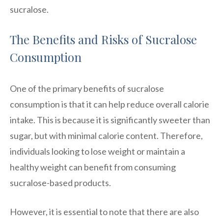
sucralose.
The Benefits and Risks of Sucralose
Consumption
One of the primary benefits of sucralose
consumption is that it can help reduce overall calorie
intake. This is because it is significantly sweeter than
sugar, but with minimal calorie content. Therefore,
individuals looking to lose weight or maintain a
healthy weight can benefit from consuming
sucralose-based products.
However, it is essential to note that there are also