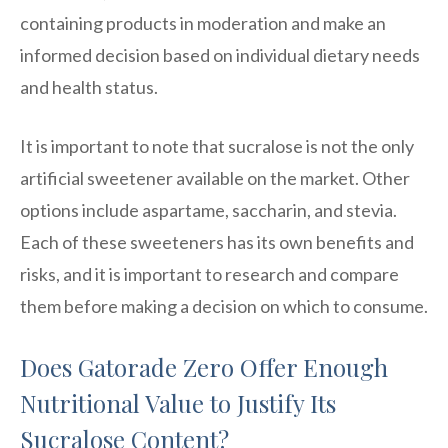
containing products in moderation and make an
informed decision based on individual dietary needs
and health status.
It is important to note that sucralose is not the only
artificial sweetener available on the market. Other
options include aspartame, saccharin, and stevia.
Each of these sweeteners has its own benefits and
risks, and it is important to research and compare
them before making a decision on which to consume.
Does Gatorade Zero Offer Enough
Nutritional Value to Justify Its
Sucralose Content?