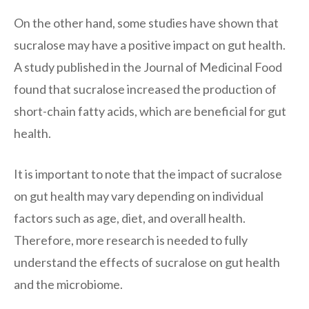
On the other hand, some studies have shown that
sucralose may have a positive impact on gut health.
A study published in the Journal of Medicinal Food
found that sucralose increased the production of
short-chain fatty acids, which are beneficial for gut
health.
It is important to note that the impact of sucralose
on gut health may vary depending on individual
factors such as age, diet, and overall health.
Therefore, more research is needed to fully
understand the effects of sucralose on gut health
and the microbiome.