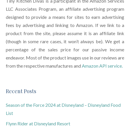
Tiny Kitchen Divas is a participant in the Amazon Services
LLC Associates Program, an affiliate advertising program
designed to provide a means for sites to earn advertising
fees by advertising and linking to Amazon. If we link to a
product from the site, please assume it is an affiliate link
(though in some rare cases, it won’t always be). We get a
percentage of the sales price for our passive income
endeavor. Most of the product images use in our reviews are
from the respective manufactures and
Amazon API service.
Recent Posts
Season of the Force 2024 at Disneyland – Disneyland Food
List
Flynn Rider at Disneyland Resort