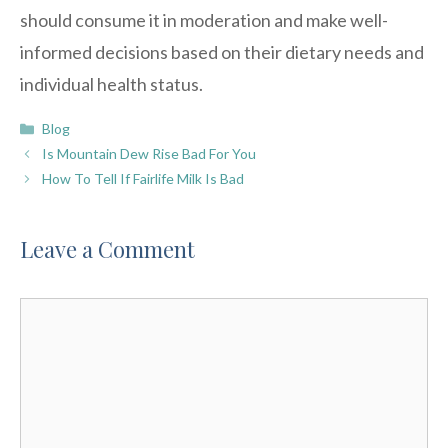
should consume it in moderation and make well-
informed decisions based on their dietary needs and
individual health status.
Categories
Blog
Is Mountain Dew Rise Bad For You
How To Tell If Fairlife Milk Is Bad
Leave a Comment
Comment