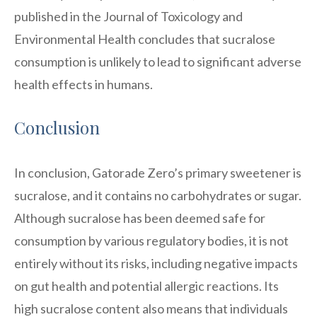
published in the Journal of Toxicology and
Environmental Health concludes that sucralose
consumption is unlikely to lead to significant adverse
health effects in humans.
Conclusion
In conclusion, Gatorade Zero’s primary sweetener is
sucralose, and it contains no carbohydrates or sugar.
Although sucralose has been deemed safe for
consumption by various regulatory bodies, it is not
entirely without its risks, including negative impacts
on gut health and potential allergic reactions. Its
high sucralose content also means that individuals