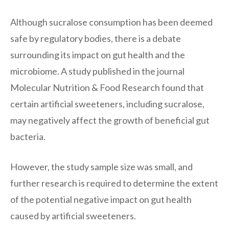
Although sucralose consumption has been deemed
safe by regulatory bodies, there is a debate
surrounding its impact on gut health and the
microbiome. A study published in the journal
Molecular Nutrition & Food Research found that
certain artificial sweeteners, including sucralose,
may negatively affect the growth of beneficial gut
bacteria.
However, the study sample size was small, and
further research is required to determine the extent
of the potential negative impact on gut health
caused by artificial sweeteners.