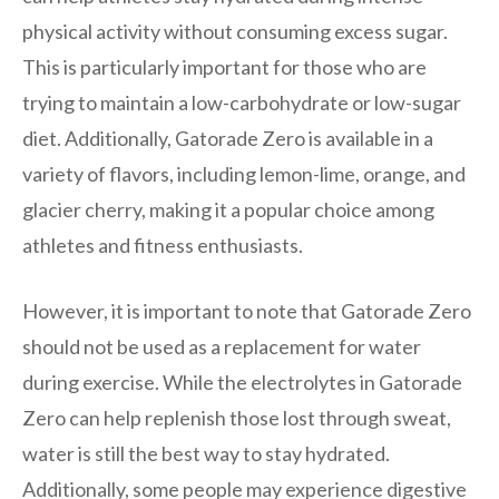
physical activity without consuming excess sugar.
This is particularly important for those who are
trying to maintain a low-carbohydrate or low-sugar
diet. Additionally, Gatorade Zero is available in a
variety of flavors, including lemon-lime, orange, and
glacier cherry, making it a popular choice among
athletes and fitness enthusiasts.
However, it is important to note that Gatorade Zero
should not be used as a replacement for water
during exercise. While the electrolytes in Gatorade
Zero can help replenish those lost through sweat,
water is still the best way to stay hydrated.
Additionally, some people may experience digestive