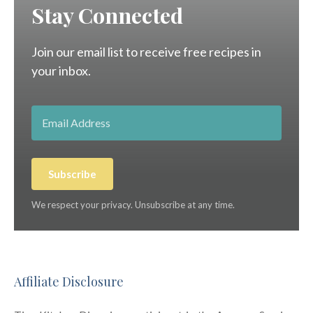
Stay Connected
Join our email list to receive free recipes in
your inbox.
Subscribe
We respect your privacy. Unsubscribe at any time.
Affiliate Disclosure