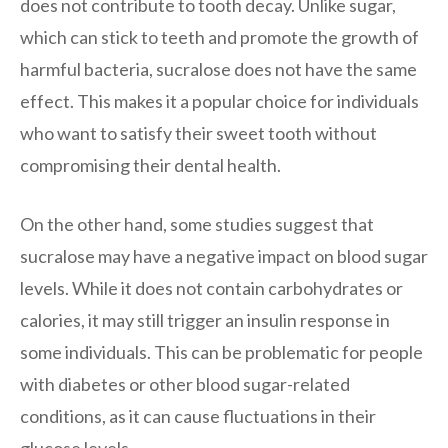
does not contribute to tooth decay. Unlike sugar,
which can stick to teeth and promote the growth of
harmful bacteria, sucralose does not have the same
effect. This makes it a popular choice for individuals
who want to satisfy their sweet tooth without
compromising their dental health.
On the other hand, some studies suggest that
sucralose may have a negative impact on blood sugar
levels. While it does not contain carbohydrates or
calories, it may still trigger an insulin response in
some individuals. This can be problematic for people
with diabetes or other blood sugar-related
conditions, as it can cause fluctuations in their
glucose levels.