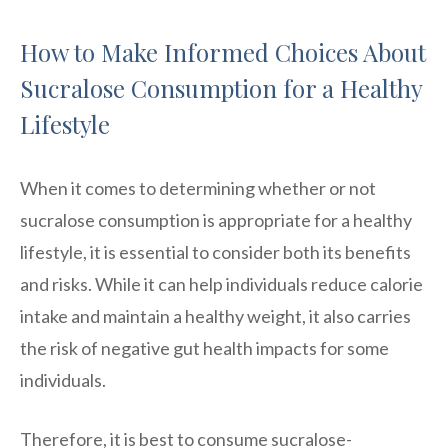
How to Make Informed Choices About
Sucralose Consumption for a Healthy
Lifestyle
When it comes to determining whether or not
sucralose consumption is appropriate for a healthy
lifestyle, it is essential to consider both its benefits
and risks. While it can help individuals reduce calorie
intake and maintain a healthy weight, it also carries
the risk of negative gut health impacts for some
individuals.
Therefore, it is best to consume sucralose-