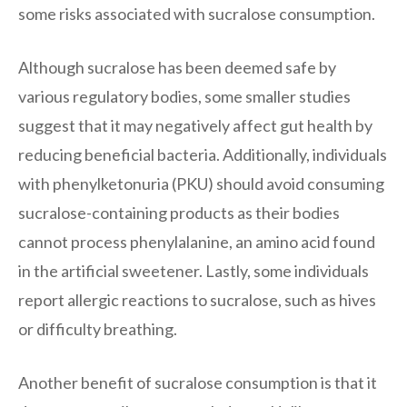
some risks associated with sucralose consumption.
Although sucralose has been deemed safe by
various regulatory bodies, some smaller studies
suggest that it may negatively affect gut health by
reducing beneficial bacteria. Additionally, individuals
with phenylketonuria (PKU) should avoid consuming
sucralose-containing products as their bodies
cannot process phenylalanine, an amino acid found
in the artificial sweetener. Lastly, some individuals
report allergic reactions to sucralose, such as hives
or difficulty breathing.
Another benefit of sucralose consumption is that it