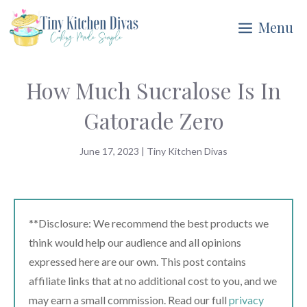
Skip
Menu
to
content
How Much Sucralose Is In
Gatorade Zero
June 17, 2023
|
Tiny Kitchen Divas
**Disclosure: We recommend the best products we
think would help our audience and all opinions
expressed here are our own. This post contains
affiliate links that at no additional cost to you, and we
may earn a small commission. Read our full
privacy