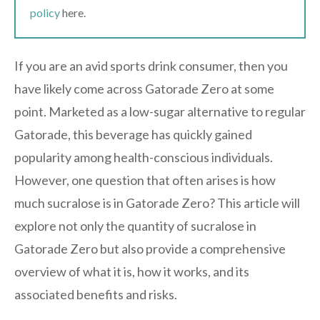
policy
here.
If you are an avid sports drink consumer, then you
have likely come across Gatorade Zero at some
point. Marketed as a low-sugar alternative to regular
Gatorade, this beverage has quickly gained
popularity among health-conscious individuals.
However, one question that often arises is how
much sucralose is in Gatorade Zero? This article will
explore not only the quantity of sucralose in
Gatorade Zero but also provide a comprehensive
overview of what it is, how it works, and its
associated benefits and risks.