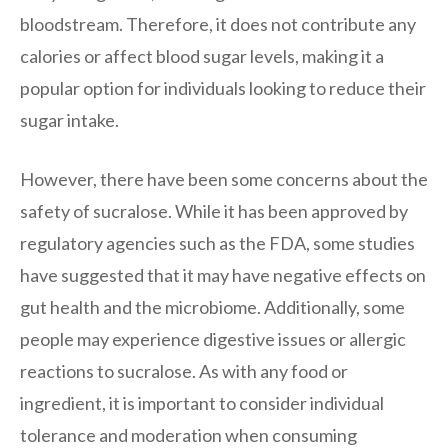
bloodstream. Therefore, it does not contribute any
calories or affect blood sugar levels, making it a
popular option for individuals looking to reduce their
sugar intake.
However, there have been some concerns about the
safety of sucralose. While it has been approved by
regulatory agencies such as the FDA, some studies
have suggested that it may have negative effects on
gut health and the microbiome. Additionally, some
people may experience digestive issues or allergic
reactions to sucralose. As with any food or
ingredient, it is important to consider individual
tolerance and moderation when consuming