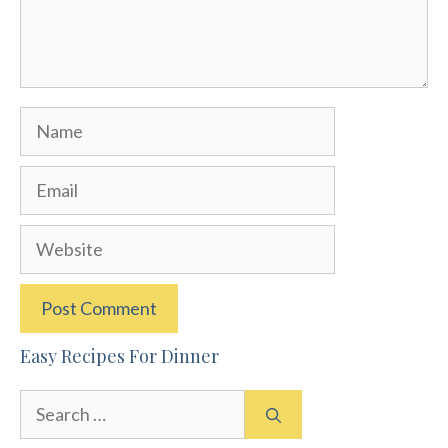
Name
Email
Website
Easy Recipes For Dinner
Search
for: