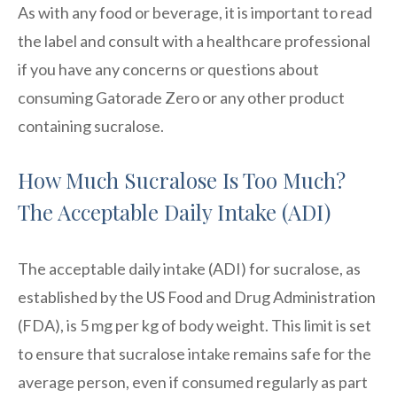
As with any food or beverage, it is important to read
the label and consult with a healthcare professional
if you have any concerns or questions about
consuming Gatorade Zero or any other product
containing sucralose.
How Much Sucralose Is Too Much?
The Acceptable Daily Intake (ADI)
The acceptable daily intake (ADI) for sucralose, as
established by the US Food and Drug Administration
(FDA), is 5 mg per kg of body weight. This limit is set
to ensure that sucralose intake remains safe for the
average person, even if consumed regularly as part