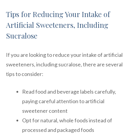
Tips for Reducing Your Intake of
Artificial Sweeteners, Including
Sucralose
If you are looking to reduce your intake of artificial
sweeteners, including sucralose, there are several
tips to consider:
Read food and beverage labels carefully,
paying careful attention to artificial
sweetener content
Opt for natural, whole foods instead of
processed and packaged foods