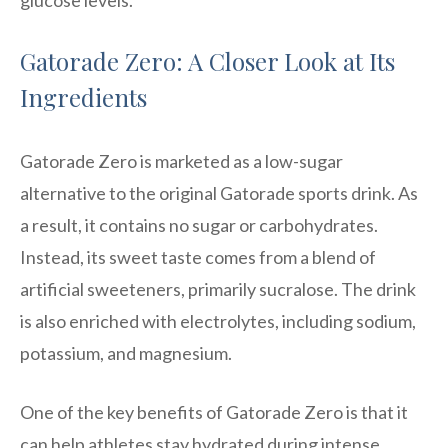
Gatorade Zero: A Closer Look at Its
Ingredients
Gatorade Zero is marketed as a low-sugar
alternative to the original Gatorade sports drink. As
a result, it contains no sugar or carbohydrates.
Instead, its sweet taste comes from a blend of
artificial sweeteners, primarily sucralose. The drink
is also enriched with electrolytes, including sodium,
potassium, and magnesium.
One of the key benefits of Gatorade Zero is that it
can help athletes stay hydrated during intense