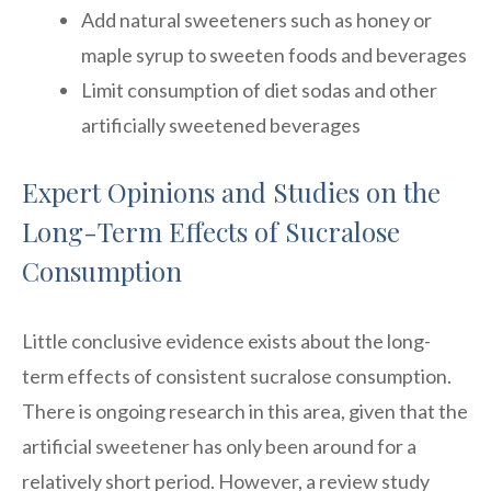
Add natural sweeteners such as honey or
maple syrup to sweeten foods and beverages
Limit consumption of diet sodas and other
artificially sweetened beverages
Expert Opinions and Studies on the
Long-Term Effects of Sucralose
Consumption
Little conclusive evidence exists about the long-
term effects of consistent sucralose consumption.
There is ongoing research in this area, given that the
artificial sweetener has only been around for a
relatively short period. However, a review study