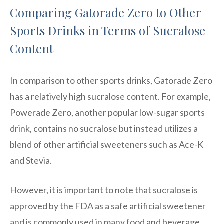
Comparing Gatorade Zero to Other
Sports Drinks in Terms of Sucralose
Content
In comparison to other sports drinks, Gatorade Zero
has a relatively high sucralose content. For example,
Powerade Zero, another popular low-sugar sports
drink, contains no sucralose but instead utilizes a
blend of other artificial sweeteners such as Ace-K
and Stevia.
However, it is important to note that sucralose is
approved by the FDA as a safe artificial sweetener
and is commonly used in many food and beverage