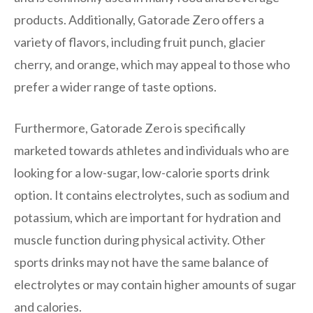
products. Additionally, Gatorade Zero offers a
variety of flavors, including fruit punch, glacier
cherry, and orange, which may appeal to those who
prefer a wider range of taste options.
Furthermore, Gatorade Zero is specifically
marketed towards athletes and individuals who are
looking for a low-sugar, low-calorie sports drink
option. It contains electrolytes, such as sodium and
potassium, which are important for hydration and
muscle function during physical activity. Other
sports drinks may not have the same balance of
electrolytes or may contain higher amounts of sugar
and calories.