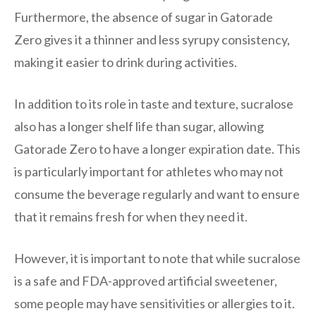
Furthermore, the absence of sugar in Gatorade
Zero gives it a thinner and less syrupy consistency,
making it easier to drink during activities.
In addition to its role in taste and texture, sucralose
also has a longer shelf life than sugar, allowing
Gatorade Zero to have a longer expiration date. This
is particularly important for athletes who may not
consume the beverage regularly and want to ensure
that it remains fresh for when they need it.
However, it is important to note that while sucralose
is a safe and FDA-approved artificial sweetener,
some people may have sensitivities or allergies to it.