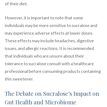
of their diet.
However, it is important to note that some
individuals may be more sensitive to sucralose and
may experience adverse effects at lower doses.
These effects may include headaches, digestive
issues, and allergic reactions. It is recommended
that individuals who are unsure about their
tolerance to sucralose consult with a healthcare
professional before consuming products containing
this sweetener.
The Debate on Sucralose’s Impact on
Gut Health and Microbiome