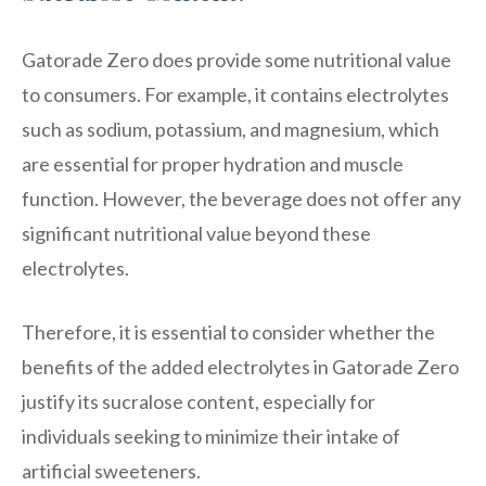
Gatorade Zero does provide some nutritional value
to consumers. For example, it contains electrolytes
such as sodium, potassium, and magnesium, which
are essential for proper hydration and muscle
function. However, the beverage does not offer any
significant nutritional value beyond these
electrolytes.
Therefore, it is essential to consider whether the
benefits of the added electrolytes in Gatorade Zero
justify its sucralose content, especially for
individuals seeking to minimize their intake of
artificial sweeteners.