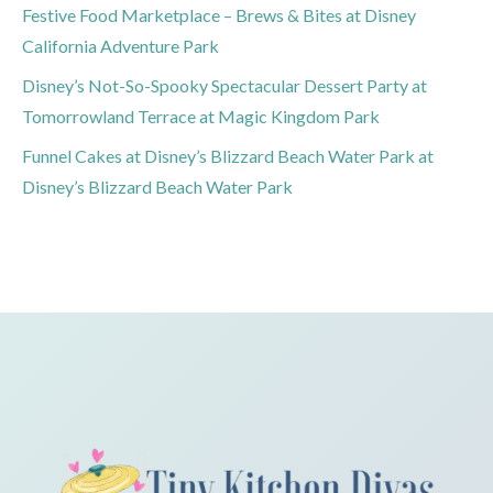
Festive Food Marketplace – Brews & Bites at Disney
California Adventure Park
Disney’s Not-So-Spooky Spectacular Dessert Party at
Tomorrowland Terrace at Magic Kingdom Park
Funnel Cakes at Disney’s Blizzard Beach Water Park at
Disney’s Blizzard Beach Water Park