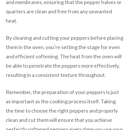
and membranes, ensuring that the pepper halves or
quarters are clean and free from any unwanted
heat.
By cleaning and cutting your peppers before placing
them in the oven, you’re setting the stage for even
and efficient softening. The heat from the oven will
be able to penetrate the peppers more effectively,
resulting in a consistent texture throughout.
Remember, the preparation of your peppers is just
as important as the cooking process itself. Taking
the time to choose the right peppers and properly
clean and cut them will ensure that you achieve
perfectly softened peppers every time you use your