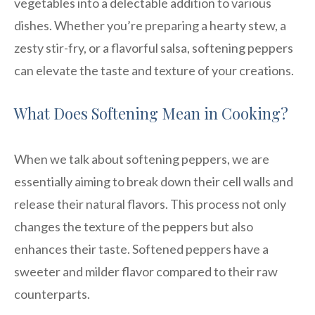
vegetables into a delectable addition to various
dishes. Whether you’re preparing a hearty stew, a
zesty stir-fry, or a flavorful salsa, softening peppers
can elevate the taste and texture of your creations.
What Does Softening Mean in Cooking?
When we talk about softening peppers, we are
essentially aiming to break down their cell walls and
release their natural flavors. This process not only
changes the texture of the peppers but also
enhances their taste. Softened peppers have a
sweeter and milder flavor compared to their raw
counterparts.