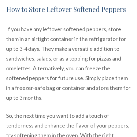
How to Store Leftover Softened Peppers
If you have any leftover softened peppers, store
them in an airtight container in the refrigerator for
up to 3-4 days. They make a versatile addition to
sandwiches, salads, or as a topping for pizzas and
omelettes. Alternatively, you can freeze the
softened peppers for future use. Simply place them
in a freezer-safe bag or container and store them for
up to 3 months.
So, the next time you want to add a touch of
tenderness and enhance the flavor of your peppers,
try softening them in the oven. With the right