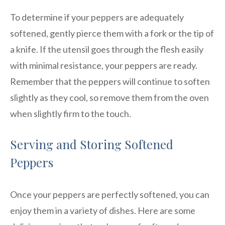
To determine if your peppers are adequately
softened, gently pierce them with a fork or the tip of
a knife. If the utensil goes through the flesh easily
with minimal resistance, your peppers are ready.
Remember that the peppers will continue to soften
slightly as they cool, so remove them from the oven
when slightly firm to the touch.
Serving and Storing Softened
Peppers
Once your peppers are perfectly softened, you can
enjoy them in a variety of dishes. Here are some