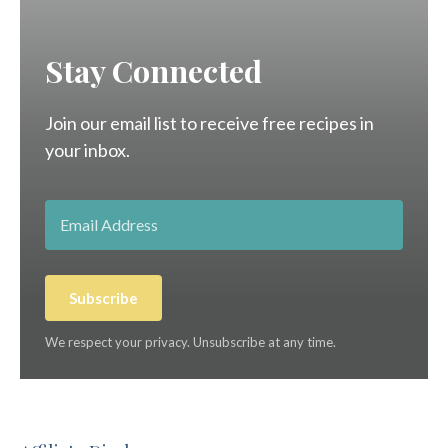
Stay Connected
Join our email list to receive free recipes in
your inbox.
Subscribe
We respect your privacy. Unsubscribe at any time.