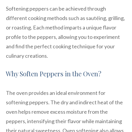
Softening peppers can be achieved through
different cooking methods such as sautéing, grilling,
or roasting. Each method imparts a unique flavor
profile to the peppers, allowing you to experiment
and find the perfect cooking technique for your
culinary creations.
Why Soften Peppers in the Oven?
The oven provides an ideal environment for
softening peppers. The dry and indirect heat of the
oven helps remove excess moisture from the
peppers, intensifying their flavor while maintaining
their natural sweetness. Oven softening also allows