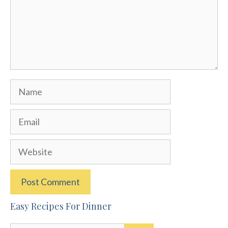
Name
Email
Website
Easy Recipes For Dinner