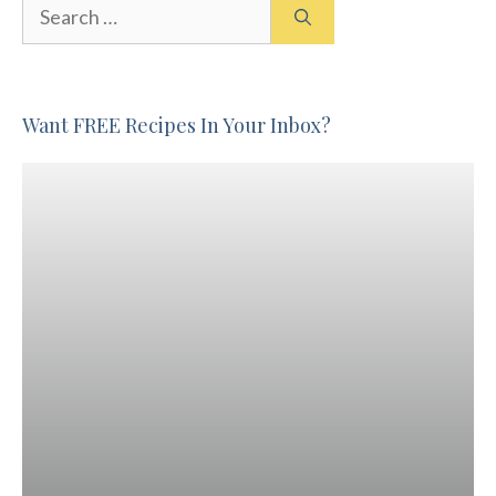
Search
for:
Want FREE Recipes In Your Inbox?