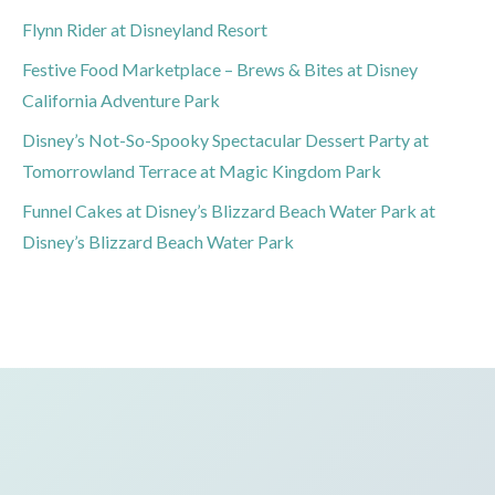
Flynn Rider at Disneyland Resort
Festive Food Marketplace – Brews & Bites at Disney
California Adventure Park
Disney’s Not-So-Spooky Spectacular Dessert Party at
Tomorrowland Terrace at Magic Kingdom Park
Funnel Cakes at Disney’s Blizzard Beach Water Park at
Disney’s Blizzard Beach Water Park