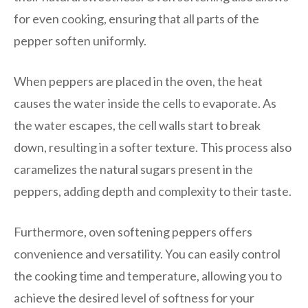
for even cooking, ensuring that all parts of the
pepper soften uniformly.
When peppers are placed in the oven, the heat
causes the water inside the cells to evaporate. As
the water escapes, the cell walls start to break
down, resulting in a softer texture. This process also
caramelizes the natural sugars present in the
peppers, adding depth and complexity to their taste.
Furthermore, oven softening peppers offers
convenience and versatility. You can easily control
the cooking time and temperature, allowing you to
achieve the desired level of softness for your