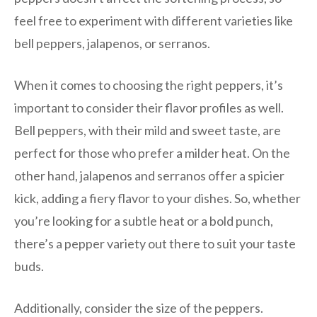
feel free to experiment with different varieties like
bell peppers, jalapenos, or serranos.
When it comes to choosing the right peppers, it’s
important to consider their flavor profiles as well.
Bell peppers, with their mild and sweet taste, are
perfect for those who prefer a milder heat. On the
other hand, jalapenos and serranos offer a spicier
kick, adding a fiery flavor to your dishes. So, whether
you’re looking for a subtle heat or a bold punch,
there’s a pepper variety out there to suit your taste
buds.
Additionally, consider the size of the peppers.