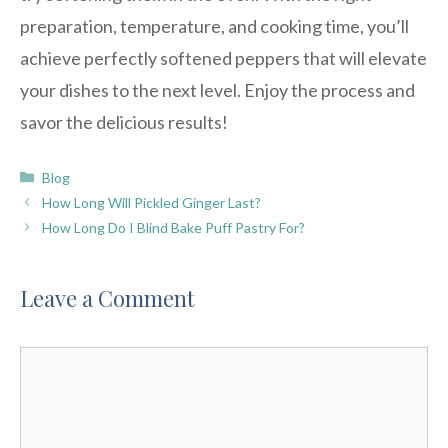
preparation, temperature, and cooking time, you’ll
achieve perfectly softened peppers that will elevate
your dishes to the next level. Enjoy the process and
savor the delicious results!
Categories
Blog
How Long Will Pickled Ginger Last?
How Long Do I Blind Bake Puff Pastry For?
Leave a Comment
Comment