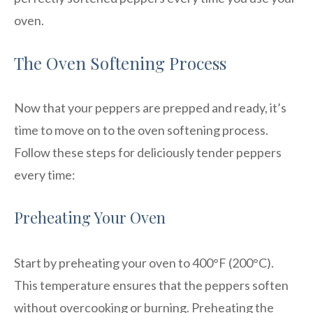
oven.
The Oven Softening Process
Now that your peppers are prepped and ready, it’s
time to move on to the oven softening process.
Follow these steps for deliciously tender peppers
every time:
Preheating Your Oven
Start by preheating your oven to 400°F (200°C).
This temperature ensures that the peppers soften
without overcooking or burning. Preheating the