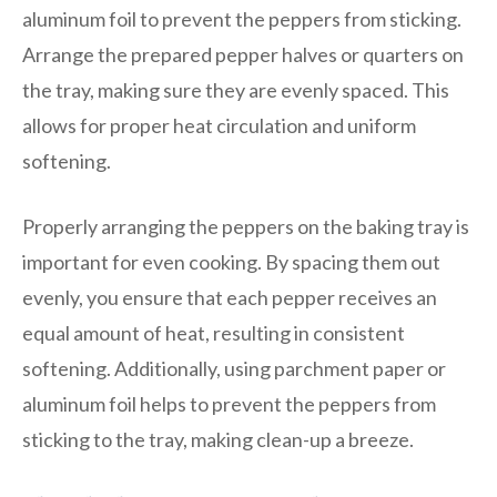
aluminum foil to prevent the peppers from sticking.
Arrange the prepared pepper halves or quarters on
the tray, making sure they are evenly spaced. This
allows for proper heat circulation and uniform
softening.
Properly arranging the peppers on the baking tray is
important for even cooking. By spacing them out
evenly, you ensure that each pepper receives an
equal amount of heat, resulting in consistent
softening. Additionally, using parchment paper or
aluminum foil helps to prevent the peppers from
sticking to the tray, making clean-up a breeze.