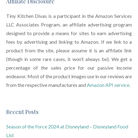
Affiliate Disclosure
Tiny Kitchen Divas is a participant in the Amazon Services
LLC Associates Program, an affiliate advertising program
designed to provide a means for sites to earn advertising
fees by advertising and linking to Amazon. If we link to a
product from the site, please assume it is an affiliate link
(though in some rare cases, it won’t always be). We get a
percentage of the sales price for our passive income
endeavor. Most of the product images use in our reviews are
from the respective manufactures and
Amazon API service.
Recent Posts
Season of the Force 2024 at Disneyland – Disneyland Food
List