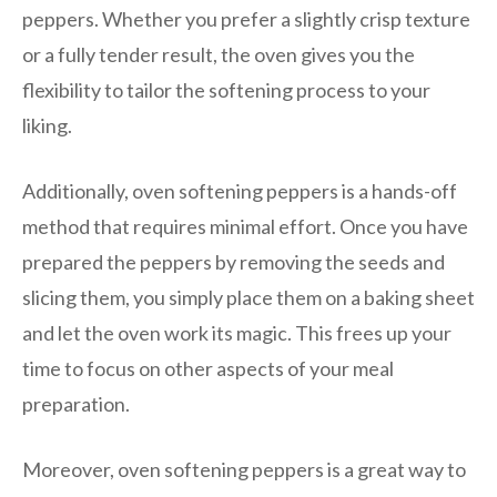
peppers. Whether you prefer a slightly crisp texture
or a fully tender result, the oven gives you the
flexibility to tailor the softening process to your
liking.
Additionally, oven softening peppers is a hands-off
method that requires minimal effort. Once you have
prepared the peppers by removing the seeds and
slicing them, you simply place them on a baking sheet
and let the oven work its magic. This frees up your
time to focus on other aspects of your meal
preparation.
Moreover, oven softening peppers is a great way to