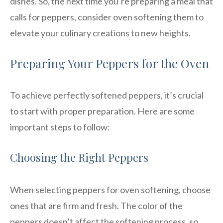
dishes. So, the next time you’re preparing a meal that
calls for peppers, consider oven softening them to
elevate your culinary creations to new heights.
Preparing Your Peppers for the Oven
To achieve perfectly softened peppers, it’s crucial
to start with proper preparation. Here are some
important steps to follow:
Choosing the Right Peppers
When selecting peppers for oven softening, choose
ones that are firm and fresh. The color of the
peppers doesn’t affect the softening process, so