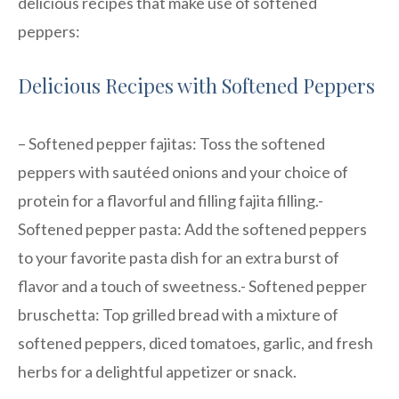
delicious recipes that make use of softened
peppers:
Delicious Recipes with Softened Peppers
– Softened pepper fajitas: Toss the softened
peppers with sautéed onions and your choice of
protein for a flavorful and filling fajita filling.-
Softened pepper pasta: Add the softened peppers
to your favorite pasta dish for an extra burst of
flavor and a touch of sweetness.- Softened pepper
bruschetta: Top grilled bread with a mixture of
softened peppers, diced tomatoes, garlic, and fresh
herbs for a delightful appetizer or snack.