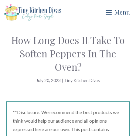
Skip
Menu
to
content
How Long Does It Take To
Soften Peppers In The
Oven?
July 20, 2023
|
Tiny Kitchen Divas
**Disclosure: We recommend the best products we
think would help our audience and all opinions
expressed here are our own. This post contains