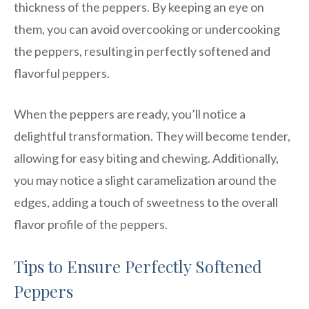
thickness of the peppers. By keeping an eye on
them, you can avoid overcooking or undercooking
the peppers, resulting in perfectly softened and
flavorful peppers.
When the peppers are ready, you’ll notice a
delightful transformation. They will become tender,
allowing for easy biting and chewing. Additionally,
you may notice a slight caramelization around the
edges, adding a touch of sweetness to the overall
flavor profile of the peppers.
Tips to Ensure Perfectly Softened
Peppers