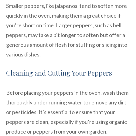
Smaller peppers, like jalapenos, tend to soften more
quickly in the oven, making them a great choice if
you’re short on time. Larger peppers, such as bell
peppers, may take a bit longer to soften but offer a
generous amount of flesh for stuffing or slicing into
various dishes.
Cleaning and Cutting Your Peppers
Before placing your peppers in the oven, wash them
thoroughly under running water to remove any dirt
or pesticides. It’s essential to ensure that your
peppers are clean, especially if you’re using organic
produce or peppers from your own garden.