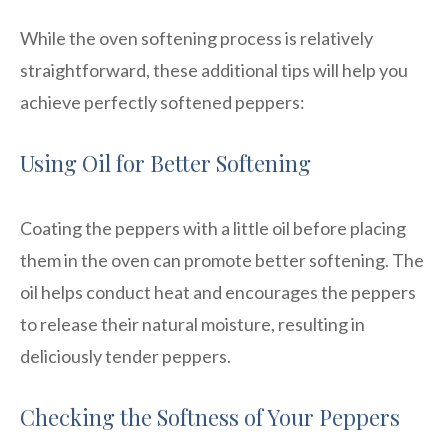
While the oven softening process is relatively
straightforward, these additional tips will help you
achieve perfectly softened peppers:
Using Oil for Better Softening
Coating the peppers with a little oil before placing
them in the oven can promote better softening. The
oil helps conduct heat and encourages the peppers
to release their natural moisture, resulting in
deliciously tender peppers.
Checking the Softness of Your Peppers