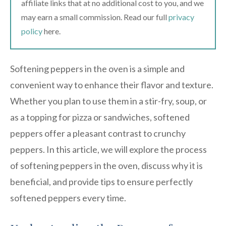
affiliate links that at no additional cost to you, and we
may earn a small commission. Read our full
privacy
policy
here.
Softening peppers in the oven is a simple and
convenient way to enhance their flavor and texture.
Whether you plan to use them in a stir-fry, soup, or
as a topping for pizza or sandwiches, softened
peppers offer a pleasant contrast to crunchy
peppers. In this article, we will explore the process
of softening peppers in the oven, discuss why it is
beneficial, and provide tips to ensure perfectly
softened peppers every time.