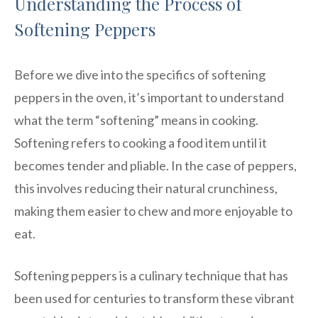
Understanding the Process of
Softening Peppers
Before we dive into the specifics of softening
peppers in the oven, it’s important to understand
what the term “softening” means in cooking.
Softening refers to cooking a food item until it
becomes tender and pliable. In the case of peppers,
this involves reducing their natural crunchiness,
making them easier to chew and more enjoyable to
eat.
Softening peppers is a culinary technique that has
been used for centuries to transform these vibrant