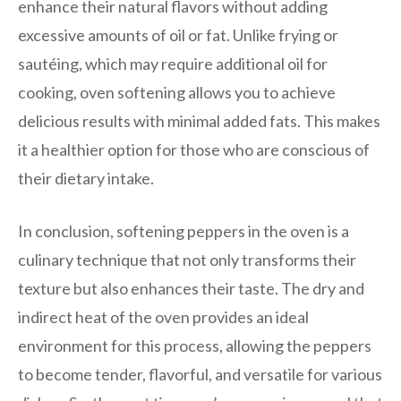
enhance their natural flavors without adding
excessive amounts of oil or fat. Unlike frying or
sautéing, which may require additional oil for
cooking, oven softening allows you to achieve
delicious results with minimal added fats. This makes
it a healthier option for those who are conscious of
their dietary intake.
In conclusion, softening peppers in the oven is a
culinary technique that not only transforms their
texture but also enhances their taste. The dry and
indirect heat of the oven provides an ideal
environment for this process, allowing the peppers
to become tender, flavorful, and versatile for various