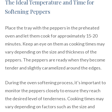
The Ideal Temperature and Time for
Softening Peppers
Place the tray with the peppers in the preheated
oven and let them cook for approximately 15-20
minutes. Keep an eye on them as cooking times may
vary depending on the size and thickness of the
peppers. The peppers are ready when they become
tender and slightly caramelized around the edges.
During the oven softening process, it’s important to
monitor the peppers closely to ensure they reach
the desired level of tenderness. Cooking times may
vary depending on factors such as the size and