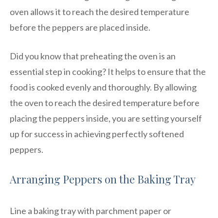
oven allows it to reach the desired temperature
before the peppers are placed inside.
Did you know that preheating the oven is an
essential step in cooking? It helps to ensure that the
food is cooked evenly and thoroughly. By allowing
the oven to reach the desired temperature before
placing the peppers inside, you are setting yourself
up for success in achieving perfectly softened
peppers.
Arranging Peppers on the Baking Tray
Line a baking tray with parchment paper or