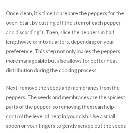
Once clean, it’s time to prepare the peppers for the
oven. Start by cutting off the stem of each pepper
and discarding it. Then, slice the peppers in half
lengthwise or into quarters, depending on your
preference. This step not only makes the peppers
more manageable but also allows for better heat
distribution during the cooking process.
Next, remove the seeds and membranes from the
peppers. The seeds and membranes are the spiciest
parts of the pepper, so removing them can help
control the level of heat in your dish. Use a small
spoon or your fingers to gently scrape out the seeds