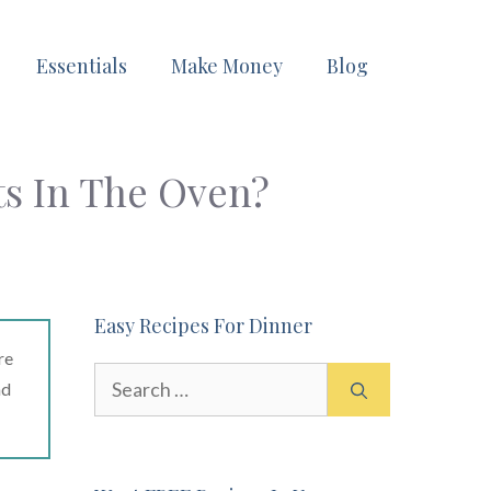
Essentials
Make Money
Blog
ts In The Oven?
Easy Recipes For Dinner
re
Search
ad
for: