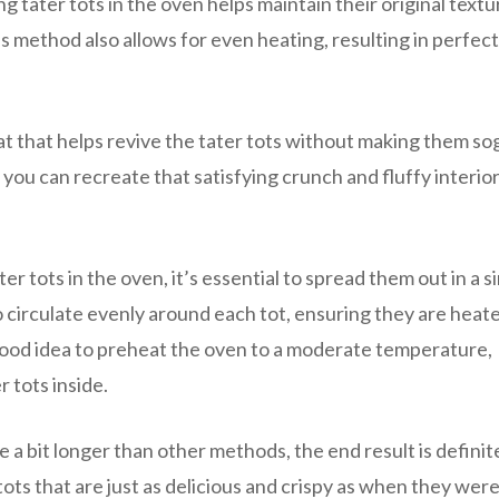
g tater tots in the oven helps maintain their original text
s method also allows for even heating, resulting in perfect
t that helps revive the tater tots without making them so
, you can recreate that satisfying crunch and fluffy interior
r tots in the oven, it’s essential to spread them out in a s
to circulate evenly around each tot, ensuring they are heat
good idea to preheat the oven to a moderate temperature,
 tots inside.
 a bit longer than other methods, the end result is definit
ots that are just as delicious and crispy as when they were 