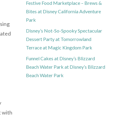
Festive Food Marketplace – Brews &
Bites at Disney California Adventure
Park
using
Disney’s Not-So-Spooky Spectacular
eated
Dessert Party at Tomorrowland
Terrace at Magic Kingdom Park
Funnel Cakes at Disney’s Blizzard
Beach Water Park at Disney’s Blizzard
Beach Water Park
y
t with