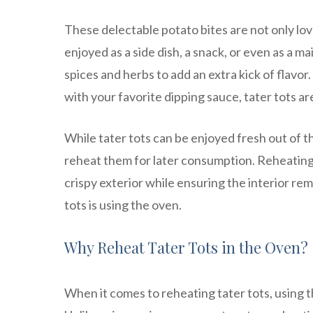
These delectable potato bites are not only loved
enjoyed as a side dish, a snack, or even as a 
spices and herbs to add an extra kick of flavo
with your favorite dipping sauce, tater tots ar
While tater tots can be enjoyed fresh out of t
reheat them for later consumption. Reheating t
crispy exterior while ensuring the interior re
tots is using the oven.
Why Reheat Tater Tots in the Oven?
When it comes to reheating tater tots, using 