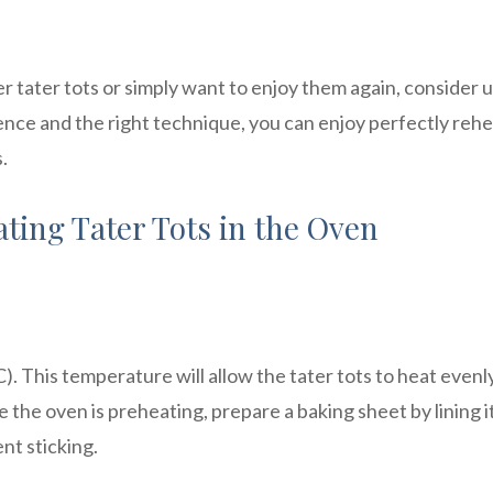
er tater tots or simply want to enjoy them again, consider 
tience and the right technique, you can enjoy perfectly reh
.
ting Tater Tots in the Oven
. This temperature will allow the tater tots to heat evenl
 the oven is preheating, prepare a baking sheet by lining i
nt sticking.