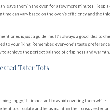
u can leave them in the oven for a few more minutes. Keep a
g time can vary based on the oven’s efficiency and the thi
mentioned is just a guideline. It’s always a good idea to ch
ated to your liking. Remember, everyone’s taste preferenc
ly to achieve the perfect balance of crispiness and warmth.
eated Tater Tots
ming soggy, it’s important to avoid covering them while
eat to circulate and helps maintain their crispy exterior.