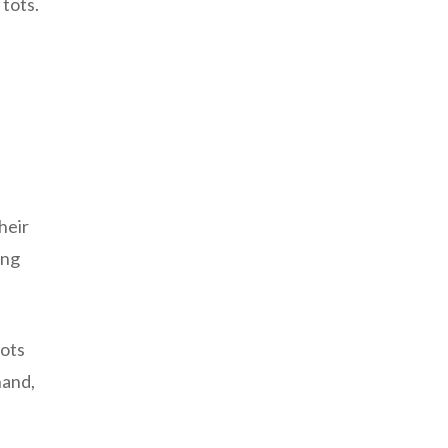
 tots.
heir
ing
tots
hand,