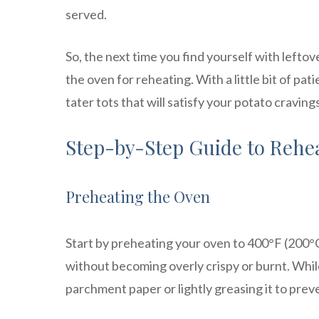
served.
So, the next time you find yourself with leftov
the oven for reheating. With a little bit of pa
tater tots that will satisfy your potato cravings
Step-by-Step Guide to Rehea
Preheating the Oven
Start by preheating your oven to 400°F (200°C)
without becoming overly crispy or burnt. While
parchment paper or lightly greasing it to preve