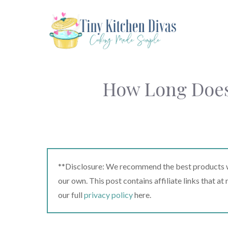
Skip
to
content
How Long Does 
**Disclosure: We recommend the best products we
our own. This post contains affiliate links that a
our full
privacy policy
here.