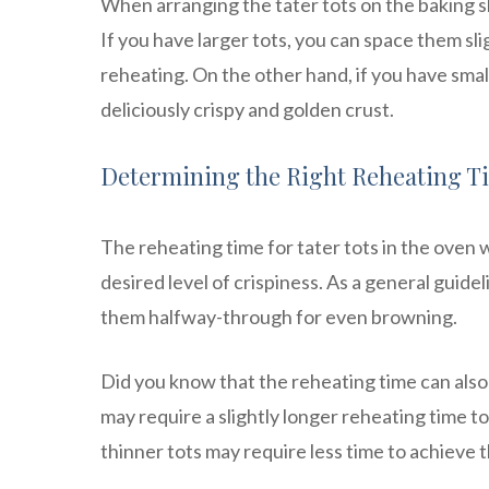
When arranging the tater tots on the baking sh
If you have larger tots, you can space them sli
reheating. On the other hand, if you have smal
deliciously crispy and golden crust.
Determining the Right Reheating T
The reheating time for tater tots in the oven 
desired level of crispiness. As a general guide
them halfway-through for even browning.
Did you know that the reheating time can also 
may require a slightly longer reheating time 
thinner tots may require less time to achieve t