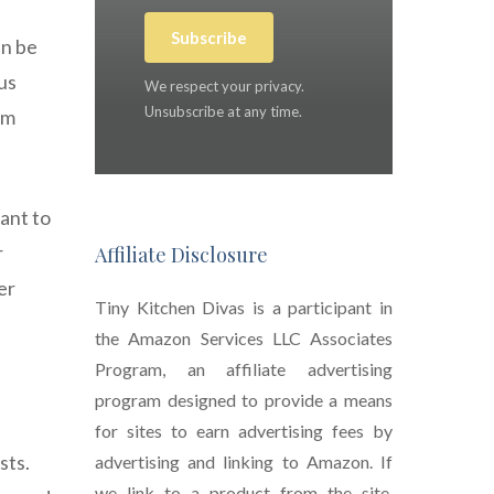
Subscribe
an be
us
We respect your privacy.
Unsubscribe at any time.
em
ant to
r
Affiliate Disclosure
er
Tiny Kitchen Divas is a participant in
the Amazon Services LLC Associates
Program, an affiliate advertising
program designed to provide a means
for sites to earn advertising fees by
sts.
advertising and linking to Amazon. If
we link to a product from the site,