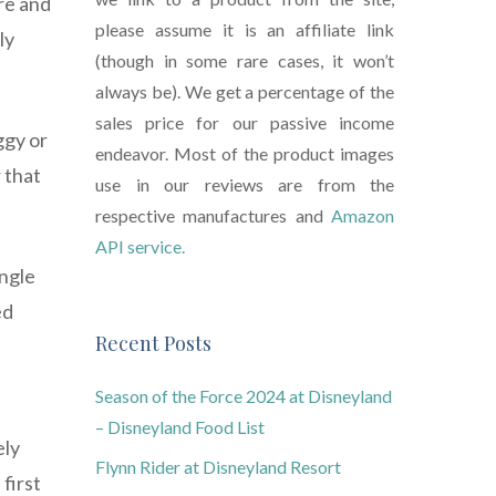
ure and
please assume it is an affiliate link
ly
(though in some rare cases, it won’t
always be). We get a percentage of the
sales price for our passive income
ggy or
endeavor. Most of the product images
 that
use in our reviews are from the
respective manufactures and
Amazon
API service.
ingle
ed
Recent Posts
Season of the Force 2024 at Disneyland
– Disneyland Food List
ely
Flynn Rider at Disneyland Resort
first