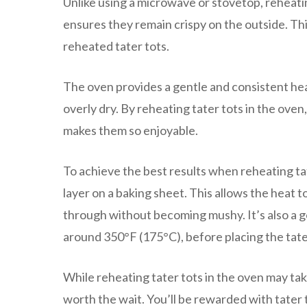
Unlike using a microwave or stovetop, reheatin
ensures they remain crispy on the outside. Thi
reheated tater tots.
The oven provides a gentle and consistent hea
overly dry. By reheating tater tots in the oven
makes them so enjoyable.
To achieve the best results when reheating tate
layer on a baking sheet. This allows the heat 
through without becoming mushy. It’s also a 
around 350°F (175°C), before placing the tater
While reheating tater tots in the oven may take
worth the wait. You’ll be rewarded with tater t