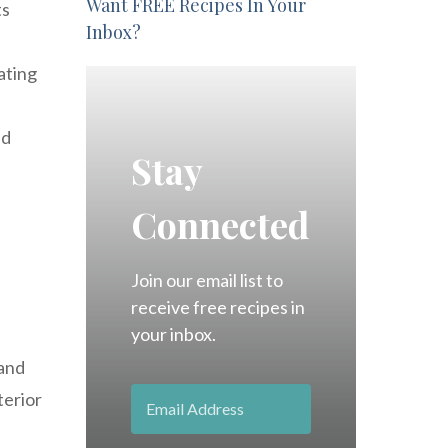
Want FREE Recipes In Your
ts
Inbox?
ating
nd
Stay
Connected
Join our email list to
receive free recipes in
your inbox.
 and
terior