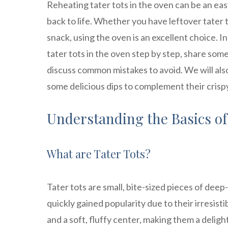
Reheating tater tots in the oven can be an ea
back to life. Whether you have leftover tater 
snack, using the oven is an excellent choice. I
tater tots in the oven step by step, share some
discuss common mistakes to avoid. We will al
some delicious dips to complement their crispy 
Understanding the Basics of
What are Tater Tots?
Tater tots are small, bite-sized pieces of dee
quickly gained popularity due to their irresist
and a soft, fluffy center, making them a delight