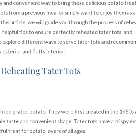
sy and convenient way to bring these delicious potato trea
tots from a previous meal or simply want to enjoy them as a
n this article, we will guide you through the process of rehe
 helpful tips to ensure perfectly reheated tater tots, and
so explore different ways to serve tater tots and recomme
exterior and fluffy interior.
 Reheating Tater Tots
p-fried grated potato. They were first created in the 1950s
ible taste and convenient shape. Tater tots have a crispy ex
ful treat for potato lovers of all ages.