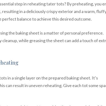
sential step in reheating tater tots? By preheating, you 
resulting in a deliciously crispy exterior and a warm, fluff
e perfect balance to achieve this desired outcome.
ng the baking sheet is a matter of personal preference.
cleanup, while greasing the sheet can add a touch of ext
eheating
ts in a single layer on the prepared baking sheet. It’s
his can result in uneven reheating. Give each tot some spa