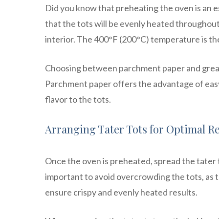
Did you know that preheating the oven is an es
that the tots will be evenly heated throughout, 
interior. The 400°F (200°C) temperature is th
Choosing between parchment paper and greasi
Parchment paper offers the advantage of easy 
flavor to the tots.
Arranging Tater Tots for Optimal R
Once the oven is preheated, spread the tater to
important to avoid overcrowding the tots, as t
ensure crispy and evenly heated results.