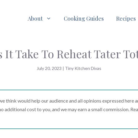
About
Cooking Guides
Recipes
It Take To Reheat Tater To
July 20, 2023
|
Tiny Kitchen Divas
 think would help our audience and all opinions expressed here a
t no additional cost to you, and we may earn a small commission. Re