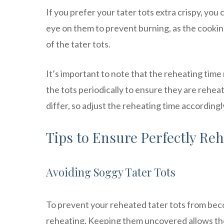
If you prefer your tater tots extra crispy, yo
eye on them to prevent burning, as the cookin
of the tater tots.
It’s important to note that the reheating time 
the tots periodically to ensure they are rehe
differ, so adjust the reheating time according
Tips to Ensure Perfectly Reh
Avoiding Soggy Tater Tots
To prevent your reheated tater tots from beco
reheating. Keeping them uncovered allows the h