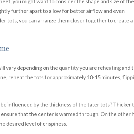
eet, you might want to consider the shape and size of the
ghtly further apart to allow for better airflow and even
ler tots, you can arrange them closer together to create a
ime
will vary depending on the quantity you are reheating and t
line, reheat the tots for approximately 10-15 minutes, flipp
be influenced by the thickness of the tater tots? Thicker 
to ensure that the center is warmed through. On the other 
he desired level of crispiness.