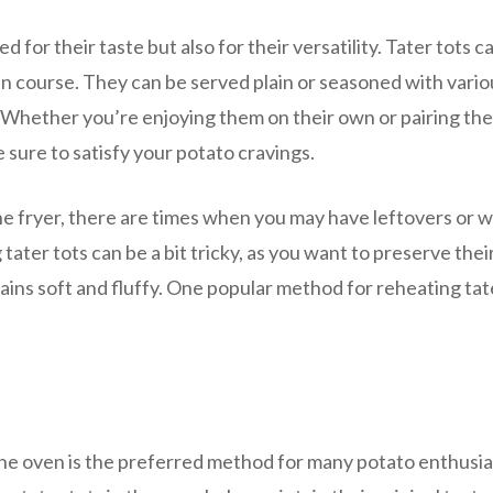
 for their taste but also for their versatility. Tater tots c
main course. They can be served plain or seasoned with vario
r. Whether you’re enjoying them on their own or pairing th
e sure to satisfy your potato cravings.
he fryer, there are times when you may have leftovers or w
ater tots can be a bit tricky, as you want to preserve thei
mains soft and fluffy. One popular method for reheating tat
the oven is the preferred method for many potato enthusia