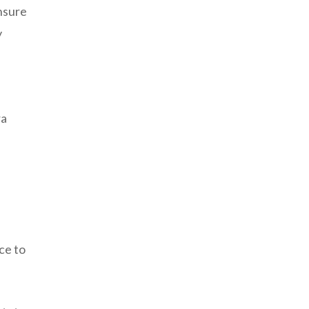
ensure
y
ra
ce to