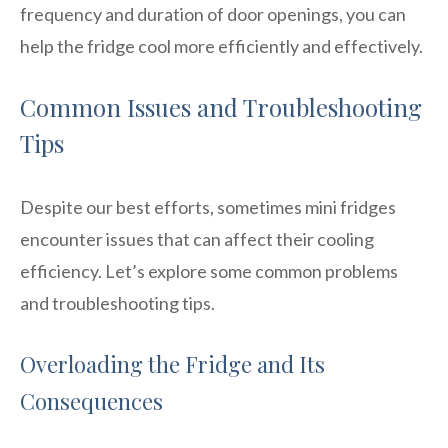
frequency and duration of door openings, you can
help the fridge cool more efficiently and effectively.
Common Issues and Troubleshooting
Tips
Despite our best efforts, sometimes mini fridges
encounter issues that can affect their cooling
efficiency. Let’s explore some common problems
and troubleshooting tips.
Overloading the Fridge and Its
Consequences