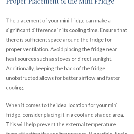
Proper Placement of the Mini Fridge
The placement of your mini fridge can make a
significant difference in its cooling time. Ensure that
there is sufficient space around the fridge for
proper ventilation. Avoid placing the fridge near
heat sources such as stoves or direct sunlight.
Additionally, keeping the back of the fridge
unobstructed allows for better airflow and faster
cooling.
When it comes to the ideal location for your mini
fridge, consider placing it in a cool and shaded area.
This will help prevent the external temperature
from affecting the cooling process. If possible, find a