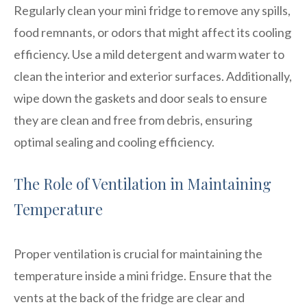
Regularly clean your mini fridge to remove any spills,
food remnants, or odors that might affect its cooling
efficiency. Use a mild detergent and warm water to
clean the interior and exterior surfaces. Additionally,
wipe down the gaskets and door seals to ensure
they are clean and free from debris, ensuring
optimal sealing and cooling efficiency.
The Role of Ventilation in Maintaining
Temperature
Proper ventilation is crucial for maintaining the
temperature inside a mini fridge. Ensure that the
vents at the back of the fridge are clear and