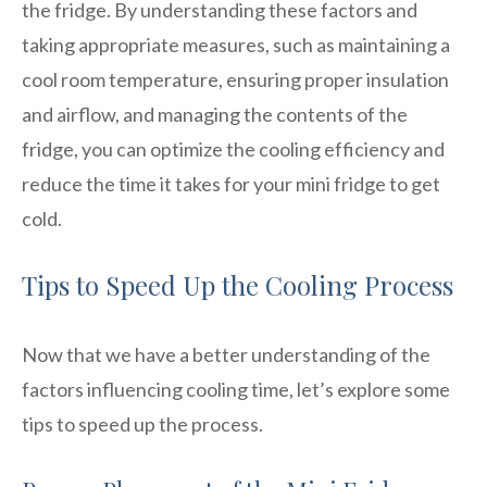
the fridge. By understanding these factors and
taking appropriate measures, such as maintaining a
cool room temperature, ensuring proper insulation
and airflow, and managing the contents of the
fridge, you can optimize the cooling efficiency and
reduce the time it takes for your mini fridge to get
cold.
Tips to Speed Up the Cooling Process
Now that we have a better understanding of the
factors influencing cooling time, let’s explore some
tips to speed up the process.