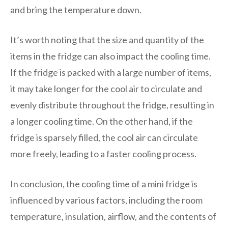
and bring the temperature down.
It’s worth noting that the size and quantity of the
items in the fridge can also impact the cooling time.
If the fridge is packed with a large number of items,
it may take longer for the cool air to circulate and
evenly distribute throughout the fridge, resulting in
a longer cooling time. On the other hand, if the
fridge is sparsely filled, the cool air can circulate
more freely, leading to a faster cooling process.
In conclusion, the cooling time of a mini fridge is
influenced by various factors, including the room
temperature, insulation, airflow, and the contents of