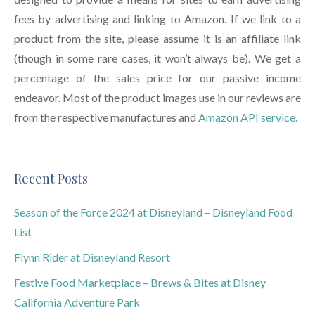
fees by advertising and linking to Amazon. If we link to a
product from the site, please assume it is an affiliate link
(though in some rare cases, it won’t always be). We get a
percentage of the sales price for our passive income
endeavor. Most of the product images use in our reviews are
from the respective manufactures and
Amazon API service.
Recent Posts
Season of the Force 2024 at Disneyland – Disneyland Food
List
Flynn Rider at Disneyland Resort
Festive Food Marketplace – Brews & Bites at Disney
California Adventure Park