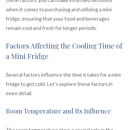
when it comes to purchasing and utilizing a mini
fridge, ensuring that your food and beverages
remain cool and fresh for longer periods.
Factors Affecting the Cooling Time of
a Mini Fridge
Several factors influence the time it takes for a mini
fridge to get cold. Let’s explore these factors in
more detail.
Room Temperature and Its Influence
The room temperature plays a crucial role in the