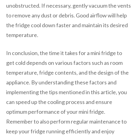
unobstructed. If necessary, gently vacuum the vents
to remove any dust or debris. Good airflow will help
the fridge cool down faster and maintain its desired
temperature.
In conclusion, the time it takes for a mini fridge to
get cold depends on various factors such as room
temperature, fridge contents, and the design of the
appliance. By understanding these factors and
implementing the tips mentioned in this article, you
can speed up the cooling process and ensure
optimum performance of your mini fridge.
Remember to also perform regular maintenance to
keep your fridge running efficiently and enjoy