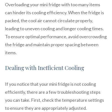
Overloading your mini fridge with too many items
can hinder its cooling efficiency. When the fridge is
packed, the cool air cannot circulate properly,
leading to uneven cooling and longer cooling times.
To ensure optimal performance, avoid overcrowding
the fridge and maintain proper spacing between
items.
Dealing with Inefficient Cooling
If you notice that your mini fridge is not cooling
efficiently, there are a few troubleshooting steps
you can take. First, check the temperature settings
to ensure they are appropriately adjusted.