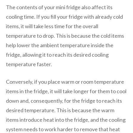
The contents of your mini fridge also affect its
cooling time. If you fill your fridge with already cold
items, it will take less time for the overall
temperature to drop. This is because the cold items
help lower the ambient temperature inside the
fridge, allowing it to reach its desired cooling
temperature faster.
Conversely, if you place warm or room temperature
items in the fridge, it will take longer for them to cool
down and, consequently, for the fridge to reach its
desired temperature. This is because the warm
items introduce heat into the fridge, and the cooling
system needs to work harder to remove that heat