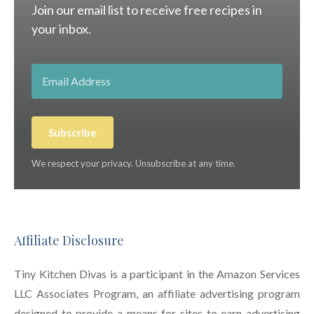
Join our email list to receive free recipes in
your inbox.
Subscribe
We respect your privacy. Unsubscribe at any time.
Affiliate Disclosure
Tiny Kitchen Divas is a participant in the Amazon Services
LLC Associates Program, an affiliate advertising program
designed to provide a means for sites to earn advertising