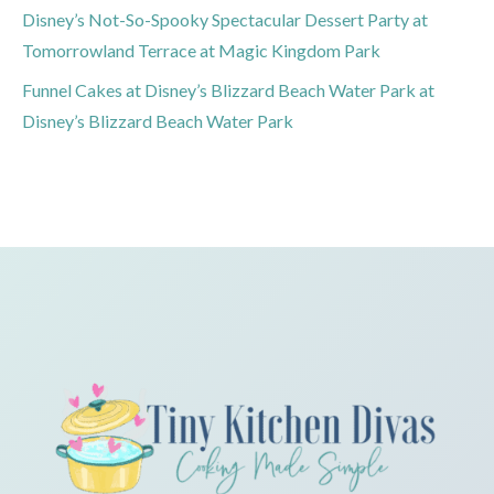
Disney’s Not-So-Spooky Spectacular Dessert Party at
Tomorrowland Terrace at Magic Kingdom Park
Funnel Cakes at Disney’s Blizzard Beach Water Park at
Disney’s Blizzard Beach Water Park