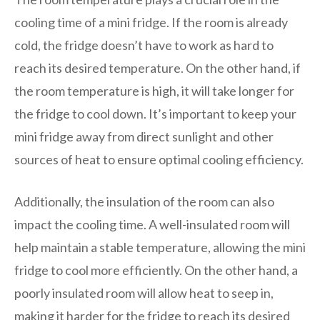
cooling time of a mini fridge. If the room is already
cold, the fridge doesn’t have to work as hard to
reach its desired temperature. On the other hand, if
the room temperature is high, it will take longer for
the fridge to cool down. It’s important to keep your
mini fridge away from direct sunlight and other
sources of heat to ensure optimal cooling efficiency.
Additionally, the insulation of the room can also
impact the cooling time. A well-insulated room will
help maintain a stable temperature, allowing the mini
fridge to cool more efficiently. On the other hand, a
poorly insulated room will allow heat to seep in,
making it harder for the fridge to reach its desired