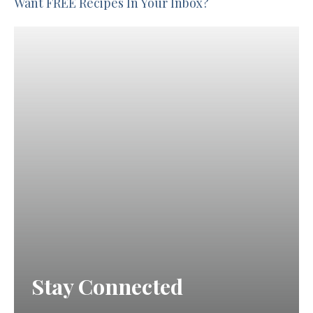
Want FREE Recipes In Your Inbox?
Stay Connected