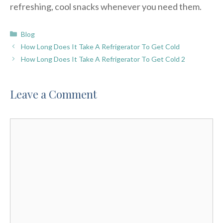
refreshing, cool snacks whenever you need them.
Categories
Blog
How Long Does It Take A Refrigerator To Get Cold
How Long Does It Take A Refrigerator To Get Cold 2
Leave a Comment
Comment