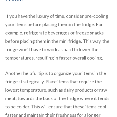
If you have the luxury of time, consider pre-cooling
your items before placing them in the fridge. For
example, refrigerate beverages or freeze snacks
before placing them in the mini fridge. This way, the
fridge won’t have to work as hard to lower their
temperatures, resulting in faster overall cooling.
Another helpful tip is to organize your items in the
fridge strategically. Place items that require the
lowest temperature, such as dairy products or raw
meat, towards the back of the fridge where it tends
to be colder. This will ensure that these items cool
faster and maintain their freshness for a longer