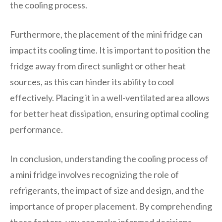
the cooling process.
Furthermore, the placement of the mini fridge can
impact its cooling time. It is important to position the
fridge away from direct sunlight or other heat
sources, as this can hinder its ability to cool
effectively. Placing it in a well-ventilated area allows
for better heat dissipation, ensuring optimal cooling
performance.
In conclusion, understanding the cooling process of
a mini fridge involves recognizing the role of
refrigerants, the impact of size and design, and the
importance of proper placement. By comprehending
these factors, you can make informed decisions