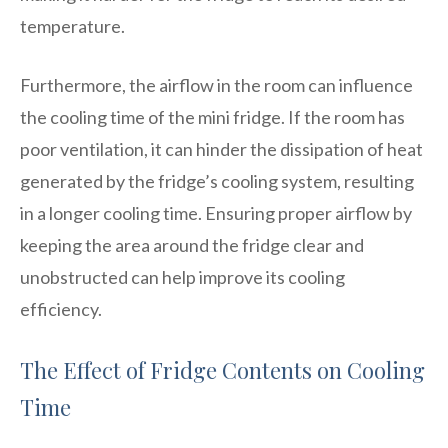
temperature.
Furthermore, the airflow in the room can influence
the cooling time of the mini fridge. If the room has
poor ventilation, it can hinder the dissipation of heat
generated by the fridge’s cooling system, resulting
in a longer cooling time. Ensuring proper airflow by
keeping the area around the fridge clear and
unobstructed can help improve its cooling
efficiency.
The Effect of Fridge Contents on Cooling
Time