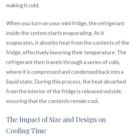
making it cold.
When you turn on your mini fridge, the refrigerant
inside the system starts evaporating. As it
evaporates, it absorbs heat from the contents of the
fridge, effectively lowering their temperature. The
refrigerant then travels through a series of coils,
where it is compressed and condensed back into a
liquid state. During this process, the heat absorbed
from the interior of the fridge is released outside,
ensuring that the contents remain cool.
The Impact of Size and Design on
Cooling Time