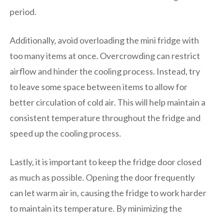
period.
Additionally, avoid overloading the mini fridge with
too many items at once. Overcrowding can restrict
airflow and hinder the cooling process. Instead, try
to leave some space between items to allow for
better circulation of cold air. This will help maintain a
consistent temperature throughout the fridge and
speed up the cooling process.
Lastly, it is important to keep the fridge door closed
as much as possible. Opening the door frequently
can let warm air in, causing the fridge to work harder
to maintain its temperature. By minimizing the