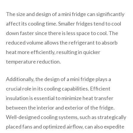
The size and design of a mini fridge can significantly
affect its cooling time. Smaller fridges tend to cool
down faster since there is less space to cool. The
reduced volume allows the refrigerant to absorb
heat more efficiently, resulting in quicker
temperature reduction.
Additionally, the design of a mini fridge plays a
crucial role in its cooling capabilities. Efficient
insulation is essential to minimize heat transfer
between the interior and exterior of the fridge.
Well-designed cooling systems, such as strategically
placed fans and optimized airflow, can also expedite