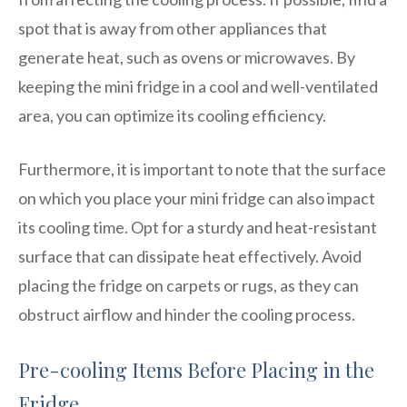
spot that is away from other appliances that
generate heat, such as ovens or microwaves. By
keeping the mini fridge in a cool and well-ventilated
area, you can optimize its cooling efficiency.
Furthermore, it is important to note that the surface
on which you place your mini fridge can also impact
its cooling time. Opt for a sturdy and heat-resistant
surface that can dissipate heat effectively. Avoid
placing the fridge on carpets or rugs, as they can
obstruct airflow and hinder the cooling process.
Pre-cooling Items Before Placing in the
Fridge