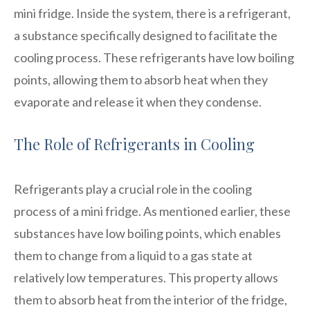
mini fridge. Inside the system, there is a refrigerant,
a substance specifically designed to facilitate the
cooling process. These refrigerants have low boiling
points, allowing them to absorb heat when they
evaporate and release it when they condense.
The Role of Refrigerants in Cooling
Refrigerants play a crucial role in the cooling
process of a mini fridge. As mentioned earlier, these
substances have low boiling points, which enables
them to change from a liquid to a gas state at
relatively low temperatures. This property allows
them to absorb heat from the interior of the fridge,