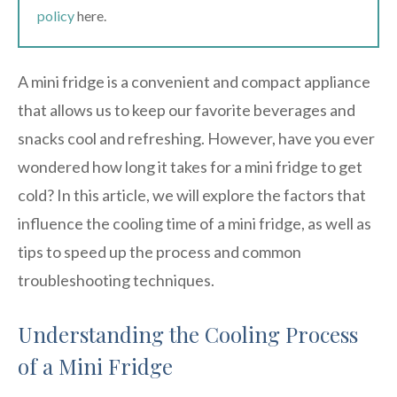
policy
here.
A mini fridge is a convenient and compact appliance
that allows us to keep our favorite beverages and
snacks cool and refreshing. However, have you ever
wondered how long it takes for a mini fridge to get
cold? In this article, we will explore the factors that
influence the cooling time of a mini fridge, as well as
tips to speed up the process and common
troubleshooting techniques.
Understanding the Cooling Process
of a Mini Fridge