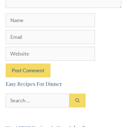
Name
Email
Website
Easy Recipes For Dinner
Search
for: