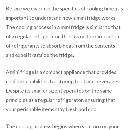
Before we dive into the specifics of cooling time, it’s
important to understand how a mini fridge works.
The cooling process in a mini fridge is similar to that
of a regular refrigerator. It relies on the circulation
of refrigerants to absorb heat from the contents
and expel it outside the fridge.
A mini fridge is a compact appliance that provides
cooling capabilities for storing food and beverages.
Despite its smaller size, it operates on the same
principles as a regular refrigerator, ensuring that
your perishable items stay fresh and cool.
The cooling process begins when you turn on your