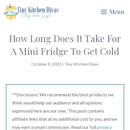
Skip
Menu
to
content
How Long Does It Take For
A Mini Fridge To Get Cold
October 9, 2023
|
Tiny Kitchen Divas
**Disclosure: We recommend the best products we
think would help our audience and all opinions
expressed here are our own. This post contains
affiliate links that at no additional cost to you, and we
may earn a small commission. Read our full
privacy