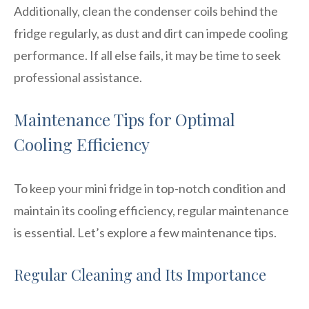
Additionally, clean the condenser coils behind the
fridge regularly, as dust and dirt can impede cooling
performance. If all else fails, it may be time to seek
professional assistance.
Maintenance Tips for Optimal
Cooling Efficiency
To keep your mini fridge in top-notch condition and
maintain its cooling efficiency, regular maintenance
is essential. Let’s explore a few maintenance tips.
Regular Cleaning and Its Importance