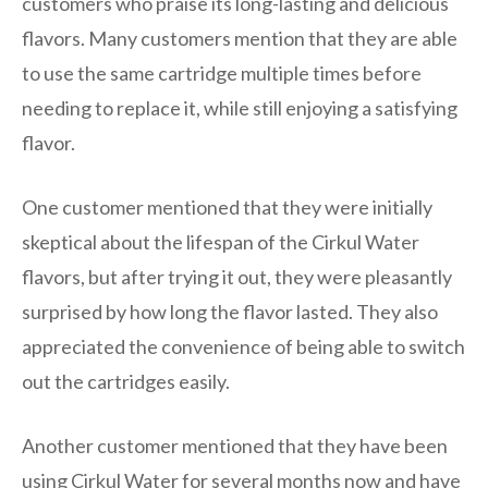
customers who praise its long-lasting and delicious
flavors. Many customers mention that they are able
to use the same cartridge multiple times before
needing to replace it, while still enjoying a satisfying
flavor.
One customer mentioned that they were initially
skeptical about the lifespan of the Cirkul Water
flavors, but after trying it out, they were pleasantly
surprised by how long the flavor lasted. They also
appreciated the convenience of being able to switch
out the cartridges easily.
Another customer mentioned that they have been
using Cirkul Water for several months now and have