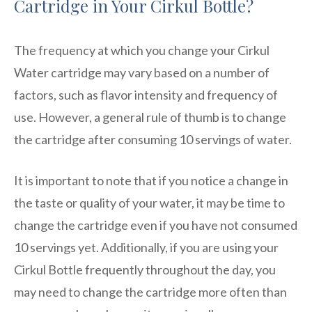
Cartridge in Your Cirkul Bottle?
The frequency at which you change your Cirkul
Water cartridge may vary based on a number of
factors, such as flavor intensity and frequency of
use. However, a general rule of thumb is to change
the cartridge after consuming 10 servings of water.
It is important to note that if you notice a change in
the taste or quality of your water, it may be time to
change the cartridge even if you have not consumed
10 servings yet. Additionally, if you are using your
Cirkul Bottle frequently throughout the day, you
may need to change the cartridge more often than