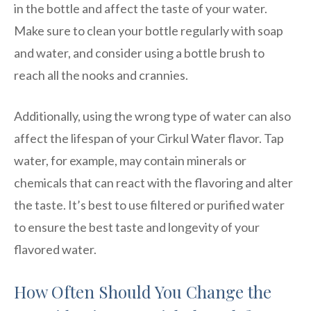
in the bottle and affect the taste of your water.
Make sure to clean your bottle regularly with soap
and water, and consider using a bottle brush to
reach all the nooks and crannies.
Additionally, using the wrong type of water can also
affect the lifespan of your Cirkul Water flavor. Tap
water, for example, may contain minerals or
chemicals that can react with the flavoring and alter
the taste. It’s best to use filtered or purified water
to ensure the best taste and longevity of your
flavored water.
How Often Should You Change the