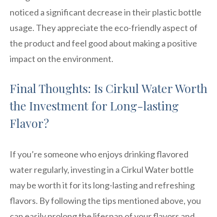
noticed a significant decrease in their plastic bottle
usage. They appreciate the eco-friendly aspect of
the product and feel good about making a positive
impact on the environment.
Final Thoughts: Is Cirkul Water Worth
the Investment for Long-lasting
Flavor?
If you’re someone who enjoys drinking flavored
water regularly, investing in a Cirkul Water bottle
may be worth it for its long-lasting and refreshing
flavors. By following the tips mentioned above, you
can easily prolong the lifespan of your flavors and