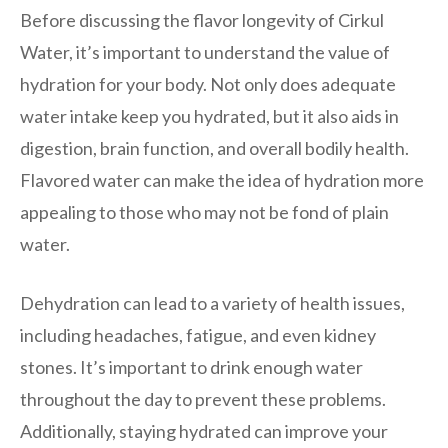
Before discussing the flavor longevity of Cirkul
Water, it’s important to understand the value of
hydration for your body. Not only does adequate
water intake keep you hydrated, but it also aids in
digestion, brain function, and overall bodily health.
Flavored water can make the idea of hydration more
appealing to those who may not be fond of plain
water.
Dehydration can lead to a variety of health issues,
including headaches, fatigue, and even kidney
stones. It’s important to drink enough water
throughout the day to prevent these problems.
Additionally, staying hydrated can improve your