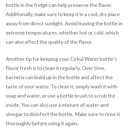
bottle in the fridge can help preserve the flavor.
Additionally, make sure to keep it in a cool, dry place
away from direct sunlight. Avoid leaving the bottle in
extreme temperatures, whether hot or cold, which
can also affect the quality of the flavor.
Another tip for keeping your Cirkul Water bottle’s
flavor fresh is to clean it regularly. Over time,
bacteria can build up in the bottle and affect the
taste of your water. To clean it, simply wash it with
soap and water, or use a bottle brush to scrub the
inside. You can also use a mixture of water and
vinegar to disinfect the bottle. Make sure to rinse it
thoroughly before using it again.