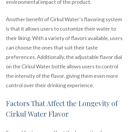
environmental impact of the product.
Another benefit of Cirkul Water’s flavoring system
is that it allows users to customize their water to
their liking. With a variety of flavors available, users
can choose the ones that suit their taste
preferences. Additionally, the adjustable flavor dial
on the Cirkul Water bottle allows users to control
the intensity of the flavor, giving them even more
control over their drinking experience.
Factors That Affect the Longevity of
Cirkul Water Flavor