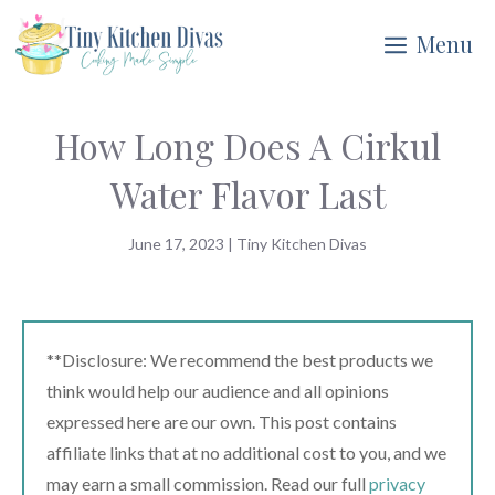
Skip
Menu
to
content
How Long Does A Cirkul
Water Flavor Last
June 17, 2023
|
Tiny Kitchen Divas
**Disclosure: We recommend the best products we
think would help our audience and all opinions
expressed here are our own. This post contains
affiliate links that at no additional cost to you, and we
may earn a small commission. Read our full
privacy