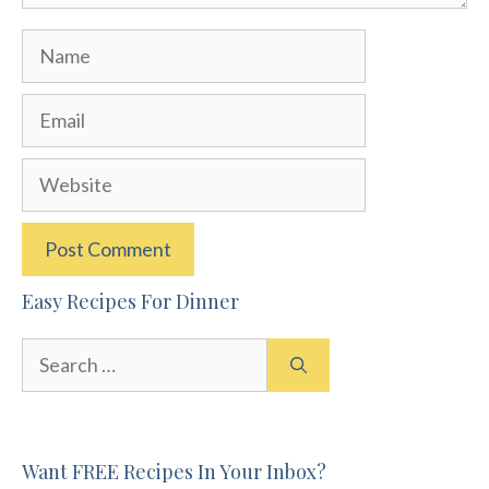
Name
Email
Website
Easy Recipes For Dinner
Search
for:
Want FREE Recipes In Your Inbox?