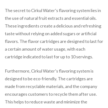
The secret to Cirkul Water’s flavoring system lies in
the use of natural fruit extracts and essential oils.
These ingredients create a delicious and refreshing
taste without relying on added sugars or artificial
flavors. The flavor cartridges are designed to last for
a certain amount of water usage, with each
cartridge indicated to last for up to 10 servings.
Furthermore, Cirkul Water’s flavoring system is
designed to be eco-friendly. The cartridges are
made from recyclable materials, and the company
encourages customers to recycle them after use.
This helps to reduce waste and minimize the