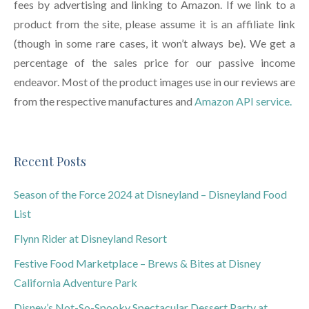
fees by advertising and linking to Amazon. If we link to a
product from the site, please assume it is an affiliate link
(though in some rare cases, it won’t always be). We get a
percentage of the sales price for our passive income
endeavor. Most of the product images use in our reviews are
from the respective manufactures and
Amazon API service.
Recent Posts
Season of the Force 2024 at Disneyland – Disneyland Food
List
Flynn Rider at Disneyland Resort
Festive Food Marketplace – Brews & Bites at Disney
California Adventure Park
Disney’s Not-So-Spooky Spectacular Dessert Party at