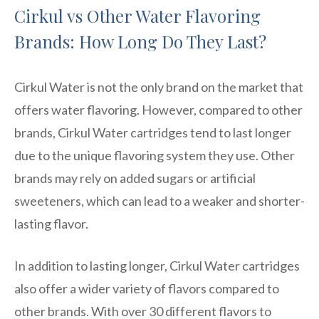
Cirkul vs Other Water Flavoring
Brands: How Long Do They Last?
Cirkul Water is not the only brand on the market that
offers water flavoring. However, compared to other
brands, Cirkul Water cartridges tend to last longer
due to the unique flavoring system they use. Other
brands may rely on added sugars or artificial
sweeteners, which can lead to a weaker and shorter-
lasting flavor.
In addition to lasting longer, Cirkul Water cartridges
also offer a wider variety of flavors compared to
other brands. With over 30 different flavors to