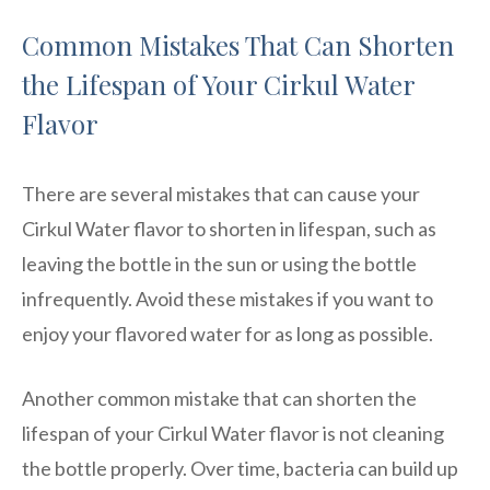
Common Mistakes That Can Shorten
the Lifespan of Your Cirkul Water
Flavor
There are several mistakes that can cause your
Cirkul Water flavor to shorten in lifespan, such as
leaving the bottle in the sun or using the bottle
infrequently. Avoid these mistakes if you want to
enjoy your flavored water for as long as possible.
Another common mistake that can shorten the
lifespan of your Cirkul Water flavor is not cleaning
the bottle properly. Over time, bacteria can build up