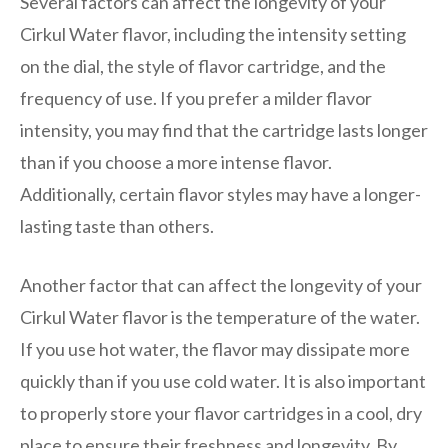
Several factors can affect the longevity of your
Cirkul Water flavor, including the intensity setting
on the dial, the style of flavor cartridge, and the
frequency of use. If you prefer a milder flavor
intensity, you may find that the cartridge lasts longer
than if you choose a more intense flavor.
Additionally, certain flavor styles may have a longer-
lasting taste than others.
Another factor that can affect the longevity of your
Cirkul Water flavor is the temperature of the water.
If you use hot water, the flavor may dissipate more
quickly than if you use cold water. It is also important
to properly store your flavor cartridges in a cool, dry
place to ensure their freshness and longevity. By