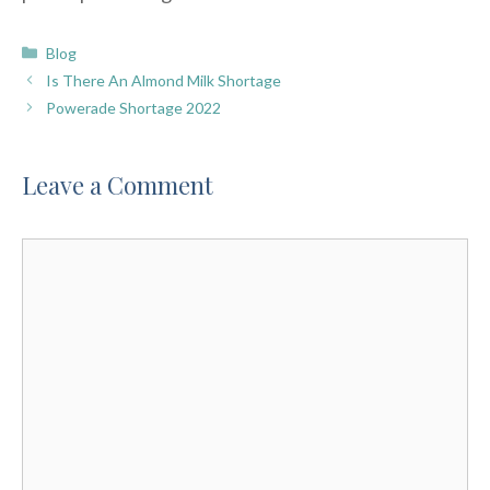
Categories
Blog
Is There An Almond Milk Shortage
Powerade Shortage 2022
Leave a Comment
Comment