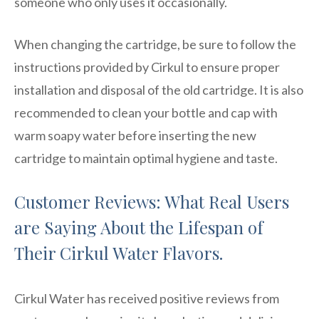
someone who only uses it occasionally.
When changing the cartridge, be sure to follow the
instructions provided by Cirkul to ensure proper
installation and disposal of the old cartridge. It is also
recommended to clean your bottle and cap with
warm soapy water before inserting the new
cartridge to maintain optimal hygiene and taste.
Customer Reviews: What Real Users
are Saying About the Lifespan of
Their Cirkul Water Flavors.
Cirkul Water has received positive reviews from