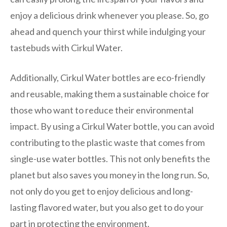
enjoy a delicious drink whenever you please. So, go
ahead and quench your thirst while indulging your
tastebuds with Cirkul Water.
Additionally, Cirkul Water bottles are eco-friendly
and reusable, making them a sustainable choice for
those who want to reduce their environmental
impact. By using a Cirkul Water bottle, you can avoid
contributing to the plastic waste that comes from
single-use water bottles. This not only benefits the
planet but also saves you money in the long run. So,
not only do you get to enjoy delicious and long-
lasting flavored water, but you also get to do your
part in protecting the environment.