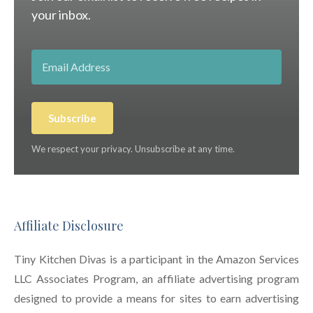
your inbox.
Subscribe
We respect your privacy. Unsubscribe at any time.
Affiliate Disclosure
Tiny Kitchen Divas is a participant in the Amazon Services
LLC Associates Program, an affiliate advertising program
designed to provide a means for sites to earn advertising