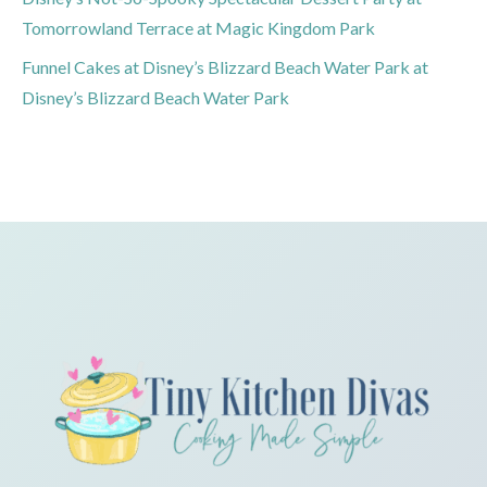
Tomorrowland Terrace at Magic Kingdom Park
Funnel Cakes at Disney’s Blizzard Beach Water Park at
Disney’s Blizzard Beach Water Park