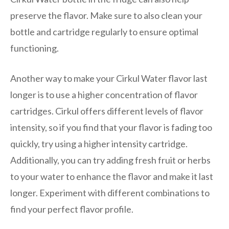
preserve the flavor. Make sure to also clean your
bottle and cartridge regularly to ensure optimal
functioning.
Another way to make your Cirkul Water flavor last
longer is to use a higher concentration of flavor
cartridges. Cirkul offers different levels of flavor
intensity, so if you find that your flavor is fading too
quickly, try using a higher intensity cartridge.
Additionally, you can try adding fresh fruit or herbs
to your water to enhance the flavor and make it last
longer. Experiment with different combinations to
find your perfect flavor profile.