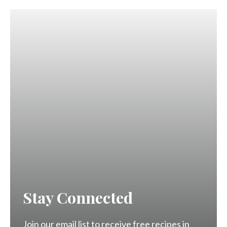
Stay Connected
Join our email list to receive free recipes in