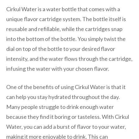
Cirkul Water is a water bottle that comes with a
unique flavor cartridge system. The bottle itself is
reusable and refillable, while the cartridges snap
into the bottom of the bottle. You simply twist the
dial on top of the bottle to your desired flavor
intensity, and the water flows through the cartridge,
infusing the water with your chosen flavor.
One of the benefits of using Cirkul Water is that it
can help you stay hydrated throughout the day.
Many people struggle to drink enough water
because they find it boring or tasteless. With Cirkul
Water, you can add a burst of flavor to your water,
making it more enjoyable to drink. This can