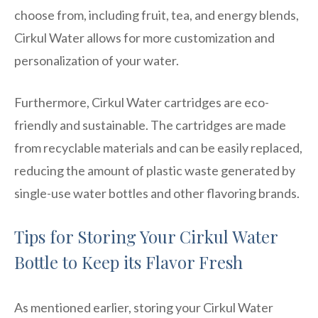
choose from, including fruit, tea, and energy blends,
Cirkul Water allows for more customization and
personalization of your water.
Furthermore, Cirkul Water cartridges are eco-
friendly and sustainable. The cartridges are made
from recyclable materials and can be easily replaced,
reducing the amount of plastic waste generated by
single-use water bottles and other flavoring brands.
Tips for Storing Your Cirkul Water
Bottle to Keep its Flavor Fresh
As mentioned earlier, storing your Cirkul Water