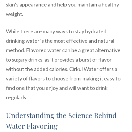
skin’s appearance and help you maintain a healthy
weight.
While there are many ways to stay hydrated,
drinking water is the most effective and natural
method. Flavored water can be a great alternative
to sugary drinks, as it provides a burst of flavor
without the added calories. Cirkul Water offers a
variety of flavors to choose from, making it easy to
find one that you enjoy and will want to drink
regularly.
Understanding the Science Behind
Water Flavoring