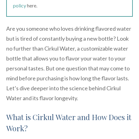
policy
here.
Are you someone who loves drinking flavored water
but is tired of constantly buying a new bottle? Look
no further than Cirkul Water, a customizable water
bottle that allows you to flavor your water to your
personal tastes. But one question that may come to
mind before purchasing is how long the flavor lasts.
Let’s dive deeper into the science behind Cirkul
Water and its flavor longevity.
What is Cirkul Water and How Does it
Work?