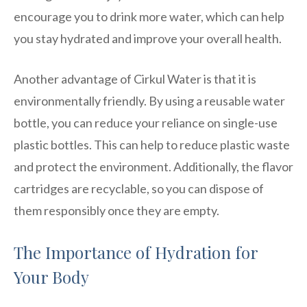
encourage you to drink more water, which can help
you stay hydrated and improve your overall health.
Another advantage of Cirkul Water is that it is
environmentally friendly. By using a reusable water
bottle, you can reduce your reliance on single-use
plastic bottles. This can help to reduce plastic waste
and protect the environment. Additionally, the flavor
cartridges are recyclable, so you can dispose of
them responsibly once they are empty.
The Importance of Hydration for
Your Body