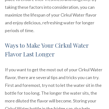
taking these factors into consideration, you can
maximize the lifespan of your Cirkul Water flavor
and enjoy delicious, refreshing water for longer
periods of time.
Ways to Make Your Cirkul Water
Flavor Last Longer
If you want to get the most out of your Cirkul Water
flavor, there are several tips and tricks you can try.
First and foremost, try not to let the water sit in the
bottle for too long. The longer the water sits, the
more diluted the flavor will become. Storing your
Cirkul Water bottle in the fridge can also help