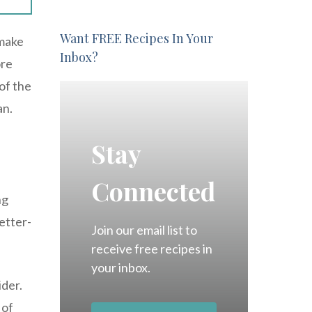
Want FREE Recipes In Your
 make
Inbox?
ore
of the
an.
Stay
Connected
ng
etter-
Join our email list to
receive free recipes in
your inbox.
ider.
 of