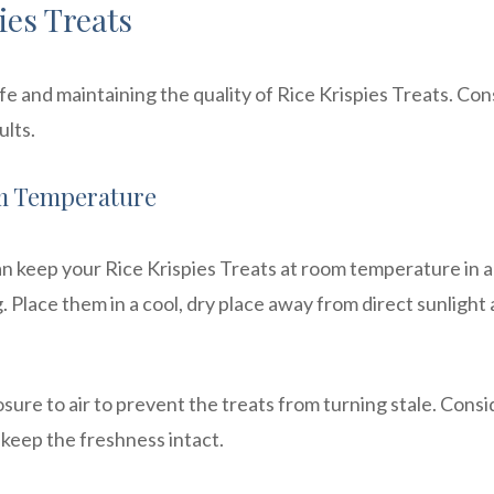
ies Treats
ife and maintaining the quality of Rice Krispies Treats. Con
ults.
om Temperature
an keep your Rice Krispies Treats at room temperature in 
g. Place them in a cool, dry place away from direct sunlight
posure to air to prevent the treats from turning stale. Consi
 keep the freshness intact.