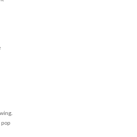
e
awing.
n pop