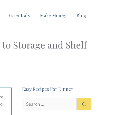
Essentials
Make Money
Blog
 to Storage and Shelf
Easy Recipes For Dinner
re
Search
ad
for: