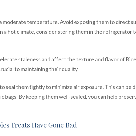
t a moderate temperature. Avoid exposing them to direct su
in a hot climate, consider storing them in the refrigerator t
elerate staleness and affect the texture and flavor of Ric
rucial to maintaining their quality.
o seal them tightly to minimize air exposure. This can be 
stic bags. By keeping them well-sealed, you can help preser
pies Treats Have Gone Bad