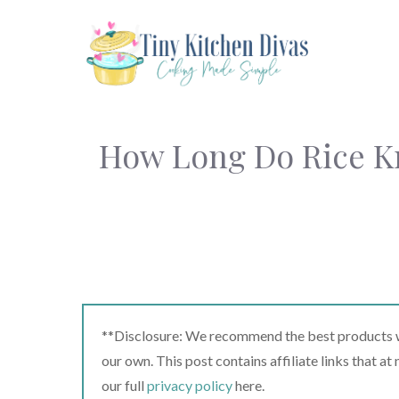
Skip
to
content
How Long Do Rice Kri
**Disclosure: We recommend the best products we
our own. This post contains affiliate links that a
our full
privacy policy
here.