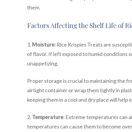
them.
Factors Affecting the Shelf Life of R
1.
Moisture:
Rice Krispies Treats are suscepti
of flavor. If left exposed to humid conditions 
unappetizing.
Proper storage is crucial to maintaining the fr
airtight container or wrap them tightly in plas
keeping them in a cool and dry place will help e
2.
Temperature:
Extreme temperatures can also
temperatures can cause them to become overl