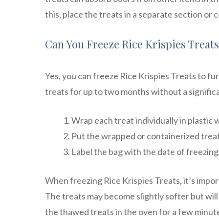
this, place the treats in a separate section o
Can You Freeze Rice Krispies Treat
Yes, you can freeze Rice Krispies Treats to fur
treats for up to two months without a signific
Wrap each treat individually in plastic 
Put the wrapped or containerized treat
Label the bag with the date of freezing 
When freezing Rice Krispies Treats, it’s impo
The treats may become slightly softer but will s
the thawed treats in the oven for a few minute