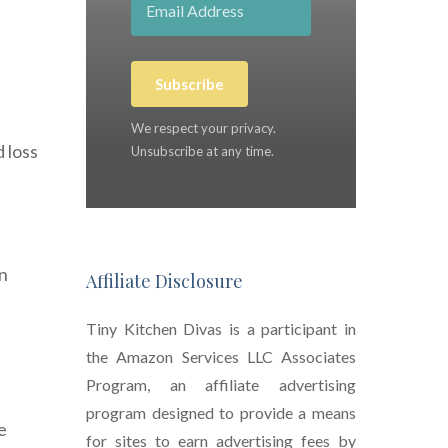
Subscribe
We respect your privacy.
 loss
Unsubscribe at any time.
an
Affiliate Disclosure
Tiny Kitchen Divas is a participant in
the Amazon Services LLC Associates
Program, an affiliate advertising
program designed to provide a means
e
for sites to earn advertising fees by