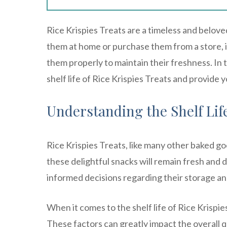
Rice Krispies Treats are a timeless and belov
them at home or purchase them from a store, it
them properly to maintain their freshness. In 
shelf life of Rice Krispies Treats and provide 
Understanding the Shelf Life
Rice Krispies Treats, like many other baked goo
these delightful snacks will remain fresh and 
informed decisions regarding their storage an
When it comes to the shelf life of Rice Krispie
These factors can greatly impact the overall qu