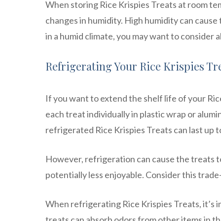
When storing Rice Krispies Treats at room tem
changes in humidity. High humidity can cause th
in a humid climate, you may want to consider 
Refrigerating Your Rice Krispies Tr
If you want to extend the shelf life of your R
each treat individually in plastic wrap or alumi
refrigerated Rice Krispies Treats can last up 
However, refrigeration can cause the treats to
potentially less enjoyable. Consider this tra
When refrigerating Rice Krispies Treats, it’s
treats can absorb odors from other items in the