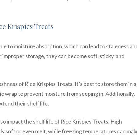
ice Krispies Treats
ble to moisture absorption, which can lead to staleness and
or improper storage, they can become soft, sticky, and
eshness of Rice Krispies Treats. It’s best to store them in 
tic wrap to prevent moisture from seeping in. Additionally,
xtend their shelf life.
 impact the shelf life of Rice Krispies Treats. High
y soft or even melt, while freezing temperatures can mak