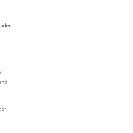
sider
an
 and
der