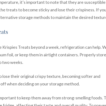
perature, it’s important to note that they are susceptible
e treats to become sticky and lose their crispiness. If you
alternative storage methods to maintain the desired textur
eats
ice Krispies Treats beyond a week, refrigeration can help. 
num foil, or keep them in airtight containers. Properly stor
to two weeks.
 lose their original crispy texture, becoming softer and
de-off when deciding on your storage method.
 important to keep them away from strong-smelling foods. 
 fridge, affecting their taste and overall quality. To preve