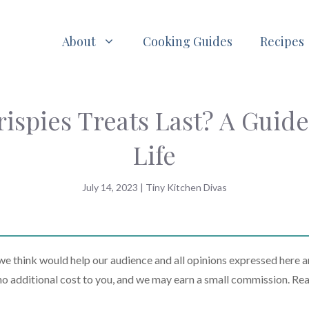
About
Cooking Guides
Recipes
spies Treats Last? A Guide
Life
July 14, 2023
|
Tiny Kitchen Divas
 think would help our audience and all opinions expressed here a
t no additional cost to you, and we may earn a small commission. Re