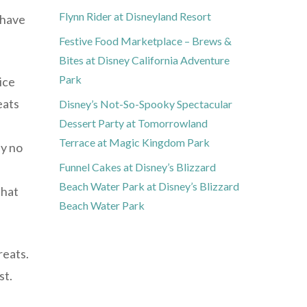
Flynn Rider at Disneyland Resort
 have
Festive Food Marketplace – Brews &
Bites at Disney California Adventure
Park
ice
eats
Disney’s Not-So-Spooky Spectacular
Dessert Party at Tomorrowland
Terrace at Magic Kingdom Park
ey no
Funnel Cakes at Disney’s Blizzard
Beach Water Park at Disney’s Blizzard
that
Beach Water Park
reats.
st.