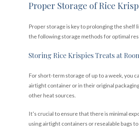
Proper Storage of Rice Krisp
Proper storage is key to prolonging the shelf l
the following storage methods for optimal res
Storing Rice Krispies Treats at Ro
For short-term storage of up to a week, you c
airtight container or in their original packagin
other heat sources.
It’s crucial to ensure that there is minimal ex
using airtight containers or resealable bags to