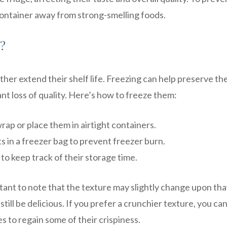
r container away from strong-smelling foods.
s?
ther extend their shelf life. Freezing can help preserve th
ant loss of quality. Here’s how to freeze them:
wrap or place them in airtight containers.
s in a freezer bag to prevent freezer burn.
to keep track of their storage time.
rtant to note that the texture may slightly change upon th
till be delicious. If you prefer a crunchier texture, you ca
s to regain some of their crispiness.