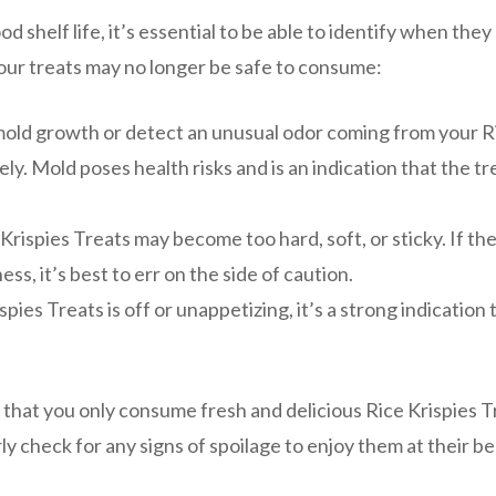
d shelf life, it’s essential to be able to identify when they
your treats may no longer be safe to consume:
mold growth or detect an unusual odor coming from your R
ly. Mold poses health risks and is an indication that the tr
 Krispies Treats may become too hard, soft, or sticky. If th
ss, it’s best to err on the side of caution.
spies Treats is off or unappetizing, it’s a strong indication 
 that you only consume fresh and delicious Rice Krispies T
 check for any signs of spoilage to enjoy them at their be