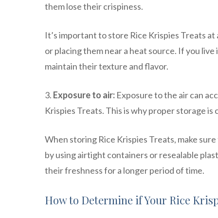
them lose their crispiness.
It’s important to store Rice Krispies Treats a
or placing them near a heat source. If you live 
maintain their texture and flavor.
3.
Exposure to air:
Exposure to the air can acc
Krispies Treats. This is why proper storage is c
When storing Rice Krispies Treats, make sure t
by using airtight containers or resealable pla
their freshness for a longer period of time.
How to Determine if Your Rice Kris