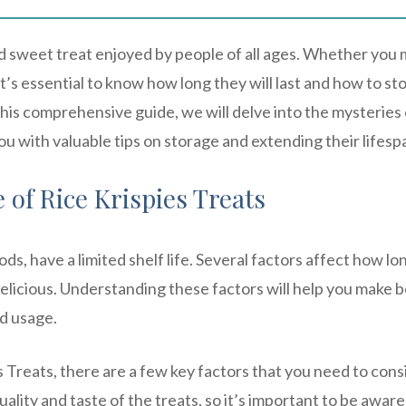
ed sweet treat enjoyed by people of all ages. Whether you
’s essential to know how long they will last and how to st
this comprehensive guide, we will delve into the mysteries 
you with valuable tips on storage and extending their lifesp
 of Rice Krispies Treats
ds, have a limited shelf life. Several factors affect how lo
delicious. Understanding these factors will help you make b
d usage.
s Treats, there are a few key factors that you need to cons
ality and taste of the treats, so it’s important to be aware