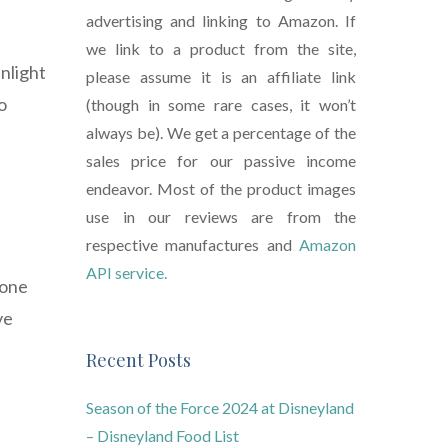
advertising and linking to Amazon. If
we link to a product from the site,
nlight
please assume it is an affiliate link
o
(though in some rare cases, it won’t
always be). We get a percentage of the
sales price for our passive income
endeavor. Most of the product images
e
use in our reviews are from the
respective manufactures and
Amazon
API service.
done
ve
Recent Posts
Season of the Force 2024 at Disneyland
– Disneyland Food List