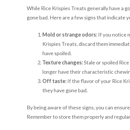
While Rice Krispies Treats generally have a goo
gone bad. Here are a few signs that indicate 
Mold or strange odors:
If you notice 
Krispies Treats, discard them immediate
have spoiled.
Texture changes:
Stale or spoiled Rice
longer have their characteristic chewine
Off taste:
If the flavor of your Rice Kri
they have gone bad.
By being aware of these signs, you can ensure
Remember to store them properly and regularly