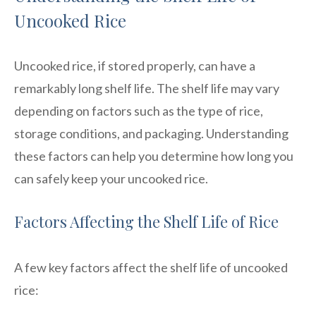
Uncooked Rice
Uncooked rice, if stored properly, can have a
remarkably long shelf life. The shelf life may vary
depending on factors such as the type of rice,
storage conditions, and packaging. Understanding
these factors can help you determine how long you
can safely keep your uncooked rice.
Factors Affecting the Shelf Life of Rice
A few key factors affect the shelf life of uncooked
rice: