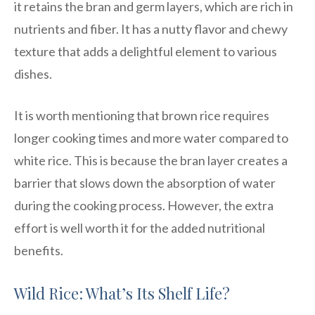
it retains the bran and germ layers, which are rich in
nutrients and fiber. It has a nutty flavor and chewy
texture that adds a delightful element to various
dishes.
It is worth mentioning that brown rice requires
longer cooking times and more water compared to
white rice. This is because the bran layer creates a
barrier that slows down the absorption of water
during the cooking process. However, the extra
effort is well worth it for the added nutritional
benefits.
Wild Rice: What’s Its Shelf Life?