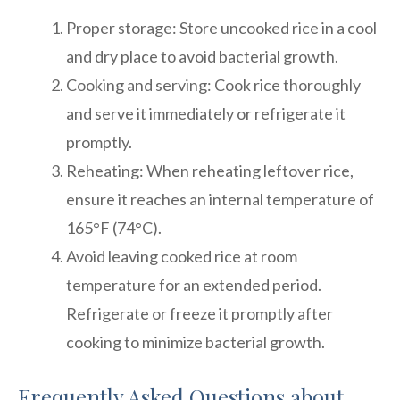
Proper storage: Store uncooked rice in a cool
and dry place to avoid bacterial growth.
Cooking and serving: Cook rice thoroughly
and serve it immediately or refrigerate it
promptly.
Reheating: When reheating leftover rice,
ensure it reaches an internal temperature of
165°F (74°C).
Avoid leaving cooked rice at room
temperature for an extended period.
Refrigerate or freeze it promptly after
cooking to minimize bacterial growth.
Frequently Asked Questions about