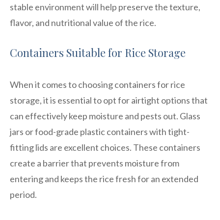
stable environment will help preserve the texture,
flavor, and nutritional value of the rice.
Containers Suitable for Rice Storage
When it comes to choosing containers for rice
storage, it is essential to opt for airtight options that
can effectively keep moisture and pests out. Glass
jars or food-grade plastic containers with tight-
fitting lids are excellent choices. These containers
create a barrier that prevents moisture from
entering and keeps the rice fresh for an extended
period.