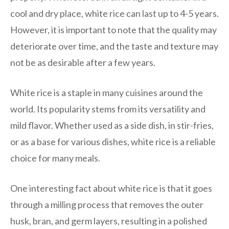
cool and dry place, white rice can last up to 4-5 years.
However, it is important to note that the quality may
deteriorate over time, and the taste and texture may
not be as desirable after a few years.
White rice is a staple in many cuisines around the
world. Its popularity stems from its versatility and
mild flavor. Whether used as a side dish, in stir-fries,
or as a base for various dishes, white rice is a reliable
choice for many meals.
One interesting fact about white rice is that it goes
through a milling process that removes the outer
husk, bran, and germ layers, resulting in a polished