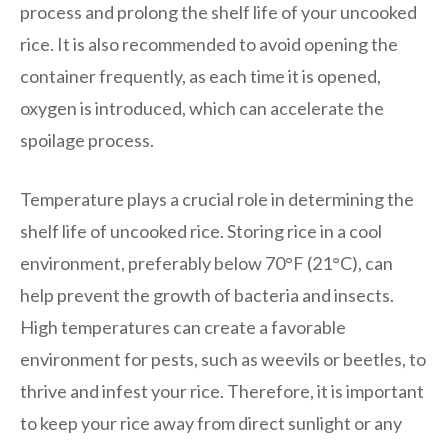
process and prolong the shelf life of your uncooked
rice. It is also recommended to avoid opening the
container frequently, as each time it is opened,
oxygen is introduced, which can accelerate the
spoilage process.
Temperature plays a crucial role in determining the
shelf life of uncooked rice. Storing rice in a cool
environment, preferably below 70°F (21°C), can
help prevent the growth of bacteria and insects.
High temperatures can create a favorable
environment for pests, such as weevils or beetles, to
thrive and infest your rice. Therefore, it is important
to keep your rice away from direct sunlight or any