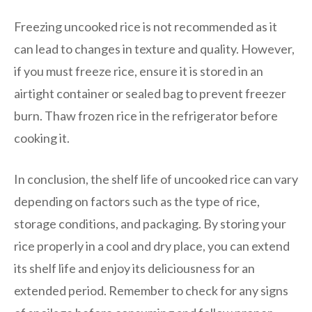
Freezing uncooked rice is not recommended as it
can lead to changes in texture and quality. However,
if you must freeze rice, ensure it is stored in an
airtight container or sealed bag to prevent freezer
burn. Thaw frozen rice in the refrigerator before
cooking it.
In conclusion, the shelf life of uncooked rice can vary
depending on factors such as the type of rice,
storage conditions, and packaging. By storing your
rice properly in a cool and dry place, you can extend
its shelf life and enjoy its deliciousness for an
extended period. Remember to check for any signs