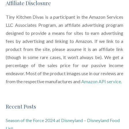
Affiliate Disclosure
Tiny Kitchen Divas is a participant in the Amazon Services
LLC Associates Program, an affiliate advertising program
designed to provide a means for sites to earn advertising
fees by advertising and linking to Amazon. If we link to a
product from the site, please assume it is an affiliate link
(though in some rare cases, it won’t always be). We get a
percentage of the sales price for our passive income
endeavor. Most of the product images use in our reviews are
from the respective manufactures and
Amazon API service.
Recent Posts
Season of the Force 2024 at Disneyland – Disneyland Food
List