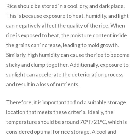
Rice should be stored in a cool, dry, and dark place.
This is because exposure to heat, humidity, and light
can negatively affect the quality of the rice. When
rice is exposed to heat, the moisture content inside
the grains can increase, leading to mold growth.
Similarly, high humidity can cause the rice to become
sticky and clump together. Additionally, exposure to
sunlight can accelerate the deterioration process
and result in a loss of nutrients.
Therefore, it is important to find a suitable storage
location that meets these criteria. Ideally, the
temperature should be around 70°F/21°C, which is
considered optimal for rice storage. A cool and