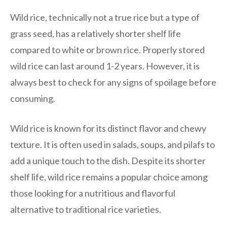
Wild rice, technically not a true rice but a type of
grass seed, has a relatively shorter shelf life
compared to white or brown rice. Properly stored
wild rice can last around 1-2 years. However, it is
always best to check for any signs of spoilage before
consuming.
Wild rice is known for its distinct flavor and chewy
texture. It is often used in salads, soups, and pilafs to
add a unique touch to the dish. Despite its shorter
shelf life, wild rice remains a popular choice among
those looking for a nutritious and flavorful
alternative to traditional rice varieties.