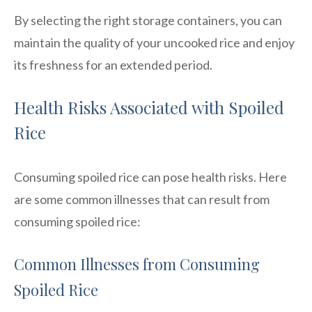
By selecting the right storage containers, you can
maintain the quality of your uncooked rice and enjoy
its freshness for an extended period.
Health Risks Associated with Spoiled
Rice
Consuming spoiled rice can pose health risks. Here
are some common illnesses that can result from
consuming spoiled rice:
Common Illnesses from Consuming
Spoiled Rice