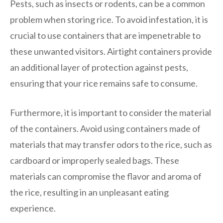
Pests, such as insects or rodents, can be a common
problem when storing rice. To avoid infestation, it is
crucial to use containers that are impenetrable to
these unwanted visitors. Airtight containers provide
an additional layer of protection against pests,
ensuring that your rice remains safe to consume.
Furthermore, it is important to consider the material
of the containers. Avoid using containers made of
materials that may transfer odors to the rice, such as
cardboard or improperly sealed bags. These
materials can compromise the flavor and aroma of
the rice, resulting in an unpleasant eating
experience.