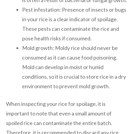
Pest infestation: Presence of insects or bugs
in your rice is a clear indicator of spoilage.
These pests can contaminate the rice and
pose health risks if consumed.
Mold growth: Moldy rice should never be
consumed as it can cause food poisoning.
Mold can develop in moist or humid
conditions, so it is crucial to store rice in a dry
environment to prevent mold growth.
When inspecting your rice for spoilage, it is
important to note that even a small amount of
spoiled rice can contaminate the entire batch.
Therefore, it is recommended to discard any rice