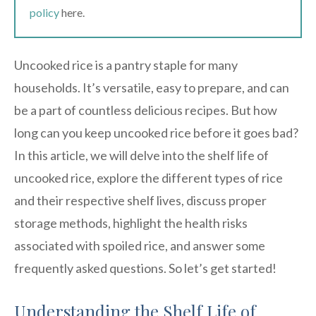
policy
here.
Uncooked rice is a pantry staple for many
households. It’s versatile, easy to prepare, and can
be a part of countless delicious recipes. But how
long can you keep uncooked rice before it goes bad?
In this article, we will delve into the shelf life of
uncooked rice, explore the different types of rice
and their respective shelf lives, discuss proper
storage methods, highlight the health risks
associated with spoiled rice, and answer some
frequently asked questions. So let’s get started!
Understanding the Shelf Life of