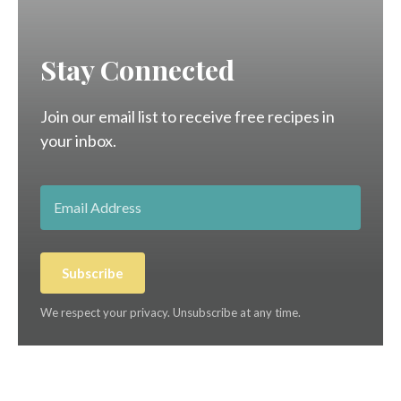
Stay Connected
Join our email list to receive free recipes in
your inbox.
Subscribe
We respect your privacy. Unsubscribe at any time.