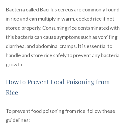
Bacteria called Bacillus cereus are commonly found
in rice and can multiply in warm, cooked rice if not
stored properly. Consuming rice contaminated with
this bacteria can cause symptoms such as vomiting,
diarrhea, and abdominal cramps. It is essential to
handle and store rice safely to prevent any bacterial
growth.
How to Prevent Food Poisoning from
Rice
To prevent food poisoning from rice, follow these
guidelines: