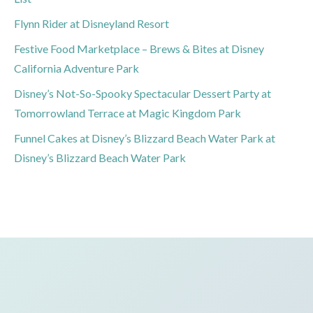
Flynn Rider at Disneyland Resort
Festive Food Marketplace – Brews & Bites at Disney
California Adventure Park
Disney’s Not-So-Spooky Spectacular Dessert Party at
Tomorrowland Terrace at Magic Kingdom Park
Funnel Cakes at Disney’s Blizzard Beach Water Park at
Disney’s Blizzard Beach Water Park