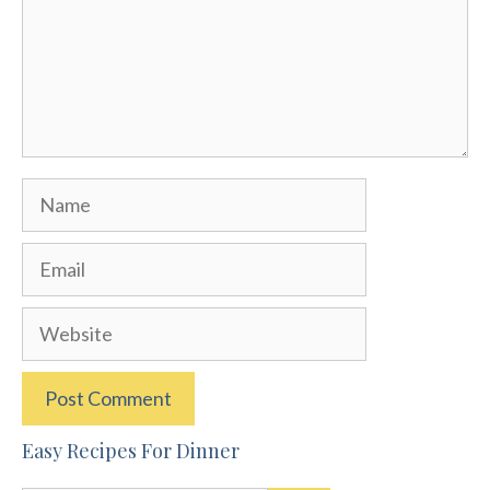
Name
Email
Website
Easy Recipes For Dinner