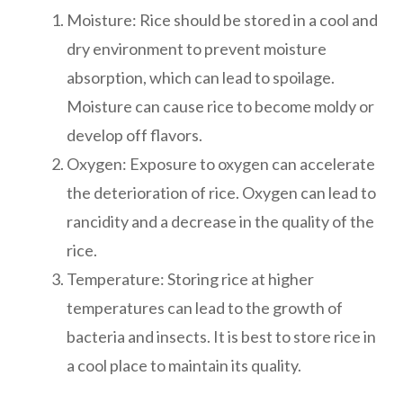
Moisture: Rice should be stored in a cool and
dry environment to prevent moisture
absorption, which can lead to spoilage.
Moisture can cause rice to become moldy or
develop off flavors.
Oxygen: Exposure to oxygen can accelerate
the deterioration of rice. Oxygen can lead to
rancidity and a decrease in the quality of the
rice.
Temperature: Storing rice at higher
temperatures can lead to the growth of
bacteria and insects. It is best to store rice in
a cool place to maintain its quality.