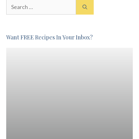
Search
for:
Want FREE Recipes In Your Inbox?