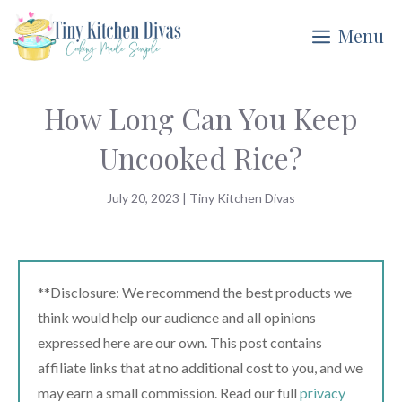
Skip
Menu
to
content
How Long Can You Keep
Uncooked Rice?
July 20, 2023
|
Tiny Kitchen Divas
**Disclosure: We recommend the best products we
think would help our audience and all opinions
expressed here are our own. This post contains
affiliate links that at no additional cost to you, and we
may earn a small commission. Read our full
privacy