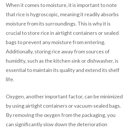
When it comes to moisture, it is important to note
that rice is hygroscopic, meaning it readily absorbs
moisture from its surroundings. This is why it is
crucial to store rice in airtight containers or sealed
bags to prevent any moisture from entering.
Additionally, storing rice away from sources of
humidity, such as the kitchen sink or dishwasher, is
essential to maintain its quality and extend its shelf
life.
Oxygen, another important factor, can be minimized
by using airtight containers or vacuum-sealed bags.
By removing the oxygen from the packaging, you
can significantly slow down the deterioration