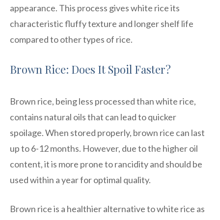
appearance. This process gives white rice its
characteristic fluffy texture and longer shelf life
compared to other types of rice.
Brown Rice: Does It Spoil Faster?
Brown rice, being less processed than white rice,
contains natural oils that can lead to quicker
spoilage. When stored properly, brown rice can last
up to 6-12 months. However, due to the higher oil
content, it is more prone to rancidity and should be
used within a year for optimal quality.
Brown rice is a healthier alternative to white rice as