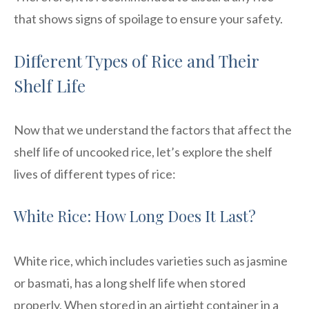
that shows signs of spoilage to ensure your safety.
Different Types of Rice and Their
Shelf Life
Now that we understand the factors that affect the
shelf life of uncooked rice, let’s explore the shelf
lives of different types of rice:
White Rice: How Long Does It Last?
White rice, which includes varieties such as jasmine
or basmati, has a long shelf life when stored
properly. When stored in an airtight container in a