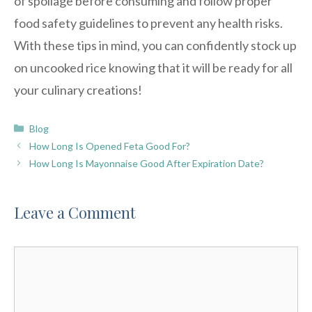
of spoilage before consuming and follow proper
food safety guidelines to prevent any health risks.
With these tips in mind, you can confidently stock up
on uncooked rice knowing that it will be ready for all
your culinary creations!
Categories
Blog
How Long Is Opened Feta Good For?
How Long Is Mayonnaise Good After Expiration Date?
Leave a Comment
Comment