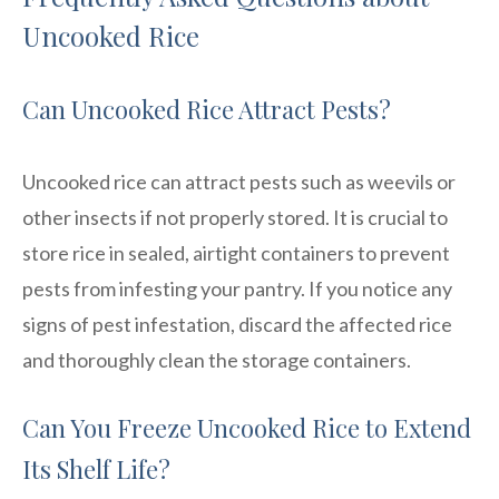
Uncooked Rice
Can Uncooked Rice Attract Pests?
Uncooked rice can attract pests such as weevils or
other insects if not properly stored. It is crucial to
store rice in sealed, airtight containers to prevent
pests from infesting your pantry. If you notice any
signs of pest infestation, discard the affected rice
and thoroughly clean the storage containers.
Can You Freeze Uncooked Rice to Extend
Its Shelf Life?