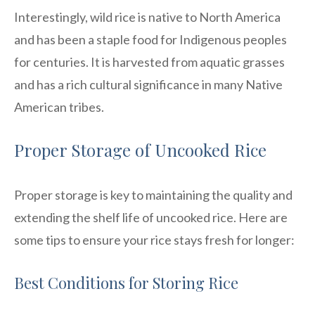
Interestingly, wild rice is native to North America
and has been a staple food for Indigenous peoples
for centuries. It is harvested from aquatic grasses
and has a rich cultural significance in many Native
American tribes.
Proper Storage of Uncooked Rice
Proper storage is key to maintaining the quality and
extending the shelf life of uncooked rice. Here are
some tips to ensure your rice stays fresh for longer:
Best Conditions for Storing Rice