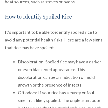
heat sources, such as stoves or ovens.
How to Identify Spoiled Rice
It’s important to be able to identify spoiled rice to
avoid any potential health risks. Here are a few signs
that rice may have spoiled:
Discoloration: Spoiled rice may have a darker
or even blackened appearance. This
discoloration can be an indication of mold
growth or the presence of insects.
Off odors: If your rice has a musty or foul
smell, it is likely spoiled. The unpleasant odor
is often a result of bacterial or fungal growth.