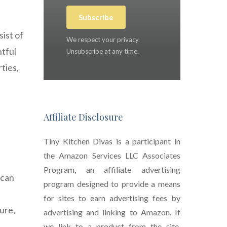
Subscribe
sist of
We respect your privacy.
htful
Unsubscribe at any time.
ties,
Affiliate Disclosure
Tiny Kitchen Divas is a participant in
the Amazon Services LLC Associates
Program, an affiliate advertising
 can
program designed to provide a means
for sites to earn advertising fees by
ure,
advertising and linking to Amazon. If
we link to a product from the site,