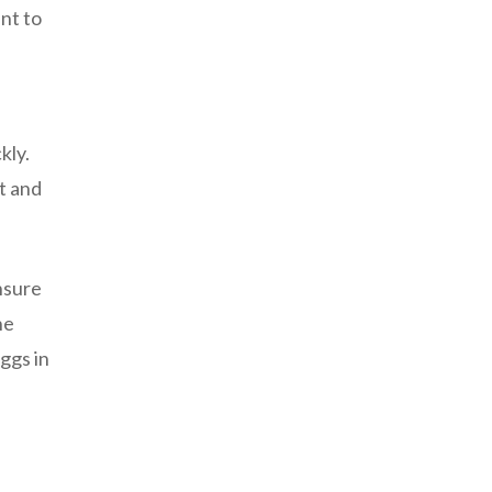
nt to
kly.
t and
nsure
he
ggs in