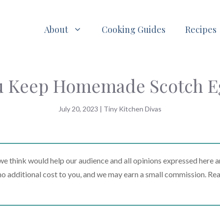
About
Cooking Guides
Recipes
 Keep Homemade Scotch Eg
July 20, 2023
|
Tiny Kitchen Divas
 think would help our audience and all opinions expressed here a
t no additional cost to you, and we may earn a small commission. Re