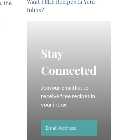
Want FREE Recipes In Your
e, the
Inbox?
e
Stay
Connected
Join our email list to
receive free recipes in
your inbox.