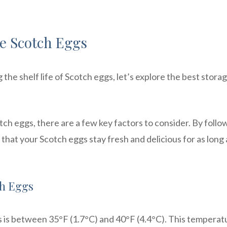
e Scotch Eggs
he shelf life of Scotch eggs, let’s explore the best stora
h eggs, there are a few key factors to consider. By follo
that your Scotch eggs stay fresh and delicious for as long 
ch Eggs
s is between 35°F (1.7°C) and 40°F (4.4°C). This temperat