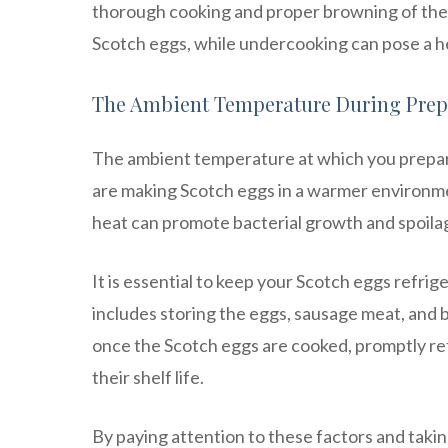
thorough cooking and proper browning of the 
Scotch eggs, while undercooking can pose a he
The Ambient Temperature During Prep
The ambient temperature at which you prepare 
are making Scotch eggs in a warmer environme
heat can promote bacterial growth and spoila
It is essential to keep your Scotch eggs refri
includes storing the eggs, sausage meat, and 
once the Scotch eggs are cooked, promptly ref
their shelf life.
By paying attention to these factors and tak