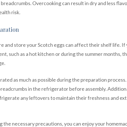
breadcrumbs. Overcooking can result in dry and less flavo
alth risk.
aration
and store your Scotch eggs can affect their shelf life. If
nt, such as a hot kitchen or during the summer months, t
ge.
gerated as much as possible during the preparation process.
breadcrumbs in the refrigerator before assembly. Additiona
rigerate any leftovers to maintain their freshness and ex
ing the necessary precautions, you can enjoy your homema