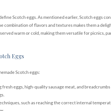
ly define Scotch eggs. As mentioned earlier, Scotch eggs con
e combination of flavors and textures makes them a delig
 served warm or cold, making them versatile for picnics, par
Scotch Eggs
homemade Scotch eggs:
g fresh eggs, high-quality sausage meat, and breadcrumbs
gs.
chniques, such as reaching the correct internal temperat
gs.