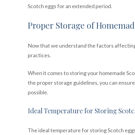
Scotch eggs for an extended period.
Proper Storage of Homemad
Now that we understand the factors affecting t
practices.
When it comes to storing your homemade Scotc
the proper storage guidelines, you can ensure 
possible.
Ideal Temperature for Storing Scot
The ideal temperature for storing Scotch egg