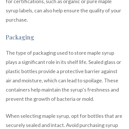
for certifications, such as organic or pure maple
syrup labels, can also help ensure the quality of your
purchase.
Packaging
The type of packaging used to store maple syrup
plays a significant role in its shelf life. Sealed glass or
plastic bottles provide a protective barrier against
air and moisture, which can lead to spoilage. These
containers help maintain the syrup’s freshness and
prevent the growth of bacteria or mold.
When selecting maple syrup, opt for bottles that are
securely sealed and intact. Avoid purchasing syrup