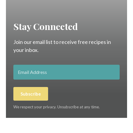
Stay Connected
Join our email list to receive free recipes in
your inbox.
Subscribe
We respect your privacy. Unsubscribe at any time.