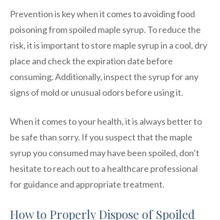
Prevention is key when it comes to avoiding food
poisoning from spoiled maple syrup. To reduce the
risk, it is important to store maple syrup in a cool, dry
place and check the expiration date before
consuming. Additionally, inspect the syrup for any
signs of mold or unusual odors before using it.
When it comes to your health, it is always better to
be safe than sorry. If you suspect that the maple
syrup you consumed may have been spoiled, don’t
hesitate to reach out to a healthcare professional
for guidance and appropriate treatment.
How to Properly Dispose of Spoiled