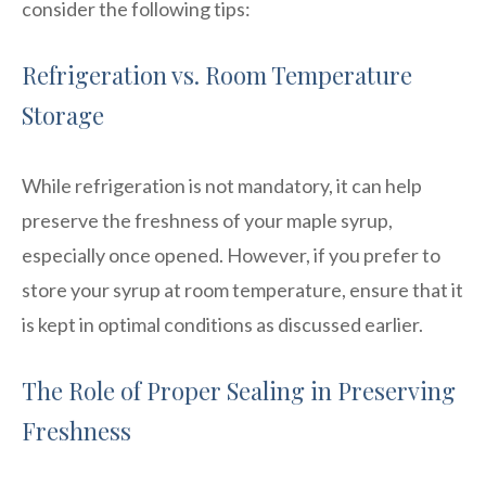
consider the following tips:
Refrigeration vs. Room Temperature
Storage
While refrigeration is not mandatory, it can help
preserve the freshness of your maple syrup,
especially once opened. However, if you prefer to
store your syrup at room temperature, ensure that it
is kept in optimal conditions as discussed earlier.
The Role of Proper Sealing in Preserving
Freshness