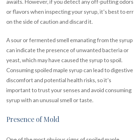
awaits. However, if you detect any off-putting odors
or flavors when inspecting your syrup, it’s best to err
on the side of caution and discard it.
A sour or fermented smell emanating from the syrup
can indicate the presence of unwanted bacteria or
yeast, which may have caused the syrup to spoil.
Consuming spoiled maple syrup can lead to digestive
discomfort and potential health risks, so it’s
important to trust your senses and avoid consuming
syrup with an unusual smell or taste.
Presence of Mold
One of the most obvious signs of spoiled maple