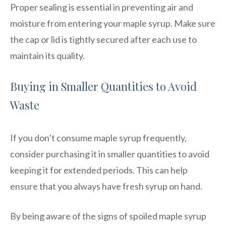
Proper sealing is essential in preventing air and
moisture from entering your maple syrup. Make sure
the cap or lid is tightly secured after each use to
maintain its quality.
Buying in Smaller Quantities to Avoid
Waste
If you don’t consume maple syrup frequently,
consider purchasing it in smaller quantities to avoid
keeping it for extended periods. This can help
ensure that you always have fresh syrup on hand.
By being aware of the signs of spoiled maple syrup