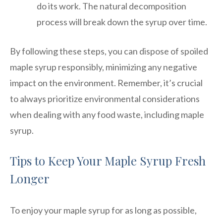
do its work. The natural decomposition
process will break down the syrup over time.
By following these steps, you can dispose of spoiled
maple syrup responsibly, minimizing any negative
impact on the environment. Remember, it’s crucial
to always prioritize environmental considerations
when dealing with any food waste, including maple
syrup.
Tips to Keep Your Maple Syrup Fresh
Longer
To enjoy your maple syrup for as long as possible,