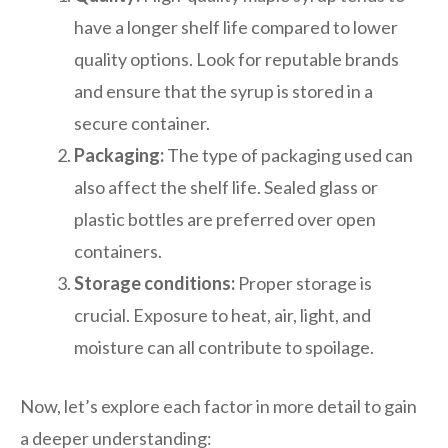
have a longer shelf life compared to lower
quality options. Look for reputable brands
and ensure that the syrup is stored in a
secure container.
Packaging:
The type of packaging used can
also affect the shelf life. Sealed glass or
plastic bottles are preferred over open
containers.
Storage conditions:
Proper storage is
crucial. Exposure to heat, air, light, and
moisture can all contribute to spoilage.
Now, let’s explore each factor in more detail to gain
a deeper understanding: