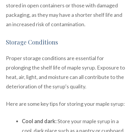
stored in open containers or those with damaged
packaging, as they may have a shorter shelf life and
an increased risk of contamination.
Storage Conditions
Proper storage conditions are essential for
prolonging the shelf life of maple syrup. Exposure to
heat, air, light, and moisture can all contribute to the
deterioration of the syrup’s quality.
Here are some key tips for storing your maple syrup:
Cool and dark:
Store your maple syrup in a
cool, dark place such as a pantry or cupboard.