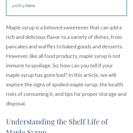
policy
here.
Maple syrup is a beloved sweetener that can add a
rich and delicious flavor to a variety of dishes, from
pancakes and waffles to baked goods and desserts.
However, like all food products, maple syrup is not
immune to spoilage. So, how can you tell if your
maple syrup has gone bad? In this article, we will
explore the signs of spoiled maple syrup, the health
risks of consuming it, and tips for proper storage and
disposal.
Understanding the Shelf Life of
Maple Syrup