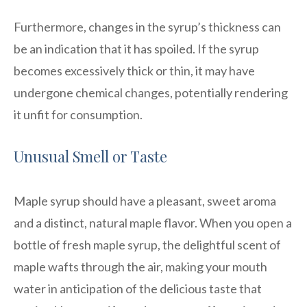
Furthermore, changes in the syrup’s thickness can
be an indication that it has spoiled. If the syrup
becomes excessively thick or thin, it may have
undergone chemical changes, potentially rendering
it unfit for consumption.
Unusual Smell or Taste
Maple syrup should have a pleasant, sweet aroma
and a distinct, natural maple flavor. When you open a
bottle of fresh maple syrup, the delightful scent of
maple wafts through the air, making your mouth
water in anticipation of the delicious taste that