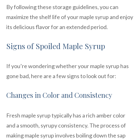
By following these storage guidelines, you can
maximize the shelf life of your maple syrup and enjoy
its delicious flavor for an extended period.
Signs of Spoiled Maple Syrup
If you’re wondering whether your maple syrup has
gone bad, here are a few signs to look out for:
Changes in Color and Consistency
Fresh maple syrup typically has a rich amber color
and a smooth, syrupy consistency. The process of
making maple syrup involves boiling down the sap