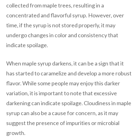
collected from maple trees, resulting in a
concentrated and flavorful syrup. However, over
time, if the syrup is not stored properly, it may
undergo changes in color and consistency that
indicate spoilage.
When maple syrup darkens, it can be a sign that it
has started to caramelize and develop a more robust
flavor. While some people may enjoy this darker
variation, it is important to note that excessive
darkening can indicate spoilage. Cloudiness in maple
syrup can also be a cause for concern, as it may
suggest the presence of impurities or microbial
growth.