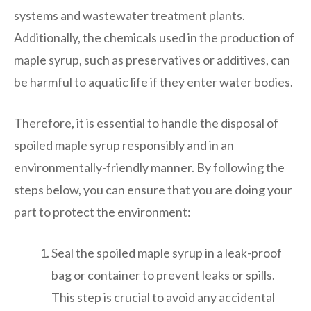
systems and wastewater treatment plants.
Additionally, the chemicals used in the production of
maple syrup, such as preservatives or additives, can
be harmful to aquatic life if they enter water bodies.
Therefore, it is essential to handle the disposal of
spoiled maple syrup responsibly and in an
environmentally-friendly manner. By following the
steps below, you can ensure that you are doing your
part to protect the environment:
Seal the spoiled maple syrup in a leak-proof
bag or container to prevent leaks or spills.
This step is crucial to avoid any accidental