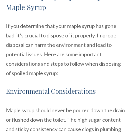
Maple Syrup
If you determine that your maple syrup has gone
bad, it’s crucial to dispose of it properly. Improper
disposal can harm the environment and lead to
potential issues. Here are some important
considerations and steps to follow when disposing
of spoiled maple syrup:
Environmental Considerations
Maple syrup should never be poured down the drain
or flushed down the toilet. The high sugar content
and sticky consistency can cause clogs in plumbing