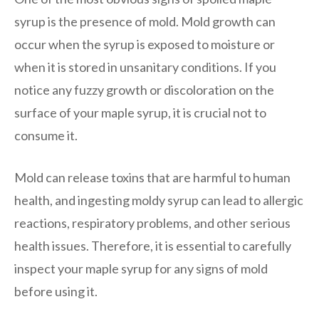
syrup is the presence of mold. Mold growth can
occur when the syrup is exposed to moisture or
when it is stored in unsanitary conditions. If you
notice any fuzzy growth or discoloration on the
surface of your maple syrup, it is crucial not to
consume it.
Mold can release toxins that are harmful to human
health, and ingesting moldy syrup can lead to allergic
reactions, respiratory problems, and other serious
health issues. Therefore, it is essential to carefully
inspect your maple syrup for any signs of mold
before using it.