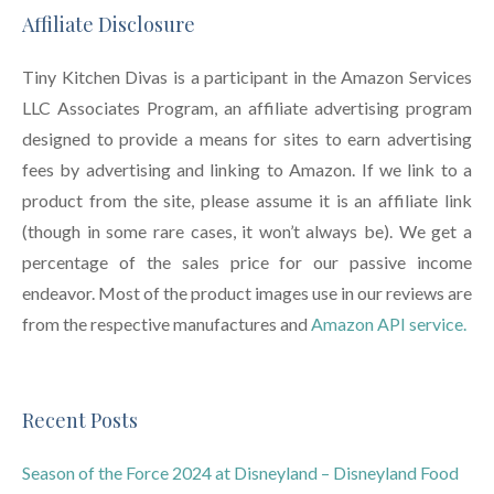
Affiliate Disclosure
Tiny Kitchen Divas is a participant in the Amazon Services
LLC Associates Program, an affiliate advertising program
designed to provide a means for sites to earn advertising
fees by advertising and linking to Amazon. If we link to a
product from the site, please assume it is an affiliate link
(though in some rare cases, it won’t always be). We get a
percentage of the sales price for our passive income
endeavor. Most of the product images use in our reviews are
from the respective manufactures and
Amazon API service.
Recent Posts
Season of the Force 2024 at Disneyland – Disneyland Food