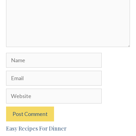
Name
Email
Website
Easy Recipes For Dinner