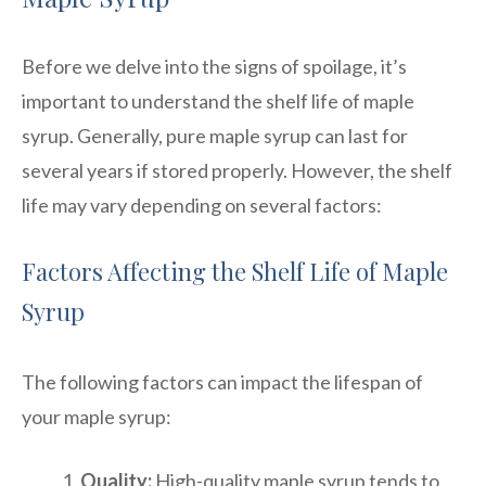
Before we delve into the signs of spoilage, it’s
important to understand the shelf life of maple
syrup. Generally, pure maple syrup can last for
several years if stored properly. However, the shelf
life may vary depending on several factors:
Factors Affecting the Shelf Life of Maple
Syrup
The following factors can impact the lifespan of
your maple syrup:
Quality:
High-quality maple syrup tends to