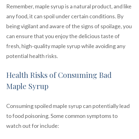
Remember, maple syrup is a natural product, and like
any food, it can spoil under certain conditions. By
being vigilant and aware of the signs of spoilage, you
can ensure that you enjoy the delicious taste of
fresh, high-quality maple syrup while avoiding any
potential health risks.
Health Risks of Consuming Bad
Maple Syrup
Consuming spoiled maple syrup can potentially lead
to food poisoning. Some common symptoms to
watch out for include: