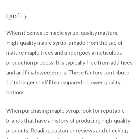
Quality
When it comes to maple syrup, quality matters.
High-quality maple syrup is made from the sap of
mature maple trees and undergoes a meticulous
production process. It is typically free from additives
and artificial sweeteners. These factors contribute
to its longer shelf life compared to lower quality
options.
When purchasing maple syrup, look for reputable
brands that have a history of producing high-quality
products. Reading customer reviews and checking