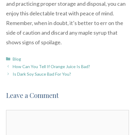
and practicing proper storage and disposal, you can
enjoy this delectable treat with peace of mind.
Remember, when in doubt, it’s better to err on the
side of caution and discard any maple syrup that
shows signs of spoilage.
Categories
Blog
How Can You Tell If Orange Juice Is Bad?
Is Dark Soy Sauce Bad For You?
Leave a Comment
Comment