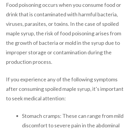
Food poisoning occurs when you consume food or
drink that is contaminated with harmful bacteria,
viruses, parasites, or toxins. In the case of spoiled
maple syrup, the risk of food poisoning arises from
the growth of bacteria or mold in the syrup due to
improper storage or contamination during the
production process.
If you experience any of the following symptoms
after consuming spoiled maple syrup, it’s important
to seek medical attention:
Stomach cramps: These can range from mild
discomfort to severe pain in the abdominal