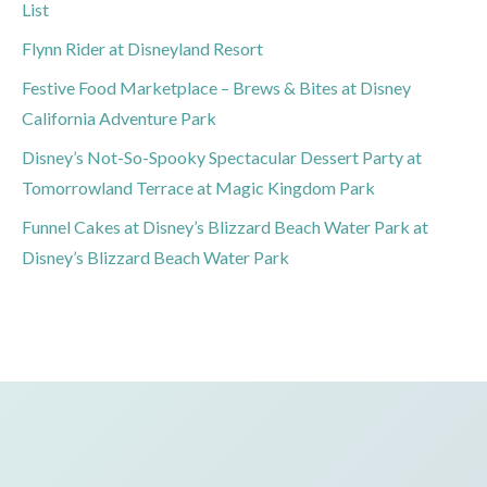
List
Flynn Rider at Disneyland Resort
Festive Food Marketplace – Brews & Bites at Disney
California Adventure Park
Disney’s Not-So-Spooky Spectacular Dessert Party at
Tomorrowland Terrace at Magic Kingdom Park
Funnel Cakes at Disney’s Blizzard Beach Water Park at
Disney’s Blizzard Beach Water Park