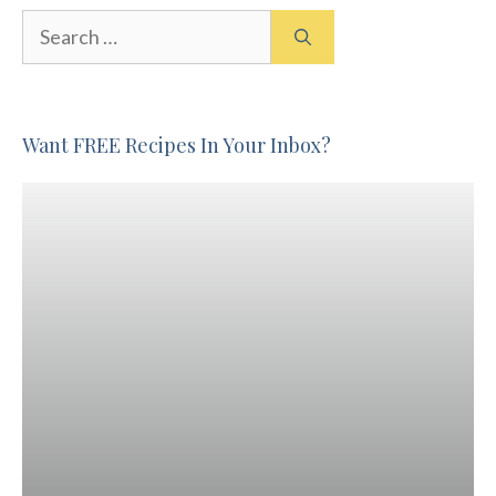
Search
for:
Want FREE Recipes In Your Inbox?