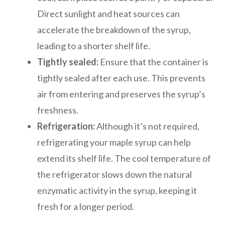
Direct sunlight and heat sources can
accelerate the breakdown of the syrup,
leading to a shorter shelf life.
Tightly sealed:
Ensure that the container is
tightly sealed after each use. This prevents
air from entering and preserves the syrup’s
freshness.
Refrigeration:
Although it’s not required,
refrigerating your maple syrup can help
extend its shelf life. The cool temperature of
the refrigerator slows down the natural
enzymatic activity in the syrup, keeping it
fresh for a longer period.