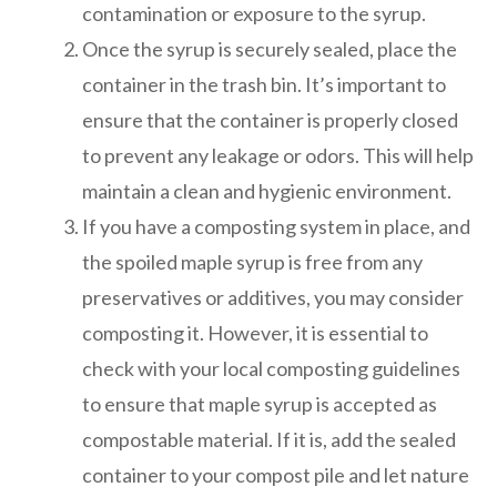
contamination or exposure to the syrup.
Once the syrup is securely sealed, place the
container in the trash bin. It’s important to
ensure that the container is properly closed
to prevent any leakage or odors. This will help
maintain a clean and hygienic environment.
If you have a composting system in place, and
the spoiled maple syrup is free from any
preservatives or additives, you may consider
composting it. However, it is essential to
check with your local composting guidelines
to ensure that maple syrup is accepted as
compostable material. If it is, add the sealed
container to your compost pile and let nature