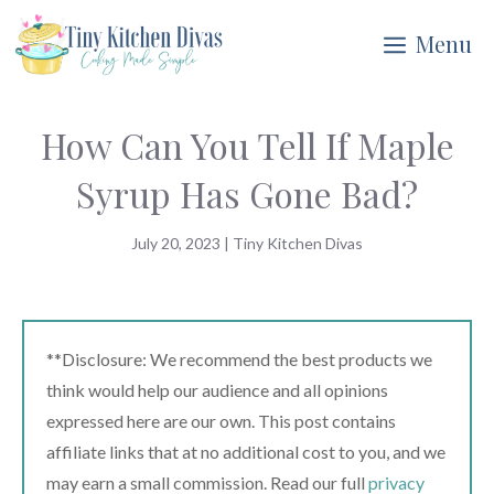
Skip
Menu
to
content
How Can You Tell If Maple
Syrup Has Gone Bad?
July 20, 2023
|
Tiny Kitchen Divas
**Disclosure: We recommend the best products we
think would help our audience and all opinions
expressed here are our own. This post contains
affiliate links that at no additional cost to you, and we
may earn a small commission. Read our full
privacy