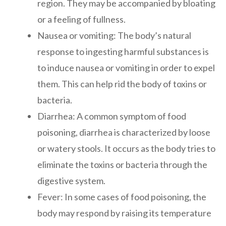
region. They may be accompanied by bloating
or a feeling of fullness.
Nausea or vomiting: The body’s natural
response to ingesting harmful substances is
to induce nausea or vomiting in order to expel
them. This can help rid the body of toxins or
bacteria.
Diarrhea: A common symptom of food
poisoning, diarrhea is characterized by loose
or watery stools. It occurs as the body tries to
eliminate the toxins or bacteria through the
digestive system.
Fever: In some cases of food poisoning, the
body may respond by raising its temperature