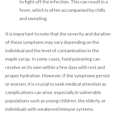
to fight off the infection. This can result in a
fever, which is often accompanied by chills
and sweating.
It is important to note that the severity and duration
of these symptoms may vary depending on the
individual and the level of contamination in the
maple syrup. In some cases, food poisoning can
resolve on its own within a few days with rest and
proper hydration. However, if the symptoms persist
or worsen, it is crucial to seek medical attention as
complications can arise, especially in vulnerable
populations such as young children, the elderly, or
individuals with weakened immune systems.