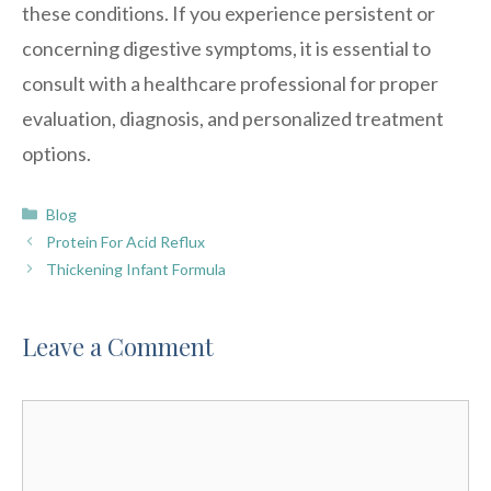
these conditions. If you experience persistent or
concerning digestive symptoms, it is essential to
consult with a healthcare professional for proper
evaluation, diagnosis, and personalized treatment
options.
Categories
Blog
Protein For Acid Reflux
Thickening Infant Formula
Leave a Comment
Comment