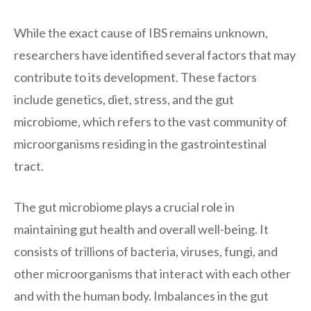
While the exact cause of IBS remains unknown,
researchers have identified several factors that may
contribute to its development. These factors
include genetics, diet, stress, and the gut
microbiome, which refers to the vast community of
microorganisms residing in the gastrointestinal
tract.
The gut microbiome plays a crucial role in
maintaining gut health and overall well-being. It
consists of trillions of bacteria, viruses, fungi, and
other microorganisms that interact with each other
and with the human body. Imbalances in the gut