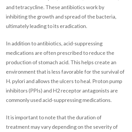
and tetracycline. These antibiotics work by
inhibiting the growth and spread of the bacteria,
ultimately leading to its eradication.
In addition to antibiotics, acid-suppressing
medications are often prescribed to reduce the
production of stomach acid. This helps create an
environment that is less favorable for the survival of
H. pylori and allows the ulcers to heal. Proton pump
inhibitors (PPIs) and H2 receptor antagonists are
commonly used acid-suppressing medications.
It is important to note that the duration of
treatment may vary depending on the severity of