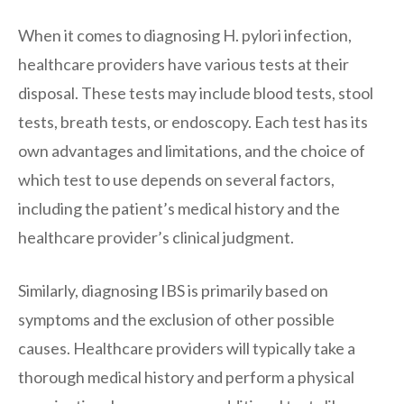
When it comes to diagnosing H. pylori infection,
healthcare providers have various tests at their
disposal. These tests may include blood tests, stool
tests, breath tests, or endoscopy. Each test has its
own advantages and limitations, and the choice of
which test to use depends on several factors,
including the patient’s medical history and the
healthcare provider’s clinical judgment.
Similarly, diagnosing IBS is primarily based on
symptoms and the exclusion of other possible
causes. Healthcare providers will typically take a
thorough medical history and perform a physical