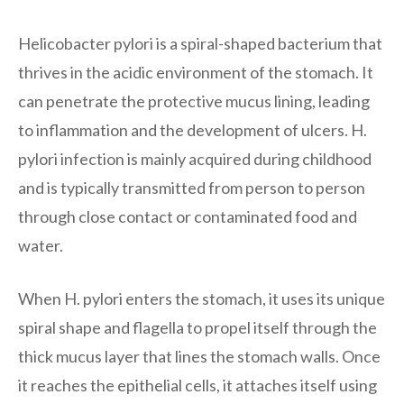
Helicobacter pylori is a spiral-shaped bacterium that
thrives in the acidic environment of the stomach. It
can penetrate the protective mucus lining, leading
to inflammation and the development of ulcers. H.
pylori infection is mainly acquired during childhood
and is typically transmitted from person to person
through close contact or contaminated food and
water.
When H. pylori enters the stomach, it uses its unique
spiral shape and flagella to propel itself through the
thick mucus layer that lines the stomach walls. Once
it reaches the epithelial cells, it attaches itself using