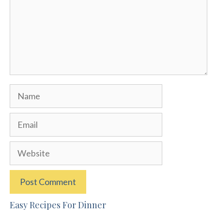
Name
Email
Website
Easy Recipes For Dinner