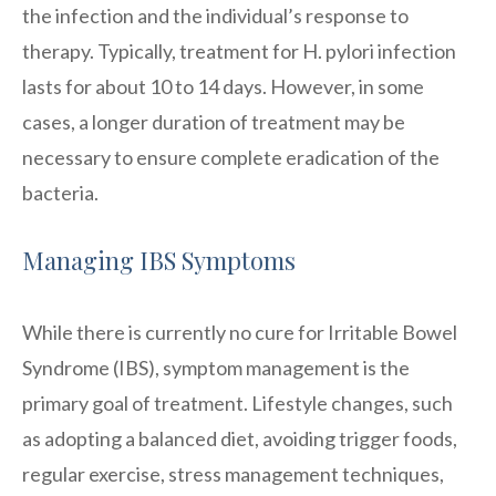
the infection and the individual’s response to
therapy. Typically, treatment for H. pylori infection
lasts for about 10 to 14 days. However, in some
cases, a longer duration of treatment may be
necessary to ensure complete eradication of the
bacteria.
Managing IBS Symptoms
While there is currently no cure for Irritable Bowel
Syndrome (IBS), symptom management is the
primary goal of treatment. Lifestyle changes, such
as adopting a balanced diet, avoiding trigger foods,
regular exercise, stress management techniques,