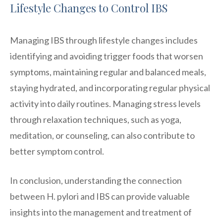
Lifestyle Changes to Control IBS
Managing IBS through lifestyle changes includes
identifying and avoiding trigger foods that worsen
symptoms, maintaining regular and balanced meals,
staying hydrated, and incorporating regular physical
activity into daily routines. Managing stress levels
through relaxation techniques, such as yoga,
meditation, or counseling, can also contribute to
better symptom control.
In conclusion, understanding the connection
between H. pylori and IBS can provide valuable
insights into the management and treatment of