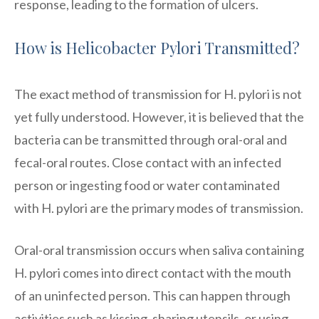
response, leading to the formation of ulcers.
How is Helicobacter Pylori Transmitted?
The exact method of transmission for H. pylori is not
yet fully understood. However, it is believed that the
bacteria can be transmitted through oral-oral and
fecal-oral routes. Close contact with an infected
person or ingesting food or water contaminated
with H. pylori are the primary modes of transmission.
Oral-oral transmission occurs when saliva containing
H. pylori comes into direct contact with the mouth
of an uninfected person. This can happen through
activities such as kissing, sharing utensils, or using