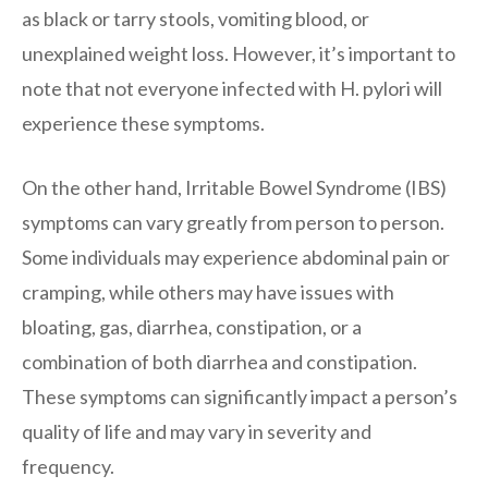
as black or tarry stools, vomiting blood, or
unexplained weight loss. However, it’s important to
note that not everyone infected with H. pylori will
experience these symptoms.
On the other hand, Irritable Bowel Syndrome (IBS)
symptoms can vary greatly from person to person.
Some individuals may experience abdominal pain or
cramping, while others may have issues with
bloating, gas, diarrhea, constipation, or a
combination of both diarrhea and constipation.
These symptoms can significantly impact a person’s
quality of life and may vary in severity and
frequency.