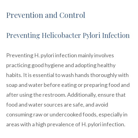
Prevention and Control
Preventing Helicobacter Pylori Infection
Preventing H. pylori infection mainly involves
practicing good hygiene and adopting healthy
habits. It is essential to wash hands thoroughly with
soap and water before eating or preparing food and
after using the restroom. Additionally, ensure that
food and water sources are safe, and avoid
consuming raw or undercooked foods, especially in
areas with a high prevalence of H. pylori infection.