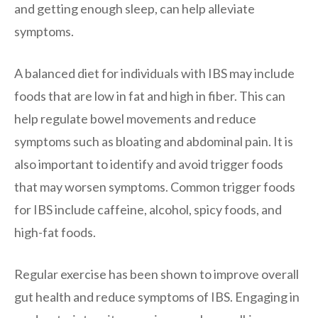
and getting enough sleep, can help alleviate
symptoms.
A balanced diet for individuals with IBS may include
foods that are low in fat and high in fiber. This can
help regulate bowel movements and reduce
symptoms such as bloating and abdominal pain. It is
also important to identify and avoid trigger foods
that may worsen symptoms. Common trigger foods
for IBS include caffeine, alcohol, spicy foods, and
high-fat foods.
Regular exercise has been shown to improve overall
gut health and reduce symptoms of IBS. Engaging in