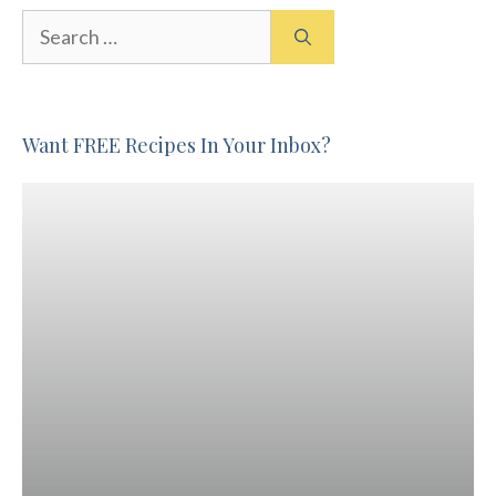
Search
for:
Want FREE Recipes In Your Inbox?