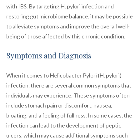
with IBS. By targeting H. pylori infection and
restoring gut microbiome balance, it may be possible
to alleviate symptoms and improve the overall well-
being of those affected by this chronic condition.
Symptoms and Diagnosis
When it comes to Helicobacter Pylori (H. pylori)
infection, there are several common symptoms that
individuals may experience. These symptoms often
include stomach pain or discomfort, nausea,
bloating, and a feeling of fullness. In some cases, the
infection can lead to the development of peptic
ulcers, which may cause additional symptoms such