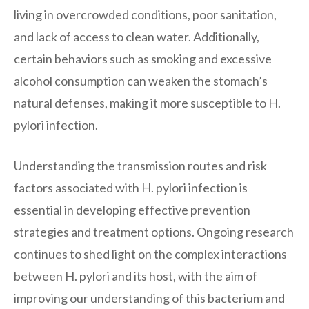
living in overcrowded conditions, poor sanitation,
and lack of access to clean water. Additionally,
certain behaviors such as smoking and excessive
alcohol consumption can weaken the stomach’s
natural defenses, making it more susceptible to H.
pylori infection.
Understanding the transmission routes and risk
factors associated with H. pylori infection is
essential in developing effective prevention
strategies and treatment options. Ongoing research
continues to shed light on the complex interactions
between H. pylori and its host, with the aim of
improving our understanding of this bacterium and