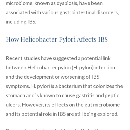
microbiome, known as dysbiosis, have been
associated with various gastrointestinal disorders,
including IBS.
How Helicobacter Pylori Affects IBS
Recent studies have suggested a potential link
between Helicobacter pylori (H. pylori) infection
and the development or worsening of IBS
symptoms. H. pylori is a bacterium that colonizes the
stomach and is known to cause gastritis and peptic
ulcers. However, its effects on the gut microbiome
and its potential role in IBS are still being explored.