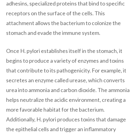
adhesins, specialized proteins that bind to specific
receptors on the surface of the cells. This
attachment allows the bacterium to colonize the
stomach and evade the immune system.
Once H. pylori establishes itself in the stomach, it
begins to produce a variety of enzymes and toxins
that contribute to its pathogenicity. For example, it
secretes an enzyme called urease, which converts
urea into ammonia and carbon dioxide. The ammonia
helps neutralize the acidic environment, creating a
more favorable habitat for the bacterium.
Additionally, H. pylori produces toxins that damage
the epithelial cells and trigger an inflammatory