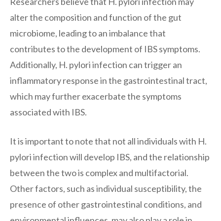
Researchers believe that H. pylori infection may
alter the composition and function of the gut
microbiome, leading to an imbalance that
contributes to the development of IBS symptoms.
Additionally, H. pylori infection can trigger an
inflammatory response in the gastrointestinal tract,
which may further exacerbate the symptoms
associated with IBS.
It is important to note that not all individuals with H.
pylori infection will develop IBS, and the relationship
between the two is complex and multifactorial.
Other factors, such as individual susceptibility, the
presence of other gastrointestinal conditions, and
environmental influences, may also play a role in