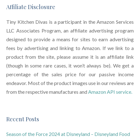
Affiliate Disclosure
Tiny Kitchen Divas is a participant in the Amazon Services
LLC Associates Program, an affiliate advertising program
designed to provide a means for sites to earn advertising
fees by advertising and linking to Amazon. If we link to a
product from the site, please assume it is an affiliate link
(though in some rare cases, it won’t always be). We get a
percentage of the sales price for our passive income
endeavor. Most of the product images use in our reviews are
from the respective manufactures and
Amazon API service.
Recent Posts
Season of the Force 2024 at Disneyland – Disneyland Food