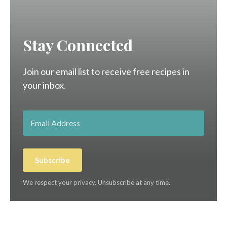
Stay Connected
Join our email list to receive free recipes in
your inbox.
Subscribe
We respect your privacy. Unsubscribe at any time.