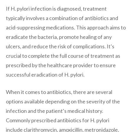
If H. pylori infection is diagnosed, treatment
typically involves a combination of antibiotics and
acid-suppressing medications. This approach aims to
eradicate the bacteria, promote healing of any
ulcers, and reduce the risk of complications. It’s
crucial to complete the full course of treatment as
prescribed by the healthcare provider to ensure
successful eradication of H. pylori.
When it comes to antibiotics, there are several
options available depending on the severity of the
infection and the patient’s medical history.
Commonly prescribed antibiotics for H. pylori
include clarithromycin, amoxicillin, metronidazole,