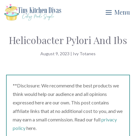
Skip
Menu
to
content
Helicobacter Pylori And Ibs
August 9, 2023
|
Ivy Totanes
**Disclosure: We recommend the best products we
think would help our audience and all opinions
expressed here are our own. This post contains
affiliate links that at no additional cost to you, and we
may earn a small commission. Read our full
privacy
policy
here.