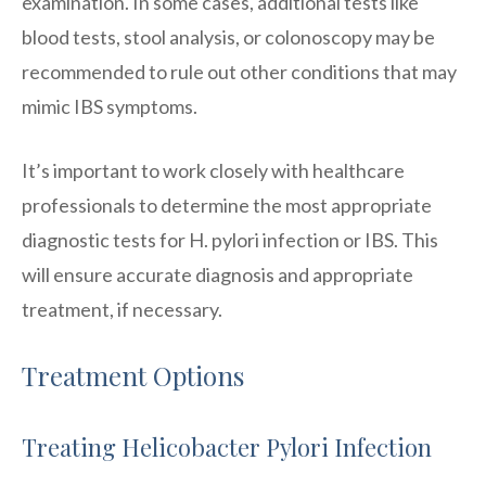
examination. In some cases, additional tests like
blood tests, stool analysis, or colonoscopy may be
recommended to rule out other conditions that may
mimic IBS symptoms.
It’s important to work closely with healthcare
professionals to determine the most appropriate
diagnostic tests for H. pylori infection or IBS. This
will ensure accurate diagnosis and appropriate
treatment, if necessary.
Treatment Options
Treating Helicobacter Pylori Infection