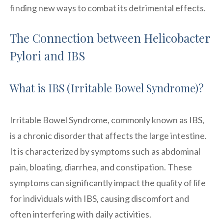
finding new ways to combat its detrimental effects.
The Connection between Helicobacter
Pylori and IBS
What is IBS (Irritable Bowel Syndrome)?
Irritable Bowel Syndrome, commonly known as IBS,
is a chronic disorder that affects the large intestine.
It is characterized by symptoms such as abdominal
pain, bloating, diarrhea, and constipation. These
symptoms can significantly impact the quality of life
for individuals with IBS, causing discomfort and
often interfering with daily activities.