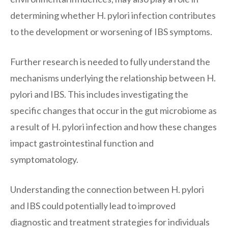
determining whether H. pylori infection contributes
to the development or worsening of IBS symptoms.
Further research is needed to fully understand the
mechanisms underlying the relationship between H.
pylori and IBS. This includes investigating the
specific changes that occur in the gut microbiome as
a result of H. pylori infection and how these changes
impact gastrointestinal function and
symptomatology.
Understanding the connection between H. pylori
and IBS could potentially lead to improved
diagnostic and treatment strategies for individuals