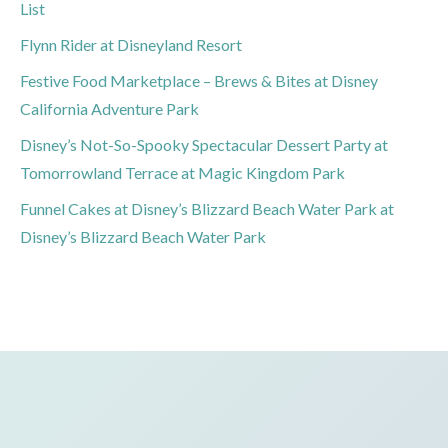
List
Flynn Rider at Disneyland Resort
Festive Food Marketplace – Brews & Bites at Disney
California Adventure Park
Disney’s Not-So-Spooky Spectacular Dessert Party at
Tomorrowland Terrace at Magic Kingdom Park
Funnel Cakes at Disney’s Blizzard Beach Water Park at
Disney’s Blizzard Beach Water Park