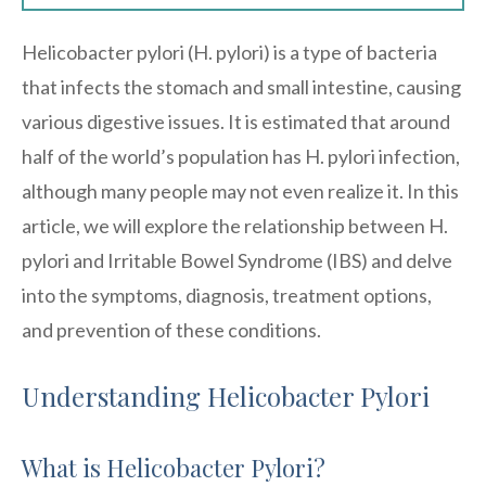
Helicobacter pylori (H. pylori) is a type of bacteria
that infects the stomach and small intestine, causing
various digestive issues. It is estimated that around
half of the world’s population has H. pylori infection,
although many people may not even realize it. In this
article, we will explore the relationship between H.
pylori and Irritable Bowel Syndrome (IBS) and delve
into the symptoms, diagnosis, treatment options,
and prevention of these conditions.
Understanding Helicobacter Pylori
What is Helicobacter Pylori?