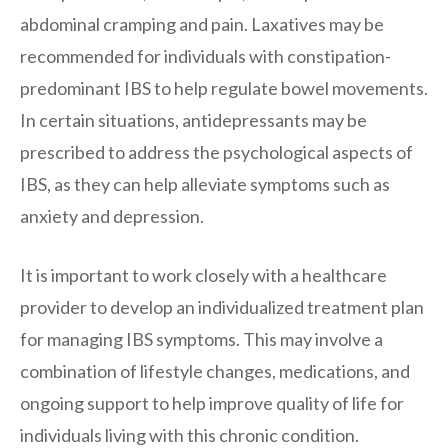
abdominal cramping and pain. Laxatives may be
recommended for individuals with constipation-
predominant IBS to help regulate bowel movements.
In certain situations, antidepressants may be
prescribed to address the psychological aspects of
IBS, as they can help alleviate symptoms such as
anxiety and depression.
It is important to work closely with a healthcare
provider to develop an individualized treatment plan
for managing IBS symptoms. This may involve a
combination of lifestyle changes, medications, and
ongoing support to help improve quality of life for
individuals living with this chronic condition.