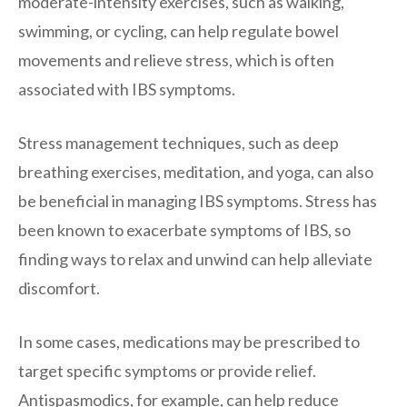
moderate-intensity exercises, such as walking,
swimming, or cycling, can help regulate bowel
movements and relieve stress, which is often
associated with IBS symptoms.
Stress management techniques, such as deep
breathing exercises, meditation, and yoga, can also
be beneficial in managing IBS symptoms. Stress has
been known to exacerbate symptoms of IBS, so
finding ways to relax and unwind can help alleviate
discomfort.
In some cases, medications may be prescribed to
target specific symptoms or provide relief.
Antispasmodics, for example, can help reduce