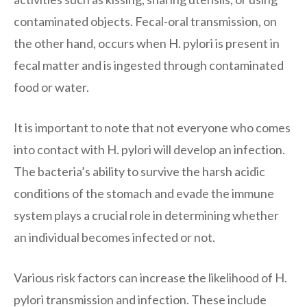
contaminated objects. Fecal-oral transmission, on
the other hand, occurs when H. pylori is present in
fecal matter and is ingested through contaminated
food or water.
It is important to note that not everyone who comes
into contact with H. pylori will develop an infection.
The bacteria’s ability to survive the harsh acidic
conditions of the stomach and evade the immune
system plays a crucial role in determining whether
an individual becomes infected or not.
Various risk factors can increase the likelihood of H.
pylori transmission and infection. These include