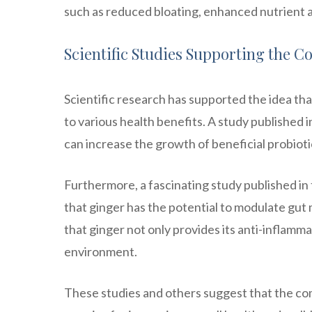
such as reduced bloating, enhanced nutrient 
Scientific Studies Supporting the 
Scientific research has supported the idea tha
to various health benefits. A study published 
can increase the growth of beneficial probioti
Furthermore, a fascinating study published in
that ginger has the potential to modulate gut
that ginger not only provides its anti-inflamma
environment.
These studies and others suggest that the com