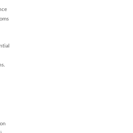
ence
toms
ntial
ns.
 on
i-