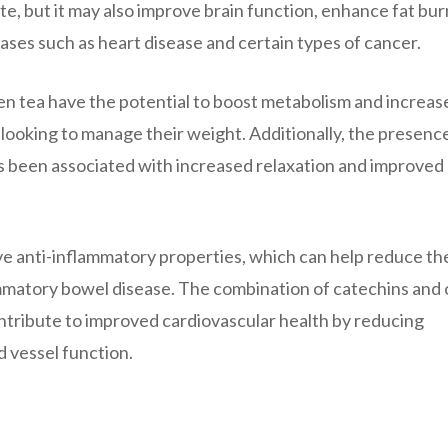
te, but it may also improve brain function, enhance fat bur
ases such as heart disease and certain types of cancer.
n tea have the potential to boost metabolism and increase
 looking to manage their weight. Additionally, the presence
as been associated with increased relaxation and improved
e anti-inflammatory properties, which can help reduce the
lammatory bowel disease. The combination of catechins and
ntribute to improved cardiovascular health by reducing
d vessel function.