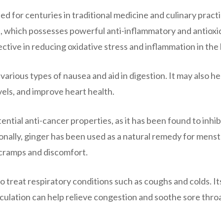
ed for centuries in traditional medicine and culinary practi
l, which possesses powerful anti-inflammatory and antioxi
ctive in reducing oxidative stress and inflammation in the
arious types of nausea and aid in digestion. It may also he
els, and improve heart health.
tial anti-cancer properties, as it has been found to inhib
ionally, ginger has been used as a natural remedy for menst
 cramps and discomfort.
o treat respiratory conditions such as coughs and colds. It
rculation can help relieve congestion and soothe sore thro