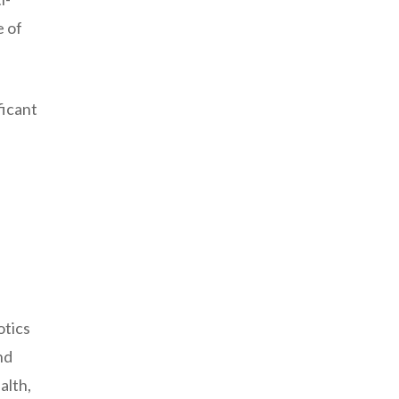
e of
ficant
otics
nd
alth,