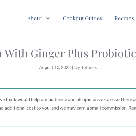
About
Cooking Guides
Recipes
 With Ginger Plus Probiotic
August 10, 2023
|
Ivy Totanes
 think would help our audience and all opinions expressed here a
t no additional cost to you, and we may earn a small commission. Re