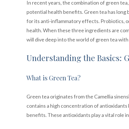
In recent years, the combination of green tea,
potential health benefits. Green tea has long 
for its anti-inflammatory effects. Probiotics, 
health. When these three ingredients are comb
will dive deep into the world of green tea with
Understanding the Basics: G
What is Green Tea?
Green tea originates from the Camellia sinensis
contains a high concentration of antioxidant
benefits. These antioxidants play a vital role 