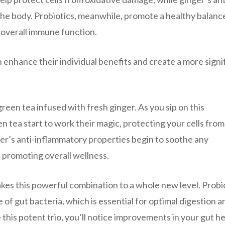
he body. Probiotics, meanwhile, promote a healthy balanc
d overall immune function.
 enhance their individual benefits and create a more signi
reen tea infused with fresh ginger. As you sip on this
en tea start to work their magic, protecting your cells from
ger’s anti-inflammatory properties begin to soothe any
d promoting overall wellness.
 takes this powerful combination to a whole new level. Probi
of gut bacteria, which is essential for optimal digestion a
his potent trio, you’ll notice improvements in your gut he