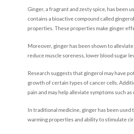
Ginger, a fragrant and zesty spice, has been us
contains a bioactive compound called gingero
properties. These properties make ginger effe
Moreover, ginger has been shown to alleviate v
reduce muscle soreness, lower blood sugar lev
Research suggests that gingerol may have poten
growth of certain types of cancer cells. Addit
pain and may help alleviate symptoms such as
In traditional medicine, ginger has been used t
warming properties and ability to stimulate ci