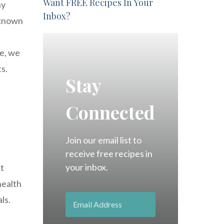
Want FREE Recipes In Your
ny
Inbox?
s known
le, we
ts.
Stay
Connected
Join our email list to
receive free recipes in
your inbox.
It
health
ls.