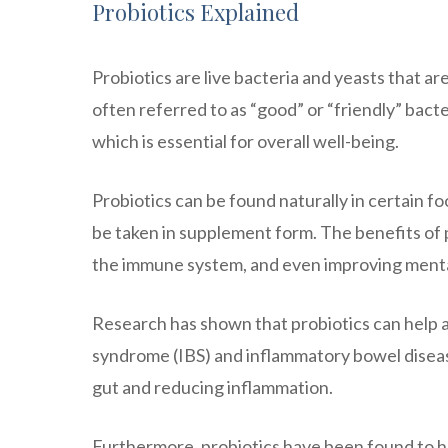
Probiotics Explained
Probiotics are live bacteria and yeasts that are
often referred to as “good” or “friendly” bac
which is essential for overall well-being.
Probiotics can be found naturally in certain fo
be taken in supplement form. The benefits of 
the immune system, and even improving menta
Research has shown that probiotics can help a
syndrome (IBS) and inflammatory bowel disease
gut and reducing inflammation.
Furthermore, probiotics have been found to ha