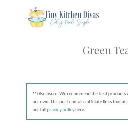
Skip
to
content
Green Tea
**Disclosure: We recommend the best products we
our own. This post contains affiliate links that a
our full
privacy policy
here.