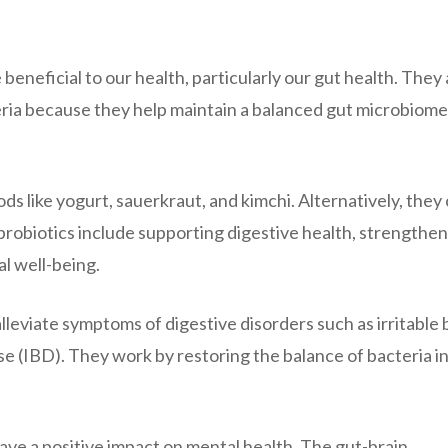
 beneficial to our health, particularly our gut health. They
teria because they help maintain a balanced gut microbiome
ods like yogurt, sauerkraut, and kimchi. Alternatively, they
probiotics include supporting digestive health, strengthe
l well-being.
lleviate symptoms of digestive disorders such as irritable
 (IBD). They work by restoring the balance of bacteria in
ve a positive impact on mental health. The gut-brain