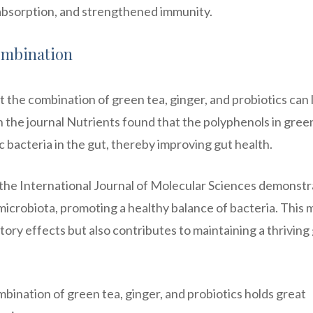
absorption, and strengthened immunity.
Combination
t the combination of green tea, ginger, and probiotics can 
in the journal Nutrients found that the polyphenols in gree
c bacteria in the gut, thereby improving gut health.
 the International Journal of Molecular Sciences demonst
 microbiota, promoting a healthy balance of bacteria. This
tory effects but also contributes to maintaining a thriving
bination of green tea, ginger, and probiotics holds great