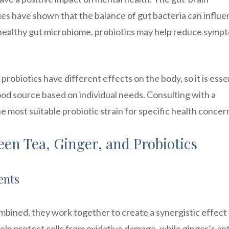
ies have shown that the balance of gut bacteria can influ
 healthy gut microbiome, probiotics may help reduce symp
f probiotics have different effects on the body, so it is esse
ood source based on individual needs. Consulting with a
 most suitable probiotic strain for specific health concer
en Tea, Ginger, and Probiotics
ents
mbined, they work together to create a synergistic effect
elp protect cells from oxidative damage, while ginger’s ant