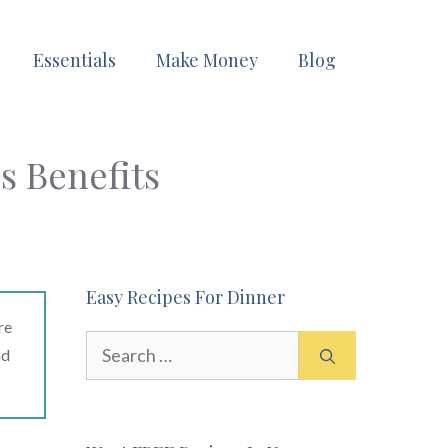
Essentials
Make Money
Blog
s Benefits
Easy Recipes For Dinner
re
Search
ad
for: