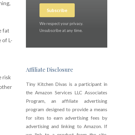
ning,
Subscribe
We respect your privacy.
 fat
Unsubscribe at any time.
 of L-
Affiliate Disclosure
 risk
Tiny Kitchen Divas is a participant in
 other
the Amazon Services LLC Associates
Program, an affiliate advertising
program designed to provide a means
for sites to earn advertising fees by
advertising and linking to Amazon. If
we link to a product from the site,