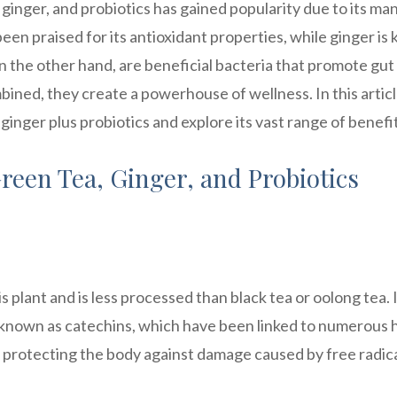
 ginger, and probiotics has gained popularity due to its ma
been praised for its antioxidant properties, while ginger i
on the other hand, are beneficial bacteria that promote gut
ined, they create a powerhouse of wellness. In this artic
 ginger plus probiotics and explore its vast range of benefi
reen Tea, Ginger, and Probiotics
 plant and is less processed than black tea or oolong tea. 
s known as catechins, which have been linked to numerous 
in protecting the body against damage caused by free radica