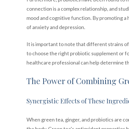
connection is a complex relationship, and stud
mood and cognitive function. By promoting a
of anxiety and depression.
It is important to note that different strains o
to choose the right probiotic supplement or f
healthcare professional can help determine the
The Power of Combining Gre
Synergistic Effects of These Ingredi
When green tea, ginger, and probiotics are co
the body. Green tea’s antioxidant properties h