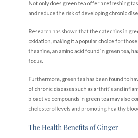
Not only does green tea offer a refreshing tas
and reduce the risk of developing chronic dise
Research has shown that the catechins in gree
oxidation, making it a popular choice for those
theanine, an amino acid found in green tea, h
focus.
Furthermore, green tea has been found to hav
of chronic diseases such as arthritis and inf
bioactive compounds in green tea may also co
cholesterol levels and promoting healthy bloo
The Health Benefits of Ginger