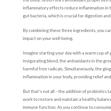
inflammatory effects reduce inflammation in t
gut bacteria, which is crucial for digestion an
By combining these three ingredients, you can
impact on your well-being.
Imagine starting your day with a warm cup of g
invigorating blend, the antioxidants in the gre
harmful free radicals. Simultaneously, the gin
inflammation in your body, providing relief an
But that’s not all – the addition of probiotics
work to restore and maintain a healthy balance 
immune function. As you continue to consume t