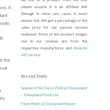
please assume it is an affiliate link
ces. It
(though in some rare cases, it won’t
dant
always be). We get a percentage of the
 body.
sales price for our passive income
endeavor. Most of the product images
lp
use in our reviews are from the
respective manufactures and
Amazon
API service.
it the
rual
Recent Posts
Season of the Force 2024 at Disneyland
s
– Disneyland Food List
ats.
Flynn Rider at Disneyland Resort