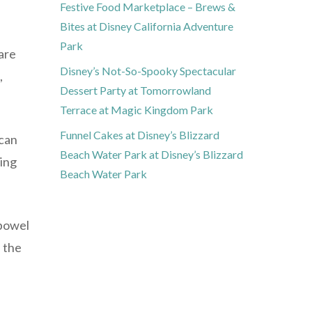
Festive Food Marketplace – Brews &
Bites at Disney California Adventure
Park
 are
Disney’s Not-So-Spooky Spectacular
,
Dessert Party at Tomorrowland
Terrace at Magic Kingdom Park
Funnel Cakes at Disney’s Blizzard
 can
Beach Water Park at Disney’s Blizzard
ning
Beach Water Park
 bowel
 the