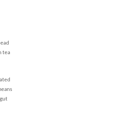
lead
n tea
rated
 means
 gut