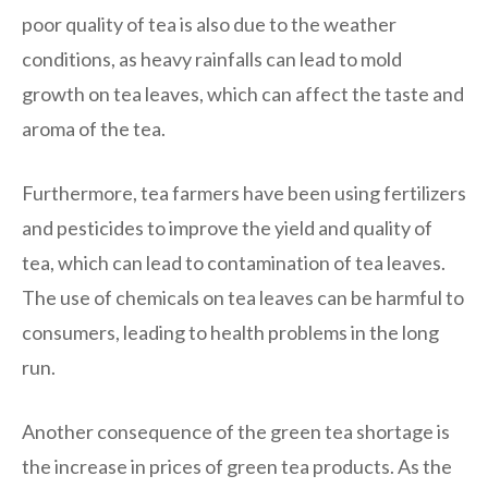
poor quality of tea is also due to the weather
conditions, as heavy rainfalls can lead to mold
growth on tea leaves, which can affect the taste and
aroma of the tea.
Furthermore, tea farmers have been using fertilizers
and pesticides to improve the yield and quality of
tea, which can lead to contamination of tea leaves.
The use of chemicals on tea leaves can be harmful to
consumers, leading to health problems in the long
run.
Another consequence of the green tea shortage is
the increase in prices of green tea products. As the