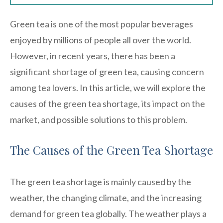
Green tea is one of the most popular beverages
enjoyed by millions of people all over the world.
However, in recent years, there has been a
significant shortage of green tea, causing concern
among tea lovers. In this article, we will explore the
causes of the green tea shortage, its impact on the
market, and possible solutions to this problem.
The Causes of the Green Tea Shortage
The green tea shortage is mainly caused by the
weather, the changing climate, and the increasing
demand for green tea globally. The weather plays a