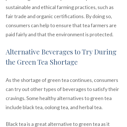
sustainable and ethical farming practices, such as
fair trade and organic certifications. By doing so,
consumers can help to ensure that tea farmers are
paid fairly and that the environment is protected.
Alternative Beverages to Try During
the Green Tea Shortage
As the shortage of green tea continues, consumers
can try out other types of beverages to satisfy their
cravings. Some healthy alternatives to green tea
include black tea, oolong tea, and herbal tea.
Black tea is a great alternative to green tea as it