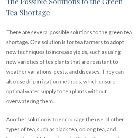
The Possible Solutions to the Green
Tea Shortage
There are several possible solutions to the green tea
shortage. One solution is for tea farmers to adopt
new techniques to increase yields, such as using
new varieties of tea plants that are resistant to
weather variations, pests, and diseases. They can
also use drip irrigation methods, which ensure
optimal water supply to tea plants without
overwatering them.
Another solution is to encourage the use of other
types of tea, such as black tea, oolong tea, and