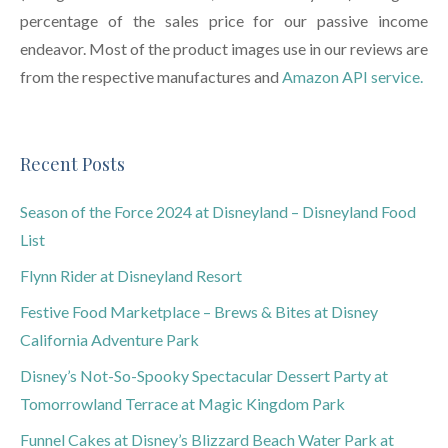
percentage of the sales price for our passive income
endeavor. Most of the product images use in our reviews are
from the respective manufactures and
Amazon API service.
Recent Posts
Season of the Force 2024 at Disneyland – Disneyland Food
List
Flynn Rider at Disneyland Resort
Festive Food Marketplace – Brews & Bites at Disney
California Adventure Park
Disney’s Not-So-Spooky Spectacular Dessert Party at
Tomorrowland Terrace at Magic Kingdom Park
Funnel Cakes at Disney’s Blizzard Beach Water Park at