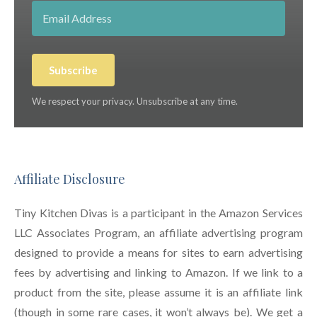
Subscribe
We respect your privacy. Unsubscribe at any time.
Affiliate Disclosure
Tiny Kitchen Divas is a participant in the Amazon Services
LLC Associates Program, an affiliate advertising program
designed to provide a means for sites to earn advertising
fees by advertising and linking to Amazon. If we link to a
product from the site, please assume it is an affiliate link
(though in some rare cases, it won’t always be). We get a