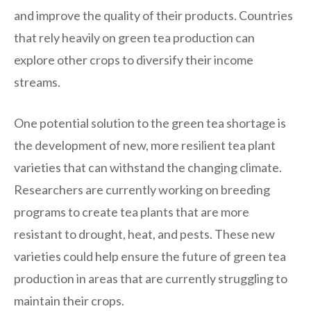
and improve the quality of their products. Countries
that rely heavily on green tea production can
explore other crops to diversify their income
streams.
One potential solution to the green tea shortage is
the development of new, more resilient tea plant
varieties that can withstand the changing climate.
Researchers are currently working on breeding
programs to create tea plants that are more
resistant to drought, heat, and pests. These new
varieties could help ensure the future of green tea
production in areas that are currently struggling to
maintain their crops.