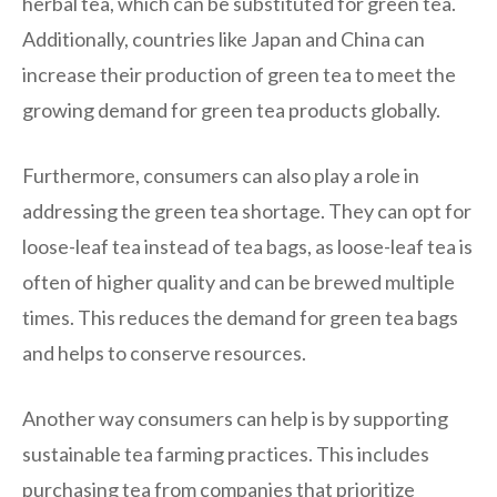
herbal tea, which can be substituted for green tea.
Additionally, countries like Japan and China can
increase their production of green tea to meet the
growing demand for green tea products globally.
Furthermore, consumers can also play a role in
addressing the green tea shortage. They can opt for
loose-leaf tea instead of tea bags, as loose-leaf tea is
often of higher quality and can be brewed multiple
times. This reduces the demand for green tea bags
and helps to conserve resources.
Another way consumers can help is by supporting
sustainable tea farming practices. This includes
purchasing tea from companies that prioritize