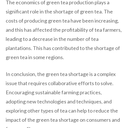
The economics of green tea production plays a
significant role in the shortage of green tea. The
costs of producing green tea have been increasing,
and this has affected the profitability of tea farmers,
leading to a decrease in the number of tea
plantations. This has contributed to the shortage of
green tea in some regions.
In conclusion, the green tea shortage is a complex
issue that requires collaborative efforts to solve.
Encouraging sustainable farming practices,
adopting new technologies and techniques, and
exploring other types of tea can help to reduce the
impact of the green tea shortage on consumers and