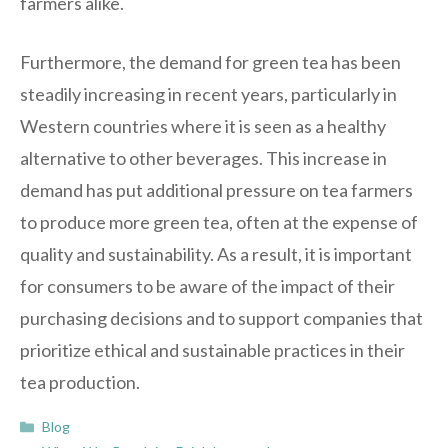
farmers alike.
Furthermore, the demand for green tea has been
steadily increasing in recent years, particularly in
Western countries where it is seen as a healthy
alternative to other beverages. This increase in
demand has put additional pressure on tea farmers
to produce more green tea, often at the expense of
quality and sustainability. As a result, it is important
for consumers to be aware of the impact of their
purchasing decisions and to support companies that
prioritize ethical and sustainable practices in their
tea production.
Categories
Blog