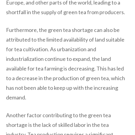
Europe, and other parts of the world, leading to a
shortfall in the supply of green tea from producers.
Furthermore, the green tea shortage can also be
attributed to the limited availability of land suitable
for tea cultivation. As urbanization and
industrialization continue to expand, the land
available for tea farming is decreasing. This has led
to a decrease in the production of green tea, which
has not been able to keep up with the increasing
demand.
Another factor contributing to the green tea
shortage is the lack of skilled labor in the tea
industry. Tea production requires a significant