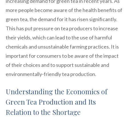
increasing demand for green tea in recent years. As
more people become aware of the health benefits of
green tea, the demand for it has risen significantly.
This has put pressure on tea producers to increase
their yields, which can lead to the use of harmful
chemicals and unsustainable farming practices. It is
important for consumers to be aware of the impact
of their choices and to support sustainable and
environmentally-friendly tea production.
Understanding the Economics of
Green Tea Production and Its
Relation to the Shortage