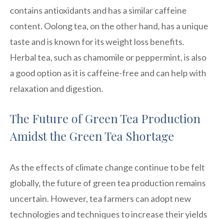
contains antioxidants and has a similar caffeine
content. Oolong tea, on the other hand, has a unique
taste and is known for its weight loss benefits.
Herbal tea, such as chamomile or peppermint, is also
a good option as it is caffeine-free and can help with
relaxation and digestion.
The Future of Green Tea Production
Amidst the Green Tea Shortage
As the effects of climate change continue to be felt
globally, the future of green tea production remains
uncertain. However, tea farmers can adopt new
technologies and techniques to increase their yields