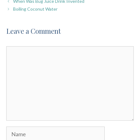
When Was Bug Juice Drink Invented
Boiling Coconut Water
Leave a Comment
Comment
Name