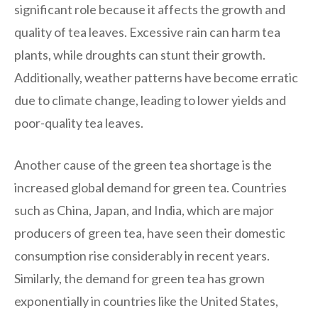
significant role because it affects the growth and
quality of tea leaves. Excessive rain can harm tea
plants, while droughts can stunt their growth.
Additionally, weather patterns have become erratic
due to climate change, leading to lower yields and
poor-quality tea leaves.
Another cause of the green tea shortage is the
increased global demand for green tea. Countries
such as China, Japan, and India, which are major
producers of green tea, have seen their domestic
consumption rise considerably in recent years.
Similarly, the demand for green tea has grown
exponentially in countries like the United States,