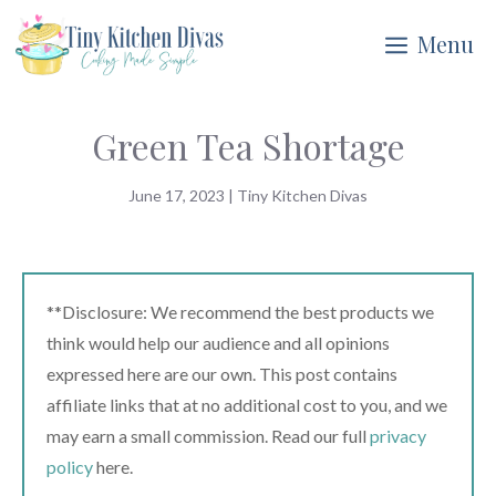
Skip
Menu
to
content
Green Tea Shortage
June 17, 2023
|
Tiny Kitchen Divas
**Disclosure: We recommend the best products we
think would help our audience and all opinions
expressed here are our own. This post contains
affiliate links that at no additional cost to you, and we
may earn a small commission. Read our full
privacy
policy
here.