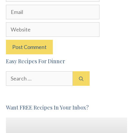
Email
Website
Easy Recipes For Dinner
Search
for:
Want FREE Recipes In Your Inbox?