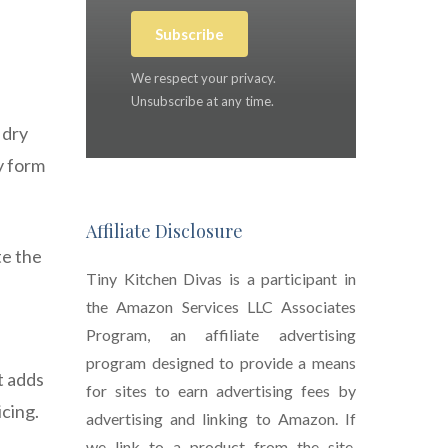
Subscribe
We respect your privacy.
Unsubscribe at any time.
 dry
y form
Affiliate Disclosure
te the
Tiny Kitchen Divas is a participant in
the Amazon Services LLC Associates
Program, an affiliate advertising
program designed to provide a means
t adds
for sites to earn advertising fees by
icing.
advertising and linking to Amazon. If
we link to a product from the site,