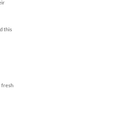
eir
d this
y fresh