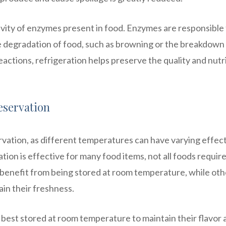
ctivity of enzymes present in food. Enzymes are responsible
he degradation of food, such as browning or the breakdown
ctions, refrigeration helps preserve the quality and nutri
eservation
ervation, as different temperatures can have varying effec
ion is effective for many food items, not all foods requir
benefit from being stored at room temperature, while oth
ain their freshness.
 best stored at room temperature to maintain their flavor 