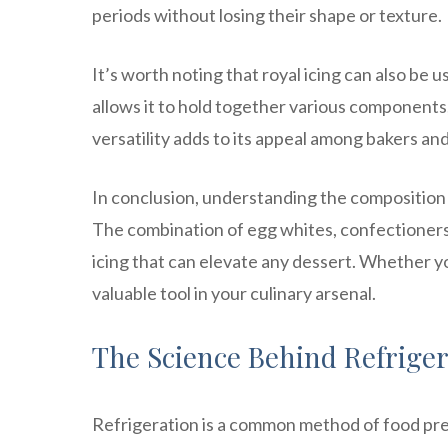
periods without losing their shape or texture.
It’s worth noting that royal icing can also be 
allows it to hold together various components
versatility adds to its appeal among bakers an
In conclusion, understanding the composition o
The combination of egg whites, confectioners’ 
icing that can elevate any dessert. Whether you
valuable tool in your culinary arsenal.
The Science Behind Refriger
Refrigeration is a common method of food pre