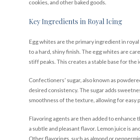
cookies, and other baked goods.
Key Ingredients in Royal Icing
Egg whites are the primary ingredient in royal 
to a hard, shiny finish. The egg whites are ca
stiff peaks. This creates a stable base for the i
Confectioners’ sugar, also known as powdered 
desired consistency. The sugar adds sweetness 
smoothness of the texture, allowing for easy 
Flavoring agents are then added to enhance the 
a subtle and pleasant flavor. Lemon juice is an
Other flavorings, such as almond or peppermint