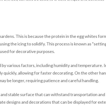
d hardens. This is because the protein in the egg whites for
sing the icing to solidify. This process is known as “setting
 used for decorative purposes.
d by various factors, including humidity and temperature. I
ly quickly, allowing for faster decorating. On the other han
may be longer, requiring patience and careful handling.
le and stable surface that can withstand transportation and
ricate designs and decorations that can be displayed for ex