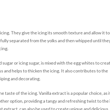
icing. They give the icing its smooth texture and allow it to
refully separated from the yolks and then whipped until the
cing.
sugar or icing sugar, is mixed with the egg whites to crea
and helps to thicken the icing. It also contributes to the
piping and decorating.
taste of the icing. Vanilla extract is a popular choice, as i
other option, providing a tangy and refreshing twist to the 
 extract, can also be used to create unique and delicious