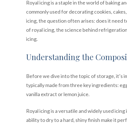
Royal icing is a staple in the world of baking a
commonly used for decorating cookies, cakes, 
icing, the question often arises: does it need t
of royal icing, the science behind refrigeratio
icing.
Understanding the Composit
Before we dive into the topic of storage, it’s i
typically made from three key ingredients: egg
vanilla extract or lemon juice.
Royal icing is a versatile and widely used icin
ability to dry to a hard, shiny finish make it p