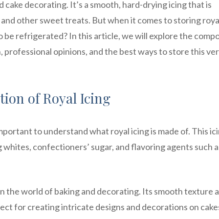
nd cake decorating. It’s a smooth, hard-drying icing that is
and other sweet treats. But when it comes to storing roya
o be refrigerated? In this article, we will explore the comp
n, professional opinions, and the best ways to store this ver
ion of Royal Icing
mportant to understand what royal icing is made of. This ici
 whites, confectioners’ sugar, and flavoring agents such a
g in the world of baking and decorating. Its smooth texture 
erfect for creating intricate designs and decorations on cake