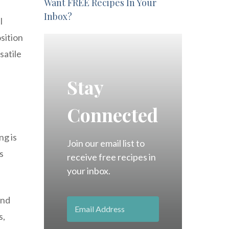
Want FREE Recipes In Your
Inbox?
l
osition
satile
Stay
Connected
ng is
Join our email list to
s
receive free recipes in
your inbox.
and
s,