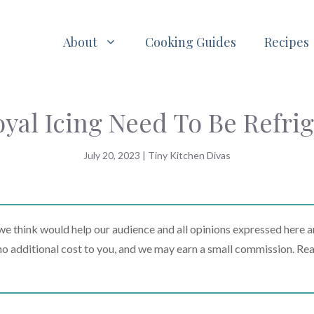
About
Cooking Guides
Recipes
yal Icing Need To Be Refri
July 20, 2023
|
Tiny Kitchen Divas
 think would help our audience and all opinions expressed here a
t no additional cost to you, and we may earn a small commission. Re