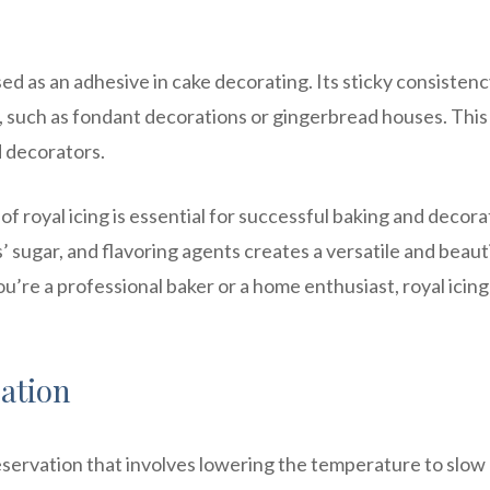
used as an adhesive in cake decorating. Its sticky consisten
, such as fondant decorations or gingerbread houses. This
d decorators.
f royal icing is essential for successful baking and decora
sugar, and flavoring agents creates a versatile and beaut
’re a professional baker or a home enthusiast, royal icing 
ation
servation that involves lowering the temperature to slo