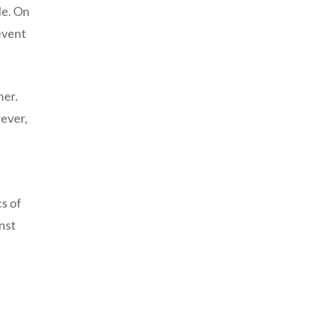
le. On
event
her.
wever,
cs of
inst