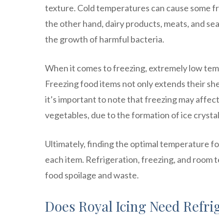
texture. Cold temperatures can cause some fru
the other hand, dairy products, meats, and sea
the growth of harmful bacteria.
When it comes to freezing, extremely low tem
Freezing food items not only extends their she
it’s important to note that freezing may affect
vegetables, due to the formation of ice crystal
Ultimately, finding the optimal temperature fo
each item. Refrigeration, freezing, and room t
food spoilage and waste.
Does Royal Icing Need Refri