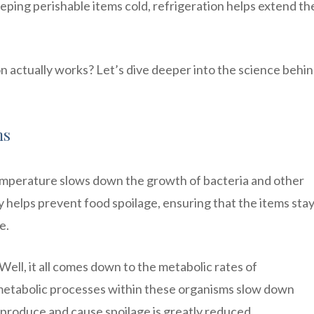
eping perishable items cold, refrigeration helps extend th
actually works? Let’s dive deeper into the science behin
ms
emperature slows down the growth of bacteria and other
ty helps prevent food spoilage, ensuring that the items sta
e.
ell, it all comes down to the metabolic rates of
metabolic processes within these organisms slow down
 reproduce and cause spoilage is greatly reduced.