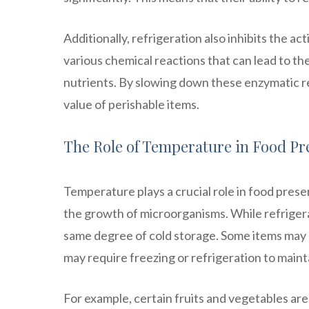
Additionally, refrigeration also inhibits the a
various chemical reactions that can lead to t
nutrients. By slowing down these enzymatic rea
value of perishable items.
The Role of Temperature in Food Pr
Temperature plays a crucial role in food pres
the growth of microorganisms. While refrigerat
same degree of cold storage. Some items may 
may require freezing or refrigeration to maint
For example, certain fruits and vegetables are