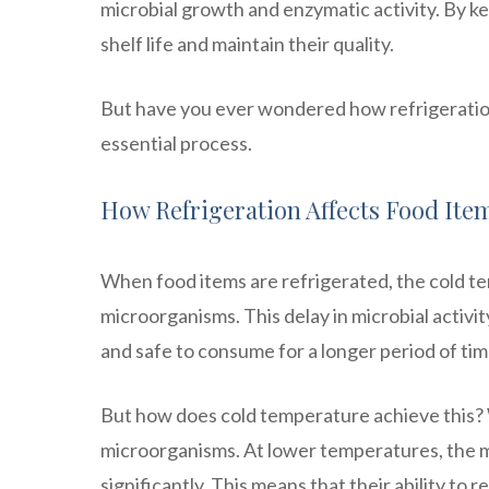
microbial growth and enzymatic activity. By ke
shelf life and maintain their quality.
But have you ever wondered how refrigeration 
essential process.
How Refrigeration Affects Food Ite
When food items are refrigerated, the cold t
microorganisms. This delay in microbial activi
and safe to consume for a longer period of tim
But how does cold temperature achieve this? W
microorganisms. At lower temperatures, the 
significantly. This means that their ability to