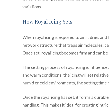
variations.
How Royal Icing Sets
When royal icing is exposed to air, it dries an
network structure that traps air molecules, cau
Once set, royal icing becomes firm and can be
The setting process of royal icing is influence
and warm conditions, the icing will set relative
humid or cold environments, the setting time 
Once the royal icing has set, it forms a durab
handling. This makes it ideal for creating int