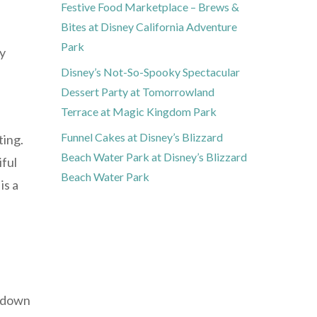
Festive Food Marketplace – Brews &
Bites at Disney California Adventure
Park
cy
Disney’s Not-So-Spooky Spectacular
Dessert Party at Tomorrowland
Terrace at Magic Kingdom Park
Funnel Cakes at Disney’s Blizzard
ting.
Beach Water Park at Disney’s Blizzard
iful
Beach Water Park
is a
w down