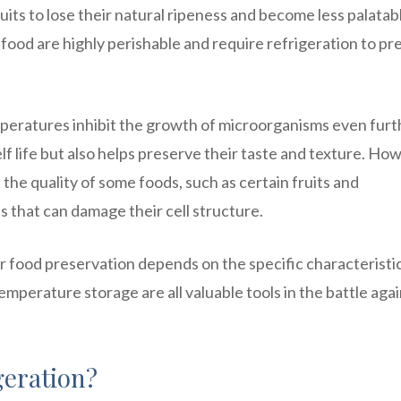
its to lose their natural ripeness and become less palatab
food are highly perishable and require refrigeration to pr
peratures inhibit the growth of microorganisms even furt
lf life but also helps preserve their taste and texture. Ho
 the quality of some foods, such as certain fruits and
s that can damage their cell structure.
r food preservation depends on the specific characteristi
emperature storage are all valuable tools in the battle aga
geration?