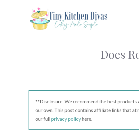
Skip
to
content
Does Ro
**Disclosure: We recommend the best products we
our own. This post contains affiliate links that a
our full
privacy policy
here.