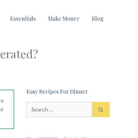
Essentials
Make Money
Blog
gerated?
Easy Recipes For Dinner
re
Search
ad
for: