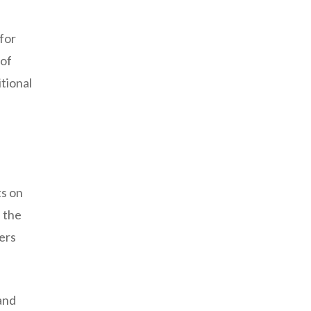
 for
 of
tional
ts on
e the
ers
and