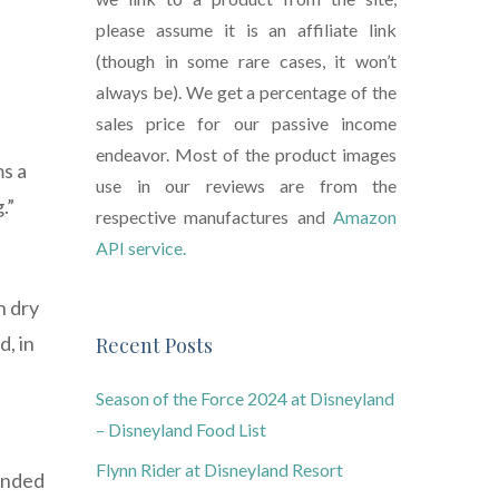
please assume it is an affiliate link
(though in some rare cases, it won’t
always be). We get a percentage of the
sales price for our passive income
endeavor. Most of the product images
ms a
use in our reviews are from the
.”
respective manufactures and
Amazon
API service.
n dry
d, in
Recent Posts
Season of the Force 2024 at Disneyland
– Disneyland Food List
Flynn Rider at Disneyland Resort
tended