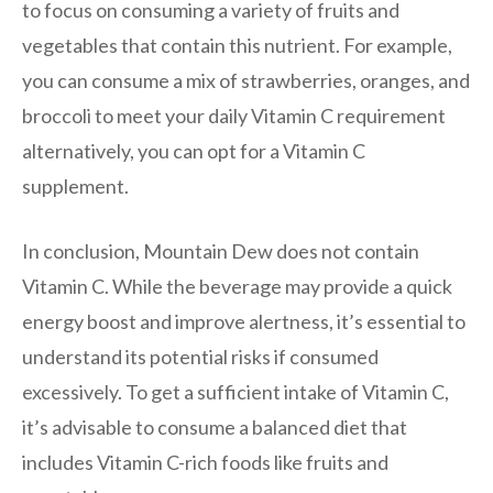
to focus on consuming a variety of fruits and
vegetables that contain this nutrient. For example,
you can consume a mix of strawberries, oranges, and
broccoli to meet your daily Vitamin C requirement
alternatively, you can opt for a Vitamin C
supplement.
In conclusion, Mountain Dew does not contain
Vitamin C. While the beverage may provide a quick
energy boost and improve alertness, it’s essential to
understand its potential risks if consumed
excessively. To get a sufficient intake of Vitamin C,
it’s advisable to consume a balanced diet that
includes Vitamin C-rich foods like fruits and