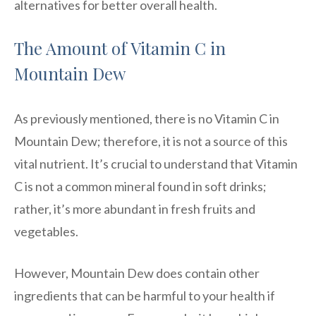
alternatives for better overall health.
The Amount of Vitamin C in
Mountain Dew
As previously mentioned, there is no Vitamin C in
Mountain Dew; therefore, it is not a source of this
vital nutrient. It’s crucial to understand that Vitamin
C is not a common mineral found in soft drinks;
rather, it’s more abundant in fresh fruits and
vegetables.
However, Mountain Dew does contain other
ingredients that can be harmful to your health if