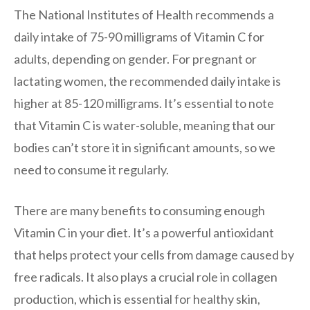
The National Institutes of Health recommends a
daily intake of 75-90 milligrams of Vitamin C for
adults, depending on gender. For pregnant or
lactating women, the recommended daily intake is
higher at 85-120 milligrams. It’s essential to note
that Vitamin C is water-soluble, meaning that our
bodies can’t store it in significant amounts, so we
need to consume it regularly.
There are many benefits to consuming enough
Vitamin C in your diet. It’s a powerful antioxidant
that helps protect your cells from damage caused by
free radicals. It also plays a crucial role in collagen
production, which is essential for healthy skin,