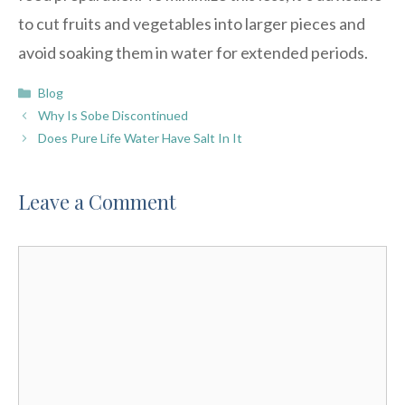
to cut fruits and vegetables into larger pieces and
avoid soaking them in water for extended periods.
Categories
Blog
Why Is Sobe Discontinued
Does Pure Life Water Have Salt In It
Leave a Comment
Comment