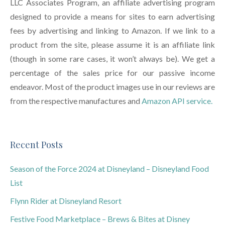
LLC Associates Program, an affiliate advertising program
designed to provide a means for sites to earn advertising
fees by advertising and linking to Amazon. If we link to a
product from the site, please assume it is an affiliate link
(though in some rare cases, it won’t always be). We get a
percentage of the sales price for our passive income
endeavor. Most of the product images use in our reviews are
from the respective manufactures and
Amazon API service.
Recent Posts
Season of the Force 2024 at Disneyland – Disneyland Food
List
Flynn Rider at Disneyland Resort
Festive Food Marketplace – Brews & Bites at Disney