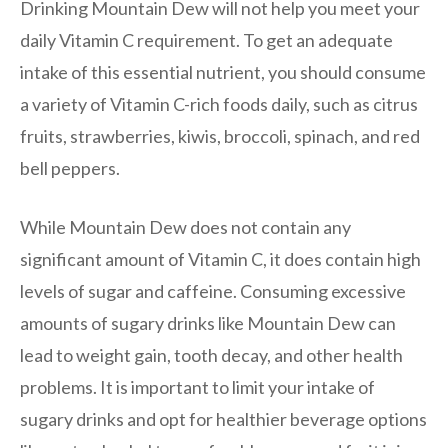
Drinking Mountain Dew will not help you meet your
daily Vitamin C requirement. To get an adequate
intake of this essential nutrient, you should consume
a variety of Vitamin C-rich foods daily, such as citrus
fruits, strawberries, kiwis, broccoli, spinach, and red
bell peppers.
While Mountain Dew does not contain any
significant amount of Vitamin C, it does contain high
levels of sugar and caffeine. Consuming excessive
amounts of sugary drinks like Mountain Dew can
lead to weight gain, tooth decay, and other health
problems. It is important to limit your intake of
sugary drinks and opt for healthier beverage options