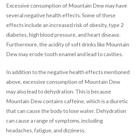
Excessive consumption of Mountain Dew may have
several negative health effects. Some of these
effects include an increased risk of obesity, type 2
diabetes, high blood pressure, and heart disease.
Furthermore, the acidity of soft drinks like Mountain
Dew may erode tooth enamel and lead to cavities.
In addition to the negative health effects mentioned
above, excessive consumption of Mountain Dew
may also lead to dehydration. This is because
Mountain Dew contains caffeine, which is a diuretic
that can cause the body to lose water. Dehydration
can cause a range of symptoms, including
headaches, fatigue, and dizziness.