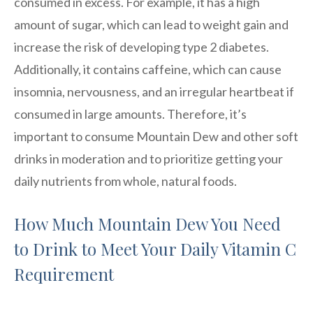
consumed in excess. For example, it has a high
amount of sugar, which can lead to weight gain and
increase the risk of developing type 2 diabetes.
Additionally, it contains caffeine, which can cause
insomnia, nervousness, and an irregular heartbeat if
consumed in large amounts. Therefore, it’s
important to consume Mountain Dew and other soft
drinks in moderation and to prioritize getting your
daily nutrients from whole, natural foods.
How Much Mountain Dew You Need
to Drink to Meet Your Daily Vitamin C
Requirement