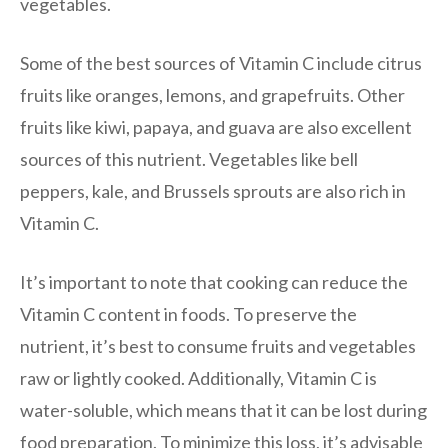
vegetables.
Some of the best sources of Vitamin C include citrus
fruits like oranges, lemons, and grapefruits. Other
fruits like kiwi, papaya, and guava are also excellent
sources of this nutrient. Vegetables like bell
peppers, kale, and Brussels sprouts are also rich in
Vitamin C.
It’s important to note that cooking can reduce the
Vitamin C content in foods. To preserve the
nutrient, it’s best to consume fruits and vegetables
raw or lightly cooked. Additionally, Vitamin C is
water-soluble, which means that it can be lost during
food preparation. To minimize this loss, it’s advisable