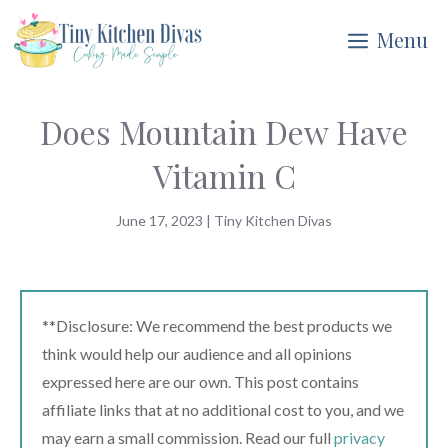
Skip
Menu
to
content
Does Mountain Dew Have
Vitamin C
June 17, 2023
|
Tiny Kitchen Divas
**Disclosure: We recommend the best products we
think would help our audience and all opinions
expressed here are our own. This post contains
affiliate links that at no additional cost to you, and we
may earn a small commission. Read our full
privacy