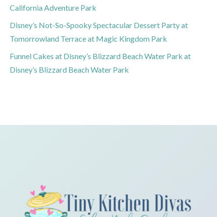
California Adventure Park
Disney’s Not-So-Spooky Spectacular Dessert Party at
Tomorrowland Terrace at Magic Kingdom Park
Funnel Cakes at Disney’s Blizzard Beach Water Park at
Disney’s Blizzard Beach Water Park