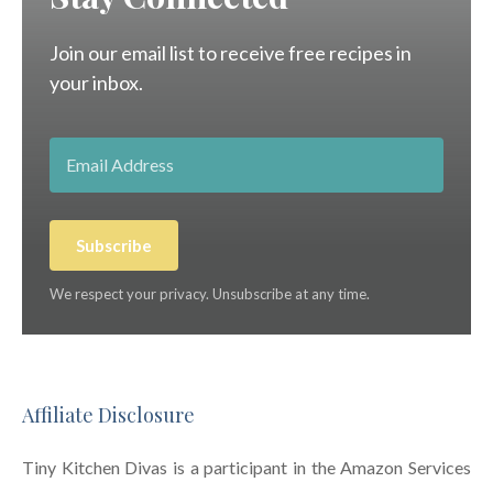
Join our email list to receive free recipes in
your inbox.
Subscribe
We respect your privacy. Unsubscribe at any time.
Affiliate Disclosure
Tiny Kitchen Divas is a participant in the Amazon Services