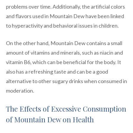
problems over time. Additionally, the artificial colors
and flavors used in Mountain Dew have been linked
to hyperactivity and behavioral issues in children.
On the other hand, Mountain Dew contains a small
amount of vitamins and minerals, such as niacin and
vitamin B6, which can be beneficial for the body. It
also has a refreshing taste and can be a good
alternative to other sugary drinks when consumed in
moderation.
The Effects of Excessive Consumption
of Mountain Dew on Health