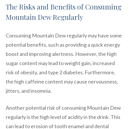
The Risks and Benefits of Consuming
Mountain Dew Regularly
Consuming Mountain Dew regularly may have some
potential benefits, such as providing a quick energy
boost and improving alertness. However, the high
sugar content may lead to weight gain, increased
risk of obesity, and type 2 diabetes. Furthermore,
the high caffeine content may cause nervousness,
jitters, and insomnia.
Another potential risk of consuming Mountain Dew
regularly is the high level of acidity in the drink. This
can lead to erosion of tooth enamel and dental