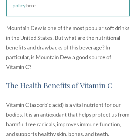
policy
here.
Mountain Dew is one of the most popular soft drinks
in the United States. But what are the nutritional
benefits and drawbacks of this beverage? In
particular, is Mountain Dew a good source of
Vitamin C?
The Health Benefits of Vitamin C
Vitamin C (ascorbic acid) is a vital nutrient for our
bodies. It is an antioxidant that helps protect us from
harmful free radicals, improves immune function,
and supports healthy skin, bones, and teeth.