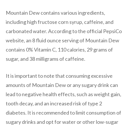
Mountain Dew contains various ingredients,
including high fructose corn syrup, caffeine, and
carbonated water. According to the official PepsiCo
website, an 8 fluid ounce serving of Mountain Dew
contains 0% Vitamin C, 110 calories, 29 grams of
sugar, and 38 milligrams of caffeine.
It is important to note that consuming excessive
amounts of Mountain Dew or any sugary drink can
lead to negative health effects, such as weight gain,
tooth decay, and an increased risk of type 2
diabetes. It is recommended to limit consumption of
sugary drinks and opt for water or other low-sugar