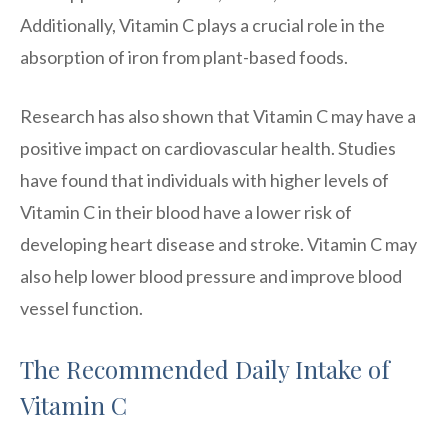
Additionally, Vitamin C plays a crucial role in the
absorption of iron from plant-based foods.
Research has also shown that Vitamin C may have a
positive impact on cardiovascular health. Studies
have found that individuals with higher levels of
Vitamin C in their blood have a lower risk of
developing heart disease and stroke. Vitamin C may
also help lower blood pressure and improve blood
vessel function.
The Recommended Daily Intake of
Vitamin C