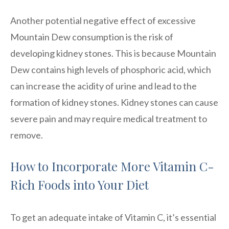
Another potential negative effect of excessive
Mountain Dew consumption is the risk of
developing kidney stones. This is because Mountain
Dew contains high levels of phosphoric acid, which
can increase the acidity of urine and lead to the
formation of kidney stones. Kidney stones can cause
severe pain and may require medical treatment to
remove.
How to Incorporate More Vitamin C-
Rich Foods into Your Diet
To get an adequate intake of Vitamin C, it’s essential