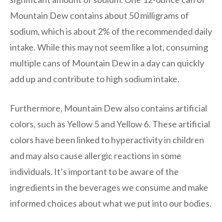
Mountain Dew contains about 50 milligrams of
sodium, which is about 2% of the recommended daily
intake. While this may not seem like a lot, consuming
multiple cans of Mountain Dew in a day can quickly
add up and contribute to high sodium intake.
Furthermore, Mountain Dew also contains artificial
colors, such as Yellow 5 and Yellow 6. These artificial
colors have been linked to hyperactivity in children
and may also cause allergic reactions in some
individuals. It’s important to be aware of the
ingredients in the beverages we consume and make
informed choices about what we put into our bodies.