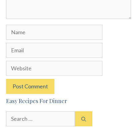
Name
Email
Website
Easy Recipes For Dinner
Search
for: