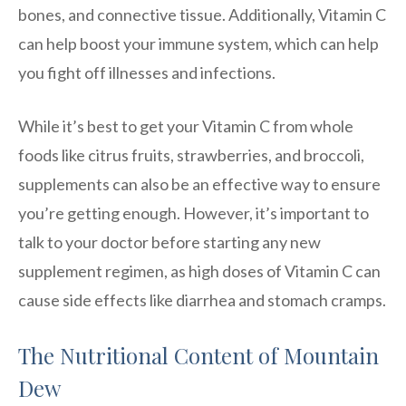
bones, and connective tissue. Additionally, Vitamin C
can help boost your immune system, which can help
you fight off illnesses and infections.
While it’s best to get your Vitamin C from whole
foods like citrus fruits, strawberries, and broccoli,
supplements can also be an effective way to ensure
you’re getting enough. However, it’s important to
talk to your doctor before starting any new
supplement regimen, as high doses of Vitamin C can
cause side effects like diarrhea and stomach cramps.
The Nutritional Content of Mountain
Dew