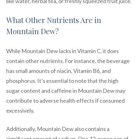
like water, herbal tea, or freshly squeezed fruit juice.
What Other Nutrients Are in
Mountain Dew?
While Mountain Dew lacks in Vitamin C, it does
contain other nutrients. For instance, the beverage
has small amounts of niacin, Vitamin B6, and
phosphorus. It’s essential to note that the high
sugar content and caffeine in Mountain Dew may
contribute to adverse health effects if consumed
excessively.
Additionally, Mountain Dew also contains a
significant amount of sodium. One 12-ounce can of