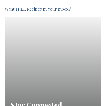
Want FREE Recipes In Your Inbox?
Stay Connected