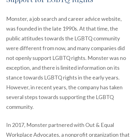
Monster, a job search and career advice website,
was founded in the late 1990s. At that time, the
public attitudes towards the LGBTQ community
were different from now, and many companies did
not openly support LGBTQ rights. Monster was no
exception, and there is limited information on its
stance towards LGBTQ rights in the early years.
However, in recent years, the company has taken
several steps towards supporting the LGBTQ
community.
In 2017, Monster partnered with Out & Equal
Workplace Advocates, a nonprofit organization that