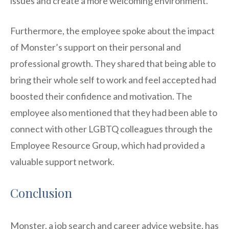
issues and create a more welcoming environment.
Furthermore, the employee spoke about the impact
of Monster’s support on their personal and
professional growth. They shared that being able to
bring their whole self to work and feel accepted had
boosted their confidence and motivation. The
employee also mentioned that they had been able to
connect with other LGBTQ colleagues through the
Employee Resource Group, which had provided a
valuable support network.
Conclusion
Monster, a job search and career advice website, has