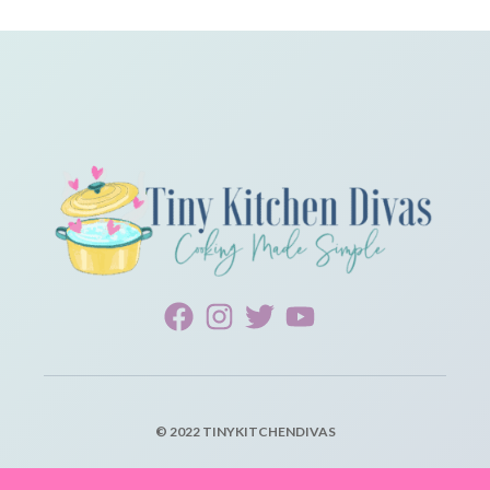
© 2022 TINYKITCHENDIVAS
PRIVACY POLICY