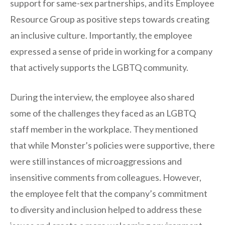
support for same-sex partnerships, and its Employee
Resource Group as positive steps towards creating
an inclusive culture. Importantly, the employee
expressed a sense of pride in working for a company
that actively supports the LGBTQ community.
During the interview, the employee also shared
some of the challenges they faced as an LGBTQ
staff member in the workplace. They mentioned
that while Monster’s policies were supportive, there
were still instances of microaggressions and
insensitive comments from colleagues. However,
the employee felt that the company’s commitment
to diversity and inclusion helped to address these