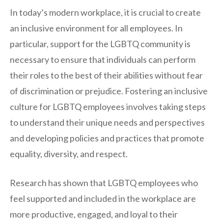
In today’s modern workplace, it is crucial to create
an inclusive environment for all employees. In
particular, support for the LGBTQ community is
necessary to ensure that individuals can perform
their roles to the best of their abilities without fear
of discrimination or prejudice. Fostering an inclusive
culture for LGBTQ employees involves taking steps
to understand their unique needs and perspectives
and developing policies and practices that promote
equality, diversity, and respect.
Research has shown that LGBTQ employees who
feel supported and included in the workplace are
more productive, engaged, and loyal to their