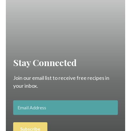
Stay Connected
Join our email list to receive free recipes in
your inbox.
Subscribe