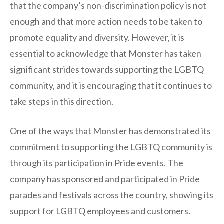
that the company’s non-discrimination policy is not
enough and that more action needs to be taken to
promote equality and diversity. However, it is
essential to acknowledge that Monster has taken
significant strides towards supporting the LGBTQ
community, and it is encouraging that it continues to
take steps in this direction.
One of the ways that Monster has demonstrated its
commitment to supporting the LGBTQ community is
through its participation in Pride events. The
company has sponsored and participated in Pride
parades and festivals across the country, showing its
support for LGBTQ employees and customers.