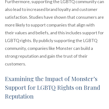
Furthermore, supporting the LGBTQ community can
also lead to increased brand loyalty and customer
satisfaction. Studies have shown that consumers are
more likely to support companies that align with
their values and beliefs, and this includes support for
LGBTQ rights. By publicly supporting the LGBTQ
community, companies like Monster can build a
strong reputation and gain the trust of their
customers.
Examining the Impact of Monster’s
Support for LGBTQ Rights on Brand
Reputation