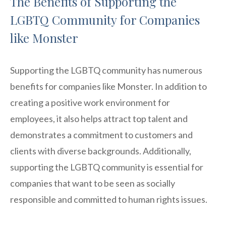
The Benefits of Supporting the
LGBTQ Community for Companies
like Monster
Supporting the LGBTQ community has numerous
benefits for companies like Monster. In addition to
creating a positive work environment for
employees, it also helps attract top talent and
demonstrates a commitment to customers and
clients with diverse backgrounds. Additionally,
supporting the LGBTQ community is essential for
companies that want to be seen as socially
responsible and committed to human rights issues.