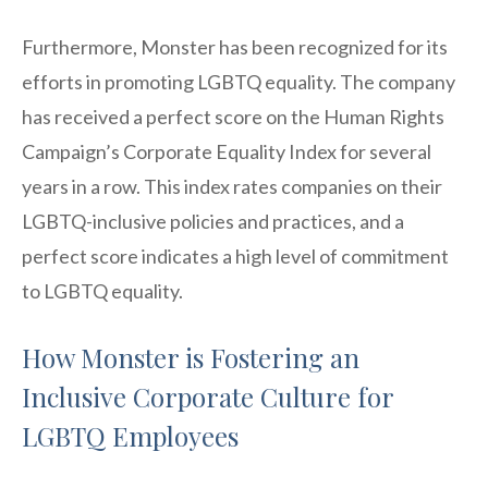
Furthermore, Monster has been recognized for its
efforts in promoting LGBTQ equality. The company
has received a perfect score on the Human Rights
Campaign’s Corporate Equality Index for several
years in a row. This index rates companies on their
LGBTQ-inclusive policies and practices, and a
perfect score indicates a high level of commitment
to LGBTQ equality.
How Monster is Fostering an
Inclusive Corporate Culture for
LGBTQ Employees