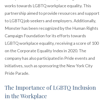
works towards LGBTQ workplace equality. This
partnership aimed to provide resources and support
to LGBTQ job seekers and employers. Additionally,
Monster has been recognized by the Human Rights
Campaign Foundation for its efforts towards
LGBTQ workplace equality, receiving a score of 100
on the Corporate Equality Index in 2020. The
company has also participated in Pride events and
initiatives, such as sponsoring the New York City
Pride Parade.
The Importance of LGBTQ Inclusion
in the Workplace