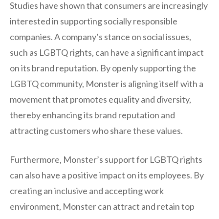
Studies have shown that consumers are increasingly
interested in supporting socially responsible
companies. A company’s stance on social issues,
such as LGBTQ rights, can have a significant impact
on its brand reputation. By openly supporting the
LGBTQ community, Monster is aligning itself with a
movement that promotes equality and diversity,
thereby enhancing its brand reputation and
attracting customers who share these values.
Furthermore, Monster’s support for LGBTQ rights
can also have a positive impact on its employees. By
creating an inclusive and accepting work
environment, Monster can attract and retain top