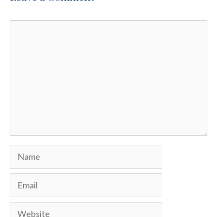
Comment
Name
Email
Website