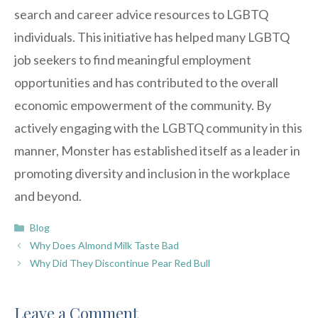
search and career advice resources to LGBTQ
individuals. This initiative has helped many LGBTQ
job seekers to find meaningful employment
opportunities and has contributed to the overall
economic empowerment of the community. By
actively engaging with the LGBTQ community in this
manner, Monster has established itself as a leader in
promoting diversity and inclusion in the workplace
and beyond.
Categories
Blog
Why Does Almond Milk Taste Bad
Why Did They Discontinue Pear Red Bull
Leave a Comment