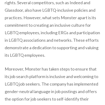
rights. Several competitors, such as Indeed and
Glassdoor, also have LGBTQ-inclusive policies and
practices. However, what sets Monster apart is its
commitment to creating an inclusive culture for
LGBTQ employees, including ERGs and participation
in LGBTQ associations and networks. These efforts
demonstrate a dedication to supporting and valuing
its LGBTQ employees.
Moreover, Monster has taken steps to ensure that
its job search platform is inclusive and welcoming to
LGBTQ job seekers. The company has implemented
gender-neutral language in job postings and offers
the option for job seekers to self-identify their