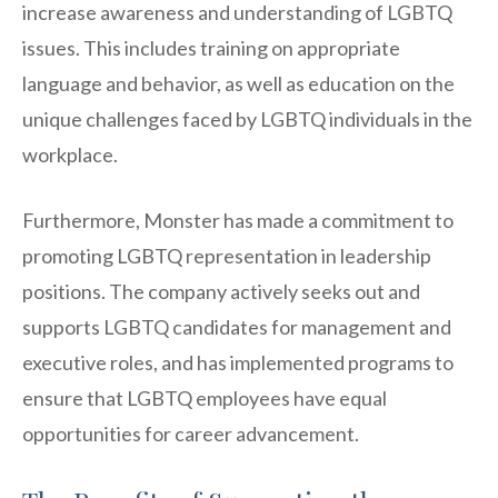
increase awareness and understanding of LGBTQ
issues. This includes training on appropriate
language and behavior, as well as education on the
unique challenges faced by LGBTQ individuals in the
workplace.
Furthermore, Monster has made a commitment to
promoting LGBTQ representation in leadership
positions. The company actively seeks out and
supports LGBTQ candidates for management and
executive roles, and has implemented programs to
ensure that LGBTQ employees have equal
opportunities for career advancement.