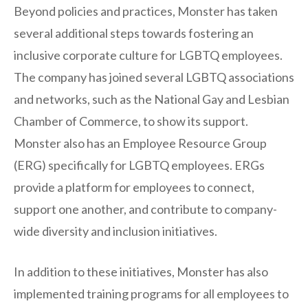
Beyond policies and practices, Monster has taken
several additional steps towards fostering an
inclusive corporate culture for LGBTQ employees.
The company has joined several LGBTQ associations
and networks, such as the National Gay and Lesbian
Chamber of Commerce, to show its support.
Monster also has an Employee Resource Group
(ERG) specifically for LGBTQ employees. ERGs
provide a platform for employees to connect,
support one another, and contribute to company-
wide diversity and inclusion initiatives.
In addition to these initiatives, Monster has also
implemented training programs for all employees to