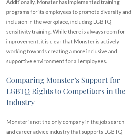
Additionally, Monster has implemented training
programs for its employees to promote diversity and
inclusion in the workplace, including LGBTQ
sensitivity training. While there is always room for
improvement, it is clear that Monster is actively
working towards creating a more inclusive and
supportive environment for all employees.
Comparing Monster’s Support for
LGBTQ Rights to Competitors in the
Industry
Monster is not the only company in the job search
and career advice industry that supports LGBTQ