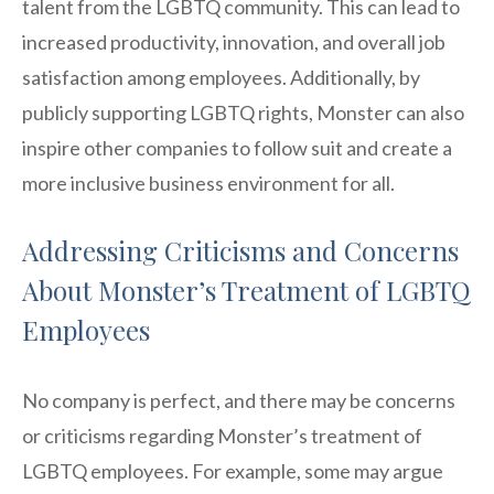
talent from the LGBTQ community. This can lead to
increased productivity, innovation, and overall job
satisfaction among employees. Additionally, by
publicly supporting LGBTQ rights, Monster can also
inspire other companies to follow suit and create a
more inclusive business environment for all.
Addressing Criticisms and Concerns
About Monster’s Treatment of LGBTQ
Employees
No company is perfect, and there may be concerns
or criticisms regarding Monster’s treatment of
LGBTQ employees. For example, some may argue