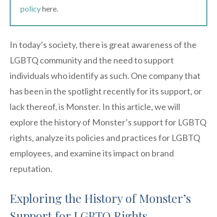
policy
here.
In today’s society, there is great awareness of the
LGBTQ community and the need to support
individuals who identify as such. One company that
has been in the spotlight recently for its support, or
lack thereof, is Monster. In this article, we will
explore the history of Monster’s support for LGBTQ
rights, analyze its policies and practices for LGBTQ
employees, and examine its impact on brand
reputation.
Exploring the History of Monster’s
Support for LGBTQ Rights