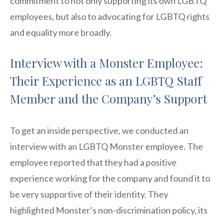
commitment to not only supporting its own LGBTQ
employees, but also to advocating for LGBTQ rights
and equality more broadly.
Interview with a Monster Employee:
Their Experience as an LGBTQ Staff
Member and the Company’s Support
To get an inside perspective, we conducted an
interview with an LGBTQ Monster employee. The
employee reported that they had a positive
experience working for the company and found it to
be very supportive of their identity. They
highlighted Monster’s non-discrimination policy, its