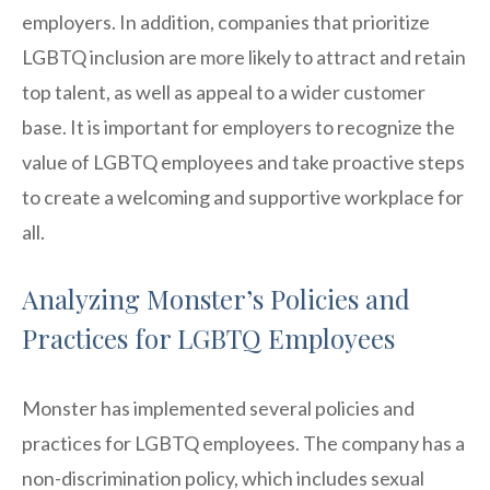
employers. In addition, companies that prioritize
LGBTQ inclusion are more likely to attract and retain
top talent, as well as appeal to a wider customer
base. It is important for employers to recognize the
value of LGBTQ employees and take proactive steps
to create a welcoming and supportive workplace for
all.
Analyzing Monster’s Policies and
Practices for LGBTQ Employees
Monster has implemented several policies and
practices for LGBTQ employees. The company has a
non-discrimination policy, which includes sexual