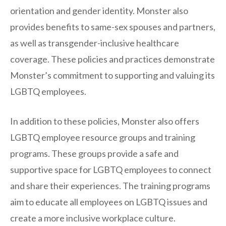
orientation and gender identity. Monster also
provides benefits to same-sex spouses and partners,
as well as transgender-inclusive healthcare
coverage. These policies and practices demonstrate
Monster’s commitment to supporting and valuing its
LGBTQ employees.
In addition to these policies, Monster also offers
LGBTQ employee resource groups and training
programs. These groups provide a safe and
supportive space for LGBTQ employees to connect
and share their experiences. The training programs
aim to educate all employees on LGBTQ issues and
create a more inclusive workplace culture.