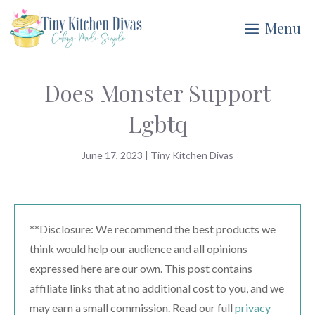
Skip
Menu
to
content
Does Monster Support
Lgbtq
June 17, 2023
|
Tiny Kitchen Divas
**Disclosure: We recommend the best products we
think would help our audience and all opinions
expressed here are our own. This post contains
affiliate links that at no additional cost to you, and we
may earn a small commission. Read our full
privacy