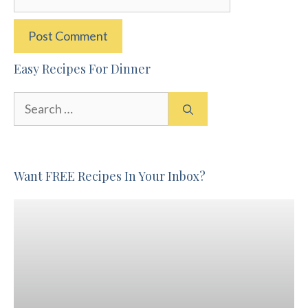
Easy Recipes For Dinner
Search
for:
Want FREE Recipes In Your Inbox?