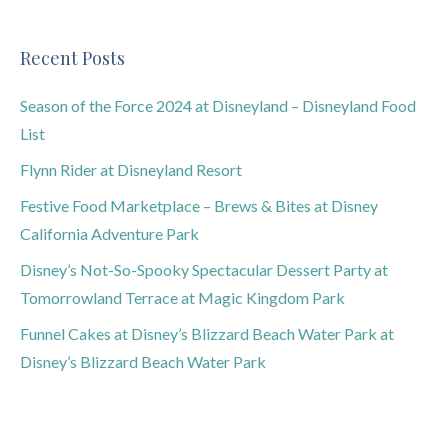
Recent Posts
Season of the Force 2024 at Disneyland – Disneyland Food
List
Flynn Rider at Disneyland Resort
Festive Food Marketplace – Brews & Bites at Disney
California Adventure Park
Disney’s Not-So-Spooky Spectacular Dessert Party at
Tomorrowland Terrace at Magic Kingdom Park
Funnel Cakes at Disney’s Blizzard Beach Water Park at
Disney’s Blizzard Beach Water Park