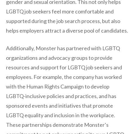
gender and sexual orientation. This not only helps
LGBTQ job seekers feel more comfortable and
supported during the job search process, but also
helps employers attract a diverse pool of candidates.
Additionally, Monster has partnered with LGBTQ
organizations and advocacy groups to provide
resources and support for LGBTQ job seekers and
employees. For example, the company has worked
with the Human Rights Campaign to develop
LGBTQ-inclusive policies and practices, and has
sponsored events and initiatives that promote
LGBTQ equality and inclusion in the workplace.
These partnerships demonstrate Monster’s