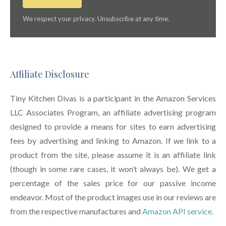
We respect your privacy. Unsubscribe at any time.
Affiliate Disclosure
Tiny Kitchen Divas is a participant in the Amazon Services
LLC Associates Program, an affiliate advertising program
designed to provide a means for sites to earn advertising
fees by advertising and linking to Amazon. If we link to a
product from the site, please assume it is an affiliate link
(though in some rare cases, it won’t always be). We get a
percentage of the sales price for our passive income
endeavor. Most of the product images use in our reviews are
from the respective manufactures and
Amazon API service.