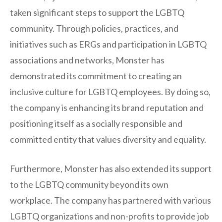
taken significant steps to support the LGBTQ
community. Through policies, practices, and
initiatives such as ERGs and participation in LGBTQ
associations and networks, Monster has
demonstrated its commitment to creating an
inclusive culture for LGBTQ employees. By doing so,
the company is enhancing its brand reputation and
positioning itself as a socially responsible and
committed entity that values diversity and equality.
Furthermore, Monster has also extended its support
to the LGBTQ community beyond its own
workplace. The company has partnered with various
LGBTQ organizations and non-profits to provide job