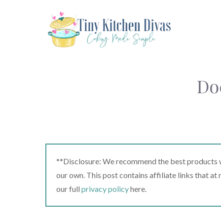
Skip
to
content
Do
**Disclosure: We recommend the best products we
our own. This post contains affiliate links that a
our full
privacy policy
here.