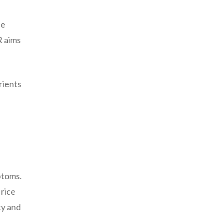
he
R aims
rients
ptoms.
 rice
ty and