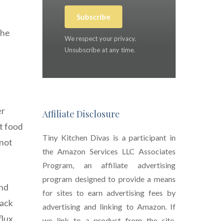
Subscribe
the
We respect your privacy.
Unsubscribe at any time.
er
Affiliate Disclosure
t food
Tiny Kitchen Divas is a participant in
 not
the Amazon Services LLC Associates
Program, an affiliate advertising
program designed to provide a means
and
for sites to earn advertising fees by
back
advertising and linking to Amazon. If
lux.
we link to a product from the site,