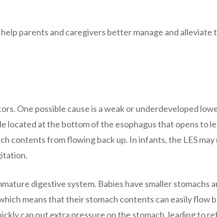
 help parents and caregivers better manage and alleviate 
actors. One possible cause is a weak or underdeveloped low
le located at the bottom of the esophagus that opens to le
ch contents from flowing back up. In infants, the LES may
itation.
 immature digestive system. Babies have smaller stomachs 
which means that their stomach contents can easily flow 
uickly can put extra pressure on the stomach, leading to ref