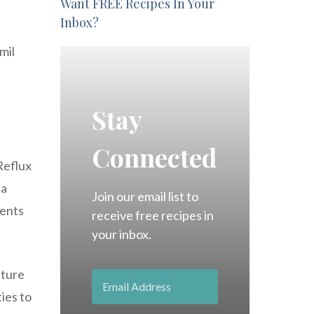
Want FREE Recipes In Your
Inbox?
mil
Stay
Connected
 Reflux
 a
Join our email list to
tents
receive free recipes in
your inbox.
ature
ties to