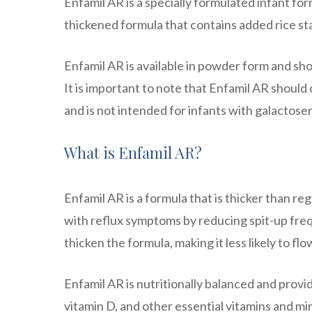
Enfamil AR is a specially formulated infant fo
thickened formula that contains added rice st
Enfamil AR is available in powder form and sh
It is important to note that Enfamil AR should
and is not intended for infants with galactos
What is Enfamil AR?
Enfamil AR is a formula that is thicker than reg
with reflux symptoms by reducing spit-up freq
thicken the formula, making it less likely to f
Enfamil AR is nutritionally balanced and provides
vitamin D, and other essential vitamins and m