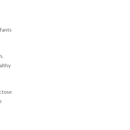
nfants
h.
althy
actose
e