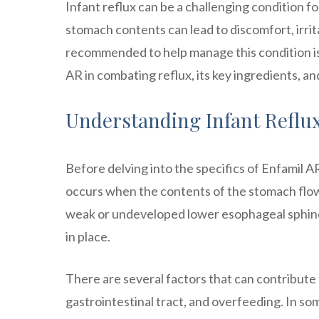
Infant reflux can be a challenging condition f
stomach contents can lead to discomfort, irrita
recommended to help manage this condition is En
AR in combating reflux, its key ingredients, a
Understanding Infant Reflu
Before delving into the specifics of Enfamil AR
occurs when the contents of the stomach flow
weak or undeveloped lower esophageal sphinc
in place.
There are several factors that can contribute 
gastrointestinal tract, and overfeeding. In som