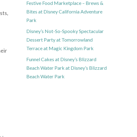
Festive Food Marketplace – Brews &
Bites at Disney California Adventure
sts,
Park
Disney’s Not-So-Spooky Spectacular
Dessert Party at Tomorrowland
Terrace at Magic Kingdom Park
eir
Funnel Cakes at Disney’s Blizzard
Beach Water Park at Disney’s Blizzard
Beach Water Park