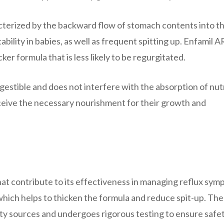
acterized by the backward flow of stomach contents into t
bility in babies, as well as frequent spitting up. Enfamil A
ker formula that is less likely to be regurgitated.
igestible and does not interfere with the absorption of nut
eceive the necessary nourishment for their growth and
hat contribute to its effectiveness in managing reflux sym
 which helps to thicken the formula and reduce spit-up. The
lity sources and undergoes rigorous testing to ensure safe