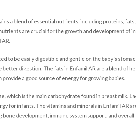
ains a blend of essential nutrients, including proteins, fats,
nutrients are crucial for the growth and development of i
l AR.
ted to be easily digestible and gentle on the baby’s stomac
better digestion. The fats in Enfamil AR are a blend of he
ich provide a good source of energy for growing babies.
, which is the main carbohydrate found in breast milk. L
rgy for infants. The vitamins and minerals in Enfamil AR ar
ding bone development, immune system support, and overall