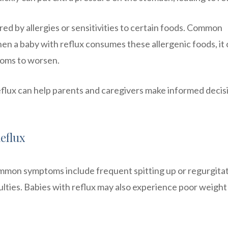
red by allergies or sensitivities to certain foods. Common
When a baby with reflux consumes these allergenic foods, it
toms to worsen.
eflux can help parents and caregivers make informed decis
eflux
ommon symptoms include frequent spitting up or regurgitat
iculties. Babies with reflux may also experience poor weight