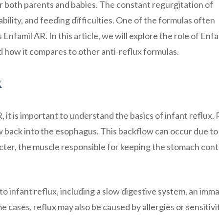
or both parents and babies. The constant regurgitation of
bility, and feeding difficulties. One of the formulas often
famil AR. In this article, we will explore the role of Enfa
nd how it compares to other anti-reflux formulas.
x
, it is important to understand the basics of infant reflux.
 back into the esophagus. This backflow can occur due to
ter, the muscle responsible for keeping the stomach con
to infant reflux, including a slow digestive system, an imm
e cases, reflux may also be caused by allergies or sensitivi