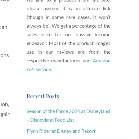
please assume it is an affiliate link
(though in some rare cases, it won’t
always be). We get a percentage of the
 can
sales price for our passive income
endeavor. Most of the product images
use in our reviews are from the
ions
respective manufactures and
Amazon
API service.
Recent Posts
ion,
Season of the Force 2024 at Disneyland
 gain
– Disneyland Food List
Flynn Rider at Disneyland Resort