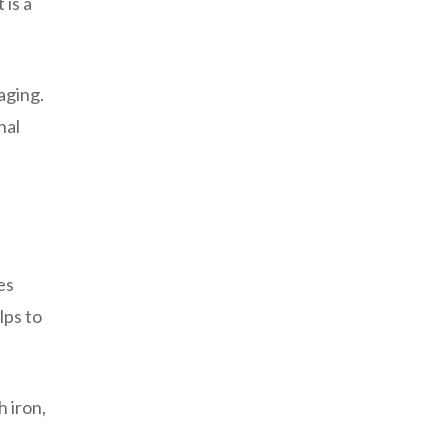
 is a
aging.
nal
es
lps to
h iron,