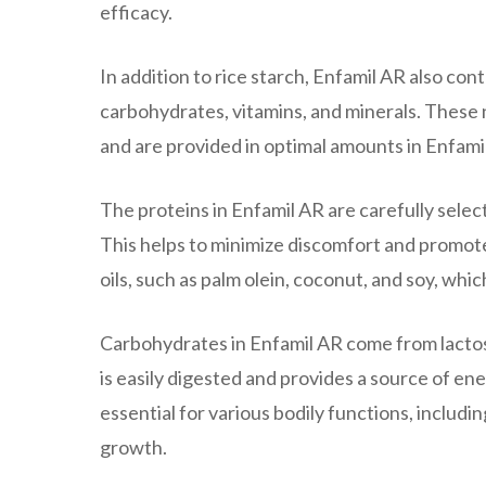
efficacy.
In addition to rice starch, Enfamil AR also cont
carbohydrates, vitamins, and minerals. These 
and are provided in optimal amounts in Enfami
The proteins in Enfamil AR are carefully selec
This helps to minimize discomfort and promote 
oils, such as palm olein, coconut, and soy, wh
Carbohydrates in Enfamil AR come from lactose
is easily digested and provides a source of ene
essential for various bodily functions, inclu
growth.