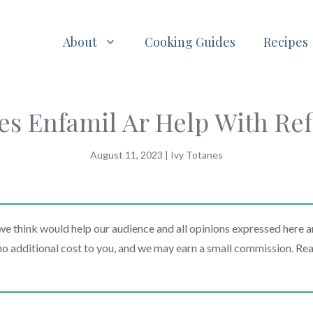
About
Cooking Guides
Recipes
es Enfamil Ar Help With Ref
August 11, 2023
|
Ivy Totanes
 think would help our audience and all opinions expressed here a
t no additional cost to you, and we may earn a small commission. Re