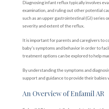
Diagnosing infant reflux typically involves ev
examination, and ruling out other potential ca
such as an upper gastrointestinal (GI) serie
severity and extent of the reflux.
It is important for parents and caregivers to
baby’s symptoms and behavior in order to faci
treatment options can be explored to help man
By understanding the symptoms and diagnosis
support and guidance to provide their babies w
An Overview of Enfamil AR