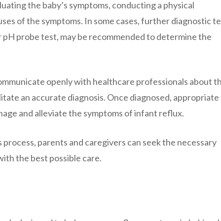
aluating the baby’s symptoms, conducting a physical
uses of the symptoms. In some cases, further diagnostic te
s or pH probe test, may be recommended to determine the
 communicate openly with healthcare professionals about th
litate an accurate diagnosis. Once diagnosed, appropriate
age and alleviate the symptoms of infant reflux.
 process, parents and caregivers can seek the necessary
ith the best possible care.