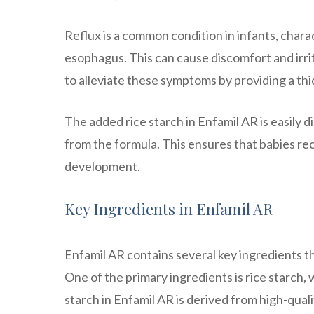
Reflux is a common condition in infants, char
esophagus. This can cause discomfort and irrita
to alleviate these symptoms by providing a thic
The added rice starch in Enfamil AR is easily d
from the formula. This ensures that babies r
development.
Key Ingredients in Enfamil AR
Enfamil AR contains several key ingredients t
One of the primary ingredients is rice starch,
starch in Enfamil AR is derived from high-qua