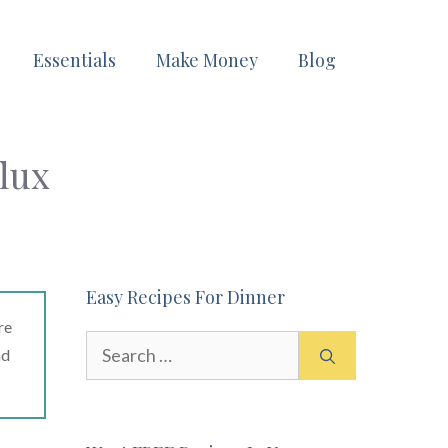
Essentials
Make Money
Blog
lux
Easy Recipes For Dinner
re
Search
ad
for: