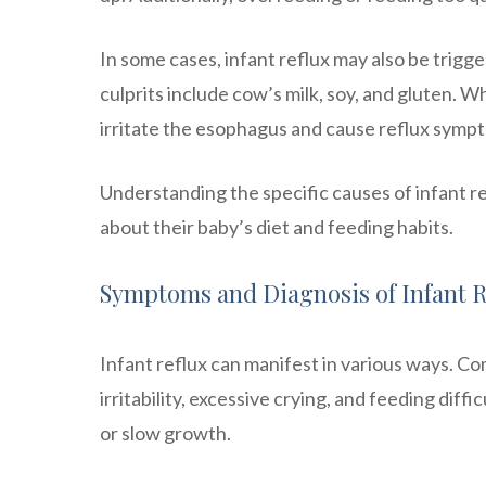
In some cases, infant reflux may also be trigge
culprits include cow’s milk, soy, and gluten. 
irritate the esophagus and cause reflux symp
Understanding the specific causes of infant r
about their baby’s diet and feeding habits.
Symptoms and Diagnosis of Infant R
Infant reflux can manifest in various ways. C
irritability, excessive crying, and feeding diff
or slow growth.