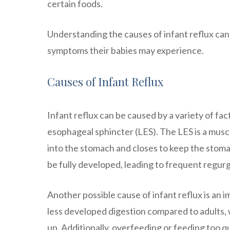
certain foods.
Understanding the causes of infant reflux can
symptoms their babies may experience.
Causes of Infant Reflux
Infant reflux can be caused by a variety of f
esophageal sphincter (LES). The LES is a musc
into the stomach and closes to keep the stoma
be fully developed, leading to frequent regurg
Another possible cause of infant reflux is an
less developed digestion compared to adults, 
up. Additionally, overfeeding or feeding too q