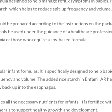
rmula designed to help manage reflux symptoms in babies. It
arch, which helps to reduce spit-up frequency and volume.
ould be prepared according to the instructions on the pack
 only be used under the guidance of a healthcare professio
emia or those who require a soy-based formula.
ular infant formulas. It is specifically designed to help babi
uency and volume. The added rice starch in Enfamil AR he
low back up into the esophagus.
 all the necessary nutrients for infants. It is fortified wit
inerals to support healthy growth and development.