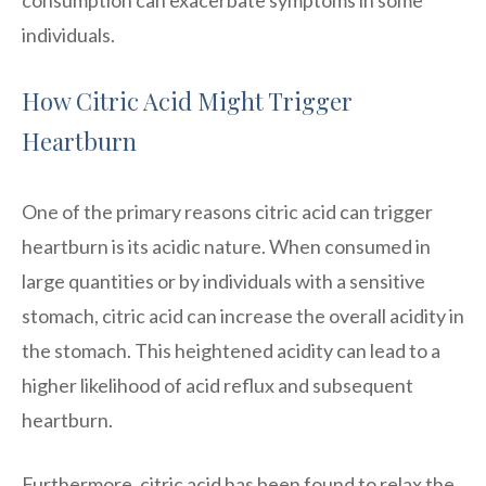
individuals.
How Citric Acid Might Trigger
Heartburn
One of the primary reasons citric acid can trigger
heartburn is its acidic nature. When consumed in
large quantities or by individuals with a sensitive
stomach, citric acid can increase the overall acidity in
the stomach. This heightened acidity can lead to a
higher likelihood of acid reflux and subsequent
heartburn.
Furthermore, citric acid has been found to relax the