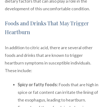
dietary factors that can also play a role in the
development of this uncomfortable condition.
Foods and Drinks That May Trigger
Heartburn
In addition to citric acid, there are several other
foods and drinks that are known to trigger
heartburn symptoms in susceptible individuals.
These include:
Spicy or fatty foods:
Foods that are high in
spice or fat content can irritate the lining of
the esophagus, leading to heartburn.