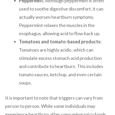
Peppermint:
Although peppermint is often
used to soothe digestive discomfort, it can
actually worsen heartburn symptoms.
Peppermint relaxes the muscles in the
esophagus, allowing acid to flow back up.
Tomatoes and tomato-based products:
Tomatoes are highly acidic, which can
stimulate excess stomach acid production
and contribute to heartburn. This includes
tomato sauces, ketchup, and even certain
soups.
It is important to note that triggers can vary from
person to person. While some individuals may
experience heartburn after consuming spicy foods,