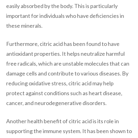
easily absorbed by the body. This is particularly
important for individuals who have deficiencies in
these minerals.
Furthermore, citric acid has been found to have
antioxidant properties. It helps neutralize harmful
free radicals, which are unstable molecules that can
damage cells and contribute to various diseases. By
reducing oxidative stress, citric acid may help
protect against conditions such as heart disease,
cancer, and neurodegenerative disorders.
Another health benefit of citric acid is its role in
supporting the immune system. It has been shown to