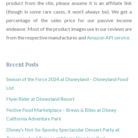
product from the site, please assume it is an affiliate link
(though in some rare cases, it won’t always be). We get a
percentage of the sales price for our passive income
endeavor. Most of the product images use in our reviews are
from the respective manufactures and
Amazon API service.
Recent Posts
Season of the Force 2024 at Disneyland – Disneyland Food
List
Flynn Rider at Disneyland Resort
Festive Food Marketplace – Brews & Bites at Disney
California Adventure Park
Disney’s Not-So-Spooky Spectacular Dessert Party at