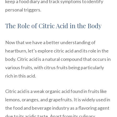
keep a food diary and track symptoms to identify
personal triggers.
The Role of Citric Acid in the Body
Now that we have a better understanding of
heartburn, let’s explore citric acid and its role in the
body. Citric acid is a natural compound that occurs in
various fruits, with citrus fruits being particularly
rich in this acid.
Citric acid is a weak organic acid found in fruits like
lemons, oranges, and grapefruits. It is widely used in
the food and beverage industry as a flavoring agent
due to its acidic taste. Apart from its culinary