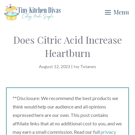
Skip
Menu
to
content
Does Citric Acid Increase
Heartburn
August 12, 2023
|
Ivy Totanes
**Disclosure: We recommend the best products we
think would help our audience and all opinions
expressed here are our own. This post contains
affiliate links that at no additional cost to you, and we
may earn a small commission. Read our full
privacy