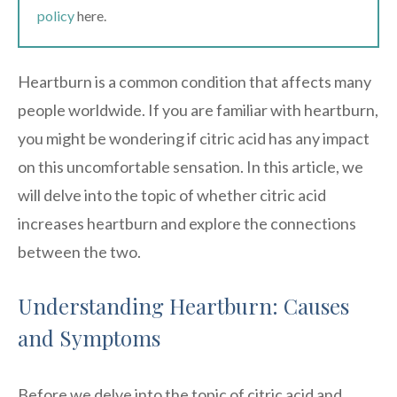
policy
here.
Heartburn is a common condition that affects many
people worldwide. If you are familiar with heartburn,
you might be wondering if citric acid has any impact
on this uncomfortable sensation. In this article, we
will delve into the topic of whether citric acid
increases heartburn and explore the connections
between the two.
Understanding Heartburn: Causes
and Symptoms
Before we delve into the topic of citric acid and