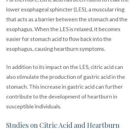
lower esophageal sphincter (LES), a muscular ring
that acts as a barrier between the stomach and the
esophagus. When the LES is relaxed, it becomes
easier for stomach acid to flow back into the
esophagus, causing heartburn symptoms.
In addition to its impact on the LES, citric acid can
also stimulate the production of gastric acid in the
stomach. This increase in gastric acid can further
contribute to the development of heartburn in
susceptible individuals.
Studies on Citric Acid and Heartburn