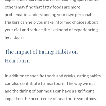
others may find that fatty foods are more
problematic. Understanding your own personal
triggers can help you make informed choices about
your diet and reduce the likelihood of experiencing
heartburn.
The Impact of Eating Habits on
Heartburn
In addition to specific foods and drinks, eating habits
can also contribute to heartburn. The way we eat
and the timing of our meals can have a significant
impact on the occurrence of heartburn symptoms.