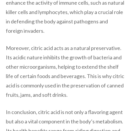
enhance the activity of immune cells, such as natural
killer cells and lymphocytes, which play a crucial role
in defending the body against pathogens and
foreign invaders.
Moreover, citric acid acts as a natural preservative.
Its acidic nature inhibits the growth of bacteria and
other microorganisms, helping to extend the shelf
life of certain foods and beverages. This is why citric
acid is commonly used in the preservation of canned
fruits, jams, and soft drinks.
In conclusion, citric acid is not only a flavoring agent
but also a vital component in the body’s metabolism.
Its health benefits range from aiding digestion and