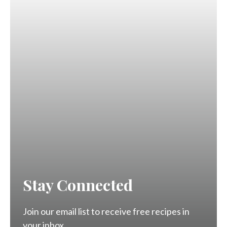
Stay Connected
Join our email list to receive free recipes in
your inbox.