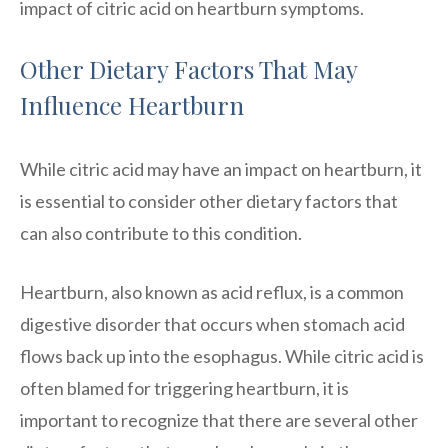
impact of citric acid on heartburn symptoms.
Other Dietary Factors That May
Influence Heartburn
While citric acid may have an impact on heartburn, it
is essential to consider other dietary factors that
can also contribute to this condition.
Heartburn, also known as acid reflux, is a common
digestive disorder that occurs when stomach acid
flows back up into the esophagus. While citric acid is
often blamed for triggering heartburn, it is
important to recognize that there are several other