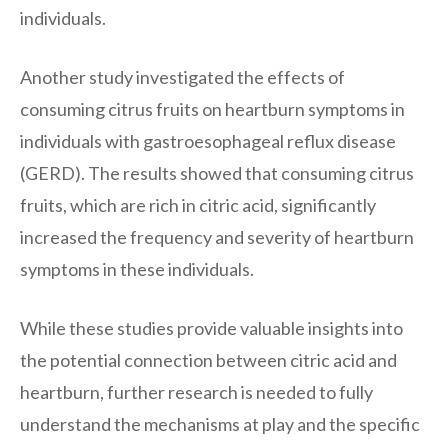
individuals.
Another study investigated the effects of
consuming citrus fruits on heartburn symptoms in
individuals with gastroesophageal reflux disease
(GERD). The results showed that consuming citrus
fruits, which are rich in citric acid, significantly
increased the frequency and severity of heartburn
symptoms in these individuals.
While these studies provide valuable insights into
the potential connection between citric acid and
heartburn, further research is needed to fully
understand the mechanisms at play and the specific