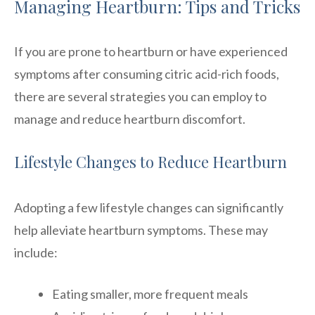
Managing Heartburn: Tips and Tricks
If you are prone to heartburn or have experienced
symptoms after consuming citric acid-rich foods,
there are several strategies you can employ to
manage and reduce heartburn discomfort.
Lifestyle Changes to Reduce Heartburn
Adopting a few lifestyle changes can significantly
help alleviate heartburn symptoms. These may
include:
Eating smaller, more frequent meals