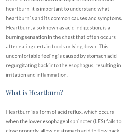
heartburn, it is important to understand what
heartburn is and its common causes and symptoms.
Heartburn, also known as acid indigestion, is a
burning sensation in the chest that often occurs
after eating certain foods or lying down. This
uncomfortable feeling is caused by stomach acid
regurgitating back into the esophagus, resulting in
irritation and inflammation.
What is Heartburn?
Heartburn is a form of acid reflux, which occurs
when the lower esophageal sphincter (LES) fails to
close properly, allowing stomach acid to flow back