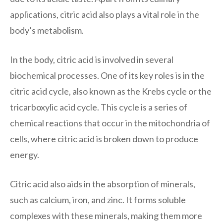
applications, citric acid also plays a vital role in the
body’s metabolism.
In the body, citric acid is involved in several
biochemical processes. One of its key roles is in the
citric acid cycle, also known as the Krebs cycle or the
tricarboxylic acid cycle. This cycle is a series of
chemical reactions that occur in the mitochondria of
cells, where citric acid is broken down to produce
energy.
Citric acid also aids in the absorption of minerals,
such as calcium, iron, and zinc. It forms soluble
complexes with these minerals, making them more