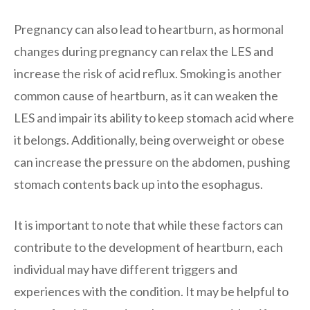
Pregnancy can also lead to heartburn, as hormonal
changes during pregnancy can relax the LES and
increase the risk of acid reflux. Smoking is another
common cause of heartburn, as it can weaken the
LES and impair its ability to keep stomach acid where
it belongs. Additionally, being overweight or obese
can increase the pressure on the abdomen, pushing
stomach contents back up into the esophagus.
It is important to note that while these factors can
contribute to the development of heartburn, each
individual may have different triggers and
experiences with the condition. It may be helpful to