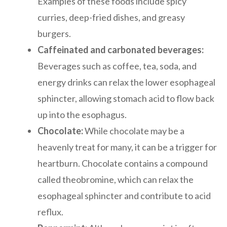
Examples of these foods include spicy
curries, deep-fried dishes, and greasy
burgers.
Caffeinated and carbonated beverages:
Beverages such as coffee, tea, soda, and
energy drinks can relax the lower esophageal
sphincter, allowing stomach acid to flow back
up into the esophagus.
Chocolate:
While chocolate may be a
heavenly treat for many, it can be a trigger for
heartburn. Chocolate contains a compound
called theobromine, which can relax the
esophageal sphincter and contribute to acid
reflux.