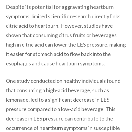
Despite its potential for aggravating heartburn
symptoms, limited scientific research directly links
citric acid to heartburn. However, studies have
shown that consuming citrus fruits or beverages
high in citric acid can lower the LES pressure, making
it easier for stomach acid to flow back into the
esophagus and cause heartburn symptoms.
One study conducted on healthy individuals found
that consuming a high-acid beverage, such as
lemonade, led to a significant decrease in LES
pressure compared to a low-acid beverage. This
decrease in LES pressure can contribute to the
occurrence of heartburn symptoms in susceptible