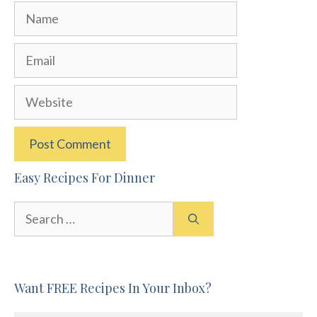
Name
Email
Website
Easy Recipes For Dinner
Search
for:
Want FREE Recipes In Your Inbox?