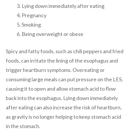
Lying down immediately after eating
Pregnancy
Smoking
Being overweight or obese
Spicy and fatty foods, such as chili peppers and fried
foods, can irritate the lining of the esophagus and
trigger heartburn symptoms. Overeating or
consuming large meals can put pressure on the LES,
causing it to open and allow stomach acid to flow
back into the esophagus. Lying down immediately
after eating can also increase the risk of heartburn,
as gravity is no longer helping to keep stomach acid
in the stomach.