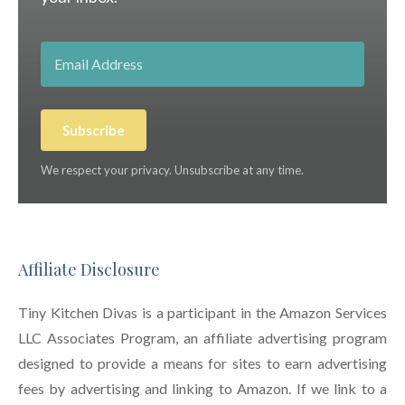
Subscribe
We respect your privacy. Unsubscribe at any time.
Affiliate Disclosure
Tiny Kitchen Divas is a participant in the Amazon Services
LLC Associates Program, an affiliate advertising program
designed to provide a means for sites to earn advertising
fees by advertising and linking to Amazon. If we link to a