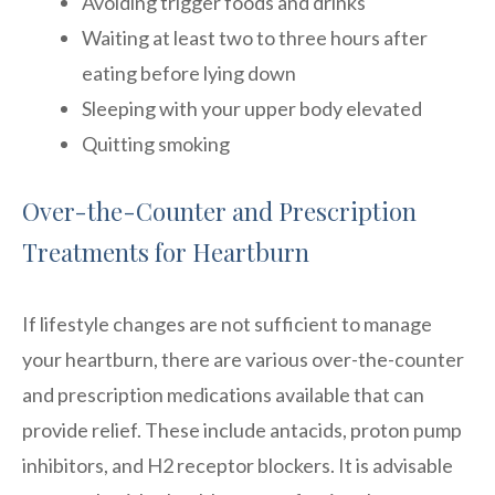
Avoiding trigger foods and drinks
Waiting at least two to three hours after
eating before lying down
Sleeping with your upper body elevated
Quitting smoking
Over-the-Counter and Prescription
Treatments for Heartburn
If lifestyle changes are not sufficient to manage
your heartburn, there are various over-the-counter
and prescription medications available that can
provide relief. These include antacids, proton pump
inhibitors, and H2 receptor blockers. It is advisable