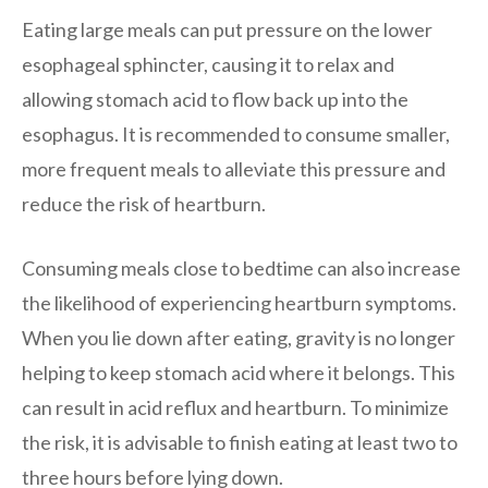
Eating large meals can put pressure on the lower
esophageal sphincter, causing it to relax and
allowing stomach acid to flow back up into the
esophagus. It is recommended to consume smaller,
more frequent meals to alleviate this pressure and
reduce the risk of heartburn.
Consuming meals close to bedtime can also increase
the likelihood of experiencing heartburn symptoms.
When you lie down after eating, gravity is no longer
helping to keep stomach acid where it belongs. This
can result in acid reflux and heartburn. To minimize
the risk, it is advisable to finish eating at least two to
three hours before lying down.