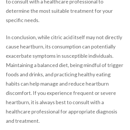
to consult with a healthcare professional to
determine the most suitable treatment for your
specific needs.
In conclusion, while citric acid itself may not directly
cause heartburn, its consumption can potentially
exacerbate symptoms in susceptible individuals.
Maintaining a balanced diet, being mindful of trigger
foods and drinks, and practicing healthy eating
habits can help manage and reduce heartburn
discomfort. If you experience frequent or severe
heartburn, it is always best to consult with a
healthcare professional for appropriate diagnosis
and treatment.