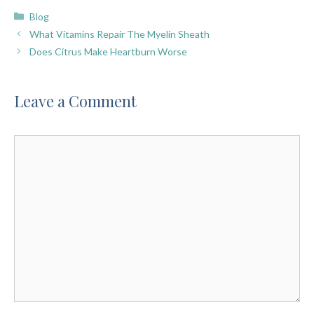
Categories
Blog
What Vitamins Repair The Myelin Sheath
Does Citrus Make Heartburn Worse
Leave a Comment
Comment