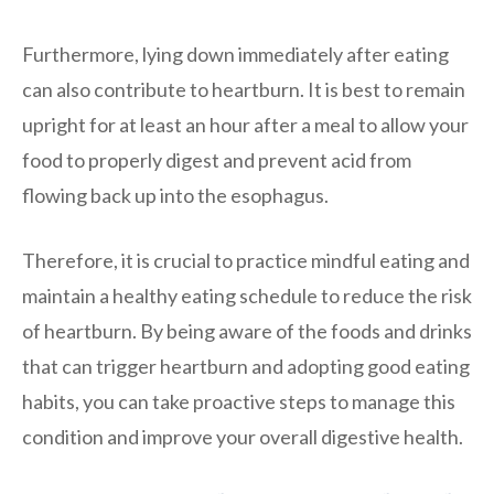
Furthermore, lying down immediately after eating
can also contribute to heartburn. It is best to remain
upright for at least an hour after a meal to allow your
food to properly digest and prevent acid from
flowing back up into the esophagus.
Therefore, it is crucial to practice mindful eating and
maintain a healthy eating schedule to reduce the risk
of heartburn. By being aware of the foods and drinks
that can trigger heartburn and adopting good eating
habits, you can take proactive steps to manage this
condition and improve your overall digestive health.