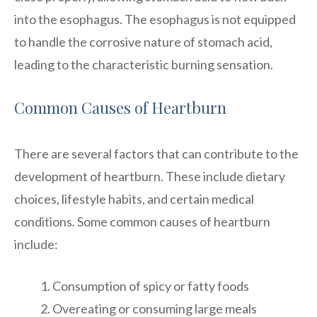
into the esophagus. The esophagus is not equipped
to handle the corrosive nature of stomach acid,
leading to the characteristic burning sensation.
Common Causes of Heartburn
There are several factors that can contribute to the
development of heartburn. These include dietary
choices, lifestyle habits, and certain medical
conditions. Some common causes of heartburn
include:
Consumption of spicy or fatty foods
Overeating or consuming large meals