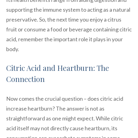
supporting the immune system to acting as a natural
preservative. So, the next time you enjoy a citrus
fruit or consume a food or beverage containing citric
acid, remember the important role it plays in your
body.
Citric Acid and Heartburn: The
Connection
Now comes the crucial question – does citric acid
increase heartburn? The answer is not as
straightforward as one might expect. While citric
acid itself may not directly cause heartburn, its
consumption can exacerbate symptoms in some