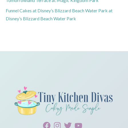
Tomorrowland Terrace at Magic Kingdom Park
Funnel Cakes at Disney’s Blizzard Beach Water Park at
Disney’s Blizzard Beach Water Park