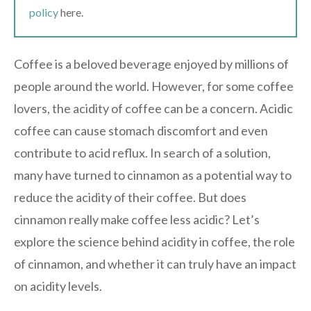
policy
here.
Coffee is a beloved beverage enjoyed by millions of
people around the world. However, for some coffee
lovers, the acidity of coffee can be a concern. Acidic
coffee can cause stomach discomfort and even
contribute to acid reflux. In search of a solution,
many have turned to cinnamon as a potential way to
reduce the acidity of their coffee. But does
cinnamon really make coffee less acidic? Let’s
explore the science behind acidity in coffee, the role
of cinnamon, and whether it can truly have an impact
on acidity levels.