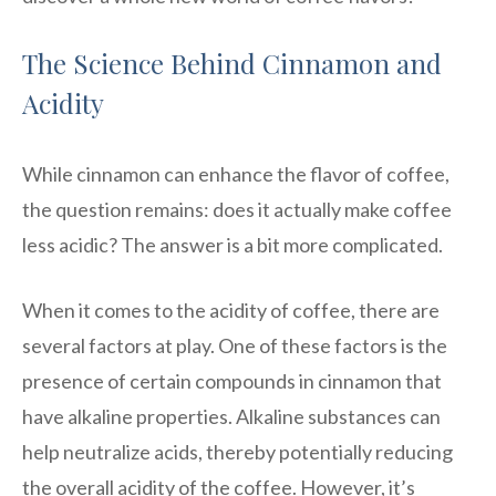
The Science Behind Cinnamon and
Acidity
While cinnamon can enhance the flavor of coffee,
the question remains: does it actually make coffee
less acidic? The answer is a bit more complicated.
When it comes to the acidity of coffee, there are
several factors at play. One of these factors is the
presence of certain compounds in cinnamon that
have alkaline properties. Alkaline substances can
help neutralize acids, thereby potentially reducing
the overall acidity of the coffee. However, it’s