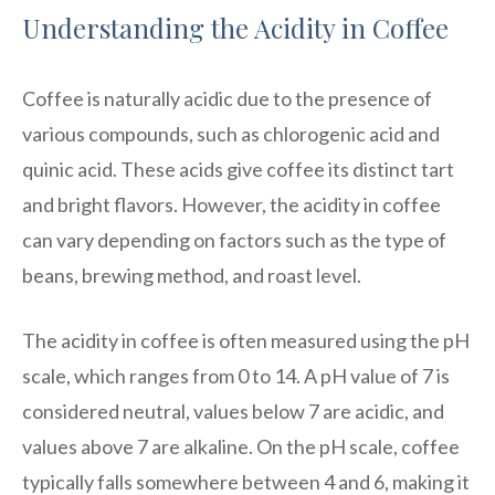
Understanding the Acidity in Coffee
Coffee is naturally acidic due to the presence of
various compounds, such as chlorogenic acid and
quinic acid. These acids give coffee its distinct tart
and bright flavors. However, the acidity in coffee
can vary depending on factors such as the type of
beans, brewing method, and roast level.
The acidity in coffee is often measured using the pH
scale, which ranges from 0 to 14. A pH value of 7 is
considered neutral, values below 7 are acidic, and
values above 7 are alkaline. On the pH scale, coffee
typically falls somewhere between 4 and 6, making it