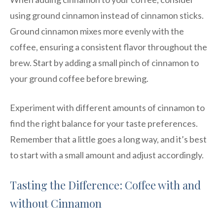
using ground cinnamon instead of cinnamon sticks.
Ground cinnamon mixes more evenly with the
coffee, ensuring a consistent flavor throughout the
brew. Start by adding a small pinch of cinnamon to
your ground coffee before brewing.
Experiment with different amounts of cinnamon to
find the right balance for your taste preferences.
Remember that a little goes a long way, and it’s best
to start with a small amount and adjust accordingly.
Tasting the Difference: Coffee with and
without Cinnamon