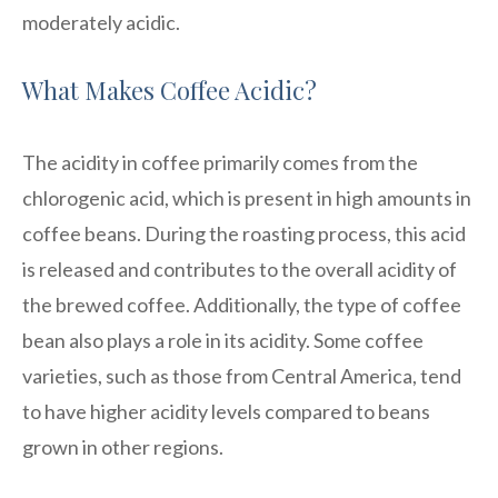
moderately acidic.
What Makes Coffee Acidic?
The acidity in coffee primarily comes from the
chlorogenic acid, which is present in high amounts in
coffee beans. During the roasting process, this acid
is released and contributes to the overall acidity of
the brewed coffee. Additionally, the type of coffee
bean also plays a role in its acidity. Some coffee
varieties, such as those from Central America, tend
to have higher acidity levels compared to beans
grown in other regions.