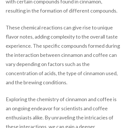
with certain compounds found in cinnamon,
resulting in the formation of different compounds.
These chemical reactions can give rise to unique
flavor notes, adding complexity to the overall taste
experience. The specific compounds formed during
the interaction between cinnamon and coffee can
vary depending on factors such as the
concentration of acids, the type of cinnamon used,
and the brewing conditions.
Exploring the chemistry of cinnamon and coffee is
an ongoing endeavor for scientists and coffee
enthusiasts alike. By unraveling the intricacies of
these interactions, we can gain a deeper