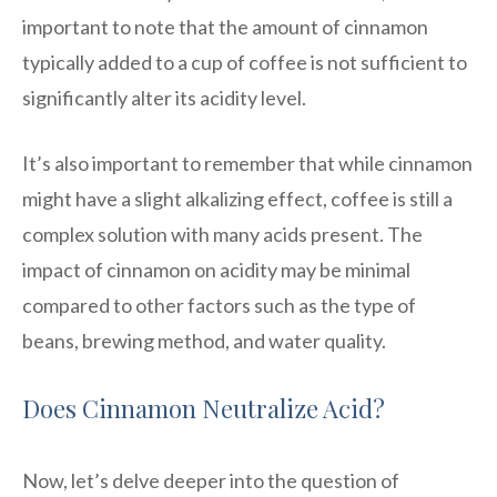
important to note that the amount of cinnamon
typically added to a cup of coffee is not sufficient to
significantly alter its acidity level.
It’s also important to remember that while cinnamon
might have a slight alkalizing effect, coffee is still a
complex solution with many acids present. The
impact of cinnamon on acidity may be minimal
compared to other factors such as the type of
beans, brewing method, and water quality.
Does Cinnamon Neutralize Acid?
Now, let’s delve deeper into the question of