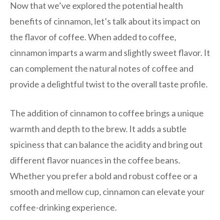
Now that we’ve explored the potential health
benefits of cinnamon, let’s talk about its impact on
the flavor of coffee. When added to coffee,
cinnamon imparts a warm and slightly sweet flavor. It
can complement the natural notes of coffee and
provide a delightful twist to the overall taste profile.
The addition of cinnamon to coffee brings a unique
warmth and depth to the brew. It adds a subtle
spiciness that can balance the acidity and bring out
different flavor nuances in the coffee beans.
Whether you prefer a bold and robust coffee or a
smooth and mellow cup, cinnamon can elevate your
coffee-drinking experience.