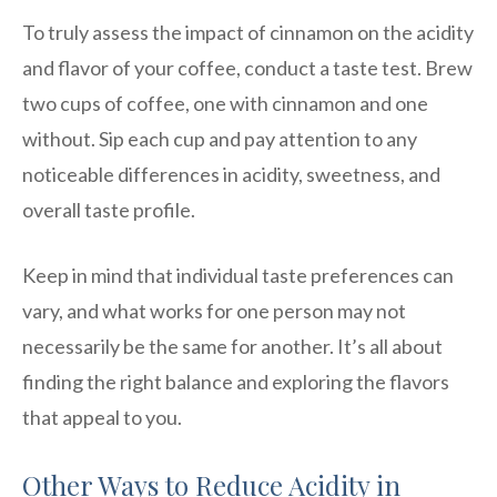
To truly assess the impact of cinnamon on the acidity
and flavor of your coffee, conduct a taste test. Brew
two cups of coffee, one with cinnamon and one
without. Sip each cup and pay attention to any
noticeable differences in acidity, sweetness, and
overall taste profile.
Keep in mind that individual taste preferences can
vary, and what works for one person may not
necessarily be the same for another. It’s all about
finding the right balance and exploring the flavors
that appeal to you.
Other Ways to Reduce Acidity in