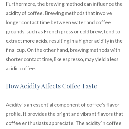
Furthermore, the brewing method can influence the
acidity of coffee. Brewing methods that involve
longer contact time between water and coffee
grounds, such as French press or cold brew, tend to
extract more acids, resulting in a higher acidity in the
final cup. On the other hand, brewing methods with
shorter contact time, like espresso, may yield a less
acidic coffee.
How Acidity Affects Coffee Taste
Acidity is an essential component of coffee’s flavor
profile. It provides the bright and vibrant flavors that
coffee enthusiasts appreciate. The acidity in coffee