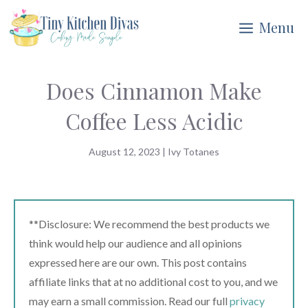
Skip
Menu
to
content
Does Cinnamon Make
Coffee Less Acidic
August 12, 2023
|
Ivy Totanes
**Disclosure: We recommend the best products we
think would help our audience and all opinions
expressed here are our own. This post contains
affiliate links that at no additional cost to you, and we
may earn a small commission. Read our full
privacy