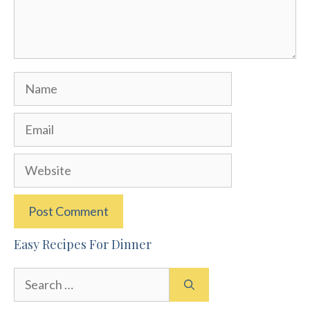
Name
Email
Website
Easy Recipes For Dinner
Search
for: