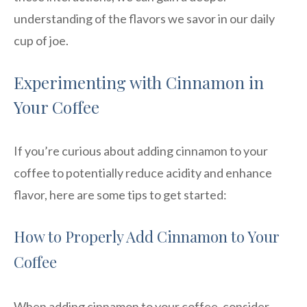
understanding of the flavors we savor in our daily
cup of joe.
Experimenting with Cinnamon in
Your Coffee
If you’re curious about adding cinnamon to your
coffee to potentially reduce acidity and enhance
flavor, here are some tips to get started:
How to Properly Add Cinnamon to Your
Coffee
When adding cinnamon to your coffee, consider