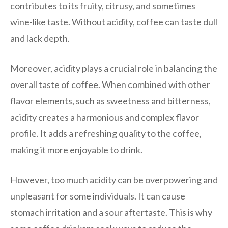
contributes to its fruity, citrusy, and sometimes
wine-like taste. Without acidity, coffee can taste dull
and lack depth.
Moreover, acidity plays a crucial role in balancing the
overall taste of coffee. When combined with other
flavor elements, such as sweetness and bitterness,
acidity creates a harmonious and complex flavor
profile. It adds a refreshing quality to the coffee,
making it more enjoyable to drink.
However, too much acidity can be overpowering and
unpleasant for some individuals. It can cause
stomach irritation and a sour aftertaste. This is why