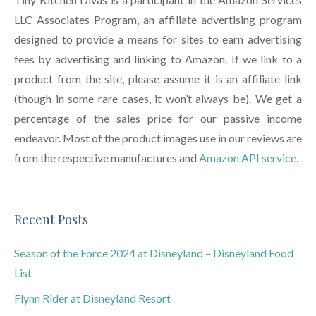
LLC Associates Program, an affiliate advertising program
designed to provide a means for sites to earn advertising
fees by advertising and linking to Amazon. If we link to a
product from the site, please assume it is an affiliate link
(though in some rare cases, it won’t always be). We get a
percentage of the sales price for our passive income
endeavor. Most of the product images use in our reviews are
from the respective manufactures and
Amazon API service.
Recent Posts
Season of the Force 2024 at Disneyland – Disneyland Food
List
Flynn Rider at Disneyland Resort