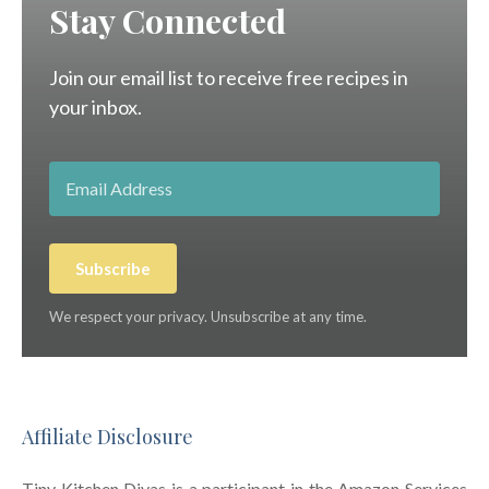
Stay Connected
Join our email list to receive free recipes in
your inbox.
Subscribe
We respect your privacy. Unsubscribe at any time.
Affiliate Disclosure
Tiny Kitchen Divas is a participant in the Amazon Services