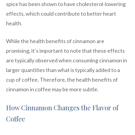
spice has been shown to have cholesterol-lowering
effects, which could contribute to better heart
health.
While the health benefits of cinnamon are
promising, it’s important to note that these effects
are typically observed when consuming cinnamon in
larger quantities than what is typically added to a
cup of coffee. Therefore, the health benefits of
cinnamon in coffee may be more subtle.
How Cinnamon Changes the Flavor of
Coffee