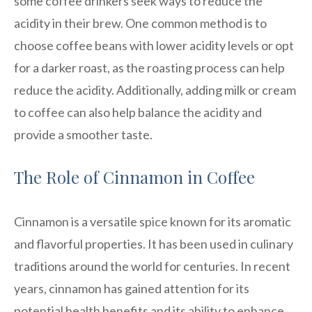
some coffee drinkers seek ways to reduce the
acidity in their brew. One common method is to
choose coffee beans with lower acidity levels or opt
for a darker roast, as the roasting process can help
reduce the acidity. Additionally, adding milk or cream
to coffee can also help balance the acidity and
provide a smoother taste.
The Role of Cinnamon in Coffee
Cinnamon is a versatile spice known for its aromatic
and flavorful properties. It has been used in culinary
traditions around the world for centuries. In recent
years, cinnamon has gained attention for its
potential health benefits and its ability to enhance