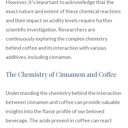
However, it’s important to acknowledge that the
exact nature and extent of these chemical reactions
and their impact on acidity levels require further
scientific investigation. Researchers are
continuously exploring the complex chemistry
behind coffee and its interaction with various
additives, including cinnamon.
The Chemistry of Cinnamon and Coffee
Understanding the chemistry behind the interaction
between cinnamon and coffee can provide valuable
insights into the flavor profile of our beloved
beverage. The acids present in coffee can react