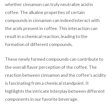
whether cinnamon can truly neutralize acid in
coffee. The alkaline properties of certain
compounds in cinnamon can indeed interact with
the acids present in coffee. This interaction can
result in a chemical reaction, leading to the
formation of different compounds.
These newly formed compounds can contribute to
the overall flavor perception of the coffee. The
reaction between cinnamon and the coffee’s acidity
is fascinating from a chemical standpoint. It
highlights the intricate interplay between different
components in our favorite beverage.