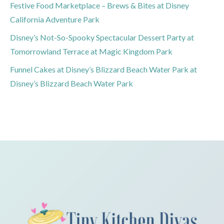
Festive Food Marketplace – Brews & Bites at Disney
California Adventure Park
Disney’s Not-So-Spooky Spectacular Dessert Party at
Tomorrowland Terrace at Magic Kingdom Park
Funnel Cakes at Disney’s Blizzard Beach Water Park at
Disney’s Blizzard Beach Water Park