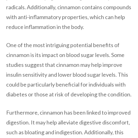
radicals. Additionally, cinnamon contains compounds
with anti-inflammatory properties, which can help
reduce inflammation in the body.
One of the most intriguing potential benefits of
cinnamon is its impact on blood sugar levels. Some
studies suggest that cinnamon may help improve
insulin sensitivity and lower blood sugar levels. This
could be particularly beneficial for individuals with
diabetes or those at risk of developing the condition.
Furthermore, cinnamon has been linked to improved
digestion. It may help alleviate digestive discomfort,
such as bloating and indigestion. Additionally, this