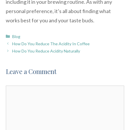
including it in your brewing routine. As with any
personal preference, it’s all about finding what
works best for you and your taste buds.
Categories
Blog
How Do You Reduce The Acidity In Coffee
How Do You Reduce Acidity Naturally
Leave a Comment
Comment