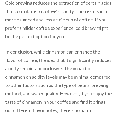
Cold brewing reduces the extraction of certain acids
that contribute to coffee’s acidity. This results in a
more balanced and less acidic cup of coffee. If you
prefer a milder coffee experience, cold brew might
be the perfect option for you.
In conclusion, while cinnamon can enhance the
flavor of coffee, the idea that it significantly reduces
acidity remains inconclusive. The impact of
cinnamon on acidity levels may be minimal compared
to other factors such as the type of beans, brewing
method, and water quality. However, if you enjoy the
taste of cinnamon in your coffee and find it brings
out different flavor notes, there’s no harm in