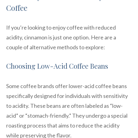
Coffee
If you’re looking to enjoy coffee with reduced
acidity, cinnamon is just one option. Here are a
couple of alternative methods to explore:
Choosing Low-Acid Coffee Beans
Some coffee brands offer lower-acid coffee beans
specifically designed for individuals with sensitivity
to acidity. These beans are often labeled as “low-
acid” or “stomach-friendly.” They undergo a special
roasting process that aims to reduce the acidity
while preserving the flavor.