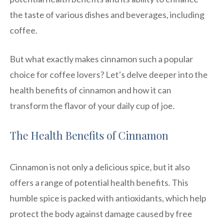
the taste of various dishes and beverages, including
coffee.
But what exactly makes cinnamon such a popular
choice for coffee lovers? Let’s delve deeper into the
health benefits of cinnamon and how it can
transform the flavor of your daily cup of joe.
The Health Benefits of Cinnamon
Cinnamon is not only a delicious spice, but it also
offers a range of potential health benefits. This
humble spice is packed with antioxidants, which help
protect the body against damage caused by free