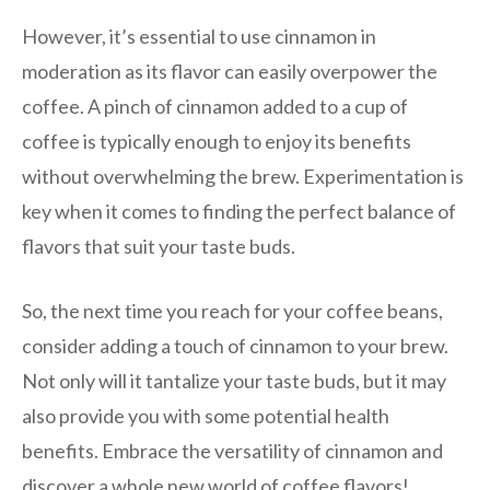
However, it’s essential to use cinnamon in
moderation as its flavor can easily overpower the
coffee. A pinch of cinnamon added to a cup of
coffee is typically enough to enjoy its benefits
without overwhelming the brew. Experimentation is
key when it comes to finding the perfect balance of
flavors that suit your taste buds.
So, the next time you reach for your coffee beans,
consider adding a touch of cinnamon to your brew.
Not only will it tantalize your taste buds, but it may
also provide you with some potential health
benefits. Embrace the versatility of cinnamon and
discover a whole new world of coffee flavors!