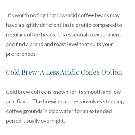
It’s worth noting that low-acid coffee beans may
have a slightly different taste profile compared to
regular coffee beans. It’s essential to experiment
and find a brand and roast level that suits your
preferences.
Cold Brew: A Less Acidic Coffee Option
Cold brew coffee is known for its smooth and low-
acid flavor. The brewing process involves steeping
coffee grounds in cold water for an extended
period, usually overnight.