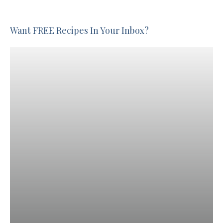
Want FREE Recipes In Your Inbox?