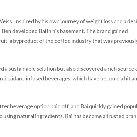
Weiss. Inspired by his own journey of weight loss and a desi
ks, Ben developed Bai in his basement. The brand gained
ruit, a byproduct of the coffee industry that was previousl
ed a sustainable solution but also discovered a rich source 
ir antioxidant-infused beverages, which have become a hit 
tter beverage option paid off, and Bai quickly gained popul
o using natural ingredients, Bai has become a trusted bran