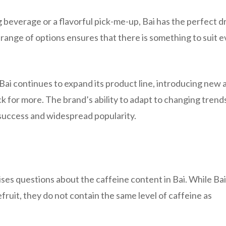
 beverage or a flavorful pick-me-up, Bai has the perfect d
e range of options ensures that there is something to suit 
Bai continues to expand its product line, introducing new 
k for more. The brand’s ability to adapt to changing trend
success and widespread popularity.
raises questions about the caffeine content in Bai. While Bai
fruit, they do not contain the same level of caffeine as