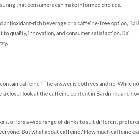
nsuring that consumers can make informed choices.
d antioxidant-rich beverage or a caffeine-free option, Bai 
t to quality, innovation, and consumer satisfaction, Bai
try.
 contain caffeine? The answer is both yes and no. While not
e a closer look at the caffeine content in Bai drinks and how
vors, offers a wide range of drinks to suit different prefer
or everyone. But what about caffeine? How much caffeine ca