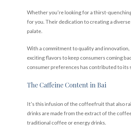
Whether you’re looking for a thirst-quenching
for you. Their dedication to creating a divers
palate.
With a commitment to quality and innovation, 
exciting flavors to keep consumers coming bac
consumer preferences has contributed to its 
The Caffeine Content in Bai
It’s this infusion of the coffeefruit that also 
drinks are made from the extract of the coffee
traditional coffee or energy drinks.