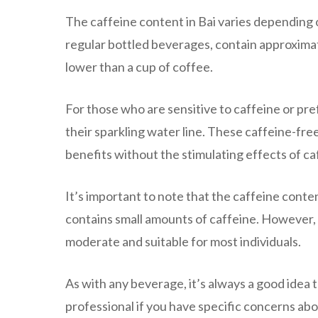
The caffeine content in Bai varies depending o
regular bottled beverages, contain approximate
lower than a cup of coffee.
For those who are sensitive to caffeine or prefe
their sparkling water line. These caffeine-fre
benefits without the stimulating effects of ca
It’s important to note that the caffeine conten
contains small amounts of caffeine. However, t
moderate and suitable for most individuals.
As with any beverage, it’s always a good idea 
professional if you have specific concerns abo