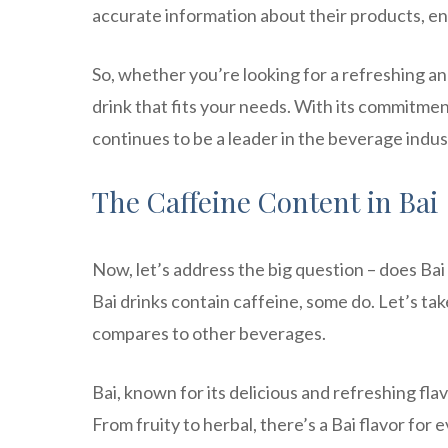
accurate information about their products, e
So, whether you’re looking for a refreshing an
drink that fits your needs. With its commitmen
continues to be a leader in the beverage indus
The Caffeine Content in Bai
Now, let’s address the big question – does Bai
Bai drinks contain caffeine, some do. Let’s tak
compares to other beverages.
Bai, known for its delicious and refreshing fla
From fruity to herbal, there’s a Bai flavor f