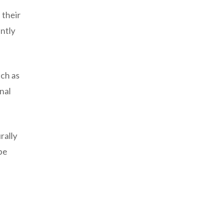
 their
antly
uch as
nal
rally
be