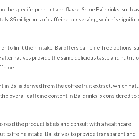
n the specific product and flavor. Some Bai drinks, such as
ly 35 milligrams of caffeine per serving, which is signific
r to limit their intake, Bai offers caffeine-free options, s
e alternatives provide the same delicious taste and nutritio
ffeine.
t in Bai is derived from the coffeefruit extract, which natu
he overall caffeine content in Bai drinks is considered to 
to read the product labels and consult with a healthcare
ut caffeine intake. Bai strives to provide transparent and