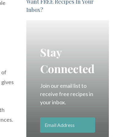
Want FREE Recipes In Your
ple
Inbox?
Stay
Connected
 of
 gives
Join our email list to
receive free recipes in
your inbox.
th
ences.