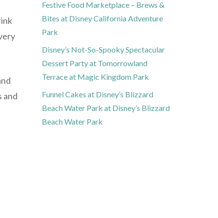
Festive Food Marketplace – Brews &
Bites at Disney California Adventure
rink
Park
every
Disney’s Not-So-Spooky Spectacular
Dessert Party at Tomorrowland
Terrace at Magic Kingdom Park
and
Funnel Cakes at Disney’s Blizzard
s and
Beach Water Park at Disney’s Blizzard
Beach Water Park