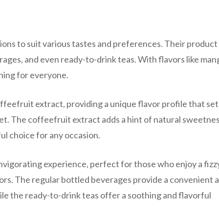
tions to suit various tastes and preferences. Their product 
rages, and even ready-to-drink teas. With flavors like man
hing for everyone.
ffeefruit extract, providing a unique flavor profile that set
. The coffeefruit extract adds a hint of natural sweetne
ful choice for any occasion.
invigorating experience, perfect for those who enjoy a fizz
avors. The regular bottled beverages provide a convenient 
le the ready-to-drink teas offer a soothing and flavorful