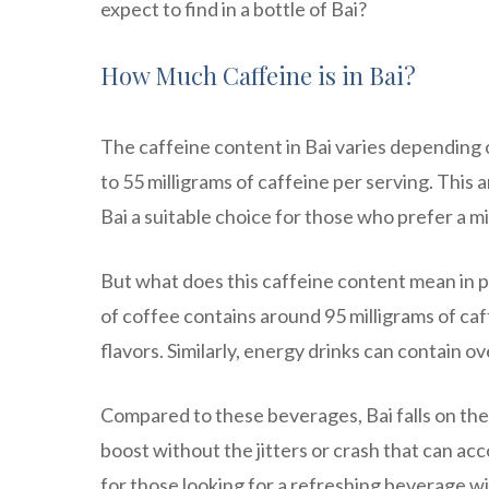
expect to find in a bottle of Bai?
How Much Caffeine is in Bai?
The caffeine content in Bai varies depending 
to 55 milligrams of caffeine per serving. Thi
Bai a suitable choice for those who prefer a m
But what does this caffeine content mean in pra
of coffee contains around 95 milligrams of caff
flavors. Similarly, energy drinks can contain o
Compared to these beverages, Bai falls on the
boost without the jitters or crash that can ac
for those looking for a refreshing beverage wi