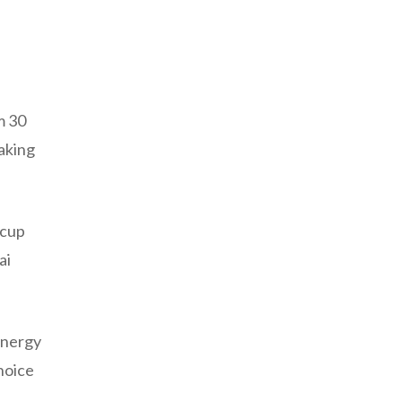
m 30
aking
 cup
ai
energy
hoice