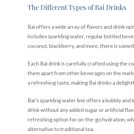
The Different Types of Bai Drinks
Bai offers a wide array of flavors and drink op
includes sparkling water, regular bottled beve
coconut, blackberry, and more, there is somet
Each Bai drink is carefully crafted using the co
them apart from other beverages on the market
a refreshing taste, making Bai drinks a delight
Bai’s sparkling water line offers a bubbly and 
drink without any added sugar or artificial fl
refreshing option for on-the-go hydration, whi
alternative to traditional tea.