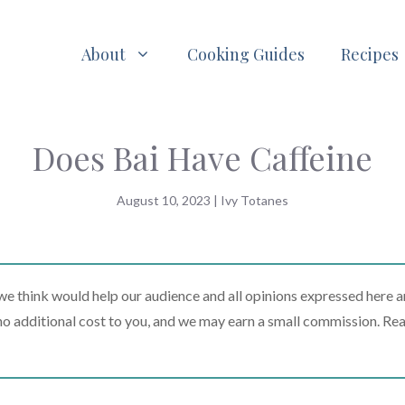
About
Cooking Guides
Recipes
Does Bai Have Caffeine
August 10, 2023
|
Ivy Totanes
 think would help our audience and all opinions expressed here a
t no additional cost to you, and we may earn a small commission. Re