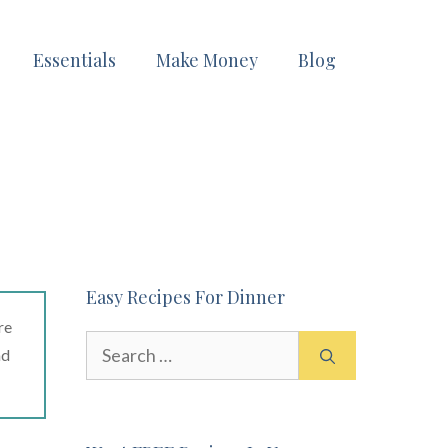
Essentials
Make Money
Blog
Easy Recipes For Dinner
re
Search
ad
for: