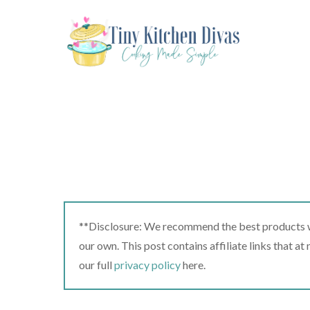
Skip
to
content
**Disclosure: We recommend the best products we
our own. This post contains affiliate links that a
our full
privacy policy
here.