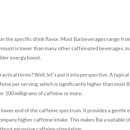
on the specific drink flavor. Most Bai beverages range fro
s amount is lower than many other caffeinated beverages, m
ilder energy boost.
ctical terms? Well, let’s put it into perspective. A typical
eine per serving, which is significantly higher than most B
ver 100 milligrams of caffeine or more.
 lower end of the caffeine spectrum. It provides a gentle 
company higher caffeine intake. This makes Bai a suitable c
thout excessive caffeine stimulation.