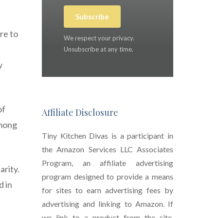
Subscribe
re to
We respect your privacy.
Unsubscribe at any time.
y
of
Affiliate Disclosure
among
Tiny Kitchen Divas is a participant in
the Amazon Services LLC Associates
Program, an affiliate advertising
arity.
program designed to provide a means
d in
for sites to earn advertising fees by
advertising and linking to Amazon. If
we link to a product from the site,