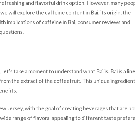
a refreshing and flavorful drink option. However, many peo
 we will explore the caffeine content in Bai, its origin, the
alth implications of caffeine in Bai, consumer reviews and
questions.
, let’s take a moment to understand what Bai is. Bai is a line
rom the extract of the coffeefruit. This unique ingredient
enefits.
ew Jersey, with the goal of creating beverages that are bo
 wide range of flavors, appealing to different taste prefer