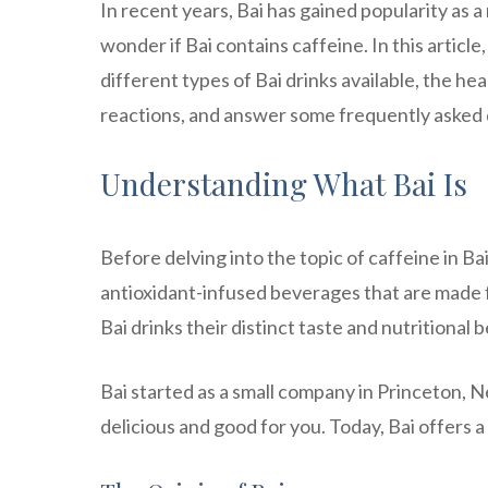
In recent years, Bai has gained popularity as 
wonder if Bai contains caffeine. In this article,
different types of Bai drinks available, the he
reactions, and answer some frequently asked 
Understanding What Bai Is
Before delving into the topic of caffeine in Bai
antioxidant-infused beverages that are made f
Bai drinks their distinct taste and nutritional b
Bai started as a small company in Princeton, N
delicious and good for you. Today, Bai offers a