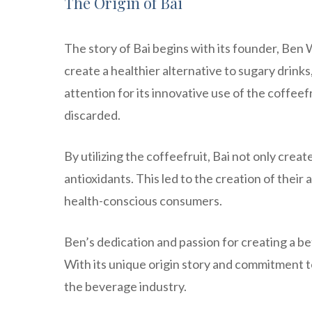
The Origin of Bai
The story of Bai begins with its founder, Ben 
create a healthier alternative to sugary drin
attention for its innovative use of the coffeef
discarded.
By utilizing the coffeefruit, Bai not only creat
antioxidants. This led to the creation of the
health-conscious consumers.
Ben’s dedication and passion for creating a be
With its unique origin story and commitment t
the beverage industry.