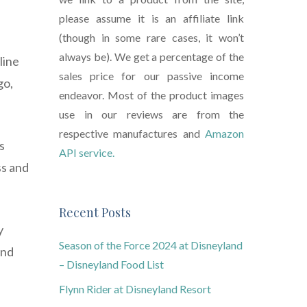
please assume it is an affiliate link
(though in some rare cases, it won’t
always be). We get a percentage of the
line
sales price for our passive income
go,
endeavor. Most of the product images
use in our reviews are from the
respective manufactures and
Amazon
s
API service.
ss and
Recent Posts
y
Season of the Force 2024 at Disneyland
and
– Disneyland Food List
Flynn Rider at Disneyland Resort