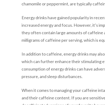
chamomile or peppermint, are typically caffei
Energy drinks have gained popularity in recen
increased energy and focus. However, it’s im
they often contain large amounts of caffeine 
milligrams of caffeine per serving, which is eq
In addition to caffeine, energy drinks may also
which can further enhance their stimulating e
consumption of energy drinks can have adverse
pressure, and sleep disturbances.
When it comes to managing your caffeine intak
and their caffeine content. If you are sensiti