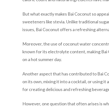
But what exactly makes Bai Coconut so appeali
sweeteners like stevia. Unlike traditional sug
issues, Bai Coconut offers a refreshing alter
Moreover, the use of coconut water concentr
known for its electrolyte content, making Bai 
on a hot summer day.
Another aspect that has contributed to Bai Coc
on its own, mixing it into a cocktail, or using i
for creating delicious and refreshing beverag
However, one question that often arises is w