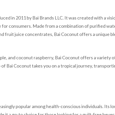
duced in 2011 by Bai Brands LLC. It was created with a visi
e for consumers. Made from a combination of purified wat
d fruit juice concentrates, Bai Coconut offers a unique bl
ple, and coconut raspberry, Bai Coconut offers a variety o
p of Bai Coconut takes you on a tropical journey, transport
asingly popular among health-conscious individuals. Its l
e it a go-to choice for those looking for a guilt-free bever