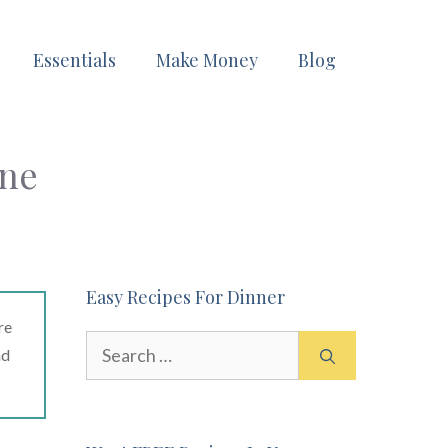
Essentials
Make Money
Blog
ine
Easy Recipes For Dinner
re
Search
ad
for: