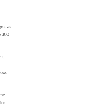
es, as
o 300
ns,
lood
ume
for