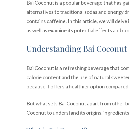
Bai Coconut is a popular beverage that has ga
alternatives to traditional sodas and energy d
contains caffeine. In this article, we will delv
as well as examine its potential effects and c
Understanding Bai Coconut
Bai Coconut is a refreshing beverage that combi
calorie content and the use of natural sweete
because it offers a healthier option compared 
But what sets Bai Coconut apart from other be
Coconut to understand its origins, ingredients