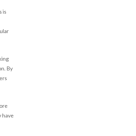
 is
ular
king
on. By
ers
more
y have