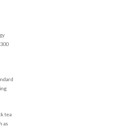
rgy
 300
andard
ing
ck tea
h as