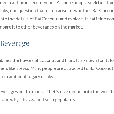
ined traction in recent years. As more people seek healthi
rinks, one question that often arises is whether Bai Cocon
e into the details of Bai Coconut and explore its caffeine co
ompare it to other beverages on the market.
 Beverage
nes the flavors of coconut and fruit. It is known for its l
ners like stevia. Many people are attracted to Bai Coconut
to traditional sugary drinks.
verages on the market? Let’s dive deeper into the world 
, and why it has gained such popularity.