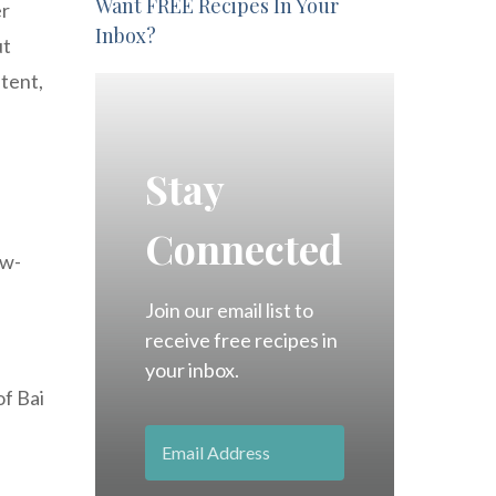
Want FREE Recipes In Your
er
Inbox?
ut
ntent,
Stay
Connected
ow-
Join our email list to
receive free recipes in
your inbox.
of Bai