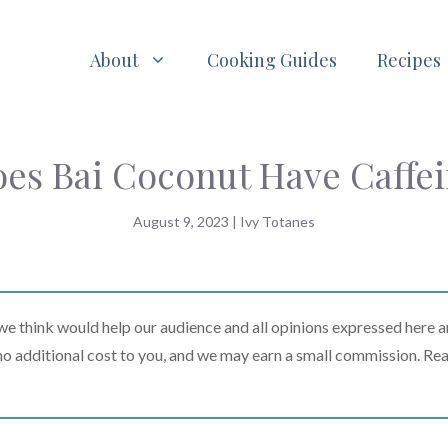
About
Cooking Guides
Recipes
es Bai Coconut Have Caffe
August 9, 2023
|
Ivy Totanes
 think would help our audience and all opinions expressed here a
t no additional cost to you, and we may earn a small commission. Re