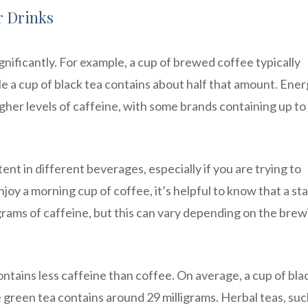
r Drinks
nificantly. For example, a cup of brewed coffee typically
le a cup of black tea contains about half that amount. Ene
gher levels of caffeine, with some brands containing up to
ent in different beverages, especially if you are trying to
oy a morning cup of coffee, it’s helpful to know that a st
grams of caffeine, but this can vary depending on the brew
ntains less caffeine than coffee. On average, a cup of bla
e green tea contains around 29 milligrams. Herbal teas, suc