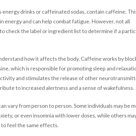
energy drinks or caffeinated sodas, contain caffeine. This
in energy and can help combat fatigue. However, not all
to check the label or ingredient list to determine if a partic
understand how it affects the body. Caffeine works by bloc
ine, which is responsible for promoting sleep and relaxati
ctivity and stimulates the release of other neurotransmitt
ibute to increased alertness and a sense of wakefulness.
e can vary from person to person. Some individuals may be 
 anxiety, or even insomnia with lower doses, while others ma
to feel the same effects.