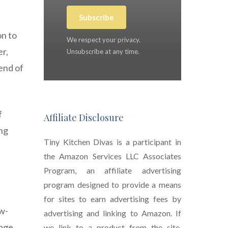
Subscribe
on to
We respect your privacy.
er,
Unsubscribe at any time.
end of
f
Affiliate Disclosure
ing
Tiny Kitchen Divas is a participant in
the Amazon Services LLC Associates
Program, an affiliate advertising
program designed to provide a means
for sites to earn advertising fees by
ow-
advertising and linking to Amazon. If
age.
we link to a product from the site,