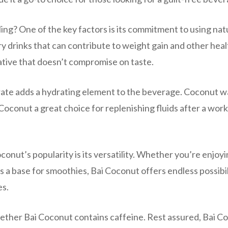
ng? One of the key factors is its commitment to using nat
ary drinks that can contribute to weight gain and other heal
native that doesn’t compromise on taste.
ate adds a hydrating element to the beverage. Coconut wa
Coconut a great choice for replenishing fluids after a wor
onut’s popularity is its versatility. Whether you’re enjoyin
t as a base for smoothies, Bai Coconut offers endless possibil
es.
hether Bai Coconut contains caffeine. Rest assured, Bai C