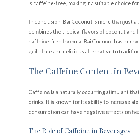
is caffeine-free, making it a suitable choice fo
In conclusion, Bai Coconut is more than just a
combines the tropical flavors of coconut and f
caffeine-free formula, Bai Coconut has become
guilt-free and delicious alternative to traditio
The Caffeine Content in Be
Caffeine is a naturally occurring stimulant th
drinks. It is known for its ability to increase
consumption can have negative effects on heal
The Role of Caffeine in Beverages