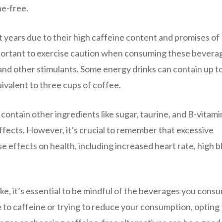
ne-free.
t years due to their high caffeine content and promises of
portant to exercise caution when consuming these beverag
and other stimulants. Some energy drinks can contain up t
uivalent to three cups of coffee.
 contain other ingredients like sugar, taurine, and B-vitami
ffects. However, it’s crucial to remember that excessive
 effects on health, including increased heart rate, high b
e, it’s essential to be mindful of the beverages you cons
ve to caffeine or trying to reduce your consumption, opting 