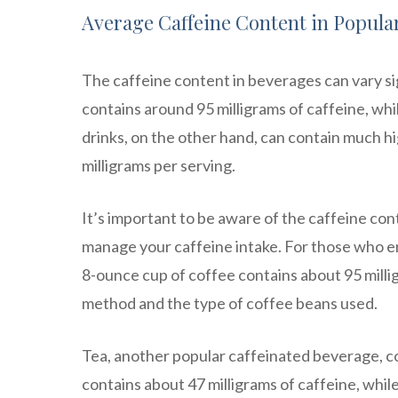
Average Caffeine Content in Popula
The caffeine content in beverages can vary sig
contains around 95 milligrams of caffeine, whi
drinks, on the other hand, can contain much hi
milligrams per serving.
It’s important to be aware of the caffeine cont
manage your caffeine intake. For those who enj
8-ounce cup of coffee contains about 95 milli
method and the type of coffee beans used.
Tea, another popular caffeinated beverage, co
contains about 47 milligrams of caffeine, whil