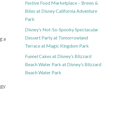
Festive Food Marketplace – Brews &
Bites at Disney California Adventure
Park
Disney’s Not-So-Spooky Spectacular
Dessert Party at Tomorrowland
g a
Terrace at Magic Kingdom Park
Funnel Cakes at Disney’s Blizzard
Beach Water Park at Disney’s Blizzard
Beach Water Park
rgy