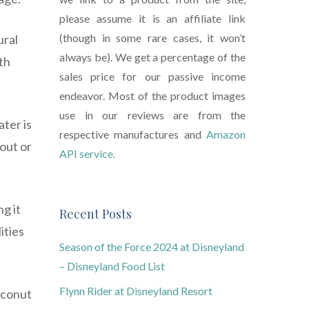
please assume it is an affiliate link
(though in some rare cases, it won’t
ural
always be). We get a percentage of the
th
sales price for our passive income
endeavor. Most of the product images
use in our reviews are from the
ter is
respective manufactures and
Amazon
kout or
API service.
g it
Recent Posts
ities
Season of the Force 2024 at Disneyland
– Disneyland Food List
Flynn Rider at Disneyland Resort
oconut