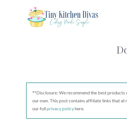
Skip
to
content
Do
**Disclosure: We recommend the best products we
our own. This post contains affiliate links that a
our full
privacy policy
here.