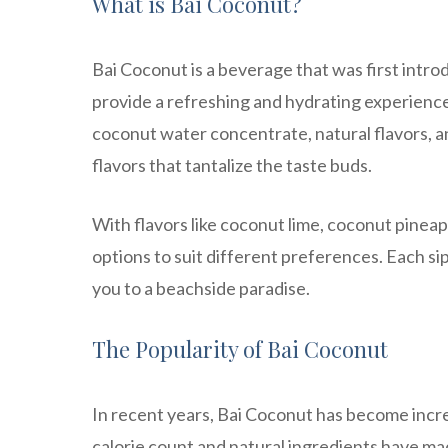
What is Bai Coconut?
Bai Coconut is a beverage that was first intro
provide a refreshing and hydrating experienc
coconut water concentrate, natural flavors, an
flavors that tantalize the taste buds.
With flavors like coconut lime, coconut pineap
options to suit different preferences. Each si
you to a beachside paradise.
The Popularity of Bai Coconut
In recent years, Bai Coconut has become incre
calorie count and natural ingredients have mad