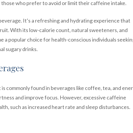
r those who prefer to avoid or limit their caffeine intake.
 beverage. It’s a refreshing and hydrating experience that
ruit. With its low-calorie count, natural sweeteners, and
 a popular choice for health-conscious individuals seekin
nal sugary drinks.
verages
at is commonly found in beverages like coffee, tea, and ene
 alertness and improve focus. However, excessive caffeine
th, such as increased heart rate and sleep disturbances.