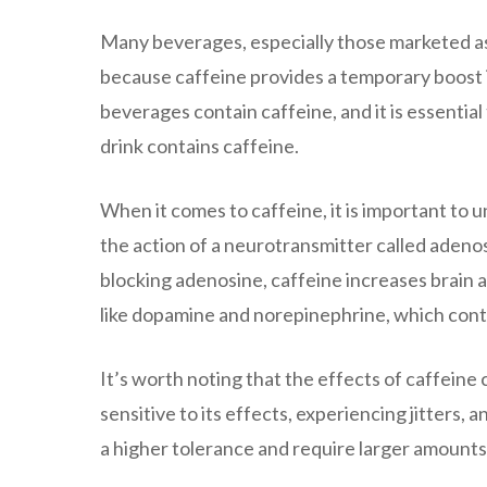
Many beverages, especially those marketed as 
because caffeine provides a temporary boost 
beverages contain caffeine, and it is essential 
drink contains caffeine.
When it comes to caffeine, it is important to 
the action of a neurotransmitter called adenos
blocking adenosine, caffeine increases brain a
like dopamine and norepinephrine, which contr
It’s worth noting that the effects of caffein
sensitive to its effects, experiencing jitters,
a higher tolerance and require larger amounts 