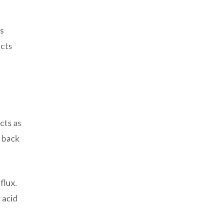
ws
ects
cts as
w back
flux.
 acid