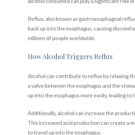
alcohol consumed can play a significant role in
Reflux, also known as gastroesophageal reflux
back up into the esophagus, causing discomfort
millions of people worldwide.
How Alcohol Triggers Reflux
Alcohol can contribute to reflux by relaxing th
a valve between the esophagus and the stomach
up into the esophagus more easily, leading to 
Additionally, alcohol can increase the produc
This increased acid production can create a mo
to travel up into the esophagus.