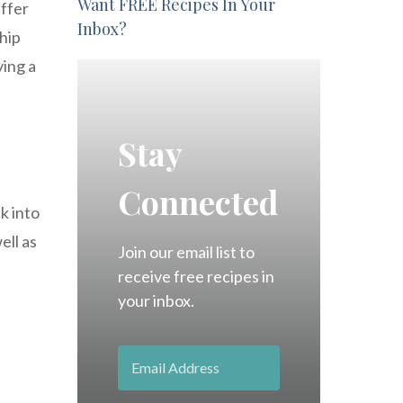
Want FREE Recipes In Your
ffer
Inbox?
ship
ying a
Stay
Connected
k into
ell as
Join our email list to
receive free recipes in
your inbox.