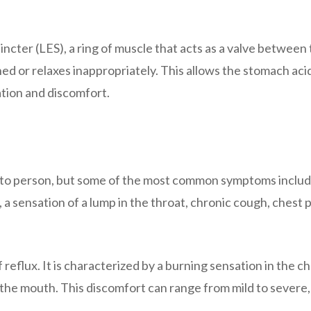
cter (LES), a ring of muscle that acts as a valve between
or relaxes inappropriately. This allows the stomach acid
ation and discomfort.
 to person, but some of the most common symptoms inclu
, a sensation of a lump in the throat, chronic cough, chest p
flux. It is characterized by a burning sensation in the ch
 the mouth. This discomfort can range from mild to severe, 