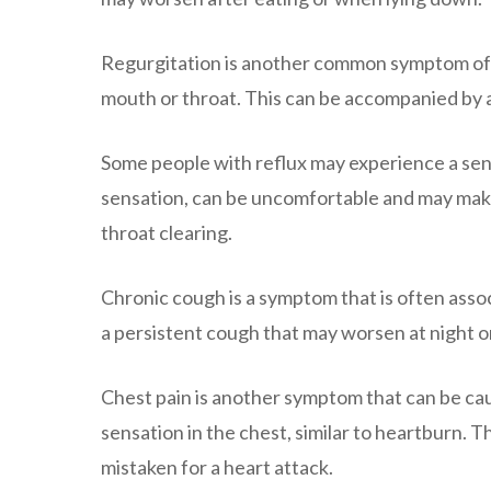
Regurgitation is another common symptom of ref
mouth or throat. This can be accompanied by a 
Some people with reflux may experience a sensa
sensation, can be uncomfortable and may make i
throat clearing.
Chronic cough is a symptom that is often assoc
a persistent cough that may worsen at night or
Chest pain is another symptom that can be caus
sensation in the chest, similar to heartburn. Th
mistaken for a heart attack.