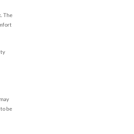
x. The
mfort
pty
 may
 to be