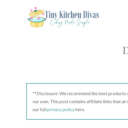
Skip
to
content
D
**Disclosure: We recommend the best products we
our own. This post contains affiliate links that a
our full
privacy policy
here.