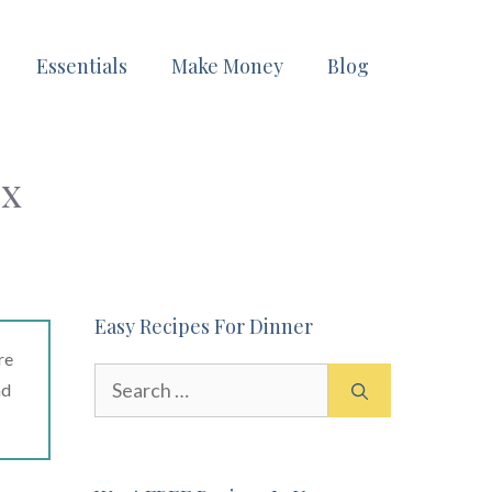
Essentials
Make Money
Blog
ux
Easy Recipes For Dinner
re
Search
ad
for: