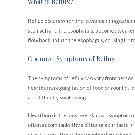
What is Reflux?
Reflux occurs when the lower esophageal sphin
stomach and the esophagus, becomes weakened 
flow back up into the esophagus, causing irrit
Common Symptoms of Reflux
The symptoms of reflux can vary from person
heartburn, regurgitation of food or sour liquid
and difficulty swallowing.
Heartburn is the most well-known symptom of re
often accompanied by a bitter or sour taste in
may worsen after eating or when lying down.