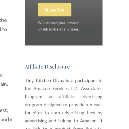
Subscribe
 the
We respect your privacy.
 to
Unsubscribe at any time.
Affiliate Disclosure
de
Tiny Kitchen Divas is a participant in
ain,
the Amazon Services LLC Associates
Program, an affiliate advertising
program designed to provide a means
est,
for sites to earn advertising fees by
and it
advertising and linking to Amazon. If
we link to a product from the site,