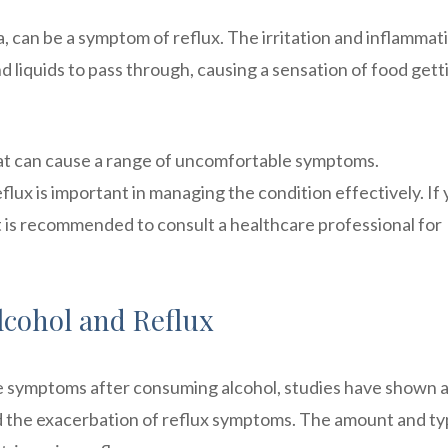
, can be a symptom of reflux. The irritation and inflammati
d liquids to pass through, causing a sensation of food gett
hat can cause a range of uncomfortable symptoms.
ux is important in managing the condition effectively. If
 is recommended to consult a healthcare professional for
lcohol and Reflux
nce symptoms after consuming alcohol, studies have shown a
the exacerbation of reflux symptoms. The amount and ty