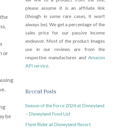
please assume it is an affiliate link
(though in some rare cases, it won’t
 the
always be). We get a percentage of the
ss.
sales price for our passive income
endeavor. Most of the product images
us
use in our reviews are from the
h or
respective manufactures and
Amazon
API service.
ausing
ve.
Recent Posts
Season of the Force 2024 at Disneyland
ing
– Disneyland Food List
may be
Flynn Rider at Disneyland Resort