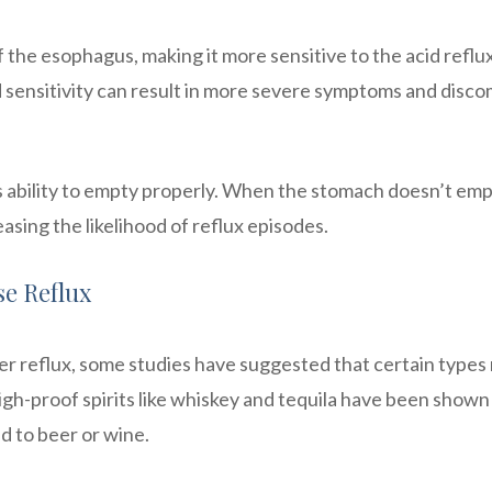
of the esophagus, making it more sensitive to the acid reflu
 sensitivity can result in more severe symptoms and disco
s ability to empty properly. When the stomach doesn’t em
reasing the likelihood of reflux episodes.
se Reflux
ger reflux, some studies have suggested that certain types
igh-proof spirits like whiskey and tequila have been shown
d to beer or wine.