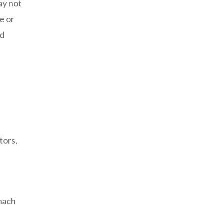
ay not
e or
nd
e
tors,
omach