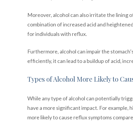
Moreover, alcohol can also irritate the lining 
combination of increased acid and heightened
for individuals with reflux.
Furthermore, alcohol can impair the stomach’
efficiently, it can lead to a buildup of acid, inc
Types of Alcohol More Likely to Cau
While any type of alcohol can potentially trig
have a more significant impact. For example, h
more likely to cause reflux symptoms compare