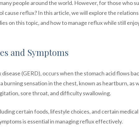
 many people around the world. However, for those who su
l cause reflux? In this article, we will explore the relation
ies on this topic, and how to manage reflux while still enjo
ses and Symptoms
x disease (GERD), occurs when the stomach acid flows bac
 burning sensation in the chest, known as heartburn, as w
ation, sore throat, and difficulty swallowing.
luding certain foods, lifestyle choices, and certain medical
mptoms is essential in managing reflux effectively.