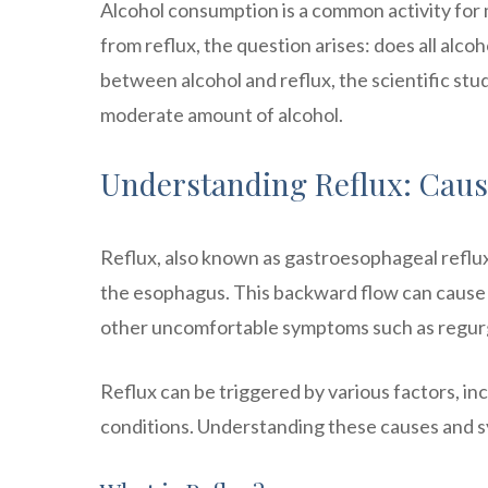
Alcohol consumption is a common activity for
from reflux, the question arises: does all alcoho
between alcohol and reflux, the scientific stud
moderate amount of alcohol.
Understanding Reflux: Cau
Reflux, also known as gastroesophageal reflu
the esophagus. This backward flow can cause a
other uncomfortable symptoms such as regurgit
Reflux can be triggered by various factors, inc
conditions. Understanding these causes and sy