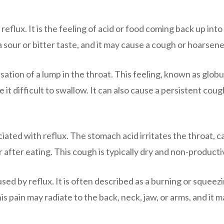
lux. It is the feeling of acid or food coming back up into
sour or bitter taste, and it may cause a cough or hoarsene
tion of a lump in the throat. This feeling, known as glob
t difficult to swallow. It can also cause a persistent coug
iated with reflux. The stomach acid irritates the throat, c
 after eating. This cough is typically dry and non-producti
ed by reflux. It is often described as a burning or squeez
is pain may radiate to the back, neck, jaw, or arms, and it 