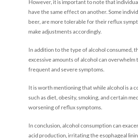
However, it is important to note that individu
have the same effect on another. Some individu
beer, are more tolerable for their reflux sympt
make adjustments accordingly.
In addition to the type of alcohol consumed, t
excessive amounts of alcohol can overwhelm th
frequent and severe symptoms.
It is worth mentioning that while alcohol is a c
such as diet, obesity, smoking, and certain me
worsening of reflux symptoms.
In conclusion, alcohol consumption can exace
acid production, irritating the esophageal lin