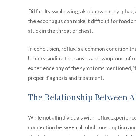
Difficulty swallowing, also known as dysphagia
the esophagus can make it difficult for food an
stuck in the throat or chest.
In conclusion, reflux is a common condition t
Understanding the causes and symptoms of refl
experience any of the symptoms mentioned, it
proper diagnosis and treatment.
The Relationship Between A
While not all individuals with reflux experie
connection between alcohol consumption and 