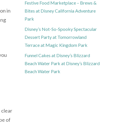
Festive Food Marketplace – Brews &
on in
Bites at Disney California Adventure
Park
ing
Disney’s Not-So-Spooky Spectacular
Dessert Party at Tomorrowland
Terrace at Magic Kingdom Park
 you
Funnel Cakes at Disney’s Blizzard
Beach Water Park at Disney’s Blizzard
Beach Water Park
 clear
pe of