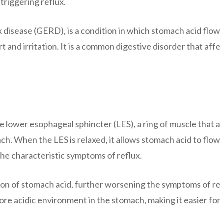
 triggering reflux.
 disease (GERD), is a condition in which stomach acid flo
 and irritation. It is a common digestive disorder that aff
e lower esophageal sphincter (LES), a ring of muscle that a
. When the LES is relaxed, it allows stomach acid to flo
the characteristic symptoms of reflux.
tion of stomach acid, further worsening the symptoms of re
re acidic environment in the stomach, making it easier for