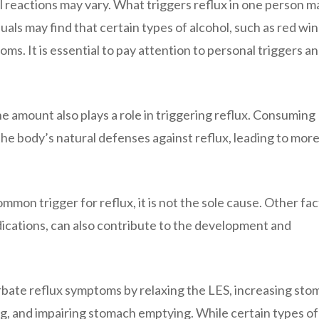
al reactions may vary. What triggers reflux in one person m
als may find that certain types of alcohol, such as red win
oms. It is essential to pay attention to personal triggers a
he amount also plays a role in triggering reflux. Consuming
e body’s natural defenses against reflux, leading to mor
ommon trigger for reflux, it is not the sole cause. Other fac
dications, can also contribute to the development and
rbate reflux symptoms by relaxing the LES, increasing st
ing, and impairing stomach emptying. While certain types of