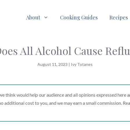
About
Cooking Guides
Recipes
oes All Alcohol Cause Refl
August 11, 2023
|
Ivy Totanes
 think would help our audience and all opinions expressed here a
t no additional cost to you, and we may earn a small commission. Re