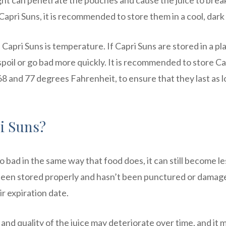
ght can penetrate the pouches and cause the juice to brea
Capri Suns, it is recommended to store them in a cool, dark
f Capri Suns is temperature. If Capri Suns are stored in a pl
n spoil or go bad more quickly. It is recommended to store Ca
 and 77 degrees Fahrenheit, to ensure that they last as l
i Suns?
 bad in the same way that food does, it can still become le
 been stored properly and hasn’t been punctured or damaged
r expiration date.
and quality of the juice may deteriorate over time, and it 