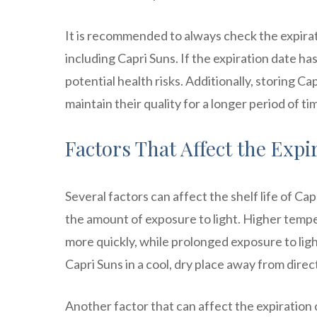
It is recommended to always check the expira
including Capri Suns. If the expiration date has
potential health risks. Additionally, storing Cap
maintain their quality for a longer period of ti
Factors That Affect the Expi
Several factors can affect the shelf life of C
the amount of exposure to light. Higher temp
more quickly, while prolonged exposure to light
Capri Suns in a cool, dry place away from direct
Another factor that can affect the expiration 