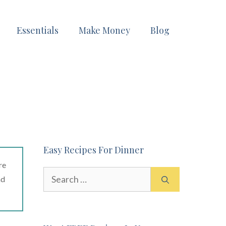
Essentials
Make Money
Blog
Easy Recipes For Dinner
re
Search
ad
for: