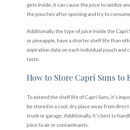
gets inside, it can cause the juice to oxidize a
the pouches after opening and try to consume
Additionally, the type of juice inside the Capri 
or pineapple, have a shorter shelf life than oth
expiration date on each individual pouch and 
taste.
How to Store Capri Suns to 
To extend the shelf life of Capri Suns, it’s im
be stored in a cool, dry place away from direct
trunk or garage. Additionally, it’s best to ha
juice to air or contaminants.