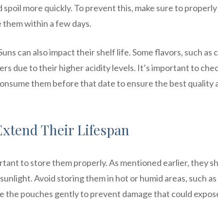
nd spoil more quickly. To prevent this, make sure to properly
 them within a few days.
Suns can also impact their shelf life. Some flavors, such as c
ers due to their higher acidity levels. It’s important to che
consume them before that date to ensure the best quality 
Extend Their Lifespan
portant to store them properly. As mentioned earlier, they s
 sunlight. Avoid storing them in hot or humid areas, such as 
ndle the pouches gently to prevent damage that could expos