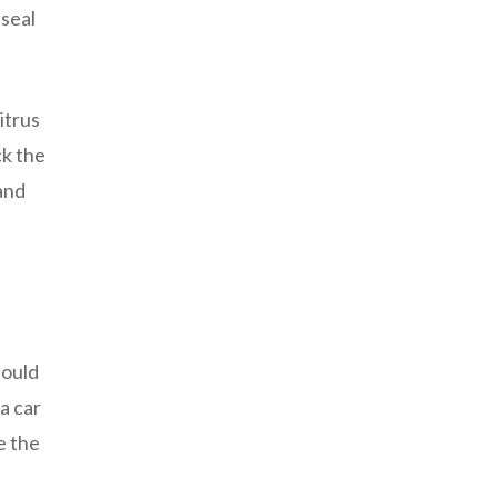
 seal
itrus
ck the
and
hould
a car
e the