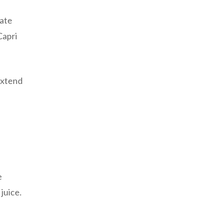
date
Capri
 extend
e
juice.