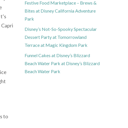
Festive Food Marketplace – Brews &
e
Bites at Disney California Adventure
t’s
Park
 Capri
Disney’s Not-So-Spooky Spectacular
Dessert Party at Tomorrowland
Terrace at Magic Kingdom Park
Funnel Cakes at Disney’s Blizzard
Beach Water Park at Disney’s Blizzard
Beach Water Park
uice
ght
s to