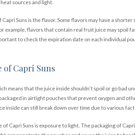
 heat sources and light.
f Capri Suns is the flavor. Some flavors may have a shorter 
r example, flavors that contain real fruit juice may spoil fa
 important to check the expiration date on each individual po
e of Capri Suns
ich means that the juice inside shouldn’t spoil or go bad u
s packaged in airtight pouches that prevent oxygen and oth
 inside can still break down over time due to various fact
fe of Capri Suns is exposure to light. The packaging of Capr