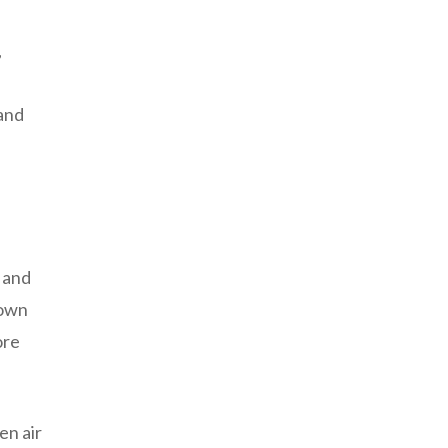
,
 and
d and
down
ore
en air