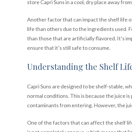
store Capri Suns in a cool, dry place away from
Another factor that can impact the shelf life o
life than others due to the ingredients used. Fo
than those that are artificially flavored. It’s
ensure that it’s still safe to consume.
Understanding the Shelf Lif
Capri Suns are designed to be shelf-stable, wh
normal conditions. This is because the juice i
contaminants from entering. However, the juice
One of the factors that can affect the shelf li