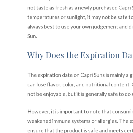
not taste as fresh as a newly purchased Capri 
temperatures or sunlight, it may not be safe to
always best to use your own judgement and di
Sun.
Why Does the Expiration Dat
The expiration date on Capri Suns is mainly a gu
can lose flavor, color, and nutritional content
not be enjoyable, but it is generally safe to do 
However, it is important to note that consumin
weakened immune systems or allergies. The exp
ensure that the product is safe and meets cert