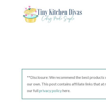
Skip
to
content
**Disclosure: We recommend the best products we
our own. This post contains affiliate links that a
our full
privacy policy
here.