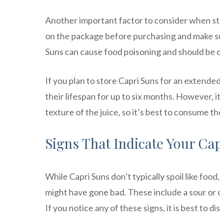
Another important factor to consider when sto
on the package before purchasing and make su
Suns can cause food poisoning and should be 
If you plan to store Capri Suns for an extende
their lifespan for up to six months. However, i
texture of the juice, so it’s best to consume 
Signs That Indicate Your Ca
While Capri Suns don’t typically spoil like food, 
might have gone bad. These include a sour or off
If you notice any of these signs, it is best to d