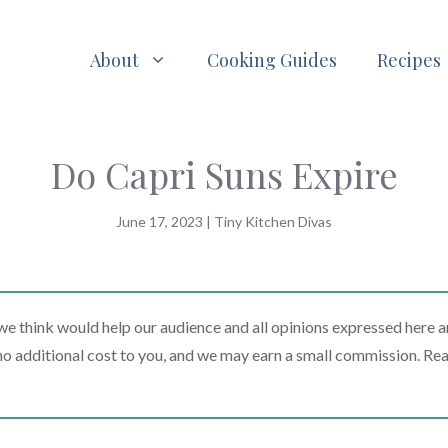
About
Cooking Guides
Recipes
Do Capri Suns Expire
June 17, 2023
|
Tiny Kitchen Divas
 think would help our audience and all opinions expressed here a
t no additional cost to you, and we may earn a small commission. Re