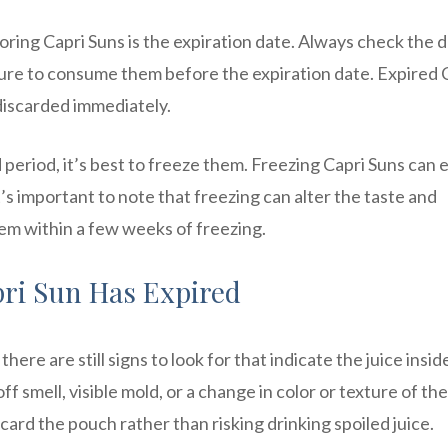
ring Capri Suns is the expiration date. Always check the 
re to consume them before the expiration date. Expired 
discarded immediately.
d period, it’s best to freeze them. Freezing Capri Suns can
t’s important to note that freezing can alter the taste and
them within a few weeks of freezing.
pri Sun Has Expired
there are still signs to look for that indicate the juice insid
 smell, visible mold, or a change in color or texture of the 
iscard the pouch rather than risking drinking spoiled juice.