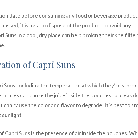
tion date before consuming any food or beverage product
 passed, it is best to dispose of the product to avoid any
ri Suns in a cool, dry place can help prolong their shelf life
me.
ration of Capri Suns
apri Suns, including the temperature at which they’re store
eratures can cause the juice inside the pouches to break 
 can cause the color and flavor to degrade. It’s best to st
 sunlight.
of Capri Suns is the presence of air inside the pouches. Wh