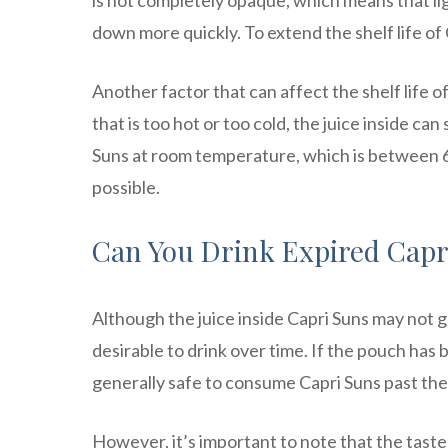
is not completely opaque, which means that li
down more quickly. To extend the shelf life of 
Another factor that can affect the shelf life o
that is too hot or too cold, the juice inside ca
Suns at room temperature, which is between 68
possible.
Can You Drink Expired Capr
Although the juice inside Capri Suns may not go
desirable to drink over time. If the pouch has
generally safe to consume Capri Suns past thei
However, it’s important to note that the taste 