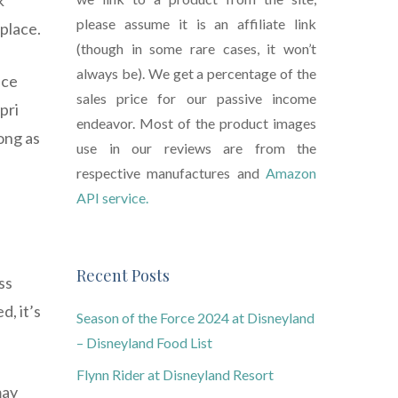
k
please assume it is an affiliate link
 place.
(though in some rare cases, it won’t
always be). We get a percentage of the
ace
sales price for our passive income
pri
endeavor. Most of the product images
ong as
use in our reviews are from the
respective manufactures and
Amazon
API service.
Recent Posts
ss
, it’s
Season of the Force 2024 at Disneyland
– Disneyland Food List
Flynn Rider at Disneyland Resort
may