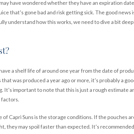
ou may have wondered whether they have an expiration date
juice that’s gone bad and risk getting sick. The good news i
fully understand how this works, we need to dive a bit dee
st?
have a shelf life of around one year from the date of produ
s that was produced a year ago or more, it’s probably a goo
It’s important to note that this is just a rough estimate a
 factors.
fe of Capri Suns is the storage conditions. If the pouches ar
ht, they may spoil faster than expected. It’s recommended