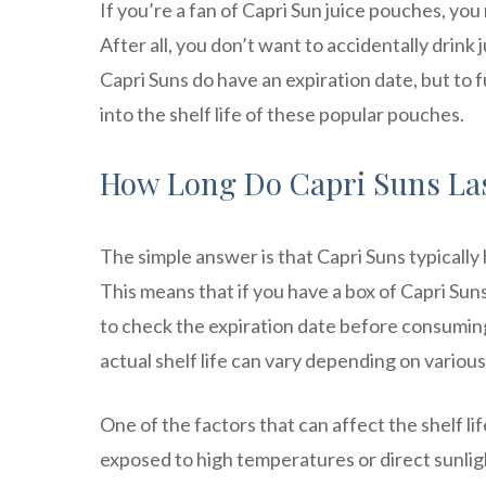
If you’re a fan of Capri Sun juice pouches, y
After all, you don’t want to accidentally drink 
Capri Suns do have an expiration date, but to 
into the shelf life of these popular pouches.
How Long Do Capri Suns La
The simple answer is that Capri Suns typically 
This means that if you have a box of Capri Sun
to check the expiration date before consuming. 
actual shelf life can vary depending on various
One of the factors that can affect the shelf li
exposed to high temperatures or direct sunlig