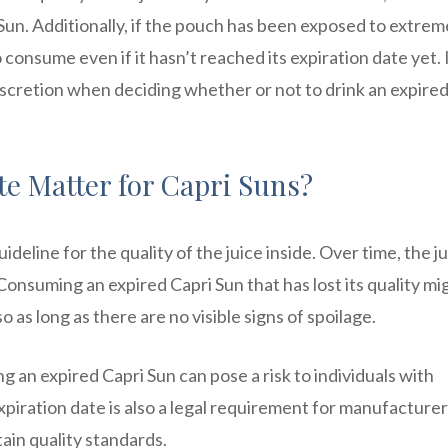
Sun. Additionally, if the pouch has been exposed to extrem
 consume even if it hasn’t reached its expiration date yet. I
scretion when deciding whether or not to drink an expired
e Matter for Capri Suns?
ideline for the quality of the juice inside. Over time, the j
. Consuming an expired Capri Sun that has lost its quality mi
so as long as there are no visible signs of spoilage.
g an expired Capri Sun can pose a risk to individuals with
iration date is also a legal requirement for manufacturer
ain quality standards.