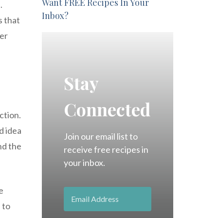
Want FREE Recipes In Your
.
Inbox?
s that
per
Stay
Connected
ction.
d idea
Join our email list to
nd the
receive free recipes in
your inbox.
e
 to