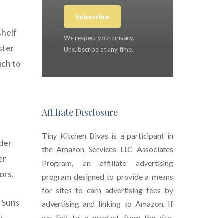
Subscribe
shelf
We respect your privacy.
ster
Unsubscribe at any time.
uch to
Affiliate Disclosure
Tiny Kitchen Divas is a participant in
nder
the Amazon Services LLC Associates
er
Program, an affiliate advertising
ors.
program designed to provide a means
for sites to earn advertising fees by
i Suns
advertising and linking to Amazon. If
we link to a product from the site,