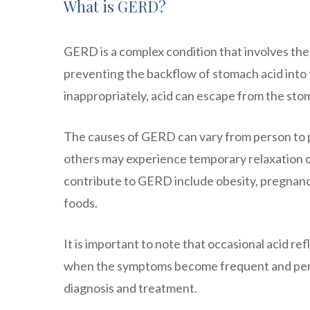
What is GERD?
GERD is a complex condition that involves the 
preventing the backflow of stomach acid into
inappropriately, acid can escape from the stom
The causes of GERD can vary from person to p
others may experience temporary relaxation of
contribute to GERD include obesity, pregnancy,
foods.
It is important to note that occasional acid r
when the symptoms become frequent and persist
diagnosis and treatment.