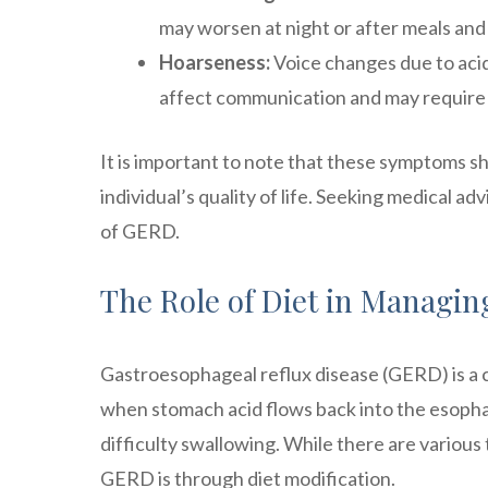
may worsen at night or after meals and c
Hoarseness:
Voice changes due to acid 
affect communication and may require 
It is important to note that these symptoms sh
individual’s quality of life. Seeking medical 
of GERD.
The Role of Diet in Managi
Gastroesophageal reflux disease (GERD) is a c
when stomach acid flows back into the esopha
difficulty swallowing. While there are variou
GERD is through diet modification.