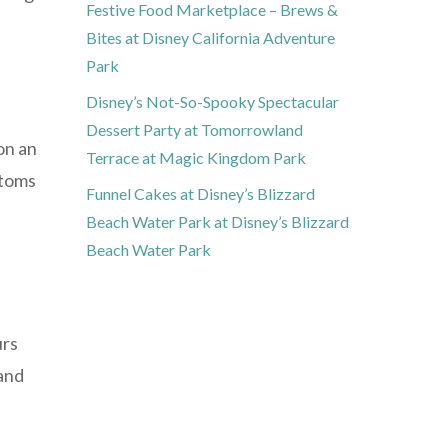
Festive Food Marketplace – Brews &
Bites at Disney California Adventure
Park
Disney’s Not-So-Spooky Spectacular
Dessert Party at Tomorrowland
on an
Terrace at Magic Kingdom Park
ptoms
Funnel Cakes at Disney’s Blizzard
Beach Water Park at Disney’s Blizzard
Beach Water Park
urs
and