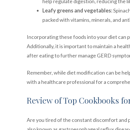
help regulate digestion, reducing the li
Leafy greens and vegetables:
Spinach,
packed with vitamins, minerals, and ant
Incorporating these foods into your diet can 
Additionally, it is important to maintain a hea
after eating to further manage GERD sympto
Remember, while diet modification can be hel
with a healthcare professional for a comprehe
Review of Top Cookbooks f
Are you tired of the constant discomfort and pa
also known as gastroesophageal reflux disease