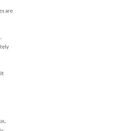
es are
.
tely
lt
ux,
y,