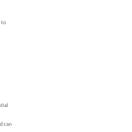
 to
tial
nd can