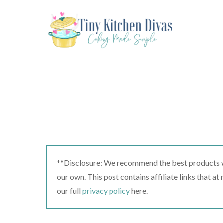
Skip
to
content
**Disclosure: We recommend the best products we
our own. This post contains affiliate links that a
our full
privacy policy
here.