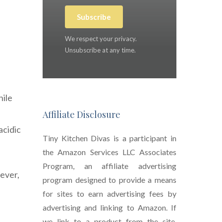
Subscribe
We respect your privacy.
Unsubscribe at any time.
hile
Affiliate Disclosure
acidic
Tiny Kitchen Divas is a participant in
the Amazon Services LLC Associates
Program, an affiliate advertising
wever,
program designed to provide a means
for sites to earn advertising fees by
advertising and linking to Amazon. If
we link to a product from the site,