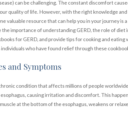
sease) can be challenging. The constant discomfort cause
our quality of life. However, with the right knowledge and 
 valuable resource that can help you in your journey is a
e the importance of understanding GERD, the role of diet 
books for GERD, and provide tips for cooking and eating 
 individuals who have found relief through these cookboo
es and Symptoms
ronic condition that affects millions of people worldwide.
esophagus, causing irritation and discomfort. This happe
 muscle at the bottom of the esophagus, weakens or relax