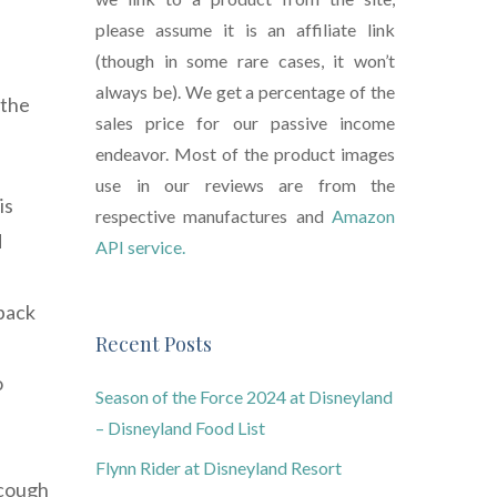
please assume it is an affiliate link
(though in some rare cases, it won’t
always be). We get a percentage of the
 the
sales price for our passive income
endeavor. Most of the product images
use in our reviews are from the
is
respective manufactures and
Amazon
d
API service.
 back
Recent Posts
o
Season of the Force 2024 at Disneyland
– Disneyland Food List
Flynn Rider at Disneyland Resort
 cough