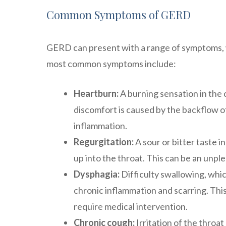
Common Symptoms of GERD
GERD can present with a range of symptoms, w
most common symptoms include:
Heartburn:
A burning sensation in the 
discomfort is caused by the backflow of
inflammation.
Regurgitation:
A sour or bitter taste 
up into the throat. This can be an unpl
Dysphagia:
Difficulty swallowing, whic
chronic inflammation and scarring. Thi
require medical intervention.
Chronic cough:
Irritation of the throa