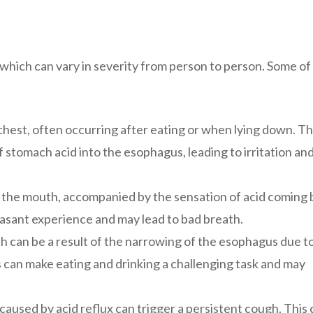
hich can vary in severity from person to person. Some of
chest, often occurring after eating or when lying down. Th
 stomach acid into the esophagus, leading to irritation an
in the mouth, accompanied by the sensation of acid coming
easant experience and may lead to bad breath.
h can be a result of the narrowing of the esophagus due t
s can make eating and drinking a challenging task and may
t caused by acid reflux can trigger a persistent cough. This