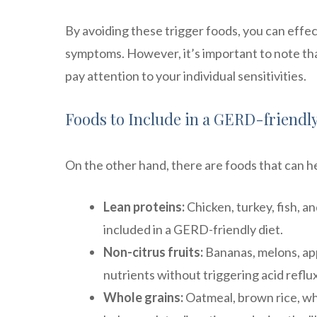
By avoiding these trigger foods, you can eff
symptoms. However, it’s important to note that
pay attention to your individual sensitivities.
Foods to Include in a GERD-friendly
On the other hand, there are foods that can 
Lean proteins:
Chicken, turkey, fish, a
included in a GERD-friendly diet.
Non-citrus fruits:
Bananas, melons, appl
nutrients without triggering acid reflux
Whole grains:
Oatmeal, brown rice, who