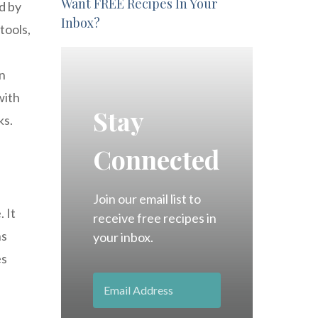
Want FREE Recipes In Your
d by
Inbox?
tools,
in
with
Stay
ks.
Connected
Join our email list to
 It
receive free recipes in
ns
your inbox.
es