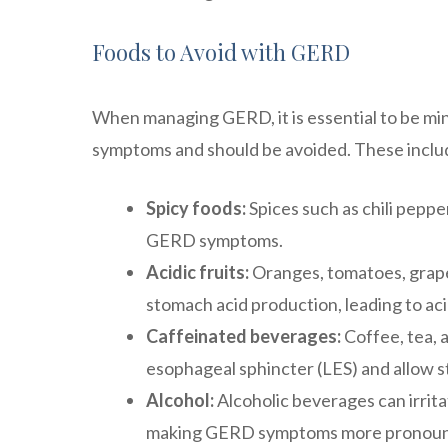
Foods to Avoid with GERD
When managing GERD, it is essential to be mind
symptoms and should be avoided. These inclu
Spicy foods:
Spices such as chili peppe
GERD symptoms.
Acidic fruits:
Oranges, tomatoes, grapefr
stomach acid production, leading to aci
Caffeinated beverages:
Coffee, tea, 
esophageal sphincter (LES) and allow s
Alcohol:
Alcoholic beverages can irrita
making GERD symptoms more pronou