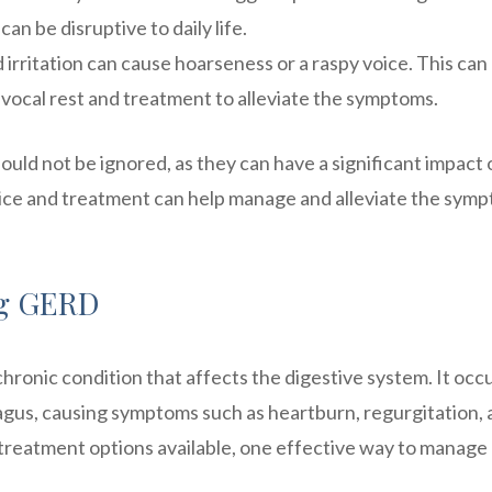
an be disruptive to daily life.
irritation can cause hoarseness or a raspy voice. This can
vocal rest and treatment to alleviate the symptoms.
ould not be ignored, as they can have a significant impact 
advice and treatment can help manage and alleviate the sym
ng GERD
hronic condition that affects the digestive system. It occ
gus, causing symptoms such as heartburn, regurgitation, 
s treatment options available, one effective way to manage