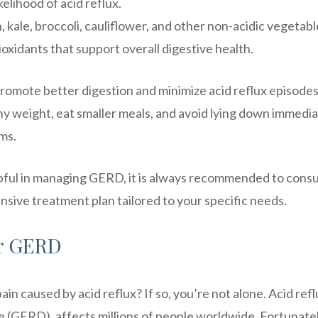
kelihood of acid reflux.
 kale, broccoli, cauliflower, and other non-acidic vegetabl
ioxidants that support overall digestive health.
promote better digestion and minimize acid reflux episodes
lthy weight, eat smaller meals, and avoid lying down immedia
ms.
pful in managing GERD, it is always recommended to consu
nsive treatment plan tailored to your specific needs.
or GERD
in caused by acid reflux? If so, you’re not alone. Acid refl
 (GERD), affects millions of people worldwide. Fortunatel