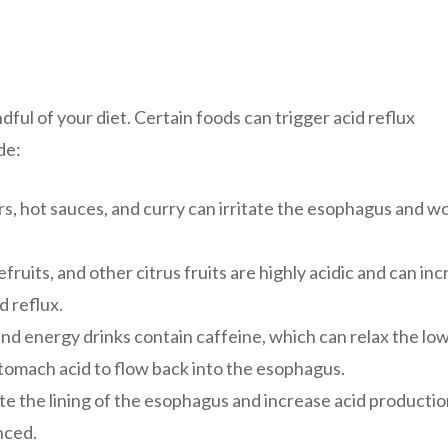
ful of your diet. Certain foods can trigger acid reflux
de:
rs, hot sauces, and curry can irritate the esophagus and w
uits, and other citrus fruits are highly acidic and can in
d reflux.
and energy drinks contain caffeine, which can relax the lo
tomach acid to flow back into the esophagus.
te the lining of the esophagus and increase acid productio
nced.