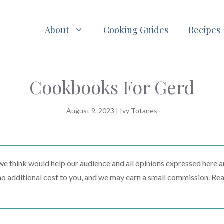
About
Cooking Guides
Recipes
Cookbooks For Gerd
August 9, 2023
|
Ivy Totanes
 think would help our audience and all opinions expressed here a
t no additional cost to you, and we may earn a small commission. Re