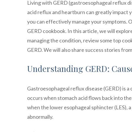
Living with GERD (gastroesophageal reflux di
acid reflux and heartburn can greatly impact y
you can effectively manage your symptoms. One
GERD cookbook. In this article, we will explor
managing the condition, review some top cook
GERD. We will also share success stories from
Understanding GERD: Caus
Gastroesophageal reflux disease (GERD) is a ch
occurs when stomach acid flows back into the 
when the lower esophageal sphincter (LES), a
abnormally.