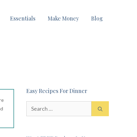
Essentials
Make Money
Blog
Easy Recipes For Dinner
re
Search
ad
for: