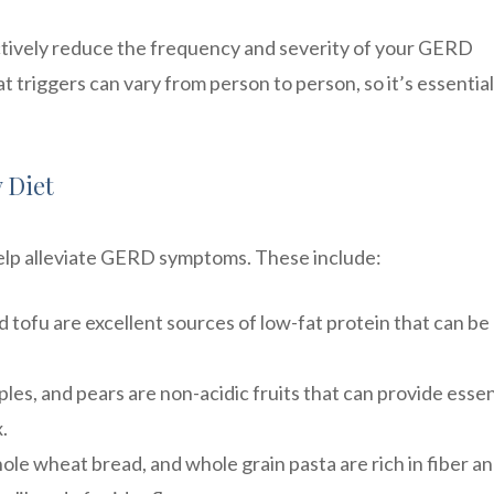
ectively reduce the frequency and severity of your GERD
 triggers can vary from person to person, so it’s essential
 Diet
help alleviate GERD symptoms. These include:
nd tofu are excellent sources of low-fat protein that can be
es, and pears are non-acidic fruits that can provide essen
.
le wheat bread, and whole grain pasta are rich in fiber a