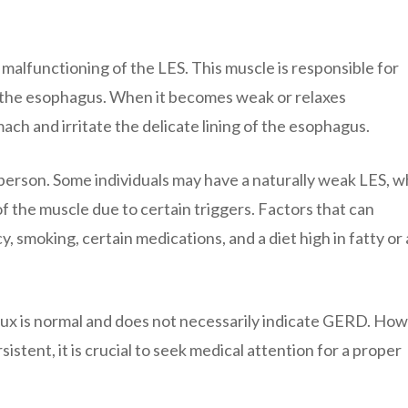
malfunctioning of the LES. This muscle is responsible for
 the esophagus. When it becomes weak or relaxes
ach and irritate the delicate lining of the esophagus.
erson. Some individuals may have a naturally weak LES, w
 the muscle due to certain triggers. Factors that can
 smoking, certain medications, and a diet high in fatty or 
eflux is normal and does not necessarily indicate GERD. Ho
ent, it is crucial to seek medical attention for a proper