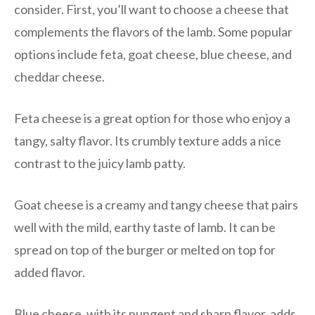
consider. First, you’ll want to choose a cheese that
complements the flavors of the lamb. Some popular
options include feta, goat cheese, blue cheese, and
cheddar cheese.
Feta cheese is a great option for those who enjoy a
tangy, salty flavor. Its crumbly texture adds a nice
contrast to the juicy lamb patty.
Goat cheese is a creamy and tangy cheese that pairs
well with the mild, earthy taste of lamb. It can be
spread on top of the burger or melted on top for
added flavor.
Blue cheese, with its pungent and sharp flavor, adds