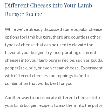
Different Cheeses into Your Lamb
Burger Recipe
While we’ve already discussed some popular cheese
options for lamb burgers, there are countless other
types of cheese that can be used to elevate the
flavor of your burger. Try incorporating different
cheeses into your lamb burger recipe, such as gouda,
pepper jack, brie, or even cream cheese. Experiment
with different cheeses and toppings to find a
combination that works best for you.
Another way to incorporate different cheeses into
your lamb burger recipe is to mix them into the patty