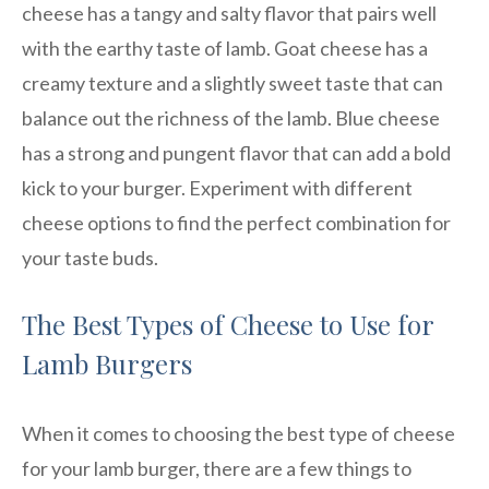
cheese has a tangy and salty flavor that pairs well
with the earthy taste of lamb. Goat cheese has a
creamy texture and a slightly sweet taste that can
balance out the richness of the lamb. Blue cheese
has a strong and pungent flavor that can add a bold
kick to your burger. Experiment with different
cheese options to find the perfect combination for
your taste buds.
The Best Types of Cheese to Use for
Lamb Burgers
When it comes to choosing the best type of cheese
for your lamb burger, there are a few things to