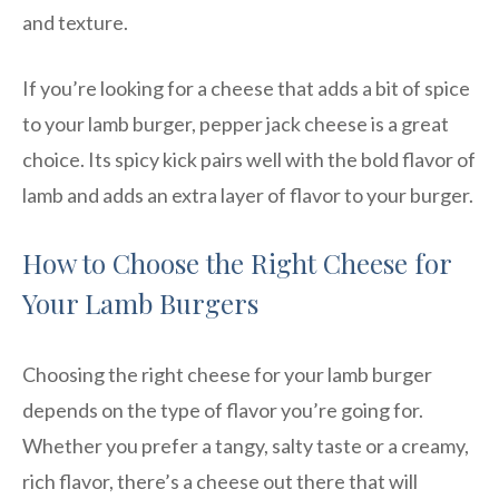
and texture.
If you’re looking for a cheese that adds a bit of spice
to your lamb burger, pepper jack cheese is a great
choice. Its spicy kick pairs well with the bold flavor of
lamb and adds an extra layer of flavor to your burger.
How to Choose the Right Cheese for
Your Lamb Burgers
Choosing the right cheese for your lamb burger
depends on the type of flavor you’re going for.
Whether you prefer a tangy, salty taste or a creamy,
rich flavor, there’s a cheese out there that will