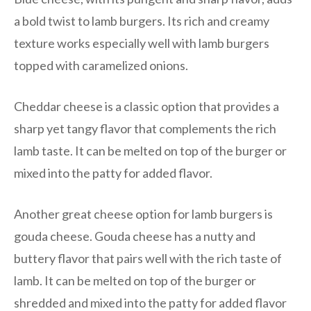
a bold twist to lamb burgers. Its rich and creamy
texture works especially well with lamb burgers
topped with caramelized onions.
Cheddar cheese is a classic option that provides a
sharp yet tangy flavor that complements the rich
lamb taste. It can be melted on top of the burger or
mixed into the patty for added flavor.
Another great cheese option for lamb burgers is
gouda cheese. Gouda cheese has a nutty and
buttery flavor that pairs well with the rich taste of
lamb. It can be melted on top of the burger or
shredded and mixed into the patty for added flavor