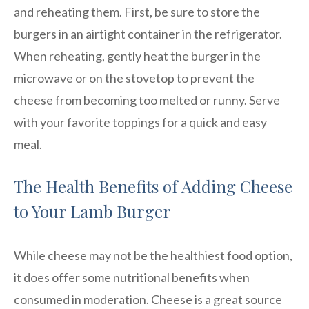
and reheating them. First, be sure to store the
burgers in an airtight container in the refrigerator.
When reheating, gently heat the burger in the
microwave or on the stovetop to prevent the
cheese from becoming too melted or runny. Serve
with your favorite toppings for a quick and easy
meal.
The Health Benefits of Adding Cheese
to Your Lamb Burger
While cheese may not be the healthiest food option,
it does offer some nutritional benefits when
consumed in moderation. Cheese is a great source