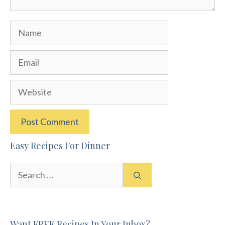
Name
Email
Website
Easy Recipes For Dinner
Search
for:
Want FREE Recipes In Your Inbox?