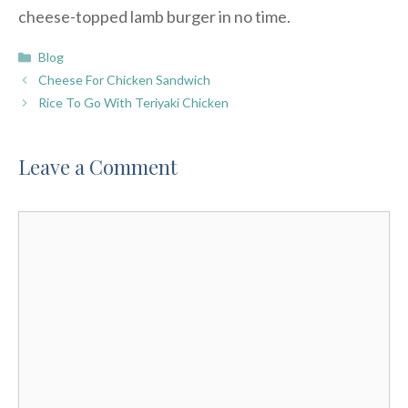
cheese-topped lamb burger in no time.
Categories
Blog
Cheese For Chicken Sandwich
Rice To Go With Teriyaki Chicken
Leave a Comment
Comment