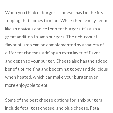
When you think of burgers, cheese may be the first
topping that comes to mind. While cheese may seem
like an obvious choice for beef burgers, it’s also a
great addition to lamb burgers. The rich, robust
flavor of lamb can be complemented by a variety of
different cheeses, adding an extra layer of flavor
and depth to your burger. Cheese also has the added
benefit of melting and becoming gooey and delicious
when heated, which can make your burger even
more enjoyable to eat.
Some of the best cheese options for lamb burgers
include feta, goat cheese, and blue cheese. Feta