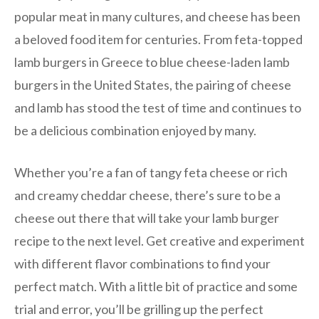
popular meat in many cultures, and cheese has been
a beloved food item for centuries. From feta-topped
lamb burgers in Greece to blue cheese-laden lamb
burgers in the United States, the pairing of cheese
and lamb has stood the test of time and continues to
be a delicious combination enjoyed by many.
Whether you’re a fan of tangy feta cheese or rich
and creamy cheddar cheese, there’s sure to be a
cheese out there that will take your lamb burger
recipe to the next level. Get creative and experiment
with different flavor combinations to find your
perfect match. With a little bit of practice and some
trial and error, you’ll be grilling up the perfect