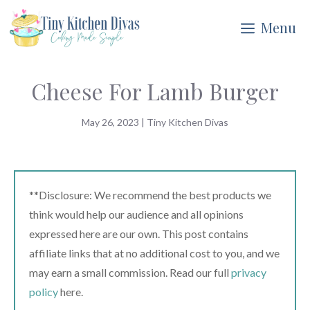
Skip
Menu
to
content
Cheese For Lamb Burger
May 26, 2023
|
Tiny Kitchen Divas
**Disclosure: We recommend the best products we
think would help our audience and all opinions
expressed here are our own. This post contains
affiliate links that at no additional cost to you, and we
may earn a small commission. Read our full
privacy
policy
here.