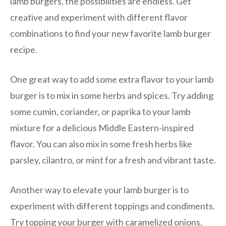
lamb burgers, the possibilities are endless. Get
creative and experiment with different flavor
combinations to find your new favorite lamb burger
recipe.
One great way to add some extra flavor to your lamb
burger is to mix in some herbs and spices. Try adding
some cumin, coriander, or paprika to your lamb
mixture for a delicious Middle Eastern-inspired
flavor. You can also mix in some fresh herbs like
parsley, cilantro, or mint for a fresh and vibrant taste.
Another way to elevate your lamb burger is to
experiment with different toppings and condiments.
Try topping your burger with caramelized onions,