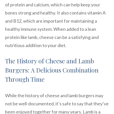
of protein and calcium, which can help keep your
bones strong and healthy. It also contains vitamin A
and B12, which are important for maintaining a
healthy immune system. When added to a lean
protein like lamb, cheese can be a satisfying and
nutritious addition to your diet.
The History of Cheese and Lamb
Burgers: A Delicious Combination
Through Time
While the history of cheese and lamb burgers may
not be well-documented, it’s safe to say that they’ve
been enjoyed together for many years. Lamb is a