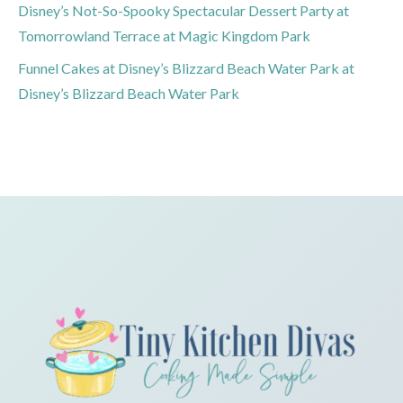
Disney’s Not-So-Spooky Spectacular Dessert Party at
Tomorrowland Terrace at Magic Kingdom Park
Funnel Cakes at Disney’s Blizzard Beach Water Park at
Disney’s Blizzard Beach Water Park