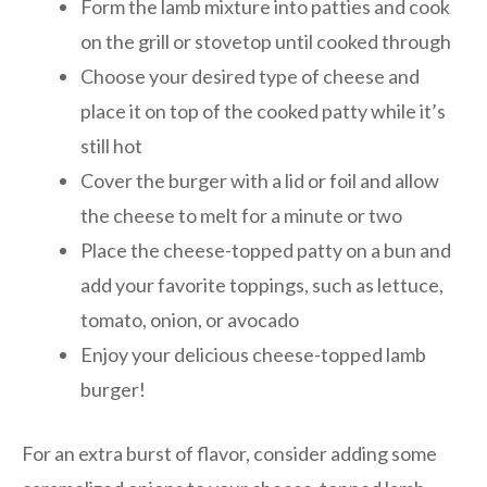
Form the lamb mixture into patties and cook
on the grill or stovetop until cooked through
Choose your desired type of cheese and
place it on top of the cooked patty while it’s
still hot
Cover the burger with a lid or foil and allow
the cheese to melt for a minute or two
Place the cheese-topped patty on a bun and
add your favorite toppings, such as lettuce,
tomato, onion, or avocado
Enjoy your delicious cheese-topped lamb
burger!
For an extra burst of flavor, consider adding some