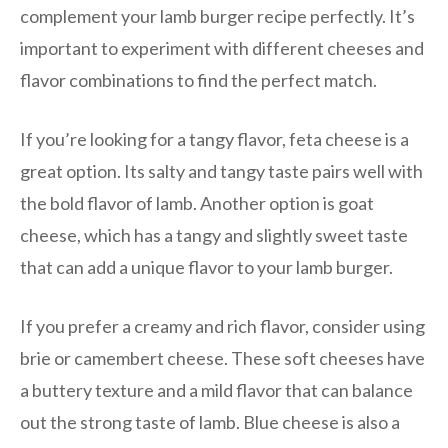
complement your lamb burger recipe perfectly. It’s
important to experiment with different cheeses and
flavor combinations to find the perfect match.
If you’re looking for a tangy flavor, feta cheese is a
great option. Its salty and tangy taste pairs well with
the bold flavor of lamb. Another option is goat
cheese, which has a tangy and slightly sweet taste
that can add a unique flavor to your lamb burger.
If you prefer a creamy and rich flavor, consider using
brie or camembert cheese. These soft cheeses have
a buttery texture and a mild flavor that can balance
out the strong taste of lamb. Blue cheese is also a