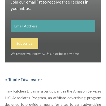
Join our email list to receive free recipes in
your inbox.
Subscribe
We respect your privacy. Unsubscribe at any time.
Affiliate Disclosure
Tiny Kitchen Divas is a participant in the Amazon Services
LLC Associates Program, an affiliate advertising program
designed to provide a means for sites to earn advertising