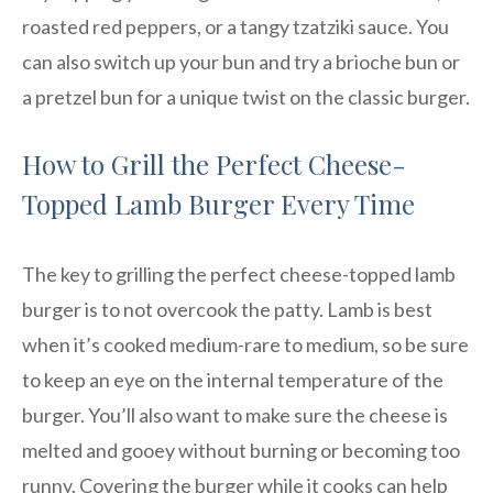
roasted red peppers, or a tangy tzatziki sauce. You
can also switch up your bun and try a brioche bun or
a pretzel bun for a unique twist on the classic burger.
How to Grill the Perfect Cheese-
Topped Lamb Burger Every Time
The key to grilling the perfect cheese-topped lamb
burger is to not overcook the patty. Lamb is best
when it’s cooked medium-rare to medium, so be sure
to keep an eye on the internal temperature of the
burger. You’ll also want to make sure the cheese is
melted and gooey without burning or becoming too
runny. Covering the burger while it cooks can help