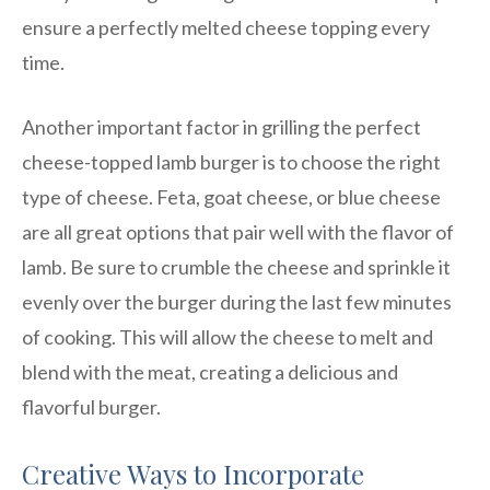
ensure a perfectly melted cheese topping every
time.
Another important factor in grilling the perfect
cheese-topped lamb burger is to choose the right
type of cheese. Feta, goat cheese, or blue cheese
are all great options that pair well with the flavor of
lamb. Be sure to crumble the cheese and sprinkle it
evenly over the burger during the last few minutes
of cooking. This will allow the cheese to melt and
blend with the meat, creating a delicious and
flavorful burger.
Creative Ways to Incorporate