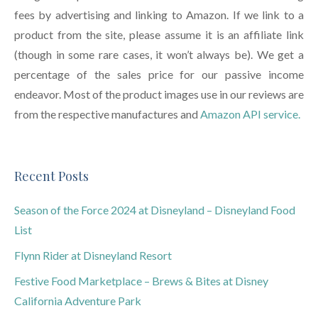
fees by advertising and linking to Amazon. If we link to a
product from the site, please assume it is an affiliate link
(though in some rare cases, it won’t always be). We get a
percentage of the sales price for our passive income
endeavor. Most of the product images use in our reviews are
from the respective manufactures and
Amazon API service.
Recent Posts
Season of the Force 2024 at Disneyland – Disneyland Food
List
Flynn Rider at Disneyland Resort
Festive Food Marketplace – Brews & Bites at Disney
California Adventure Park