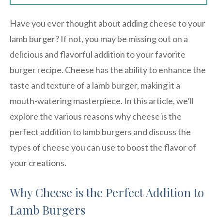
Have you ever thought about adding cheese to your
lamb burger? If not, you may be missing out on a
delicious and flavorful addition to your favorite
burger recipe. Cheese has the ability to enhance the
taste and texture of a lamb burger, making it a
mouth-watering masterpiece. In this article, we’ll
explore the various reasons why cheese is the
perfect addition to lamb burgers and discuss the
types of cheese you can use to boost the flavor of
your creations.
Why Cheese is the Perfect Addition to
Lamb Burgers