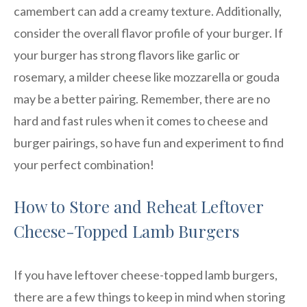
camembert can add a creamy texture. Additionally,
consider the overall flavor profile of your burger. If
your burger has strong flavors like garlic or
rosemary, a milder cheese like mozzarella or gouda
may be a better pairing. Remember, there are no
hard and fast rules when it comes to cheese and
burger pairings, so have fun and experiment to find
your perfect combination!
How to Store and Reheat Leftover
Cheese-Topped Lamb Burgers
If you have leftover cheese-topped lamb burgers,
there are a few things to keep in mind when storing