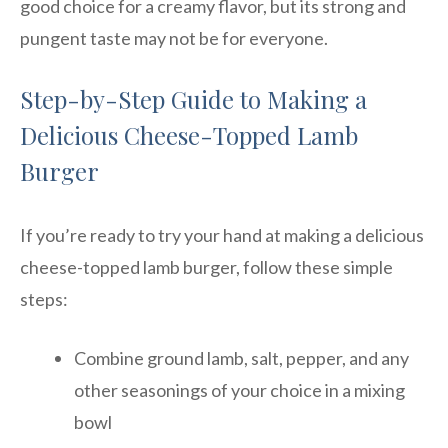
good choice for a creamy flavor, but its strong and
pungent taste may not be for everyone.
Step-by-Step Guide to Making a
Delicious Cheese-Topped Lamb
Burger
If you’re ready to try your hand at making a delicious
cheese-topped lamb burger, follow these simple
steps:
Combine ground lamb, salt, pepper, and any
other seasonings of your choice in a mixing
bowl