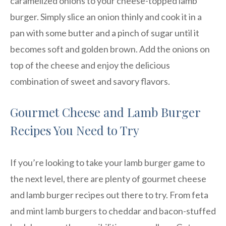
caramelized onions to your cheese-topped lamb
burger. Simply slice an onion thinly and cook it in a
pan with some butter and a pinch of sugar until it
becomes soft and golden brown. Add the onions on
top of the cheese and enjoy the delicious
combination of sweet and savory flavors.
Gourmet Cheese and Lamb Burger
Recipes You Need to Try
If you’re looking to take your lamb burger game to
the next level, there are plenty of gourmet cheese
and lamb burger recipes out there to try. From feta
and mint lamb burgers to cheddar and bacon-stuffed