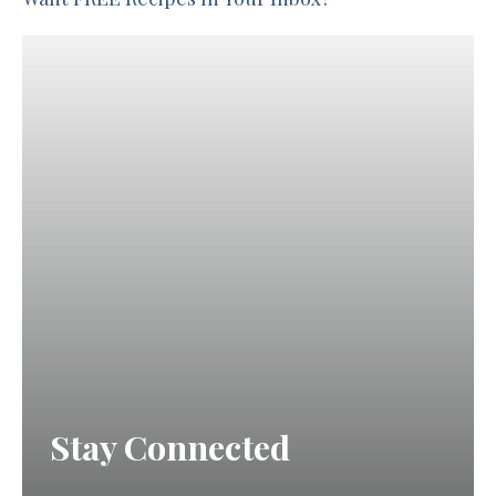
Stay Connected