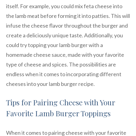
itself. For example, you could mix feta cheese into
the lamb meat before forming it into patties. This will
infuse the cheese flavor throughout the burger and
create a deliciously unique taste. Additionally, you
could try topping your lamb burger with a
homemade cheese sauce, made with your favorite
type of cheese and spices. The possibilities are
endless when it comes to incorporating different
cheeses into your lamb burger recipe.
Tips for Pairing Cheese with Your
Favorite Lamb Burger Toppings
When it comes to pairing cheese with your favorite