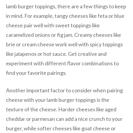
lamb burger toppings, there are a few things to keep
in mind. For example, tangy cheeses like feta or blue
cheese pair well with sweet toppings like
caramelized onions or fig jam. Creamy cheeses like
brie or cream cheese work well with spicy toppings
like jalapenos or hot sauce. Get creative and
experiment with different flavor combinations to
find your favorite pairings.
Another important factor to consider when pairing
cheese with your lamb burger toppings is the
texture of the cheese. Harder cheeses like aged
cheddar or parmesan can add a nice crunch to your
burger, while softer cheeses like goat cheese or