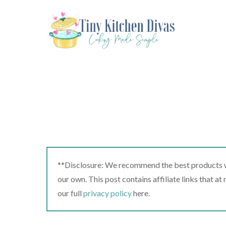
Skip
to
content
**Disclosure: We recommend the best products we
our own. This post contains affiliate links that a
our full
privacy policy
here.