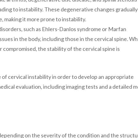
ading to instability. These degenerative changes gradually
e, making it more prone to instability.
disorders, such as Ehlers-Danlos syndrome or Marfan
sues in the body, including those in the cervical spine. W
compromised, the stability of the cervical spine is
 of cervical instability in order to develop an appropriate
dical evaluation, including imaging tests and a detailed m
depending on the severity of the condition and the struct