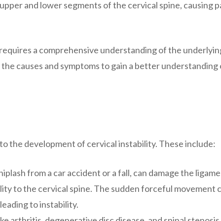
e upper and lower segments of the cervical spine, causing p
at requires a comprehensive understanding of the underlyin
 the causes and symptoms to gain a better understanding o
to the development of cervical instability. These include:
hiplash from a car accident or a fall, can damage the ligam
ility to the cervical spine. The sudden forceful movement 
leading to instability.
e arthritis, degenerative disc disease, and spinal stenosis