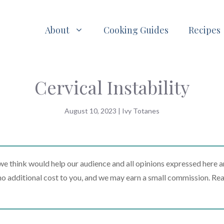
About
Cooking Guides
Recipes
Cervical Instability
August 10, 2023
|
Ivy Totanes
 think would help our audience and all opinions expressed here a
t no additional cost to you, and we may earn a small commission. Re