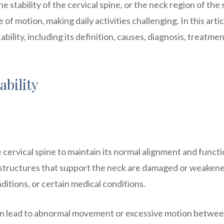
the stability of the cervical spine, or the neck region of the 
 of motion, making daily activities challenging. In this arti
ability, including its definition, causes, diagnosis, treatme
ability
he cervical spine to maintain its normal alignment and functio
 structures that support the neck are damaged or weakene
itions, or certain medical conditions.
it can lead to abnormal movement or excessive motion betwe