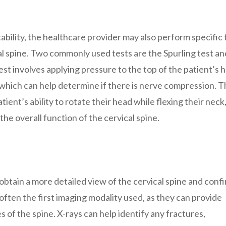
ability, the healthcare provider may also perform specific 
cal spine. Two commonly used tests are the Spurling test an
est involves applying pressure to the top of the patient’s 
e, which can help determine if there is nerve compression. 
ient’s ability to rotate their head while flexing their neck
he overall function of the cervical spine.
obtain a more detailed view of the cervical spine and conf
e often the first imaging modality used, as they can provide
 of the spine. X-rays can help identify any fractures,