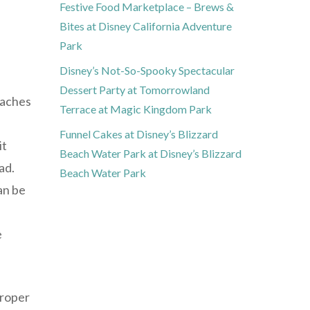
Festive Food Marketplace – Brews &
Bites at Disney California Adventure
Park
Disney’s Not-So-Spooky Spectacular
Dessert Party at Tomorrowland
daches
Terrace at Magic Kingdom Park
Funnel Cakes at Disney’s Blizzard
it
Beach Water Park at Disney’s Blizzard
ad.
Beach Water Park
an be
e
proper