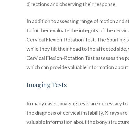
directions and observing their response.
In addition to assessing range of motion and st
to further evaluate the integrity of the cervi
Cervical Flexion-Rotation Test. The Spurling t
while they tilt their head to the affected sid
Cervical Flexion-Rotation Test assesses the pat
which can provide valuable information about t
Imaging Tests
In many cases, imaging tests are necessary to 
the diagnosis of cervical instability. X-rays ar
valuable information about the bony structures