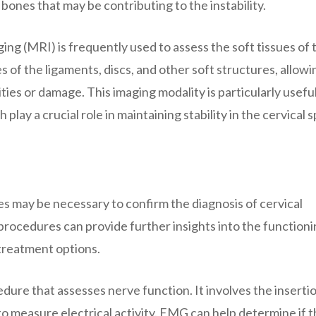
bones that may be contributing to the instability.
ing (MRI) is frequently used to assess the soft tissues of 
 of the ligaments, discs, and other soft structures, allowi
ies or damage. This imaging modality is particularly useful
play a crucial role in maintaining stability in the cervical s
es may be necessary to confirm the diagnosis of cervical
 procedures can provide further insights into the functioni
 treatment options.
ure that assesses nerve function. It involves the insertio
to measure electrical activity. EMG can help determine if 