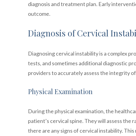
diagnosis and treatment plan. Early intervent
outcome.
Diagnosis of Cervical Instabi
Diagnosing cervical instability is a complex p
tests, and sometimes additional diagnostic p
providers to accurately assess the integrity o
Physical Examination
During the physical examination, the healthcar
patient’s cervical spine. They will assess the 
there are any signs of cervical instability. Thi