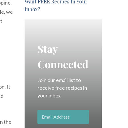
Want FREE Recipes In Your
spine.
Inbox?
cle, we
nt
Stay
Connected
Join our email list to
n. It
receive free recipes in
your inbox.
d.
en the