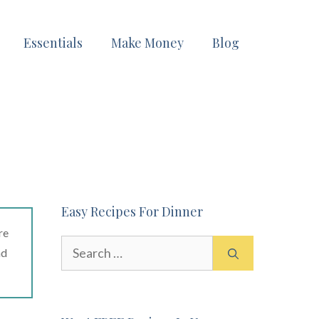
Essentials
Make Money
Blog
Easy Recipes For Dinner
re
Search
ad
for: