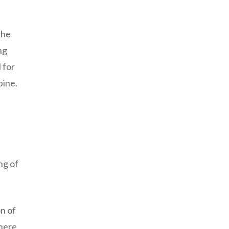
the
ng
 for
pine.
ng of
n of
there