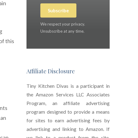
ain
Subscribe
We respect your privacy.
g
Unsubscribe at any time.
f this
Affiliate Disclosure
Tiny Kitchen Divas is a participant in
the Amazon Services LLC Associates
Program, an affiliate advertising
ents
program designed to provide a means
can
for sites to earn advertising fees by
advertising and linking to Amazon. If
 can
we link to a product from the site,