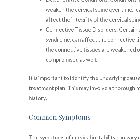
weaken the cervical spine over time, le
affect the integrity of the cervical spin
Connective Tissue Disorders: Certain 
syndrome, can affect the connective tis
the connective tissues are weakened or 
compromised as well.
It is important to identify the underlying cause
treatment plan. This may involve a thorough me
history.
Common Symptoms
The symptoms of cervical instability can vary 