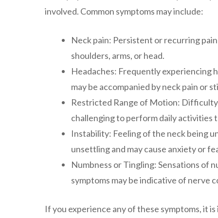
involved. Common symptoms may include:
Neck pain: Persistent or recurring pain 
shoulders, arms, or head.
Headaches: Frequently experiencing he
may be accompanied by neck pain or sti
Restricted Range of Motion: Difficulty
challenging to perform daily activities 
Instability: Feeling of the neck being 
unsettling and may cause anxiety or fear
Numbness or Tingling: Sensations of nu
symptoms may be indicative of nerve com
If you experience any of these symptoms, it is