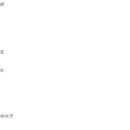
ll
ng
ge.
mine if