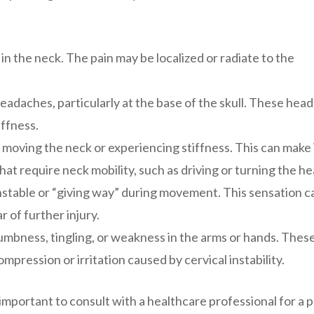
in the neck. The pain may be localized or radiate to the
adaches, particularly at the base of the skull. These hea
ffness.
 moving the neck or experiencing stiffness. This can make 
that require neck mobility, such as driving or turning the he
unstable or “giving way” during movement. This sensation c
 of further injury.
mbness, tingling, or weakness in the arms or hands. Thes
pression or irritation caused by cervical instability.
 important to consult with a healthcare professional for a 