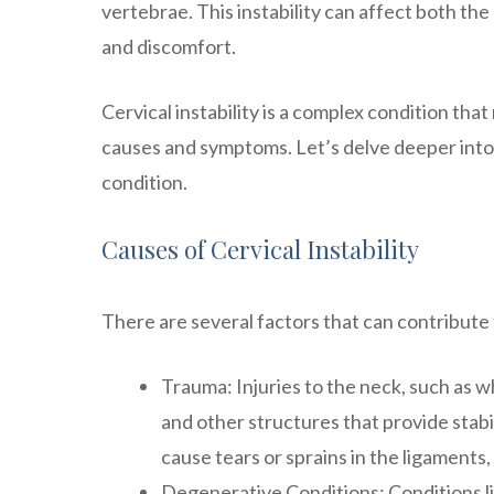
vertebrae. This instability can affect both th
and discomfort.
Cervical instability is a complex condition th
causes and symptoms. Let’s delve deeper into
condition.
Causes of Cervical Instability
There are several factors that can contribute 
Trauma: Injuries to the neck, such as w
and other structures that provide stab
cause tears or sprains in the ligaments, 
Degenerative Conditions: Conditions lik