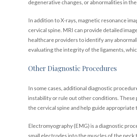
degenerative changes, or abnormalities in the 
In addition to X-rays, magnetic resonance imag
cervical spine. MRI can provide detailed images
healthcare providers to identify any abnormalit
evaluating the integrity of the ligaments, which 
Other Diagnostic Procedures
In some cases, additional diagnostic procedur
instability or rule out other conditions. These
the cervical spine and help guide appropriate
Electromyography (EMG) is a diagnostic proced
small electrodes into the muscles of the neck 