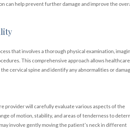
ion can help prevent further damage and improve the overa
lity
rocess that involves a thorough physical examination, imagi
rocedures. This comprehensive approach allows healthcare
f the cervical spine and identify any abnormalities or dama
e provider will carefully evaluate various aspects of the
range of motion, stability, and areas of tenderness to deter
s may involve gently moving the patient’s neck in different