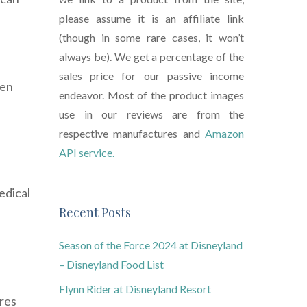
please assume it is an affiliate link
(though in some rare cases, it won’t
always be). We get a percentage of the
sales price for our passive income
hen
endeavor. Most of the product images
use in our reviews are from the
respective manufactures and
Amazon
API service.
edical
Recent Posts
Season of the Force 2024 at Disneyland
– Disneyland Food List
Flynn Rider at Disneyland Resort
ures