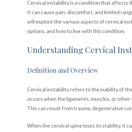
Cervical instability is a condition that affects 
It can cause pain, discomfort, and limited range
will explore the various aspects of cervical inst
options, and how to live with this condition.
Understanding Cervical Inst
Definition and Overview
Cervical instability refers to the inability of t
occurs when the ligaments, muscles, or other
This can result from trauma, degenerative cond
When the cervical spine loses its stability, 