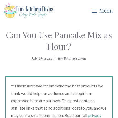
Skip
Menu
to
content
Can You Use Pancake Mix as
Flour?
July 14, 2023
|
Tiny Kitchen Divas
**Disclosure: We recommend the best products we
think would help our audience and all opinions
expressed here are our own. This post contains
affiliate links that at no additional cost to you, and we
may earn a small commission. Read our full
privacy