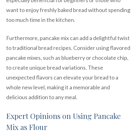
want to enjoy freshly baked bread without spending
too much time in the kitchen.
Furthermore, pancake mix can add a delightful twist
to traditional bread recipes. Consider using flavored
pancake mixes, such as blueberry or chocolate chip,
to create unique bread variations. These
unexpected flavors can elevate your bread to a
whole new level, making it a memorable and
delicious addition to any meal.
Expert Opinions on Using Pancake
Mix as Flour