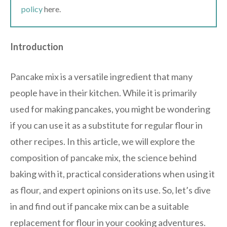
policy
here.
Introduction
Pancake mix is a versatile ingredient that many
people have in their kitchen. While it is primarily
used for making pancakes, you might be wondering
if you can use it as a substitute for regular flour in
other recipes. In this article, we will explore the
composition of pancake mix, the science behind
baking with it, practical considerations when using it
as flour, and expert opinions on its use. So, let’s dive
in and find out if pancake mix can be a suitable
replacement for flour in your cooking adventures.