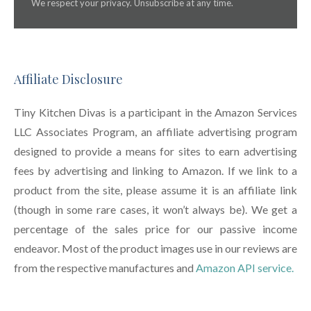
We respect your privacy. Unsubscribe at any time.
Affiliate Disclosure
Tiny Kitchen Divas is a participant in the Amazon Services
LLC Associates Program, an affiliate advertising program
designed to provide a means for sites to earn advertising
fees by advertising and linking to Amazon. If we link to a
product from the site, please assume it is an affiliate link
(though in some rare cases, it won’t always be). We get a
percentage of the sales price for our passive income
endeavor. Most of the product images use in our reviews are
from the respective manufactures and
Amazon API service.