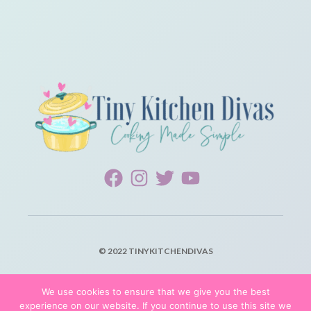
© 2022 TINYKITCHENDIVAS
PRIVACY POLICY
We use cookies to ensure that we give you the best
experience on our website. If you continue to use this site we
TERMS OF SERVICE