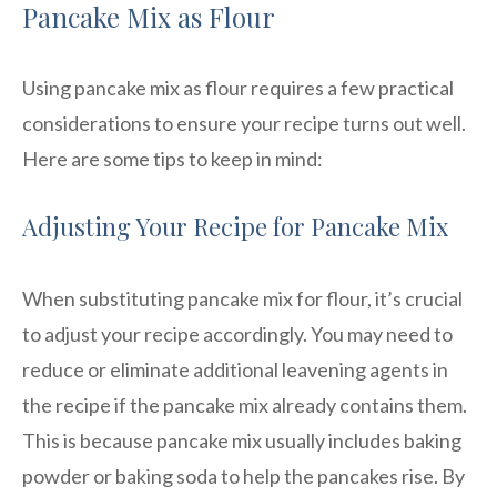
Pancake Mix as Flour
Using pancake mix as flour requires a few practical
considerations to ensure your recipe turns out well.
Here are some tips to keep in mind:
Adjusting Your Recipe for Pancake Mix
When substituting pancake mix for flour, it’s crucial
to adjust your recipe accordingly. You may need to
reduce or eliminate additional leavening agents in
the recipe if the pancake mix already contains them.
This is because pancake mix usually includes baking
powder or baking soda to help the pancakes rise. By