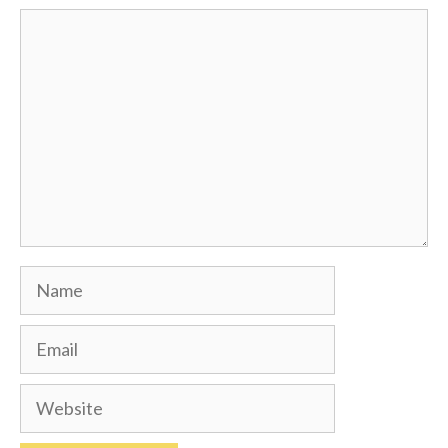
Comment
Name
Email
Website