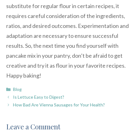
substitute for regular flour in certain recipes, it
requires careful consideration of the ingredients,
ratios, and desired outcomes. Experimentation and
adaptation are necessary to ensure successful
results. So, the next time you find yourself with
pancake mix in your pantry, don’t be afraid to get
creative and try it as flour in your favorite recipes.
Happy baking!
Categories
Blog
Is Lettuce Easy to Digest?
How Bad Are Vienna Sausages for Your Health?
Leave a Comment