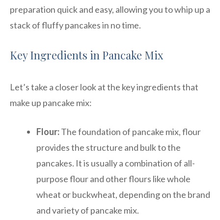
preparation quick and easy, allowing you to whip up a
stack of fluffy pancakes in no time.
Key Ingredients in Pancake Mix
Let’s take a closer look at the key ingredients that
make up pancake mix:
Flour:
The foundation of pancake mix, flour
provides the structure and bulk to the
pancakes. It is usually a combination of all-
purpose flour and other flours like whole
wheat or buckwheat, depending on the brand
and variety of pancake mix.