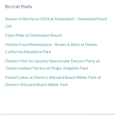
Recent Posts
Season of the Force 2024 at Disneyland – Disneyland Food
List
Flynn Rider at Disneyland Resort
Festive Food Marketplace – Brews & Bites at Disney
California Adventure Park
Disney’s Not-So-Spooky Spectacular Dessert Party at
Tomorrowland Terrace at Magic Kingdom Park
Funnel Cakes at Disney’s Blizzard Beach Water Park at
Disney’s Blizzard Beach Water Park