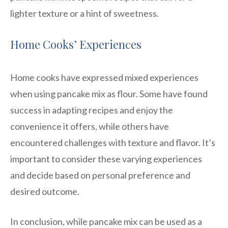
lighter texture or a hint of sweetness.
Home Cooks’ Experiences
Home cooks have expressed mixed experiences
when using pancake mix as flour. Some have found
success in adapting recipes and enjoy the
convenience it offers, while others have
encountered challenges with texture and flavor. It’s
important to consider these varying experiences
and decide based on personal preference and
desired outcome.
In conclusion, while pancake mix can be used as a