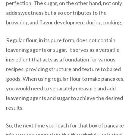
perfection. The sugar, on the other hand, not only
adds sweetness but also contributes to the
browning and flavor development during cooking.
Regular flour, in its pure form, does not contain
leavening agents or sugar. It serves as a versatile
ingredient that acts as a foundation for various
recipes, providing structure and texture to baked
goods. When using regular flour to make pancakes,
you would need to separately measure and add
leavening agents and sugar to achieve the desired
results.
So, the next time you reach for that box of pancake
mix, you can appreciate the thoughtfully selected