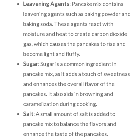
Leavening Agents:
Pancake mix contains
leavening agents such as baking powder and
baking soda. These agents react with
moisture and heat to create carbon dioxide
gas, which causes the pancakes to rise and
become light and fluffy.
Sugar:
Sugar is a common ingredient in
pancake mix, as it adds a touch of sweetness
and enhances the overall flavor of the
pancakes. It also aids in browning and
caramelization during cooking.
Salt:
A small amount of salt is added to
pancake mix to balance the flavors and
enhance the taste of the pancakes.