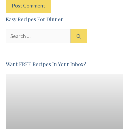
Easy Recipes For Dinner
Search
for:
Want FREE Recipes In Your Inbox?