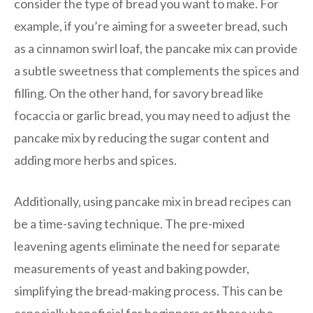
consider the type of bread you want to make. For
example, if you’re aiming for a sweeter bread, such
as a cinnamon swirl loaf, the pancake mix can provide
a subtle sweetness that complements the spices and
filling. On the other hand, for savory bread like
focaccia or garlic bread, you may need to adjust the
pancake mix by reducing the sugar content and
adding more herbs and spices.
Additionally, using pancake mix in bread recipes can
be a time-saving technique. The pre-mixed
leavening agents eliminate the need for separate
measurements of yeast and baking powder,
simplifying the bread-making process. This can be
especially beneficial for beginners or those who