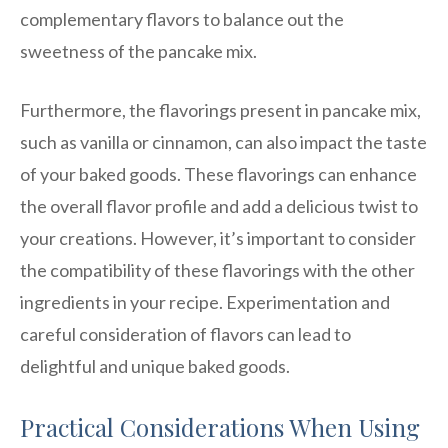
complementary flavors to balance out the
sweetness of the pancake mix.
Furthermore, the flavorings present in pancake mix,
such as vanilla or cinnamon, can also impact the taste
of your baked goods. These flavorings can enhance
the overall flavor profile and add a delicious twist to
your creations. However, it’s important to consider
the compatibility of these flavorings with the other
ingredients in your recipe. Experimentation and
careful consideration of flavors can lead to
delightful and unique baked goods.
Practical Considerations When Using