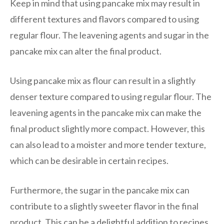
Keep in mind that using pancake mix may result in
different textures and flavors compared to using
regular flour. The leavening agents and sugar in the
pancake mix can alter the final product.
Using pancake mix as flour can result in a slightly
denser texture compared to using regular flour. The
leavening agents in the pancake mix can make the
final product slightly more compact. However, this
can also lead to a moister and more tender texture,
which can be desirable in certain recipes.
Furthermore, the sugar in the pancake mix can
contribute to a slightly sweeter flavor in the final
product. This can be a delightful addition to recipes