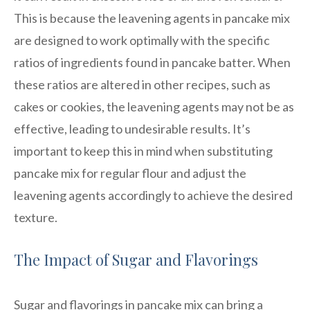
This is because the leavening agents in pancake mix
are designed to work optimally with the specific
ratios of ingredients found in pancake batter. When
these ratios are altered in other recipes, such as
cakes or cookies, the leavening agents may not be as
effective, leading to undesirable results. It’s
important to keep this in mind when substituting
pancake mix for regular flour and adjust the
leavening agents accordingly to achieve the desired
texture.
The Impact of Sugar and Flavorings
Sugar and flavorings in pancake mix can bring a