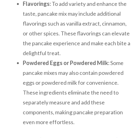
Flavorings:
To add variety and enhance the
taste, pancake mix may include additional
flavorings such as vanilla extract, cinnamon,
or other spices. These flavorings can elevate
the pancake experience and make each bite a
delightful treat.
Powdered Eggs or Powdered Milk:
Some
pancake mixes may also contain powdered
eggs or powdered milk for convenience.
These ingredients eliminate the need to
separately measure and add these
components, making pancake preparation
even more effortless.