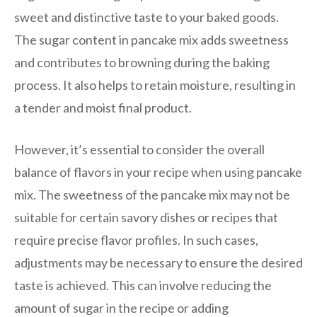
sweet and distinctive taste to your baked goods.
The sugar content in pancake mix adds sweetness
and contributes to browning during the baking
process. It also helps to retain moisture, resulting in
a tender and moist final product.
However, it’s essential to consider the overall
balance of flavors in your recipe when using pancake
mix. The sweetness of the pancake mix may not be
suitable for certain savory dishes or recipes that
require precise flavor profiles. In such cases,
adjustments may be necessary to ensure the desired
taste is achieved. This can involve reducing the
amount of sugar in the recipe or adding