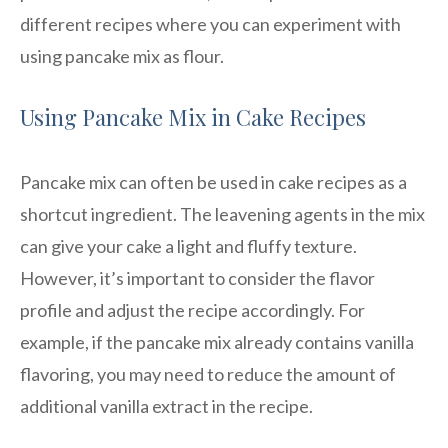
different recipes where you can experiment with
using pancake mix as flour.
Using Pancake Mix in Cake Recipes
Pancake mix can often be used in cake recipes as a
shortcut ingredient. The leavening agents in the mix
can give your cake a light and fluffy texture.
However, it’s important to consider the flavor
profile and adjust the recipe accordingly. For
example, if the pancake mix already contains vanilla
flavoring, you may need to reduce the amount of
additional vanilla extract in the recipe.