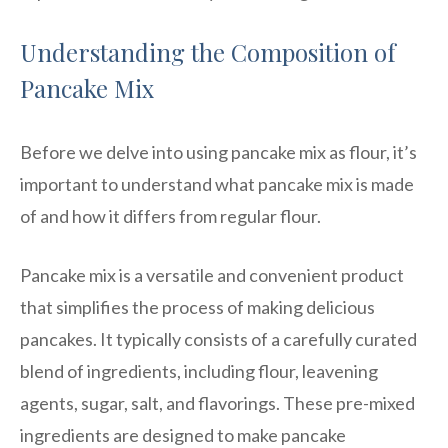
Understanding the Composition of
Pancake Mix
Before we delve into using pancake mix as flour, it’s
important to understand what pancake mix is made
of and how it differs from regular flour.
Pancake mix is a versatile and convenient product
that simplifies the process of making delicious
pancakes. It typically consists of a carefully curated
blend of ingredients, including flour, leavening
agents, sugar, salt, and flavorings. These pre-mixed
ingredients are designed to make pancake