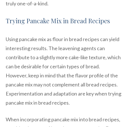
truly one-of-a-kind.
Trying Pancake Mix in Bread Recipes
Using pancake mix as flour in bread recipes can yield
interesting results. The leavening agents can
contribute to a slightly more cake-like texture, which
can be desirable for certain types of bread.
However, keep in mind that the flavor profile of the
pancake mix may not complement all bread recipes.
Experimentation and adaptation are key when trying
pancake mix in bread recipes.
When incorporating pancake mix into bread recipes,