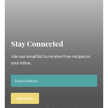
Stay Connected
Join our email list to receive free recipes in
your inbox.
Subscribe