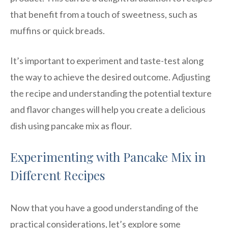
that benefit from a touch of sweetness, such as
muffins or quick breads.
It’s important to experiment and taste-test along
the way to achieve the desired outcome. Adjusting
the recipe and understanding the potential texture
and flavor changes will help you create a delicious
dish using pancake mix as flour.
Experimenting with Pancake Mix in
Different Recipes
Now that you have a good understanding of the
practical considerations, let’s explore some