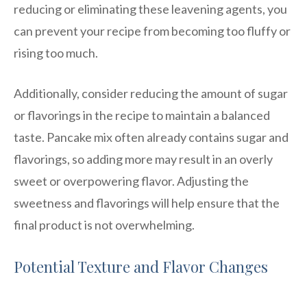
reducing or eliminating these leavening agents, you
can prevent your recipe from becoming too fluffy or
rising too much.
Additionally, consider reducing the amount of sugar
or flavorings in the recipe to maintain a balanced
taste. Pancake mix often already contains sugar and
flavorings, so adding more may result in an overly
sweet or overpowering flavor. Adjusting the
sweetness and flavorings will help ensure that the
final product is not overwhelming.
Potential Texture and Flavor Changes