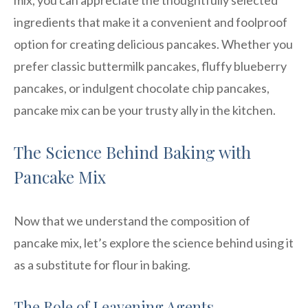
ingredients that make it a convenient and foolproof
option for creating delicious pancakes. Whether you
prefer classic buttermilk pancakes, fluffy blueberry
pancakes, or indulgent chocolate chip pancakes,
pancake mix can be your trusty ally in the kitchen.
The Science Behind Baking with
Pancake Mix
Now that we understand the composition of
pancake mix, let’s explore the science behind using it
as a substitute for flour in baking.
The Role of Leavening Agents