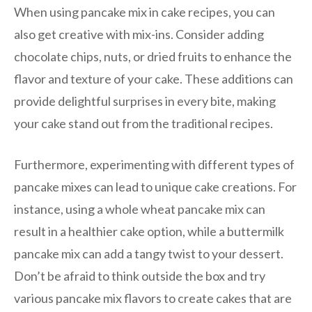
When using pancake mix in cake recipes, you can
also get creative with mix-ins. Consider adding
chocolate chips, nuts, or dried fruits to enhance the
flavor and texture of your cake. These additions can
provide delightful surprises in every bite, making
your cake stand out from the traditional recipes.
Furthermore, experimenting with different types of
pancake mixes can lead to unique cake creations. For
instance, using a whole wheat pancake mix can
result in a healthier cake option, while a buttermilk
pancake mix can add a tangy twist to your dessert.
Don’t be afraid to think outside the box and try
various pancake mix flavors to create cakes that are