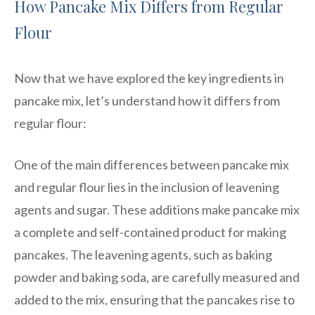
How Pancake Mix Differs from Regular
Flour
Now that we have explored the key ingredients in
pancake mix, let’s understand how it differs from
regular flour:
One of the main differences between pancake mix
and regular flour lies in the inclusion of leavening
agents and sugar. These additions make pancake mix
a complete and self-contained product for making
pancakes. The leavening agents, such as baking
powder and baking soda, are carefully measured and
added to the mix, ensuring that the pancakes rise to