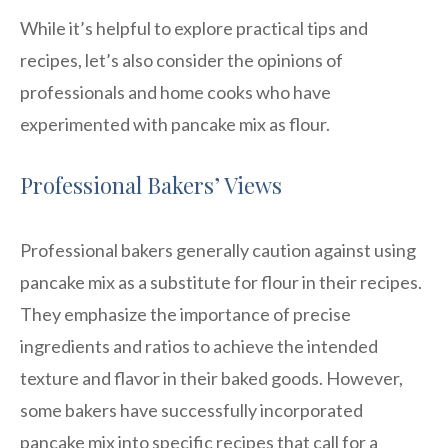
While it’s helpful to explore practical tips and
recipes, let’s also consider the opinions of
professionals and home cooks who have
experimented with pancake mix as flour.
Professional Bakers’ Views
Professional bakers generally caution against using
pancake mix as a substitute for flour in their recipes.
They emphasize the importance of precise
ingredients and ratios to achieve the intended
texture and flavor in their baked goods. However,
some bakers have successfully incorporated
pancake mix into specific recipes that call for a