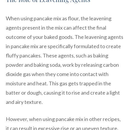
When using pancake mix as flour, the leavening
agents present in the mix can affect the final
outcome of your baked goods. The leavening agents
in pancake mix are specifically formulated to create
fluffy pancakes. These agents, such as baking
powder and baking soda, work by releasing carbon
dioxide gas when they come into contact with
moisture and heat. This gas gets trapped in the
batter or dough, causing it to rise and create a light
and airy texture.
However, when using pancake mix in other recipes,
it can result in excessive rise or an uneven texture.