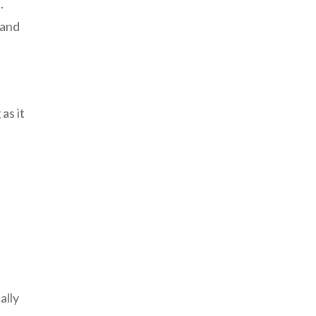
.
 and
as it
ally