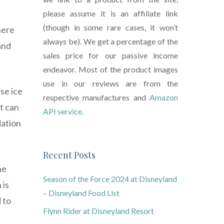
please assume it is an affiliate link
(though in some rare cases, it won’t
here
always be). We get a percentage of the
and
sales price for our passive income
endeavor. Most of the product images
use in our reviews are from the
se ice
respective manufactures and
Amazon
t can
API service.
dation
Recent Posts
he
Season of the Force 2024 at Disneyland
 is
– Disneyland Food List
 to
Flynn Rider at Disneyland Resort