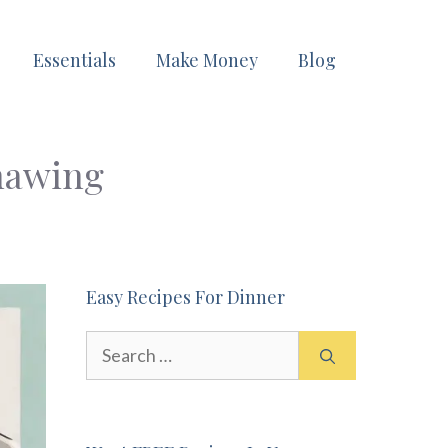
Essentials
Make Money
Blog
hawing
Easy Recipes For Dinner
Search
for: