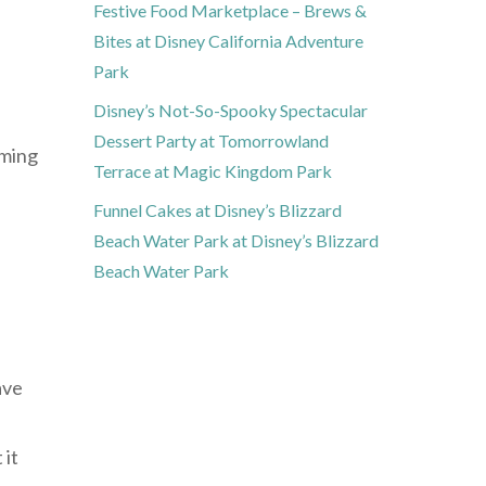
Festive Food Marketplace – Brews &
Bites at Disney California Adventure
Park
Disney’s Not-So-Spooky Spectacular
Dessert Party at Tomorrowland
uming
Terrace at Magic Kingdom Park
Funnel Cakes at Disney’s Blizzard
Beach Water Park at Disney’s Blizzard
Beach Water Park
ave
 it