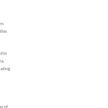
en
this
d in
ea,
rating
on of