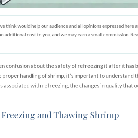
 think would help our audience and all opinions expressed here a
t no additional cost to you, and we may earn a small commission. Re
n confusion about the safety of refreezing it after it has
proper handling of shrimp, it’s important to understand 
s associated with refreezing, the changes in quality that o
f Freezing and Thawing Shrimp