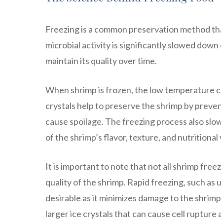
Freezing is a common preservation method tha
microbial activity is significantly slowed down 
maintain its quality over time.
When shrimp is frozen, the low temperature ca
crystals help to preserve the shrimp by preve
cause spoilage. The freezing process also slo
of the shrimp’s flavor, texture, and nutritional 
It is important to note that not all shrimp fre
quality of the shrimp. Rapid freezing, such as us
desirable as it minimizes damage to the shrimp’
larger ice crystals that can cause cell rupture