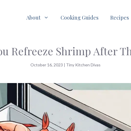
About
Cooking Guides
Recipes
ou Refreeze Shrimp After T
October 16, 2023
|
Tiny Kitchen Divas