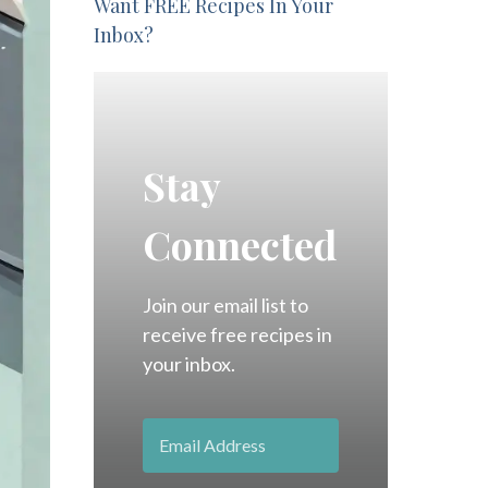
Want FREE Recipes In Your
Inbox?
Stay
Connected
Join our email list to
receive free recipes in
your inbox.