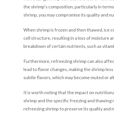
the shrimp’s composition, particularly in term
shrimp, you may compromise its quality and nut
When shrimp is frozen and then thawed, ice cry
cell structure, resulting in a loss of moisture
breakdown of certain nutrients, such as vitamin
Furthermore, refreezing shrimp can also affec
lead to flavor changes, making the shrimp less 
subtle flavors, which may become muted or al
It is worth noting that the impact on nutrition
shrimp and the specific freezing and thawing
refreezing shrimp to preserve its quality and m