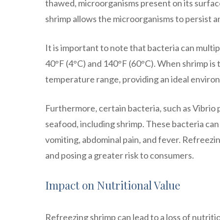
thawed, microorganisms present on its surface
shrimp allows the microorganisms to persist an
It is important to note that bacteria can mult
40°F (4°C) and 140°F (60°C). When shrimp is t
temperature range, providing an ideal environ
Furthermore, certain bacteria, such as Vibrio
seafood, including shrimp. These bacteria can
vomiting, abdominal pain, and fever. Refreezin
and posing a greater risk to consumers.
Impact on Nutritional Value
Refreezing shrimp can lead to a loss of nutrit