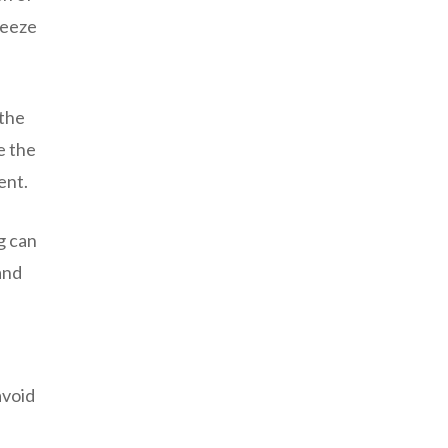
reeze
 the
e the
ent.
g can
and
avoid