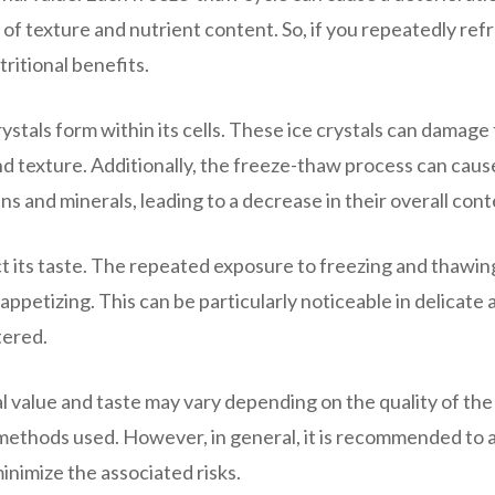
s of texture and nutrient content. So, if you repeatedly ref
ritional benefits.
stals form within its cells. These ice crystals can damage
 and texture. Additionally, the freeze-thaw process can caus
s and minerals, leading to a decrease in their overall cont
t its taste. The repeated exposure to freezing and thawin
appetizing. This can be particularly noticeable in delicate 
tered.
al value and taste may vary depending on the quality of the
 methods used. However, in general, it is recommended to 
inimize the associated risks.