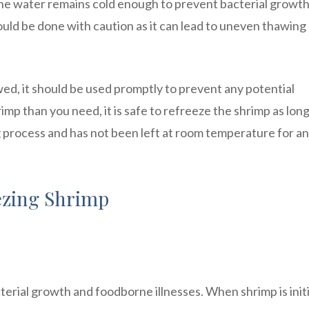
the water remains cold enough to prevent bacterial growth
ld be done with caution as it can lead to uneven thawing
awed, it should be used promptly to prevent any potential
p than you need, it is safe to refreeze the shrimp as long 
 process and has not been left at room temperature for an
ezing Shrimp
terial growth and foodborne illnesses. When shrimp is initi