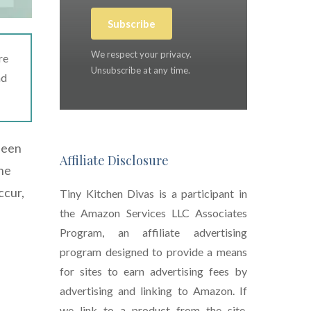
Subscribe
We respect your privacy.
re
Unsubscribe at any time.
ad
 been
Affiliate Disclosure
the
ccur,
Tiny Kitchen Divas is a participant in
the Amazon Services LLC Associates
Program, an affiliate advertising
program designed to provide a means
for sites to earn advertising fees by
advertising and linking to Amazon. If
we link to a product from the site,