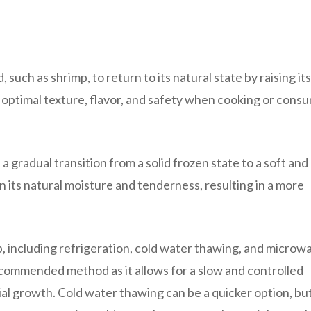
such as shrimp, to return to its natural state by raising its
g optimal texture, flavor, and safety when cooking or cons
 gradual transition from a solid frozen state to a soft and
in its natural moisture and tenderness, resulting in a more
, including refrigeration, cold water thawing, and microw
ecommended method as it allows for a slow and controlled
ial growth. Cold water thawing can be a quicker option, but