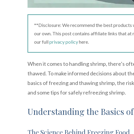
**Disclosure: We recommend the best products we
our own. This post contains affiliate links that a
our full
privacy policy
here.
When it comes to handling shrimp, there’s ofte
thawed. To make informed decisions about the 
basics of freezing and thawing shrimp, the risk
and some tips for safely refreezing shrimp.
Understanding the Basics o
The Science Behind Freezing Food