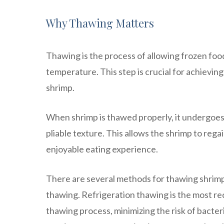
Why Thawing Matters
Thawing is the process of allowing frozen food, 
temperature. This step is crucial for achievin
shrimp.
When shrimp is thawed properly, it undergoes a
pliable texture. This allows the shrimp to rega
enjoyable eating experience.
There are several methods for thawing shrimp
thawing. Refrigeration thawing is the most r
thawing process, minimizing the risk of bacter