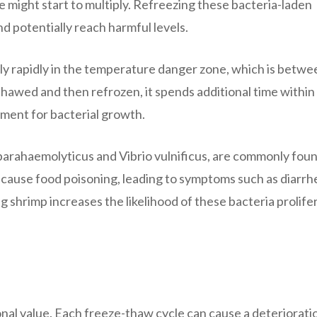
 might start to multiply. Refreezing these bacteria-laden
d potentially reach harmful levels.
iply rapidly in the temperature danger zone, which is betwe
hawed and then refrozen, it spends additional time within 
ment for bacterial growth.
 parahaemolyticus and Vibrio vulnificus, are commonly foun
 cause food poisoning, leading to symptoms such as diarrh
g shrimp increases the likelihood of these bacteria prolife
ional value. Each freeze-thaw cycle can cause a deteriorati