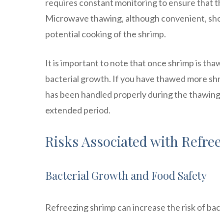
requires constant monitoring to ensure that 
Microwave thawing, although convenient, shou
potential cooking of the shrimp.
It is important to note that once shrimp is th
bacterial growth. If you have thawed more shrim
has been handled properly during the thawing
extended period.
Risks Associated with Refre
Bacterial Growth and Food Safety
Refreezing shrimp can increase the risk of bac