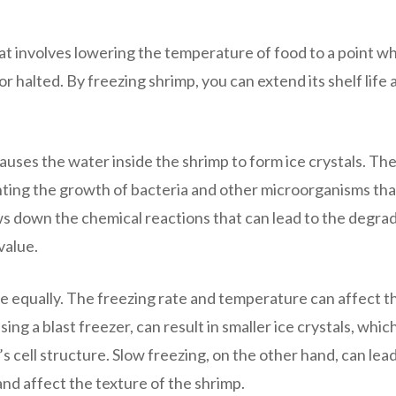
t involves lowering the temperature of food to a point w
or halted. By freezing shrimp, you can extend its shelf life 
uses the water inside the shrimp to form ice crystals. The
nting the growth of bacteria and other microorganisms tha
ws down the chemical reactions that can lead to the degra
value.
eze equally. The freezing rate and temperature can affect t
ing a blast freezer, can result in smaller ice crystals, which
s cell structure. Slow freezing, on the other hand, can lead
 and affect the texture of the shrimp.