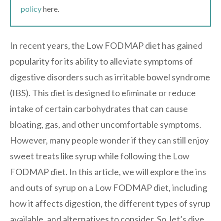
policy
here.
In recent years, the Low FODMAP diet has gained
popularity for its ability to alleviate symptoms of
digestive disorders such as irritable bowel syndrome
(IBS). This diet is designed to eliminate or reduce
intake of certain carbohydrates that can cause
bloating, gas, and other uncomfortable symptoms.
However, many people wonder if they can still enjoy
sweet treats like syrup while following the Low
FODMAP diet. In this article, we will explore the ins
and outs of syrup on a Low FODMAP diet, including
how it affects digestion, the different types of syrup
available, and alternatives to consider. So, let’s dive