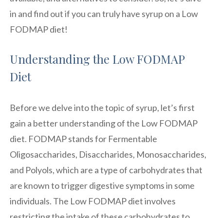
in and find out if you can truly have syrup on a Low
FODMAP diet!
Understanding the Low FODMAP
Diet
Before we delve into the topic of syrup, let’s first
gain a better understanding of the Low FODMAP
diet. FODMAP stands for Fermentable
Oligosaccharides, Disaccharides, Monosaccharides,
and Polyols, which are a type of carbohydrates that
are known to trigger digestive symptoms in some
individuals. The Low FODMAP diet involves
restricting the intake of these carbohydrates to