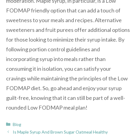
moderation. Maple syrup, in particular, is a Low
FODMAP friendly option that can add a touch of
sweetness to your meals and recipes. Alternative
sweeteners and fruit purees offer additional options
for those looking to minimize their syrup intake. By
following portion control guidelines and
incorporating syrup into meals rather than
consuming it in isolation, you can satisfy your
cravings while maintaining the principles of the Low
FODMAP diet. So, go ahead and enjoy your syrup
guilt-free, knowing that it can still be part of a well-
rounded Low FODMAP meal plan!
Categories
Blog
Is Maple Syrup And Brown Sugar Oatmeal Healthy