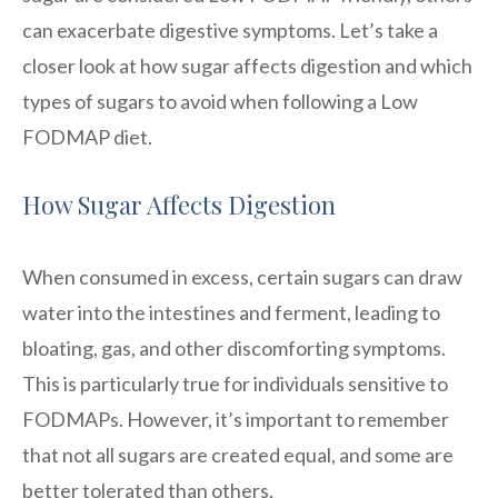
can exacerbate digestive symptoms. Let’s take a
closer look at how sugar affects digestion and which
types of sugars to avoid when following a Low
FODMAP diet.
How Sugar Affects Digestion
When consumed in excess, certain sugars can draw
water into the intestines and ferment, leading to
bloating, gas, and other discomforting symptoms.
This is particularly true for individuals sensitive to
FODMAPs. However, it’s important to remember
that not all sugars are created equal, and some are
better tolerated than others.