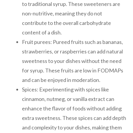
to traditional syrup. These sweeteners are
non-nutritive, meaning they do not
contribute to the overall carbohydrate
content of a dish.
Fruit purees: Pureed fruits such as bananas,
strawberries, or raspberries can add natural
sweetness to your dishes without the need
for syrup. These fruits are low in FODMAPs
and can be enjoyed in moderation.
Spices: Experimenting with spices like
cinnamon, nutmeg, or vanilla extract can
enhance the flavor of foods without adding
extra sweetness. These spices can add depth
and complexity to your dishes, making them