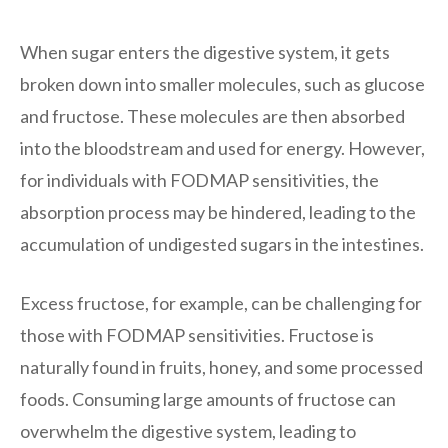
When sugar enters the digestive system, it gets
broken down into smaller molecules, such as glucose
and fructose. These molecules are then absorbed
into the bloodstream and used for energy. However,
for individuals with FODMAP sensitivities, the
absorption process may be hindered, leading to the
accumulation of undigested sugars in the intestines.
Excess fructose, for example, can be challenging for
those with FODMAP sensitivities. Fructose is
naturally found in fruits, honey, and some processed
foods. Consuming large amounts of fructose can
overwhelm the digestive system, leading to