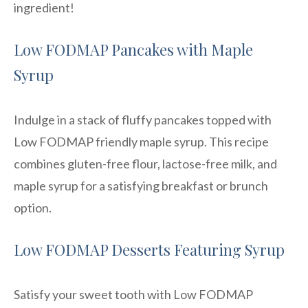
ingredient!
Low FODMAP Pancakes with Maple
Syrup
Indulge in a stack of fluffy pancakes topped with
Low FODMAP friendly maple syrup. This recipe
combines gluten-free flour, lactose-free milk, and
maple syrup for a satisfying breakfast or brunch
option.
Low FODMAP Desserts Featuring Syrup
Satisfy your sweet tooth with Low FODMAP