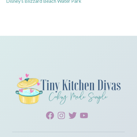
Disney’s Blizzard Beach Water Park