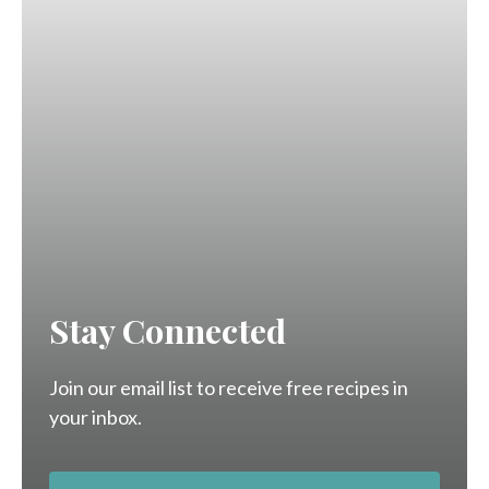
Stay Connected
Join our email list to receive free recipes in
your inbox.