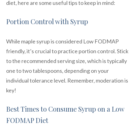
diet, here are some useful tips to keep in mind:
Portion Control with Syrup
While maple syrup is considered Low FODMAP
friendly, it’s crucial to practice portion control. Stick
to the recommended serving size, which is typically
one to two tablespoons, depending on your
individual tolerance level. Remember, moderation is
key!
Best Times to Consume Syrup on a Low
FODMAP Diet