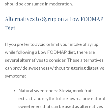
should be consumed in moderation.
Alternatives to Syrup on a Low FODMAP
Diet
If you prefer to avoid or limit your intake of syrup
while following a Low FODMAP diet, there are
several alternatives to consider. These alternatives
can provide sweetness without triggering digestive
symptoms:
Natural sweeteners: Stevia, monk fruit
extract, and erythritol are low-calorie natural
sweeteners that can be used as alternatives