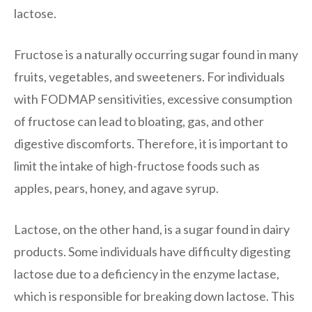
lactose.
Fructose is a naturally occurring sugar found in many
fruits, vegetables, and sweeteners. For individuals
with FODMAP sensitivities, excessive consumption
of fructose can lead to bloating, gas, and other
digestive discomforts. Therefore, it is important to
limit the intake of high-fructose foods such as
apples, pears, honey, and agave syrup.
Lactose, on the other hand, is a sugar found in dairy
products. Some individuals have difficulty digesting
lactose due to a deficiency in the enzyme lactase,
which is responsible for breaking down lactose. This