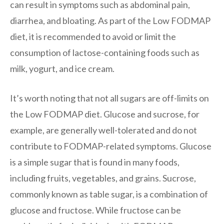
can result in symptoms such as abdominal pain,
diarrhea, and bloating. As part of the Low FODMAP
diet, it is recommended to avoid or limit the
consumption of lactose-containing foods such as
milk, yogurt, and ice cream.
It’s worth noting that not all sugars are off-limits on
the Low FODMAP diet. Glucose and sucrose, for
example, are generally well-tolerated and do not
contribute to FODMAP-related symptoms. Glucose
is a simple sugar that is found in many foods,
including fruits, vegetables, and grains. Sucrose,
commonly known as table sugar, is a combination of
glucose and fructose. While fructose can be