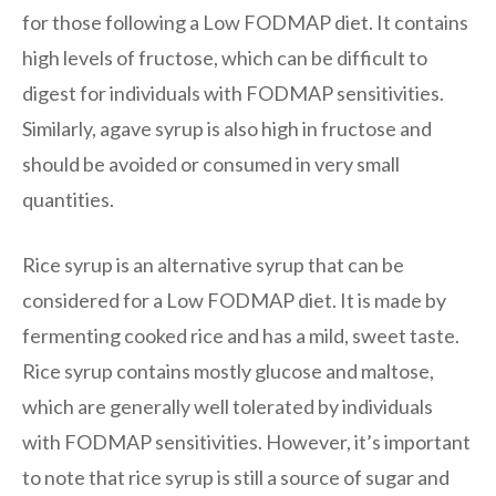
for those following a Low FODMAP diet. It contains
high levels of fructose, which can be difficult to
digest for individuals with FODMAP sensitivities.
Similarly, agave syrup is also high in fructose and
should be avoided or consumed in very small
quantities.
Rice syrup is an alternative syrup that can be
considered for a Low FODMAP diet. It is made by
fermenting cooked rice and has a mild, sweet taste.
Rice syrup contains mostly glucose and maltose,
which are generally well tolerated by individuals
with FODMAP sensitivities. However, it’s important
to note that rice syrup is still a source of sugar and