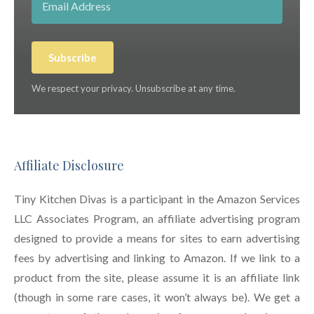
Subscribe
We respect your privacy. Unsubscribe at any time.
Affiliate Disclosure
Tiny Kitchen Divas is a participant in the Amazon Services
LLC Associates Program, an affiliate advertising program
designed to provide a means for sites to earn advertising
fees by advertising and linking to Amazon. If we link to a
product from the site, please assume it is an affiliate link
(though in some rare cases, it won’t always be). We get a