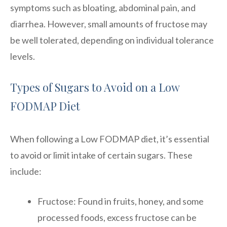
symptoms such as bloating, abdominal pain, and
diarrhea. However, small amounts of fructose may
be well tolerated, depending on individual tolerance
levels.
Types of Sugars to Avoid on a Low
FODMAP Diet
When following a Low FODMAP diet, it’s essential
to avoid or limit intake of certain sugars. These
include:
Fructose: Found in fruits, honey, and some
processed foods, excess fructose can be