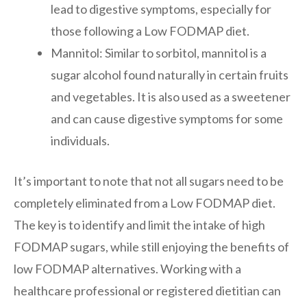
lead to digestive symptoms, especially for
those following a Low FODMAP diet.
Mannitol: Similar to sorbitol, mannitol is a
sugar alcohol found naturally in certain fruits
and vegetables. It is also used as a sweetener
and can cause digestive symptoms for some
individuals.
It’s important to note that not all sugars need to be
completely eliminated from a Low FODMAP diet.
The key is to identify and limit the intake of high
FODMAP sugars, while still enjoying the benefits of
low FODMAP alternatives. Working with a
healthcare professional or registered dietitian can