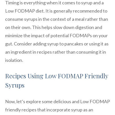
Timing is everything when it comes to syrup and a
Low FODMAP diet. It is generally recommended to
consume syrups in the context of a meal rather than
on their own. This helps slow down digestion and
minimize the impact of potential FODMAPs on your
gut. Consider adding syrup to pancakes or using it as
an ingredient in recipes rather than consuming it in
isolation.
Recipes Using Low FODMAP Friendly
Syrups
Now, let’s explore some delicious and Low FODMAP
friendly recipes that incorporate syrup as an