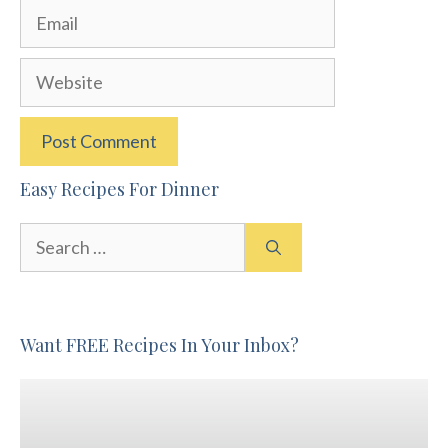
Email
Website
Easy Recipes For Dinner
Search
for:
Want FREE Recipes In Your Inbox?