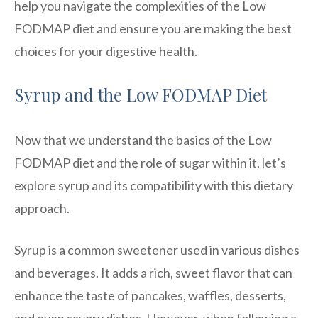
help you navigate the complexities of the Low
FODMAP diet and ensure you are making the best
choices for your digestive health.
Syrup and the Low FODMAP Diet
Now that we understand the basics of the Low
FODMAP diet and the role of sugar within it, let’s
explore syrup and its compatibility with this dietary
approach.
Syrup is a common sweetener used in various dishes
and beverages. It adds a rich, sweet flavor that can
enhance the taste of pancakes, waffles, desserts,
and even savory dishes. However, when following a