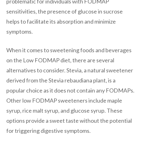
problematic for individuals with FODMAP
sensitivities, the presence of glucose in sucrose
helps to facilitate its absorption and minimize
symptoms.
When it comes to sweetening foods and beverages
on the Low FODMAP diet, there are several
alternatives to consider. Stevia, a natural sweetener
derived from the Stevia rebaudiana plant, is a
popular choice as it does not contain any FODMAPs.
Other low FODMAP sweeteners include maple
syrup, rice malt syrup, and glucose syrup. These
options provide a sweet taste without the potential
for triggering digestive symptoms.