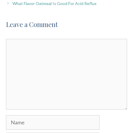
What Flavor Oatmeal Is Good For Acid Reflux
Leave a Comment
Comment
Name