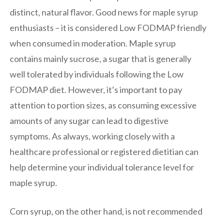
distinct, natural flavor. Good news for maple syrup
enthusiasts – it is considered Low FODMAP friendly
when consumed in moderation. Maple syrup
contains mainly sucrose, a sugar that is generally
well tolerated by individuals following the Low
FODMAP diet. However, it’s important to pay
attention to portion sizes, as consuming excessive
amounts of any sugar can lead to digestive
symptoms. As always, working closely with a
healthcare professional or registered dietitian can
help determine your individual tolerance level for
maple syrup.
Corn syrup, on the other hand, is not recommended