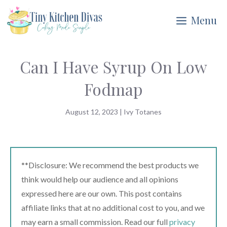
Skip
Menu
to
content
Can I Have Syrup On Low
Fodmap
August 12, 2023
|
Ivy Totanes
**Disclosure: We recommend the best products we
think would help our audience and all opinions
expressed here are our own. This post contains
affiliate links that at no additional cost to you, and we
may earn a small commission. Read our full
privacy