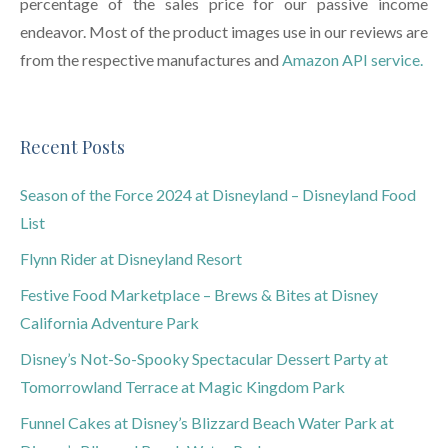
percentage of the sales price for our passive income
endeavor. Most of the product images use in our reviews are
from the respective manufactures and
Amazon API service.
Recent Posts
Season of the Force 2024 at Disneyland – Disneyland Food
List
Flynn Rider at Disneyland Resort
Festive Food Marketplace – Brews & Bites at Disney
California Adventure Park
Disney’s Not-So-Spooky Spectacular Dessert Party at
Tomorrowland Terrace at Magic Kingdom Park
Funnel Cakes at Disney’s Blizzard Beach Water Park at