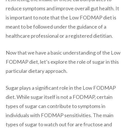
reduce symptoms and improve overall gut health. It
is important to note that the Low FODMAP diet is
meant to be followed under the guidance of a
healthcare professional or a registered dietitian.
Now that we have a basic understanding of the Low
FODMAP diet, let’s explore the role of sugar in this
particular dietary approach.
Sugar plays a significant role in the Low FODMAP
diet. While sugar itself is not a FODMAP, certain
types of sugar can contribute to symptoms in
individuals with FODMAP sensitivities. The main
types of sugar to watch out for are fructose and