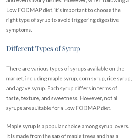
Low FODMAP diet, it’s important to choose the
right type of syrup to avoid triggering digestive
symptoms.
Different Types of Syrup
There are various types of syrups available on the
market, including maple syrup, corn syrup, rice syrup,
and agave syrup. Each syrup differs in terms of
taste, texture, and sweetness. However, not all
syrups are suitable for a Low FODMAP diet.
Maple syrup is a popular choice among syrup lovers.
It is made from the sap of maple trees and has a