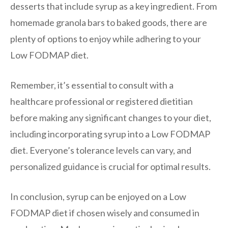
desserts that include syrup as a key ingredient. From
homemade granola bars to baked goods, there are
plenty of options to enjoy while adhering to your
Low FODMAP diet.
Remember, it’s essential to consult with a
healthcare professional or registered dietitian
before making any significant changes to your diet,
including incorporating syrup into a Low FODMAP
diet. Everyone’s tolerance levels can vary, and
personalized guidance is crucial for optimal results.
In conclusion, syrup can be enjoyed on a Low
FODMAP diet if chosen wisely and consumed in