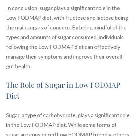
In conclusion, sugar plays a significant role in the
Low FODMAP diet, with fructose and lactose being
the main sugars of concern. By being mindful of the
types and amounts of sugar consumed, individuals
following the Low FODMAP diet can effectively
manage their symptoms and improve their overall
gut health.
The Role of Sugar in Low FODMAP
Diet
Sugar, a type of carbohydrate, plays a significant role
in the Low FODMAP diet. While some forms of
sugar are considered Low FODMAP friendly, others