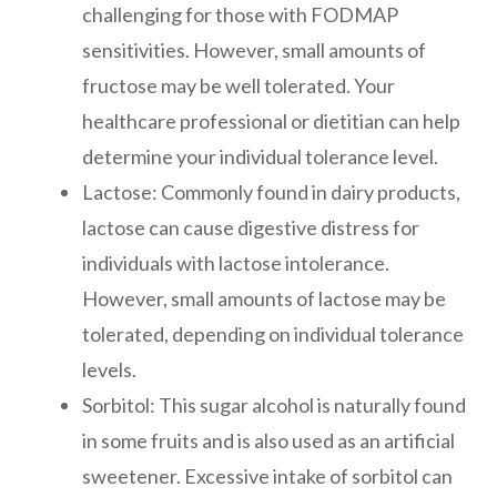
challenging for those with FODMAP
sensitivities. However, small amounts of
fructose may be well tolerated. Your
healthcare professional or dietitian can help
determine your individual tolerance level.
Lactose: Commonly found in dairy products,
lactose can cause digestive distress for
individuals with lactose intolerance.
However, small amounts of lactose may be
tolerated, depending on individual tolerance
levels.
Sorbitol: This sugar alcohol is naturally found
in some fruits and is also used as an artificial
sweetener. Excessive intake of sorbitol can