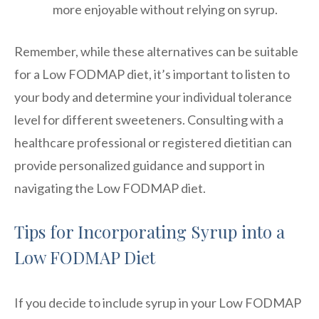
more enjoyable without relying on syrup.
Remember, while these alternatives can be suitable
for a Low FODMAP diet, it’s important to listen to
your body and determine your individual tolerance
level for different sweeteners. Consulting with a
healthcare professional or registered dietitian can
provide personalized guidance and support in
navigating the Low FODMAP diet.
Tips for Incorporating Syrup into a
Low FODMAP Diet
If you decide to include syrup in your Low FODMAP