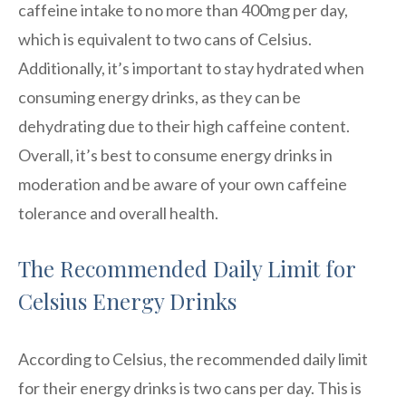
caffeine intake to no more than 400mg per day,
which is equivalent to two cans of Celsius.
Additionally, it’s important to stay hydrated when
consuming energy drinks, as they can be
dehydrating due to their high caffeine content.
Overall, it’s best to consume energy drinks in
moderation and be aware of your own caffeine
tolerance and overall health.
The Recommended Daily Limit for
Celsius Energy Drinks
According to Celsius, the recommended daily limit
for their energy drinks is two cans per day. This is