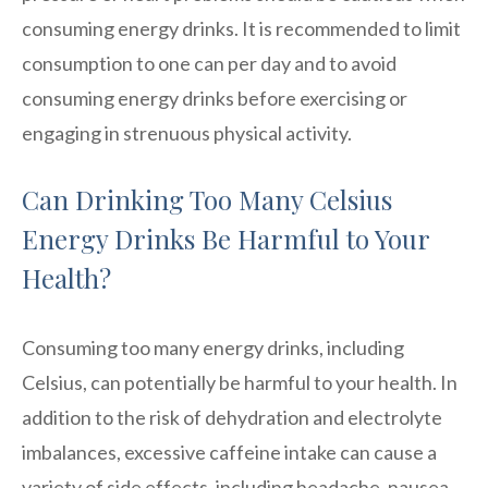
consuming energy drinks. It is recommended to limit
consumption to one can per day and to avoid
consuming energy drinks before exercising or
engaging in strenuous physical activity.
Can Drinking Too Many Celsius
Energy Drinks Be Harmful to Your
Health?
Consuming too many energy drinks, including
Celsius, can potentially be harmful to your health. In
addition to the risk of dehydration and electrolyte
imbalances, excessive caffeine intake can cause a
variety of side effects, including headache, nausea,