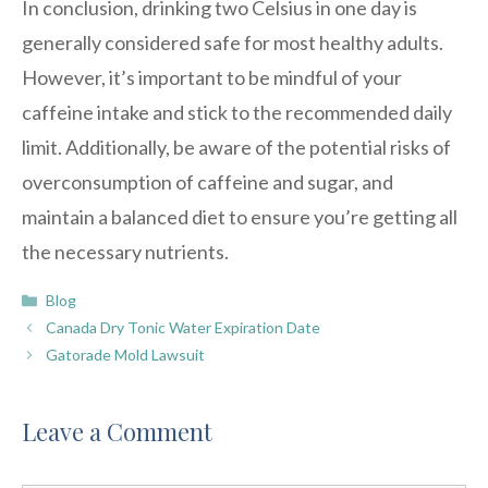
In conclusion, drinking two Celsius in one day is
generally considered safe for most healthy adults.
However, it’s important to be mindful of your
caffeine intake and stick to the recommended daily
limit. Additionally, be aware of the potential risks of
overconsumption of caffeine and sugar, and
maintain a balanced diet to ensure you’re getting all
the necessary nutrients.
Categories
Blog
Canada Dry Tonic Water Expiration Date
Gatorade Mold Lawsuit
Leave a Comment