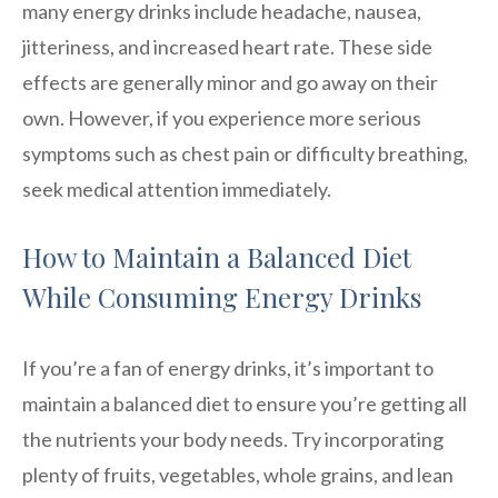
many energy drinks include headache, nausea,
jitteriness, and increased heart rate. These side
effects are generally minor and go away on their
own. However, if you experience more serious
symptoms such as chest pain or difficulty breathing,
seek medical attention immediately.
How to Maintain a Balanced Diet
While Consuming Energy Drinks
If you’re a fan of energy drinks, it’s important to
maintain a balanced diet to ensure you’re getting all
the nutrients your body needs. Try incorporating
plenty of fruits, vegetables, whole grains, and lean