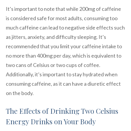
It’s important to note that while 200mg of caffeine
is considered safe for most adults, consuming too
much caffeine can lead to negative side effects such
as jitters, anxiety, and difficulty sleeping. It’s
recommended that you limit your caffeine intake to
no more than 400mg per day, which is equivalent to
two cans of Celsius or two cups of coffee.
Additionally, it’s important to stay hydrated when
consuming caffeine, as it can have a diuretic effect
on the body.
The Effects of Drinking Two Celsius
Energy Drinks on Your Body