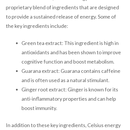
proprietary blend of ingredients that are designed
to provide a sustained release of energy. Some of
the key ingredients include:
Green tea extract: This ingredient is high in
antioxidants and has been shown to improve
cognitive function and boost metabolism.
Guarana extract: Guarana contains caffeine
and is often used as a natural stimulant.
Ginger root extract: Ginger is known for its
anti-inflammatory properties and can help
boost immunity.
In addition to these key ingredients, Celsius energy