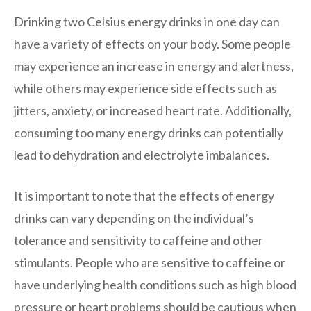
Drinking two Celsius energy drinks in one day can
have a variety of effects on your body. Some people
may experience an increase in energy and alertness,
while others may experience side effects such as
jitters, anxiety, or increased heart rate. Additionally,
consuming too many energy drinks can potentially
lead to dehydration and electrolyte imbalances.
It is important to note that the effects of energy
drinks can vary depending on the individual’s
tolerance and sensitivity to caffeine and other
stimulants. People who are sensitive to caffeine or
have underlying health conditions such as high blood
pressure or heart problems should be cautious when