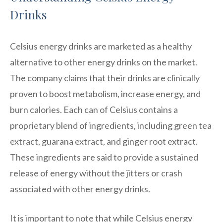
Drinks
Celsius energy drinks are marketed as a healthy
alternative to other energy drinks on the market.
The company claims that their drinks are clinically
proven to boost metabolism, increase energy, and
burn calories. Each can of Celsius contains a
proprietary blend of ingredients, including green tea
extract, guarana extract, and ginger root extract.
These ingredients are said to provide a sustained
release of energy without the jitters or crash
associated with other energy drinks.
It is important to note that while Celsius energy