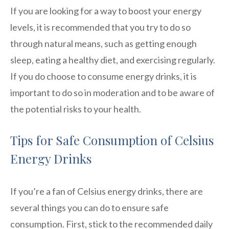
If you are looking for a way to boost your energy
levels, it is recommended that you try to do so
through natural means, such as getting enough
sleep, eating a healthy diet, and exercising regularly.
If you do choose to consume energy drinks, it is
important to do so in moderation and to be aware of
the potential risks to your health.
Tips for Safe Consumption of Celsius
Energy Drinks
If you’re a fan of Celsius energy drinks, there are
several things you can do to ensure safe
consumption. First, stick to the recommended daily