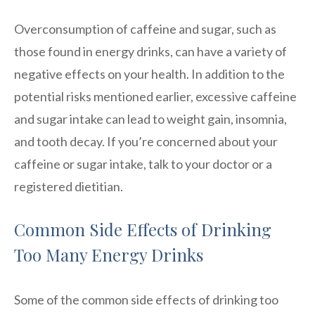
Overconsumption of caffeine and sugar, such as
those found in energy drinks, can have a variety of
negative effects on your health. In addition to the
potential risks mentioned earlier, excessive caffeine
and sugar intake can lead to weight gain, insomnia,
and tooth decay. If you’re concerned about your
caffeine or sugar intake, talk to your doctor or a
registered dietitian.
Common Side Effects of Drinking
Too Many Energy Drinks
Some of the common side effects of drinking too