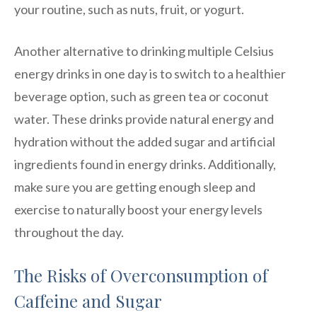
your routine, such as nuts, fruit, or yogurt.
Another alternative to drinking multiple Celsius
energy drinks in one day is to switch to a healthier
beverage option, such as green tea or coconut
water. These drinks provide natural energy and
hydration without the added sugar and artificial
ingredients found in energy drinks. Additionally,
make sure you are getting enough sleep and
exercise to naturally boost your energy levels
throughout the day.
The Risks of Overconsumption of
Caffeine and Sugar