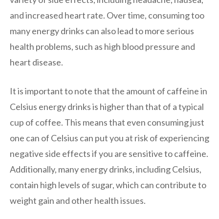
and increased heart rate. Over time, consuming too
many energy drinks can also lead to more serious
health problems, such as high blood pressure and
heart disease.
It is important to note that the amount of caffeine in
Celsius energy drinks is higher than that of a typical
cup of coffee. This means that even consuming just
one can of Celsius can put you at risk of experiencing
negative side effects if you are sensitive to caffeine.
Additionally, many energy drinks, including Celsius,
contain high levels of sugar, which can contribute to
weight gain and other health issues.