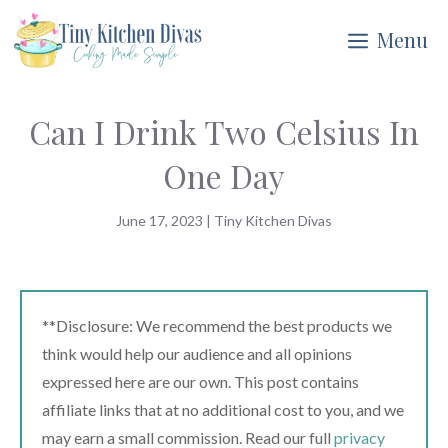
Skip
Menu
to
content
Can I Drink Two Celsius In
One Day
June 17, 2023
|
Tiny Kitchen Divas
**Disclosure: We recommend the best products we
think would help our audience and all opinions
expressed here are our own. This post contains
affiliate links that at no additional cost to you, and we
may earn a small commission. Read our full
privacy