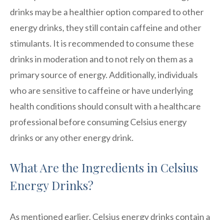
drinks may be a healthier option compared to other
energy drinks, they still contain caffeine and other
stimulants. It is recommended to consume these
drinks in moderation and to not rely on them as a
primary source of energy. Additionally, individuals
who are sensitive to caffeine or have underlying
health conditions should consult with a healthcare
professional before consuming Celsius energy
drinks or any other energy drink.
What Are the Ingredients in Celsius
Energy Drinks?
As mentioned earlier, Celsius energy drinks contain a