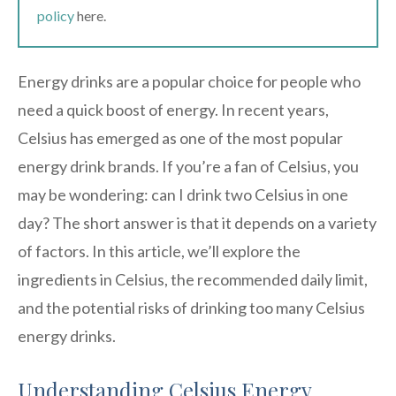
policy
here.
Energy drinks are a popular choice for people who
need a quick boost of energy. In recent years,
Celsius has emerged as one of the most popular
energy drink brands. If you’re a fan of Celsius, you
may be wondering: can I drink two Celsius in one
day? The short answer is that it depends on a variety
of factors. In this article, we’ll explore the
ingredients in Celsius, the recommended daily limit,
and the potential risks of drinking too many Celsius
energy drinks.
Understanding Celsius Energy