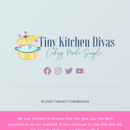
© 2022 TINYKITCHENDIVAS
PRIVACY POLICY
We use cookies to ensure that we give you the best
experience on our website. If you continue to use this site we
TERMS OF SERVICE