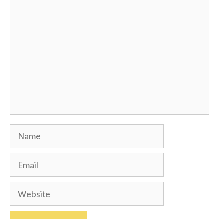
Comment
Name
Email
Website