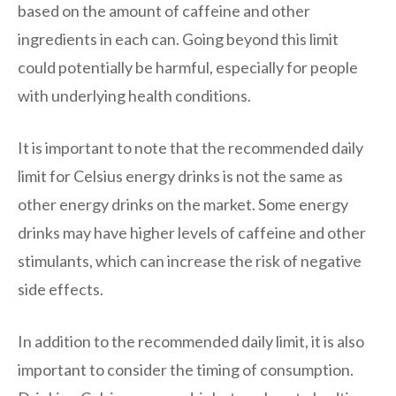
based on the amount of caffeine and other
ingredients in each can. Going beyond this limit
could potentially be harmful, especially for people
with underlying health conditions.
It is important to note that the recommended daily
limit for Celsius energy drinks is not the same as
other energy drinks on the market. Some energy
drinks may have higher levels of caffeine and other
stimulants, which can increase the risk of negative
side effects.
In addition to the recommended daily limit, it is also
important to consider the timing of consumption.