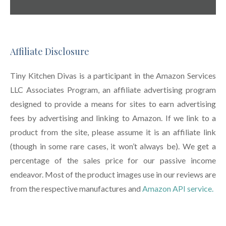
Affiliate Disclosure
Tiny Kitchen Divas is a participant in the Amazon Services
LLC Associates Program, an affiliate advertising program
designed to provide a means for sites to earn advertising
fees by advertising and linking to Amazon. If we link to a
product from the site, please assume it is an affiliate link
(though in some rare cases, it won’t always be). We get a
percentage of the sales price for our passive income
endeavor. Most of the product images use in our reviews are
from the respective manufactures and
Amazon API service.