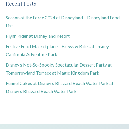
Recent Posts
Season of the Force 2024 at Disneyland – Disneyland Food
List
Flynn Rider at Disneyland Resort
Festive Food Marketplace – Brews & Bites at Disney
California Adventure Park
Disney’s Not-So-Spooky Spectacular Dessert Party at
Tomorrowland Terrace at Magic Kingdom Park
Funnel Cakes at Disney’s Blizzard Beach Water Park at
Disney’s Blizzard Beach Water Park