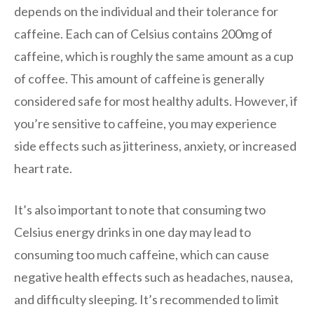
depends on the individual and their tolerance for
caffeine. Each can of Celsius contains 200mg of
caffeine, which is roughly the same amount as a cup
of coffee. This amount of caffeine is generally
considered safe for most healthy adults. However, if
you’re sensitive to caffeine, you may experience
side effects such as jitteriness, anxiety, or increased
heart rate.
It’s also important to note that consuming two
Celsius energy drinks in one day may lead to
consuming too much caffeine, which can cause
negative health effects such as headaches, nausea,
and difficulty sleeping. It’s recommended to limit