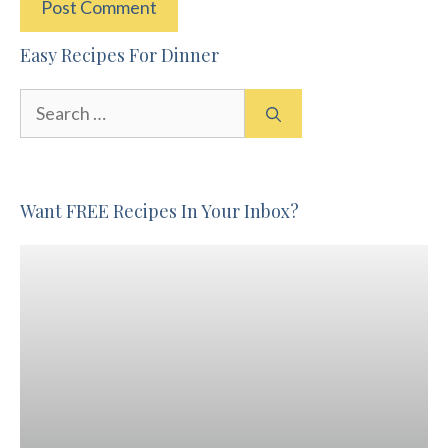
Easy Recipes For Dinner
Search
for:
Want FREE Recipes In Your Inbox?