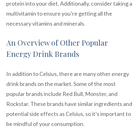
protein into your diet. Additionally, consider taking a
multivitamin to ensure you’re getting all the
necessary vitamins and minerals.
An Overview of Other Popular
Energy Drink Brands
In addition to Celsius, there are many other energy
drink brands on the market. Some of the most
popular brands include Red Bull, Monster, and
Rockstar. These brands have similar ingredients and
potential side effects as Celsius, so it’s important to
be mindful of your consumption.