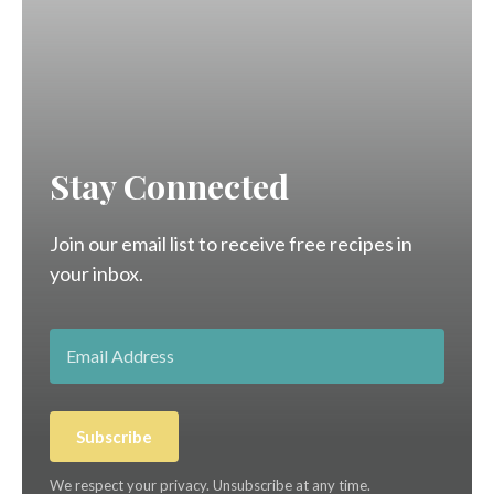
Stay Connected
Join our email list to receive free recipes in
your inbox.
Subscribe
We respect your privacy. Unsubscribe at any time.