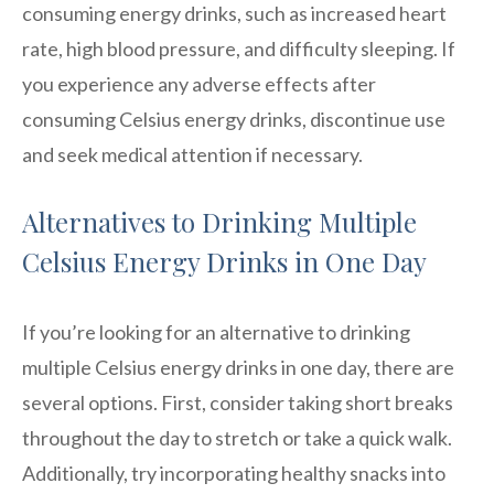
consuming energy drinks, such as increased heart
rate, high blood pressure, and difficulty sleeping. If
you experience any adverse effects after
consuming Celsius energy drinks, discontinue use
and seek medical attention if necessary.
Alternatives to Drinking Multiple
Celsius Energy Drinks in One Day
If you’re looking for an alternative to drinking
multiple Celsius energy drinks in one day, there are
several options. First, consider taking short breaks
throughout the day to stretch or take a quick walk.
Additionally, try incorporating healthy snacks into