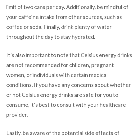
limit of two cans per day. Additionally, be mindful of
your caffeine intake from other sources, such as
coffee or soda. Finally, drink plenty of water
throughout the day to stay hydrated.
It’s also important to note that Celsius energy drinks
are not recommended for children, pregnant
women, or individuals with certain medical
conditions. If you have any concerns about whether
or not Celsius energy drinks are safe for you to
consume, it’s best to consult with your healthcare
provider.
Lastly, be aware of the potential side effects of