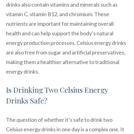
drinks also contain vitamins and minerals such as
vitamin C, vitamin B12, and chromium. These
nutrients are important for maintaining overall
health and can help support the body’s natural
energy production processes. Celsius energy drinks
are also free from sugar and artificial preservatives,
making them a healthier alternative to traditional
energy drinks.
Is Drinking Two Celsius Energy
Drinks Safe?
The question of whether it’s safe to drink two
Celsius energy drinks in one day is a complex one. It