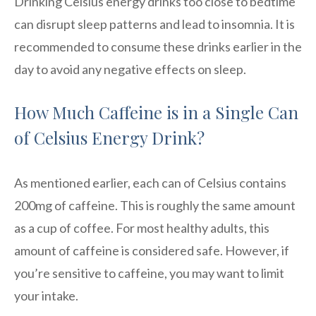
Drinking Celsius energy drinks too close to bedtime
can disrupt sleep patterns and lead to insomnia. It is
recommended to consume these drinks earlier in the
day to avoid any negative effects on sleep.
How Much Caffeine is in a Single Can
of Celsius Energy Drink?
As mentioned earlier, each can of Celsius contains
200mg of caffeine. This is roughly the same amount
as a cup of coffee. For most healthy adults, this
amount of caffeine is considered safe. However, if
you’re sensitive to caffeine, you may want to limit
your intake.