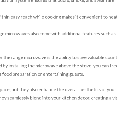
ntilation system ensures that odors, smoke, and steam are
hin easy reach while cooking makes it convenient to hea
ge microwaves also come with additional features such as
r the range microwave is the ability to save valuable coun
nd by installing the microwave above the stove, you can fre
s food preparation or entertaining guests.
ace, but they also enhance the overall aesthetics of your
they seamlessly blend into your kitchen decor, creating a vi