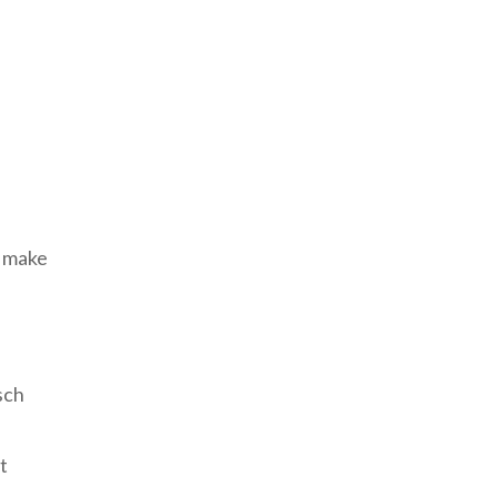
d make
sch
t