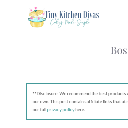
Skip
to
content
Bos
**Disclosure: We recommend the best products we
our own. This post contains affiliate links that a
our full
privacy policy
here.