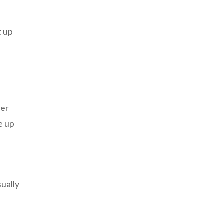
t up
ter
e up
sually