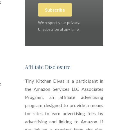
s
Subscribe
We respect your privacy.
Unsubscribe at any time.
Affiliate Disclosure
Tiny Kitchen Divas is a participant in
e
the Amazon Services LLC Associates
Program, an affiliate advertising
program designed to provide a means
for sites to earn advertising fees by
advertising and linking to Amazon. If
we link to a product from the site,