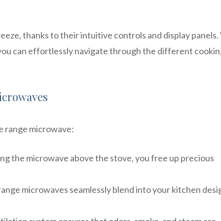
eze, thanks to their intuitive controls and display panels.
you can effortlessly navigate through the different cooki
Microwaves
he range microwave:
ling the microwave above the stove, you free up precious
range microwaves seamlessly blend into your kitchen desi