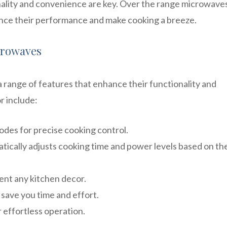
nality and convenience are key. Over the range microwave
hance their performance and make cooking a breeze.
crowaves
range of features that enhance their functionality and
r include:
des for precise cooking control.
ically adjusts cooking time and power levels based on th
ent any kitchen decor.
 save you time and effort.
r effortless operation.