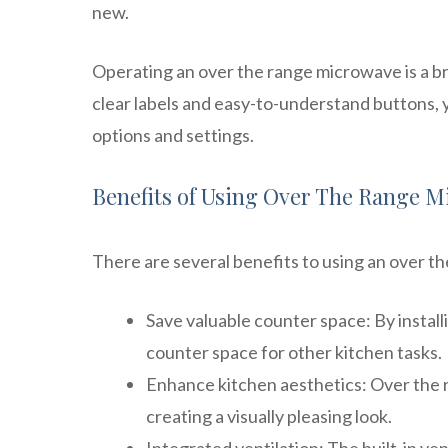
new.
Operating an over the range microwave is a bre
clear labels and easy-to-understand buttons, 
options and settings.
Benefits of Using Over The Range 
There are several benefits to using an over t
Save valuable counter space: By instal
counter space for other kitchen tasks.
Enhance kitchen aesthetics: Over the 
creating a visually pleasing look.