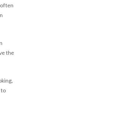
 often
on
n
ve the
oking,
 to