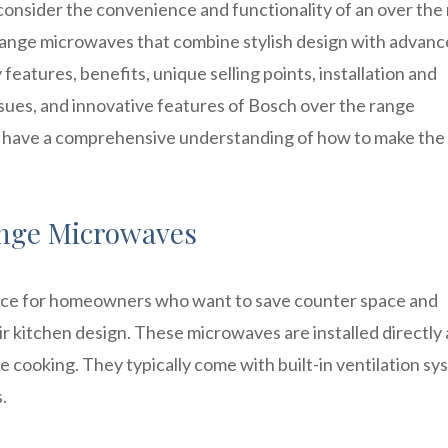
 consider the convenience and functionality of an over the
range microwaves that combine stylish design with advan
y features, benefits, unique selling points, installation and
ues, and innovative features of Bosch over the range
ill have a comprehensive understanding of how to make the
nge Microwaves
ice for homeowners who want to save counter space and
ir kitchen design. These microwaves are installed directly
e cooking. They typically come with built-in ventilation sy
.