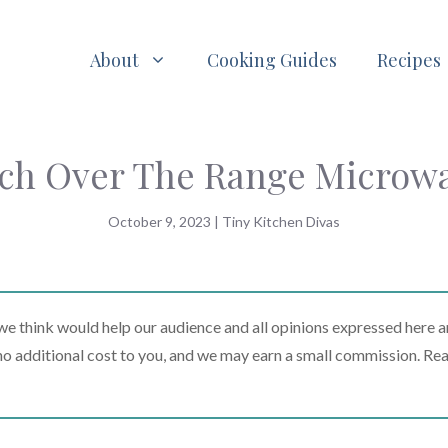
About
Cooking Guides
Recipes
ch Over The Range Microw
October 9, 2023
|
Tiny Kitchen Divas
 think would help our audience and all opinions expressed here a
t no additional cost to you, and we may earn a small commission. Re