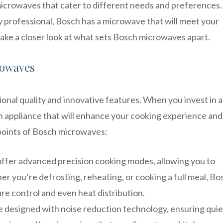
microwaves that cater to different needs and preferences.
y professional, Bosch has a microwave that will meet your
take a closer look at what sets Bosch microwaves apart.
rowaves
nal quality and innovative features. When you invest in a
en appliance that will enhance your cooking experience an
 points of Bosch microwaves:
ffer advanced precision cooking modes, allowing you to
r you’re defrosting, reheating, or cooking a full meal, Bo
e control and even heat distribution.
 designed with noise reduction technology, ensuring quie