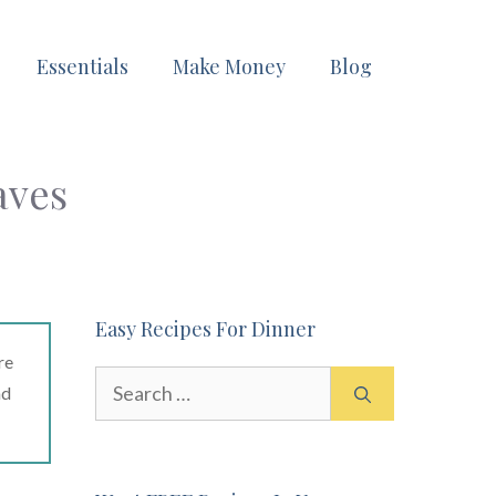
Essentials
Make Money
Blog
aves
Easy Recipes For Dinner
re
Search
ad
for: