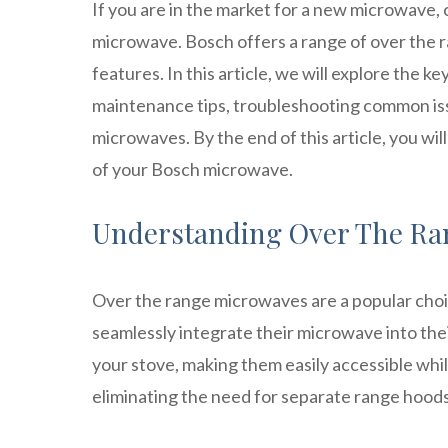
If you are in the market for a new microwave,
microwave. Bosch offers a range of over the 
features. In this article, we will explore the ke
maintenance tips, troubleshooting common iss
microwaves. By the end of this article, you w
of your Bosch microwave.
Understanding Over The Ra
Over the range microwaves are a popular cho
seamlessly integrate their microwave into the
your stove, making them easily accessible whil
eliminating the need for separate range hoods