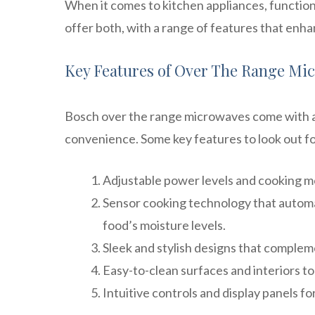
When it comes to kitchen appliances, functio
offer both, with a range of features that en
Key Features of Over The Range Mi
Bosch over the range microwaves come with a 
convenience. Some key features to look out fo
Adjustable power levels and cooking mo
Sensor cooking technology that automat
food’s moisture levels.
Sleek and stylish designs that complem
Easy-to-clean surfaces and interiors to
Intuitive controls and display panels fo