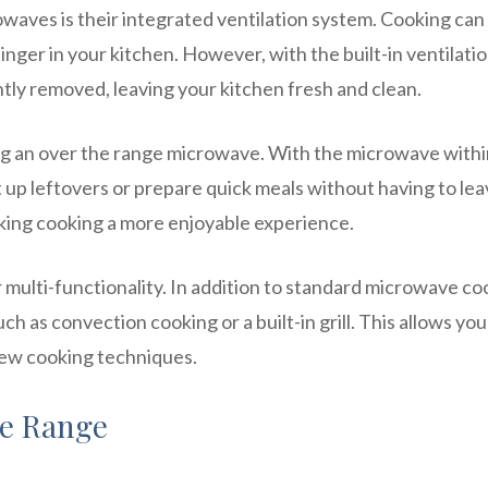
waves is their integrated ventilation system. Cooking can
nger in your kitchen. However, with the built-in ventilati
ly removed, leaving your kitchen fresh and clean.
ng an over the range microwave. With the microwave withi
 up leftovers or prepare quick meals without having to lea
aking cooking a more enjoyable experience.
 multi-functionality. In addition to standard microwave co
h as convection cooking or a built-in grill. This allows you
new cooking techniques.
ve Range