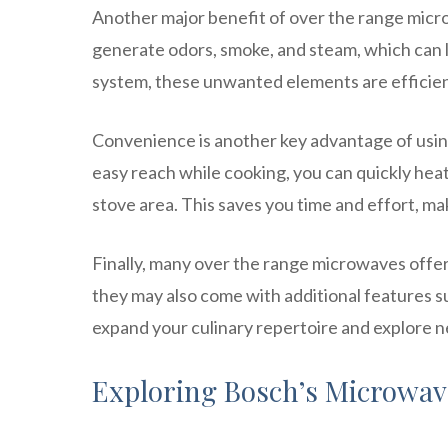
Another major benefit of over the range micro
generate odors, smoke, and steam, which can li
system, these unwanted elements are efficient
Convenience is another key advantage of usi
easy reach while cooking, you can quickly heat
stove area. This saves you time and effort, m
Finally, many over the range microwaves offer
they may also come with additional features suc
expand your culinary repertoire and explore 
Exploring Bosch’s Microwa