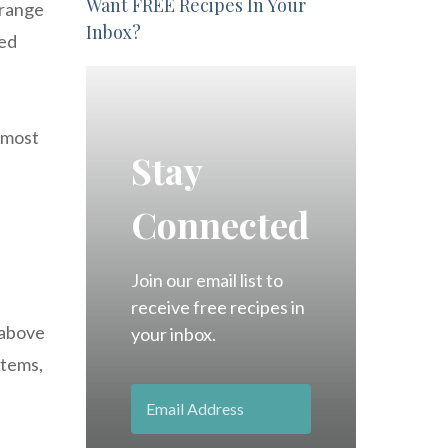
Want FREE Recipes In Your
 range
Inbox?
ced
 most
Stay
Connected
Join our email list to
receive free recipes in
 above
your inbox.
stems,