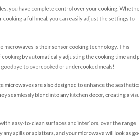
des, you have complete control over your cooking. Wheth
 cooking a full meal, you can easily adjust the settings to
e microwaves is their sensor cooking technology. This
f cooking by automatically adjusting the cooking time and
Say goodbye to overcooked or undercooked meals!
ange microwaves are also designed to enhance the aesthetic
hey seamlessly blend into any kitchen decor, creating a visu
 with easy-to-clean surfaces and interiors, over the range
any spills or splatters, and your microwave will look as go