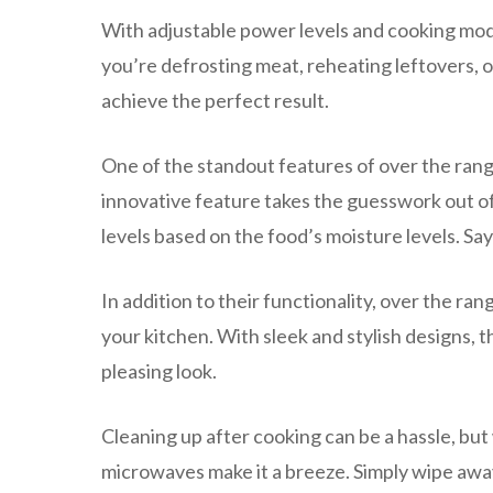
With adjustable power levels and cooking mo
you’re defrosting meat, reheating leftovers, or
achieve the perfect result.
One of the standout features of over the rang
innovative feature takes the guesswork out o
levels based on the food’s moisture levels. 
In addition to their functionality, over the r
your kitchen. With sleek and stylish designs, t
pleasing look.
Cleaning up after cooking can be a hassle, but
microwaves make it a breeze. Simply wipe away 