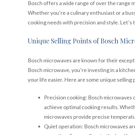
Bosch offers a wide range of over the range 
Whether you’re a culinary enthusiast or a bus
cooking needs with precision and style. Let’s 
Unique Selling Points of Bosch Mic
Bosch microwaves are known for their exceptio
Bosch microwave, you’re investing in a kitch
your life easier. Here are some unique selling
Precision cooking: Bosch microwaves o
achieve optimal cooking results. Whethe
microwaves provide precise temperatur
Quiet operation: Bosch microwaves are