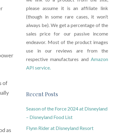
er
please assume it is an affiliate link
(though in some rare cases, it won’t
always be). We get a percentage of the
sales price for our passive income
endeavor. Most of the product images
use in our reviews are from the
 power
respective manufactures and
Amazon
API service.
s of
ally
Recent Posts
Season of the Force 2024 at Disneyland
– Disneyland Food List
Flynn Rider at Disneyland Resort
od as