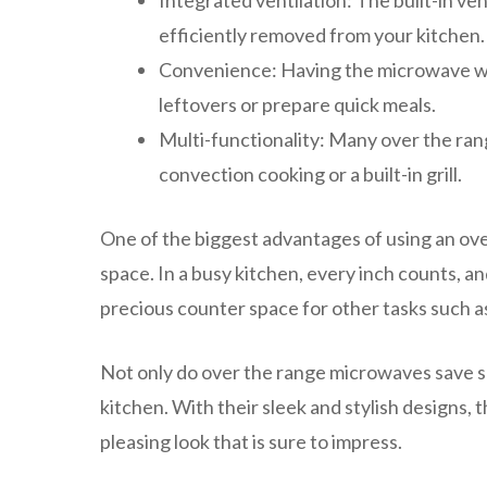
Integrated ventilation: The built-in ve
efficiently removed from your kitchen.
Convenience: Having the microwave wit
leftovers or prepare quick meals.
Multi-functionality: Many over the ran
convection cooking or a built-in grill.
One of the biggest advantages of using an ove
space. In a busy kitchen, every inch counts, a
precious counter space for other tasks such a
Not only do over the range microwaves save sp
kitchen. With their sleek and stylish designs, 
pleasing look that is sure to impress.