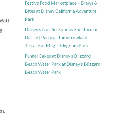
Festive Food Marketplace – Brews &
Bites at Disney California Adventure
Park
 With
ng
Disney’s Not-So-Spooky Spectacular
Dessert Party at Tomorrowland
Terrace at Magic Kingdom Park
Funnel Cakes at Disney’s Blizzard
Beach Water Park at Disney’s Blizzard
Beach Water Park
gn,