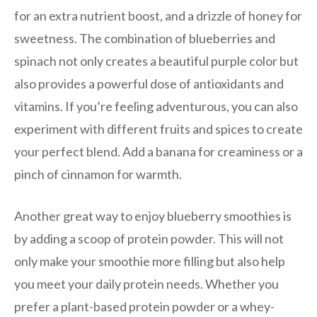
for an extra nutrient boost, and a drizzle of honey for
sweetness. The combination of blueberries and
spinach not only creates a beautiful purple color but
also provides a powerful dose of antioxidants and
vitamins. If you’re feeling adventurous, you can also
experiment with different fruits and spices to create
your perfect blend. Add a banana for creaminess or a
pinch of cinnamon for warmth.
Another great way to enjoy blueberry smoothies is
by adding a scoop of protein powder. This will not
only make your smoothie more filling but also help
you meet your daily protein needs. Whether you
prefer a plant-based protein powder or a whey-