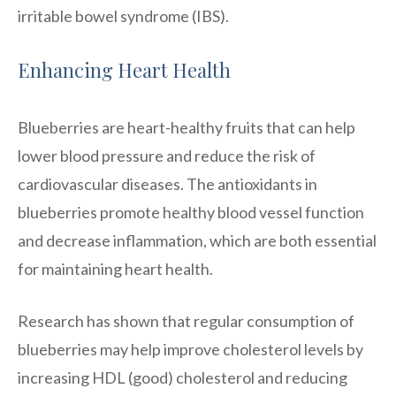
irritable bowel syndrome (IBS).
Enhancing Heart Health
Blueberries are heart-healthy fruits that can help
lower blood pressure and reduce the risk of
cardiovascular diseases. The antioxidants in
blueberries promote healthy blood vessel function
and decrease inflammation, which are both essential
for maintaining heart health.
Research has shown that regular consumption of
blueberries may help improve cholesterol levels by
increasing HDL (good) cholesterol and reducing