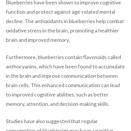
Blueberries have been shown to improve cognitive
function and protect against age-related mental
decline. The antioxidants in blueberries help combat
oxidative stress in the brain, promoting a healthier
brain and improved memory.
Furthermore, blueberries contain flavonoids called
anthocyanins, which have been found to accumulate
in the brain and improve communication between
brain cells. This enhanced communication can lead
to improved cognitive abilities, such as better
memory, attention, and decision-making skills.
Studies have also suggested that regular
consumption of blueberries may have a positive