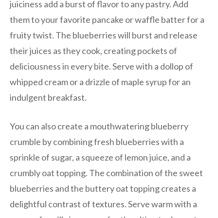
juiciness add a burst of flavor to any pastry. Add
them to your favorite pancake or waffle batter for a
fruity twist. The blueberries will burst and release
their juices as they cook, creating pockets of
deliciousness in every bite. Serve with a dollop of
whipped cream or a drizzle of maple syrup for an
indulgent breakfast.
You can also create a mouthwatering blueberry
crumble by combining fresh blueberries with a
sprinkle of sugar, a squeeze of lemon juice, and a
crumbly oat topping. The combination of the sweet
blueberries and the buttery oat topping creates a
delightful contrast of textures. Serve warm with a