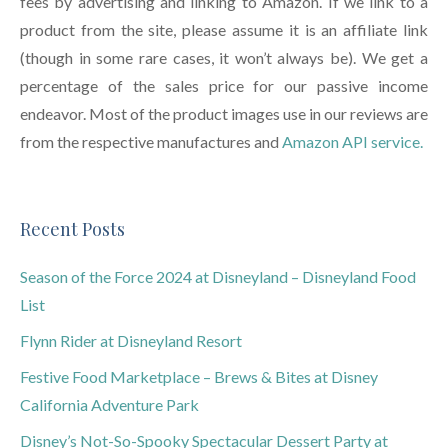
fees by advertising and linking to Amazon. If we link to a
product from the site, please assume it is an affiliate link
(though in some rare cases, it won’t always be). We get a
percentage of the sales price for our passive income
endeavor. Most of the product images use in our reviews are
from the respective manufactures and
Amazon API service.
Recent Posts
Season of the Force 2024 at Disneyland – Disneyland Food
List
Flynn Rider at Disneyland Resort
Festive Food Marketplace – Brews & Bites at Disney
California Adventure Park
Disney’s Not-So-Spooky Spectacular Dessert Party at