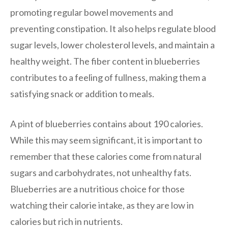
promoting regular bowel movements and
preventing constipation. It also helps regulate blood
sugar levels, lower cholesterol levels, and maintain a
healthy weight. The fiber content in blueberries
contributes to a feeling of fullness, making them a
satisfying snack or addition to meals.
A pint of blueberries contains about 190 calories.
While this may seem significant, it is important to
remember that these calories come from natural
sugars and carbohydrates, not unhealthy fats.
Blueberries are a nutritious choice for those
watching their calorie intake, as they are low in
calories but rich in nutrients.