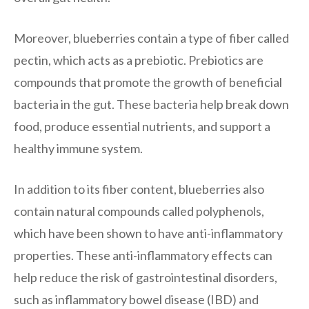
Moreover, blueberries contain a type of fiber called
pectin, which acts as a prebiotic. Prebiotics are
compounds that promote the growth of beneficial
bacteria in the gut. These bacteria help break down
food, produce essential nutrients, and support a
healthy immune system.
In addition to its fiber content, blueberries also
contain natural compounds called polyphenols,
which have been shown to have anti-inflammatory
properties. These anti-inflammatory effects can
help reduce the risk of gastrointestinal disorders,
such as inflammatory bowel disease (IBD) and