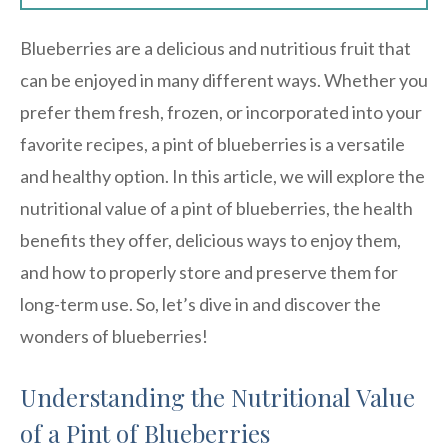
Blueberries are a delicious and nutritious fruit that
can be enjoyed in many different ways. Whether you
prefer them fresh, frozen, or incorporated into your
favorite recipes, a pint of blueberries is a versatile
and healthy option. In this article, we will explore the
nutritional value of a pint of blueberries, the health
benefits they offer, delicious ways to enjoy them,
and how to properly store and preserve them for
long-term use. So, let’s dive in and discover the
wonders of blueberries!
Understanding the Nutritional Value
of a Pint of Blueberries