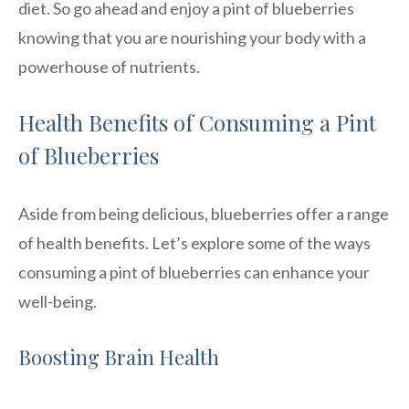
diet. So go ahead and enjoy a pint of blueberries
knowing that you are nourishing your body with a
powerhouse of nutrients.
Health Benefits of Consuming a Pint
of Blueberries
Aside from being delicious, blueberries offer a range
of health benefits. Let’s explore some of the ways
consuming a pint of blueberries can enhance your
well-being.
Boosting Brain Health