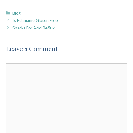
Categories
Blog
Is Edamame Gluten Free
Snacks For Acid Reflux
Leave a Comment
Comment