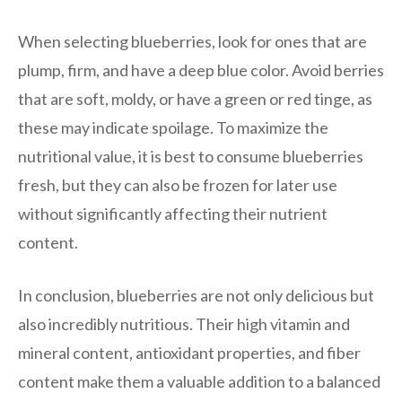
When selecting blueberries, look for ones that are
plump, firm, and have a deep blue color. Avoid berries
that are soft, moldy, or have a green or red tinge, as
these may indicate spoilage. To maximize the
nutritional value, it is best to consume blueberries
fresh, but they can also be frozen for later use
without significantly affecting their nutrient
content.
In conclusion, blueberries are not only delicious but
also incredibly nutritious. Their high vitamin and
mineral content, antioxidant properties, and fiber
content make them a valuable addition to a balanced