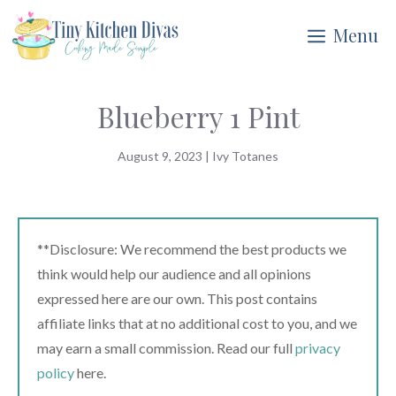
Skip
Menu
to
content
Blueberry 1 Pint
August 9, 2023
|
Ivy Totanes
**Disclosure: We recommend the best products we
think would help our audience and all opinions
expressed here are our own. This post contains
affiliate links that at no additional cost to you, and we
may earn a small commission. Read our full
privacy
policy
here.