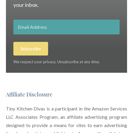
your inbox.
Subscribe
We respect your privacy. Unsubscribe at any time.
Affiliate Disclosure
Tiny Kitchen Divas is a participant in the Amazon Services
LLC Associates Program, an affiliate advertising program
designed to provide a means for sites to earn advertising