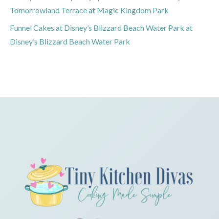
Tomorrowland Terrace at Magic Kingdom Park
Funnel Cakes at Disney’s Blizzard Beach Water Park at
Disney’s Blizzard Beach Water Park