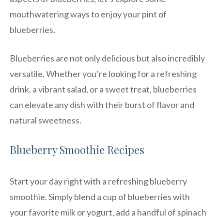
mouthwatering ways to enjoy your pint of
blueberries.
Blueberries are not only delicious but also incredibly
versatile. Whether you’re looking for a refreshing
drink, a vibrant salad, or a sweet treat, blueberries
can elevate any dish with their burst of flavor and
natural sweetness.
Blueberry Smoothie Recipes
Start your day right with a refreshing blueberry
smoothie. Simply blend a cup of blueberries with
your favorite milk or yogurt, add a handful of spinach