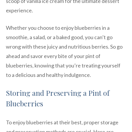
scoop of vanilla ice cream for the ultimate dessert
experience.
Whether you choose to enjoy blueberries in a
smoothie, a salad, or a baked good, you can’t go
wrong with these juicy and nutritious berries. So go
ahead and savor every bite of your pint of
blueberries, knowing that you’re treating yourself
to a delicious and healthy indulgence.
Storing and Preserving a Pint of
Blueberries
To enjoy blueberries at their best, proper storage
and preservation methods are crucial. Here are