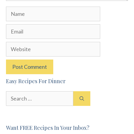
Name
Email
Website
Easy Recipes For Dinner
Search
for:
Want FREE Recipes In Your Inbox?