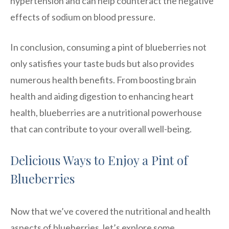
hypertension and can help counteract the negative
effects of sodium on blood pressure.
In conclusion, consuming a pint of blueberries not
only satisfies your taste buds but also provides
numerous health benefits. From boosting brain
health and aiding digestion to enhancing heart
health, blueberries are a nutritional powerhouse
that can contribute to your overall well-being.
Delicious Ways to Enjoy a Pint of
Blueberries
Now that we’ve covered the nutritional and health
aspects of blueberries, let’s explore some