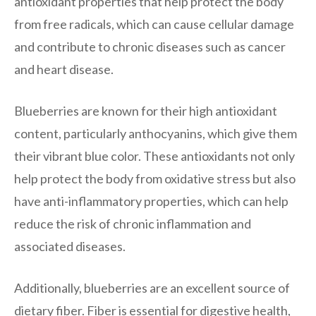
antioxidant properties that help protect the body
from free radicals, which can cause cellular damage
and contribute to chronic diseases such as cancer
and heart disease.
Blueberries are known for their high antioxidant
content, particularly anthocyanins, which give them
their vibrant blue color. These antioxidants not only
help protect the body from oxidative stress but also
have anti-inflammatory properties, which can help
reduce the risk of chronic inflammation and
associated diseases.
Additionally, blueberries are an excellent source of
dietary fiber. Fiber is essential for digestive health,