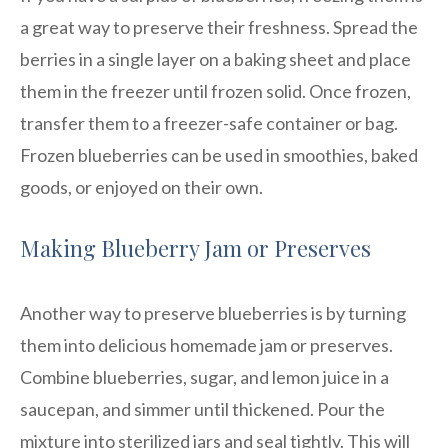
a great way to preserve their freshness. Spread the
berries in a single layer on a baking sheet and place
them in the freezer until frozen solid. Once frozen,
transfer them to a freezer-safe container or bag.
Frozen blueberries can be used in smoothies, baked
goods, or enjoyed on their own.
Making Blueberry Jam or Preserves
Another way to preserve blueberries is by turning
them into delicious homemade jam or preserves.
Combine blueberries, sugar, and lemon juice in a
saucepan, and simmer until thickened. Pour the
mixture into sterilized jars and seal tightly. This will