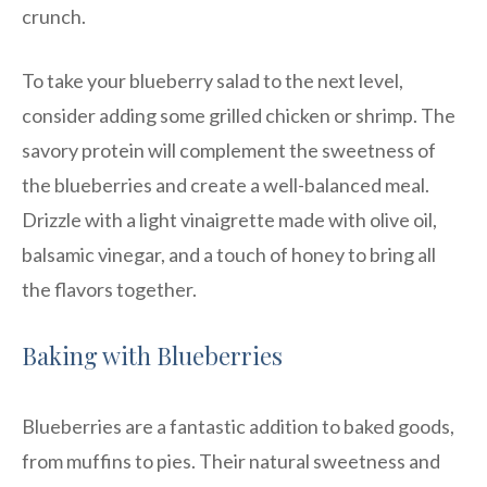
crunch.
To take your blueberry salad to the next level,
consider adding some grilled chicken or shrimp. The
savory protein will complement the sweetness of
the blueberries and create a well-balanced meal.
Drizzle with a light vinaigrette made with olive oil,
balsamic vinegar, and a touch of honey to bring all
the flavors together.
Baking with Blueberries
Blueberries are a fantastic addition to baked goods,
from muffins to pies. Their natural sweetness and