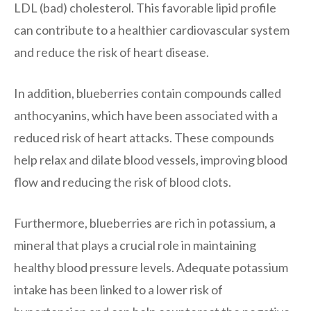
LDL (bad) cholesterol. This favorable lipid profile
can contribute to a healthier cardiovascular system
and reduce the risk of heart disease.
In addition, blueberries contain compounds called
anthocyanins, which have been associated with a
reduced risk of heart attacks. These compounds
help relax and dilate blood vessels, improving blood
flow and reducing the risk of blood clots.
Furthermore, blueberries are rich in potassium, a
mineral that plays a crucial role in maintaining
healthy blood pressure levels. Adequate potassium
intake has been linked to a lower risk of