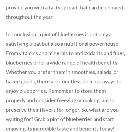
provide you with a tasty spread that can be enjoyed
throughout the year.
In conclusion, a pint of blueberries is not only a
satisfying treat but also a nutritional powerhouse.
From vitamins and minerals to antioxidants and fiber,
blueberries offer a wide range of health benefits.
Whether you prefer them in smoothies, salads, or
baked goods, there are countless delicious ways to
enjoy blueberries. Remember to store them
properly and consider freezing or making jam to
preserve their flavors for longer. So, what are you
waiting for? Grab a pint of blueberries and start
enjoying its incredible taste and benefits today!