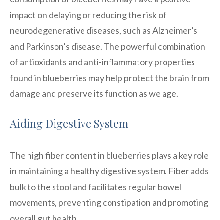
impact on delaying or reducing the risk of
neurodegenerative diseases, such as Alzheimer’s
and Parkinson’s disease. The powerful combination
of antioxidants and anti-inflammatory properties
found in blueberries may help protect the brain from
damage and preserve its function as we age.
Aiding Digestive System
The high fiber content in blueberries plays a key role
in maintaining a healthy digestive system. Fiber adds
bulk to the stool and facilitates regular bowel
movements, preventing constipation and promoting
overall gut health.