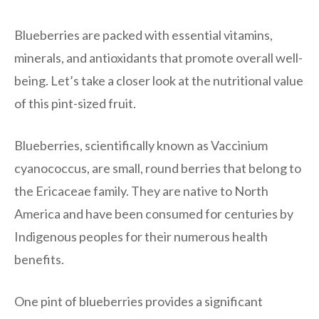
Blueberries are packed with essential vitamins,
minerals, and antioxidants that promote overall well-
being. Let’s take a closer look at the nutritional value
of this pint-sized fruit.
Blueberries, scientifically known as Vaccinium
cyanococcus, are small, round berries that belong to
the Ericaceae family. They are native to North
America and have been consumed for centuries by
Indigenous peoples for their numerous health
benefits.
One pint of blueberries provides a significant