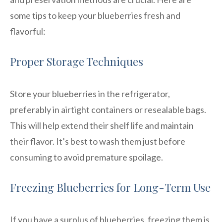
some tips to keep your blueberries fresh and
flavorful:
Proper Storage Techniques
Store your blueberries in the refrigerator,
preferably in airtight containers or resealable bags.
This will help extend their shelf life and maintain
their flavor. It’s best to wash them just before
consuming to avoid premature spoilage.
Freezing Blueberries for Long-Term Use
If you have a surplus of blueberries, freezing them is