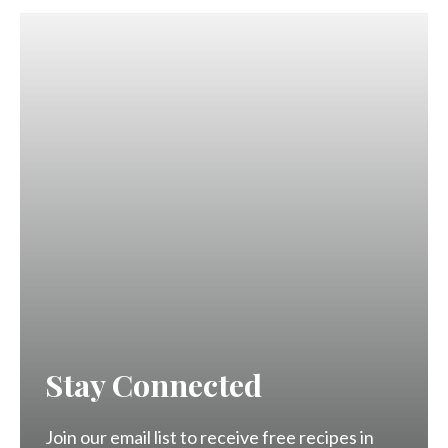
Stay Connected
Join our email list to receive free recipes in