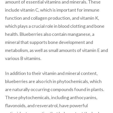
amount of essential vitamins and minerals. These
include vitamin C, which is important for immune
function and collagen production, and vitamin K,
which plays a crucial role in blood clotting and bone
health. Blueberries also contain manganese, a
mineral that supports bone development and
metabolism, as well as small amounts of vitamin E and
various B vitamins.
In addition to their vitamin and mineral content,
blueberries are also rich in phytochemicals, which
are naturally occurring compounds found in plants.
These phytochemicals, including anthocyanins,
flavonoids, and resveratrol, have powerful