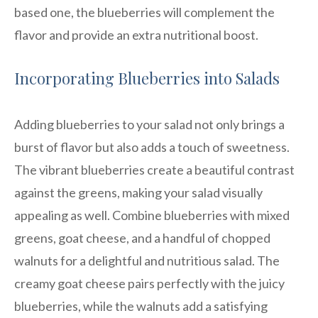
based one, the blueberries will complement the
flavor and provide an extra nutritional boost.
Incorporating Blueberries into Salads
Adding blueberries to your salad not only brings a
burst of flavor but also adds a touch of sweetness.
The vibrant blueberries create a beautiful contrast
against the greens, making your salad visually
appealing as well. Combine blueberries with mixed
greens, goat cheese, and a handful of chopped
walnuts for a delightful and nutritious salad. The
creamy goat cheese pairs perfectly with the juicy
blueberries, while the walnuts add a satisfying