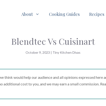
About
Cooking Guides
Recipes
Blendtec Vs Cuisinart
October 9, 2023
|
Tiny Kitchen Divas
 think would help our audience and all opinions expressed here a
t no additional cost to you, and we may earn a small commission. Re