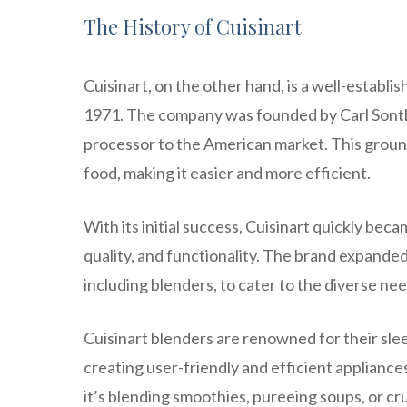
The History of Cuisinart
Cuisinart, on the other hand, is a well-establ
1971. The company was founded by Carl Sonthe
processor to the American market. This grou
food, making it easier and more efficient.
With its initial success, Cuisinart quickly b
quality, and functionality. The brand expanded 
including blenders, to cater to the diverse ne
Cuisinart blenders are renowned for their sleek
creating user-friendly and efficient applianc
it’s blending smoothies, pureeing soups, or cr