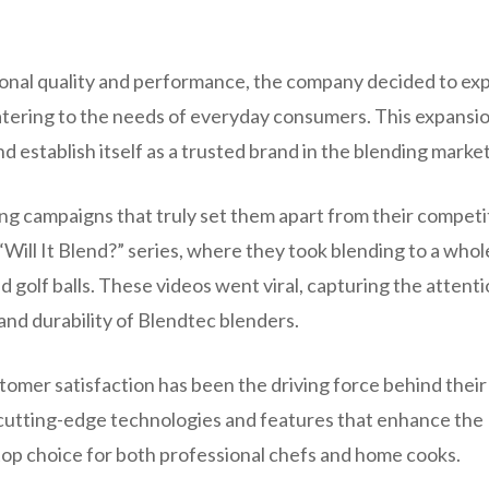
tional quality and performance, the company decided to ex
catering to the needs of everyday consumers. This expansi
 establish itself as a trusted brand in the blending market
g campaigns that truly set them apart from their competi
Will It Blend?” series, where they took blending to a who
d golf balls. These videos went viral, capturing the attenti
and durability of Blendtec blenders.
omer satisfaction has been the driving force behind their
 cutting-edge technologies and features that enhance the
top choice for both professional chefs and home cooks.