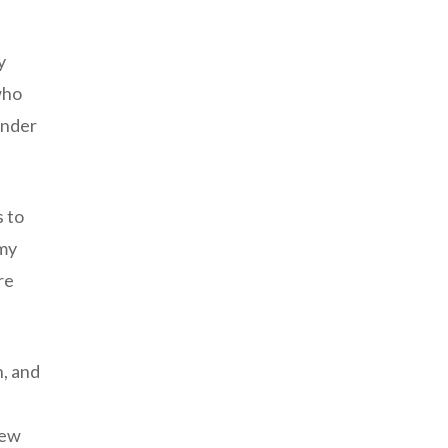
y
who
ender
s to
amy
re
n, and
new