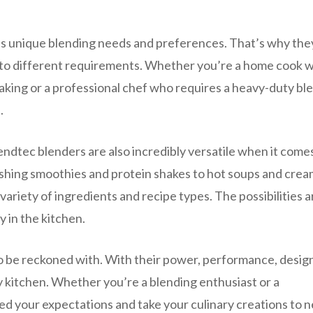
as unique blending needs and preferences. That’s why the
r to different requirements. Whether you’re a home cook 
aking or a professional chef who requires a heavy-duty bl
.
lendtec blenders are also incredibly versatile when it come
eshing smoothies and protein shakes to hot soups and cre
ariety of ingredients and recipe types. The possibilities a
y in the kitchen.
to be reckoned with. With their power, performance, desig
ny kitchen. Whether you’re a blending enthusiast or a
eed your expectations and take your culinary creations to 