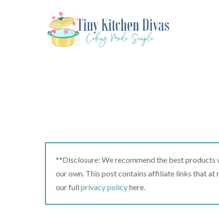
Skip
to
content
**Disclosure: We recommend the best products we
our own. This post contains affiliate links that a
our full
privacy policy
here.