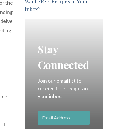
Want FREE Recipes In Your
or the
Inbox?
ending
 delve
ending
Stay
Connected
Join our email list to
receive free recipes in
your inbox.
ance
ent