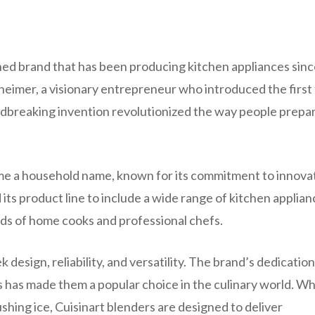
ished brand that has been producing kitchen appliances sin
imer, a visionary entrepreneur who introduced the first
ndbreaking invention revolutionized the way people prepa
ecame a household name, known for its commitment to innova
its product line to include a wide range of kitchen applian
eds of home cooks and professional chefs.
 design, reliability, and versatility. The brand’s dedication
es has made them a popular choice in the culinary world. W
ushing ice, Cuisinart blenders are designed to deliver