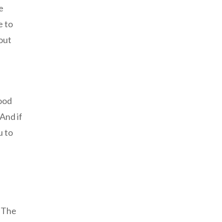
e
e to
out
mood
 And if
u to
. The