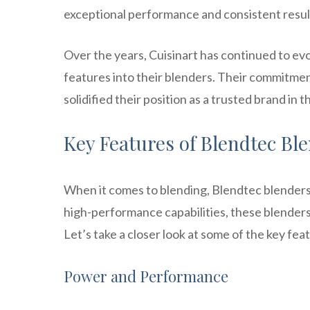
exceptional performance and consistent resul
Over the years, Cuisinart has continued to e
features into their blenders. Their commitme
solidified their position as a trusted brand in 
Key Features of Blendtec Bl
When it comes to blending, Blendtec blenders 
high-performance capabilities, these blenders
Let’s take a closer look at some of the key f
Power and Performance