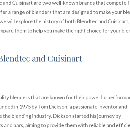
c and Cuisinart are two well-known brands that compete f
ffer a range of blenders that are designed to make your bl
, we will explore the history of both Blendtec and Cuisinart,
ompare them to help you make the right choice for your bl
Blendtec and Cuisinart
ality blenders that are known for their powerful perform
unded in 1975 by Tom Dickson, a passionate inventor and
 the blending industry. Dickson started his journey by
 and bars, aiming to provide them with reliable and effici