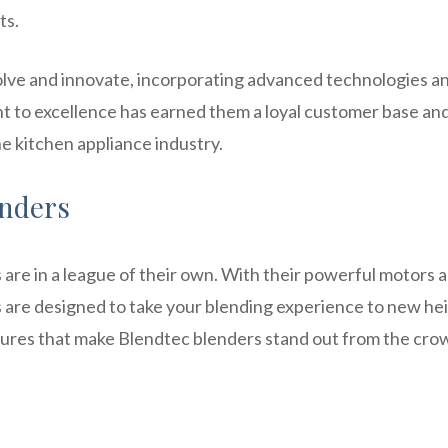
ts.
volve and innovate, incorporating advanced technologies a
nt to excellence has earned them a loyal customer base an
the kitchen appliance industry.
enders
are in a league of their own. With their powerful motors 
 are designed to take your blending experience to new hei
eatures that make Blendtec blenders stand out from the cro