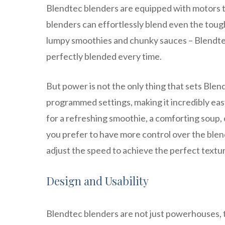
Blendtec blenders are equipped with motors t
blenders can effortlessly blend even the tough
lumpy smoothies and chunky sauces – Blendte
perfectly blended every time.
But power is not the only thing that sets Ble
programmed settings, making it incredibly eas
for a refreshing smoothie, a comforting soup, or 
you prefer to have more control over the blen
adjust the speed to achieve the perfect textur
Design and Usability
Blendtec blenders are not just powerhouses, t