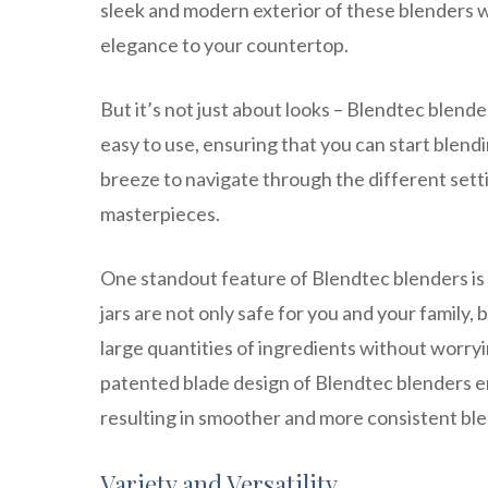
sleek and modern exterior of these blenders w
elegance to your countertop.
But it’s not just about looks – Blendtec blender
easy to use, ensuring that you can start blend
breeze to navigate through the different setti
masterpieces.
One standout feature of Blendtec blenders is 
jars are not only safe for you and your family,
large quantities of ingredients without worry
patented blade design of Blendtec blenders en
resulting in smoother and more consistent ble
Variety and Versatility