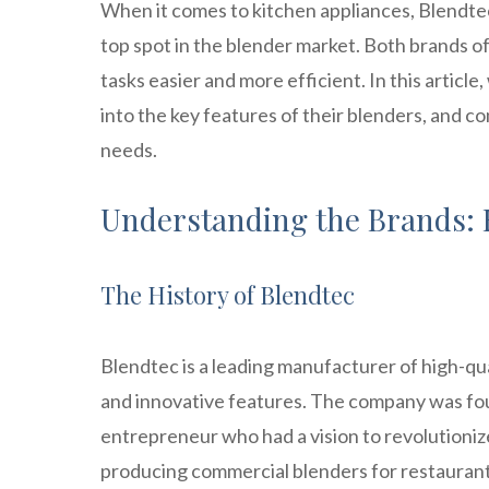
When it comes to kitchen appliances, Blendte
top spot in the blender market. Both brands o
tasks easier and more efficient. In this article
into the key features of their blenders, and c
needs.
Understanding the Brands: 
The History of Blendtec
Blendtec is a leading manufacturer of high-qu
and innovative features. The company was fo
entrepreneur who had a vision to revolutionize
producing commercial blenders for restaurants