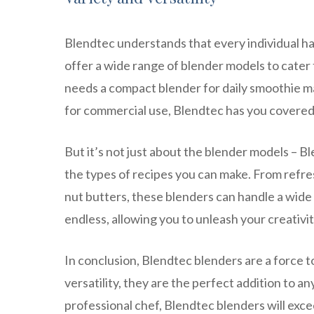
Blendtec understands that every individual h
offer a wide range of blender models to cate
needs a compact blender for daily smoothie m
for commercial use, Blendtec has you covered
But it’s not just about the blender models – B
the types of recipes you can make. From refr
nut butters, these blenders can handle a wide v
endless, allowing you to unleash your creativit
In conclusion, Blendtec blenders are a force 
versatility, they are the perfect addition to a
professional chef, Blendtec blenders will exc