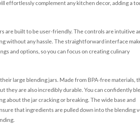
ill effortlessly complement any kitchen decor, adding a to
s are built to be user-friendly. The controls are intuitive 
ing without any hassle. The straightforward interface make
ngs and options, so you can focus on creating culinary
their large blending jars. Made from BPA-free materials, 
 but they are also incredibly durable. You can confidently bl
ing about the jar cracking or breaking. The wide base and
sure that ingredients are pulled down into the blending v
nding.