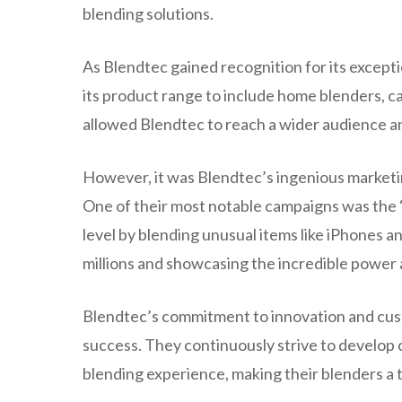
blending solutions.
As Blendtec gained recognition for its excep
its product range to include home blenders, 
allowed Blendtec to reach a wider audience and
However, it was Blendtec’s ingenious marketin
One of their most notable campaigns was the “
level by blending unusual items like iPhones an
millions and showcasing the incredible power 
Blendtec’s commitment to innovation and cust
success. They continuously strive to develop
blending experience, making their blenders a 