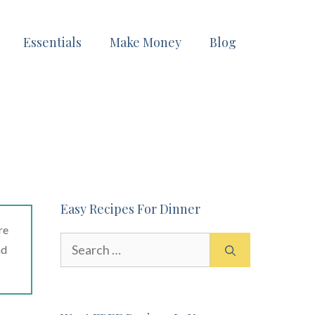
Essentials
Make Money
Blog
Easy Recipes For Dinner
re
Search
ad
for: