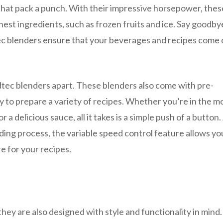
hat pack a punch. With their impressive horsepower, thes
est ingredients, such as frozen fruits and ice. Say goodby
c blenders ensure that your beverages and recipes come 
ndtec blenders apart. These blenders also come with pre-
y to prepare a variety of recipes. Whether you’re in the 
a delicious sauce, all it takes is a simple push of a button.
ding process, the variable speed control feature allows yo
e for your recipes.
hey are also designed with style and functionality in mind