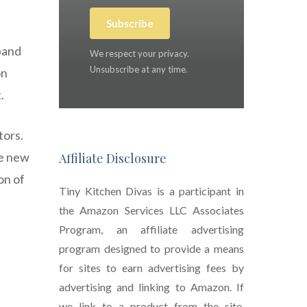
Subscribe
pand
We respect your privacy.
Unsubscribe at any time.
on
.
tors.
le new
Affiliate Disclosure
on of
Tiny Kitchen Divas is a participant in
the Amazon Services LLC Associates
Program, an affiliate advertising
program designed to provide a means
for sites to earn advertising fees by
advertising and linking to Amazon. If
we link to a product from the site,