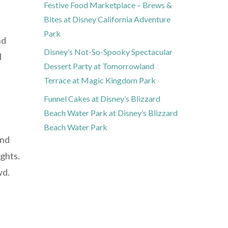
Festive Food Marketplace – Brews &
Bites at Disney California Adventure
Park
nd
Disney’s Not-So-Spooky Spectacular
d
Dessert Party at Tomorrowland
Terrace at Magic Kingdom Park
Funnel Cakes at Disney’s Blizzard
Beach Water Park at Disney’s Blizzard
Beach Water Park
and
ghts.
wd.