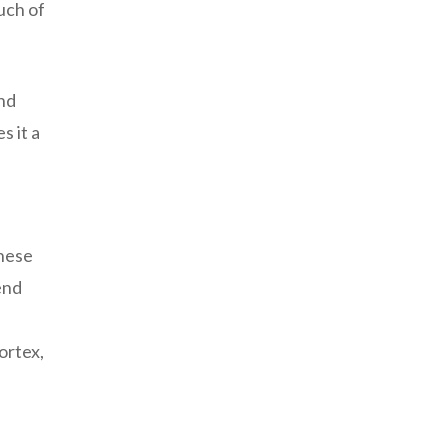
uch of
and
s it a
these
end
ortex,