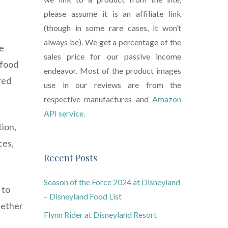
please assume it is an affiliate link
(though in some rare cases, it won’t
always be). We get a percentage of the
ce
sales price for our passive income
 food
endeavor. Most of the product images
red
use in our reviews are from the
respective manufactures and
Amazon
API service.
tion,
ces,
Recent Posts
Season of the Force 2024 at Disneyland
 to
– Disneyland Food List
hether
Flynn Rider at Disneyland Resort