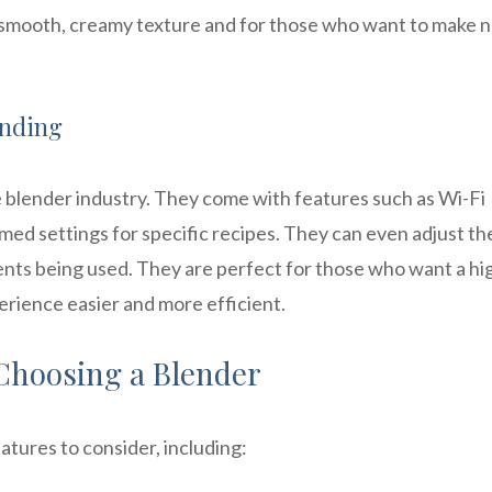
 smooth, creamy texture and for those who want to make n
ending
he blender industry. They come with features such as Wi-Fi
ed settings for specific recipes. They can even adjust th
ents being used. They are perfect for those who want a hi
erience easier and more efficient.
Choosing a Blender
atures to consider, including: