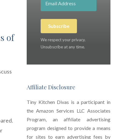
Subscribe
s of
We respect your privacy.
Unsubscribe at any time.
scuss
Affiliate Disclosure
Tiny Kitchen Divas is a participant in
the Amazon Services LLC Associates
Program, an affiliate advertising
pared.
program designed to provide a means
or
for sites to earn advertising fees by