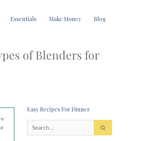
Essentials
Make Money
Blog
ypes of Blenders for
Easy Recipes For Dinner
re
Search
ad
for: