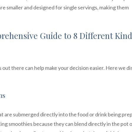
are smaller and designed for single servings, making them
ehensive Guide to 8 Different Kind
 out there can help make your decision easier. Here we di
ns
 are submerged directly into the food or drink being pre
ing smoothies because they can blend directly in the pot 