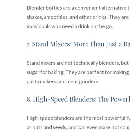
Blender bottles are a convenient alternative t
shakes, smoothies, and other drinks. They are
individuals who need a drink on the go.
7. Stand Mixers: More Than Just a B
Stand mixers are not technically blenders, but
sugar for baking. They are perfect for making
pasta makers and meat grinders.
8. High-Speed Blenders: The Power
High-speed blenders are the most powerful ty
as nuts and seeds, and can even make hot soup