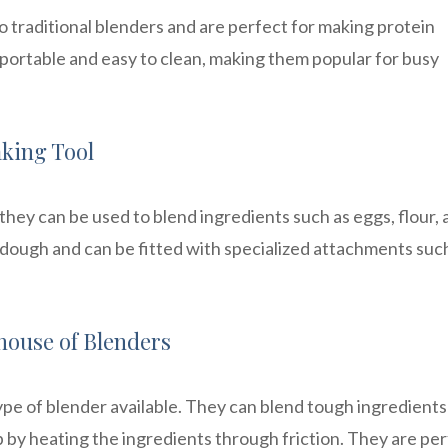
o traditional blenders and are perfect for making protein
 portable and easy to clean, making them popular for busy
aking Tool
 they can be used to blend ingredients such as eggs, flour,
 dough and can be fitted with specialized attachments suc
house of Blenders
pe of blender available. They can blend tough ingredients
 by heating the ingredients through friction. They are pe