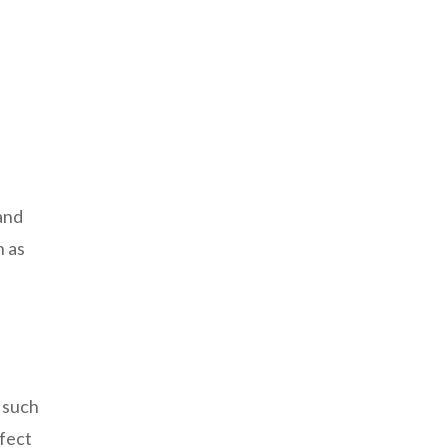
 and
h as
 such
rfect