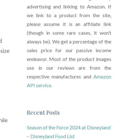
advertising and linking to Amazon. If
we link to a product from the site,
please assume it is an affiliate link
(though in some rare cases, it won’t
d
always be). We get a percentage of the
size
sales price for our passive income
endeavor. Most of the product images
use in our reviews are from the
respective manufactures and
Amazon
API service.
Recent Posts
hile
Season of the Force 2024 at Disneyland
– Disneyland Food List