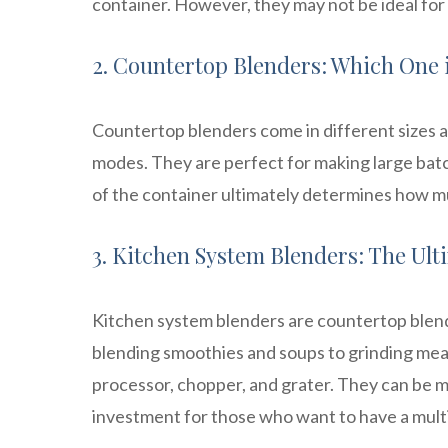
container. However, they may not be ideal for
2. Countertop Blenders: Which One i
Countertop blenders come in different sizes an
modes. They are perfect for making large bat
of the container ultimately determines how m
3. Kitchen System Blenders: The Ul
Kitchen system blenders are countertop blende
blending smoothies and soups to grinding me
processor, chopper, and grater. They can be m
investment for those who want to have a multi-