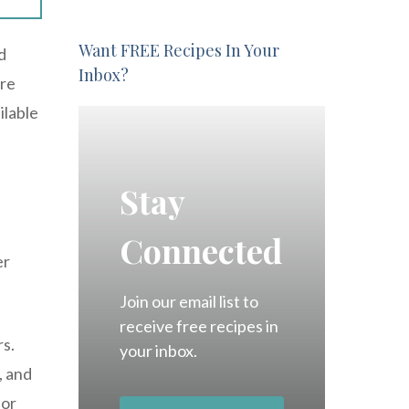
Want FREE Recipes In Your
d
Inbox?
ure
ilable
Stay
Connected
er
Join our email list to
receive free recipes in
s.
your inbox.
, and
 or