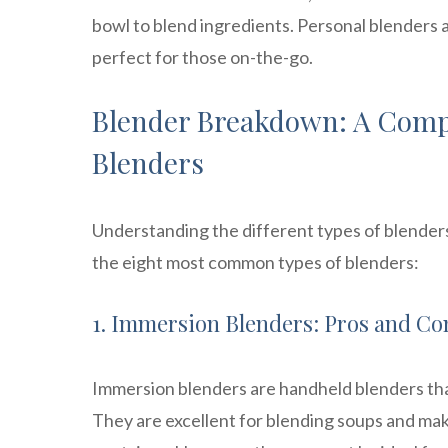
bowl to blend ingredients. Personal blenders 
perfect for those on-the-go.
Blender Breakdown: A Compr
Blenders
Understanding the different types of blenders
the eight most common types of blenders:
1. Immersion Blenders: Pros and Co
Immersion blenders are handheld blenders that
They are excellent for blending soups and mak