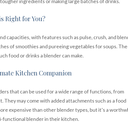
 tougher ingredients or making large batches of drinks.
s Right for You?
d capacities, with features such as pulse, crush, and blen
ches of smoothies and pureeing vegetables for soups. The 
uch food or drinks a blender can make.
timate Kitchen Companion
rs that can be used for a wide range of functions, from
at. They may come with added attachments such as a food
ore expensive than other blender types, but it’s a worthw
functional blender in their kitchen.