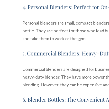
4. Personal Blenders: Perfect for 
Personal blenders are small, compact blenders 
bottle. They are perfect for those who lead bu
and take them to work or the gym.
5. Commercial Blenders: Heavy-Duty
Commercial blenders are designed for busines
heavy-duty blender. They have more power tha
blending. However, they can be expensive and
6. Blender Bottles: The Convenient A