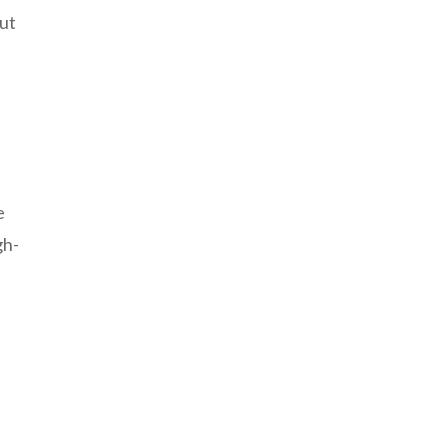
ut
e
gh-