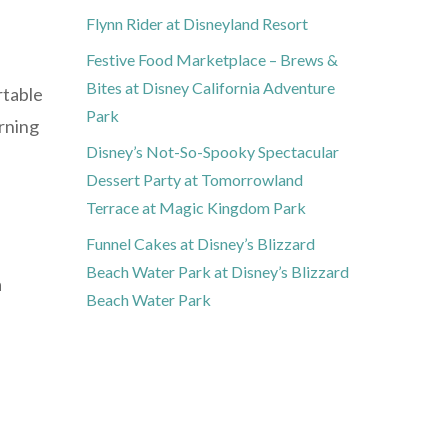
Flynn Rider at Disneyland Resort
Festive Food Marketplace – Brews &
Bites at Disney California Adventure
rtable
Park
orning
Disney’s Not-So-Spooky Spectacular
Dessert Party at Tomorrowland
Terrace at Magic Kingdom Park
Funnel Cakes at Disney’s Blizzard
Beach Water Park at Disney’s Blizzard
a
Beach Water Park