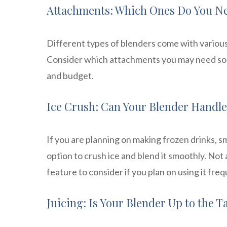
Attachments: Which Ones Do You N
Different types of blenders come with variou
Consider which attachments you may need so t
and budget.
Ice Crush: Can Your Blender Handle
If you are planning on making frozen drinks, s
option to crush ice and blend it smoothly. Not a
feature to consider if you plan on using it freq
Juicing: Is Your Blender Up to the T