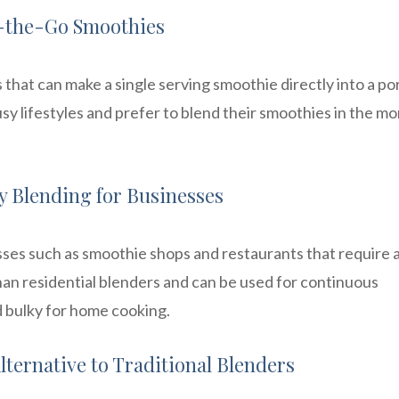
On-the-Go Smoothies
that can make a single serving smoothie directly into a po
sy lifestyles and prefer to blend their smoothies in the m
 Blending for Businesses
ses such as smoothie shops and restaurants that require 
n residential blenders and can be used for continuous
 bulky for home cooking.
lternative to Traditional Blenders