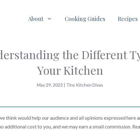
About
Cooking Guides
Recipes
erstanding the Different T
Your Kitchen
May 29, 2023
|
Tiny Kitchen Divas
 think would help our audience and all opinions expressed here a
t no additional cost to you, and we may earn a small commission. Re