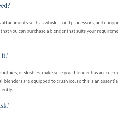
eed?
s attachments such as whisks, food processors, and chopp
hat you can purchase a blender that suits your requirem
 It?
moothies, or slushies, make sure your blender has an ice cr
ll blenders are equipped to crush ice, so this is an essentia
uently.
ask?