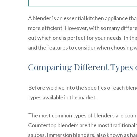
A blender is an essential kitchen appliance th
more efficient. However, with so many differen
out which one is perfect for your needs. In this
and the features to consider when choosing w
Comparing Different Types 
Before we dive into the specifics of each blen
types available in the market.
The most common types of blenders are count
Countertop blenders are the most traditional 
sauces. Immersion blenders, also known as han