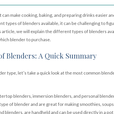
at can make cooking, baking, and preparing drinks easier an
t types of blenders available, it can be challenging to fig
 article, we will explain the different types of blenders ava
hich blender to purchase.
of Blenders: A Quick Summary
der type, let’s take a quick look at the most common blend
ertop blenders, immersion blenders, and personal blender
type of blender and are great for making smoothies, soups
d blenders, are handheld and can be used directly in a pot