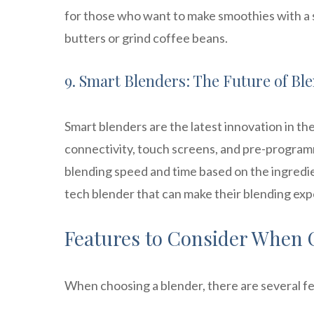
for those who want to make smoothies with a
butters or grind coffee beans.
9. Smart Blenders: The Future of Bl
Smart blenders are the latest innovation in t
connectivity, touch screens, and pre-programm
blending speed and time based on the ingredi
tech blender that can make their blending exp
Features to Consider When 
When choosing a blender, there are several fe