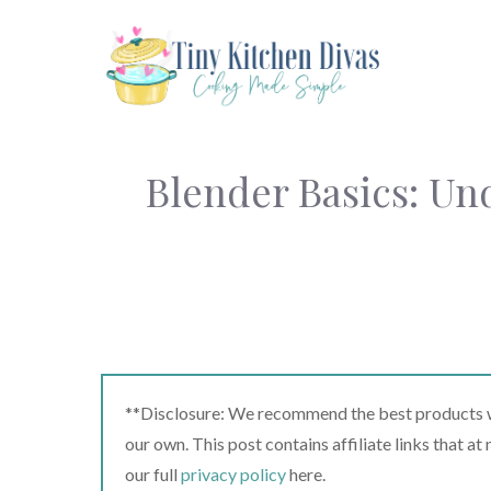
Skip
to
content
Blender Basics: Und
**Disclosure: We recommend the best products we
our own. This post contains affiliate links that a
our full
privacy policy
here.