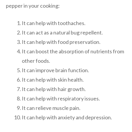
pepper in your cooking:
It can help with toothaches.
It can act as a natural bug repellent.
It can help with food preservation.
It can boost the absorption of nutrients from
other foods.
It can improve brain function.
It can help with skin health.
It can help with hair growth.
It can help with respiratory issues.
It can relieve muscle pain.
It can help with anxiety and depression.