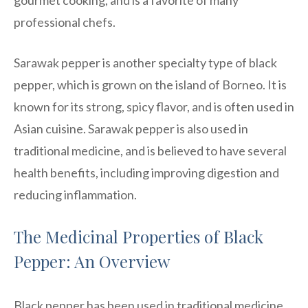
professional chefs.
Sarawak pepper is another specialty type of black
pepper, which is grown on the island of Borneo. It is
known for its strong, spicy flavor, and is often used in
Asian cuisine. Sarawak pepper is also used in
traditional medicine, and is believed to have several
health benefits, including improving digestion and
reducing inflammation.
The Medicinal Properties of Black
Pepper: An Overview
Black pepper has been used in traditional medicine