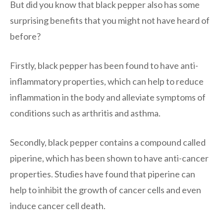
But did you know that black pepper also has some
surprising benefits that you might not have heard of
before?
Firstly, black pepper has been found to have anti-
inflammatory properties, which can help to reduce
inflammation in the body and alleviate symptoms of
conditions such as arthritis and asthma.
Secondly, black pepper contains a compound called
piperine, which has been shown to have anti-cancer
properties. Studies have found that piperine can
help to inhibit the growth of cancer cells and even
induce cancer cell death.