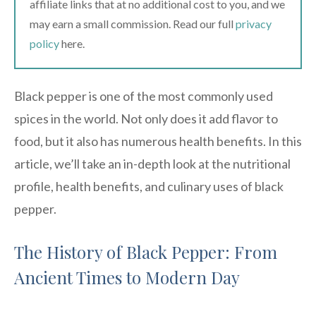
affiliate links that at no additional cost to you, and we
may earn a small commission. Read our full
privacy
policy
here.
Black pepper is one of the most commonly used
spices in the world. Not only does it add flavor to
food, but it also has numerous health benefits. In this
article, we’ll take an in-depth look at the nutritional
profile, health benefits, and culinary uses of black
pepper.
The History of Black Pepper: From
Ancient Times to Modern Day