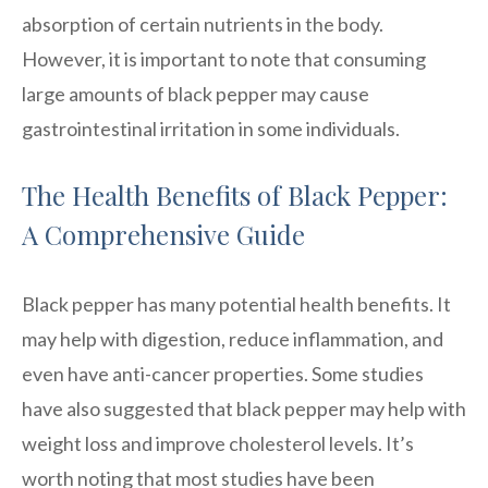
absorption of certain nutrients in the body.
However, it is important to note that consuming
large amounts of black pepper may cause
gastrointestinal irritation in some individuals.
The Health Benefits of Black Pepper:
A Comprehensive Guide
Black pepper has many potential health benefits. It
may help with digestion, reduce inflammation, and
even have anti-cancer properties. Some studies
have also suggested that black pepper may help with
weight loss and improve cholesterol levels. It’s
worth noting that most studies have been