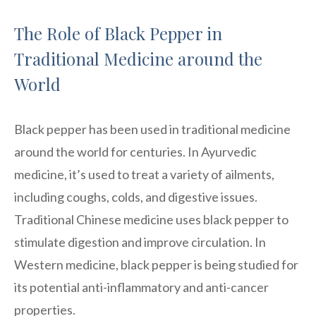
The Role of Black Pepper in
Traditional Medicine around the
World
Black pepper has been used in traditional medicine
around the world for centuries. In Ayurvedic
medicine, it’s used to treat a variety of ailments,
including coughs, colds, and digestive issues.
Traditional Chinese medicine uses black pepper to
stimulate digestion and improve circulation. In
Western medicine, black pepper is being studied for
its potential anti-inflammatory and anti-cancer
properties.