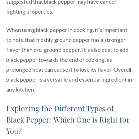
suggested that black pepper may have cancer-
fighting properties.
When using black pepper in cooking, it’s important
to note that freshly ground pepper has a stronger
flavor than pre-ground pepper. It’s also best to add
black pepper towards the end of cooking, as
prolonged heat can cause it to lose its flavor. Overall,
black pepper is a versatile and essential ingredient in
any kitchen.
Exploring the Different Types of
Black Pepper: Which One is Right for
You?