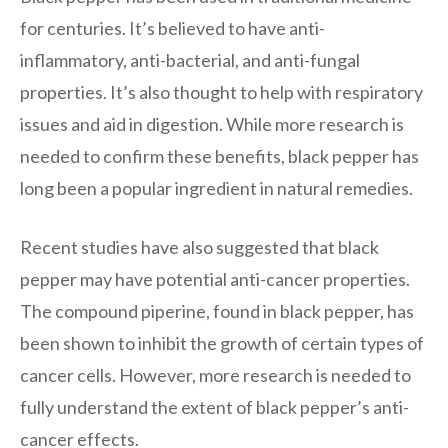
for centuries. It’s believed to have anti-
inflammatory, anti-bacterial, and anti-fungal
properties. It’s also thought to help with respiratory
issues and aid in digestion. While more research is
needed to confirm these benefits, black pepper has
long been a popular ingredient in natural remedies.
Recent studies have also suggested that black
pepper may have potential anti-cancer properties.
The compound piperine, found in black pepper, has
been shown to inhibit the growth of certain types of
cancer cells. However, more research is needed to
fully understand the extent of black pepper’s anti-
cancer effects.