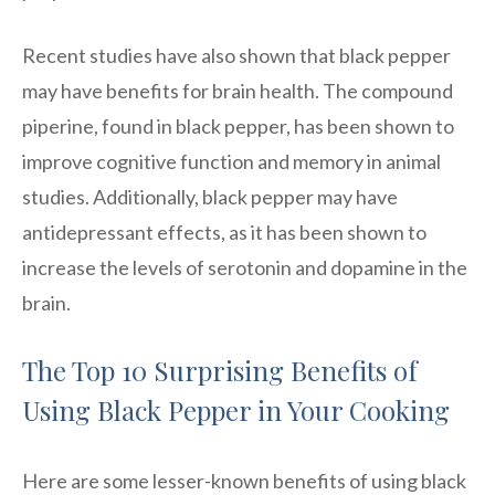
Recent studies have also shown that black pepper
may have benefits for brain health. The compound
piperine, found in black pepper, has been shown to
improve cognitive function and memory in animal
studies. Additionally, black pepper may have
antidepressant effects, as it has been shown to
increase the levels of serotonin and dopamine in the
brain.
The Top 10 Surprising Benefits of
Using Black Pepper in Your Cooking
Here are some lesser-known benefits of using black