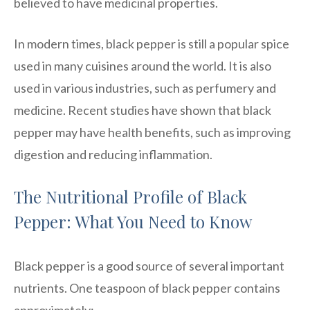
believed to have medicinal properties.
In modern times, black pepper is still a popular spice
used in many cuisines around the world. It is also
used in various industries, such as perfumery and
medicine. Recent studies have shown that black
pepper may have health benefits, such as improving
digestion and reducing inflammation.
The Nutritional Profile of Black
Pepper: What You Need to Know
Black pepper is a good source of several important
nutrients. One teaspoon of black pepper contains
approximately: