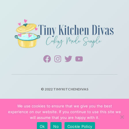
© 2022 TINYKITCHENDIVAS
PRIVACY POLICY
We use cookies to ensure that we give you the best
experience on our website. If you continue to use this site we
TERMS OF SERVICE
will assume that you are happy with it.
Ok
No
Cookie Policy