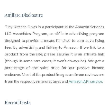
Affiliate Disclosure
Tiny Kitchen Divas is a participant in the Amazon Services
LLC Associates Program, an affiliate advertising program
designed to provide a means for sites to earn advertising
fees by advertising and linking to Amazon. If we link to a
product from the site, please assume it is an affiliate link
(though in some rare cases, it won’t always be). We get a
percentage of the sales price for our passive income
endeavor. Most of the product images use in our reviews are
from the respective manufactures and
Amazon API service.
Recent Posts