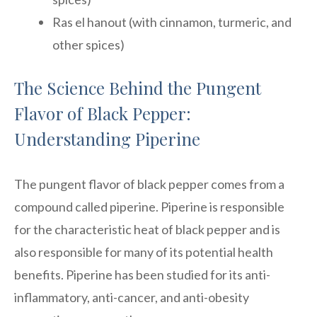
Ras el hanout (with cinnamon, turmeric, and
other spices)
The Science Behind the Pungent
Flavor of Black Pepper:
Understanding Piperine
The pungent flavor of black pepper comes from a
compound called piperine. Piperine is responsible
for the characteristic heat of black pepper and is
also responsible for many of its potential health
benefits. Piperine has been studied for its anti-
inflammatory, anti-cancer, and anti-obesity