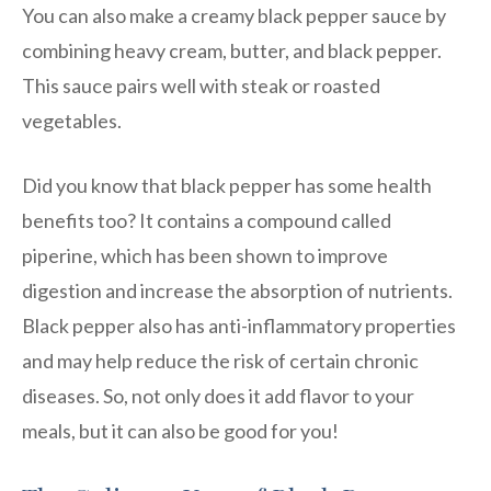
You can also make a creamy black pepper sauce by
combining heavy cream, butter, and black pepper.
This sauce pairs well with steak or roasted
vegetables.
Did you know that black pepper has some health
benefits too? It contains a compound called
piperine, which has been shown to improve
digestion and increase the absorption of nutrients.
Black pepper also has anti-inflammatory properties
and may help reduce the risk of certain chronic
diseases. So, not only does it add flavor to your
meals, but it can also be good for you!