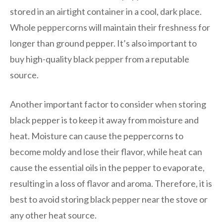
stored in an airtight container in a cool, dark place.
Whole peppercorns will maintain their freshness for
longer than ground pepper. It’s also important to
buy high-quality black pepper from a reputable
source.
Another important factor to consider when storing
black pepper is to keep it away from moisture and
heat. Moisture can cause the peppercorns to
become moldy and lose their flavor, while heat can
cause the essential oils in the pepper to evaporate,
resulting in a loss of flavor and aroma. Therefore, it is
best to avoid storing black pepper near the stove or
any other heat source.