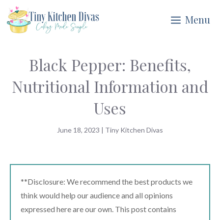
Skip
Menu
to
content
Black Pepper: Benefits,
Nutritional Information and
Uses
June 18, 2023
|
Tiny Kitchen Divas
**Disclosure: We recommend the best products we
think would help our audience and all opinions
expressed here are our own. This post contains