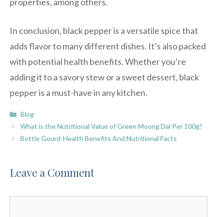
properties, among others.
In conclusion, black pepper is a versatile spice that
adds flavor to many different dishes. It’s also packed
with potential health benefits. Whether you’re
adding it to a savory stew or a sweet dessert, black
pepper is a must-have in any kitchen.
Categories
Blog
What is the Nutritional Value of Green Moong Dal Per 100g?
Bottle Gourd-Health Benefits And Nutritional Facts
Leave a Comment
Comment