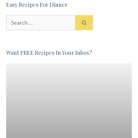
Easy Recipes For Dinner
Search
for:
Want FREE Recipes In Your Inbox?