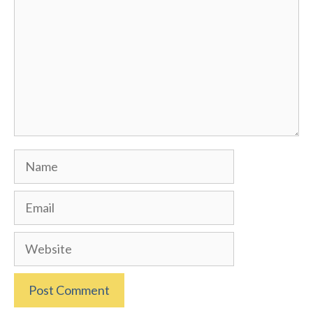
Name
Email
Website