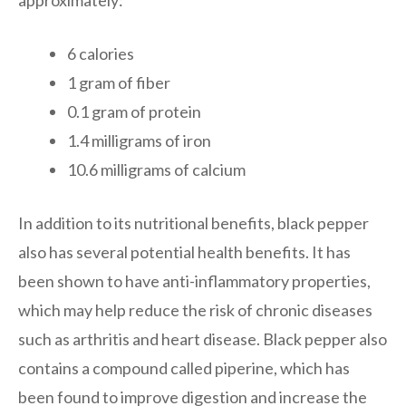
6 calories
1 gram of fiber
0.1 gram of protein
1.4 milligrams of iron
10.6 milligrams of calcium
In addition to its nutritional benefits, black pepper
also has several potential health benefits. It has
been shown to have anti-inflammatory properties,
which may help reduce the risk of chronic diseases
such as arthritis and heart disease. Black pepper also
contains a compound called piperine, which has
been found to improve digestion and increase the