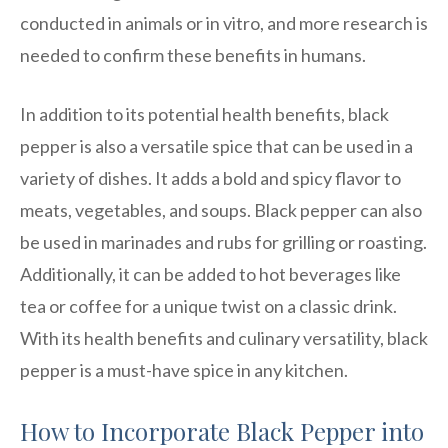
conducted in animals or in vitro, and more research is
needed to confirm these benefits in humans.
In addition to its potential health benefits, black
pepper is also a versatile spice that can be used in a
variety of dishes. It adds a bold and spicy flavor to
meats, vegetables, and soups. Black pepper can also
be used in marinades and rubs for grilling or roasting.
Additionally, it can be added to hot beverages like
tea or coffee for a unique twist on a classic drink.
With its health benefits and culinary versatility, black
pepper is a must-have spice in any kitchen.
How to Incorporate Black Pepper into