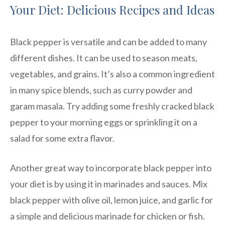
Your Diet: Delicious Recipes and Ideas
Black pepper is versatile and can be added to many
different dishes. It can be used to season meats,
vegetables, and grains. It’s also a common ingredient
in many spice blends, such as curry powder and
garam masala. Try adding some freshly cracked black
pepper to your morning eggs or sprinkling it on a
salad for some extra flavor.
Another great way to incorporate black pepper into
your diet is by using it in marinades and sauces. Mix
black pepper with olive oil, lemon juice, and garlic for
a simple and delicious marinade for chicken or fish.