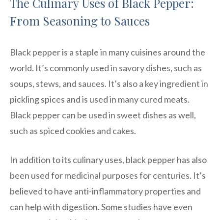
The Culinary Uses of Black Pepper:
From Seasoning to Sauces
Black pepper is a staple in many cuisines around the
world. It’s commonly used in savory dishes, such as
soups, stews, and sauces. It’s also a key ingredient in
pickling spices and is used in many cured meats.
Black pepper can be used in sweet dishes as well,
such as spiced cookies and cakes.
In addition to its culinary uses, black pepper has also
been used for medicinal purposes for centuries. It’s
believed to have anti-inflammatory properties and
can help with digestion. Some studies have even