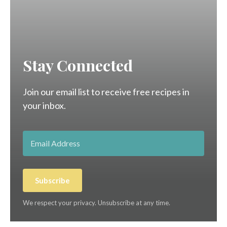
Stay Connected
Join our email list to receive free recipes in
your inbox.
Subscribe
We respect your privacy. Unsubscribe at any time.