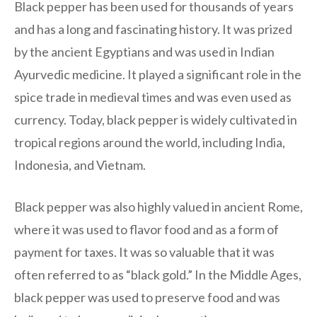
Black pepper has been used for thousands of years
and has a long and fascinating history. It was prized
by the ancient Egyptians and was used in Indian
Ayurvedic medicine. It played a significant role in the
spice trade in medieval times and was even used as
currency. Today, black pepper is widely cultivated in
tropical regions around the world, including India,
Indonesia, and Vietnam.
Black pepper was also highly valued in ancient Rome,
where it was used to flavor food and as a form of
payment for taxes. It was so valuable that it was
often referred to as “black gold.” In the Middle Ages,
black pepper was used to preserve food and was