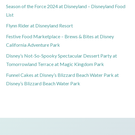
Season of the Force 2024 at Disneyland – Disneyland Food
List
Flynn Rider at Disneyland Resort
Festive Food Marketplace – Brews & Bites at Disney
California Adventure Park
Disney’s Not-So-Spooky Spectacular Dessert Party at
Tomorrowland Terrace at Magic Kingdom Park
Funnel Cakes at Disney’s Blizzard Beach Water Park at
Disney’s Blizzard Beach Water Park