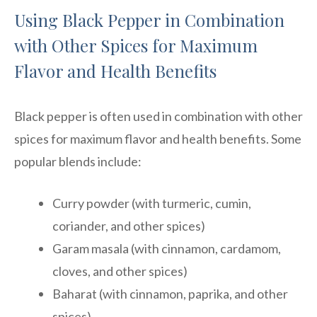
Using Black Pepper in Combination
with Other Spices for Maximum
Flavor and Health Benefits
Black pepper is often used in combination with other
spices for maximum flavor and health benefits. Some
popular blends include:
Curry powder (with turmeric, cumin,
coriander, and other spices)
Garam masala (with cinnamon, cardamom,
cloves, and other spices)
Baharat (with cinnamon, paprika, and other
spices)