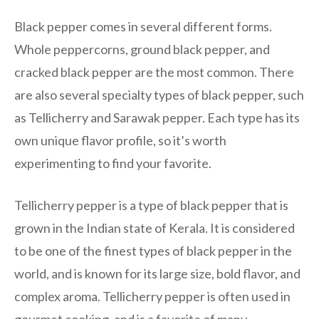
Black pepper comes in several different forms.
Whole peppercorns, ground black pepper, and
cracked black pepper are the most common. There
are also several specialty types of black pepper, such
as Tellicherry and Sarawak pepper. Each type has its
own unique flavor profile, so it’s worth
experimenting to find your favorite.
Tellicherry pepper is a type of black pepper that is
grown in the Indian state of Kerala. It is considered
to be one of the finest types of black pepper in the
world, and is known for its large size, bold flavor, and
complex aroma. Tellicherry pepper is often used in
gourmet cooking, and is a favorite of many