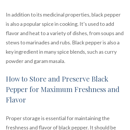
In addition to its medicinal properties, black pepper
is also a popular spice in cooking. It’s used to add
flavor and heat to a variety of dishes, from soups and
stews to marinades and rubs. Black pepper is also a
key ingredient in many spice blends, such as curry
powder and garam masala.
How to Store and Preserve Black
Pepper for Maximum Freshness and
Flavor
Proper storage is essential for maintaining the
freshness and flavor of black pepper. It should be