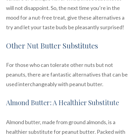
will not disappoint. So, the next time you’re in the
mood for a nut-free treat, give these alternatives a
try and let your taste buds be pleasantly surprised!
Other Nut Butter Substitutes
For those who can tolerate other nuts but not
peanuts, there are fantastic alternatives that can be
used interchangeably with peanut butter.
Almond Butter: A Healthier Substitute
Almond butter, made from ground almonds, is a
healthier substitute for peanut butter. Packed with