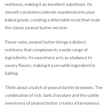
nuttiness, making it an excellent substitute. Its
smooth consistency blends seamlessly into your
baked goods, creating a delectable treat that rivals
the classic peanut butter version.
Flavor-wise, peanut butter brings a distinct
nuttiness that complements a wide range of
ingredients. Its sweetness acts as a balance to
savory flavors, making it a versatile ingredient in
baking.
Think about a batch of peanut butter brownies. The
combination of rich, dark chocolate and the subtle
sweetness of peanut butter creates a harmonious