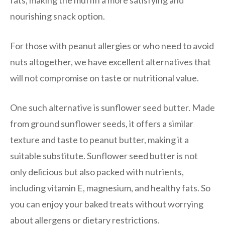
fats, making the muffin a more satisfying and
nourishing snack option.
For those with peanut allergies or who need to avoid
nuts altogether, we have excellent alternatives that
will not compromise on taste or nutritional value.
One such alternative is sunflower seed butter. Made
from ground sunflower seeds, it offers a similar
texture and taste to peanut butter, making it a
suitable substitute. Sunflower seed butter is not
only delicious but also packed with nutrients,
including vitamin E, magnesium, and healthy fats. So
you can enjoy your baked treats without worrying
about allergens or dietary restrictions.