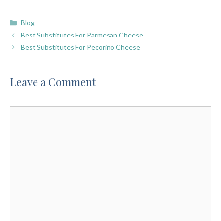
Categories
Blog
Best Substitutes For Parmesan Cheese
Best Substitutes For Pecorino Cheese
Leave a Comment
Comment