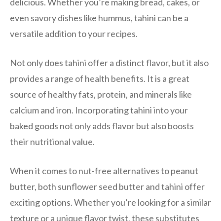
delicious. Whether you’re making bread, cakes, or
even savory dishes like hummus, tahini can be a
versatile addition to your recipes.
Not only does tahini offer a distinct flavor, but it also
provides a range of health benefits. It is a great
source of healthy fats, protein, and minerals like
calcium and iron. Incorporating tahini into your
baked goods not only adds flavor but also boosts
their nutritional value.
When it comes to nut-free alternatives to peanut
butter, both sunflower seed butter and tahini offer
exciting options. Whether you’re looking for a similar
texture or a unique flavor twist, these substitutes