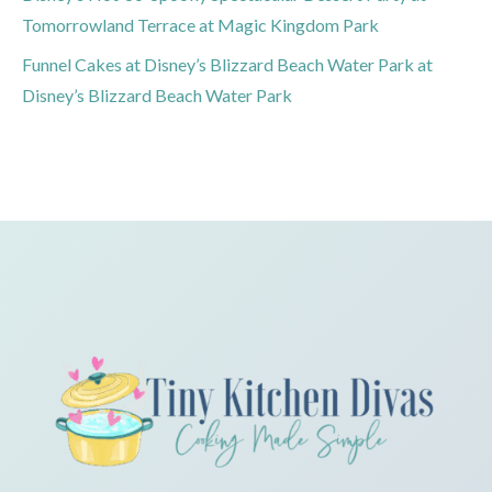
Tomorrowland Terrace at Magic Kingdom Park
Funnel Cakes at Disney’s Blizzard Beach Water Park at
Disney’s Blizzard Beach Water Park