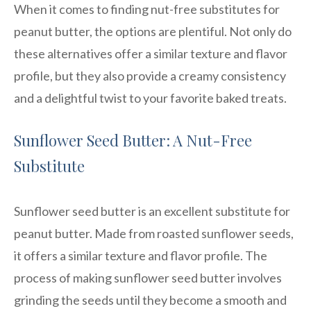
When it comes to finding nut-free substitutes for
peanut butter, the options are plentiful. Not only do
these alternatives offer a similar texture and flavor
profile, but they also provide a creamy consistency
and a delightful twist to your favorite baked treats.
Sunflower Seed Butter: A Nut-Free
Substitute
Sunflower seed butter is an excellent substitute for
peanut butter. Made from roasted sunflower seeds,
it offers a similar texture and flavor profile. The
process of making sunflower seed butter involves
grinding the seeds until they become a smooth and