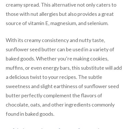
creamy spread. This alternative not only caters to
those with nut allergies but also provides a great
source of vitamin E, magnesium, and selenium.
With its creamy consistency and nutty taste,
sunflower seed butter can be used in a variety of
baked goods. Whether you’re making cookies,
muffins, or even energy bars, this substitute will add
a delicious twist to your recipes. The subtle
sweetness and slight earthiness of sunflower seed
butter perfectly complement the flavors of
chocolate, oats, and other ingredients commonly
found in baked goods.