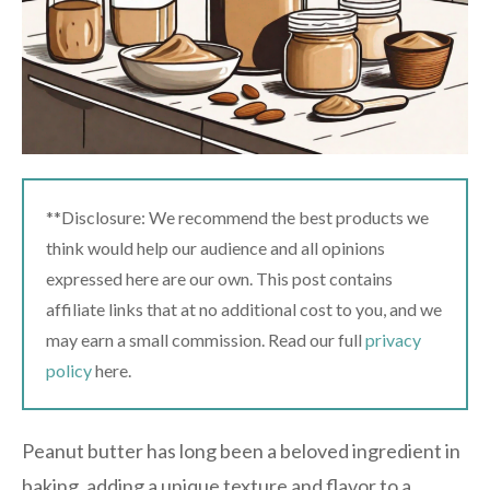
**Disclosure: We recommend the best products we
think would help our audience and all opinions
expressed here are our own. This post contains
affiliate links that at no additional cost to you, and we
may earn a small commission. Read our full
privacy
policy
here.
Peanut butter has long been a beloved ingredient in
baking, adding a unique texture and flavor to a