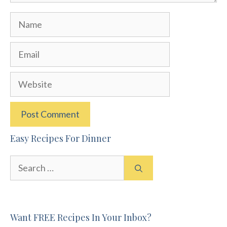
Name
Email
Website
Easy Recipes For Dinner
Search
for:
Want FREE Recipes In Your Inbox?