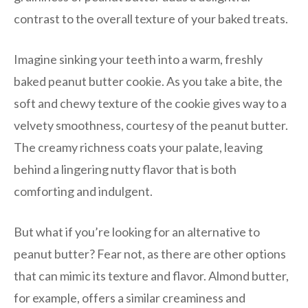
contrast to the overall texture of your baked treats.
Imagine sinking your teeth into a warm, freshly
baked peanut butter cookie. As you take a bite, the
soft and chewy texture of the cookie gives way to a
velvety smoothness, courtesy of the peanut butter.
The creamy richness coats your palate, leaving
behind a lingering nutty flavor that is both
comforting and indulgent.
But what if you’re looking for an alternative to
peanut butter? Fear not, as there are other options
that can mimic its texture and flavor. Almond butter,
for example, offers a similar creaminess and