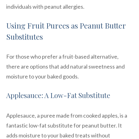
individuals with peanut allergies.
Using Fruit Purees as Peanut Butter
Substitutes
For those who prefer a fruit-based alternative,
there are options that add natural sweetness and
moisture to your baked goods.
Applesauce: A Low-Fat Substitute
Applesauce, a puree made from cooked apples, is a
fantastic low-fat substitute for peanut butter. It
adds moisture to your baked treats without