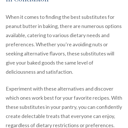
When it comes to finding the best substitutes for
peanut butter in baking, there are numerous options
available, catering to various dietary needs and
preferences. Whether you’re avoiding nuts or
seeking alternative flavors, these substitutes will
give your baked goods the same level of
deliciousness and satisfaction.
Experiment with these alternatives and discover
which ones work best for your favorite recipes. With
these substitutes in your pantry, you can confidently
create delectable treats that everyone can enjoy,
regardless of dietary restrictions or preferences.