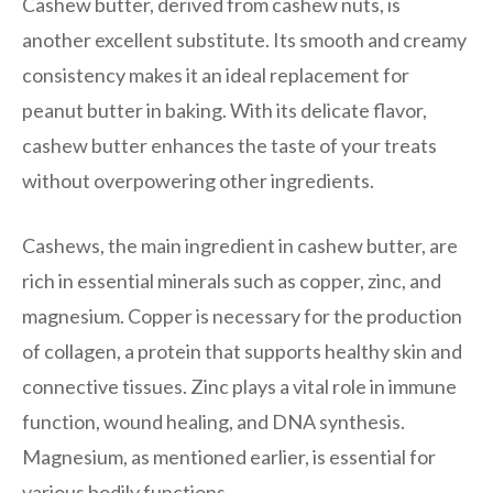
Cashew butter, derived from cashew nuts, is
another excellent substitute. Its smooth and creamy
consistency makes it an ideal replacement for
peanut butter in baking. With its delicate flavor,
cashew butter enhances the taste of your treats
without overpowering other ingredients.
Cashews, the main ingredient in cashew butter, are
rich in essential minerals such as copper, zinc, and
magnesium. Copper is necessary for the production
of collagen, a protein that supports healthy skin and
connective tissues. Zinc plays a vital role in immune
function, wound healing, and DNA synthesis.
Magnesium, as mentioned earlier, is essential for
various bodily functions.