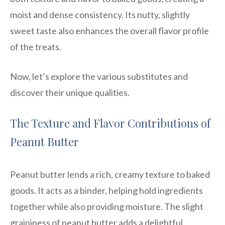
moist and dense consistency. Its nutty, slightly
sweet taste also enhances the overall flavor profile
of the treats.
Now, let’s explore the various substitutes and
discover their unique qualities.
The Texture and Flavor Contributions of
Peanut Butter
Peanut butter lends a rich, creamy texture to baked
goods. It acts as a binder, helping hold ingredients
together while also providing moisture. The slight
graininess of peanut butter adds a delightful