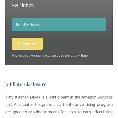
your inbox.
Subscribe
We respect your privacy. Unsubscribe at any time.
Affiliate Disclosure
Tiny Kitchen Divas is a participant in the Amazon Services
LLC Associates Program, an affiliate advertising program
designed to provide a means for sites to earn advertising