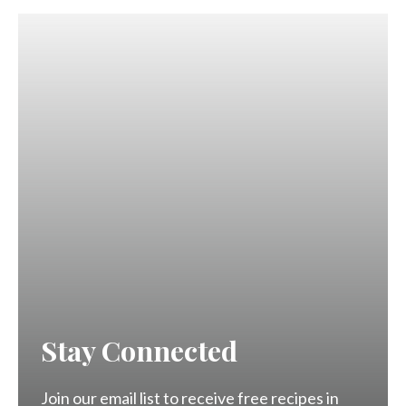
Stay Connected
Join our email list to receive free recipes in