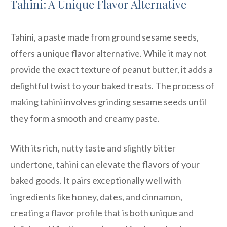
Tahini: A Unique Flavor Alternative
Tahini, a paste made from ground sesame seeds,
offers a unique flavor alternative. While it may not
provide the exact texture of peanut butter, it adds a
delightful twist to your baked treats. The process of
making tahini involves grinding sesame seeds until
they form a smooth and creamy paste.
With its rich, nutty taste and slightly bitter
undertone, tahini can elevate the flavors of your
baked goods. It pairs exceptionally well with
ingredients like honey, dates, and cinnamon,
creating a flavor profile that is both unique and