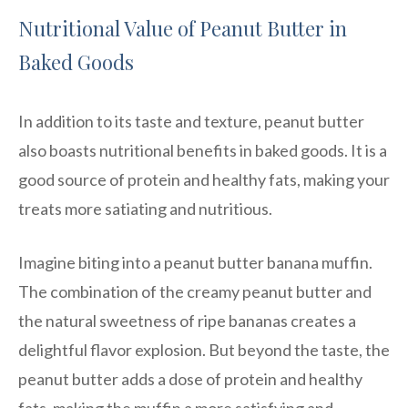
Nutritional Value of Peanut Butter in
Baked Goods
In addition to its taste and texture, peanut butter
also boasts nutritional benefits in baked goods. It is a
good source of protein and healthy fats, making your
treats more satiating and nutritious.
Imagine biting into a peanut butter banana muffin.
The combination of the creamy peanut butter and
the natural sweetness of ripe bananas creates a
delightful flavor explosion. But beyond the taste, the
peanut butter adds a dose of protein and healthy