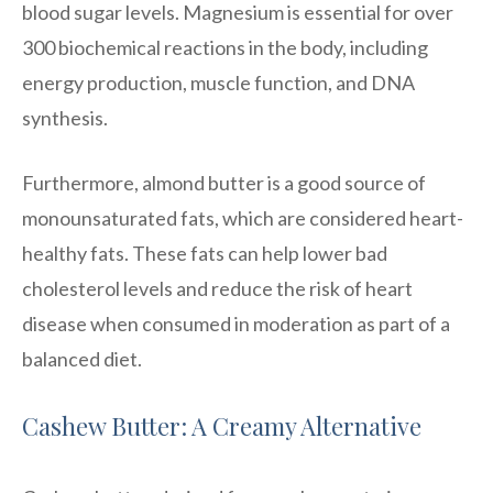
blood sugar levels. Magnesium is essential for over
300 biochemical reactions in the body, including
energy production, muscle function, and DNA
synthesis.
Furthermore, almond butter is a good source of
monounsaturated fats, which are considered heart-
healthy fats. These fats can help lower bad
cholesterol levels and reduce the risk of heart
disease when consumed in moderation as part of a
balanced diet.
Cashew Butter: A Creamy Alternative