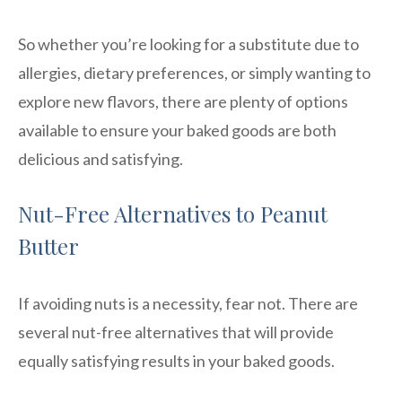
So whether you’re looking for a substitute due to
allergies, dietary preferences, or simply wanting to
explore new flavors, there are plenty of options
available to ensure your baked goods are both
delicious and satisfying.
Nut-Free Alternatives to Peanut
Butter
If avoiding nuts is a necessity, fear not. There are
several nut-free alternatives that will provide
equally satisfying results in your baked goods.