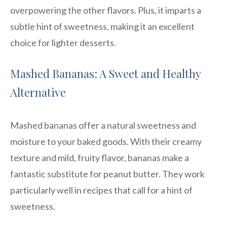
overpowering the other flavors. Plus, it imparts a
subtle hint of sweetness, making it an excellent
choice for lighter desserts.
Mashed Bananas: A Sweet and Healthy
Alternative
Mashed bananas offer a natural sweetness and
moisture to your baked goods. With their creamy
texture and mild, fruity flavor, bananas make a
fantastic substitute for peanut butter. They work
particularly well in recipes that call for a hint of
sweetness.