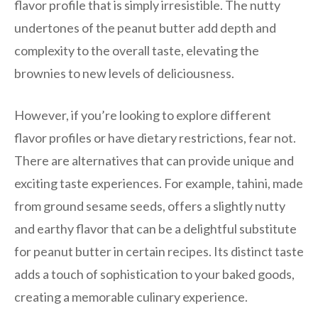
flavor profile that is simply irresistible. The nutty
undertones of the peanut butter add depth and
complexity to the overall taste, elevating the
brownies to new levels of deliciousness.
However, if you’re looking to explore different
flavor profiles or have dietary restrictions, fear not.
There are alternatives that can provide unique and
exciting taste experiences. For example, tahini, made
from ground sesame seeds, offers a slightly nutty
and earthy flavor that can be a delightful substitute
for peanut butter in certain recipes. Its distinct taste
adds a touch of sophistication to your baked goods,
creating a memorable culinary experience.