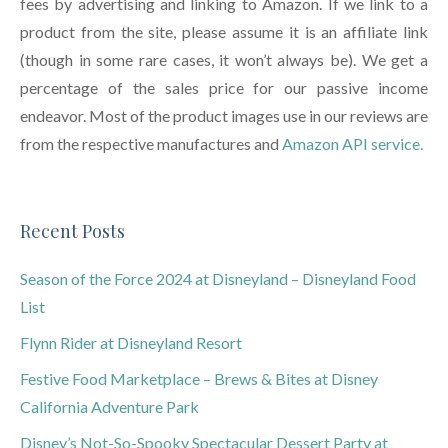
fees by advertising and linking to Amazon. If we link to a
product from the site, please assume it is an affiliate link
(though in some rare cases, it won’t always be). We get a
percentage of the sales price for our passive income
endeavor. Most of the product images use in our reviews are
from the respective manufactures and
Amazon API service.
Recent Posts
Season of the Force 2024 at Disneyland – Disneyland Food
List
Flynn Rider at Disneyland Resort
Festive Food Marketplace – Brews & Bites at Disney
California Adventure Park
Disney’s Not-So-Spooky Spectacular Dessert Party at