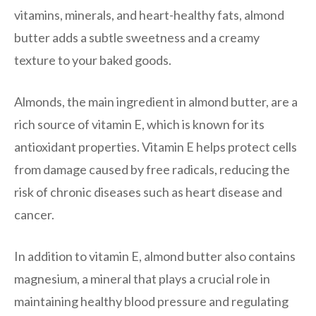
vitamins, minerals, and heart-healthy fats, almond
butter adds a subtle sweetness and a creamy
texture to your baked goods.
Almonds, the main ingredient in almond butter, are a
rich source of vitamin E, which is known for its
antioxidant properties. Vitamin E helps protect cells
from damage caused by free radicals, reducing the
risk of chronic diseases such as heart disease and
cancer.
In addition to vitamin E, almond butter also contains
magnesium, a mineral that plays a crucial role in
maintaining healthy blood pressure and regulating