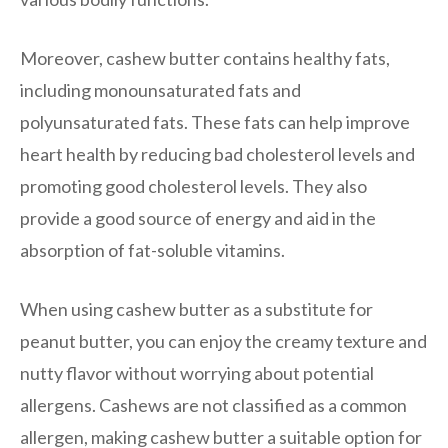
Moreover, cashew butter contains healthy fats,
including monounsaturated fats and
polyunsaturated fats. These fats can help improve
heart health by reducing bad cholesterol levels and
promoting good cholesterol levels. They also
provide a good source of energy and aid in the
absorption of fat-soluble vitamins.
When using cashew butter as a substitute for
peanut butter, you can enjoy the creamy texture and
nutty flavor without worrying about potential
allergens. Cashews are not classified as a common
allergen, making cashew butter a suitable option for