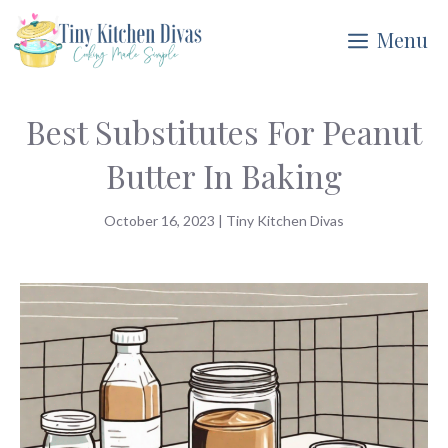
Skip
Menu
to
content
Best Substitutes For Peanut
Butter In Baking
October 16, 2023
|
Tiny Kitchen Divas