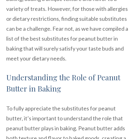
variety of treats. However, for those with allergies
or dietary restrictions, finding suitable substitutes
can be a challenge. Fear not, as we have compiled a
list of the best substitutes for peanut butter in
baking that will surely satisfy your taste buds and
meet your dietary needs.
Understanding the Role of Peanut
Butter in Baking
To fully appreciate the substitutes for peanut
butter, it’s important to understand the role that
peanut butter plays in baking. Peanut butter adds
both texture and flavor to baked goods, creating a