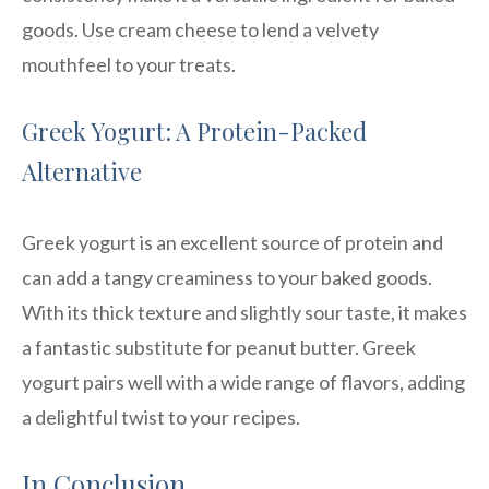
goods. Use cream cheese to lend a velvety
mouthfeel to your treats.
Greek Yogurt: A Protein-Packed
Alternative
Greek yogurt is an excellent source of protein and
can add a tangy creaminess to your baked goods.
With its thick texture and slightly sour taste, it makes
a fantastic substitute for peanut butter. Greek
yogurt pairs well with a wide range of flavors, adding
a delightful twist to your recipes.
In Conclusion