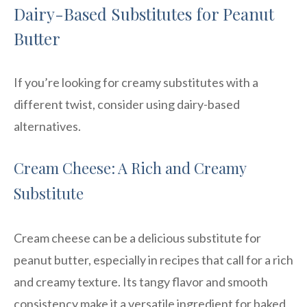
Dairy-Based Substitutes for Peanut
Butter
If you’re looking for creamy substitutes with a
different twist, consider using dairy-based
alternatives.
Cream Cheese: A Rich and Creamy
Substitute
Cream cheese can be a delicious substitute for
peanut butter, especially in recipes that call for a rich
and creamy texture. Its tangy flavor and smooth
consistency make it a versatile ingredient for baked