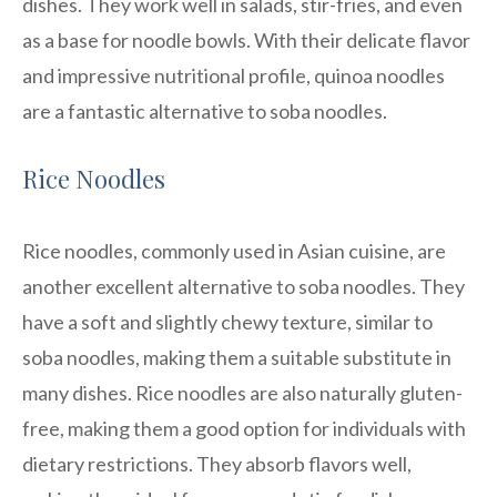
dishes. They work well in salads, stir-fries, and even
as a base for noodle bowls. With their delicate flavor
and impressive nutritional profile, quinoa noodles
are a fantastic alternative to soba noodles.
Rice Noodles
Rice noodles, commonly used in Asian cuisine, are
another excellent alternative to soba noodles. They
have a soft and slightly chewy texture, similar to
soba noodles, making them a suitable substitute in
many dishes. Rice noodles are also naturally gluten-
free, making them a good option for individuals with
dietary restrictions. They absorb flavors well,