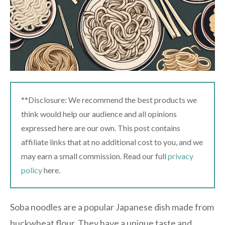
**Disclosure: We recommend the best products we
think would help our audience and all opinions
expressed here are our own. This post contains
affiliate links that at no additional cost to you, and we
may earn a small commission. Read our full
privacy
policy
here.
Soba noodles are a popular Japanese dish made from
buckwheat flour. They have a unique taste and