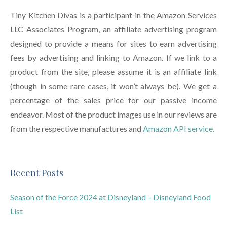
Tiny Kitchen Divas is a participant in the Amazon Services
LLC Associates Program, an affiliate advertising program
designed to provide a means for sites to earn advertising
fees by advertising and linking to Amazon. If we link to a
product from the site, please assume it is an affiliate link
(though in some rare cases, it won’t always be). We get a
percentage of the sales price for our passive income
endeavor. Most of the product images use in our reviews are
from the respective manufactures and
Amazon API service.
Recent Posts
Season of the Force 2024 at Disneyland – Disneyland Food
List