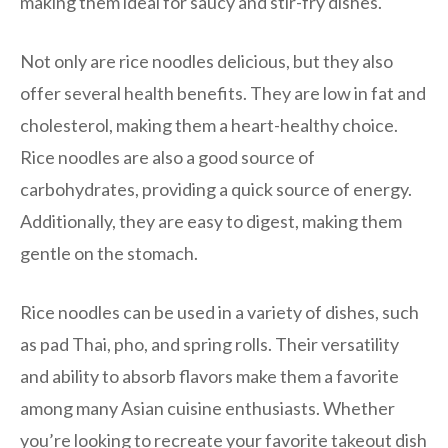
making them ideal for saucy and stir-fry dishes.
Not only are rice noodles delicious, but they also
offer several health benefits. They are low in fat and
cholesterol, making them a heart-healthy choice.
Rice noodles are also a good source of
carbohydrates, providing a quick source of energy.
Additionally, they are easy to digest, making them
gentle on the stomach.
Rice noodles can be used in a variety of dishes, such
as pad Thai, pho, and spring rolls. Their versatility
and ability to absorb flavors make them a favorite
among many Asian cuisine enthusiasts. Whether
you’re looking to recreate your favorite takeout dish