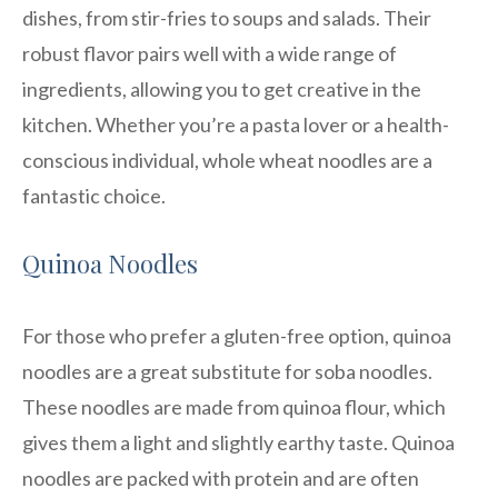
dishes, from stir-fries to soups and salads. Their
robust flavor pairs well with a wide range of
ingredients, allowing you to get creative in the
kitchen. Whether you’re a pasta lover or a health-
conscious individual, whole wheat noodles are a
fantastic choice.
Quinoa Noodles
For those who prefer a gluten-free option, quinoa
noodles are a great substitute for soba noodles.
These noodles are made from quinoa flour, which
gives them a light and slightly earthy taste. Quinoa
noodles are packed with protein and are often