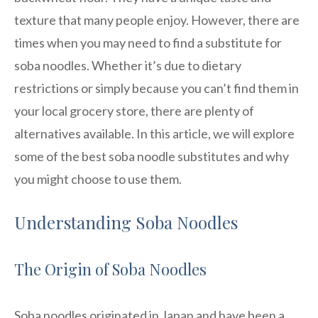
texture that many people enjoy. However, there are
times when you may need to find a substitute for
soba noodles. Whether it’s due to dietary
restrictions or simply because you can’t find them in
your local grocery store, there are plenty of
alternatives available. In this article, we will explore
some of the best soba noodle substitutes and why
you might choose to use them.
Understanding Soba Noodles
The Origin of Soba Noodles
Soba noodles originated in Japan and have been a