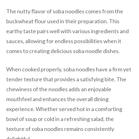
The nutty flavor of soba noodles comes from the
buckwheat flour used in their preparation. This
earthy taste pairs well with various ingredients and
sauces, allowing for endless possibilities when it
comes to creating delicious soba noodle dishes.
When cooked properly, soba noodles have a firm yet
tender texture that provides a satisfying bite. The
chewiness of the noodles adds an enjoyable
mouthfeel and enhances the overall dining
experience. Whether served hot in a comforting
bowl of soup or cold in a refreshing salad, the
texture of soba noodles remains consistently
delightful.