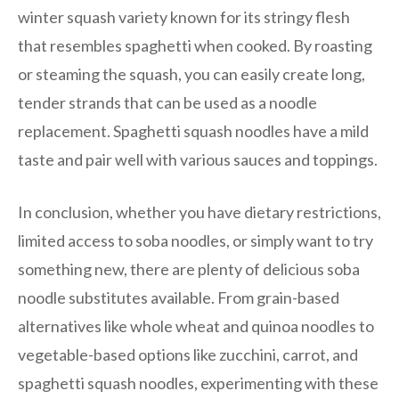
winter squash variety known for its stringy flesh
that resembles spaghetti when cooked. By roasting
or steaming the squash, you can easily create long,
tender strands that can be used as a noodle
replacement. Spaghetti squash noodles have a mild
taste and pair well with various sauces and toppings.
In conclusion, whether you have dietary restrictions,
limited access to soba noodles, or simply want to try
something new, there are plenty of delicious soba
noodle substitutes available. From grain-based
alternatives like whole wheat and quinoa noodles to
vegetable-based options like zucchini, carrot, and
spaghetti squash noodles, experimenting with these