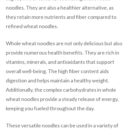
noodles. They are also a healthier alternative, as
they retain more nutrients and fiber compared to
refined wheat noodles.
Whole wheat noodles are not only delicious but also
provide numerous health benefits. They are rich in
vitamins, minerals, and antioxidants that support
overall well-being. The high fiber content aids
digestion and helps maintain a healthy weight.
Additionally, the complex carbohydrates in whole
wheat noodles provide a steady release of energy,
keeping you fueled throughout the day.
These versatile noodles can be used in a variety of