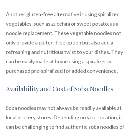
Another gluten-free alternative is using spiralized
vegetables, such as zucchini or sweet potato, as a
noodle replacement. These vegetable noodles not
only provide a gluten-free option but also add a
refreshing and nutritious twist to your dishes. They
can be easily made at home using a spiralizer or
purchased pre-spiralized for added convenience.
Availability and Cost of Soba Noodles
Soba noodles may not always be readily available at
local grocery stores. Depending on your location, it
can be challenging to find authentic soba noodles of