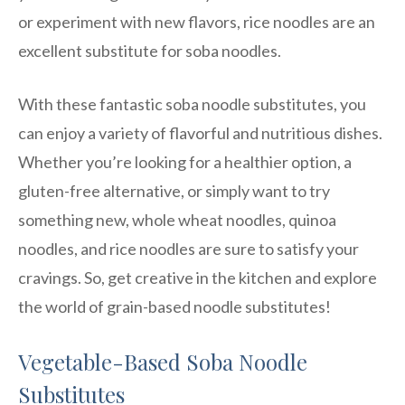
or experiment with new flavors, rice noodles are an
excellent substitute for soba noodles.
With these fantastic soba noodle substitutes, you
can enjoy a variety of flavorful and nutritious dishes.
Whether you’re looking for a healthier option, a
gluten-free alternative, or simply want to try
something new, whole wheat noodles, quinoa
noodles, and rice noodles are sure to satisfy your
cravings. So, get creative in the kitchen and explore
the world of grain-based noodle substitutes!
Vegetable-Based Soba Noodle
Substitutes