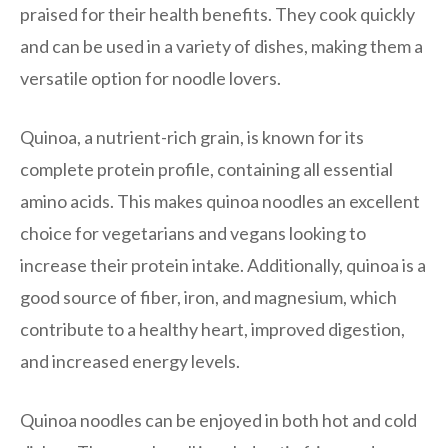
praised for their health benefits. They cook quickly
and can be used in a variety of dishes, making them a
versatile option for noodle lovers.
Quinoa, a nutrient-rich grain, is known for its
complete protein profile, containing all essential
amino acids. This makes quinoa noodles an excellent
choice for vegetarians and vegans looking to
increase their protein intake. Additionally, quinoa is a
good source of fiber, iron, and magnesium, which
contribute to a healthy heart, improved digestion,
and increased energy levels.
Quinoa noodles can be enjoyed in both hot and cold