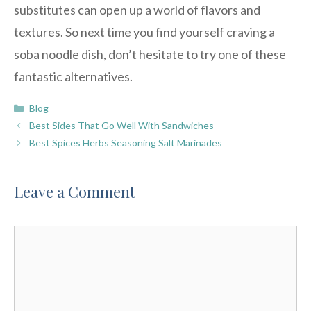
substitutes can open up a world of flavors and
textures. So next time you find yourself craving a
soba noodle dish, don’t hesitate to try one of these
fantastic alternatives.
Categories
Blog
Best Sides That Go Well With Sandwiches
Best Spices Herbs Seasoning Salt Marinades
Leave a Comment
Comment