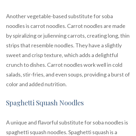
Another vegetable-based substitute for soba
noodles is carrot noodles. Carrot noodles are made
by spiralizing or julienning carrots, creating long, thin
strips that resemble noodles. They have a slightly
sweet and crisp texture, which adds a delightful
crunch to dishes. Carrot noodles work well in cold
salads, stir-fries, and even soups, providing a burst of
color and added nutrition.
Spaghetti Squash Noodles
A unique and flavorful substitute for soba noodles is
spaghetti squash noodles. Spaghetti squash is a