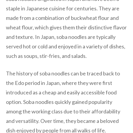
staple in Japanese cuisine for centuries. They are
made from a combination of buckwheat flour and
wheat flour, which gives them their distinctive flavor
and texture. In Japan, soba noodles are typically
served hot or cold and enjoyed in a variety of dishes,
such as soups, stir-fries, and salads.
The history of soba noodles can be traced back to
the Edo period in Japan, where they were first
introduced as a cheap and easily accessible food
option. Soba noodles quickly gained popularity
among the working class due to their affordability
and versatility. Over time, they became a beloved
dish enjoyed by people from all walks of life.