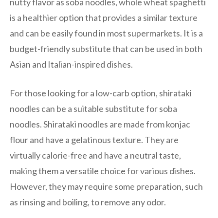
nutty flavor as soba noodles, whole wheat spaghetti
is a healthier option that provides a similar texture
and can be easily found in most supermarkets. It is a
budget-friendly substitute that can be used in both
Asian and Italian-inspired dishes.
For those looking for a low-carb option, shirataki
noodles can be a suitable substitute for soba
noodles. Shirataki noodles are made from konjac
flour and have a gelatinous texture. They are
virtually calorie-free and have a neutral taste,
making them a versatile choice for various dishes.
However, they may require some preparation, such
as rinsing and boiling, to remove any odor.