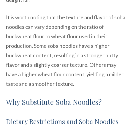
It is worth noting that the texture and flavor of soba
noodles can vary depending on the ratio of
buckwheat flour to wheat flour used in their
production. Some soba noodles have a higher
buckwheat content, resulting in a stronger nutty
flavor and a slightly coarser texture. Others may
have a higher wheat flour content, yielding a milder
taste and a smoother texture.
Why Substitute Soba Noodles?
Dietary Restrictions and Soba Noodles