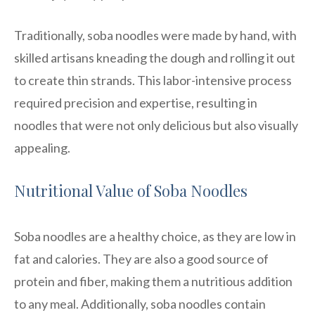
Traditionally, soba noodles were made by hand, with
skilled artisans kneading the dough and rolling it out
to create thin strands. This labor-intensive process
required precision and expertise, resulting in
noodles that were not only delicious but also visually
appealing.
Nutritional Value of Soba Noodles
Soba noodles are a healthy choice, as they are low in
fat and calories. They are also a good source of
protein and fiber, making them a nutritious addition
to any meal. Additionally, soba noodles contain