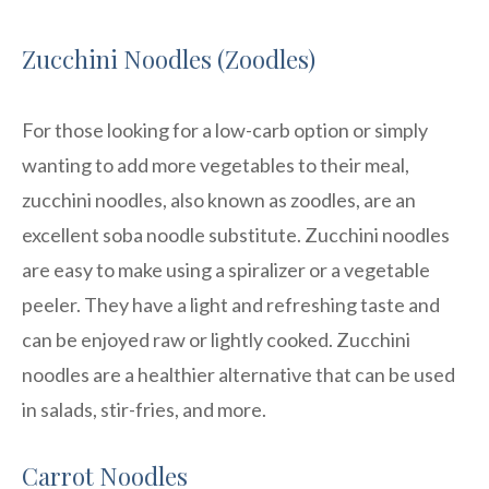
Zucchini Noodles (Zoodles)
For those looking for a low-carb option or simply
wanting to add more vegetables to their meal,
zucchini noodles, also known as zoodles, are an
excellent soba noodle substitute. Zucchini noodles
are easy to make using a spiralizer or a vegetable
peeler. They have a light and refreshing taste and
can be enjoyed raw or lightly cooked. Zucchini
noodles are a healthier alternative that can be used
in salads, stir-fries, and more.
Carrot Noodles