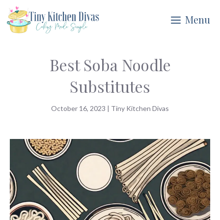
Skip
Menu
to
content
Best Soba Noodle
Substitutes
October 16, 2023
|
Tiny Kitchen Divas