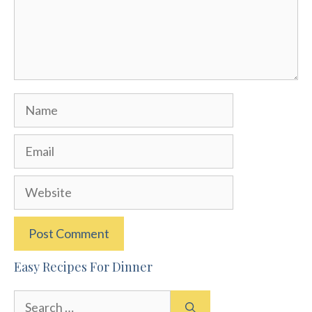
Name
Email
Website
Easy Recipes For Dinner
Search