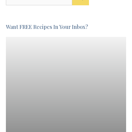
for:
Want FREE Recipes In Your Inbox?