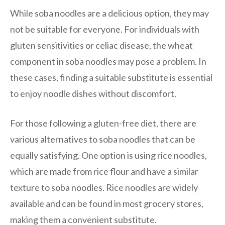
While soba noodles are a delicious option, they may
not be suitable for everyone. For individuals with
gluten sensitivities or celiac disease, the wheat
component in soba noodles may pose a problem. In
these cases, finding a suitable substitute is essential
to enjoy noodle dishes without discomfort.
For those following a gluten-free diet, there are
various alternatives to soba noodles that can be
equally satisfying. One option is using rice noodles,
which are made from rice flour and have a similar
texture to soba noodles. Rice noodles are widely
available and can be found in most grocery stores,
making them a convenient substitute.