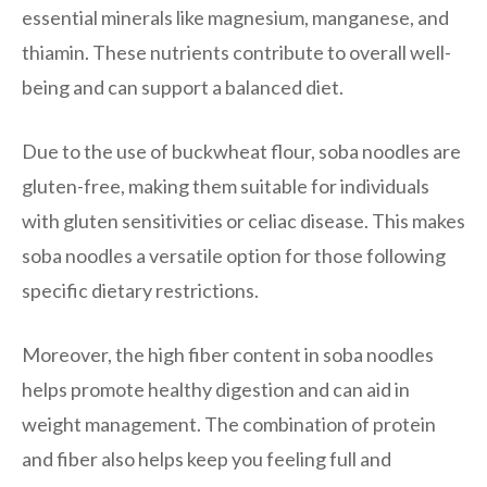
essential minerals like magnesium, manganese, and
thiamin. These nutrients contribute to overall well-
being and can support a balanced diet.
Due to the use of buckwheat flour, soba noodles are
gluten-free, making them suitable for individuals
with gluten sensitivities or celiac disease. This makes
soba noodles a versatile option for those following
specific dietary restrictions.
Moreover, the high fiber content in soba noodles
helps promote healthy digestion and can aid in
weight management. The combination of protein
and fiber also helps keep you feeling full and