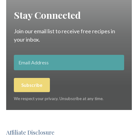
Stay Connected
Join our email list to receive free recipes in
your inbox.
Subscribe
We respect your privacy. Unsubscribe at any time.
Affiliate Disclosure