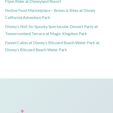
Flynn Rider at Disneyland Resort
Festive Food Marketplace – Brews & Bites at Disney
California Adventure Park
Disney’s Not-So-Spooky Spectacular Dessert Party at
Tomorrowland Terrace at Magic Kingdom Park
Funnel Cakes at Disney’s Blizzard Beach Water Park at
Disney’s Blizzard Beach Water Park