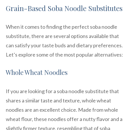
Grain-Based Soba Noodle Substitutes
When it comes to finding the perfect soba noodle
substitute, there are several options available that
can satisfy your taste buds and dietary preferences.
Let’s explore some of the most popular alternatives:
Whole Wheat Noodles
If you are looking for a soba noodle substitute that
shares a similar taste and texture, whole wheat
noodles are an excellent choice. Made from whole
wheat flour, these noodles offer a nutty flavor and a
slightly firmer texture, resembling that of soba