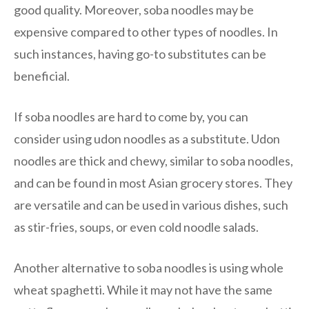
good quality. Moreover, soba noodles may be
expensive compared to other types of noodles. In
such instances, having go-to substitutes can be
beneficial.
If soba noodles are hard to come by, you can
consider using udon noodles as a substitute. Udon
noodles are thick and chewy, similar to soba noodles,
and can be found in most Asian grocery stores. They
are versatile and can be used in various dishes, such
as stir-fries, soups, or even cold noodle salads.
Another alternative to soba noodles is using whole
wheat spaghetti. While it may not have the same