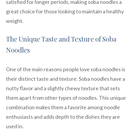
satisfied for longer periods, making soba noodles a
great choice for those looking to maintain a healthy
weight.
The Unique Taste and Texture of Soba
Noodles
One of the main reasons people love soba noodles is
their distinct taste and texture. Soba noodles have a
nutty flavor and a slightly chewy texture that sets
them apart from other types of noodles. This unique
combination makes them a favorite among noodle
enthusiasts and adds depth to the dishes they are
used in.