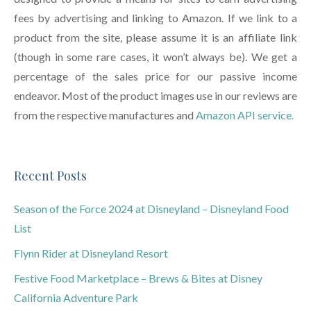
fees by advertising and linking to Amazon. If we link to a
product from the site, please assume it is an affiliate link
(though in some rare cases, it won’t always be). We get a
percentage of the sales price for our passive income
endeavor. Most of the product images use in our reviews are
from the respective manufactures and
Amazon API service.
Recent Posts
Season of the Force 2024 at Disneyland – Disneyland Food
List
Flynn Rider at Disneyland Resort
Festive Food Marketplace – Brews & Bites at Disney
California Adventure Park