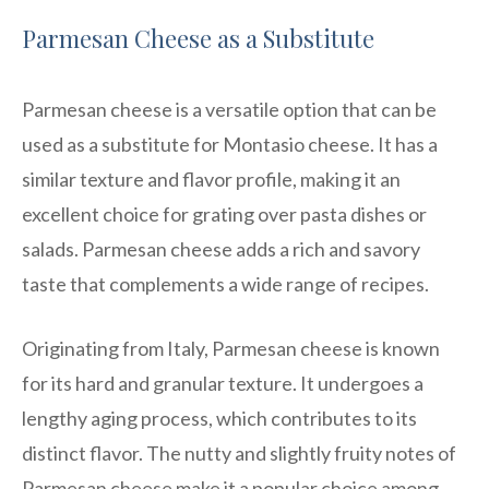
Parmesan Cheese as a Substitute
Parmesan cheese is a versatile option that can be
used as a substitute for Montasio cheese. It has a
similar texture and flavor profile, making it an
excellent choice for grating over pasta dishes or
salads. Parmesan cheese adds a rich and savory
taste that complements a wide range of recipes.
Originating from Italy, Parmesan cheese is known
for its hard and granular texture. It undergoes a
lengthy aging process, which contributes to its
distinct flavor. The nutty and slightly fruity notes of
Parmesan cheese make it a popular choice among