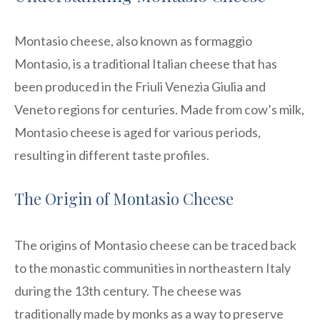
Montasio cheese, also known as formaggio
Montasio, is a traditional Italian cheese that has
been produced in the Friuli Venezia Giulia and
Veneto regions for centuries. Made from cow’s milk,
Montasio cheese is aged for various periods,
resulting in different taste profiles.
The Origin of Montasio Cheese
The origins of Montasio cheese can be traced back
to the monastic communities in northeastern Italy
during the 13th century. The cheese was
traditionally made by monks as a way to preserve