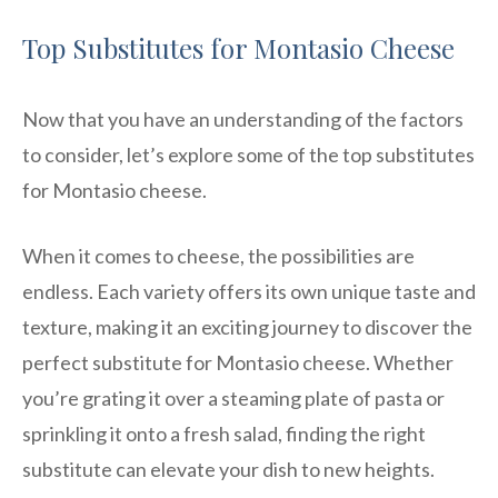
Top Substitutes for Montasio Cheese
Now that you have an understanding of the factors
to consider, let’s explore some of the top substitutes
for Montasio cheese.
When it comes to cheese, the possibilities are
endless. Each variety offers its own unique taste and
texture, making it an exciting journey to discover the
perfect substitute for Montasio cheese. Whether
you’re grating it over a steaming plate of pasta or
sprinkling it onto a fresh salad, finding the right
substitute can elevate your dish to new heights.