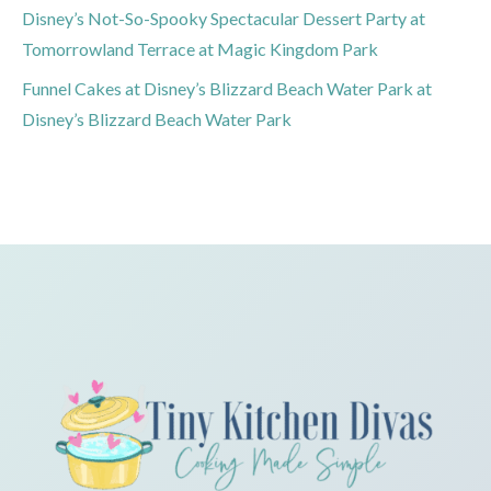
Disney’s Not-So-Spooky Spectacular Dessert Party at
Tomorrowland Terrace at Magic Kingdom Park
Funnel Cakes at Disney’s Blizzard Beach Water Park at
Disney’s Blizzard Beach Water Park