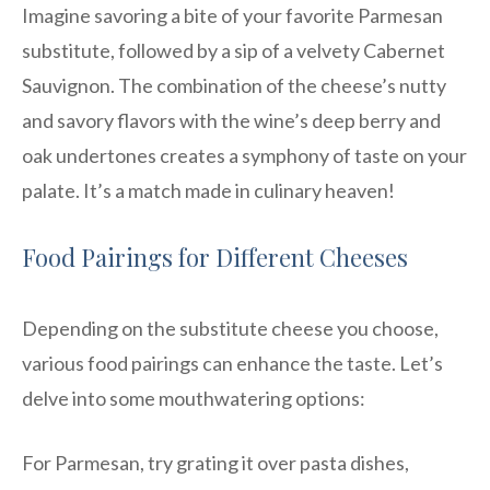
Imagine savoring a bite of your favorite Parmesan
substitute, followed by a sip of a velvety Cabernet
Sauvignon. The combination of the cheese’s nutty
and savory flavors with the wine’s deep berry and
oak undertones creates a symphony of taste on your
palate. It’s a match made in culinary heaven!
Food Pairings for Different Cheeses
Depending on the substitute cheese you choose,
various food pairings can enhance the taste. Let’s
delve into some mouthwatering options:
For Parmesan, try grating it over pasta dishes,