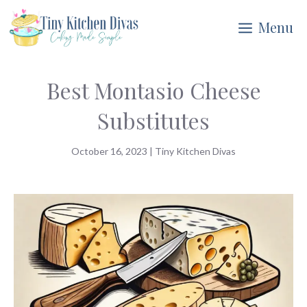
Skip
Menu
to
content
Best Montasio Cheese
Substitutes
October 16, 2023
|
Tiny Kitchen Divas