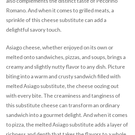
also complements the distinct taste of Pecorino
Romano. And when it comes to grilled meats, a
sprinkle of this cheese substitute can add a
delightful savory touch.
Asiago cheese, whether enjoyed on its own or
melted onto sandwiches, pizzas, and soups, brings a
creamy and slightly nutty flavor to any dish. Picture
biting into a warm and crusty sandwich filled with
melted Asiago substitute, the cheese oozing out
with every bite. The creaminess and tanginess of
this substitute cheese can transform an ordinary
sandwich into a gourmet delight. And when it comes
to pizza, the melted Asiago substitute adds a layer of
richness and depth that takes the flavors to a whole