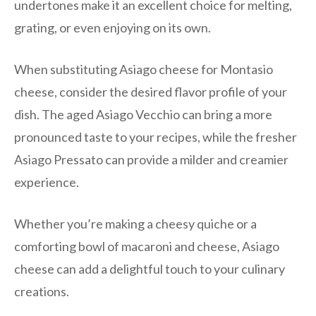
undertones make it an excellent choice for melting,
grating, or even enjoying on its own.
When substituting Asiago cheese for Montasio
cheese, consider the desired flavor profile of your
dish. The aged Asiago Vecchio can bring a more
pronounced taste to your recipes, while the fresher
Asiago Pressato can provide a milder and creamier
experience.
Whether you’re making a cheesy quiche or a
comforting bowl of macaroni and cheese, Asiago
cheese can add a delightful touch to your culinary
creations.