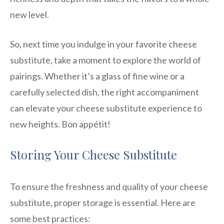
new level.
So, next time you indulge in your favorite cheese
substitute, take a moment to explore the world of
pairings. Whether it’s a glass of fine wine or a
carefully selected dish, the right accompaniment
can elevate your cheese substitute experience to
new heights. Bon appétit!
Storing Your Cheese Substitute
To ensure the freshness and quality of your cheese
substitute, proper storage is essential. Here are
some best practices: