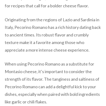
for recipes that call for a bolder cheese flavor.
Originating from the regions of Lazio and Sardinia in
Italy, Pecorino Romano has a rich history dating back
to ancient times. Its robust flavor and crumbly
texture make it a favorite among those who
appreciate a more intense cheese experience.
When using Pecorino Romano as a substitute for
Montasio cheese, it’s important to consider the
strength of its flavor. The tanginess and saltiness of
Pecorino Romano can add a delightful kick to your
dishes, especially when paired with bold ingredients
like garlic or chili flakes.