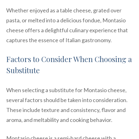
Whether enjoyed as a table cheese, grated over
pasta, or melted into a delicious fondue, Montasio
cheese offers a delightful culinary experience that
captures the essence of Italian gastronomy.
Factors to Consider When Choosing a
Substitute
When selecting a substitute for Montasio cheese,
several factors should be taken into consideration.
These include texture and consistency, flavor and
aroma, and meltability and cooking behavior.
Montasio cheese is a semi-hard cheese with a