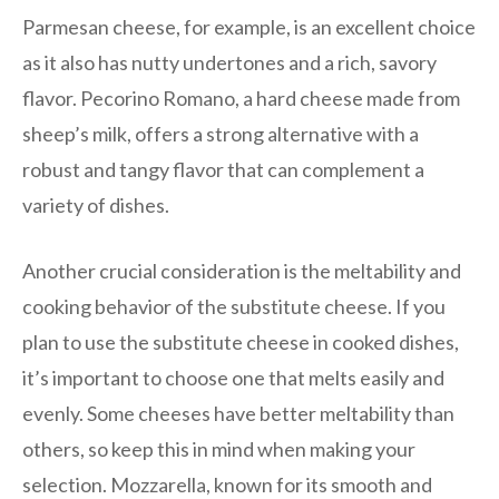
Parmesan cheese, for example, is an excellent choice
as it also has nutty undertones and a rich, savory
flavor. Pecorino Romano, a hard cheese made from
sheep’s milk, offers a strong alternative with a
robust and tangy flavor that can complement a
variety of dishes.
Another crucial consideration is the meltability and
cooking behavior of the substitute cheese. If you
plan to use the substitute cheese in cooked dishes,
it’s important to choose one that melts easily and
evenly. Some cheeses have better meltability than
others, so keep this in mind when making your
selection. Mozzarella, known for its smooth and