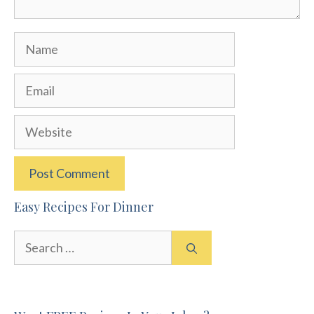
Name
Email
Website
Easy Recipes For Dinner
Search
for: