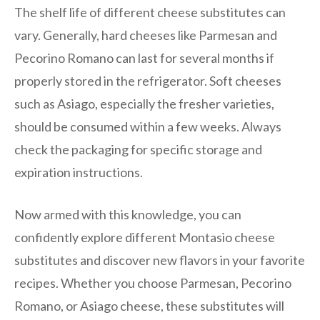
The shelf life of different cheese substitutes can
vary. Generally, hard cheeses like Parmesan and
Pecorino Romano can last for several months if
properly stored in the refrigerator. Soft cheeses
such as Asiago, especially the fresher varieties,
should be consumed within a few weeks. Always
check the packaging for specific storage and
expiration instructions.
Now armed with this knowledge, you can
confidently explore different Montasio cheese
substitutes and discover new flavors in your favorite
recipes. Whether you choose Parmesan, Pecorino
Romano, or Asiago cheese, these substitutes will