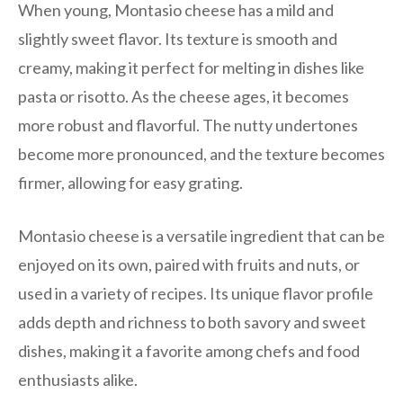
When young, Montasio cheese has a mild and
slightly sweet flavor. Its texture is smooth and
creamy, making it perfect for melting in dishes like
pasta or risotto. As the cheese ages, it becomes
more robust and flavorful. The nutty undertones
become more pronounced, and the texture becomes
firmer, allowing for easy grating.
Montasio cheese is a versatile ingredient that can be
enjoyed on its own, paired with fruits and nuts, or
used in a variety of recipes. Its unique flavor profile
adds depth and richness to both savory and sweet
dishes, making it a favorite among chefs and food
enthusiasts alike.