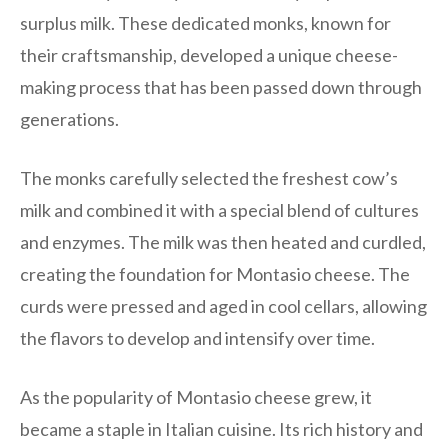
surplus milk. These dedicated monks, known for
their craftsmanship, developed a unique cheese-
making process that has been passed down through
generations.
The monks carefully selected the freshest cow’s
milk and combined it with a special blend of cultures
and enzymes. The milk was then heated and curdled,
creating the foundation for Montasio cheese. The
curds were pressed and aged in cool cellars, allowing
the flavors to develop and intensify over time.
As the popularity of Montasio cheese grew, it
became a staple in Italian cuisine. Its rich history and