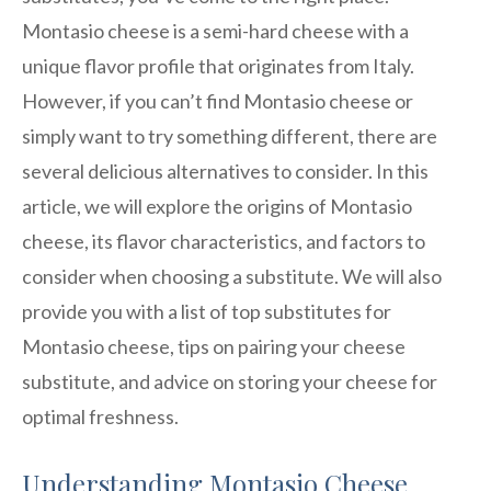
Montasio cheese is a semi-hard cheese with a
unique flavor profile that originates from Italy.
However, if you can’t find Montasio cheese or
simply want to try something different, there are
several delicious alternatives to consider. In this
article, we will explore the origins of Montasio
cheese, its flavor characteristics, and factors to
consider when choosing a substitute. We will also
provide you with a list of top substitutes for
Montasio cheese, tips on pairing your cheese
substitute, and advice on storing your cheese for
optimal freshness.
Understanding Montasio Cheese