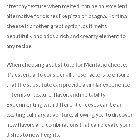
stretchy texture when melted, can be an excellent
alternative for dishes like pizza or lasagna. Fontina
cheese is another great option, as it melts
beautifully and adds a rich and creamy element to
any recipe.
When choosing a substitute for Montasio cheese,
it’s essential to consider all these factors to ensure
that the substitute can provide a similar experience
in terms of texture, flavor, and meltability.
Experimenting with different cheeses can be an
exciting culinary adventure, allowing you to discover
new flavors and combinations that can elevate your
dishes to new heights.