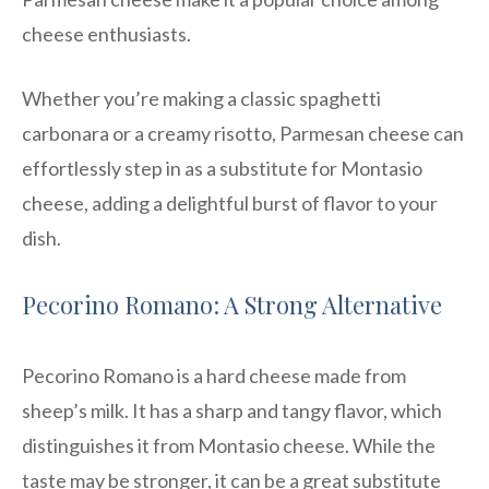
cheese enthusiasts.
Whether you’re making a classic spaghetti
carbonara or a creamy risotto, Parmesan cheese can
effortlessly step in as a substitute for Montasio
cheese, adding a delightful burst of flavor to your
dish.
Pecorino Romano: A Strong Alternative
Pecorino Romano is a hard cheese made from
sheep’s milk. It has a sharp and tangy flavor, which
distinguishes it from Montasio cheese. While the
taste may be stronger, it can be a great substitute