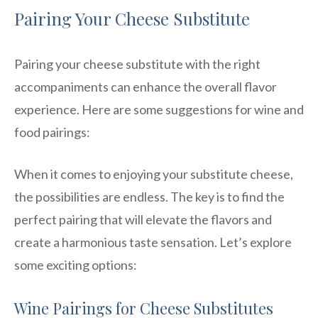
Pairing Your Cheese Substitute
Pairing your cheese substitute with the right
accompaniments can enhance the overall flavor
experience. Here are some suggestions for wine and
food pairings:
When it comes to enjoying your substitute cheese,
the possibilities are endless. The key is to find the
perfect pairing that will elevate the flavors and
create a harmonious taste sensation. Let’s explore
some exciting options:
Wine Pairings for Cheese Substitutes