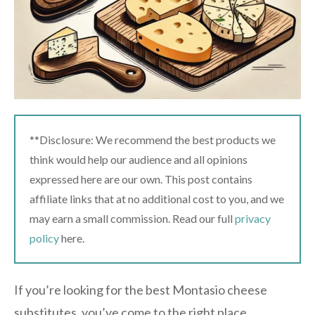
**Disclosure: We recommend the best products we
think would help our audience and all opinions
expressed here are our own. This post contains
affiliate links that at no additional cost to you, and we
may earn a small commission. Read our full
privacy
policy
here.
If you’re looking for the best Montasio cheese
substitutes, you’ve come to the right place.