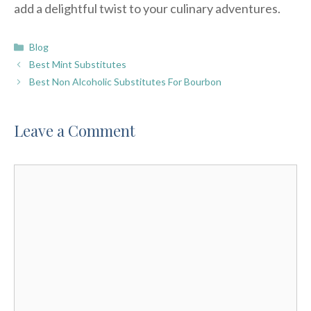
add a delightful twist to your culinary adventures.
Categories
Blog
Best Mint Substitutes
Best Non Alcoholic Substitutes For Bourbon
Leave a Comment
Comment