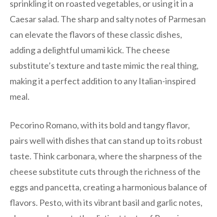
sprinkling it on roasted vegetables, or using it in a
Caesar salad. The sharp and salty notes of Parmesan
can elevate the flavors of these classic dishes,
adding a delightful umami kick. The cheese
substitute’s texture and taste mimic the real thing,
making it a perfect addition to any Italian-inspired
meal.
Pecorino Romano, with its bold and tangy flavor,
pairs well with dishes that can stand up to its robust
taste. Think carbonara, where the sharpness of the
cheese substitute cuts through the richness of the
eggs and pancetta, creating a harmonious balance of
flavors. Pesto, with its vibrant basil and garlic notes,