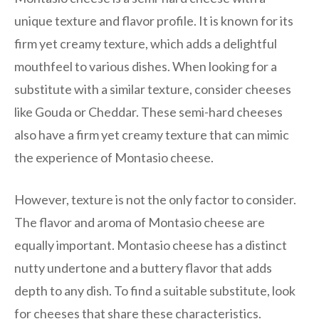
unique texture and flavor profile. It is known for its
firm yet creamy texture, which adds a delightful
mouthfeel to various dishes. When looking for a
substitute with a similar texture, consider cheeses
like Gouda or Cheddar. These semi-hard cheeses
also have a firm yet creamy texture that can mimic
the experience of Montasio cheese.
However, texture is not the only factor to consider.
The flavor and aroma of Montasio cheese are
equally important. Montasio cheese has a distinct
nutty undertone and a buttery flavor that adds
depth to any dish. To find a suitable substitute, look
for cheeses that share these characteristics.