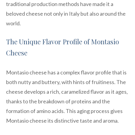
traditional production methods have made it a
beloved cheese not only in Italy but also around the
world.
The Unique Flavor Profile of Montasio
Cheese
Montasio cheese has a complex flavor profile that is
both nutty and buttery, with hints of fruitiness. The
cheese develops a rich, caramelized flavor as it ages,
thanks to the breakdown of proteins and the
formation of amino acids. This aging process gives
Montasio cheese its distinctive taste and aroma.