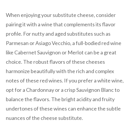
When enjoying your substitute cheese, consider
pairing it with a wine that complements its flavor
profile. For nutty and aged substitutes such as
Parmesan or Asiago Vecchio, a full-bodied red wine
like Cabernet Sauvignon or Merlot can be a great
choice. The robust flavors of these cheeses
harmonize beautifully with the rich and complex
notes of these red wines. If you prefer a white wine,
opt for a Chardonnay or a crisp Sauvignon Blanc to
balance the flavors. The bright acidity and fruity
undertones of these wines can enhance the subtle
nuances of the cheese substitute.