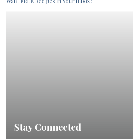
Want FREE Recipes In Your Inbox?
Stay Connected