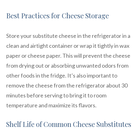
Best Practices for Cheese Storage
Store your substitute cheese in the refrigerator in a
clean and airtight container or wrap it tightly in wax
paper or cheese paper. This will prevent the cheese
from drying out or absorbing unwanted odors from
other foods in the fridge. It’s also important to
remove the cheese from the refrigerator about 30
minutes before serving to bring it to room
temperature and maximize its flavors.
Shelf Life of Common Cheese Substitutes