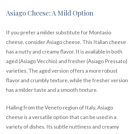
Asiago Cheese: A Mild Option
If you prefer a milder substitute for Montasio
cheese, consider Asiago cheese. This Italian cheese
has a nutty and creamy flavor. It is available in both
aged (Asiago Vecchio) and fresher (Asiago Pressato)
varieties. The aged version offers a more robust
flavor and crumbly texture, while the fresher version
has a milder taste and a smooth texture.
Hailing from the Veneto region of Italy, Asiago
cheese is a versatile option that can be used in a
variety of dishes. Its subtle nuttiness and creamy