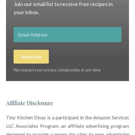
Join our email list to receive free recipes in
your inbox.
Subscribe
We respect your privacy. Unsubscribe at any time.
Affiliate Disclosure
Tiny Kitchen Divas is a participant in the Amazon Services
LLC Associates Program, an affiliate advertising program
designed to provide a means for sites to earn advertising